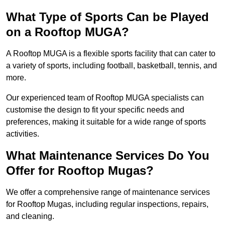
What Type of Sports Can be Played
on a Rooftop MUGA?
A Rooftop MUGA is a flexible sports facility that can cater to
a variety of sports, including football, basketball, tennis, and
more.
Our experienced team of Rooftop MUGA specialists can
customise the design to fit your specific needs and
preferences, making it suitable for a wide range of sports
activities.
What Maintenance Services Do You
Offer for Rooftop Mugas?
We offer a comprehensive range of maintenance services
for Rooftop Mugas, including regular inspections, repairs,
and cleaning.