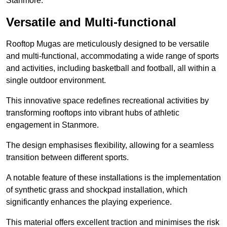
Stanmore.
Versatile and Multi-functional
Rooftop Mugas are meticulously designed to be versatile
and multi-functional, accommodating a wide range of sports
and activities, including basketball and football, all within a
single outdoor environment.
This innovative space redefines recreational activities by
transforming rooftops into vibrant hubs of athletic
engagement in Stanmore.
The design emphasises flexibility, allowing for a seamless
transition between different sports.
A notable feature of these installations is the implementation
of synthetic grass and shockpad installation, which
significantly enhances the playing experience.
This material offers excellent traction and minimises the risk