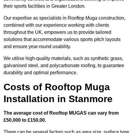
their sports facilities in Greater London.
Our expertise as specialists in Rooftop Muga construction,
combined with our experience working with clients
throughout the UK, empowers us to provide tailored
solutions that accommodate various sports pitch layouts
and ensure year-round usability.
We utilise high-quality materials, such as synthetic grass,
galvanised steel, and polycarbonate roofing, to guarantee
durability and optimal performance.
Costs of Rooftop Muga
Installation in Stanmore
The average cost of Rooftop MUGAS can vary from
£50,000 to £150,00.
There can be several factors such as area size, surface type