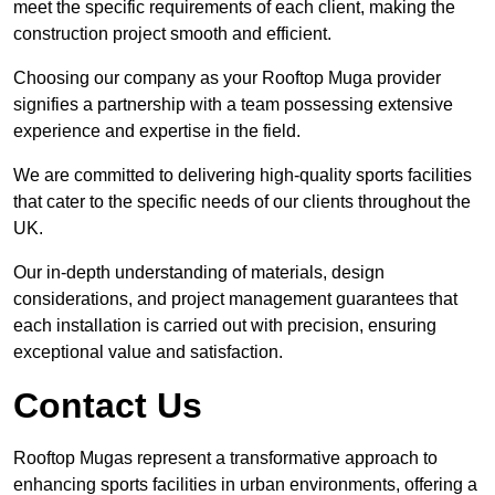
meet the specific requirements of each client, making the
construction project smooth and efficient.
Choosing our company as your Rooftop Muga provider
signifies a partnership with a team possessing extensive
experience and expertise in the field.
We are committed to delivering high-quality sports facilities
that cater to the specific needs of our clients throughout the
UK.
Our in-depth understanding of materials, design
considerations, and project management guarantees that
each installation is carried out with precision, ensuring
exceptional value and satisfaction.
Contact Us
Rooftop Mugas represent a transformative approach to
enhancing sports facilities in urban environments, offering a