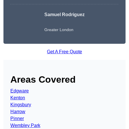
Samuel Rodriguez
Greater London
Get A Free Quote
Areas Covered
Edgware
Kenton
Kingsbury
Harrow
Pinner
Wembley Park