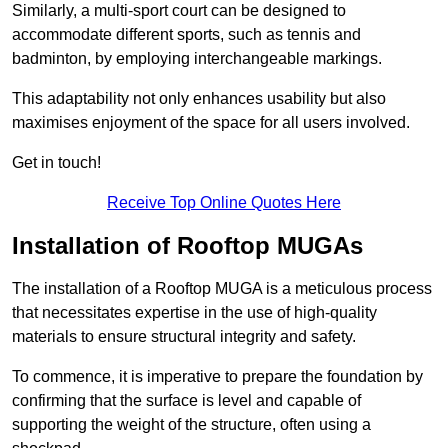
Similarly, a multi-sport court can be designed to
accommodate different sports, such as tennis and
badminton, by employing interchangeable markings.
This adaptability not only enhances usability but also
maximises enjoyment of the space for all users involved.
Get in touch!
Receive Top Online Quotes Here
Installation of Rooftop MUGAs
The installation of a Rooftop MUGA is a meticulous process
that necessitates expertise in the use of high-quality
materials to ensure structural integrity and safety.
To commence, it is imperative to prepare the foundation by
confirming that the surface is level and capable of
supporting the weight of the structure, often using a