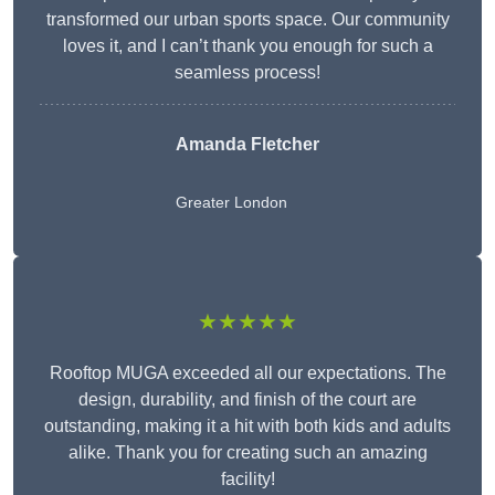
transformed our urban sports space. Our community
loves it, and I can’t thank you enough for such a
seamless process!
Amanda Fletcher
Greater London
★★★★★
Rooftop MUGA exceeded all our expectations. The
design, durability, and finish of the court are
outstanding, making it a hit with both kids and adults
alike. Thank you for creating such an amazing
facility!