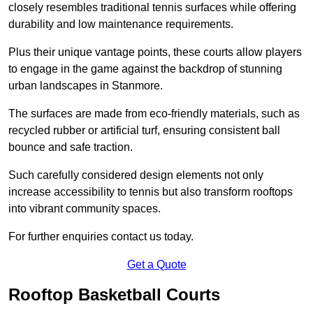
closely resembles traditional tennis surfaces while offering
durability and low maintenance requirements.
Plus their unique vantage points, these courts allow players
to engage in the game against the backdrop of stunning
urban landscapes in Stanmore.
The surfaces are made from eco-friendly materials, such as
recycled rubber or artificial turf, ensuring consistent ball
bounce and safe traction.
Such carefully considered design elements not only
increase accessibility to tennis but also transform rooftops
into vibrant community spaces.
For further enquiries contact us today.
Get a Quote
Rooftop Basketball Courts