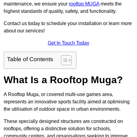
maintenance, we ensure your
rooftop MUGA
meets the
highest standards of quality, safety, and functionality.
Contact us today to schedule your installation or learn more
about our services!
Get In Touch Today
Table of Contents
What Is a Rooftop Muga?
A Rooftop Muga, or covered multi-use games area,
represents an innovative sports facility aimed at optimising
the utilisation of outdoor space in urban environments.
These specially designed structures are constructed on
rooftops, offering a distinctive solution for schools,
community centres, and organisations seeking to improve