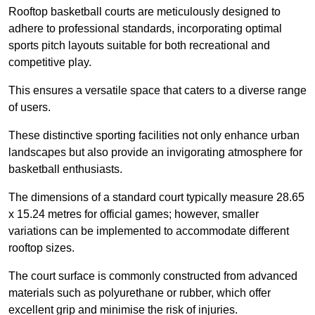
Rooftop basketball courts are meticulously designed to
adhere to professional standards, incorporating optimal
sports pitch layouts suitable for both recreational and
competitive play.
This ensures a versatile space that caters to a diverse range
of users.
These distinctive sporting facilities not only enhance urban
landscapes but also provide an invigorating atmosphere for
basketball enthusiasts.
The dimensions of a standard court typically measure 28.65
x 15.24 metres for official games; however, smaller
variations can be implemented to accommodate different
rooftop sizes.
The court surface is commonly constructed from advanced
materials such as polyurethane or rubber, which offer
excellent grip and minimise the risk of injuries.