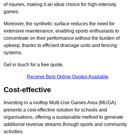
of injuries, making it an ideal choice for high-intensity
games.
Moreover, the synthetic surface reduces the need for
extensive maintenance, enabling sports enthusiasts to
concentrate on their performance without the burden of
upkeep, thanks to efficient drainage units and fencing
systems.
Get in touch for a free quote.
Receive Best Online Quotes Available
Cost-effective
Investing in a rooftop Multi-Use Games Area (MUGA)
presents a cost-effective solution for schools and
organisations, offering a sustainable method to generate
additional revenue streams through sports and community
activities.