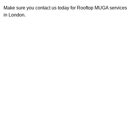
Make sure you contact us today for Rooftop MUGA services
in London.