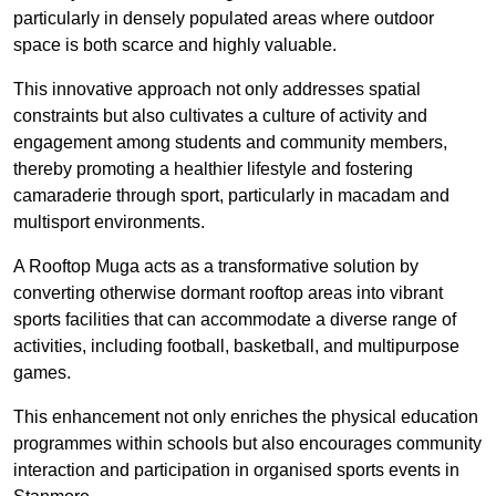
particularly in densely populated areas where outdoor
space is both scarce and highly valuable.
This innovative approach not only addresses spatial
constraints but also cultivates a culture of activity and
engagement among students and community members,
thereby promoting a healthier lifestyle and fostering
camaraderie through sport, particularly in macadam and
multisport environments.
A Rooftop Muga acts as a transformative solution by
converting otherwise dormant rooftop areas into vibrant
sports facilities that can accommodate a diverse range of
activities, including football, basketball, and multipurpose
games.
This enhancement not only enriches the physical education
programmes within schools but also encourages community
interaction and participation in organised sports events in