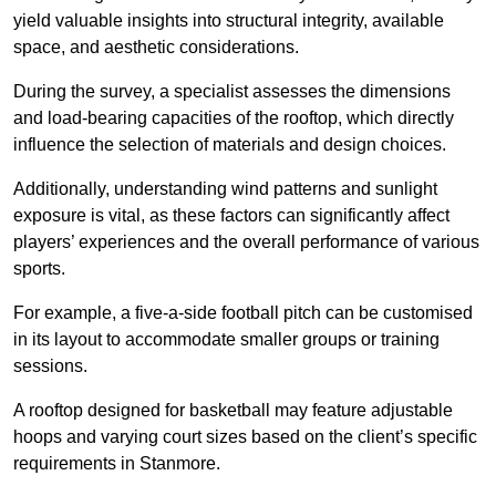
yield valuable insights into structural integrity, available
space, and aesthetic considerations.
During the survey, a specialist assesses the dimensions
and load-bearing capacities of the rooftop, which directly
influence the selection of materials and design choices.
Additionally, understanding wind patterns and sunlight
exposure is vital, as these factors can significantly affect
players’ experiences and the overall performance of various
sports.
For example, a five-a-side football pitch can be customised
in its layout to accommodate smaller groups or training
sessions.
A rooftop designed for basketball may feature adjustable
hoops and varying court sizes based on the client’s specific
requirements in Stanmore.