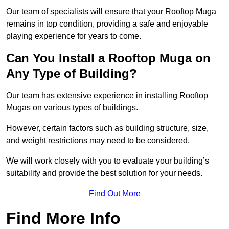
Our team of specialists will ensure that your Rooftop Muga
remains in top condition, providing a safe and enjoyable
playing experience for years to come.
Can You Install a Rooftop Muga on
Any Type of Building?
Our team has extensive experience in installing Rooftop
Mugas on various types of buildings.
However, certain factors such as building structure, size,
and weight restrictions may need to be considered.
We will work closely with you to evaluate your building’s
suitability and provide the best solution for your needs.
Find Out More
Find More Info