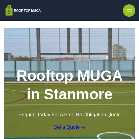
Skip to content
Rooftop MUGA
in Stanmore
Enquire Today For A Free No Obligation Quote
Get a Quote