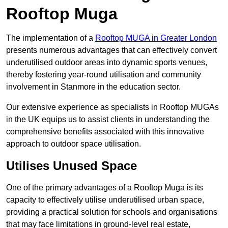
Rooftop Muga
The implementation of a
Rooftop MUGA in Greater London
presents numerous advantages that can effectively convert
underutilised outdoor areas into dynamic sports venues,
thereby fostering year-round utilisation and community
involvement in Stanmore in the education sector.
Our extensive experience as specialists in Rooftop MUGAs
in the UK equips us to assist clients in understanding the
comprehensive benefits associated with this innovative
approach to outdoor space utilisation.
Utilises Unused Space
One of the primary advantages of a Rooftop Muga is its
capacity to effectively utilise underutilised urban space,
providing a practical solution for schools and organisations
that may face limitations in ground-level real estate,