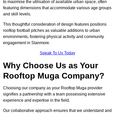
to maximise the utilisation of available urban space, often
featuring dimensions that accommodate various age groups
and skill levels.
This thoughtful consideration of design features positions
rooftop football pitches as valuable additions to urban
environments, fostering physical activity and community
engagement in Stanmore.
Speak To Us Today
Why Choose Us as Your
Rooftop Muga Company?
Choosing our company as your Rooftop Muga provider
signifies a partnership with a team possessing extensive
experience and expertise in the field.
Our collaborative approach ensures that we understand and