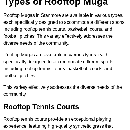
Types of Rooftop Muga
Rooftop Mugas in Stanmore are available in various types,
each specifically designed to accommodate different sports,
including rooftop tennis courts, basketball courts, and
football pitches. This variety effectively addresses the
diverse needs of the community.
Rooftop Mugas are available in various types, each
specifically designed to accommodate different sports,
including rooftop tennis courts, basketball courts, and
football pitches.
This variety effectively addresses the diverse needs of the
community.
Rooftop Tennis Courts
Rooftop tennis courts provide an exceptional playing
experience, featuring high-quality synthetic grass that