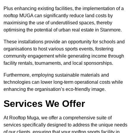
Plus enhancing existing facilities, the implementation of a
rooftop MUGA can significantly reduce land costs by
maximising the use of underutilised spaces, thereby
optimising the potential of urban real estate in Stanmore.
These installations provide an opportunity for schools and
organisations to host various sports events, fostering
community engagement while generating income through
facility rentals, tournaments, and local sponsorships.
Furthermore, employing sustainable materials and
technologies can lower long-term operational costs while
enhancing the organisation’s eco-friendly image.
Services We Offer
At Rooftop Muga, we offer a comprehensive suite of
services specifically designed to address the unique needs
of our clients, ensuring that your rooftop sports facility in