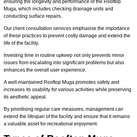
ensuring the longevity and performance of the Rooftop
Muga, which includes checking drainage units and
conducting surface repairs.
Our client consultation services emphasise the importance
of these practices to prevent costly damage and extend the
life of the facility.
Investing time in routine upkeep not only prevents minor
issues from escalating into significant problems but also
enhances the overall user experience.
A well-maintained Rooftop Muga promotes safety and
increases its usability for various activities while preserving
its aesthetic appeal.
By prioritising regular care measures, management can
extend the lifespan of the facility and ensure that it remains
a valuable asset for recreational enjoyment.