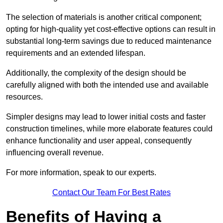
The selection of materials is another critical component;
opting for high-quality yet cost-effective options can result in
substantial long-term savings due to reduced maintenance
requirements and an extended lifespan.
Additionally, the complexity of the design should be
carefully aligned with both the intended use and available
resources.
Simpler designs may lead to lower initial costs and faster
construction timelines, while more elaborate features could
enhance functionality and user appeal, consequently
influencing overall revenue.
For more information, speak to our experts.
Contact Our Team For Best Rates
Benefits of Having a