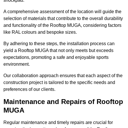
shockpad.
A comprehensive assessment of the location will guide the
selection of materials that contribute to the overall durability
and functionality of the Rooftop MUGA, considering factors
like RAL colours and bespoke sizes.
By adhering to these steps, the installation process can
yield a Rooftop MUGA that not only meets but exceeds
expectations, promoting a safe and enjoyable sports
environment.
Our collaboration approach ensures that each aspect of the
construction project is tailored to the specific needs and
preferences of our clients.
Maintenance and Repairs of Rooftop
MUGA
Regular maintenance and timely repairs are crucial for