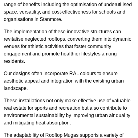
range of benefits including the optimisation of underutilised
space, versatility, and cost-effectiveness for schools and
organisations in Stanmore.
The implementation of these innovative structures can
revitalise neglected rooftops, converting them into dynamic
venues for athletic activities that foster community
engagement and promote healthier lifestyles among
residents.
Our designs often incorporate RAL colours to ensure
aesthetic appeal and integration with the existing urban
landscape.
These installations not only make effective use of valuable
real estate for sports and recreation but also contribute to
environmental sustainability by improving urban air quality
and mitigating heat absorption.
The adaptability of Rooftop Mugas supports a variety of