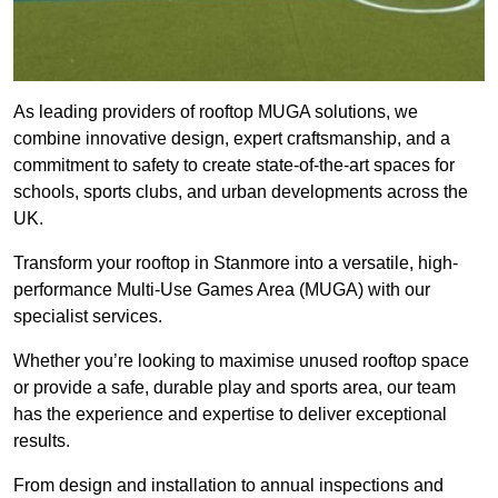
As leading providers of rooftop MUGA solutions, we
combine innovative design, expert craftsmanship, and a
commitment to safety to create state-of-the-art spaces for
schools, sports clubs, and urban developments across the
UK.
Transform your rooftop in Stanmore into a versatile, high-
performance Multi-Use Games Area (MUGA) with our
specialist services.
Whether you’re looking to maximise unused rooftop space
or provide a safe, durable play and sports area, our team
has the experience and expertise to deliver exceptional
results.
From design and installation to annual inspections and