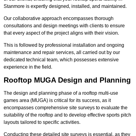
Stanmore is expertly designed, installed, and maintained.
Our collaborative approach encompasses thorough
consultations and design meetings with clients to ensure
that every aspect of the project aligns with their vision.
This is followed by professional installation and ongoing
maintenance and repair services, all carried out by our
dedicated technical team, which possesses extensive
experience in the field.
Rooftop MUGA Design and Planning
The design and planning phase of a rooftop multi-use
games area (MUGA) is critical for its success, as it
encompasses comprehensive site surveys to evaluate the
suitability of the rooftop and to develop effective sports pitch
layouts tailored to specific activities.
Conducting these detailed site surveys is essential, as they