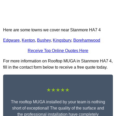
Here are some towns we cover near Stanmore HA7 4
Edgware
,
Kenton
,
Bushey
,
Kingsbury
,
Borehamwood
Receive Top Online Quotes Here
For more information on Rooftop MUGA in Stanmore HA7 4,
fill in the contact form below to receive a free quote today.
★★★★★
The rooftop MUGA installed by your team is nothing
short of exceptional! The quality of the surface and
the professional installation have completely