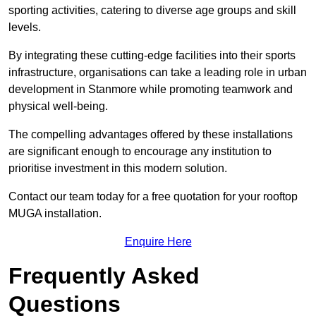
sporting activities, catering to diverse age groups and skill
levels.
By integrating these cutting-edge facilities into their sports
infrastructure, organisations can take a leading role in urban
development in Stanmore while promoting teamwork and
physical well-being.
The compelling advantages offered by these installations
are significant enough to encourage any institution to
prioritise investment in this modern solution.
Contact our team today for a free quotation for your rooftop
MUGA installation.
Enquire Here
Frequently Asked
Questions