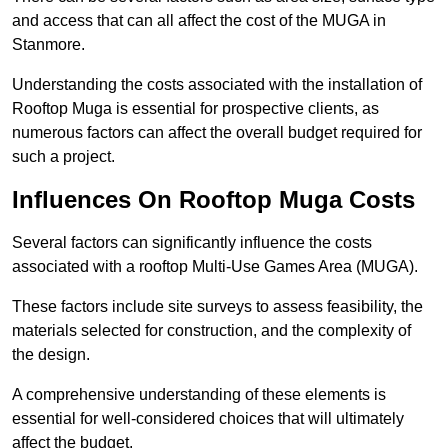
and access that can all affect the cost of the MUGA in
Stanmore.
Understanding the costs associated with the installation of
Rooftop Muga is essential for prospective clients, as
numerous factors can affect the overall budget required for
such a project.
Influences On Rooftop Muga Costs
Several factors can significantly influence the costs
associated with a rooftop Multi-Use Games Area (MUGA).
These factors include site surveys to assess feasibility, the
materials selected for construction, and the complexity of
the design.
A comprehensive understanding of these elements is
essential for well-considered choices that will ultimately
affect the budget.