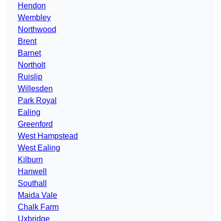
Hendon
Wembley
Northwood
Brent
Barnet
Northolt
Ruislip
Willesden
Park Royal
Ealing
Greenford
West Hampstead
West Ealing
Kilburn
Hanwell
Southall
Maida Vale
Chalk Farm
Uxbridge