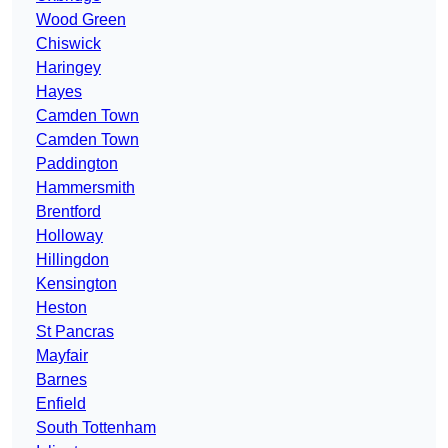
Wood Green
Chiswick
Haringey
Hayes
Camden Town
Camden Town
Paddington
Hammersmith
Brentford
Holloway
Hillingdon
Kensington
Heston
St Pancras
Mayfair
Barnes
Enfield
South Tottenham