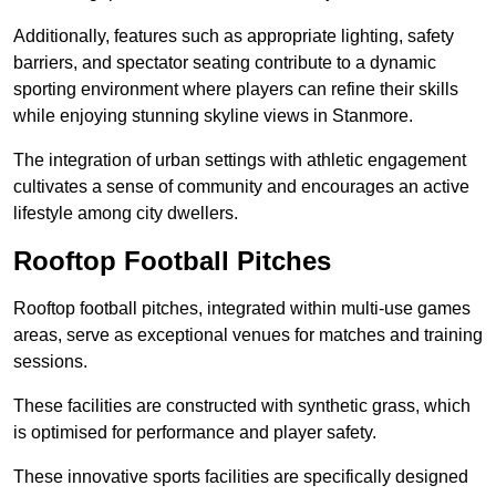
Additionally, features such as appropriate lighting, safety
barriers, and spectator seating contribute to a dynamic
sporting environment where players can refine their skills
while enjoying stunning skyline views in Stanmore.
The integration of urban settings with athletic engagement
cultivates a sense of community and encourages an active
lifestyle among city dwellers.
Rooftop Football Pitches
Rooftop football pitches, integrated within multi-use games
areas, serve as exceptional venues for matches and training
sessions.
These facilities are constructed with synthetic grass, which
is optimised for performance and player safety.
These innovative sports facilities are specifically designed