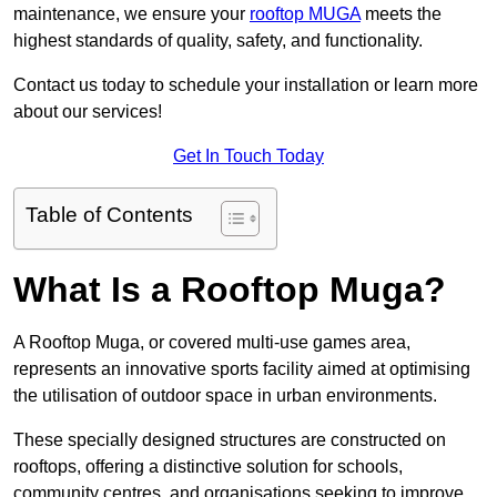
maintenance, we ensure your
rooftop MUGA
meets the
highest standards of quality, safety, and functionality.
Contact us today to schedule your installation or learn more
about our services!
Get In Touch Today
Table of Contents
What Is a Rooftop Muga?
A Rooftop Muga, or covered multi-use games area,
represents an innovative sports facility aimed at optimising
the utilisation of outdoor space in urban environments.
These specially designed structures are constructed on
rooftops, offering a distinctive solution for schools,
community centres, and organisations seeking to improve