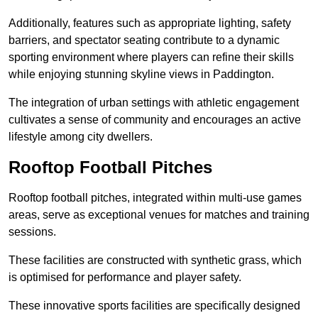
Additionally, features such as appropriate lighting, safety
barriers, and spectator seating contribute to a dynamic
sporting environment where players can refine their skills
while enjoying stunning skyline views in Paddington.
The integration of urban settings with athletic engagement
cultivates a sense of community and encourages an active
lifestyle among city dwellers.
Rooftop Football Pitches
Rooftop football pitches, integrated within multi-use games
areas, serve as exceptional venues for matches and training
sessions.
These facilities are constructed with synthetic grass, which
is optimised for performance and player safety.
These innovative sports facilities are specifically designed