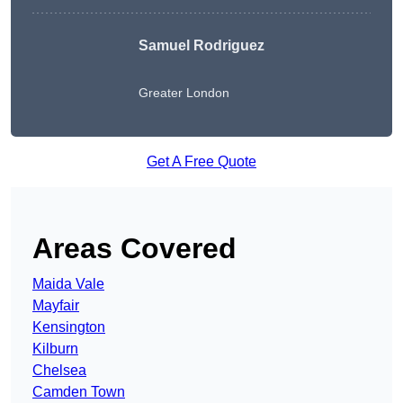
Samuel Rodriguez
Greater London
Get A Free Quote
Areas Covered
Maida Vale
Mayfair
Kensington
Kilburn
Chelsea
Camden Town