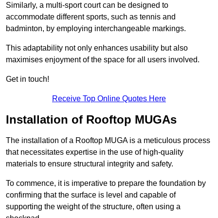
Similarly, a multi-sport court can be designed to
accommodate different sports, such as tennis and
badminton, by employing interchangeable markings.
This adaptability not only enhances usability but also
maximises enjoyment of the space for all users involved.
Get in touch!
Receive Top Online Quotes Here
Installation of Rooftop MUGAs
The installation of a Rooftop MUGA is a meticulous process
that necessitates expertise in the use of high-quality
materials to ensure structural integrity and safety.
To commence, it is imperative to prepare the foundation by
confirming that the surface is level and capable of
supporting the weight of the structure, often using a