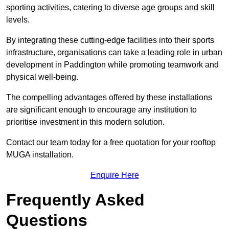
sporting activities, catering to diverse age groups and skill
levels.
By integrating these cutting-edge facilities into their sports
infrastructure, organisations can take a leading role in urban
development in Paddington while promoting teamwork and
physical well-being.
The compelling advantages offered by these installations
are significant enough to encourage any institution to
prioritise investment in this modern solution.
Contact our team today for a free quotation for your rooftop
MUGA installation.
Enquire Here
Frequently Asked
Questions