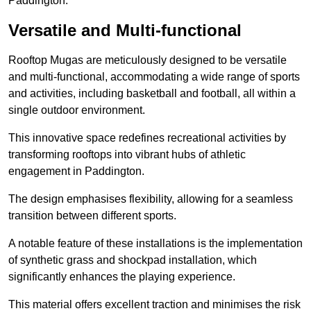
Paddington.
Versatile and Multi-functional
Rooftop Mugas are meticulously designed to be versatile
and multi-functional, accommodating a wide range of sports
and activities, including basketball and football, all within a
single outdoor environment.
This innovative space redefines recreational activities by
transforming rooftops into vibrant hubs of athletic
engagement in Paddington.
The design emphasises flexibility, allowing for a seamless
transition between different sports.
A notable feature of these installations is the implementation
of synthetic grass and shockpad installation, which
significantly enhances the playing experience.
This material offers excellent traction and minimises the risk