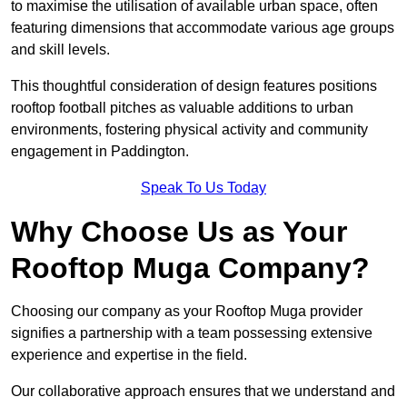
to maximise the utilisation of available urban space, often
featuring dimensions that accommodate various age groups
and skill levels.
This thoughtful consideration of design features positions
rooftop football pitches as valuable additions to urban
environments, fostering physical activity and community
engagement in Paddington.
Speak To Us Today
Why Choose Us as Your
Rooftop Muga Company?
Choosing our company as your Rooftop Muga provider
signifies a partnership with a team possessing extensive
experience and expertise in the field.
Our collaborative approach ensures that we understand and