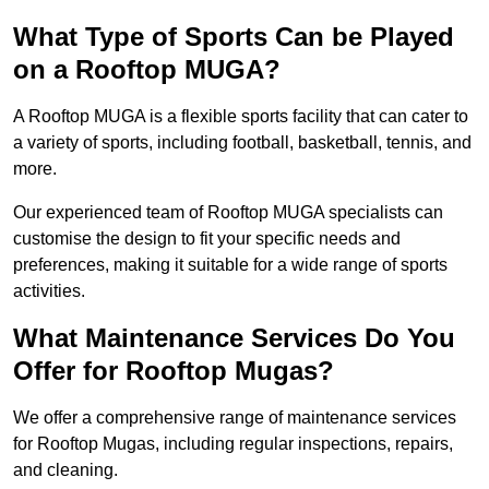
What Type of Sports Can be Played
on a Rooftop MUGA?
A Rooftop MUGA is a flexible sports facility that can cater to
a variety of sports, including football, basketball, tennis, and
more.
Our experienced team of Rooftop MUGA specialists can
customise the design to fit your specific needs and
preferences, making it suitable for a wide range of sports
activities.
What Maintenance Services Do You
Offer for Rooftop Mugas?
We offer a comprehensive range of maintenance services
for Rooftop Mugas, including regular inspections, repairs,
and cleaning.