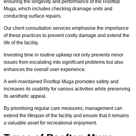
ensuring the longevity and performance of the Rooftop
Muga, which includes checking drainage units and
conducting surface repairs.
Our client consultation services emphasise the importance
of these practices to prevent costly damage and extend the
life of the facility.
Investing time in routine upkeep not only prevents minor
issues from escalating into significant problems but also
enhances the overall user experience.
A well-maintained Rooftop Muga promotes safety and
increases its usability for various activities while preserving
its aesthetic appeal.
By prioritising regular care measures, management can
extend the lifespan of the facility and ensure that it remains
a valuable asset for recreational enjoyment.