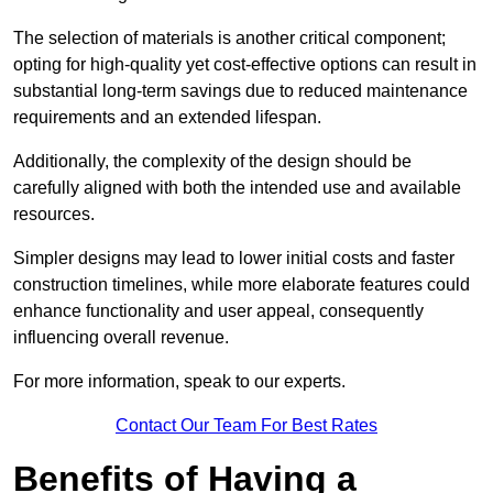
The selection of materials is another critical component;
opting for high-quality yet cost-effective options can result in
substantial long-term savings due to reduced maintenance
requirements and an extended lifespan.
Additionally, the complexity of the design should be
carefully aligned with both the intended use and available
resources.
Simpler designs may lead to lower initial costs and faster
construction timelines, while more elaborate features could
enhance functionality and user appeal, consequently
influencing overall revenue.
For more information, speak to our experts.
Contact Our Team For Best Rates
Benefits of Having a