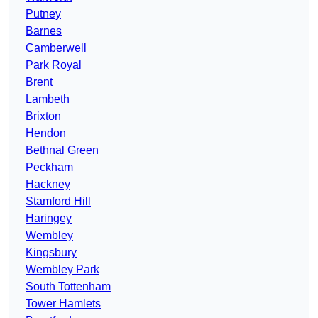
Putney
Barnes
Camberwell
Park Royal
Brent
Lambeth
Brixton
Hendon
Bethnal Green
Peckham
Hackney
Stamford Hill
Haringey
Wembley
Kingsbury
Wembley Park
South Tottenham
Tower Hamlets