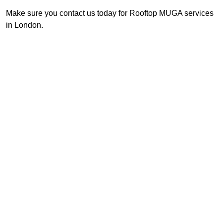
Make sure you contact us today for Rooftop MUGA services
in London.