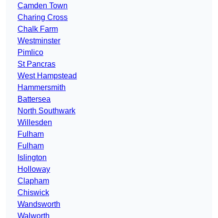
Camden Town
Charing Cross
Chalk Farm
Westminster
Pimlico
St Pancras
West Hampstead
Hammersmith
Battersea
North Southwark
Willesden
Fulham
Fulham
Islington
Holloway
Clapham
Chiswick
Wandsworth
Walworth