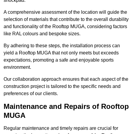
shockpad.
A comprehensive assessment of the location will guide the
selection of materials that contribute to the overall durability
and functionality of the Rooftop MUGA, considering factors
like RAL colours and bespoke sizes.
By adhering to these steps, the installation process can
yield a Rooftop MUGA that not only meets but exceeds
expectations, promoting a safe and enjoyable sports
environment.
Our collaboration approach ensures that each aspect of the
construction project is tailored to the specific needs and
preferences of our clients.
Maintenance and Repairs of Rooftop
MUGA
Regular maintenance and timely repairs are crucial for