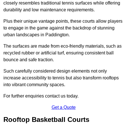
closely resembles traditional tennis surfaces while offering
durability and low maintenance requirements.
Plus their unique vantage points, these courts allow players
to engage in the game against the backdrop of stunning
urban landscapes in Paddington.
The surfaces are made from eco-friendly materials, such as
recycled rubber or artificial turf, ensuring consistent ball
bounce and safe traction.
Such carefully considered design elements not only
increase accessibility to tennis but also transform rooftops
into vibrant community spaces.
For further enquiries contact us today.
Get a Quote
Rooftop Basketball Courts