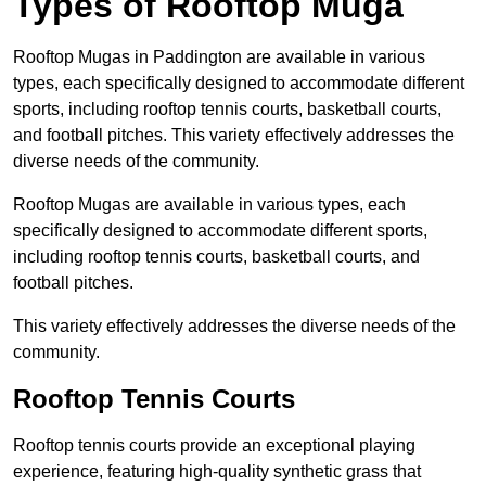
Types of Rooftop Muga
Rooftop Mugas in Paddington are available in various
types, each specifically designed to accommodate different
sports, including rooftop tennis courts, basketball courts,
and football pitches. This variety effectively addresses the
diverse needs of the community.
Rooftop Mugas are available in various types, each
specifically designed to accommodate different sports,
including rooftop tennis courts, basketball courts, and
football pitches.
This variety effectively addresses the diverse needs of the
community.
Rooftop Tennis Courts
Rooftop tennis courts provide an exceptional playing
experience, featuring high-quality synthetic grass that