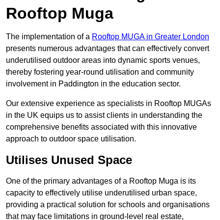
Rooftop Muga
The implementation of a
Rooftop MUGA in Greater London
presents numerous advantages that can effectively convert
underutilised outdoor areas into dynamic sports venues,
thereby fostering year-round utilisation and community
involvement in Paddington in the education sector.
Our extensive experience as specialists in Rooftop MUGAs
in the UK equips us to assist clients in understanding the
comprehensive benefits associated with this innovative
approach to outdoor space utilisation.
Utilises Unused Space
One of the primary advantages of a Rooftop Muga is its
capacity to effectively utilise underutilised urban space,
providing a practical solution for schools and organisations
that may face limitations in ground-level real estate,