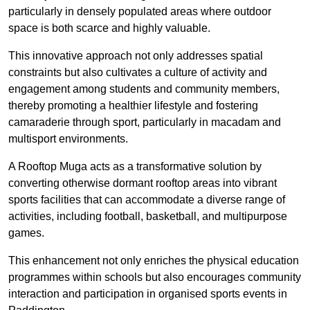
particularly in densely populated areas where outdoor
space is both scarce and highly valuable.
This innovative approach not only addresses spatial
constraints but also cultivates a culture of activity and
engagement among students and community members,
thereby promoting a healthier lifestyle and fostering
camaraderie through sport, particularly in macadam and
multisport environments.
A Rooftop Muga acts as a transformative solution by
converting otherwise dormant rooftop areas into vibrant
sports facilities that can accommodate a diverse range of
activities, including football, basketball, and multipurpose
games.
This enhancement not only enriches the physical education
programmes within schools but also encourages community
interaction and participation in organised sports events in