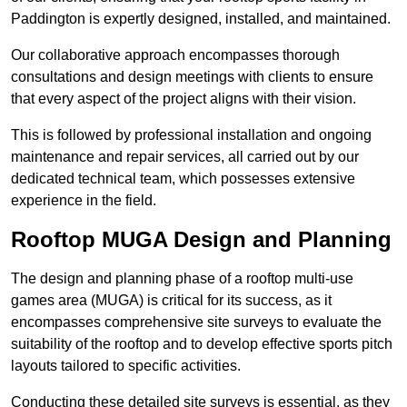
Paddington is expertly designed, installed, and maintained.
Our collaborative approach encompasses thorough
consultations and design meetings with clients to ensure
that every aspect of the project aligns with their vision.
This is followed by professional installation and ongoing
maintenance and repair services, all carried out by our
dedicated technical team, which possesses extensive
experience in the field.
Rooftop MUGA Design and Planning
The design and planning phase of a rooftop multi-use
games area (MUGA) is critical for its success, as it
encompasses comprehensive site surveys to evaluate the
suitability of the rooftop and to develop effective sports pitch
layouts tailored to specific activities.
Conducting these detailed site surveys is essential, as they