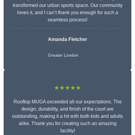
transformed our urban sports space. Our community
loves it, and I can’t thank you enough for such a
seamless process!
Amanda Fletcher
Greater London
★★★★★
Rooftop MUGA exceeded all our expectations. The
design, durability, and finish of the court are
outstanding, making it a hit with both kids and adults
alike. Thank you for creating such an amazing
facility!