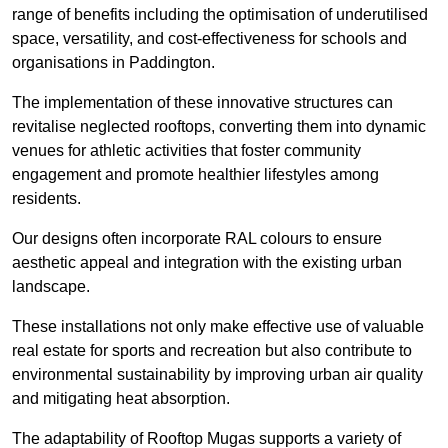
range of benefits including the optimisation of underutilised
space, versatility, and cost-effectiveness for schools and
organisations in Paddington.
The implementation of these innovative structures can
revitalise neglected rooftops, converting them into dynamic
venues for athletic activities that foster community
engagement and promote healthier lifestyles among
residents.
Our designs often incorporate RAL colours to ensure
aesthetic appeal and integration with the existing urban
landscape.
These installations not only make effective use of valuable
real estate for sports and recreation but also contribute to
environmental sustainability by improving urban air quality
and mitigating heat absorption.
The adaptability of Rooftop Mugas supports a variety of