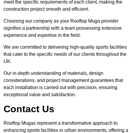
meet the specific requirements of each client, making the
construction project smooth and efficient.
Choosing our company as your Rooftop Muga provider
signifies a partnership with a team possessing extensive
experience and expertise in the field.
We are committed to delivering high-quality sports facilities
that cater to the specific needs of our clients throughout the
UK.
Our in-depth understanding of materials, design
considerations, and project management guarantees that
each installation is carried out with precision, ensuring
exceptional value and satisfaction.
Contact Us
Rooftop Mugas represent a transformative approach to
enhancing sports facilities in urban environments, offering a