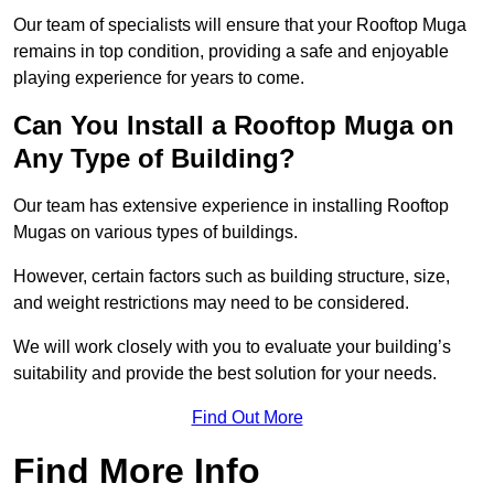
Our team of specialists will ensure that your Rooftop Muga
remains in top condition, providing a safe and enjoyable
playing experience for years to come.
Can You Install a Rooftop Muga on
Any Type of Building?
Our team has extensive experience in installing Rooftop
Mugas on various types of buildings.
However, certain factors such as building structure, size,
and weight restrictions may need to be considered.
We will work closely with you to evaluate your building’s
suitability and provide the best solution for your needs.
Find Out More
Find More Info