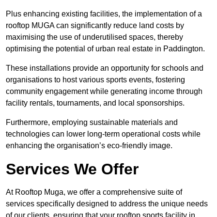
Plus enhancing existing facilities, the implementation of a
rooftop MUGA can significantly reduce land costs by
maximising the use of underutilised spaces, thereby
optimising the potential of urban real estate in Paddington.
These installations provide an opportunity for schools and
organisations to host various sports events, fostering
community engagement while generating income through
facility rentals, tournaments, and local sponsorships.
Furthermore, employing sustainable materials and
technologies can lower long-term operational costs while
enhancing the organisation’s eco-friendly image.
Services We Offer
At Rooftop Muga, we offer a comprehensive suite of
services specifically designed to address the unique needs
of our clients, ensuring that your rooftop sports facility in