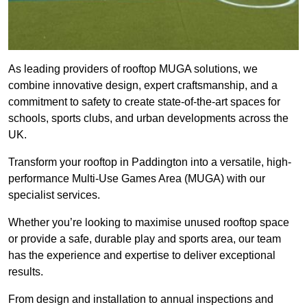
As leading providers of rooftop MUGA solutions, we
combine innovative design, expert craftsmanship, and a
commitment to safety to create state-of-the-art spaces for
schools, sports clubs, and urban developments across the
UK.
Transform your rooftop in Paddington into a versatile, high-
performance Multi-Use Games Area (MUGA) with our
specialist services.
Whether you’re looking to maximise unused rooftop space
or provide a safe, durable play and sports area, our team
has the experience and expertise to deliver exceptional
results.
From design and installation to annual inspections and