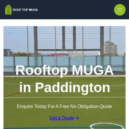
Skip to content
Rooftop MUGA
in Paddington
Enquire Today For A Free No Obligation Quote
Get a Quote