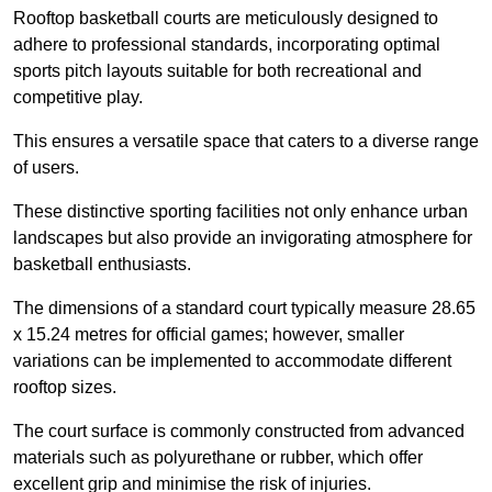
Rooftop basketball courts are meticulously designed to
adhere to professional standards, incorporating optimal
sports pitch layouts suitable for both recreational and
competitive play.
This ensures a versatile space that caters to a diverse range
of users.
These distinctive sporting facilities not only enhance urban
landscapes but also provide an invigorating atmosphere for
basketball enthusiasts.
The dimensions of a standard court typically measure 28.65
x 15.24 metres for official games; however, smaller
variations can be implemented to accommodate different
rooftop sizes.
The court surface is commonly constructed from advanced
materials such as polyurethane or rubber, which offer
excellent grip and minimise the risk of injuries.