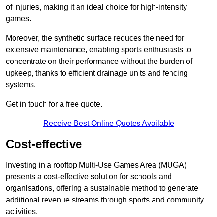
of injuries, making it an ideal choice for high-intensity
games.
Moreover, the synthetic surface reduces the need for
extensive maintenance, enabling sports enthusiasts to
concentrate on their performance without the burden of
upkeep, thanks to efficient drainage units and fencing
systems.
Get in touch for a free quote.
Receive Best Online Quotes Available
Cost-effective
Investing in a rooftop Multi-Use Games Area (MUGA)
presents a cost-effective solution for schools and
organisations, offering a sustainable method to generate
additional revenue streams through sports and community
activities.