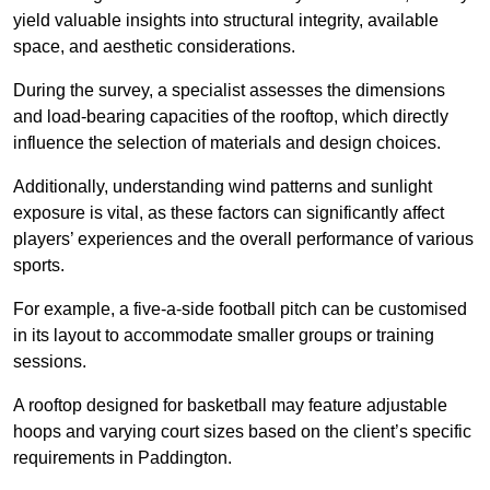
yield valuable insights into structural integrity, available
space, and aesthetic considerations.
During the survey, a specialist assesses the dimensions
and load-bearing capacities of the rooftop, which directly
influence the selection of materials and design choices.
Additionally, understanding wind patterns and sunlight
exposure is vital, as these factors can significantly affect
players’ experiences and the overall performance of various
sports.
For example, a five-a-side football pitch can be customised
in its layout to accommodate smaller groups or training
sessions.
A rooftop designed for basketball may feature adjustable
hoops and varying court sizes based on the client’s specific
requirements in Paddington.