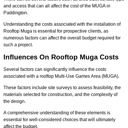
and access that can all affect the cost of the MUGA in
Paddington.
Understanding the costs associated with the installation of
Rooftop Muga is essential for prospective clients, as
numerous factors can affect the overall budget required for
such a project.
Influences On Rooftop Muga Costs
Several factors can significantly influence the costs
associated with a rooftop Multi-Use Games Area (MUGA).
These factors include site surveys to assess feasibility, the
materials selected for construction, and the complexity of
the design.
A comprehensive understanding of these elements is
essential for well-considered choices that will ultimately
affect the budget.