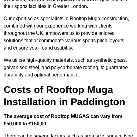
their sports facilities in Greater London.
Our expertise as specialists in Rooftop Muga construction,
combined with our experience working with clients
throughout the UK, empowers us to provide tailored
solutions that accommodate various sports pitch layouts
and ensure year-round usability.
We utilise high-quality materials, such as synthetic grass,
galvanised steel, and polycarbonate roofing, to guarantee
durability and optimal performance.
Costs of Rooftop Muga
Installation in Paddington
The average cost of Rooftop MUGAS can vary from
£50,000 to £150,00.
There can be several factors such as area size, surface type