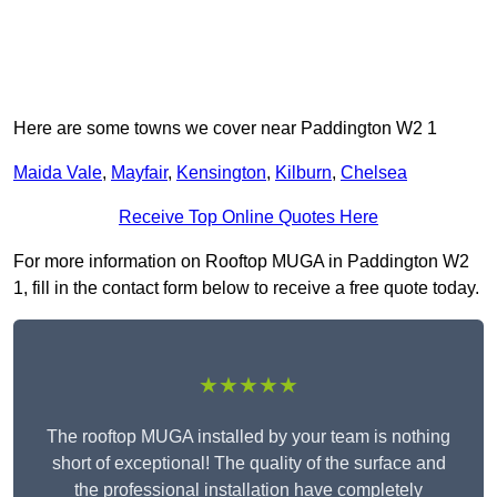
Here are some towns we cover near Paddington W2 1
Maida Vale
,
Mayfair
,
Kensington
,
Kilburn
,
Chelsea
Receive Top Online Quotes Here
For more information on Rooftop MUGA in Paddington W2
1, fill in the contact form below to receive a free quote today.
★★★★★
The rooftop MUGA installed by your team is nothing
short of exceptional! The quality of the surface and
the professional installation have completely