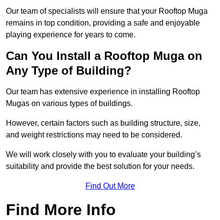
Our team of specialists will ensure that your Rooftop Muga
remains in top condition, providing a safe and enjoyable
playing experience for years to come.
Can You Install a Rooftop Muga on
Any Type of Building?
Our team has extensive experience in installing Rooftop
Mugas on various types of buildings.
However, certain factors such as building structure, size,
and weight restrictions may need to be considered.
We will work closely with you to evaluate your building’s
suitability and provide the best solution for your needs.
Find Out More
Find More Info