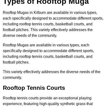
Types of Rooftop Muga
Rooftop Mugas in Kilburn are available in various types,
each specifically designed to accommodate different sports,
including rooftop tennis courts, basketball courts, and
football pitches. This variety effectively addresses the
diverse needs of the community.
Rooftop Mugas are available in various types, each
specifically designed to accommodate different sports,
including rooftop tennis courts, basketball courts, and
football pitches.
This variety effectively addresses the diverse needs of the
community.
Rooftop Tennis Courts
Rooftop tennis courts provide an exceptional playing
experience, featuring high-quality synthetic grass that