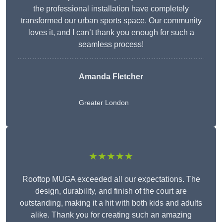
the professional installation have completely
transformed our urban sports space. Our community
loves it, and I can’t thank you enough for such a
seamless process!
Amanda Fletcher
Greater London
★★★★★
Rooftop MUGA exceeded all our expectations. The
design, durability, and finish of the court are
outstanding, making it a hit with both kids and adults
alike. Thank you for creating such an amazing