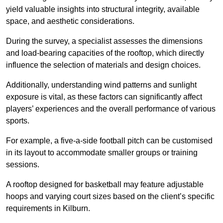
yield valuable insights into structural integrity, available
space, and aesthetic considerations.
During the survey, a specialist assesses the dimensions
and load-bearing capacities of the rooftop, which directly
influence the selection of materials and design choices.
Additionally, understanding wind patterns and sunlight
exposure is vital, as these factors can significantly affect
players’ experiences and the overall performance of various
sports.
For example, a five-a-side football pitch can be customised
in its layout to accommodate smaller groups or training
sessions.
A rooftop designed for basketball may feature adjustable
hoops and varying court sizes based on the client’s specific
requirements in Kilburn.