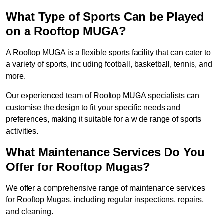
What Type of Sports Can be Played
on a Rooftop MUGA?
A Rooftop MUGA is a flexible sports facility that can cater to
a variety of sports, including football, basketball, tennis, and
more.
Our experienced team of Rooftop MUGA specialists can
customise the design to fit your specific needs and
preferences, making it suitable for a wide range of sports
activities.
What Maintenance Services Do You
Offer for Rooftop Mugas?
We offer a comprehensive range of maintenance services
for Rooftop Mugas, including regular inspections, repairs,
and cleaning.