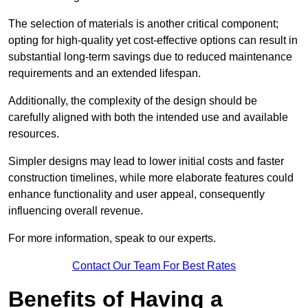
The selection of materials is another critical component;
opting for high-quality yet cost-effective options can result in
substantial long-term savings due to reduced maintenance
requirements and an extended lifespan.
Additionally, the complexity of the design should be
carefully aligned with both the intended use and available
resources.
Simpler designs may lead to lower initial costs and faster
construction timelines, while more elaborate features could
enhance functionality and user appeal, consequently
influencing overall revenue.
For more information, speak to our experts.
Contact Our Team For Best Rates
Benefits of Having a