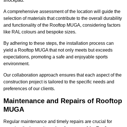
shockpad.
A comprehensive assessment of the location will guide the
selection of materials that contribute to the overall durability
and functionality of the Rooftop MUGA, considering factors
like RAL colours and bespoke sizes.
By adhering to these steps, the installation process can
yield a Rooftop MUGA that not only meets but exceeds
expectations, promoting a safe and enjoyable sports
environment.
Our collaboration approach ensures that each aspect of the
construction project is tailored to the specific needs and
preferences of our clients.
Maintenance and Repairs of Rooftop
MUGA
Regular maintenance and timely repairs are crucial for