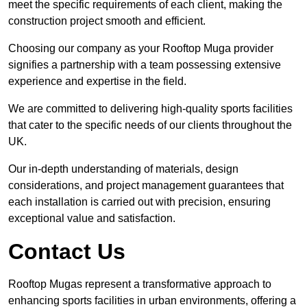
meet the specific requirements of each client, making the
construction project smooth and efficient.
Choosing our company as your Rooftop Muga provider
signifies a partnership with a team possessing extensive
experience and expertise in the field.
We are committed to delivering high-quality sports facilities
that cater to the specific needs of our clients throughout the
UK.
Our in-depth understanding of materials, design
considerations, and project management guarantees that
each installation is carried out with precision, ensuring
exceptional value and satisfaction.
Contact Us
Rooftop Mugas represent a transformative approach to
enhancing sports facilities in urban environments, offering a