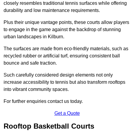
closely resembles traditional tennis surfaces while offering
durability and low maintenance requirements.
Plus their unique vantage points, these courts allow players
to engage in the game against the backdrop of stunning
urban landscapes in Kilburn.
The surfaces are made from eco-friendly materials, such as
recycled rubber or artificial turf, ensuring consistent ball
bounce and safe traction.
Such carefully considered design elements not only
increase accessibility to tennis but also transform rooftops
into vibrant community spaces.
For further enquiries contact us today.
Get a Quote
Rooftop Basketball Courts