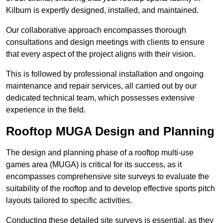
Kilburn is expertly designed, installed, and maintained.
Our collaborative approach encompasses thorough
consultations and design meetings with clients to ensure
that every aspect of the project aligns with their vision.
This is followed by professional installation and ongoing
maintenance and repair services, all carried out by our
dedicated technical team, which possesses extensive
experience in the field.
Rooftop MUGA Design and Planning
The design and planning phase of a rooftop multi-use
games area (MUGA) is critical for its success, as it
encompasses comprehensive site surveys to evaluate the
suitability of the rooftop and to develop effective sports pitch
layouts tailored to specific activities.
Conducting these detailed site surveys is essential, as they