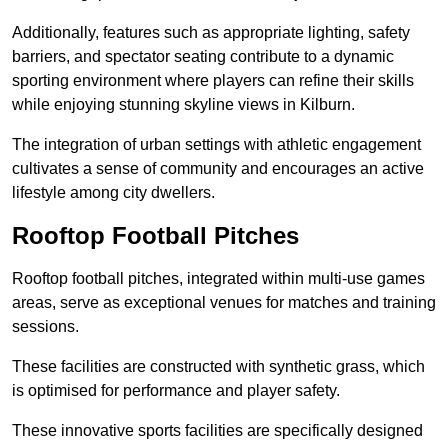
Additionally, features such as appropriate lighting, safety
barriers, and spectator seating contribute to a dynamic
sporting environment where players can refine their skills
while enjoying stunning skyline views in Kilburn.
The integration of urban settings with athletic engagement
cultivates a sense of community and encourages an active
lifestyle among city dwellers.
Rooftop Football Pitches
Rooftop football pitches, integrated within multi-use games
areas, serve as exceptional venues for matches and training
sessions.
These facilities are constructed with synthetic grass, which
is optimised for performance and player safety.
These innovative sports facilities are specifically designed