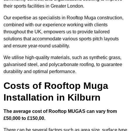
their sports facilities in Greater London.
Our expertise as specialists in Rooftop Muga construction,
combined with our experience working with clients
throughout the UK, empowers us to provide tailored
solutions that accommodate various sports pitch layouts
and ensure year-round usability.
We utilise high-quality materials, such as synthetic grass,
galvanised steel, and polycarbonate roofing, to guarantee
durability and optimal performance.
Costs of Rooftop Muga
Installation in Kilburn
The average cost of Rooftop MUGAS can vary from
£50,000 to £150,00.
There can be several factors such as area size, surface type