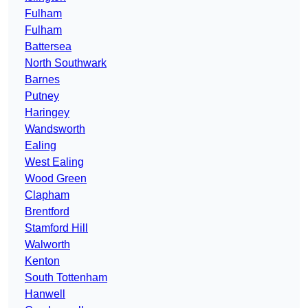
Fulham
Fulham
Battersea
North Southwark
Barnes
Putney
Haringey
Wandsworth
Ealing
West Ealing
Wood Green
Clapham
Brentford
Stamford Hill
Walworth
Kenton
South Tottenham
Hanwell