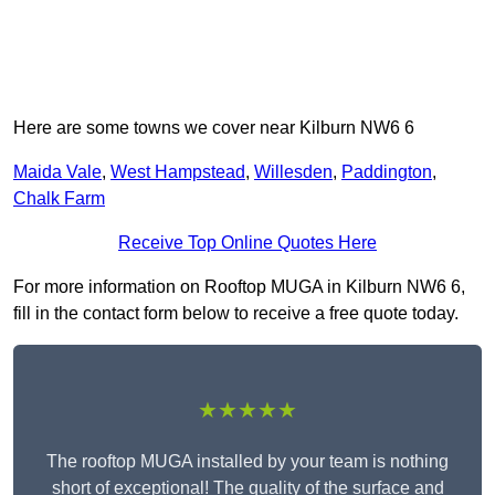
Here are some towns we cover near Kilburn NW6 6
Maida Vale
,
West Hampstead
,
Willesden
,
Paddington
,
Chalk Farm
Receive Top Online Quotes Here
For more information on Rooftop MUGA in Kilburn NW6 6,
fill in the contact form below to receive a free quote today.
★★★★★
The rooftop MUGA installed by your team is nothing
short of exceptional! The quality of the surface and