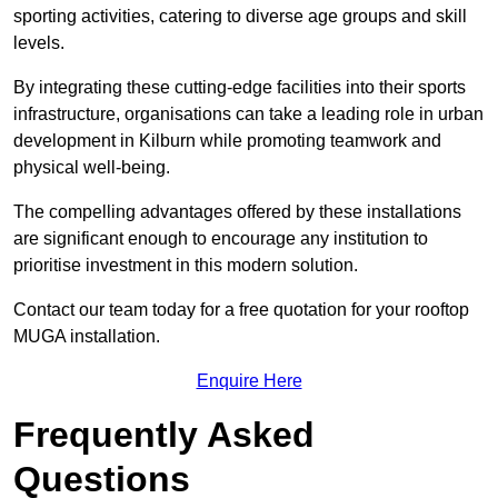
sporting activities, catering to diverse age groups and skill
levels.
By integrating these cutting-edge facilities into their sports
infrastructure, organisations can take a leading role in urban
development in Kilburn while promoting teamwork and
physical well-being.
The compelling advantages offered by these installations
are significant enough to encourage any institution to
prioritise investment in this modern solution.
Contact our team today for a free quotation for your rooftop
MUGA installation.
Enquire Here
Frequently Asked
Questions