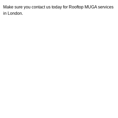
Make sure you contact us today for Rooftop MUGA services
in London.