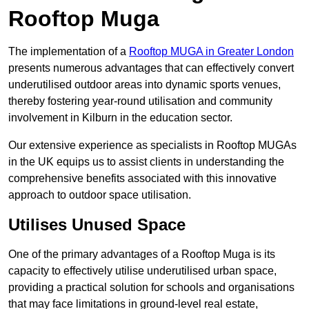
Rooftop Muga
The implementation of a
Rooftop MUGA in Greater London
presents numerous advantages that can effectively convert
underutilised outdoor areas into dynamic sports venues,
thereby fostering year-round utilisation and community
involvement in Kilburn in the education sector.
Our extensive experience as specialists in Rooftop MUGAs
in the UK equips us to assist clients in understanding the
comprehensive benefits associated with this innovative
approach to outdoor space utilisation.
Utilises Unused Space
One of the primary advantages of a Rooftop Muga is its
capacity to effectively utilise underutilised urban space,
providing a practical solution for schools and organisations
that may face limitations in ground-level real estate,