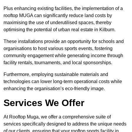
Plus enhancing existing facilities, the implementation of a
rooftop MUGA can significantly reduce land costs by
maximising the use of underutilised spaces, thereby
optimising the potential of urban real estate in Kilburn.
These installations provide an opportunity for schools and
organisations to host various sports events, fostering
community engagement while generating income through
facility rentals, tournaments, and local sponsorships.
Furthermore, employing sustainable materials and
technologies can lower long-term operational costs while
enhancing the organisation’s eco-friendly image.
Services We Offer
At Rooftop Muga, we offer a comprehensive suite of
services specifically designed to address the unique needs
of our clients, ensuring that your rooftop sports facility in