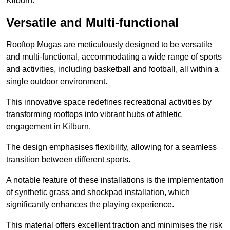
Kilburn.
Versatile and Multi-functional
Rooftop Mugas are meticulously designed to be versatile
and multi-functional, accommodating a wide range of sports
and activities, including basketball and football, all within a
single outdoor environment.
This innovative space redefines recreational activities by
transforming rooftops into vibrant hubs of athletic
engagement in Kilburn.
The design emphasises flexibility, allowing for a seamless
transition between different sports.
A notable feature of these installations is the implementation
of synthetic grass and shockpad installation, which
significantly enhances the playing experience.
This material offers excellent traction and minimises the risk