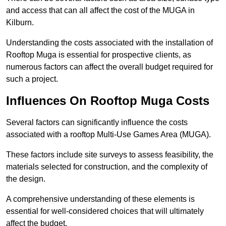
and access that can all affect the cost of the MUGA in
Kilburn.
Understanding the costs associated with the installation of
Rooftop Muga is essential for prospective clients, as
numerous factors can affect the overall budget required for
such a project.
Influences On Rooftop Muga Costs
Several factors can significantly influence the costs
associated with a rooftop Multi-Use Games Area (MUGA).
These factors include site surveys to assess feasibility, the
materials selected for construction, and the complexity of
the design.
A comprehensive understanding of these elements is
essential for well-considered choices that will ultimately
affect the budget.