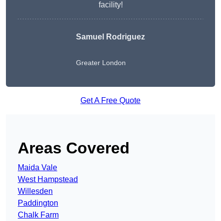
facility!
Samuel Rodriguez
Greater London
Get A Free Quote
Areas Covered
Maida Vale
West Hampstead
Willesden
Paddington
Chalk Farm