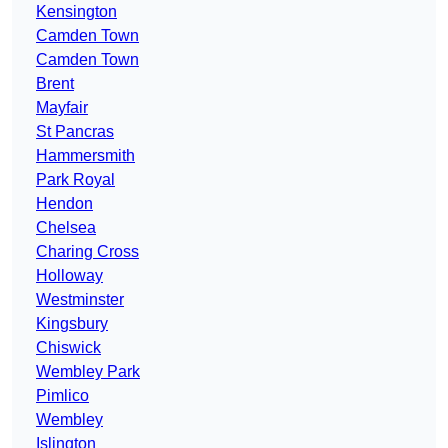
Kensington
Camden Town
Camden Town
Brent
Mayfair
St Pancras
Hammersmith
Park Royal
Hendon
Chelsea
Charing Cross
Holloway
Westminster
Kingsbury
Chiswick
Wembley Park
Pimlico
Wembley
Islington