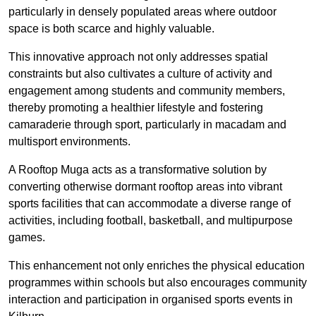
particularly in densely populated areas where outdoor
space is both scarce and highly valuable.
This innovative approach not only addresses spatial
constraints but also cultivates a culture of activity and
engagement among students and community members,
thereby promoting a healthier lifestyle and fostering
camaraderie through sport, particularly in macadam and
multisport environments.
A Rooftop Muga acts as a transformative solution by
converting otherwise dormant rooftop areas into vibrant
sports facilities that can accommodate a diverse range of
activities, including football, basketball, and multipurpose
games.
This enhancement not only enriches the physical education
programmes within schools but also encourages community
interaction and participation in organised sports events in