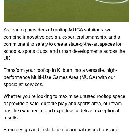
As leading providers of rooftop MUGA solutions, we
combine innovative design, expert craftsmanship, and a
commitment to safety to create state-of-the-art spaces for
schools, sports clubs, and urban developments across the
UK.
Transform your rooftop in Kilburn into a versatile, high-
performance Multi-Use Games Area (MUGA) with our
specialist services.
Whether you’re looking to maximise unused rooftop space
or provide a safe, durable play and sports area, our team
has the experience and expertise to deliver exceptional
results.
From design and installation to annual inspections and