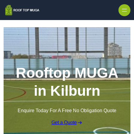
Skip to content
Rooftop MUGA
in Kilburn
Enquire Today For A Free No Obligation Quote
Get a Quote