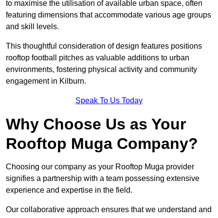
to maximise the utilisation of available urban space, often
featuring dimensions that accommodate various age groups
and skill levels.
This thoughtful consideration of design features positions
rooftop football pitches as valuable additions to urban
environments, fostering physical activity and community
engagement in Kilburn.
Speak To Us Today
Why Choose Us as Your
Rooftop Muga Company?
Choosing our company as your Rooftop Muga provider
signifies a partnership with a team possessing extensive
experience and expertise in the field.
Our collaborative approach ensures that we understand and