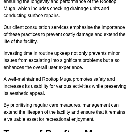
ensuring the longevity and performance of the Rooftop
Muga, which includes checking drainage units and
conducting surface repairs.
Our client consultation services emphasise the importance
of these practices to prevent costly damage and extend the
life of the facility.
Investing time in routine upkeep not only prevents minor
issues from escalating into significant problems but also
enhances the overall user experience.
A well-maintained Rooftop Muga promotes safety and
increases its usability for various activities while preserving
its aesthetic appeal.
By prioritising regular care measures, management can
extend the lifespan of the facility and ensure that it remains
a valuable asset for recreational enjoyment.