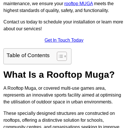
maintenance, we ensure your
rooftop MUGA
meets the
highest standards of quality, safety, and functionality.
Contact us today to schedule your installation or learn more
about our services!
Get In Touch Today
Table of Contents
What Is a Rooftop Muga?
A Rooftop Muga, or covered multi-use games area,
represents an innovative sports facility aimed at optimising
the utilisation of outdoor space in urban environments.
These specially designed structures are constructed on
rooftops, offering a distinctive solution for schools,
community centres, and organisations seeking to improve