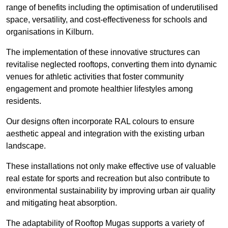
range of benefits including the optimisation of underutilised
space, versatility, and cost-effectiveness for schools and
organisations in Kilburn.
The implementation of these innovative structures can
revitalise neglected rooftops, converting them into dynamic
venues for athletic activities that foster community
engagement and promote healthier lifestyles among
residents.
Our designs often incorporate RAL colours to ensure
aesthetic appeal and integration with the existing urban
landscape.
These installations not only make effective use of valuable
real estate for sports and recreation but also contribute to
environmental sustainability by improving urban air quality
and mitigating heat absorption.
The adaptability of Rooftop Mugas supports a variety of