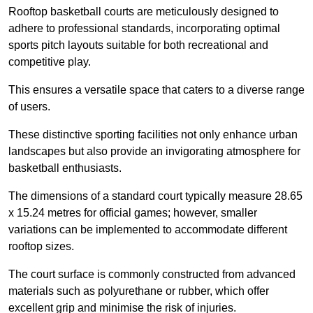
Rooftop basketball courts are meticulously designed to
adhere to professional standards, incorporating optimal
sports pitch layouts suitable for both recreational and
competitive play.
This ensures a versatile space that caters to a diverse range
of users.
These distinctive sporting facilities not only enhance urban
landscapes but also provide an invigorating atmosphere for
basketball enthusiasts.
The dimensions of a standard court typically measure 28.65
x 15.24 metres for official games; however, smaller
variations can be implemented to accommodate different
rooftop sizes.
The court surface is commonly constructed from advanced
materials such as polyurethane or rubber, which offer
excellent grip and minimise the risk of injuries.