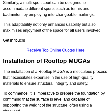
Similarly, a multi-sport court can be designed to
accommodate different sports, such as tennis and
badminton, by employing interchangeable markings.
This adaptability not only enhances usability but also
maximises enjoyment of the space for all users involved.
Get in touch!
Receive Top Online Quotes Here
Installation of Rooftop MUGAs
The installation of a Rooftop MUGA is a meticulous process
that necessitates expertise in the use of high-quality
materials to ensure structural integrity and safety.
To commence, it is imperative to prepare the foundation by
confirming that the surface is level and capable of
supporting the weight of the structure, often using a