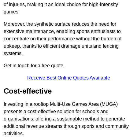
of injuries, making it an ideal choice for high-intensity
games.
Moreover, the synthetic surface reduces the need for
extensive maintenance, enabling sports enthusiasts to
concentrate on their performance without the burden of
upkeep, thanks to efficient drainage units and fencing
systems.
Get in touch for a free quote.
Receive Best Online Quotes Available
Cost-effective
Investing in a rooftop Multi-Use Games Area (MUGA)
presents a cost-effective solution for schools and
organisations, offering a sustainable method to generate
additional revenue streams through sports and community
activities.