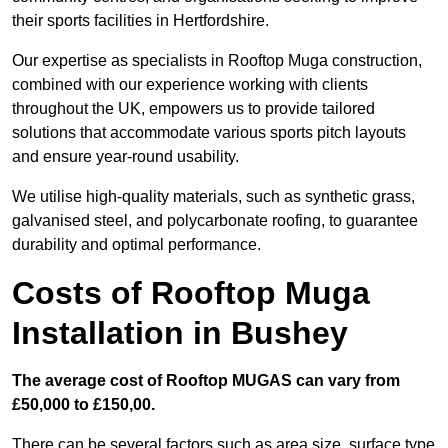
their sports facilities in Hertfordshire.
Our expertise as specialists in Rooftop Muga construction,
combined with our experience working with clients
throughout the UK, empowers us to provide tailored
solutions that accommodate various sports pitch layouts
and ensure year-round usability.
We utilise high-quality materials, such as synthetic grass,
galvanised steel, and polycarbonate roofing, to guarantee
durability and optimal performance.
Costs of Rooftop Muga
Installation in Bushey
The average cost of Rooftop MUGAS can vary from
£50,000 to £150,00.
There can be several factors such as area size, surface type