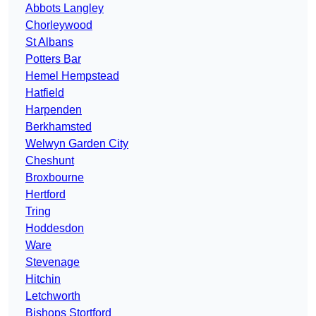
Abbots Langley
Chorleywood
St Albans
Potters Bar
Hemel Hempstead
Hatfield
Harpenden
Berkhamsted
Welwyn Garden City
Cheshunt
Broxbourne
Hertford
Tring
Hoddesdon
Ware
Stevenage
Hitchin
Letchworth
Bishops Stortford