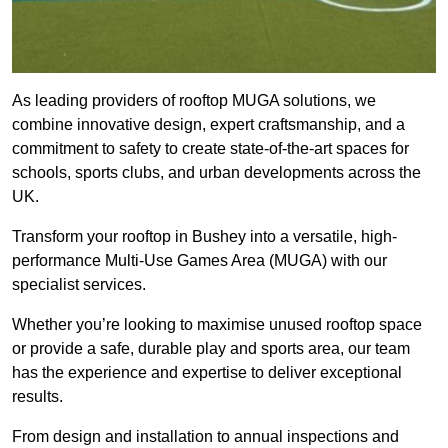
As leading providers of rooftop MUGA solutions, we
combine innovative design, expert craftsmanship, and a
commitment to safety to create state-of-the-art spaces for
schools, sports clubs, and urban developments across the
UK.
Transform your rooftop in Bushey into a versatile, high-
performance Multi-Use Games Area (MUGA) with our
specialist services.
Whether you’re looking to maximise unused rooftop space
or provide a safe, durable play and sports area, our team
has the experience and expertise to deliver exceptional
results.
From design and installation to annual inspections and