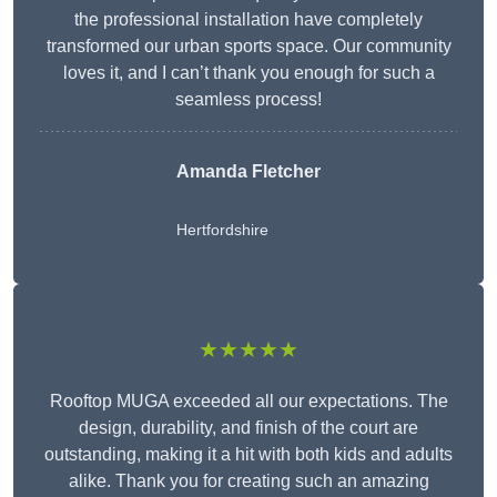
the professional installation have completely
transformed our urban sports space. Our community
loves it, and I can’t thank you enough for such a
seamless process!
Amanda Fletcher
Hertfordshire
★★★★★
Rooftop MUGA exceeded all our expectations. The
design, durability, and finish of the court are
outstanding, making it a hit with both kids and adults
alike. Thank you for creating such an amazing