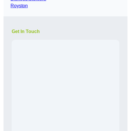
Royston
Get In Touch