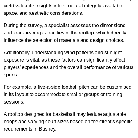
yield valuable insights into structural integrity, available
space, and aesthetic considerations.
During the survey, a specialist assesses the dimensions
and load-bearing capacities of the rooftop, which directly
influence the selection of materials and design choices.
Additionally, understanding wind patterns and sunlight
exposure is vital, as these factors can significantly affect
players’ experiences and the overall performance of various
sports.
For example, a five-a-side football pitch can be customised
in its layout to accommodate smaller groups or training
sessions.
A rooftop designed for basketball may feature adjustable
hoops and varying court sizes based on the client’s specific
requirements in Bushey.