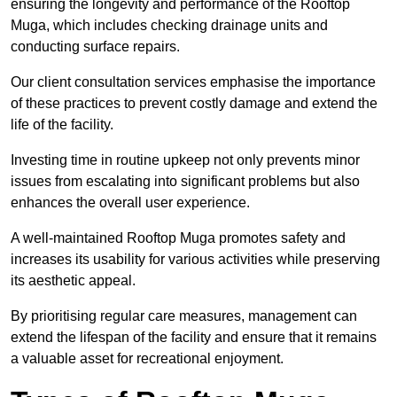
ensuring the longevity and performance of the Rooftop
Muga, which includes checking drainage units and
conducting surface repairs.
Our client consultation services emphasise the importance
of these practices to prevent costly damage and extend the
life of the facility.
Investing time in routine upkeep not only prevents minor
issues from escalating into significant problems but also
enhances the overall user experience.
A well-maintained Rooftop Muga promotes safety and
increases its usability for various activities while preserving
its aesthetic appeal.
By prioritising regular care measures, management can
extend the lifespan of the facility and ensure that it remains
a valuable asset for recreational enjoyment.