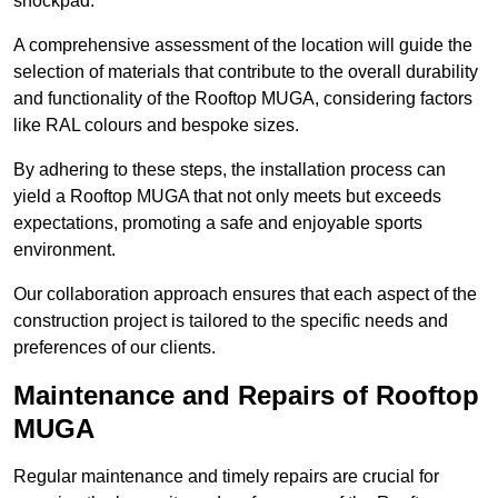
shockpad.
A comprehensive assessment of the location will guide the
selection of materials that contribute to the overall durability
and functionality of the Rooftop MUGA, considering factors
like RAL colours and bespoke sizes.
By adhering to these steps, the installation process can
yield a Rooftop MUGA that not only meets but exceeds
expectations, promoting a safe and enjoyable sports
environment.
Our collaboration approach ensures that each aspect of the
construction project is tailored to the specific needs and
preferences of our clients.
Maintenance and Repairs of Rooftop
MUGA
Regular maintenance and timely repairs are crucial for