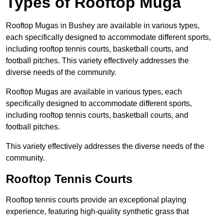
Types of Rooftop Muga
Rooftop Mugas in Bushey are available in various types,
each specifically designed to accommodate different sports,
including rooftop tennis courts, basketball courts, and
football pitches. This variety effectively addresses the
diverse needs of the community.
Rooftop Mugas are available in various types, each
specifically designed to accommodate different sports,
including rooftop tennis courts, basketball courts, and
football pitches.
This variety effectively addresses the diverse needs of the
community.
Rooftop Tennis Courts
Rooftop tennis courts provide an exceptional playing
experience, featuring high-quality synthetic grass that