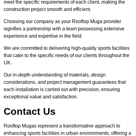
meet the specific requirements of each client, making the
construction project smooth and efficient.
Choosing our company as your Rooftop Muga provider
signifies a partnership with a team possessing extensive
experience and expertise in the field.
We are committed to delivering high-quality sports facilities
that cater to the specific needs of our clients throughout the
UK.
Our in-depth understanding of materials, design
considerations, and project management guarantees that
each installation is carried out with precision, ensuring
exceptional value and satisfaction.
Contact Us
Rooftop Mugas represent a transformative approach to
enhancing sports facilities in urban environments, offering a