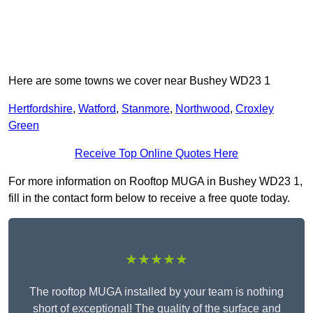
Here are some towns we cover near Bushey WD23 1
Hertfordshire
,
Watford
,
Stanmore
,
Northwood
,
Croxley
Green
Receive Top Online Quotes Here
For more information on Rooftop MUGA in Bushey WD23 1,
fill in the contact form below to receive a free quote today.
★★★★★
The rooftop MUGA installed by your team is nothing
short of exceptional! The quality of the surface and