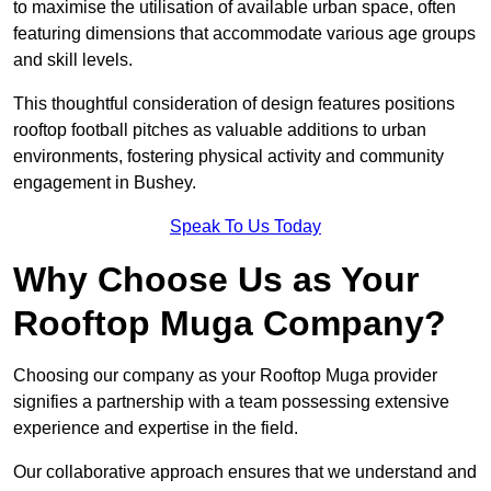
to maximise the utilisation of available urban space, often
featuring dimensions that accommodate various age groups
and skill levels.
This thoughtful consideration of design features positions
rooftop football pitches as valuable additions to urban
environments, fostering physical activity and community
engagement in Bushey.
Speak To Us Today
Why Choose Us as Your
Rooftop Muga Company?
Choosing our company as your Rooftop Muga provider
signifies a partnership with a team possessing extensive
experience and expertise in the field.
Our collaborative approach ensures that we understand and