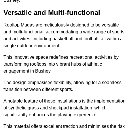
Bushey.
Versatile and Multi-functional
Rooftop Mugas are meticulously designed to be versatile
and multi-functional, accommodating a wide range of sports
and activities, including basketball and football, all within a
single outdoor environment.
This innovative space redefines recreational activities by
transforming rooftops into vibrant hubs of athletic
engagement in Bushey.
The design emphasises flexibility, allowing for a seamless
transition between different sports.
A notable feature of these installations is the implementation
of synthetic grass and shockpad installation, which
significantly enhances the playing experience.
This material offers excellent traction and minimises the risk