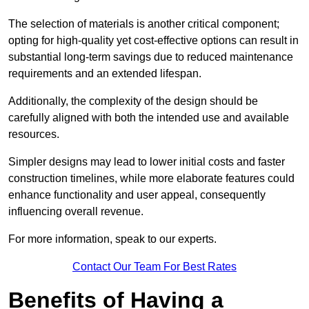
The selection of materials is another critical component;
opting for high-quality yet cost-effective options can result in
substantial long-term savings due to reduced maintenance
requirements and an extended lifespan.
Additionally, the complexity of the design should be
carefully aligned with both the intended use and available
resources.
Simpler designs may lead to lower initial costs and faster
construction timelines, while more elaborate features could
enhance functionality and user appeal, consequently
influencing overall revenue.
For more information, speak to our experts.
Contact Our Team For Best Rates
Benefits of Having a