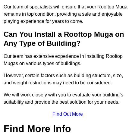
Our team of specialists will ensure that your Rooftop Muga
remains in top condition, providing a safe and enjoyable
playing experience for years to come.
Can You Install a Rooftop Muga on
Any Type of Building?
Our team has extensive experience in installing Rooftop
Mugas on various types of buildings.
However, certain factors such as building structure, size,
and weight restrictions may need to be considered.
We will work closely with you to evaluate your building’s
suitability and provide the best solution for your needs.
Find Out More
Find More Info