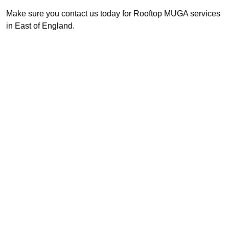
Make sure you contact us today for Rooftop MUGA services
in East of England.