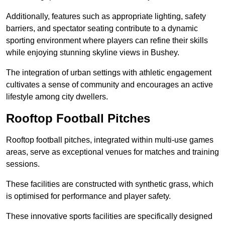
Additionally, features such as appropriate lighting, safety
barriers, and spectator seating contribute to a dynamic
sporting environment where players can refine their skills
while enjoying stunning skyline views in Bushey.
The integration of urban settings with athletic engagement
cultivates a sense of community and encourages an active
lifestyle among city dwellers.
Rooftop Football Pitches
Rooftop football pitches, integrated within multi-use games
areas, serve as exceptional venues for matches and training
sessions.
These facilities are constructed with synthetic grass, which
is optimised for performance and player safety.
These innovative sports facilities are specifically designed