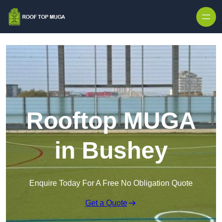
Skip to content
Rooftop MUGA
in Bushey
Enquire Today For A Free No Obligation Quote
Get a Quote