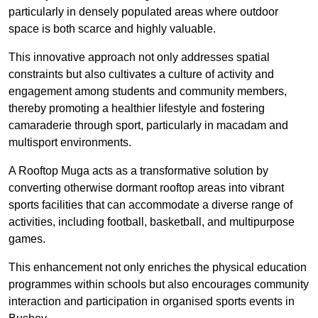
particularly in densely populated areas where outdoor
space is both scarce and highly valuable.
This innovative approach not only addresses spatial
constraints but also cultivates a culture of activity and
engagement among students and community members,
thereby promoting a healthier lifestyle and fostering
camaraderie through sport, particularly in macadam and
multisport environments.
A Rooftop Muga acts as a transformative solution by
converting otherwise dormant rooftop areas into vibrant
sports facilities that can accommodate a diverse range of
activities, including football, basketball, and multipurpose
games.
This enhancement not only enriches the physical education
programmes within schools but also encourages community
interaction and participation in organised sports events in