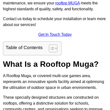
maintenance, we ensure your
rooftop MUGA
meets the
highest standards of quality, safety, and functionality.
Contact us today to schedule your installation or learn more
about our services!
Get In Touch Today
Table of Contents
What Is a Rooftop Muga?
A Rooftop Muga, or covered multi-use games area,
represents an innovative sports facility aimed at optimising
the utilisation of outdoor space in urban environments.
These specially designed structures are constructed on
rooftops, offering a distinctive solution for schools,
community centres, and organisations seeking to improve