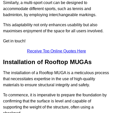
Similarly, a multi-sport court can be designed to
accommodate different sports, such as tennis and
badminton, by employing interchangeable markings.
This adaptability not only enhances usability but also
maximises enjoyment of the space for all users involved.
Get in touch!
Receive Top Online Quotes Here
Installation of Rooftop MUGAs
The installation of a Rooftop MUGA is a meticulous process
that necessitates expertise in the use of high-quality
materials to ensure structural integrity and safety.
To commence, it is imperative to prepare the foundation by
confirming that the surface is level and capable of
supporting the weight of the structure, often using a