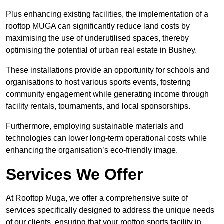
Plus enhancing existing facilities, the implementation of a
rooftop MUGA can significantly reduce land costs by
maximising the use of underutilised spaces, thereby
optimising the potential of urban real estate in Bushey.
These installations provide an opportunity for schools and
organisations to host various sports events, fostering
community engagement while generating income through
facility rentals, tournaments, and local sponsorships.
Furthermore, employing sustainable materials and
technologies can lower long-term operational costs while
enhancing the organisation’s eco-friendly image.
Services We Offer
At Rooftop Muga, we offer a comprehensive suite of
services specifically designed to address the unique needs
of our clients, ensuring that your rooftop sports facility in