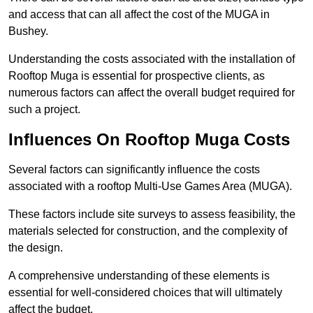
and access that can all affect the cost of the MUGA in
Bushey.
Understanding the costs associated with the installation of
Rooftop Muga is essential for prospective clients, as
numerous factors can affect the overall budget required for
such a project.
Influences On Rooftop Muga Costs
Several factors can significantly influence the costs
associated with a rooftop Multi-Use Games Area (MUGA).
These factors include site surveys to assess feasibility, the
materials selected for construction, and the complexity of
the design.
A comprehensive understanding of these elements is
essential for well-considered choices that will ultimately
affect the budget.