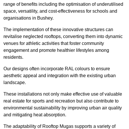
range of benefits including the optimisation of underutilised
space, versatility, and cost-effectiveness for schools and
organisations in Bushey.
The implementation of these innovative structures can
revitalise neglected rooftops, converting them into dynamic
venues for athletic activities that foster community
engagement and promote healthier lifestyles among
residents.
Our designs often incorporate RAL colours to ensure
aesthetic appeal and integration with the existing urban
landscape.
These installations not only make effective use of valuable
real estate for sports and recreation but also contribute to
environmental sustainability by improving urban air quality
and mitigating heat absorption.
The adaptability of Rooftop Mugas supports a variety of