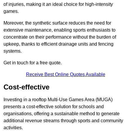
of injuries, making it an ideal choice for high-intensity
games.
Moreover, the synthetic surface reduces the need for
extensive maintenance, enabling sports enthusiasts to
concentrate on their performance without the burden of
upkeep, thanks to efficient drainage units and fencing
systems.
Get in touch for a free quote.
Receive Best Online Quotes Available
Cost-effective
Investing in a rooftop Multi-Use Games Area (MUGA)
presents a cost-effective solution for schools and
organisations, offering a sustainable method to generate
additional revenue streams through sports and community
activities.