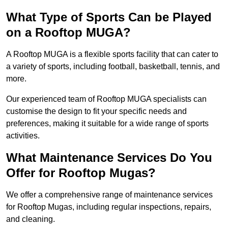
What Type of Sports Can be Played
on a Rooftop MUGA?
A Rooftop MUGA is a flexible sports facility that can cater to
a variety of sports, including football, basketball, tennis, and
more.
Our experienced team of Rooftop MUGA specialists can
customise the design to fit your specific needs and
preferences, making it suitable for a wide range of sports
activities.
What Maintenance Services Do You
Offer for Rooftop Mugas?
We offer a comprehensive range of maintenance services
for Rooftop Mugas, including regular inspections, repairs,
and cleaning.