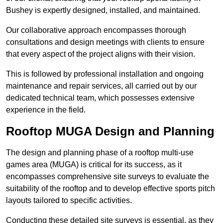
Bushey is expertly designed, installed, and maintained.
Our collaborative approach encompasses thorough
consultations and design meetings with clients to ensure
that every aspect of the project aligns with their vision.
This is followed by professional installation and ongoing
maintenance and repair services, all carried out by our
dedicated technical team, which possesses extensive
experience in the field.
Rooftop MUGA Design and Planning
The design and planning phase of a rooftop multi-use
games area (MUGA) is critical for its success, as it
encompasses comprehensive site surveys to evaluate the
suitability of the rooftop and to develop effective sports pitch
layouts tailored to specific activities.
Conducting these detailed site surveys is essential, as they