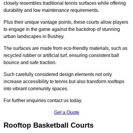
closely resembles traditional tennis surfaces while offering
durability and low maintenance requirements.
Plus their unique vantage points, these courts allow players
to engage in the game against the backdrop of stunning
urban landscapes in Bushey.
The surfaces are made from eco-friendly materials, such as
recycled rubber or artificial turf, ensuring consistent ball
bounce and safe traction.
Such carefully considered design elements not only
increase accessibility to tennis but also transform rooftops
into vibrant community spaces.
For further enquiries contact us today.
Get a Quote
Rooftop Basketball Courts