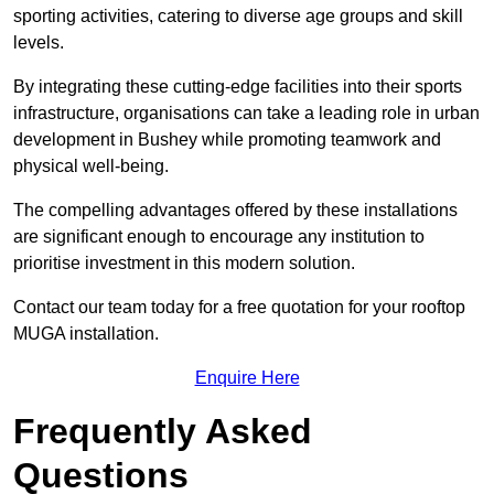
sporting activities, catering to diverse age groups and skill
levels.
By integrating these cutting-edge facilities into their sports
infrastructure, organisations can take a leading role in urban
development in Bushey while promoting teamwork and
physical well-being.
The compelling advantages offered by these installations
are significant enough to encourage any institution to
prioritise investment in this modern solution.
Contact our team today for a free quotation for your rooftop
MUGA installation.
Enquire Here
Frequently Asked
Questions