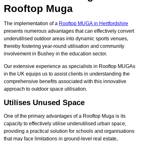
Rooftop Muga
The implementation of a
Rooftop MUGA in Hertfordshire
presents numerous advantages that can effectively convert
underutilised outdoor areas into dynamic sports venues,
thereby fostering year-round utilisation and community
involvement in Bushey in the education sector.
Our extensive experience as specialists in Rooftop MUGAs
in the UK equips us to assist clients in understanding the
comprehensive benefits associated with this innovative
approach to outdoor space utilisation.
Utilises Unused Space
One of the primary advantages of a Rooftop Muga is its
capacity to effectively utilise underutilised urban space,
providing a practical solution for schools and organisations
that may face limitations in ground-level real estate,