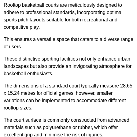
Rooftop basketball courts are meticulously designed to
adhere to professional standards, incorporating optimal
sports pitch layouts suitable for both recreational and
competitive play.
This ensures a versatile space that caters to a diverse range
of users.
These distinctive sporting facilities not only enhance urban
landscapes but also provide an invigorating atmosphere for
basketball enthusiasts.
The dimensions of a standard court typically measure 28.65
x 15.24 metres for official games; however, smaller
variations can be implemented to accommodate different
rooftop sizes.
The court surface is commonly constructed from advanced
materials such as polyurethane or rubber, which offer
excellent grip and minimise the risk of injuries.