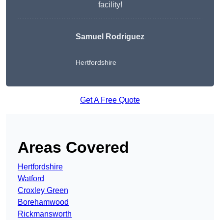
facility!
Samuel Rodriguez
Hertfordshire
Get A Free Quote
Areas Covered
Hertfordshire
Watford
Croxley Green
Borehamwood
Rickmansworth