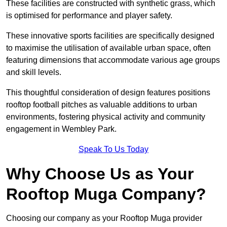
These facilities are constructed with synthetic grass, which
is optimised for performance and player safety.
These innovative sports facilities are specifically designed
to maximise the utilisation of available urban space, often
featuring dimensions that accommodate various age groups
and skill levels.
This thoughtful consideration of design features positions
rooftop football pitches as valuable additions to urban
environments, fostering physical activity and community
engagement in Wembley Park.
Speak To Us Today
Why Choose Us as Your
Rooftop Muga Company?
Choosing our company as your Rooftop Muga provider