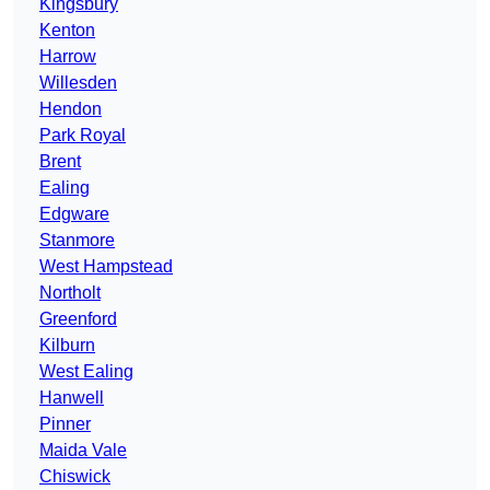
Kingsbury
Kenton
Harrow
Willesden
Hendon
Park Royal
Brent
Ealing
Edgware
Stanmore
West Hampstead
Northolt
Greenford
Kilburn
West Ealing
Hanwell
Pinner
Maida Vale
Chiswick