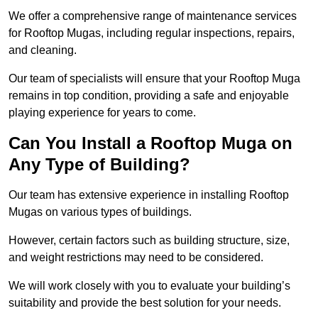
We offer a comprehensive range of maintenance services
for Rooftop Mugas, including regular inspections, repairs,
and cleaning.
Our team of specialists will ensure that your Rooftop Muga
remains in top condition, providing a safe and enjoyable
playing experience for years to come.
Can You Install a Rooftop Muga on
Any Type of Building?
Our team has extensive experience in installing Rooftop
Mugas on various types of buildings.
However, certain factors such as building structure, size,
and weight restrictions may need to be considered.
We will work closely with you to evaluate your building’s
suitability and provide the best solution for your needs.