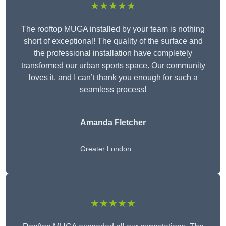
★★★★★
The rooftop MUGA installed by your team is nothing
short of exceptional! The quality of the surface and
the professional installation have completely
transformed our urban sports space. Our community
loves it, and I can’t thank you enough for such a
seamless process!
Amanda Fletcher
Greater London
★★★★★