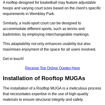
A rooftop designed for basketball may feature adjustable
hoops and varying court sizes based on the client’s specific
requirements in Wembley Park.
Similarly, a multi-sport court can be designed to
accommodate different sports, such as tennis and
badminton, by employing interchangeable markings.
This adaptability not only enhances usability but also
maximises enjoyment of the space for all users involved.
Get in touch!
Receive Top Online Quotes Here
Installation of Rooftop MUGAs
The installation of a Rooftop MUGA is a meticulous process
that necessitates expertise in the use of high-quality
materials to ensure structural integrity and safety.