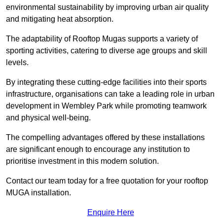
environmental sustainability by improving urban air quality
and mitigating heat absorption.
The adaptability of Rooftop Mugas supports a variety of
sporting activities, catering to diverse age groups and skill
levels.
By integrating these cutting-edge facilities into their sports
infrastructure, organisations can take a leading role in urban
development in Wembley Park while promoting teamwork
and physical well-being.
The compelling advantages offered by these installations
are significant enough to encourage any institution to
prioritise investment in this modern solution.
Contact our team today for a free quotation for your rooftop
MUGA installation.
Enquire Here