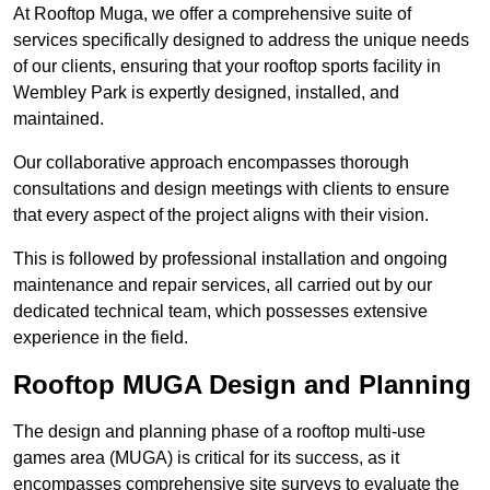
At Rooftop Muga, we offer a comprehensive suite of
services specifically designed to address the unique needs
of our clients, ensuring that your rooftop sports facility in
Wembley Park is expertly designed, installed, and
maintained.
Our collaborative approach encompasses thorough
consultations and design meetings with clients to ensure
that every aspect of the project aligns with their vision.
This is followed by professional installation and ongoing
maintenance and repair services, all carried out by our
dedicated technical team, which possesses extensive
experience in the field.
Rooftop MUGA Design and Planning
The design and planning phase of a rooftop multi-use
games area (MUGA) is critical for its success, as it
encompasses comprehensive site surveys to evaluate the