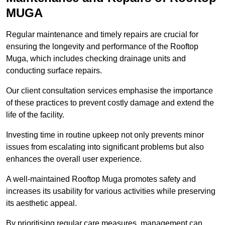
MUGA
Regular maintenance and timely repairs are crucial for
ensuring the longevity and performance of the Rooftop
Muga, which includes checking drainage units and
conducting surface repairs.
Our client consultation services emphasise the importance
of these practices to prevent costly damage and extend the
life of the facility.
Investing time in routine upkeep not only prevents minor
issues from escalating into significant problems but also
enhances the overall user experience.
A well-maintained Rooftop Muga promotes safety and
increases its usability for various activities while preserving
its aesthetic appeal.
By prioritising regular care measures, management can