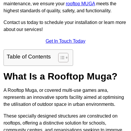
maintenance, we ensure your
rooftop MUGA
meets the
highest standards of quality, safety, and functionality.
Contact us today to schedule your installation or learn more
about our services!
Get In Touch Today
Table of Contents
What Is a Rooftop Muga?
A Rooftop Muga, or covered multi-use games area,
represents an innovative sports facility aimed at optimising
the utilisation of outdoor space in urban environments.
These specially designed structures are constructed on
rooftops, offering a distinctive solution for schools,
community centres, and organisations seeking to improve