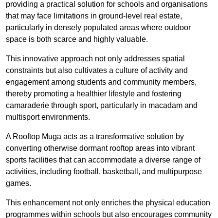
providing a practical solution for schools and organisations
that may face limitations in ground-level real estate,
particularly in densely populated areas where outdoor
space is both scarce and highly valuable.
This innovative approach not only addresses spatial
constraints but also cultivates a culture of activity and
engagement among students and community members,
thereby promoting a healthier lifestyle and fostering
camaraderie through sport, particularly in macadam and
multisport environments.
A Rooftop Muga acts as a transformative solution by
converting otherwise dormant rooftop areas into vibrant
sports facilities that can accommodate a diverse range of
activities, including football, basketball, and multipurpose
games.
This enhancement not only enriches the physical education
programmes within schools but also encourages community