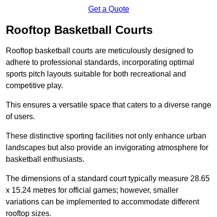
Get a Quote
Rooftop Basketball Courts
Rooftop basketball courts are meticulously designed to
adhere to professional standards, incorporating optimal
sports pitch layouts suitable for both recreational and
competitive play.
This ensures a versatile space that caters to a diverse range
of users.
These distinctive sporting facilities not only enhance urban
landscapes but also provide an invigorating atmosphere for
basketball enthusiasts.
The dimensions of a standard court typically measure 28.65
x 15.24 metres for official games; however, smaller
variations can be implemented to accommodate different
rooftop sizes.