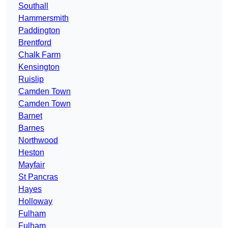
Southall
Hammersmith
Paddington
Brentford
Chalk Farm
Kensington
Ruislip
Camden Town
Camden Town
Barnet
Barnes
Northwood
Heston
Mayfair
St Pancras
Hayes
Holloway
Fulham
Fulham