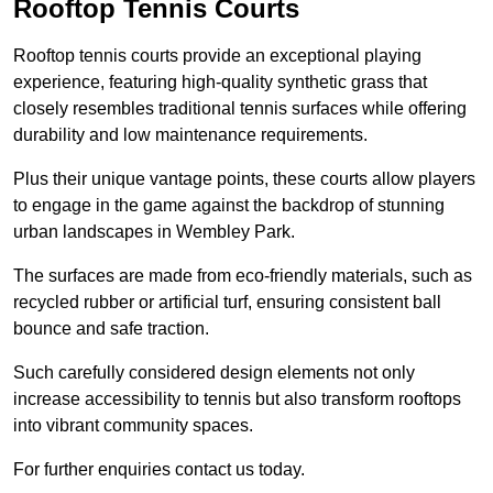
Rooftop Tennis Courts
Rooftop tennis courts provide an exceptional playing
experience, featuring high-quality synthetic grass that
closely resembles traditional tennis surfaces while offering
durability and low maintenance requirements.
Plus their unique vantage points, these courts allow players
to engage in the game against the backdrop of stunning
urban landscapes in Wembley Park.
The surfaces are made from eco-friendly materials, such as
recycled rubber or artificial turf, ensuring consistent ball
bounce and safe traction.
Such carefully considered design elements not only
increase accessibility to tennis but also transform rooftops
into vibrant community spaces.
For further enquiries contact us today.