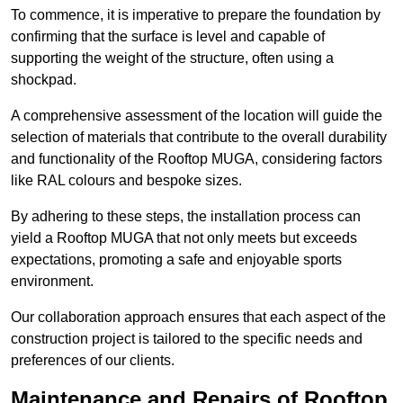
To commence, it is imperative to prepare the foundation by
confirming that the surface is level and capable of
supporting the weight of the structure, often using a
shockpad.
A comprehensive assessment of the location will guide the
selection of materials that contribute to the overall durability
and functionality of the Rooftop MUGA, considering factors
like RAL colours and bespoke sizes.
By adhering to these steps, the installation process can
yield a Rooftop MUGA that not only meets but exceeds
expectations, promoting a safe and enjoyable sports
environment.
Our collaboration approach ensures that each aspect of the
construction project is tailored to the specific needs and
preferences of our clients.
Maintenance and Repairs of Rooftop