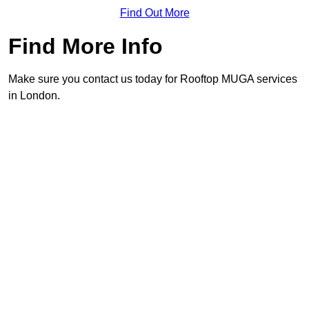
Find Out More
Find More Info
Make sure you contact us today for Rooftop MUGA services
in London.