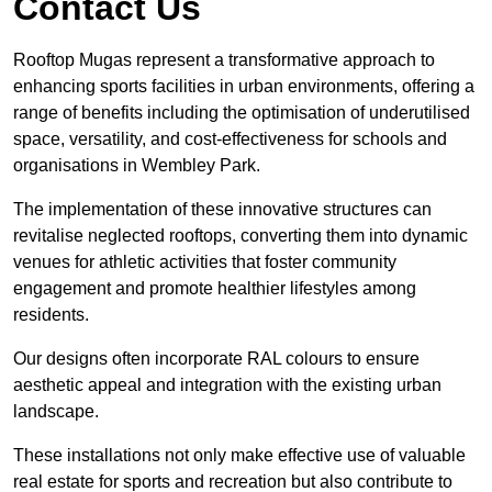
Contact Us
Rooftop Mugas represent a transformative approach to
enhancing sports facilities in urban environments, offering a
range of benefits including the optimisation of underutilised
space, versatility, and cost-effectiveness for schools and
organisations in Wembley Park.
The implementation of these innovative structures can
revitalise neglected rooftops, converting them into dynamic
venues for athletic activities that foster community
engagement and promote healthier lifestyles among
residents.
Our designs often incorporate RAL colours to ensure
aesthetic appeal and integration with the existing urban
landscape.
These installations not only make effective use of valuable
real estate for sports and recreation but also contribute to