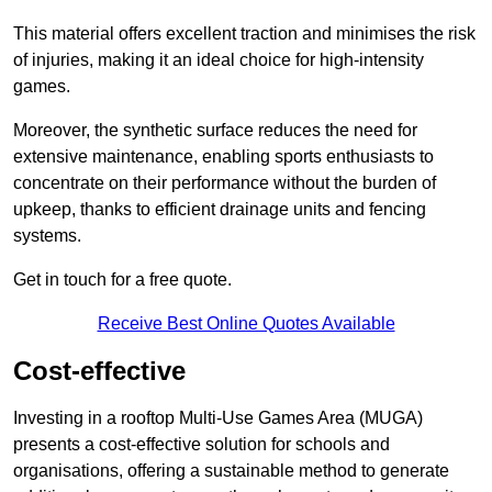
This material offers excellent traction and minimises the risk
of injuries, making it an ideal choice for high-intensity
games.
Moreover, the synthetic surface reduces the need for
extensive maintenance, enabling sports enthusiasts to
concentrate on their performance without the burden of
upkeep, thanks to efficient drainage units and fencing
systems.
Get in touch for a free quote.
Receive Best Online Quotes Available
Cost-effective
Investing in a rooftop Multi-Use Games Area (MUGA)
presents a cost-effective solution for schools and
organisations, offering a sustainable method to generate