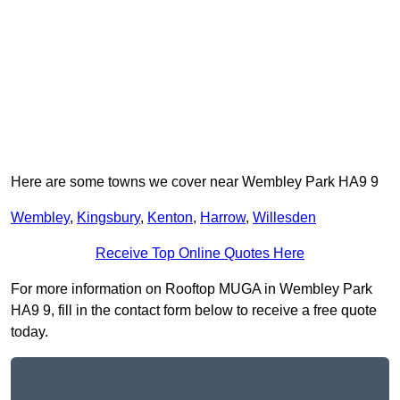
Here are some towns we cover near Wembley Park HA9 9
Wembley
,
Kingsbury
,
Kenton
,
Harrow
,
Willesden
Receive Top Online Quotes Here
For more information on Rooftop MUGA in Wembley Park
HA9 9, fill in the contact form below to receive a free quote
today.