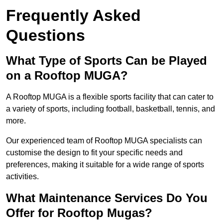
Frequently Asked
Questions
What Type of Sports Can be Played
on a Rooftop MUGA?
A Rooftop MUGA is a flexible sports facility that can cater to
a variety of sports, including football, basketball, tennis, and
more.
Our experienced team of Rooftop MUGA specialists can
customise the design to fit your specific needs and
preferences, making it suitable for a wide range of sports
activities.
What Maintenance Services Do You
Offer for Rooftop Mugas?