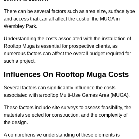
There can be several factors such as area size, surface type
and access that can all affect the cost of the MUGA in
Wembley Park.
Understanding the costs associated with the installation of
Rooftop Muga is essential for prospective clients, as
numerous factors can affect the overall budget required for
such a project.
Influences On Rooftop Muga Costs
Several factors can significantly influence the costs
associated with a rooftop Multi-Use Games Area (MUGA).
These factors include site surveys to assess feasibility, the
materials selected for construction, and the complexity of
the design.
A comprehensive understanding of these elements is