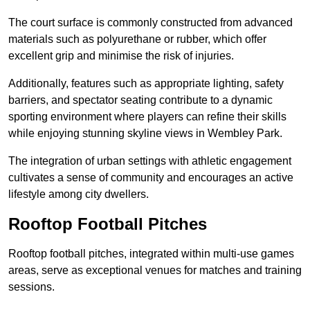
The court surface is commonly constructed from advanced
materials such as polyurethane or rubber, which offer
excellent grip and minimise the risk of injuries.
Additionally, features such as appropriate lighting, safety
barriers, and spectator seating contribute to a dynamic
sporting environment where players can refine their skills
while enjoying stunning skyline views in Wembley Park.
The integration of urban settings with athletic engagement
cultivates a sense of community and encourages an active
lifestyle among city dwellers.
Rooftop Football Pitches
Rooftop football pitches, integrated within multi-use games
areas, serve as exceptional venues for matches and training
sessions.