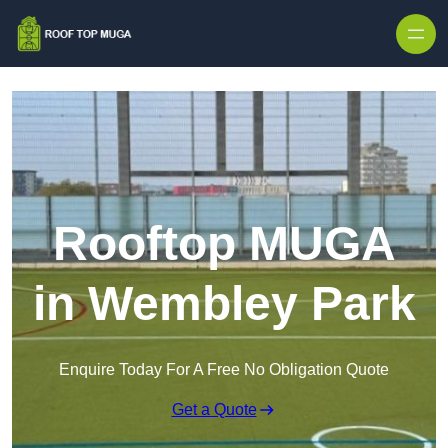
Skip to content
Rooftop MUGA
in Wembley Park
Enquire Today For A Free No Obligation Quote
Get a Quote