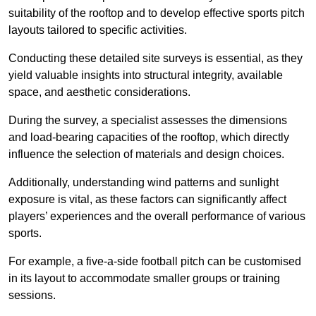
suitability of the rooftop and to develop effective sports pitch
layouts tailored to specific activities.
Conducting these detailed site surveys is essential, as they
yield valuable insights into structural integrity, available
space, and aesthetic considerations.
During the survey, a specialist assesses the dimensions
and load-bearing capacities of the rooftop, which directly
influence the selection of materials and design choices.
Additionally, understanding wind patterns and sunlight
exposure is vital, as these factors can significantly affect
players’ experiences and the overall performance of various
sports.
For example, a five-a-side football pitch can be customised
in its layout to accommodate smaller groups or training
sessions.