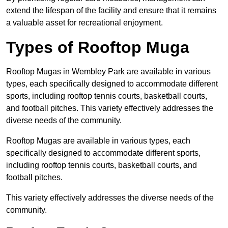
extend the lifespan of the facility and ensure that it remains
a valuable asset for recreational enjoyment.
Types of Rooftop Muga
Rooftop Mugas in Wembley Park are available in various
types, each specifically designed to accommodate different
sports, including rooftop tennis courts, basketball courts,
and football pitches. This variety effectively addresses the
diverse needs of the community.
Rooftop Mugas are available in various types, each
specifically designed to accommodate different sports,
including rooftop tennis courts, basketball courts, and
football pitches.
This variety effectively addresses the diverse needs of the
community.