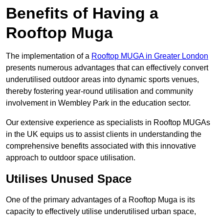
Benefits of Having a
Rooftop Muga
The implementation of a
Rooftop MUGA in Greater London
presents numerous advantages that can effectively convert
underutilised outdoor areas into dynamic sports venues,
thereby fostering year-round utilisation and community
involvement in Wembley Park in the education sector.
Our extensive experience as specialists in Rooftop MUGAs
in the UK equips us to assist clients in understanding the
comprehensive benefits associated with this innovative
approach to outdoor space utilisation.
Utilises Unused Space
One of the primary advantages of a Rooftop Muga is its
capacity to effectively utilise underutilised urban space,