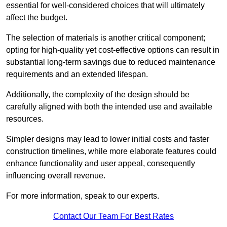
essential for well-considered choices that will ultimately
affect the budget.
The selection of materials is another critical component;
opting for high-quality yet cost-effective options can result in
substantial long-term savings due to reduced maintenance
requirements and an extended lifespan.
Additionally, the complexity of the design should be
carefully aligned with both the intended use and available
resources.
Simpler designs may lead to lower initial costs and faster
construction timelines, while more elaborate features could
enhance functionality and user appeal, consequently
influencing overall revenue.
For more information, speak to our experts.
Contact Our Team For Best Rates