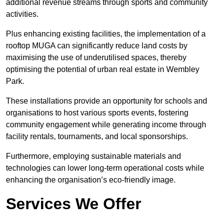
additional revenue streams through sports and community
activities.
Plus enhancing existing facilities, the implementation of a
rooftop MUGA can significantly reduce land costs by
maximising the use of underutilised spaces, thereby
optimising the potential of urban real estate in Wembley
Park.
These installations provide an opportunity for schools and
organisations to host various sports events, fostering
community engagement while generating income through
facility rentals, tournaments, and local sponsorships.
Furthermore, employing sustainable materials and
technologies can lower long-term operational costs while
enhancing the organisation’s eco-friendly image.
Services We Offer