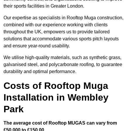
their sports facilities in Greater London.
Our expertise as specialists in Rooftop Muga construction,
combined with our experience working with clients
throughout the UK, empowers us to provide tailored
solutions that accommodate various sports pitch layouts
and ensure year-round usability.
We utilise high-quality materials, such as synthetic grass,
galvanised steel, and polycarbonate roofing, to guarantee
durability and optimal performance.
Costs of Rooftop Muga
Installation in Wembley
Park
The average cost of Rooftop MUGAS can vary from
£50,000 to £150,00.