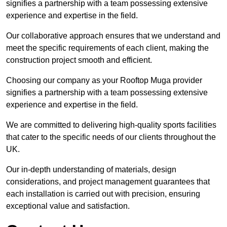
signifies a partnership with a team possessing extensive
experience and expertise in the field.
Our collaborative approach ensures that we understand and
meet the specific requirements of each client, making the
construction project smooth and efficient.
Choosing our company as your Rooftop Muga provider
signifies a partnership with a team possessing extensive
experience and expertise in the field.
We are committed to delivering high-quality sports facilities
that cater to the specific needs of our clients throughout the
UK.
Our in-depth understanding of materials, design
considerations, and project management guarantees that
each installation is carried out with precision, ensuring
exceptional value and satisfaction.