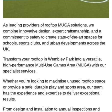
As leading providers of rooftop MUGA solutions, we
combine innovative design, expert craftsmanship, and a
commitment to safety to create state-of-the-art spaces for
schools, sports clubs, and urban developments across the
UK.
Transform your rooftop in Wembley Park into a versatile,
high-performance Multi-Use Games Area (MUGA) with our
specialist services.
Whether you’re looking to maximise unused rooftop space
or provide a safe, durable play and sports area, our team
has the experience and expertise to deliver exceptional
results.
From design and installation to annual inspections and