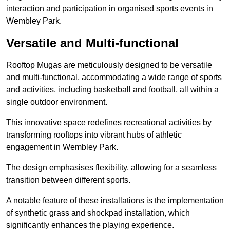
interaction and participation in organised sports events in
Wembley Park.
Versatile and Multi-functional
Rooftop Mugas are meticulously designed to be versatile
and multi-functional, accommodating a wide range of sports
and activities, including basketball and football, all within a
single outdoor environment.
This innovative space redefines recreational activities by
transforming rooftops into vibrant hubs of athletic
engagement in Wembley Park.
The design emphasises flexibility, allowing for a seamless
transition between different sports.
A notable feature of these installations is the implementation
of synthetic grass and shockpad installation, which
significantly enhances the playing experience.