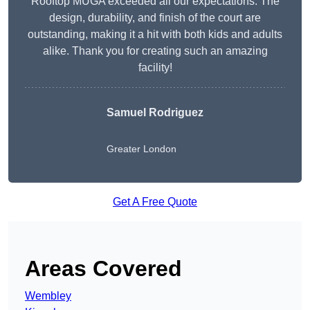
Rooftop MUGA exceeded all our expectations. The
design, durability, and finish of the court are
outstanding, making it a hit with both kids and adults
alike. Thank you for creating such an amazing
facility!
Samuel Rodriguez
Greater London
Get A Free Quote
Areas Covered
Wembley