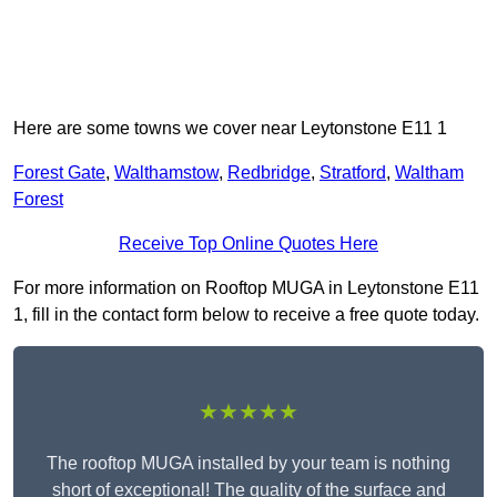
Here are some towns we cover near Leytonstone E11 1
Forest Gate
,
Walthamstow
,
Redbridge
,
Stratford
,
Waltham
Forest
Receive Top Online Quotes Here
For more information on Rooftop MUGA in Leytonstone E11
1, fill in the contact form below to receive a free quote today.
★★★★★
The rooftop MUGA installed by your team is nothing
short of exceptional! The quality of the surface and