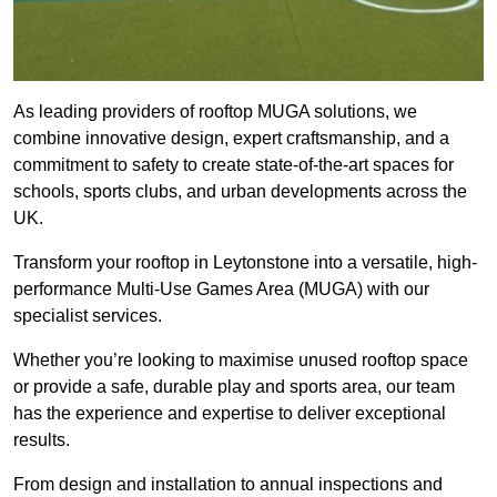
As leading providers of rooftop MUGA solutions, we
combine innovative design, expert craftsmanship, and a
commitment to safety to create state-of-the-art spaces for
schools, sports clubs, and urban developments across the
UK.
Transform your rooftop in Leytonstone into a versatile, high-
performance Multi-Use Games Area (MUGA) with our
specialist services.
Whether you’re looking to maximise unused rooftop space
or provide a safe, durable play and sports area, our team
has the experience and expertise to deliver exceptional
results.
From design and installation to annual inspections and