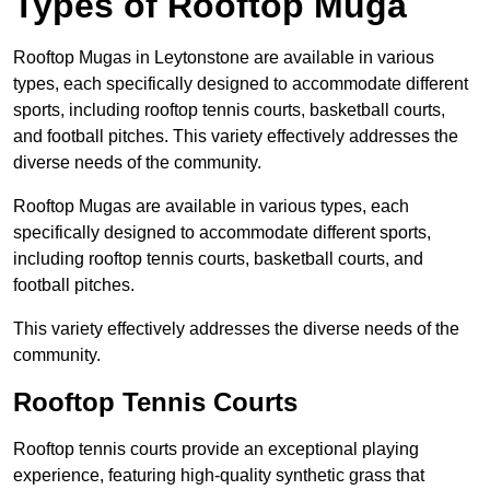
Types of Rooftop Muga
Rooftop Mugas in Leytonstone are available in various
types, each specifically designed to accommodate different
sports, including rooftop tennis courts, basketball courts,
and football pitches. This variety effectively addresses the
diverse needs of the community.
Rooftop Mugas are available in various types, each
specifically designed to accommodate different sports,
including rooftop tennis courts, basketball courts, and
football pitches.
This variety effectively addresses the diverse needs of the
community.
Rooftop Tennis Courts
Rooftop tennis courts provide an exceptional playing
experience, featuring high-quality synthetic grass that