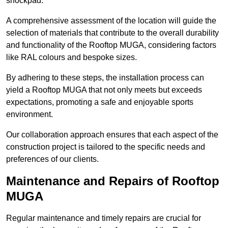
shockpad.
A comprehensive assessment of the location will guide the
selection of materials that contribute to the overall durability
and functionality of the Rooftop MUGA, considering factors
like RAL colours and bespoke sizes.
By adhering to these steps, the installation process can
yield a Rooftop MUGA that not only meets but exceeds
expectations, promoting a safe and enjoyable sports
environment.
Our collaboration approach ensures that each aspect of the
construction project is tailored to the specific needs and
preferences of our clients.
Maintenance and Repairs of Rooftop
MUGA
Regular maintenance and timely repairs are crucial for