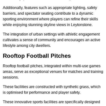
Additionally, features such as appropriate lighting, safety
barriers, and spectator seating contribute to a dynamic
sporting environment where players can refine their skills
while enjoying stunning skyline views in Leytonstone.
The integration of urban settings with athletic engagement
cultivates a sense of community and encourages an active
lifestyle among city dwellers.
Rooftop Football Pitches
Rooftop football pitches, integrated within multi-use games
areas, serve as exceptional venues for matches and training
sessions.
These facilities are constructed with synthetic grass, which
is optimised for performance and player safety.
These innovative sports facilities are specifically designed