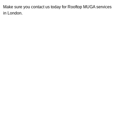
Make sure you contact us today for Rooftop MUGA services
in London.