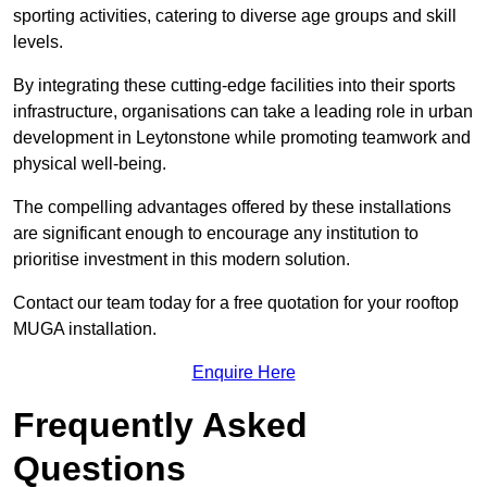
sporting activities, catering to diverse age groups and skill
levels.
By integrating these cutting-edge facilities into their sports
infrastructure, organisations can take a leading role in urban
development in Leytonstone while promoting teamwork and
physical well-being.
The compelling advantages offered by these installations
are significant enough to encourage any institution to
prioritise investment in this modern solution.
Contact our team today for a free quotation for your rooftop
MUGA installation.
Enquire Here
Frequently Asked
Questions