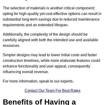
The selection of materials is another critical component;
opting for high-quality yet cost-effective options can result in
substantial long-term savings due to reduced maintenance
requirements and an extended lifespan.
Additionally, the complexity of the design should be
carefully aligned with both the intended use and available
resources.
Simpler designs may lead to lower initial costs and faster
construction timelines, while more elaborate features could
enhance functionality and user appeal, consequently
influencing overall revenue.
For more information, speak to our experts.
Contact Our Team For Best Rates
Benefits of Having a