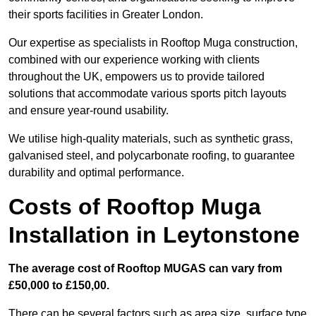
their sports facilities in Greater London.
Our expertise as specialists in Rooftop Muga construction,
combined with our experience working with clients
throughout the UK, empowers us to provide tailored
solutions that accommodate various sports pitch layouts
and ensure year-round usability.
We utilise high-quality materials, such as synthetic grass,
galvanised steel, and polycarbonate roofing, to guarantee
durability and optimal performance.
Costs of Rooftop Muga
Installation in Leytonstone
The average cost of Rooftop MUGAS can vary from
£50,000 to £150,00.
There can be several factors such as area size, surface type