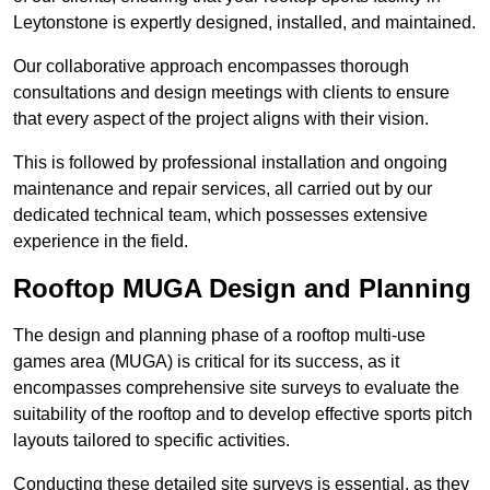
Leytonstone is expertly designed, installed, and maintained.
Our collaborative approach encompasses thorough
consultations and design meetings with clients to ensure
that every aspect of the project aligns with their vision.
This is followed by professional installation and ongoing
maintenance and repair services, all carried out by our
dedicated technical team, which possesses extensive
experience in the field.
Rooftop MUGA Design and Planning
The design and planning phase of a rooftop multi-use
games area (MUGA) is critical for its success, as it
encompasses comprehensive site surveys to evaluate the
suitability of the rooftop and to develop effective sports pitch
layouts tailored to specific activities.
Conducting these detailed site surveys is essential, as they