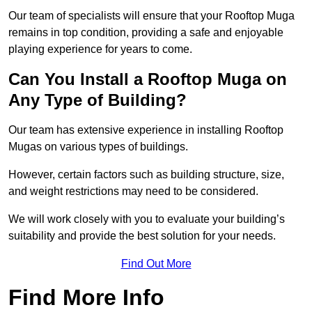
Our team of specialists will ensure that your Rooftop Muga
remains in top condition, providing a safe and enjoyable
playing experience for years to come.
Can You Install a Rooftop Muga on
Any Type of Building?
Our team has extensive experience in installing Rooftop
Mugas on various types of buildings.
However, certain factors such as building structure, size,
and weight restrictions may need to be considered.
We will work closely with you to evaluate your building’s
suitability and provide the best solution for your needs.
Find Out More
Find More Info