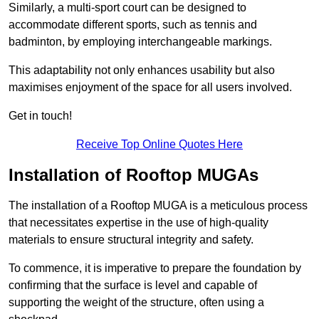
Similarly, a multi-sport court can be designed to
accommodate different sports, such as tennis and
badminton, by employing interchangeable markings.
This adaptability not only enhances usability but also
maximises enjoyment of the space for all users involved.
Get in touch!
Receive Top Online Quotes Here
Installation of Rooftop MUGAs
The installation of a Rooftop MUGA is a meticulous process
that necessitates expertise in the use of high-quality
materials to ensure structural integrity and safety.
To commence, it is imperative to prepare the foundation by
confirming that the surface is level and capable of
supporting the weight of the structure, often using a