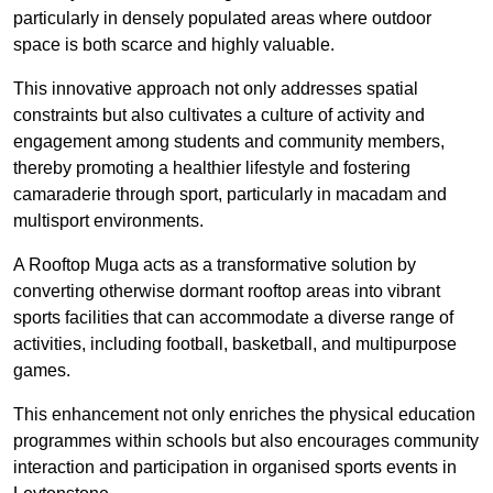
particularly in densely populated areas where outdoor
space is both scarce and highly valuable.
This innovative approach not only addresses spatial
constraints but also cultivates a culture of activity and
engagement among students and community members,
thereby promoting a healthier lifestyle and fostering
camaraderie through sport, particularly in macadam and
multisport environments.
A Rooftop Muga acts as a transformative solution by
converting otherwise dormant rooftop areas into vibrant
sports facilities that can accommodate a diverse range of
activities, including football, basketball, and multipurpose
games.
This enhancement not only enriches the physical education
programmes within schools but also encourages community
interaction and participation in organised sports events in