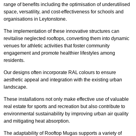
range of benefits including the optimisation of underutilised
space, versatility, and cost-effectiveness for schools and
organisations in Leytonstone.
The implementation of these innovative structures can
revitalise neglected rooftops, converting them into dynamic
venues for athletic activities that foster community
engagement and promote healthier lifestyles among
residents.
Our designs often incorporate RAL colours to ensure
aesthetic appeal and integration with the existing urban
landscape.
These installations not only make effective use of valuable
real estate for sports and recreation but also contribute to
environmental sustainability by improving urban air quality
and mitigating heat absorption.
The adaptability of Rooftop Mugas supports a variety of