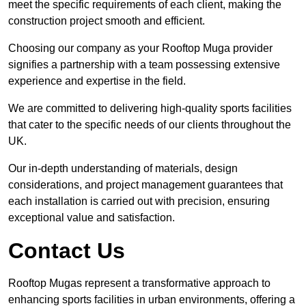
meet the specific requirements of each client, making the
construction project smooth and efficient.
Choosing our company as your Rooftop Muga provider
signifies a partnership with a team possessing extensive
experience and expertise in the field.
We are committed to delivering high-quality sports facilities
that cater to the specific needs of our clients throughout the
UK.
Our in-depth understanding of materials, design
considerations, and project management guarantees that
each installation is carried out with precision, ensuring
exceptional value and satisfaction.
Contact Us
Rooftop Mugas represent a transformative approach to
enhancing sports facilities in urban environments, offering a