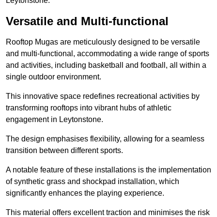
Leytonstone.
Versatile and Multi-functional
Rooftop Mugas are meticulously designed to be versatile
and multi-functional, accommodating a wide range of sports
and activities, including basketball and football, all within a
single outdoor environment.
This innovative space redefines recreational activities by
transforming rooftops into vibrant hubs of athletic
engagement in Leytonstone.
The design emphasises flexibility, allowing for a seamless
transition between different sports.
A notable feature of these installations is the implementation
of synthetic grass and shockpad installation, which
significantly enhances the playing experience.
This material offers excellent traction and minimises the risk