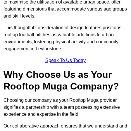
to maximise the utilisation of available urban space, often
featuring dimensions that accommodate various age groups
and skill levels.
This thoughtful consideration of design features positions
rooftop football pitches as valuable additions to urban
environments, fostering physical activity and community
engagement in Leytonstone.
Speak To Us Today
Why Choose Us as Your
Rooftop Muga Company?
Choosing our company as your Rooftop Muga provider
signifies a partnership with a team possessing extensive
experience and expertise in the field.
Our collaborative approach ensures that we understand and