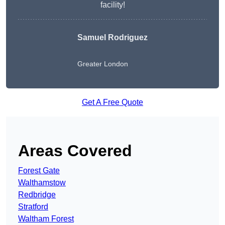
facility!
Samuel Rodriguez
Greater London
Get A Free Quote
Areas Covered
Forest Gate
Walthamstow
Redbridge
Stratford
Waltham Forest