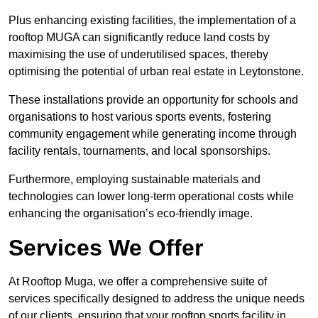
Plus enhancing existing facilities, the implementation of a
rooftop MUGA can significantly reduce land costs by
maximising the use of underutilised spaces, thereby
optimising the potential of urban real estate in Leytonstone.
These installations provide an opportunity for schools and
organisations to host various sports events, fostering
community engagement while generating income through
facility rentals, tournaments, and local sponsorships.
Furthermore, employing sustainable materials and
technologies can lower long-term operational costs while
enhancing the organisation’s eco-friendly image.
Services We Offer
At Rooftop Muga, we offer a comprehensive suite of
services specifically designed to address the unique needs
of our clients, ensuring that your rooftop sports facility in