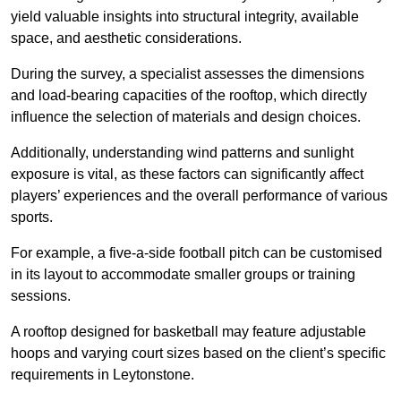
yield valuable insights into structural integrity, available
space, and aesthetic considerations.
During the survey, a specialist assesses the dimensions
and load-bearing capacities of the rooftop, which directly
influence the selection of materials and design choices.
Additionally, understanding wind patterns and sunlight
exposure is vital, as these factors can significantly affect
players’ experiences and the overall performance of various
sports.
For example, a five-a-side football pitch can be customised
in its layout to accommodate smaller groups or training
sessions.
A rooftop designed for basketball may feature adjustable
hoops and varying court sizes based on the client’s specific
requirements in Leytonstone.