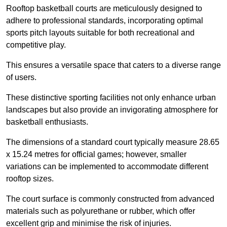
Rooftop basketball courts are meticulously designed to
adhere to professional standards, incorporating optimal
sports pitch layouts suitable for both recreational and
competitive play.
This ensures a versatile space that caters to a diverse range
of users.
These distinctive sporting facilities not only enhance urban
landscapes but also provide an invigorating atmosphere for
basketball enthusiasts.
The dimensions of a standard court typically measure 28.65
x 15.24 metres for official games; however, smaller
variations can be implemented to accommodate different
rooftop sizes.
The court surface is commonly constructed from advanced
materials such as polyurethane or rubber, which offer
excellent grip and minimise the risk of injuries.