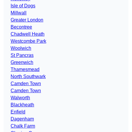
Isle of Dogs
Millwall
Greater London
Becontree
Chadwell Heath
Westcombe Park
Woolwich
St Pancras
Greenwich
Thamesmead
North Southwark
Camden Town
Camden Town
Walworth
Blackheath
Enfield
Dagenham
Chalk Farm