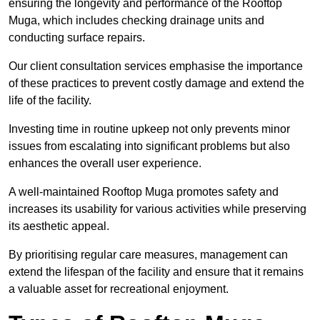
ensuring the longevity and performance of the Rooftop
Muga, which includes checking drainage units and
conducting surface repairs.
Our client consultation services emphasise the importance
of these practices to prevent costly damage and extend the
life of the facility.
Investing time in routine upkeep not only prevents minor
issues from escalating into significant problems but also
enhances the overall user experience.
A well-maintained Rooftop Muga promotes safety and
increases its usability for various activities while preserving
its aesthetic appeal.
By prioritising regular care measures, management can
extend the lifespan of the facility and ensure that it remains
a valuable asset for recreational enjoyment.