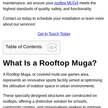
maintenance, we ensure your
rooftop MUGA
meets the
highest standards of quality, safety, and functionality.
Contact us today to schedule your installation or learn more
about our services!
Get In Touch Today
Table of Contents
What Is a Rooftop Muga?
A Rooftop Muga, or covered multi-use games area,
represents an innovative sports facility aimed at optimising
the utilisation of outdoor space in urban environments.
These specially designed structures are constructed on
rooftops, offering a distinctive solution for schools,
community centres, and organisations seeking to improve