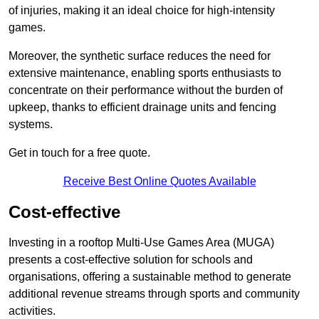
of injuries, making it an ideal choice for high-intensity
games.
Moreover, the synthetic surface reduces the need for
extensive maintenance, enabling sports enthusiasts to
concentrate on their performance without the burden of
upkeep, thanks to efficient drainage units and fencing
systems.
Get in touch for a free quote.
Receive Best Online Quotes Available
Cost-effective
Investing in a rooftop Multi-Use Games Area (MUGA)
presents a cost-effective solution for schools and
organisations, offering a sustainable method to generate
additional revenue streams through sports and community
activities.