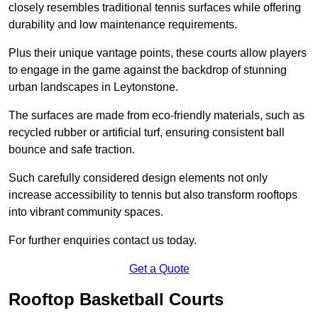
closely resembles traditional tennis surfaces while offering
durability and low maintenance requirements.
Plus their unique vantage points, these courts allow players
to engage in the game against the backdrop of stunning
urban landscapes in Leytonstone.
The surfaces are made from eco-friendly materials, such as
recycled rubber or artificial turf, ensuring consistent ball
bounce and safe traction.
Such carefully considered design elements not only
increase accessibility to tennis but also transform rooftops
into vibrant community spaces.
For further enquiries contact us today.
Get a Quote
Rooftop Basketball Courts