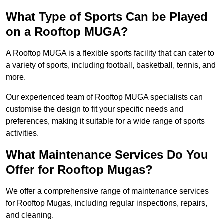
What Type of Sports Can be Played
on a Rooftop MUGA?
A Rooftop MUGA is a flexible sports facility that can cater to
a variety of sports, including football, basketball, tennis, and
more.
Our experienced team of Rooftop MUGA specialists can
customise the design to fit your specific needs and
preferences, making it suitable for a wide range of sports
activities.
What Maintenance Services Do You
Offer for Rooftop Mugas?
We offer a comprehensive range of maintenance services
for Rooftop Mugas, including regular inspections, repairs,
and cleaning.