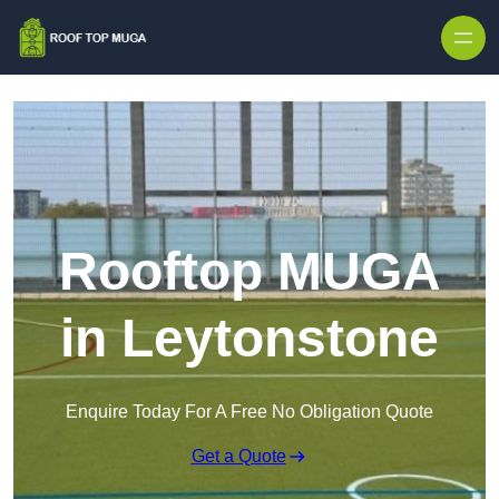
Skip to content
Rooftop MUGA
in Leytonstone
Enquire Today For A Free No Obligation Quote
Get a Quote