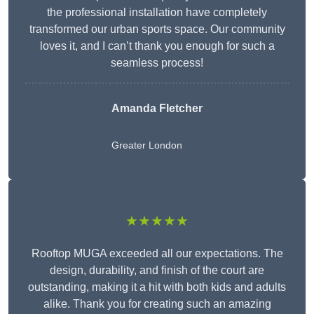
the professional installation have completely
transformed our urban sports space. Our community
loves it, and I can’t thank you enough for such a
seamless process!
Amanda Fletcher
Greater London
★★★★★
Rooftop MUGA exceeded all our expectations. The
design, durability, and finish of the court are
outstanding, making it a hit with both kids and adults
alike. Thank you for creating such an amazing