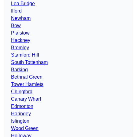
Lea Bridge
Ilford
Newham
Bow
Plaistow
Hackney
Bromley
Stamford Hill
South Tottenham
Barking
Bethnal Green
Tower Hamlets
Chingford
Canary Wharf
Edmonton
Haringey
Islington
Wood Green
Holloway