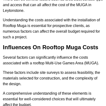
and access that can all affect the cost of the MUGA in
Leytonstone.
Understanding the costs associated with the installation of
Rooftop Muga is essential for prospective clients, as
numerous factors can affect the overall budget required for
such a project.
Influences On Rooftop Muga Costs
Several factors can significantly influence the costs
associated with a rooftop Multi-Use Games Area (MUGA).
These factors include site surveys to assess feasibility, the
materials selected for construction, and the complexity of
the design.
A comprehensive understanding of these elements is
essential for well-considered choices that will ultimately
affect the budget.