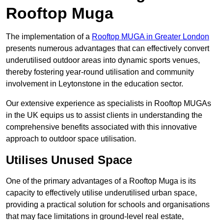
Rooftop Muga
The implementation of a
Rooftop MUGA in Greater London
presents numerous advantages that can effectively convert
underutilised outdoor areas into dynamic sports venues,
thereby fostering year-round utilisation and community
involvement in Leytonstone in the education sector.
Our extensive experience as specialists in Rooftop MUGAs
in the UK equips us to assist clients in understanding the
comprehensive benefits associated with this innovative
approach to outdoor space utilisation.
Utilises Unused Space
One of the primary advantages of a Rooftop Muga is its
capacity to effectively utilise underutilised urban space,
providing a practical solution for schools and organisations
that may face limitations in ground-level real estate,