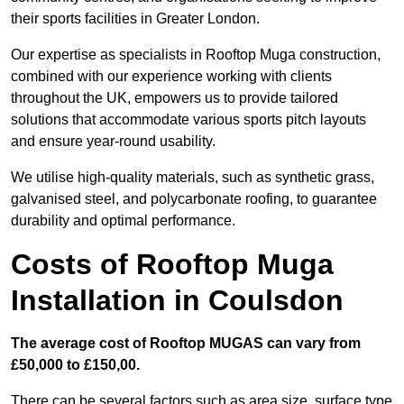
their sports facilities in Greater London.
Our expertise as specialists in Rooftop Muga construction,
combined with our experience working with clients
throughout the UK, empowers us to provide tailored
solutions that accommodate various sports pitch layouts
and ensure year-round usability.
We utilise high-quality materials, such as synthetic grass,
galvanised steel, and polycarbonate roofing, to guarantee
durability and optimal performance.
Costs of Rooftop Muga
Installation in Coulsdon
The average cost of Rooftop MUGAS can vary from
£50,000 to £150,00.
There can be several factors such as area size, surface type