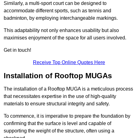
Similarly, a multi-sport court can be designed to
accommodate different sports, such as tennis and
badminton, by employing interchangeable markings.
This adaptability not only enhances usability but also
maximises enjoyment of the space for all users involved.
Get in touch!
Receive Top Online Quotes Here
Installation of Rooftop MUGAs
The installation of a Rooftop MUGA is a meticulous process
that necessitates expertise in the use of high-quality
materials to ensure structural integrity and safety.
To commence, it is imperative to prepare the foundation by
confirming that the surface is level and capable of
supporting the weight of the structure, often using a