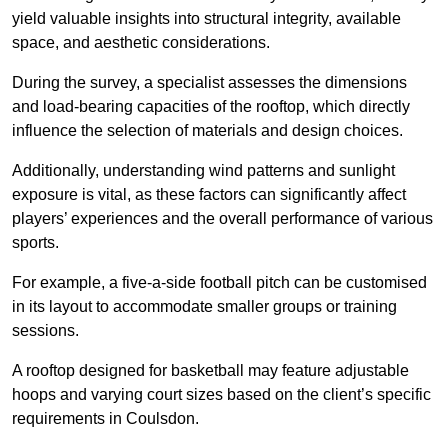
yield valuable insights into structural integrity, available
space, and aesthetic considerations.
During the survey, a specialist assesses the dimensions
and load-bearing capacities of the rooftop, which directly
influence the selection of materials and design choices.
Additionally, understanding wind patterns and sunlight
exposure is vital, as these factors can significantly affect
players’ experiences and the overall performance of various
sports.
For example, a five-a-side football pitch can be customised
in its layout to accommodate smaller groups or training
sessions.
A rooftop designed for basketball may feature adjustable
hoops and varying court sizes based on the client’s specific
requirements in Coulsdon.