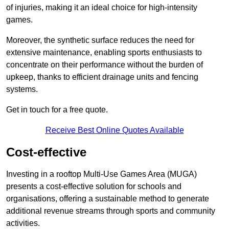
of injuries, making it an ideal choice for high-intensity
games.
Moreover, the synthetic surface reduces the need for
extensive maintenance, enabling sports enthusiasts to
concentrate on their performance without the burden of
upkeep, thanks to efficient drainage units and fencing
systems.
Get in touch for a free quote.
Receive Best Online Quotes Available
Cost-effective
Investing in a rooftop Multi-Use Games Area (MUGA)
presents a cost-effective solution for schools and
organisations, offering a sustainable method to generate
additional revenue streams through sports and community
activities.