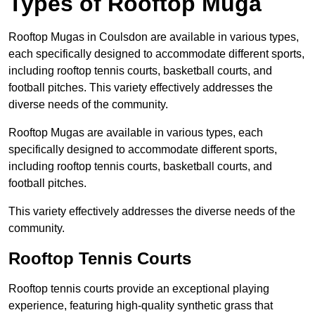
Types of Rooftop Muga
Rooftop Mugas in Coulsdon are available in various types,
each specifically designed to accommodate different sports,
including rooftop tennis courts, basketball courts, and
football pitches. This variety effectively addresses the
diverse needs of the community.
Rooftop Mugas are available in various types, each
specifically designed to accommodate different sports,
including rooftop tennis courts, basketball courts, and
football pitches.
This variety effectively addresses the diverse needs of the
community.
Rooftop Tennis Courts
Rooftop tennis courts provide an exceptional playing
experience, featuring high-quality synthetic grass that