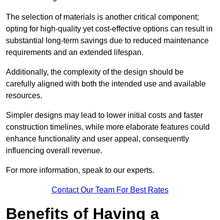
The selection of materials is another critical component;
opting for high-quality yet cost-effective options can result in
substantial long-term savings due to reduced maintenance
requirements and an extended lifespan.
Additionally, the complexity of the design should be
carefully aligned with both the intended use and available
resources.
Simpler designs may lead to lower initial costs and faster
construction timelines, while more elaborate features could
enhance functionality and user appeal, consequently
influencing overall revenue.
For more information, speak to our experts.
Contact Our Team For Best Rates
Benefits of Having a