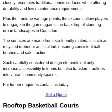
closely resembles traditional tennis surfaces while offering
durability and low maintenance requirements.
Plus their unique vantage points, these courts allow players
to engage in the game against the backdrop of stunning
urban landscapes in Coulsdon.
The surfaces are made from eco-friendly materials, such as
recycled rubber or artificial turf, ensuring consistent ball
bounce and safe traction.
Such carefully considered design elements not only
increase accessibility to tennis but also transform rooftops
into vibrant community spaces.
For further enquiries contact us today.
Get a Quote
Rooftop Basketball Courts