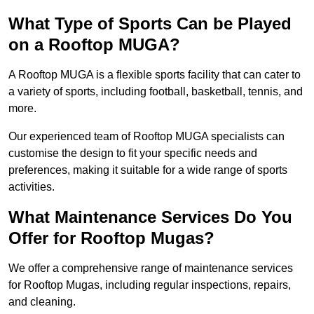
What Type of Sports Can be Played
on a Rooftop MUGA?
A Rooftop MUGA is a flexible sports facility that can cater to
a variety of sports, including football, basketball, tennis, and
more.
Our experienced team of Rooftop MUGA specialists can
customise the design to fit your specific needs and
preferences, making it suitable for a wide range of sports
activities.
What Maintenance Services Do You
Offer for Rooftop Mugas?
We offer a comprehensive range of maintenance services
for Rooftop Mugas, including regular inspections, repairs,
and cleaning.