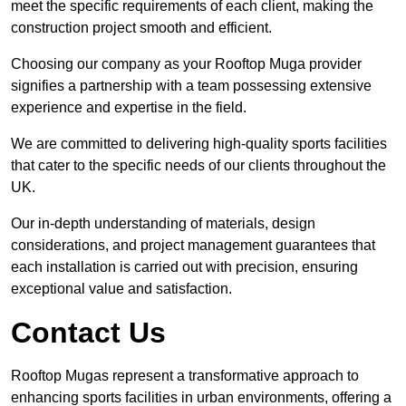
meet the specific requirements of each client, making the
construction project smooth and efficient.
Choosing our company as your Rooftop Muga provider
signifies a partnership with a team possessing extensive
experience and expertise in the field.
We are committed to delivering high-quality sports facilities
that cater to the specific needs of our clients throughout the
UK.
Our in-depth understanding of materials, design
considerations, and project management guarantees that
each installation is carried out with precision, ensuring
exceptional value and satisfaction.
Contact Us
Rooftop Mugas represent a transformative approach to
enhancing sports facilities in urban environments, offering a