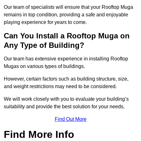
Our team of specialists will ensure that your Rooftop Muga
remains in top condition, providing a safe and enjoyable
playing experience for years to come.
Can You Install a Rooftop Muga on
Any Type of Building?
Our team has extensive experience in installing Rooftop
Mugas on various types of buildings.
However, certain factors such as building structure, size,
and weight restrictions may need to be considered.
We will work closely with you to evaluate your building’s
suitability and provide the best solution for your needs.
Find Out More
Find More Info