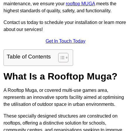
maintenance, we ensure your
rooftop MUGA
meets the
highest standards of quality, safety, and functionality.
Contact us today to schedule your installation or learn more
about our services!
Get In Touch Today
Table of Contents
What Is a Rooftop Muga?
A Rooftop Muga, or covered multi-use games area,
represents an innovative sports facility aimed at optimising
the utilisation of outdoor space in urban environments.
These specially designed structures are constructed on
rooftops, offering a distinctive solution for schools,
community centres, and organisations seeking to improve