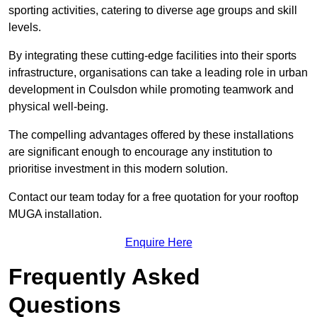
sporting activities, catering to diverse age groups and skill
levels.
By integrating these cutting-edge facilities into their sports
infrastructure, organisations can take a leading role in urban
development in Coulsdon while promoting teamwork and
physical well-being.
The compelling advantages offered by these installations
are significant enough to encourage any institution to
prioritise investment in this modern solution.
Contact our team today for a free quotation for your rooftop
MUGA installation.
Enquire Here
Frequently Asked
Questions