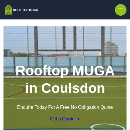
Skip to content
Rooftop MUGA
in Coulsdon
Enquire Today For A Free No Obligation Quote
Get a Quote