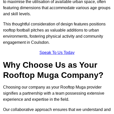
to maximise the utilisation of available urban space, often
featuring dimensions that accommodate various age groups
and skill levels.
This thoughtful consideration of design features positions
rooftop football pitches as valuable additions to urban
environments, fostering physical activity and community
engagement in Coulsdon.
Speak To Us Today
Why Choose Us as Your
Rooftop Muga Company?
Choosing our company as your Rooftop Muga provider
signifies a partnership with a team possessing extensive
experience and expertise in the field.
Our collaborative approach ensures that we understand and