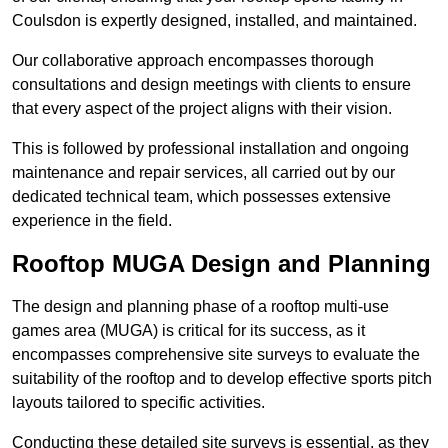
Coulsdon is expertly designed, installed, and maintained.
Our collaborative approach encompasses thorough
consultations and design meetings with clients to ensure
that every aspect of the project aligns with their vision.
This is followed by professional installation and ongoing
maintenance and repair services, all carried out by our
dedicated technical team, which possesses extensive
experience in the field.
Rooftop MUGA Design and Planning
The design and planning phase of a rooftop multi-use
games area (MUGA) is critical for its success, as it
encompasses comprehensive site surveys to evaluate the
suitability of the rooftop and to develop effective sports pitch
layouts tailored to specific activities.
Conducting these detailed site surveys is essential, as they