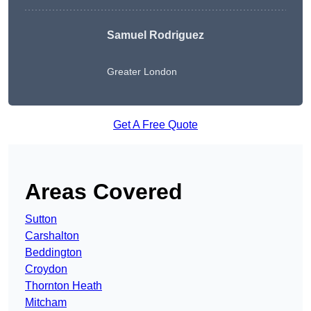
Samuel Rodriguez
Greater London
Get A Free Quote
Areas Covered
Sutton
Carshalton
Beddington
Croydon
Thornton Heath
Mitcham