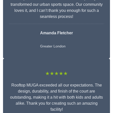
transformed our urban sports space. Our community
loves it, and I can’t thank you enough for such a
seamless process!
Amanda Fletcher
Greater London
★★★★★
Rooftop MUGA exceeded all our expectations. The
design, durability, and finish of the court are
outstanding, making it a hit with both kids and adults
alike. Thank you for creating such an amazing
facility!