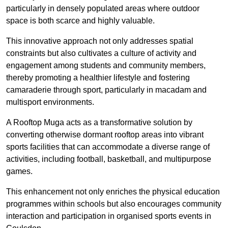
particularly in densely populated areas where outdoor
space is both scarce and highly valuable.
This innovative approach not only addresses spatial
constraints but also cultivates a culture of activity and
engagement among students and community members,
thereby promoting a healthier lifestyle and fostering
camaraderie through sport, particularly in macadam and
multisport environments.
A Rooftop Muga acts as a transformative solution by
converting otherwise dormant rooftop areas into vibrant
sports facilities that can accommodate a diverse range of
activities, including football, basketball, and multipurpose
games.
This enhancement not only enriches the physical education
programmes within schools but also encourages community
interaction and participation in organised sports events in