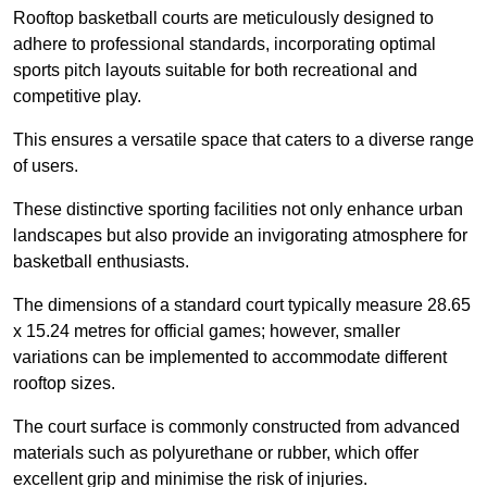
Rooftop basketball courts are meticulously designed to
adhere to professional standards, incorporating optimal
sports pitch layouts suitable for both recreational and
competitive play.
This ensures a versatile space that caters to a diverse range
of users.
These distinctive sporting facilities not only enhance urban
landscapes but also provide an invigorating atmosphere for
basketball enthusiasts.
The dimensions of a standard court typically measure 28.65
x 15.24 metres for official games; however, smaller
variations can be implemented to accommodate different
rooftop sizes.
The court surface is commonly constructed from advanced
materials such as polyurethane or rubber, which offer
excellent grip and minimise the risk of injuries.