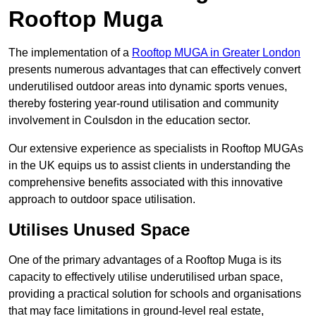
Rooftop Muga
The implementation of a
Rooftop MUGA in Greater London
presents numerous advantages that can effectively convert
underutilised outdoor areas into dynamic sports venues,
thereby fostering year-round utilisation and community
involvement in Coulsdon in the education sector.
Our extensive experience as specialists in Rooftop MUGAs
in the UK equips us to assist clients in understanding the
comprehensive benefits associated with this innovative
approach to outdoor space utilisation.
Utilises Unused Space
One of the primary advantages of a Rooftop Muga is its
capacity to effectively utilise underutilised urban space,
providing a practical solution for schools and organisations
that may face limitations in ground-level real estate,