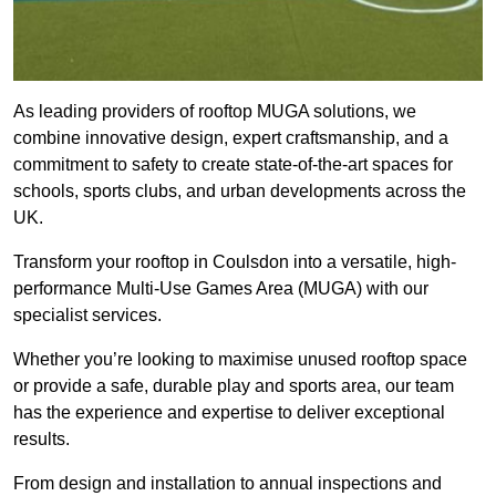
As leading providers of rooftop MUGA solutions, we
combine innovative design, expert craftsmanship, and a
commitment to safety to create state-of-the-art spaces for
schools, sports clubs, and urban developments across the
UK.
Transform your rooftop in Coulsdon into a versatile, high-
performance Multi-Use Games Area (MUGA) with our
specialist services.
Whether you’re looking to maximise unused rooftop space
or provide a safe, durable play and sports area, our team
has the experience and expertise to deliver exceptional
results.
From design and installation to annual inspections and