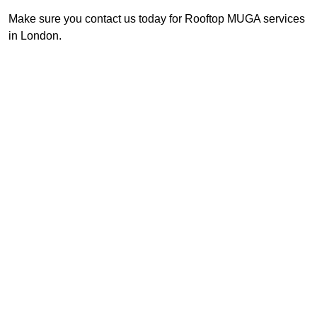
Make sure you contact us today for Rooftop MUGA services
in London.