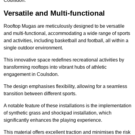
Coulsdon.
Versatile and Multi-functional
Rooftop Mugas are meticulously designed to be versatile
and multi-functional, accommodating a wide range of sports
and activities, including basketball and football, all within a
single outdoor environment.
This innovative space redefines recreational activities by
transforming rooftops into vibrant hubs of athletic
engagement in Coulsdon.
The design emphasises flexibility, allowing for a seamless
transition between different sports.
A notable feature of these installations is the implementation
of synthetic grass and shockpad installation, which
significantly enhances the playing experience.
This material offers excellent traction and minimises the risk