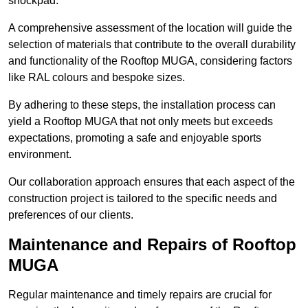
shockpad.
A comprehensive assessment of the location will guide the
selection of materials that contribute to the overall durability
and functionality of the Rooftop MUGA, considering factors
like RAL colours and bespoke sizes.
By adhering to these steps, the installation process can
yield a Rooftop MUGA that not only meets but exceeds
expectations, promoting a safe and enjoyable sports
environment.
Our collaboration approach ensures that each aspect of the
construction project is tailored to the specific needs and
preferences of our clients.
Maintenance and Repairs of Rooftop
MUGA
Regular maintenance and timely repairs are crucial for