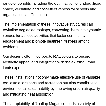
range of benefits including the optimisation of underutilised
space, versatility, and cost-effectiveness for schools and
organisations in Coulsdon.
The implementation of these innovative structures can
revitalise neglected rooftops, converting them into dynamic
venues for athletic activities that foster community
engagement and promote healthier lifestyles among
residents.
Our designs often incorporate RAL colours to ensure
aesthetic appeal and integration with the existing urban
landscape.
These installations not only make effective use of valuable
real estate for sports and recreation but also contribute to
environmental sustainability by improving urban air quality
and mitigating heat absorption.
The adaptability of Rooftop Mugas supports a variety of