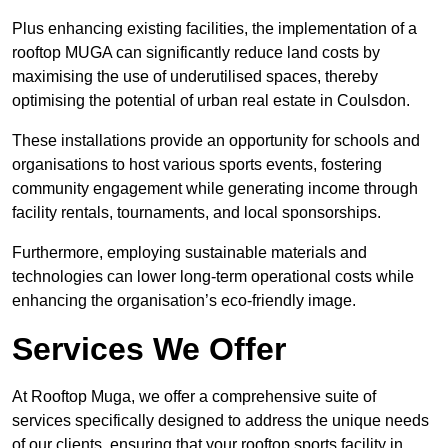
Plus enhancing existing facilities, the implementation of a
rooftop MUGA can significantly reduce land costs by
maximising the use of underutilised spaces, thereby
optimising the potential of urban real estate in Coulsdon.
These installations provide an opportunity for schools and
organisations to host various sports events, fostering
community engagement while generating income through
facility rentals, tournaments, and local sponsorships.
Furthermore, employing sustainable materials and
technologies can lower long-term operational costs while
enhancing the organisation’s eco-friendly image.
Services We Offer
At Rooftop Muga, we offer a comprehensive suite of
services specifically designed to address the unique needs
of our clients, ensuring that your rooftop sports facility in