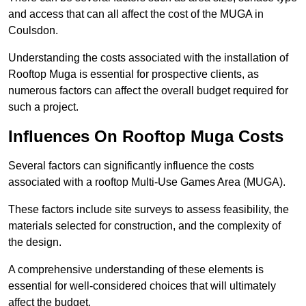
and access that can all affect the cost of the MUGA in
Coulsdon.
Understanding the costs associated with the installation of
Rooftop Muga is essential for prospective clients, as
numerous factors can affect the overall budget required for
such a project.
Influences On Rooftop Muga Costs
Several factors can significantly influence the costs
associated with a rooftop Multi-Use Games Area (MUGA).
These factors include site surveys to assess feasibility, the
materials selected for construction, and the complexity of
the design.
A comprehensive understanding of these elements is
essential for well-considered choices that will ultimately
affect the budget.