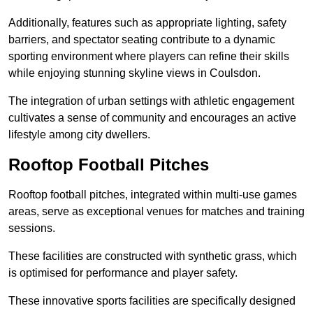
Additionally, features such as appropriate lighting, safety
barriers, and spectator seating contribute to a dynamic
sporting environment where players can refine their skills
while enjoying stunning skyline views in Coulsdon.
The integration of urban settings with athletic engagement
cultivates a sense of community and encourages an active
lifestyle among city dwellers.
Rooftop Football Pitches
Rooftop football pitches, integrated within multi-use games
areas, serve as exceptional venues for matches and training
sessions.
These facilities are constructed with synthetic grass, which
is optimised for performance and player safety.
These innovative sports facilities are specifically designed