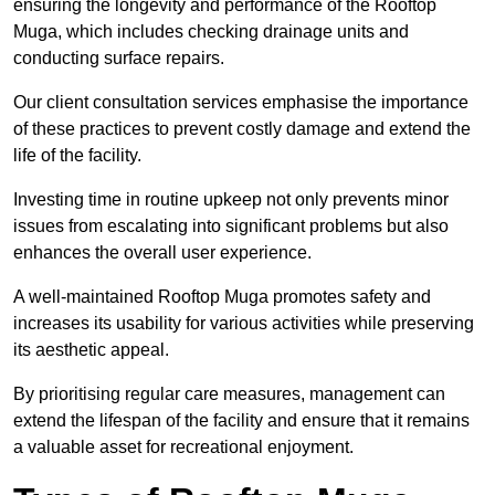
ensuring the longevity and performance of the Rooftop
Muga, which includes checking drainage units and
conducting surface repairs.
Our client consultation services emphasise the importance
of these practices to prevent costly damage and extend the
life of the facility.
Investing time in routine upkeep not only prevents minor
issues from escalating into significant problems but also
enhances the overall user experience.
A well-maintained Rooftop Muga promotes safety and
increases its usability for various activities while preserving
its aesthetic appeal.
By prioritising regular care measures, management can
extend the lifespan of the facility and ensure that it remains
a valuable asset for recreational enjoyment.