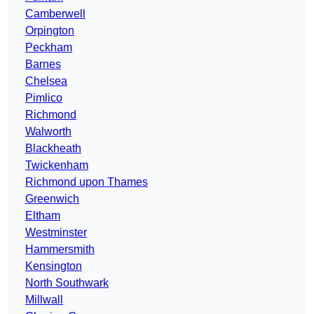
Camberwell
Orpington
Peckham
Barnes
Chelsea
Pimlico
Richmond
Walworth
Blackheath
Twickenham
Richmond upon Thames
Greenwich
Eltham
Westminster
Hammersmith
Kensington
North Southwark
Millwall