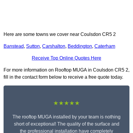
Here are some towns we cover near Coulsdon CR5 2
Banstead
,
Sutton
,
Carshalton
,
Beddington
,
Caterham
Receive Top Online Quotes Here
For more information on Rooftop MUGA in Coulsdon CR5 2,
fill in the contact form below to receive a free quote today.
★★★★★
The rooftop MUGA installed by your team is nothing
short of exceptional! The quality of the surface and
the professional installation have completely