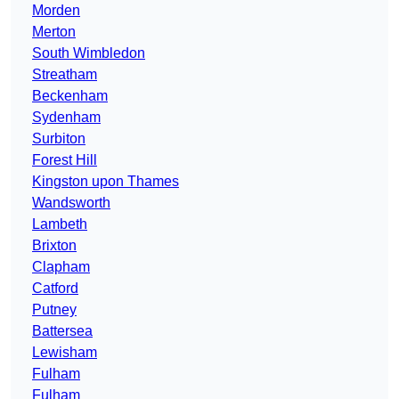
Morden
Merton
South Wimbledon
Streatham
Beckenham
Sydenham
Surbiton
Forest Hill
Kingston upon Thames
Wandsworth
Lambeth
Brixton
Clapham
Catford
Putney
Battersea
Lewisham
Fulham
Fulham