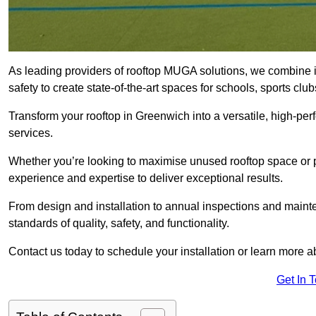
As leading providers of rooftop MUGA solutions, we combine 
safety to create state-of-the-art spaces for schools, sports c
Transform your rooftop in Greenwich into a versatile, high-p
services.
Whether you’re looking to maximise unused rooftop space or p
experience and expertise to deliver exceptional results.
From design and installation to annual inspections and main
standards of quality, safety, and functionality.
Contact us today to schedule your installation or learn more a
Get In 