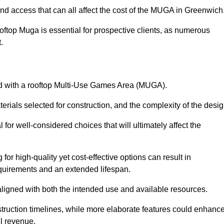
and access that can all affect the cost of the MUGA in Greenwich
oftop Muga is essential for prospective clients, as numerous
t.
ated with a rooftop Multi-Use Games Area (MUGA).
terials selected for construction, and the complexity of the desig
or well-considered choices that will ultimately affect the
for high-quality yet cost-effective options can result in
quirements and an extended lifespan.
 aligned with both the intended use and available resources.
struction timelines, while more elaborate features could enhanc
ll revenue.