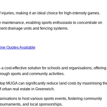
f injuries, making it an ideal choice for high-intensity games.
e maintenance, enabling sports enthusiasts to concentrate on
cient drainage units and fencing systems.
ine Quotes Available
 cost-effective solution for schools and organisations, offering
rough sports and community activities.
ooftop MUGA can significantly reduce land costs by maximising th
of urban real estate in Greenwich.
anisations to host various sports events, fostering community
 tournaments, and local sponsorships.