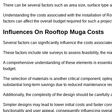
There can be several factors such as area size, surface type 
Understanding the costs associated with the installation of Ro
factors can affect the overall budget required for such a projec
Influences On Rooftop Muga Costs
Several factors can significantly influence the costs associ
These factors include site surveys to assess feasibility, the ma
A comprehensive understanding of these elements is essential f
budget.
The selection of materials is another critical component; opting 
substantial long-term savings due to reduced maintenance re
Additionally, the complexity of the design should be carefully
Simpler designs may lead to lower initial costs and faster con
functionality and user appeal, consequently influencing overa