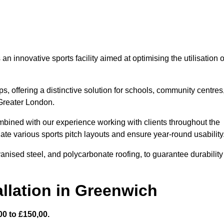
 innovative sports facility aimed at optimising the utilisation o
s, offering a distinctive solution for schools, community centres
 Greater London.
mbined with our experience working with clients throughout the
te various sports pitch layouts and ensure year-round usability
vanised steel, and polycarbonate roofing, to guarantee durability
llation in Greenwich
0 to £150,00.