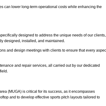
es can lower long-term operational costs while enhancing the
pecifically designed to address the unique needs of our clients,
rtly designed, installed, and maintained.
ns and design meetings with clients to ensure that every aspec
tenance and repair services, all carried out by our dedicated
ield.
rea (MUGA) is critical for its success, as it encompasses
oftop and to develop effective sports pitch layouts tailored to