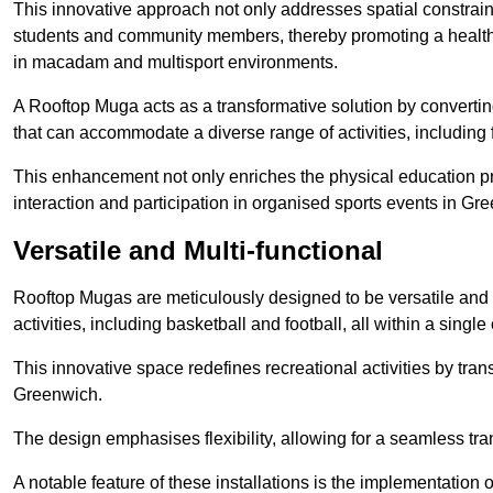
This innovative approach not only addresses spatial constrain
students and community members, thereby promoting a healthier
in macadam and multisport environments.
A Rooftop Muga acts as a transformative solution by converting
that can accommodate a diverse range of activities, including
This enhancement not only enriches the physical education 
interaction and participation in organised sports events in Gr
Versatile and Multi-functional
Rooftop Mugas are meticulously designed to be versatile and 
activities, including basketball and football, all within a sing
This innovative space redefines recreational activities by tran
Greenwich.
The design emphasises flexibility, allowing for a seamless tran
A notable feature of these installations is the implementation 