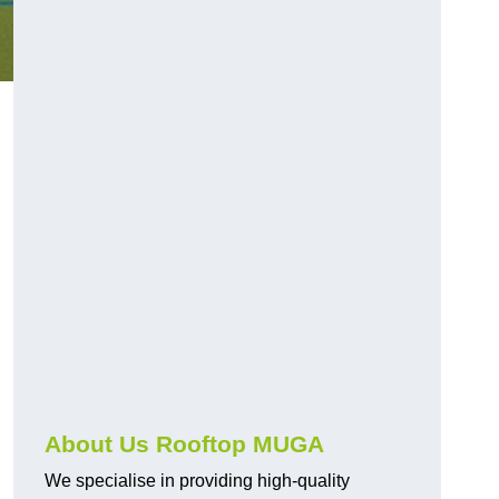
About Us Rooftop MUGA
We specialise in providing high-quality