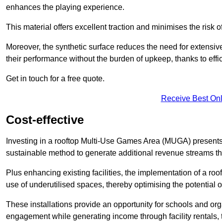
enhances the playing experience.
This material offers excellent traction and minimises the risk o
Moreover, the synthetic surface reduces the need for extensiv
their performance without the burden of upkeep, thanks to effi
Get in touch for a free quote.
Receive Best Onl
Cost-effective
Investing in a rooftop Multi-Use Games Area (MUGA) presents a
sustainable method to generate additional revenue streams th
Plus enhancing existing facilities, the implementation of a r
use of underutilised spaces, thereby optimising the potential 
These installations provide an opportunity for schools and org
engagement while generating income through facility rentals,