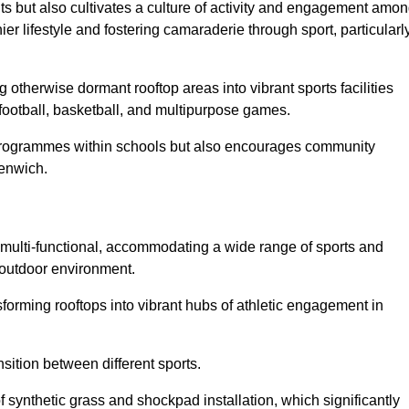
ts but also cultivates a culture of activity and engagement amo
 lifestyle and fostering camaraderie through sport, particularl
 otherwise dormant rooftop areas into vibrant sports facilities
 football, basketball, and multipurpose games.
programmes within schools but also encourages community
eenwich.
multi-functional, accommodating a wide range of sports and
le outdoor environment.
sforming rooftops into vibrant hubs of athletic engagement in
sition between different sports.
of synthetic grass and shockpad installation, which significantly