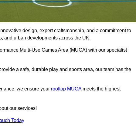
innovative design, expert craftsmanship, and a commitment to
lubs, and urban developments across the UK.
erformance Multi-Use Games Area (MUGA) with our specialist
rovide a safe, durable play and sports area, our team has the
tenance, we ensure your
rooftop MUGA
meets the highest
bout our services!
Touch Today