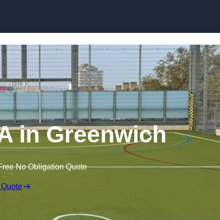
Skip to content
 in Greenwich
Free No Obligation Quote
 Quote