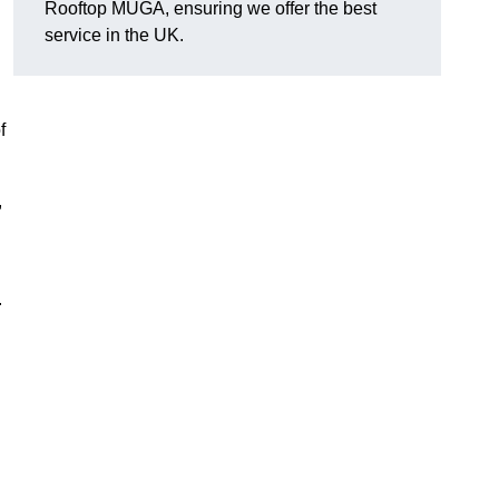
Rooftop MUGA, ensuring we offer the best
service in the UK.
f
,
.