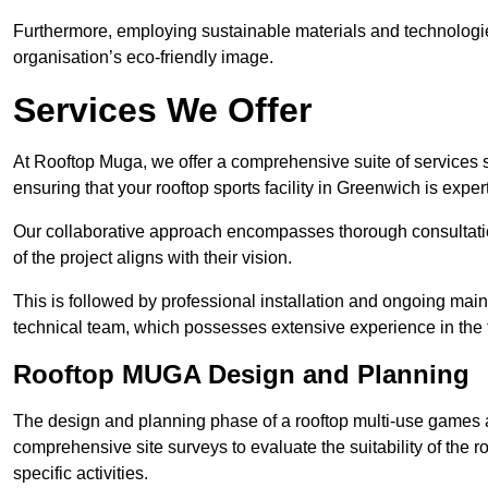
Furthermore, employing sustainable materials and technologi
organisation’s eco-friendly image.
Services We Offer
At Rooftop Muga, we offer a comprehensive suite of services s
ensuring that your rooftop sports facility in Greenwich is expe
Our collaborative approach encompasses thorough consultatio
of the project aligns with their vision.
This is followed by professional installation and ongoing main
technical team, which possesses extensive experience in the f
Rooftop MUGA Design and Planning
The design and planning phase of a rooftop multi-use games a
comprehensive site surveys to evaluate the suitability of the ro
specific activities.