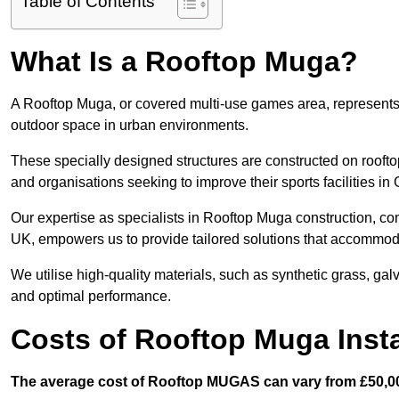
Table of Contents
What Is a Rooftop Muga?
A Rooftop Muga, or covered multi-use games area, represents an
outdoor space in urban environments.
These specially designed structures are constructed on rooftop
and organisations seeking to improve their sports facilities in
Our expertise as specialists in Rooftop Muga construction, co
UK, empowers us to provide tailored solutions that accommoda
We utilise high-quality materials, such as synthetic grass, gal
and optimal performance.
Costs of Rooftop Muga Insta
The average cost of Rooftop MUGAS can vary from £50,00