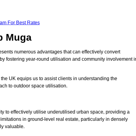
eam For Best Rates
op Muga
esents numerous advantages that can effectively convert
by fostering year-round utilisation and community involvement i
the UK equips us to assist clients in understanding the
ch to outdoor space utilisation.
 to effectively utilise underutilised urban space, providing a
imitations in ground-level real estate, particularly in densely
ly valuable.