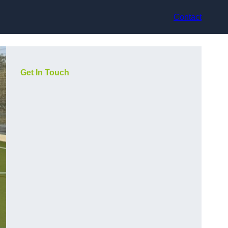
Contact
Get In Touch