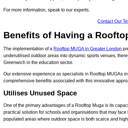
For more information, speak to our experts.
Contact Our T
Benefits of Having a Rooft
The implementation of a
Rooftop MUGA in Greater London
pr
underutilised outdoor areas into dynamic sports venues, there
Greenwich in the education sector.
Our extensive experience as specialists in Rooftop MUGAs in 
comprehensive benefits associated with this innovative approa
Utilises Unused Space
One of the primary advantages of a Rooftop Muga is its capacity
practical solution for schools and organisations that may face l
populated areas where outdoor space is both scarce and high