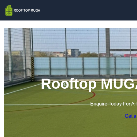
Rooftop MUGA
Enquire Today For A 
Get a