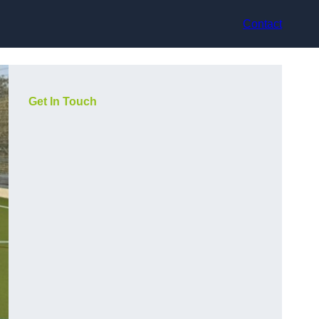
Contact
Get In Touch