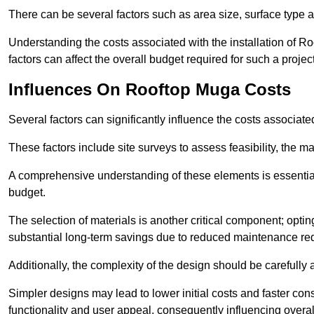
There can be several factors such as area size, surface type a
Understanding the costs associated with the installation of Ro
factors can affect the overall budget required for such a projec
Influences On Rooftop Muga Costs
Several factors can significantly influence the costs associ
These factors include site surveys to assess feasibility, the ma
A comprehensive understanding of these elements is essential f
budget.
The selection of materials is another critical component; opting 
substantial long-term savings due to reduced maintenance re
Additionally, the complexity of the design should be carefully
Simpler designs may lead to lower initial costs and faster con
functionality and user appeal, consequently influencing overa