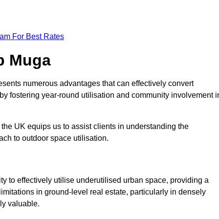
eam For Best Rates
op Muga
esents numerous advantages that can effectively convert
by fostering year-round utilisation and community involvement i
the UK equips us to assist clients in understanding the
ch to outdoor space utilisation.
 to effectively utilise underutilised urban space, providing a
imitations in ground-level real estate, particularly in densely
ly valuable.