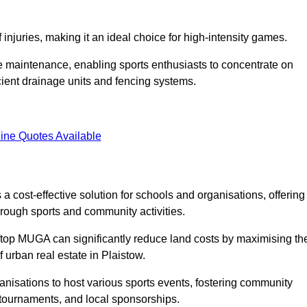
f injuries, making it an ideal choice for high-intensity games.
e maintenance, enabling sports enthusiasts to concentrate on
cient drainage units and fencing systems.
ine Quotes Available
 cost-effective solution for schools and organisations, offering
rough sports and community activities.
ooftop MUGA can significantly reduce land costs by maximising th
f urban real estate in Plaistow.
anisations to host various sports events, fostering community
 tournaments, and local sponsorships.