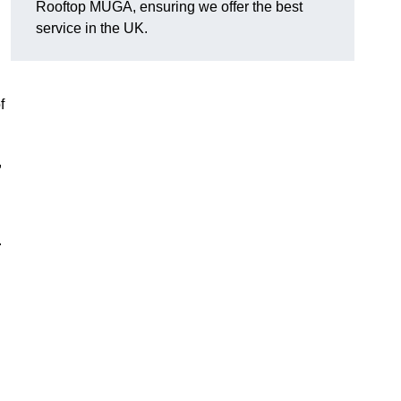
Rooftop MUGA, ensuring we offer the best
service in the UK.
f
,
.