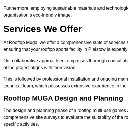
Furthermore, employing sustainable materials and technologi
organisation’s eco-friendly image.
Services We Offer
At Rooftop Muga, we offer a comprehensive suite of services s
ensuring that your rooftop sports facility in Plaistow is expert
Our collaborative approach encompasses thorough consultatio
of the project aligns with their vision.
This is followed by professional installation and ongoing main
technical team, which possesses extensive experience in the f
Rooftop MUGA Design and Planning
The design and planning phase of a rooftop multi-use games a
comprehensive site surveys to evaluate the suitability of the ro
specific activities.