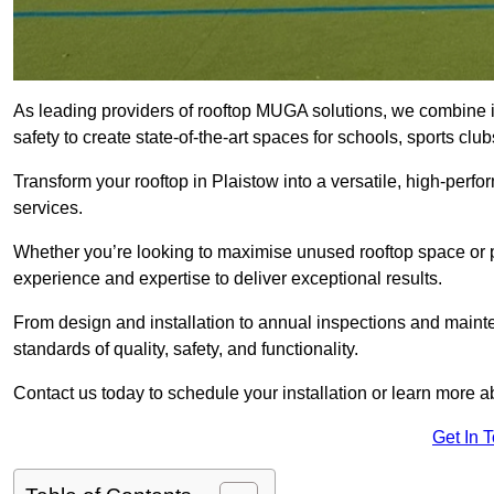
As leading providers of rooftop MUGA solutions, we combine 
safety to create state-of-the-art spaces for schools, sports c
Transform your rooftop in Plaistow into a versatile, high-pe
services.
Whether you’re looking to maximise unused rooftop space or p
experience and expertise to deliver exceptional results.
From design and installation to annual inspections and main
standards of quality, safety, and functionality.
Contact us today to schedule your installation or learn more a
Get In 