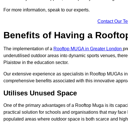
For more information, speak to our experts.
Contact Our T
Benefits of Having a Rooft
The implementation of a
Rooftop MUGA in Greater London
pr
underutilised outdoor areas into dynamic sports venues, there
Plaistow in the education sector.
Our extensive experience as specialists in Rooftop MUGAs in 
comprehensive benefits associated with this innovative approa
Utilises Unused Space
One of the primary advantages of a Rooftop Muga is its capacity
practical solution for schools and organisations that may face l
populated areas where outdoor space is both scarce and high