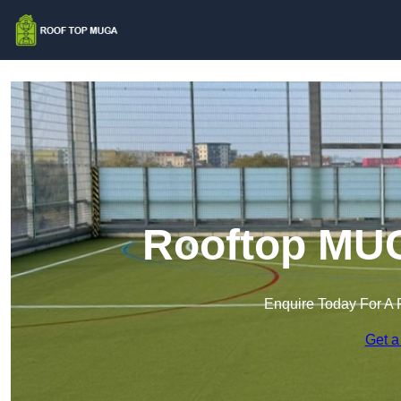
Rooftop MUG
Enquire Today For A 
Get a