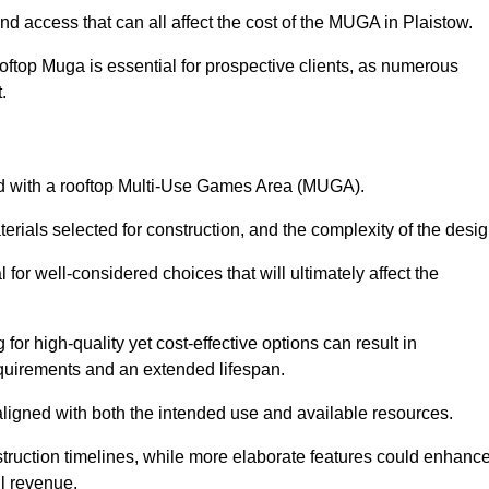
nd access that can all affect the cost of the MUGA in Plaistow.
oftop Muga is essential for prospective clients, as numerous
t.
ated with a rooftop Multi-Use Games Area (MUGA).
terials selected for construction, and the complexity of the desig
or well-considered choices that will ultimately affect the
for high-quality yet cost-effective options can result in
quirements and an extended lifespan.
 aligned with both the intended use and available resources.
struction timelines, while more elaborate features could enhanc
ll revenue.