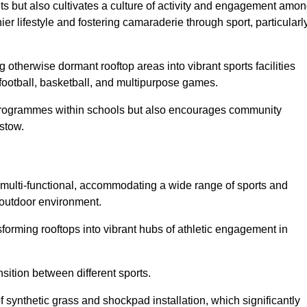
ts but also cultivates a culture of activity and engagement amo
 lifestyle and fostering camaraderie through sport, particularl
 otherwise dormant rooftop areas into vibrant sports facilities
 football, basketball, and multipurpose games.
programmes within schools but also encourages community
istow.
multi-functional, accommodating a wide range of sports and
le outdoor environment.
sforming rooftops into vibrant hubs of athletic engagement in
sition between different sports.
of synthetic grass and shockpad installation, which significantly