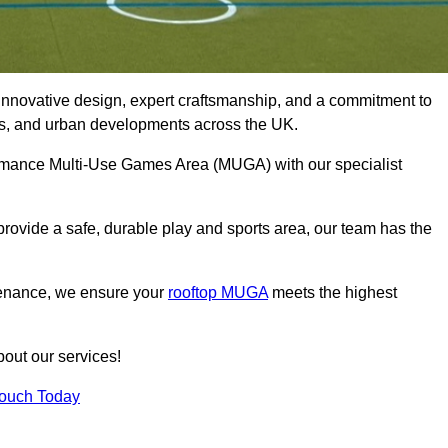
innovative design, expert craftsmanship, and a commitment to
lubs, and urban developments across the UK.
rformance Multi-Use Games Area (MUGA) with our specialist
rovide a safe, durable play and sports area, our team has the
tenance, we ensure your
rooftop MUGA
meets the highest
bout our services!
Touch Today