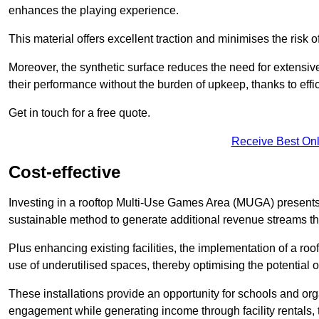
enhances the playing experience.
This material offers excellent traction and minimises the risk o
Moreover, the synthetic surface reduces the need for extensiv
their performance without the burden of upkeep, thanks to effi
Get in touch for a free quote.
Receive Best Onl
Cost-effective
Investing in a rooftop Multi-Use Games Area (MUGA) presents a
sustainable method to generate additional revenue streams th
Plus enhancing existing facilities, the implementation of a r
use of underutilised spaces, thereby optimising the potential o
These installations provide an opportunity for schools and org
engagement while generating income through facility rentals,