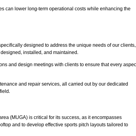
es can lower long-term operational costs while enhancing the
pecifically designed to address the unique needs of our clients,
ly designed, installed, and maintained.
ns and design meetings with clients to ensure that every aspec
tenance and repair services, all carried out by our dedicated
ield.
rea (MUGA) is critical for its success, as it encompasses
oftop and to develop effective sports pitch layouts tailored to