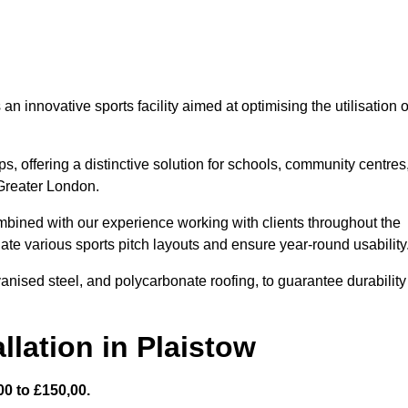
 innovative sports facility aimed at optimising the utilisation o
s, offering a distinctive solution for schools, community centres
 Greater London.
mbined with our experience working with clients throughout the
te various sports pitch layouts and ensure year-round usability
vanised steel, and polycarbonate roofing, to guarantee durability
llation in Plaistow
0 to £150,00.