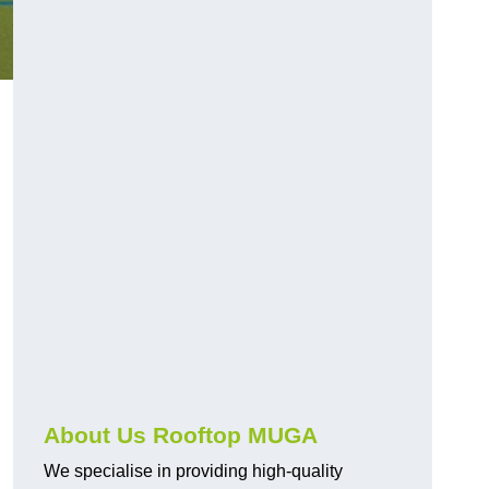
About Us Rooftop MUGA
We specialise in providing high-quality