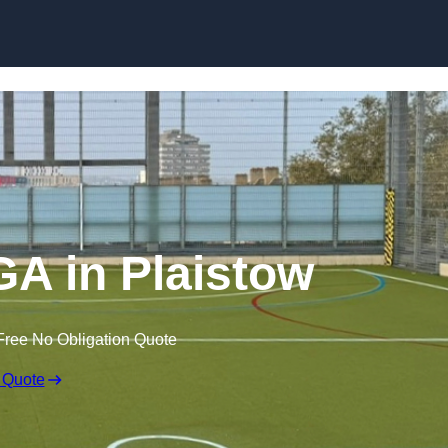
Skip to content
A in Plaistow
Free No Obligation Quote
 Quote