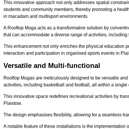
This innovative approach not only addresses spatial constrain
students and community members, thereby promoting a healthier
in macadam and multisport environments.
A Rooftop Muga acts as a transformative solution by converting
that can accommodate a diverse range of activities, including
This enhancement not only enriches the physical education 
interaction and participation in organised sports events in Pla
Versatile and Multi-functional
Rooftop Mugas are meticulously designed to be versatile and 
activities, including basketball and football, all within a sing
This innovative space redefines recreational activities by tran
Plaistow.
The design emphasises flexibility, allowing for a seamless tran
A notable feature of these installations is the implementation 