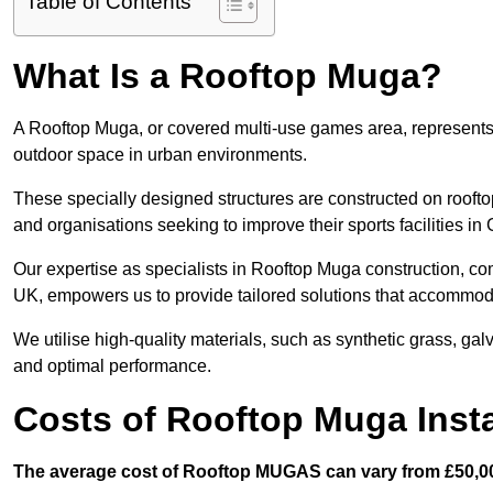
Table of Contents
What Is a Rooftop Muga?
A Rooftop Muga, or covered multi-use games area, represents an
outdoor space in urban environments.
These specially designed structures are constructed on rooftop
and organisations seeking to improve their sports facilities in
Our expertise as specialists in Rooftop Muga construction, co
UK, empowers us to provide tailored solutions that accommoda
We utilise high-quality materials, such as synthetic grass, gal
and optimal performance.
Costs of Rooftop Muga Insta
The average cost of Rooftop MUGAS can vary from £50,00