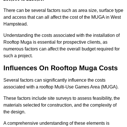
There can be several factors such as area size, surface type
and access that can all affect the cost of the MUGA in West
Hampstead.
Understanding the costs associated with the installation of
Rooftop Muga is essential for prospective clients, as
numerous factors can affect the overall budget required for
such a project.
Influences On Rooftop Muga Costs
Several factors can significantly influence the costs
associated with a rooftop Multi-Use Games Area (MUGA).
These factors include site surveys to assess feasibility, the
materials selected for construction, and the complexity of
the design.
A comprehensive understanding of these elements is