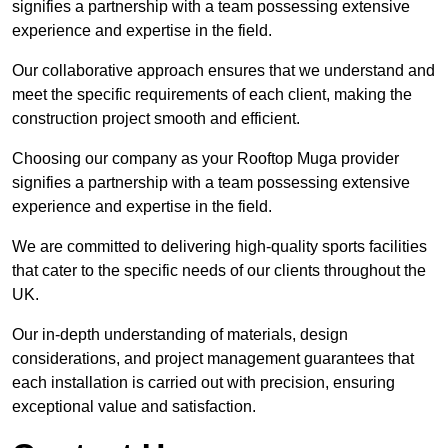
signifies a partnership with a team possessing extensive
experience and expertise in the field.
Our collaborative approach ensures that we understand and
meet the specific requirements of each client, making the
construction project smooth and efficient.
Choosing our company as your Rooftop Muga provider
signifies a partnership with a team possessing extensive
experience and expertise in the field.
We are committed to delivering high-quality sports facilities
that cater to the specific needs of our clients throughout the
UK.
Our in-depth understanding of materials, design
considerations, and project management guarantees that
each installation is carried out with precision, ensuring
exceptional value and satisfaction.