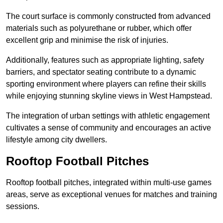
The court surface is commonly constructed from advanced
materials such as polyurethane or rubber, which offer
excellent grip and minimise the risk of injuries.
Additionally, features such as appropriate lighting, safety
barriers, and spectator seating contribute to a dynamic
sporting environment where players can refine their skills
while enjoying stunning skyline views in West Hampstead.
The integration of urban settings with athletic engagement
cultivates a sense of community and encourages an active
lifestyle among city dwellers.
Rooftop Football Pitches
Rooftop football pitches, integrated within multi-use games
areas, serve as exceptional venues for matches and training
sessions.