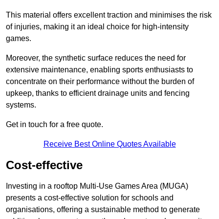
This material offers excellent traction and minimises the risk
of injuries, making it an ideal choice for high-intensity
games.
Moreover, the synthetic surface reduces the need for
extensive maintenance, enabling sports enthusiasts to
concentrate on their performance without the burden of
upkeep, thanks to efficient drainage units and fencing
systems.
Get in touch for a free quote.
Receive Best Online Quotes Available
Cost-effective
Investing in a rooftop Multi-Use Games Area (MUGA)
presents a cost-effective solution for schools and
organisations, offering a sustainable method to generate