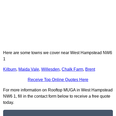
Here are some towns we cover near West Hampstead NW6
1
Kilburn
,
Maida Vale
,
Willesden
,
Chalk Farm
,
Brent
Receive Top Online Quotes Here
For more information on Rooftop MUGA in West Hampstead
NW6 1, fill in the contact form below to receive a free quote
today.