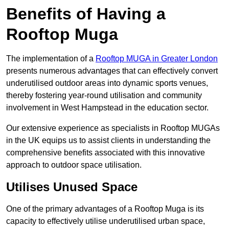
Benefits of Having a
Rooftop Muga
The implementation of a
Rooftop MUGA in Greater London
presents numerous advantages that can effectively convert
underutilised outdoor areas into dynamic sports venues,
thereby fostering year-round utilisation and community
involvement in West Hampstead in the education sector.
Our extensive experience as specialists in Rooftop MUGAs
in the UK equips us to assist clients in understanding the
comprehensive benefits associated with this innovative
approach to outdoor space utilisation.
Utilises Unused Space
One of the primary advantages of a Rooftop Muga is its
capacity to effectively utilise underutilised urban space,