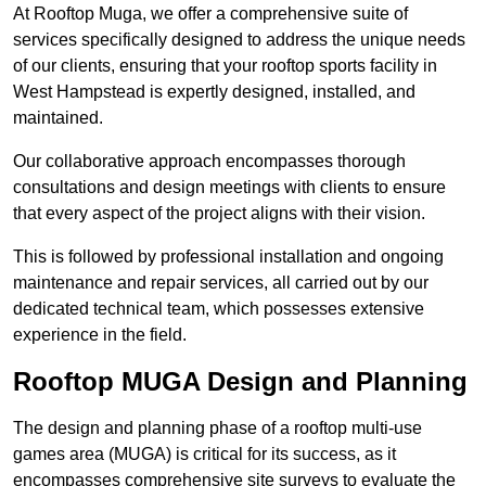
At Rooftop Muga, we offer a comprehensive suite of
services specifically designed to address the unique needs
of our clients, ensuring that your rooftop sports facility in
West Hampstead is expertly designed, installed, and
maintained.
Our collaborative approach encompasses thorough
consultations and design meetings with clients to ensure
that every aspect of the project aligns with their vision.
This is followed by professional installation and ongoing
maintenance and repair services, all carried out by our
dedicated technical team, which possesses extensive
experience in the field.
Rooftop MUGA Design and Planning
The design and planning phase of a rooftop multi-use
games area (MUGA) is critical for its success, as it
encompasses comprehensive site surveys to evaluate the