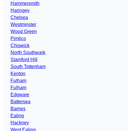
Hammersmith
Haringey
Chelsea
Westminster
Wood Green
Pimlico
Chiswick
North Southwark
Stamford Hill
South Tottenham
Kenton
Fulham
Fulham
Edgware
Battersea
Barnes
Ealing
Hackney
West Ealing