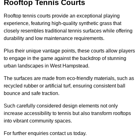
Rooftop Tennis Courts
Rooftop tennis courts provide an exceptional playing
experience, featuring high-quality synthetic grass that
closely resembles traditional tennis surfaces while offering
durability and low maintenance requirements.
Plus their unique vantage points, these courts allow players
to engage in the game against the backdrop of stunning
urban landscapes in West Hampstead.
The surfaces are made from eco-friendly materials, such as
recycled rubber or artificial turf, ensuring consistent ball
bounce and safe traction.
Such carefully considered design elements not only
increase accessibility to tennis but also transform rooftops
into vibrant community spaces.
For further enquiries contact us today.