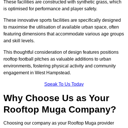
These facilities are constructed with synthetic grass, which
is optimised for performance and player safety.
These innovative sports facilities are specifically designed
to maximise the utilisation of available urban space, often
featuring dimensions that accommodate various age groups
and skill levels.
This thoughtful consideration of design features positions
rooftop football pitches as valuable additions to urban
environments, fostering physical activity and community
engagement in West Hampstead.
Speak To Us Today
Why Choose Us as Your
Rooftop Muga Company?
Choosing our company as your Rooftop Muga provider