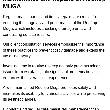
MUGA
Regular maintenance and timely repairs are crucial for
ensuring the longevity and performance of the Rooftop
Muga, which includes checking drainage units and
conducting surface repairs.
Our client consultation services emphasise the importance
of these practices to prevent costly damage and extend the
life of the facility.
Investing time in routine upkeep not only prevents minor
issues from escalating into significant problems but also
enhances the overall user experience.
A well-maintained Rooftop Muga promotes safety and
increases its usability for various activities while preserving
its aesthetic appeal.
By prioritising regular care measures, management can