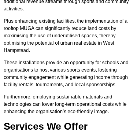
additional revenue streams through sports and community
activities.
Plus enhancing existing facilities, the implementation of a
rooftop MUGA can significantly reduce land costs by
maximising the use of underutilised spaces, thereby
optimising the potential of urban real estate in West
Hampstead.
These installations provide an opportunity for schools and
organisations to host various sports events, fostering
community engagement while generating income through
facility rentals, tournaments, and local sponsorships.
Furthermore, employing sustainable materials and
technologies can lower long-term operational costs while
enhancing the organisation’s eco-friendly image.
Services We Offer