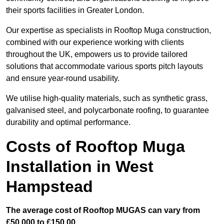
their sports facilities in Greater London.
Our expertise as specialists in Rooftop Muga construction,
combined with our experience working with clients
throughout the UK, empowers us to provide tailored
solutions that accommodate various sports pitch layouts
and ensure year-round usability.
We utilise high-quality materials, such as synthetic grass,
galvanised steel, and polycarbonate roofing, to guarantee
durability and optimal performance.
Costs of Rooftop Muga
Installation in West
Hampstead
The average cost of Rooftop MUGAS can vary from
£50,000 to £150,00.