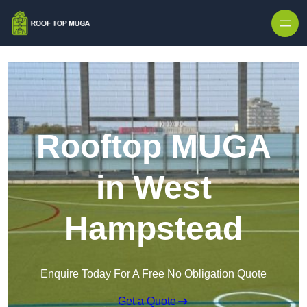
Skip to content
Rooftop MUGA
in West
Hampstead
Enquire Today For A Free No Obligation Quote
Get a Quote