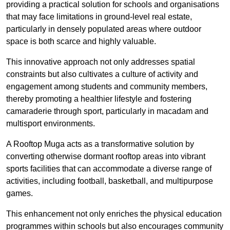
providing a practical solution for schools and organisations
that may face limitations in ground-level real estate,
particularly in densely populated areas where outdoor
space is both scarce and highly valuable.
This innovative approach not only addresses spatial
constraints but also cultivates a culture of activity and
engagement among students and community members,
thereby promoting a healthier lifestyle and fostering
camaraderie through sport, particularly in macadam and
multisport environments.
A Rooftop Muga acts as a transformative solution by
converting otherwise dormant rooftop areas into vibrant
sports facilities that can accommodate a diverse range of
activities, including football, basketball, and multipurpose
games.
This enhancement not only enriches the physical education
programmes within schools but also encourages community