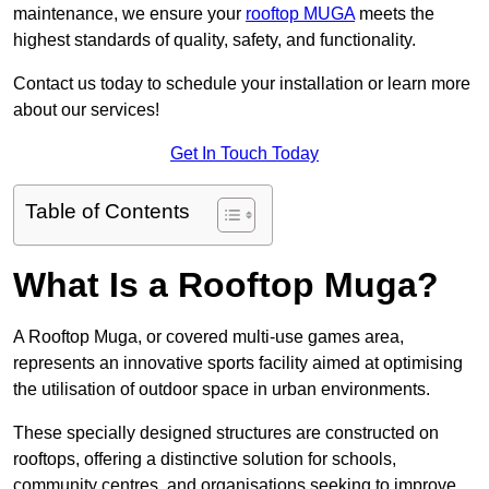
maintenance, we ensure your
rooftop MUGA
meets the
highest standards of quality, safety, and functionality.
Contact us today to schedule your installation or learn more
about our services!
Get In Touch Today
Table of Contents
What Is a Rooftop Muga?
A Rooftop Muga, or covered multi-use games area,
represents an innovative sports facility aimed at optimising
the utilisation of outdoor space in urban environments.
These specially designed structures are constructed on
rooftops, offering a distinctive solution for schools,
community centres, and organisations seeking to improve