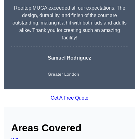
Rooftop MUGA exceeded all our expectations. The
design, durability, and finish of the court are
outstanding, making it a hit with both kids and adults
alike. Thank you for creating such an amazing
facility!
Samuel Rodriguez
Greater London
Get A Free Quote
Areas Covered