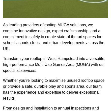
As leading providers of rooftop MUGA solutions, we
combine innovative design, expert craftsmanship, and a
commitment to safety to create state-of-the-art spaces for
schools, sports clubs, and urban developments across the
UK.
Transform your rooftop in West Hampstead into a versatile,
high-performance Multi-Use Games Area (MUGA) with our
specialist services.
Whether you’re looking to maximise unused rooftop space
or provide a safe, durable play and sports area, our team
has the experience and expertise to deliver exceptional
results.
From design and installation to annual inspections and