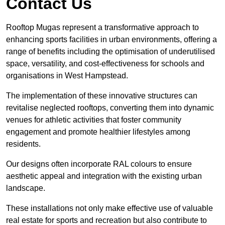
Contact Us
Rooftop Mugas represent a transformative approach to
enhancing sports facilities in urban environments, offering a
range of benefits including the optimisation of underutilised
space, versatility, and cost-effectiveness for schools and
organisations in West Hampstead.
The implementation of these innovative structures can
revitalise neglected rooftops, converting them into dynamic
venues for athletic activities that foster community
engagement and promote healthier lifestyles among
residents.
Our designs often incorporate RAL colours to ensure
aesthetic appeal and integration with the existing urban
landscape.
These installations not only make effective use of valuable
real estate for sports and recreation but also contribute to