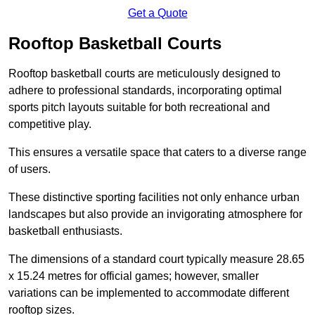
Get a Quote
Rooftop Basketball Courts
Rooftop basketball courts are meticulously designed to
adhere to professional standards, incorporating optimal
sports pitch layouts suitable for both recreational and
competitive play.
This ensures a versatile space that caters to a diverse range
of users.
These distinctive sporting facilities not only enhance urban
landscapes but also provide an invigorating atmosphere for
basketball enthusiasts.
The dimensions of a standard court typically measure 28.65
x 15.24 metres for official games; however, smaller
variations can be implemented to accommodate different
rooftop sizes.