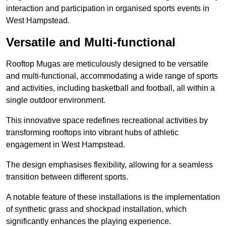
interaction and participation in organised sports events in
West Hampstead.
Versatile and Multi-functional
Rooftop Mugas are meticulously designed to be versatile
and multi-functional, accommodating a wide range of sports
and activities, including basketball and football, all within a
single outdoor environment.
This innovative space redefines recreational activities by
transforming rooftops into vibrant hubs of athletic
engagement in West Hampstead.
The design emphasises flexibility, allowing for a seamless
transition between different sports.
A notable feature of these installations is the implementation
of synthetic grass and shockpad installation, which
significantly enhances the playing experience.