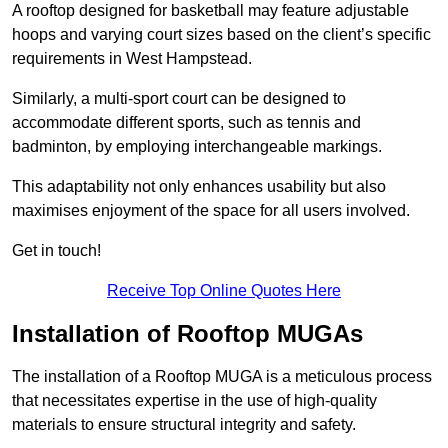
A rooftop designed for basketball may feature adjustable
hoops and varying court sizes based on the client’s specific
requirements in West Hampstead.
Similarly, a multi-sport court can be designed to
accommodate different sports, such as tennis and
badminton, by employing interchangeable markings.
This adaptability not only enhances usability but also
maximises enjoyment of the space for all users involved.
Get in touch!
Receive Top Online Quotes Here
Installation of Rooftop MUGAs
The installation of a Rooftop MUGA is a meticulous process
that necessitates expertise in the use of high-quality
materials to ensure structural integrity and safety.