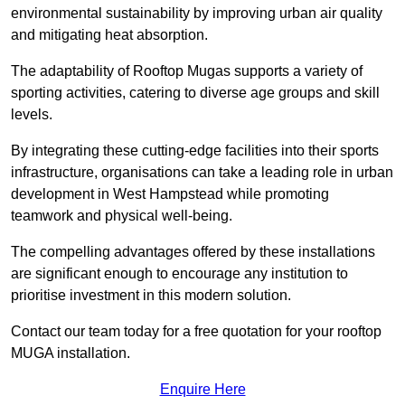
environmental sustainability by improving urban air quality
and mitigating heat absorption.
The adaptability of Rooftop Mugas supports a variety of
sporting activities, catering to diverse age groups and skill
levels.
By integrating these cutting-edge facilities into their sports
infrastructure, organisations can take a leading role in urban
development in West Hampstead while promoting
teamwork and physical well-being.
The compelling advantages offered by these installations
are significant enough to encourage any institution to
prioritise investment in this modern solution.
Contact our team today for a free quotation for your rooftop
MUGA installation.
Enquire Here