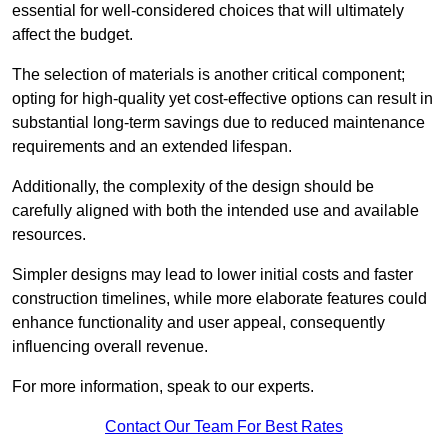
essential for well-considered choices that will ultimately
affect the budget.
The selection of materials is another critical component;
opting for high-quality yet cost-effective options can result in
substantial long-term savings due to reduced maintenance
requirements and an extended lifespan.
Additionally, the complexity of the design should be
carefully aligned with both the intended use and available
resources.
Simpler designs may lead to lower initial costs and faster
construction timelines, while more elaborate features could
enhance functionality and user appeal, consequently
influencing overall revenue.
For more information, speak to our experts.
Contact Our Team For Best Rates