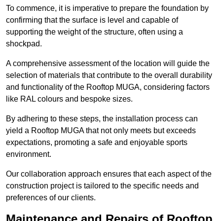
To commence, it is imperative to prepare the foundation by
confirming that the surface is level and capable of
supporting the weight of the structure, often using a
shockpad.
A comprehensive assessment of the location will guide the
selection of materials that contribute to the overall durability
and functionality of the Rooftop MUGA, considering factors
like RAL colours and bespoke sizes.
By adhering to these steps, the installation process can
yield a Rooftop MUGA that not only meets but exceeds
expectations, promoting a safe and enjoyable sports
environment.
Our collaboration approach ensures that each aspect of the
construction project is tailored to the specific needs and
preferences of our clients.
Maintenance and Repairs of Rooftop