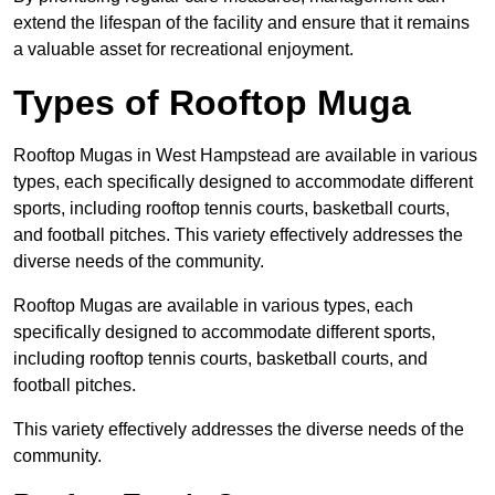
extend the lifespan of the facility and ensure that it remains
a valuable asset for recreational enjoyment.
Types of Rooftop Muga
Rooftop Mugas in West Hampstead are available in various
types, each specifically designed to accommodate different
sports, including rooftop tennis courts, basketball courts,
and football pitches. This variety effectively addresses the
diverse needs of the community.
Rooftop Mugas are available in various types, each
specifically designed to accommodate different sports,
including rooftop tennis courts, basketball courts, and
football pitches.
This variety effectively addresses the diverse needs of the
community.