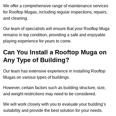
We offer a comprehensive range of maintenance services
for Rooftop Mugas, including regular inspections, repairs,
and cleaning.
Our team of specialists will ensure that your Rooftop Muga
remains in top condition, providing a safe and enjoyable
playing experience for years to come.
Can You Install a Rooftop Muga on
Any Type of Building?
Our team has extensive experience in installing Rooftop
Mugas on various types of buildings.
However, certain factors such as building structure, size,
and weight restrictions may need to be considered.
We will work closely with you to evaluate your building’s
suitability and provide the best solution for your needs.