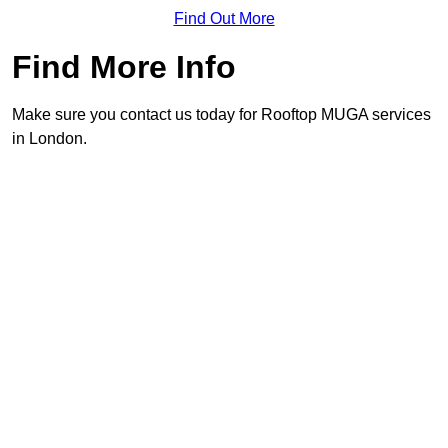
Find Out More
Find More Info
Make sure you contact us today for Rooftop MUGA services
in London.