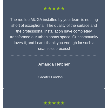
★★★★★
The rooftop MUGA installed by your team is nothing
short of exceptional! The quality of the surface and
the professional installation have completely
transformed our urban sports space. Our community
loves it, and I can’t thank you enough for such a
seamless process!
Amanda Fletcher
Greater London
★★★★★