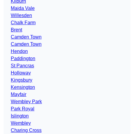
Kilburn
Maida Vale
Willesden
Chalk Farm
Brent
Camden Town
Camden Town
Hendon
Paddington
St Pancras
Holloway
Kingsbury
Kensington
Mayfair
Wembley Park
Park Royal
Islington
Wembley
Charing Cross