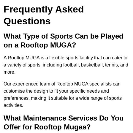
Frequently Asked
Questions
What Type of Sports Can be Played
on a Rooftop MUGA?
A Rooftop MUGA is a flexible sports facility that can cater to
a variety of sports, including football, basketball, tennis, and
more.
Our experienced team of Rooftop MUGA specialists can
customise the design to fit your specific needs and
preferences, making it suitable for a wide range of sports
activities.
What Maintenance Services Do You
Offer for Rooftop Mugas?