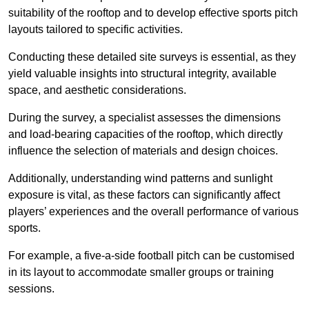
suitability of the rooftop and to develop effective sports pitch
layouts tailored to specific activities.
Conducting these detailed site surveys is essential, as they
yield valuable insights into structural integrity, available
space, and aesthetic considerations.
During the survey, a specialist assesses the dimensions
and load-bearing capacities of the rooftop, which directly
influence the selection of materials and design choices.
Additionally, understanding wind patterns and sunlight
exposure is vital, as these factors can significantly affect
players’ experiences and the overall performance of various
sports.
For example, a five-a-side football pitch can be customised
in its layout to accommodate smaller groups or training
sessions.