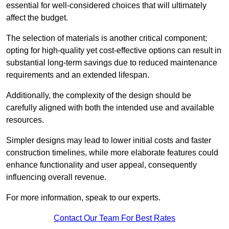
essential for well-considered choices that will ultimately
affect the budget.
The selection of materials is another critical component;
opting for high-quality yet cost-effective options can result in
substantial long-term savings due to reduced maintenance
requirements and an extended lifespan.
Additionally, the complexity of the design should be
carefully aligned with both the intended use and available
resources.
Simpler designs may lead to lower initial costs and faster
construction timelines, while more elaborate features could
enhance functionality and user appeal, consequently
influencing overall revenue.
For more information, speak to our experts.
Contact Our Team For Best Rates