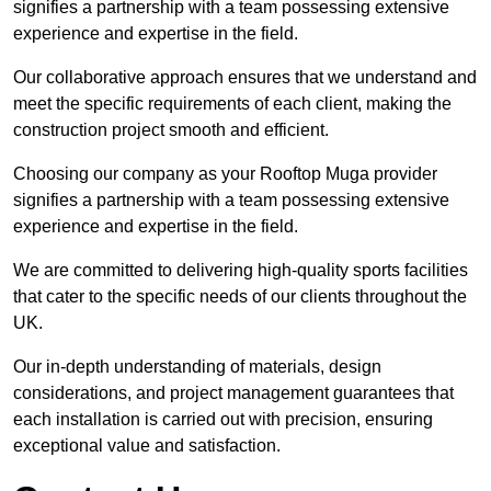
signifies a partnership with a team possessing extensive
experience and expertise in the field.
Our collaborative approach ensures that we understand and
meet the specific requirements of each client, making the
construction project smooth and efficient.
Choosing our company as your Rooftop Muga provider
signifies a partnership with a team possessing extensive
experience and expertise in the field.
We are committed to delivering high-quality sports facilities
that cater to the specific needs of our clients throughout the
UK.
Our in-depth understanding of materials, design
considerations, and project management guarantees that
each installation is carried out with precision, ensuring
exceptional value and satisfaction.