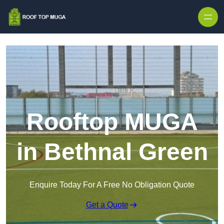
Skip to content
Rooftop MUGA
in Bethnal Green
Enquire Today For A Free No Obligation Quote
Get a Quote