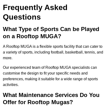
Frequently Asked
Questions
What Type of Sports Can be Played
on a Rooftop MUGA?
A Rooftop MUGA is a flexible sports facility that can cater to
a variety of sports, including football, basketball, tennis, and
more.
Our experienced team of Rooftop MUGA specialists can
customise the design to fit your specific needs and
preferences, making it suitable for a wide range of sports
activities.
What Maintenance Services Do You
Offer for Rooftop Mugas?