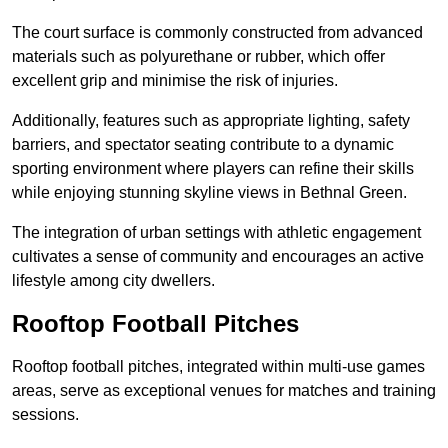
The court surface is commonly constructed from advanced
materials such as polyurethane or rubber, which offer
excellent grip and minimise the risk of injuries.
Additionally, features such as appropriate lighting, safety
barriers, and spectator seating contribute to a dynamic
sporting environment where players can refine their skills
while enjoying stunning skyline views in Bethnal Green.
The integration of urban settings with athletic engagement
cultivates a sense of community and encourages an active
lifestyle among city dwellers.
Rooftop Football Pitches
Rooftop football pitches, integrated within multi-use games
areas, serve as exceptional venues for matches and training
sessions.