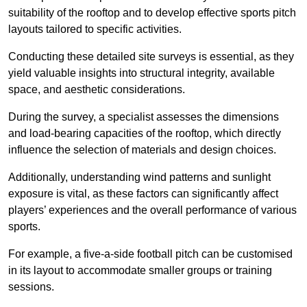
suitability of the rooftop and to develop effective sports pitch
layouts tailored to specific activities.
Conducting these detailed site surveys is essential, as they
yield valuable insights into structural integrity, available
space, and aesthetic considerations.
During the survey, a specialist assesses the dimensions
and load-bearing capacities of the rooftop, which directly
influence the selection of materials and design choices.
Additionally, understanding wind patterns and sunlight
exposure is vital, as these factors can significantly affect
players’ experiences and the overall performance of various
sports.
For example, a five-a-side football pitch can be customised
in its layout to accommodate smaller groups or training
sessions.