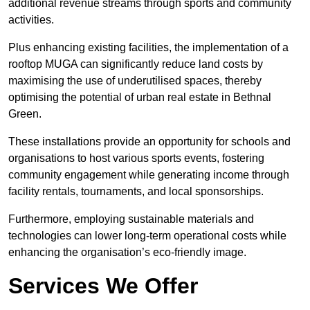
additional revenue streams through sports and community
activities.
Plus enhancing existing facilities, the implementation of a
rooftop MUGA can significantly reduce land costs by
maximising the use of underutilised spaces, thereby
optimising the potential of urban real estate in Bethnal
Green.
These installations provide an opportunity for schools and
organisations to host various sports events, fostering
community engagement while generating income through
facility rentals, tournaments, and local sponsorships.
Furthermore, employing sustainable materials and
technologies can lower long-term operational costs while
enhancing the organisation’s eco-friendly image.
Services We Offer