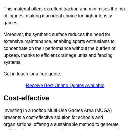
This material offers excellent traction and minimises the risk
of injuries, making it an ideal choice for high-intensity
games.
Moreover, the synthetic surface reduces the need for
extensive maintenance, enabling sports enthusiasts to
concentrate on their performance without the burden of
upkeep, thanks to efficient drainage units and fencing
systems.
Get in touch for a free quote.
Receive Best Online Quotes Available
Cost-effective
Investing in a rooftop Multi-Use Games Area (MUGA)
presents a cost-effective solution for schools and
organisations, offering a sustainable method to generate