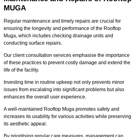
MUGA
Regular maintenance and timely repairs are crucial for
ensuring the longevity and performance of the Rooftop
Muga, which includes checking drainage units and
conducting surface repairs.
Our client consultation services emphasise the importance
of these practices to prevent costly damage and extend the
life of the facility.
Investing time in routine upkeep not only prevents minor
issues from escalating into significant problems but also
enhances the overall user experience.
A well-maintained Rooftop Muga promotes safety and
increases its usability for various activities while preserving
its aesthetic appeal.
By prioritising regular care measures, management can