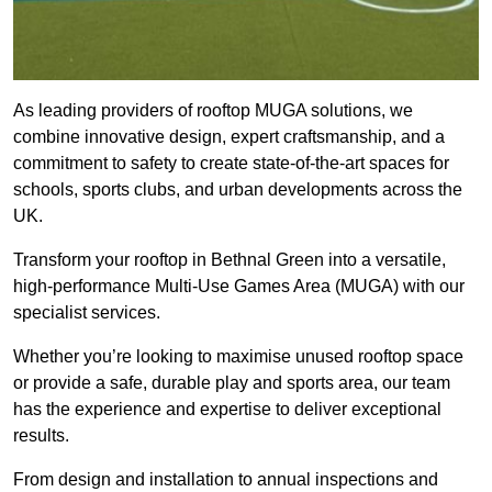
As leading providers of rooftop MUGA solutions, we
combine innovative design, expert craftsmanship, and a
commitment to safety to create state-of-the-art spaces for
schools, sports clubs, and urban developments across the
UK.
Transform your rooftop in Bethnal Green into a versatile,
high-performance Multi-Use Games Area (MUGA) with our
specialist services.
Whether you’re looking to maximise unused rooftop space
or provide a safe, durable play and sports area, our team
has the experience and expertise to deliver exceptional
results.
From design and installation to annual inspections and