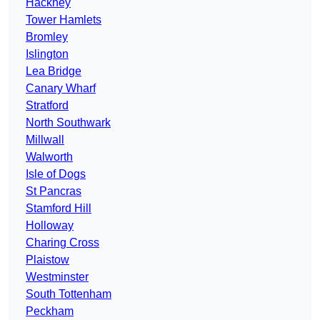
Hackney
Tower Hamlets
Bromley
Islington
Lea Bridge
Canary Wharf
Stratford
North Southwark
Millwall
Walworth
Isle of Dogs
St Pancras
Stamford Hill
Holloway
Charing Cross
Plaistow
Westminster
South Tottenham
Peckham