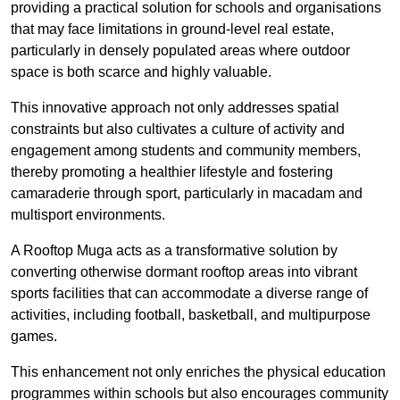
providing a practical solution for schools and organisations
that may face limitations in ground-level real estate,
particularly in densely populated areas where outdoor
space is both scarce and highly valuable.
This innovative approach not only addresses spatial
constraints but also cultivates a culture of activity and
engagement among students and community members,
thereby promoting a healthier lifestyle and fostering
camaraderie through sport, particularly in macadam and
multisport environments.
A Rooftop Muga acts as a transformative solution by
converting otherwise dormant rooftop areas into vibrant
sports facilities that can accommodate a diverse range of
activities, including football, basketball, and multipurpose
games.
This enhancement not only enriches the physical education
programmes within schools but also encourages community