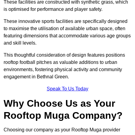
These facilities are constructed with synthetic grass, which
is optimised for performance and player safety.
These innovative sports facilities are specifically designed
to maximise the utilisation of available urban space, often
featuring dimensions that accommodate various age groups
and skill levels.
This thoughtful consideration of design features positions
rooftop football pitches as valuable additions to urban
environments, fostering physical activity and community
engagement in Bethnal Green.
Speak To Us Today
Why Choose Us as Your
Rooftop Muga Company?
Choosing our company as your Rooftop Muga provider