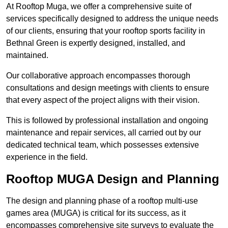
At Rooftop Muga, we offer a comprehensive suite of
services specifically designed to address the unique needs
of our clients, ensuring that your rooftop sports facility in
Bethnal Green is expertly designed, installed, and
maintained.
Our collaborative approach encompasses thorough
consultations and design meetings with clients to ensure
that every aspect of the project aligns with their vision.
This is followed by professional installation and ongoing
maintenance and repair services, all carried out by our
dedicated technical team, which possesses extensive
experience in the field.
Rooftop MUGA Design and Planning
The design and planning phase of a rooftop multi-use
games area (MUGA) is critical for its success, as it
encompasses comprehensive site surveys to evaluate the