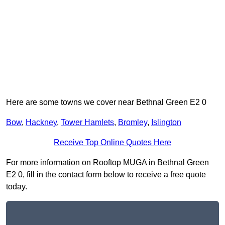
Here are some towns we cover near Bethnal Green E2 0
Bow
,
Hackney
,
Tower Hamlets
,
Bromley
,
Islington
Receive Top Online Quotes Here
For more information on Rooftop MUGA in Bethnal Green
E2 0, fill in the contact form below to receive a free quote
today.