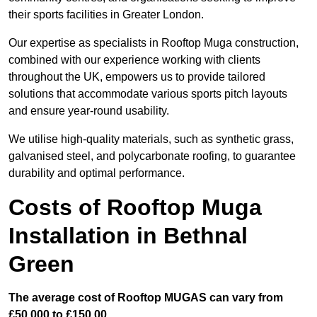
their sports facilities in Greater London.
Our expertise as specialists in Rooftop Muga construction,
combined with our experience working with clients
throughout the UK, empowers us to provide tailored
solutions that accommodate various sports pitch layouts
and ensure year-round usability.
We utilise high-quality materials, such as synthetic grass,
galvanised steel, and polycarbonate roofing, to guarantee
durability and optimal performance.
Costs of Rooftop Muga
Installation in Bethnal
Green
The average cost of Rooftop MUGAS can vary from
£50,000 to £150,00.