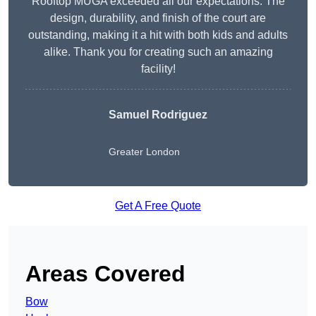
Rooftop MUGA exceeded all our expectations. The
design, durability, and finish of the court are
outstanding, making it a hit with both kids and adults
alike. Thank you for creating such an amazing
facility!
Samuel Rodriguez
Greater London
Get A Free Quote
Areas Covered
Bow