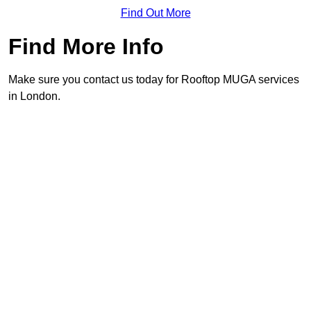
Find Out More
Find More Info
Make sure you contact us today for Rooftop MUGA services
in London.