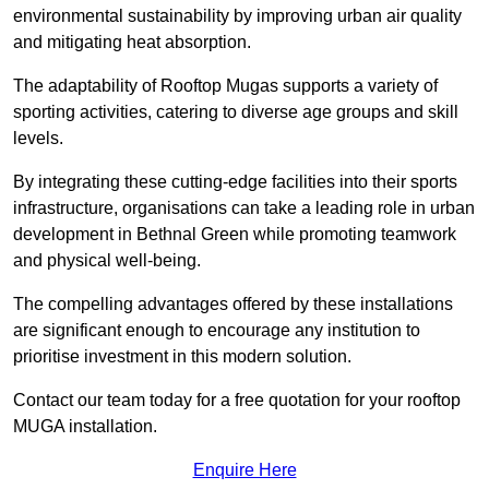
environmental sustainability by improving urban air quality
and mitigating heat absorption.
The adaptability of Rooftop Mugas supports a variety of
sporting activities, catering to diverse age groups and skill
levels.
By integrating these cutting-edge facilities into their sports
infrastructure, organisations can take a leading role in urban
development in Bethnal Green while promoting teamwork
and physical well-being.
The compelling advantages offered by these installations
are significant enough to encourage any institution to
prioritise investment in this modern solution.
Contact our team today for a free quotation for your rooftop
MUGA installation.
Enquire Here