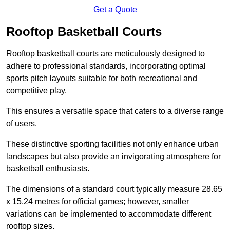
Get a Quote
Rooftop Basketball Courts
Rooftop basketball courts are meticulously designed to
adhere to professional standards, incorporating optimal
sports pitch layouts suitable for both recreational and
competitive play.
This ensures a versatile space that caters to a diverse range
of users.
These distinctive sporting facilities not only enhance urban
landscapes but also provide an invigorating atmosphere for
basketball enthusiasts.
The dimensions of a standard court typically measure 28.65
x 15.24 metres for official games; however, smaller
variations can be implemented to accommodate different
rooftop sizes.