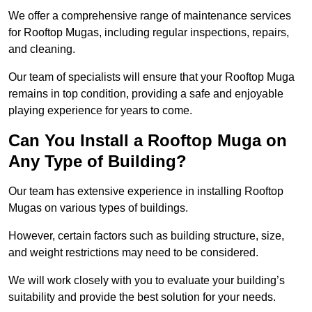
We offer a comprehensive range of maintenance services
for Rooftop Mugas, including regular inspections, repairs,
and cleaning.
Our team of specialists will ensure that your Rooftop Muga
remains in top condition, providing a safe and enjoyable
playing experience for years to come.
Can You Install a Rooftop Muga on
Any Type of Building?
Our team has extensive experience in installing Rooftop
Mugas on various types of buildings.
However, certain factors such as building structure, size,
and weight restrictions may need to be considered.
We will work closely with you to evaluate your building’s
suitability and provide the best solution for your needs.