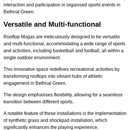
interaction and participation in organised sports events in
Bethnal Green.
Versatile and Multi-functional
Rooftop Mugas are meticulously designed to be versatile
and multi-functional, accommodating a wide range of sports
and activities, including basketball and football, all within a
single outdoor environment.
This innovative space redefines recreational activities by
transforming rooftops into vibrant hubs of athletic
engagement in Bethnal Green.
The design emphasises flexibility, allowing for a seamless
transition between different sports.
A notable feature of these installations is the implementation
of synthetic grass and shockpad installation, which
significantly enhances the playing experience.