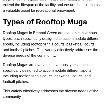
extend the lifespan of the facility and ensure that it remains
a valuable asset for recreational enjoyment.
Types of Rooftop Muga
Rooftop Mugas in Bethnal Green are available in various
types, each specifically designed to accommodate different
sports, including rooftop tennis courts, basketball courts,
and football pitches. This variety effectively addresses the
diverse needs of the community.
Rooftop Mugas are available in various types, each
specifically designed to accommodate different sports,
including rooftop tennis courts, basketball courts, and
football pitches.
This variety effectively addresses the diverse needs of the
community.