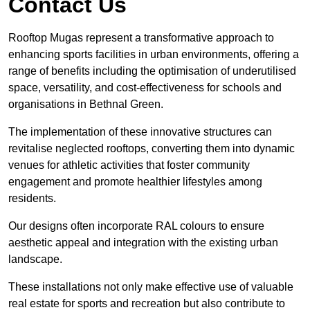
Contact Us
Rooftop Mugas represent a transformative approach to
enhancing sports facilities in urban environments, offering a
range of benefits including the optimisation of underutilised
space, versatility, and cost-effectiveness for schools and
organisations in Bethnal Green.
The implementation of these innovative structures can
revitalise neglected rooftops, converting them into dynamic
venues for athletic activities that foster community
engagement and promote healthier lifestyles among
residents.
Our designs often incorporate RAL colours to ensure
aesthetic appeal and integration with the existing urban
landscape.
These installations not only make effective use of valuable
real estate for sports and recreation but also contribute to