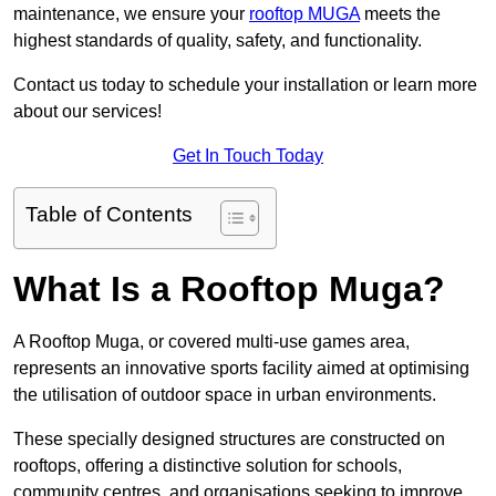
maintenance, we ensure your
rooftop MUGA
meets the
highest standards of quality, safety, and functionality.
Contact us today to schedule your installation or learn more
about our services!
Get In Touch Today
Table of Contents
What Is a Rooftop Muga?
A Rooftop Muga, or covered multi-use games area,
represents an innovative sports facility aimed at optimising
the utilisation of outdoor space in urban environments.
These specially designed structures are constructed on
rooftops, offering a distinctive solution for schools,
community centres, and organisations seeking to improve