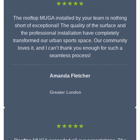
★★★★★
The rooftop MUGA installed by your team is nothing
short of exceptional! The quality of the surface and
the professional installation have completely
transformed our urban sports space. Our community
loves it, and I can’t thank you enough for such a
seamless process!
Amanda Fletcher
Greater London
★★★★★