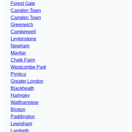
Forest Gate
Camden Town
Camden Town
Greenwich
Camberwell
Leytonstone
Newham
Mayfair
Chalk Farm
Westcombe Park
Pimlico
Greater London
Blackheath
Haringey
Walthamstow
Brixton
Paddington
Lewisham
Lambeth