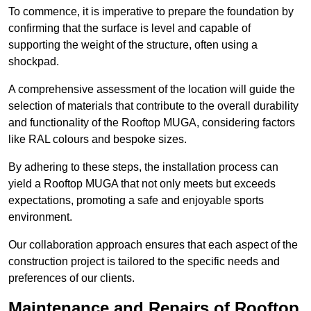
To commence, it is imperative to prepare the foundation by
confirming that the surface is level and capable of
supporting the weight of the structure, often using a
shockpad.
A comprehensive assessment of the location will guide the
selection of materials that contribute to the overall durability
and functionality of the Rooftop MUGA, considering factors
like RAL colours and bespoke sizes.
By adhering to these steps, the installation process can
yield a Rooftop MUGA that not only meets but exceeds
expectations, promoting a safe and enjoyable sports
environment.
Our collaboration approach ensures that each aspect of the
construction project is tailored to the specific needs and
preferences of our clients.
Maintenance and Repairs of Rooftop