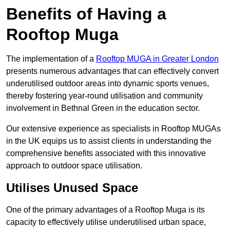
Benefits of Having a
Rooftop Muga
The implementation of a
Rooftop MUGA in Greater London
presents numerous advantages that can effectively convert
underutilised outdoor areas into dynamic sports venues,
thereby fostering year-round utilisation and community
involvement in Bethnal Green in the education sector.
Our extensive experience as specialists in Rooftop MUGAs
in the UK equips us to assist clients in understanding the
comprehensive benefits associated with this innovative
approach to outdoor space utilisation.
Utilises Unused Space
One of the primary advantages of a Rooftop Muga is its
capacity to effectively utilise underutilised urban space,