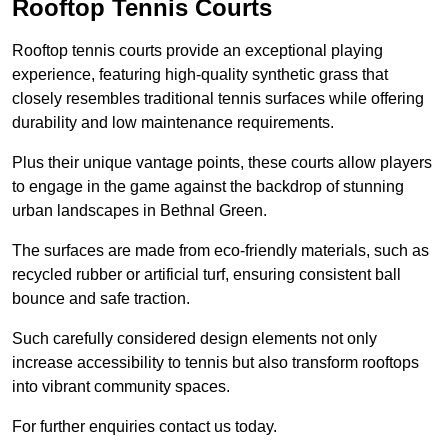
Rooftop Tennis Courts
Rooftop tennis courts provide an exceptional playing
experience, featuring high-quality synthetic grass that
closely resembles traditional tennis surfaces while offering
durability and low maintenance requirements.
Plus their unique vantage points, these courts allow players
to engage in the game against the backdrop of stunning
urban landscapes in Bethnal Green.
The surfaces are made from eco-friendly materials, such as
recycled rubber or artificial turf, ensuring consistent ball
bounce and safe traction.
Such carefully considered design elements not only
increase accessibility to tennis but also transform rooftops
into vibrant community spaces.
For further enquiries contact us today.