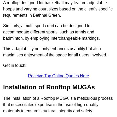
A rooftop designed for basketball may feature adjustable
hoops and varying court sizes based on the client’s specific
requirements in Bethnal Green.
Similarly, a multi-sport court can be designed to
accommodate different sports, such as tennis and
badminton, by employing interchangeable markings.
This adaptability not only enhances usability but also
maximises enjoyment of the space for all users involved.
Get in touch!
Receive Top Online Quotes Here
Installation of Rooftop MUGAs
The installation of a Rooftop MUGA is a meticulous process
that necessitates expertise in the use of high-quality
materials to ensure structural integrity and safety.