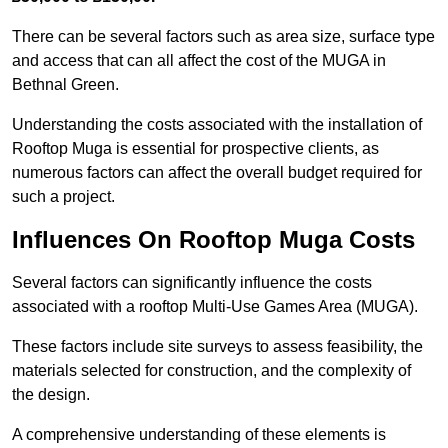
There can be several factors such as area size, surface type
and access that can all affect the cost of the MUGA in
Bethnal Green.
Understanding the costs associated with the installation of
Rooftop Muga is essential for prospective clients, as
numerous factors can affect the overall budget required for
such a project.
Influences On Rooftop Muga Costs
Several factors can significantly influence the costs
associated with a rooftop Multi-Use Games Area (MUGA).
These factors include site surveys to assess feasibility, the
materials selected for construction, and the complexity of
the design.
A comprehensive understanding of these elements is