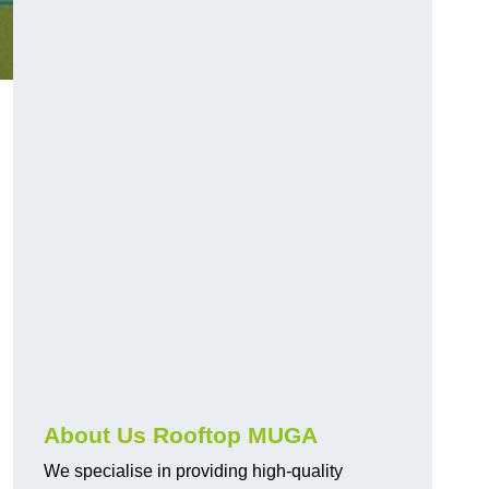
About Us Rooftop MUGA
We specialise in providing high-quality