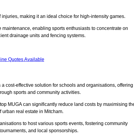
f injuries, making it an ideal choice for high-intensity games.
e maintenance, enabling sports enthusiasts to concentrate on
cient drainage units and fencing systems.
ine Quotes Available
 cost-effective solution for schools and organisations, offering
rough sports and community activities.
ooftop MUGA can significantly reduce land costs by maximising th
of urban real estate in Mitcham.
anisations to host various sports events, fostering community
 tournaments, and local sponsorships.