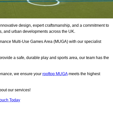
innovative design, expert craftsmanship, and a commitment to
lubs, and urban developments across the UK.
formance Multi-Use Games Area (MUGA) with our specialist
rovide a safe, durable play and sports area, our team has the
tenance, we ensure your
rooftop MUGA
meets the highest
bout our services!
Touch Today