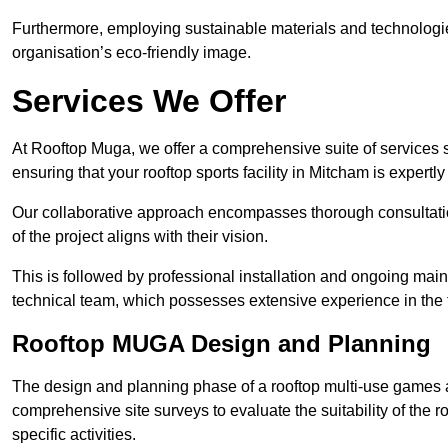
Furthermore, employing sustainable materials and technologi
organisation’s eco-friendly image.
Services We Offer
At Rooftop Muga, we offer a comprehensive suite of services s
ensuring that your rooftop sports facility in Mitcham is expertl
Our collaborative approach encompasses thorough consultatio
of the project aligns with their vision.
This is followed by professional installation and ongoing main
technical team, which possesses extensive experience in the f
Rooftop MUGA Design and Planning
The design and planning phase of a rooftop multi-use games a
comprehensive site surveys to evaluate the suitability of the ro
specific activities.