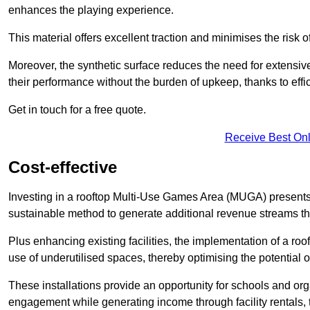
enhances the playing experience.
This material offers excellent traction and minimises the risk o
Moreover, the synthetic surface reduces the need for extensiv
their performance without the burden of upkeep, thanks to effi
Get in touch for a free quote.
Receive Best Onl
Cost-effective
Investing in a rooftop Multi-Use Games Area (MUGA) presents a
sustainable method to generate additional revenue streams th
Plus enhancing existing facilities, the implementation of a r
use of underutilised spaces, thereby optimising the potential 
These installations provide an opportunity for schools and org
engagement while generating income through facility rentals,