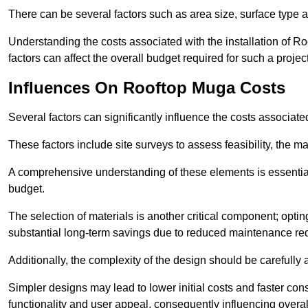
There can be several factors such as area size, surface type 
Understanding the costs associated with the installation of Ro
factors can affect the overall budget required for such a projec
Influences On Rooftop Muga Costs
Several factors can significantly influence the costs associ
These factors include site surveys to assess feasibility, the ma
A comprehensive understanding of these elements is essential f
budget.
The selection of materials is another critical component; opting 
substantial long-term savings due to reduced maintenance re
Additionally, the complexity of the design should be carefully
Simpler designs may lead to lower initial costs and faster con
functionality and user appeal, consequently influencing overa