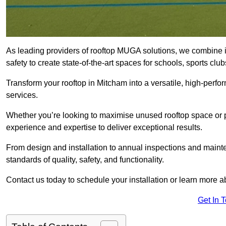
As leading providers of rooftop MUGA solutions, we combine 
safety to create state-of-the-art spaces for schools, sports c
Transform your rooftop in Mitcham into a versatile, high-per
services.
Whether you’re looking to maximise unused rooftop space or p
experience and expertise to deliver exceptional results.
From design and installation to annual inspections and main
standards of quality, safety, and functionality.
Contact us today to schedule your installation or learn more a
Get In 