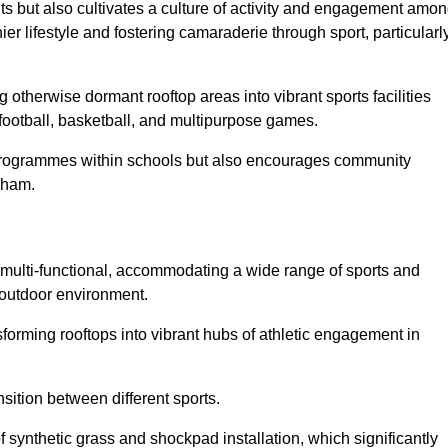
ts but also cultivates a culture of activity and engagement amo
 lifestyle and fostering camaraderie through sport, particularl
 otherwise dormant rooftop areas into vibrant sports facilities
 football, basketball, and multipurpose games.
programmes within schools but also encourages community
tcham.
multi-functional, accommodating a wide range of sports and
le outdoor environment.
sforming rooftops into vibrant hubs of athletic engagement in
sition between different sports.
of synthetic grass and shockpad installation, which significantly