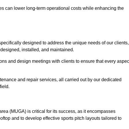
es can lower long-term operational costs while enhancing the
pecifically designed to address the unique needs of our clients,
y designed, installed, and maintained.
ns and design meetings with clients to ensure that every aspec
tenance and repair services, all carried out by our dedicated
ield.
rea (MUGA) is critical for its success, as it encompasses
oftop and to develop effective sports pitch layouts tailored to