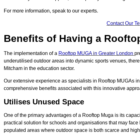
For more information, speak to our experts.
Contact Our T
Benefits of Having a Rooft
The implementation of a
Rooftop MUGA in Greater London
pr
underutilised outdoor areas into dynamic sports venues, there
Mitcham in the education sector.
Our extensive experience as specialists in Rooftop MUGAs in 
comprehensive benefits associated with this innovative approa
Utilises Unused Space
One of the primary advantages of a Rooftop Muga is its capacity
practical solution for schools and organisations that may face l
populated areas where outdoor space is both scarce and high