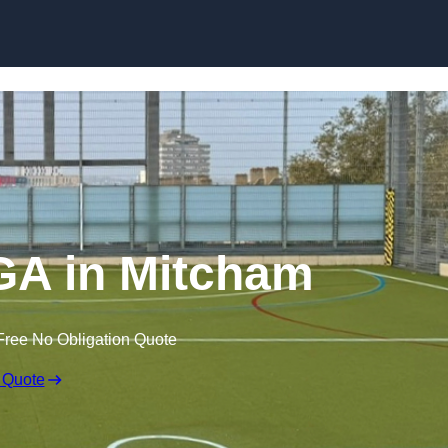
Skip to content
A in Mitcham
Free No Obligation Quote
 Quote