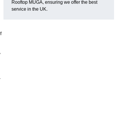
Rooftop MUGA, ensuring we offer the best
service in the UK.
f
,
.