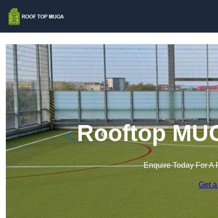
Rooftop MUG
Enquire Today For A 
Get a