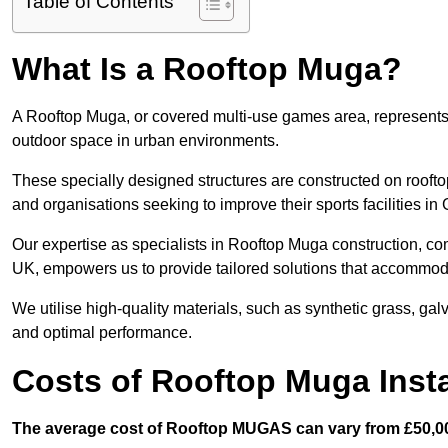
Table of Contents
What Is a Rooftop Muga?
A Rooftop Muga, or covered multi-use games area, represents an
outdoor space in urban environments.
These specially designed structures are constructed on rooftop
and organisations seeking to improve their sports facilities in
Our expertise as specialists in Rooftop Muga construction, co
UK, empowers us to provide tailored solutions that accommoda
We utilise high-quality materials, such as synthetic grass, gal
and optimal performance.
Costs of Rooftop Muga Insta
The average cost of Rooftop MUGAS can vary from £50,00