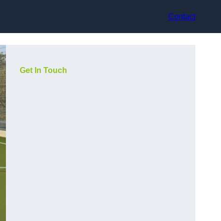
Contact
Get In Touch