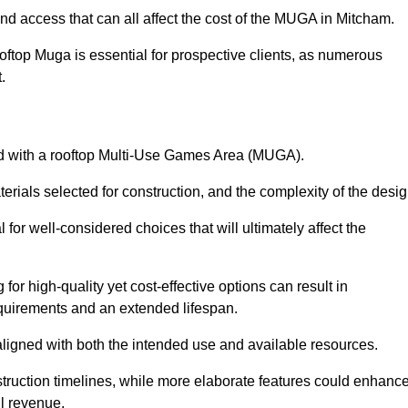
and access that can all affect the cost of the MUGA in Mitcham.
oftop Muga is essential for prospective clients, as numerous
t.
ated with a rooftop Multi-Use Games Area (MUGA).
terials selected for construction, and the complexity of the desig
or well-considered choices that will ultimately affect the
for high-quality yet cost-effective options can result in
quirements and an extended lifespan.
 aligned with both the intended use and available resources.
struction timelines, while more elaborate features could enhanc
ll revenue.