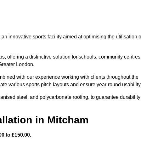
 innovative sports facility aimed at optimising the utilisation o
s, offering a distinctive solution for schools, community centres
 Greater London.
mbined with our experience working with clients throughout the
te various sports pitch layouts and ensure year-round usability
vanised steel, and polycarbonate roofing, to guarantee durability
llation in Mitcham
0 to £150,00.