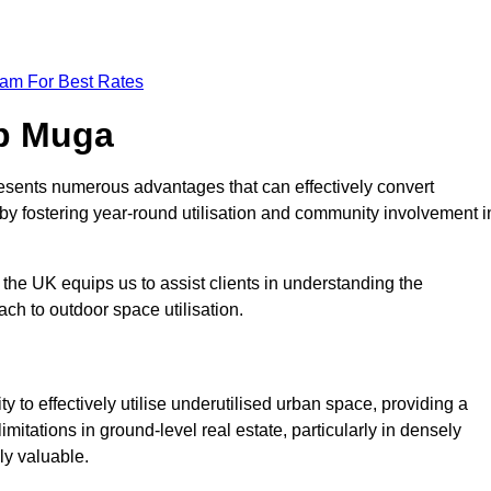
eam For Best Rates
op Muga
esents numerous advantages that can effectively convert
by fostering year-round utilisation and community involvement i
the UK equips us to assist clients in understanding the
ch to outdoor space utilisation.
 to effectively utilise underutilised urban space, providing a
imitations in ground-level real estate, particularly in densely
ly valuable.