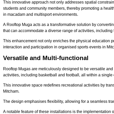
This innovative approach not only addresses spatial constrain
students and community members, thereby promoting a healthier
in macadam and multisport environments.
A Rooftop Muga acts as a transformative solution by converting
that can accommodate a diverse range of activities, including
This enhancement not only enriches the physical education 
interaction and participation in organised sports events in Mi
Versatile and Multi-functional
Rooftop Mugas are meticulously designed to be versatile and 
activities, including basketball and football, all within a sing
This innovative space redefines recreational activities by tran
Mitcham.
The design emphasises flexibility, allowing for a seamless tran
A notable feature of these installations is the implementation 