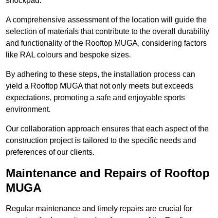
shockpad.
A comprehensive assessment of the location will guide the
selection of materials that contribute to the overall durability
and functionality of the Rooftop MUGA, considering factors
like RAL colours and bespoke sizes.
By adhering to these steps, the installation process can
yield a Rooftop MUGA that not only meets but exceeds
expectations, promoting a safe and enjoyable sports
environment.
Our collaboration approach ensures that each aspect of the
construction project is tailored to the specific needs and
preferences of our clients.
Maintenance and Repairs of Rooftop
MUGA
Regular maintenance and timely repairs are crucial for