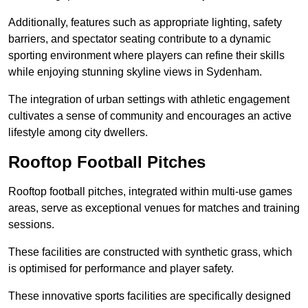
Additionally, features such as appropriate lighting, safety
barriers, and spectator seating contribute to a dynamic
sporting environment where players can refine their skills
while enjoying stunning skyline views in Sydenham.
The integration of urban settings with athletic engagement
cultivates a sense of community and encourages an active
lifestyle among city dwellers.
Rooftop Football Pitches
Rooftop football pitches, integrated within multi-use games
areas, serve as exceptional venues for matches and training
sessions.
These facilities are constructed with synthetic grass, which
is optimised for performance and player safety.
These innovative sports facilities are specifically designed