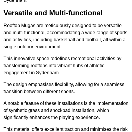
Sydenham.
Versatile and Multi-functional
Rooftop Mugas are meticulously designed to be versatile
and multi-functional, accommodating a wide range of sports
and activities, including basketball and football, all within a
single outdoor environment.
This innovative space redefines recreational activities by
transforming rooftops into vibrant hubs of athletic
engagement in Sydenham.
The design emphasises flexibility, allowing for a seamless
transition between different sports.
A notable feature of these installations is the implementation
of synthetic grass and shockpad installation, which
significantly enhances the playing experience.
This material offers excellent traction and minimises the risk