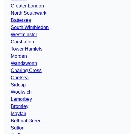
Greater London
North Southwark
Battersea
South Wimbledon
Westminster
Carshalton
Tower Hamlets
Morden
Wandsworth
Charing Cross
Chelsea
Sidcup
Woolwich
Lamorbey
Bromley
Mayfair
Bethnal Green
Sutton