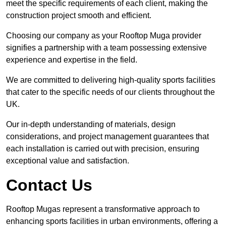
meet the specific requirements of each client, making the
construction project smooth and efficient.
Choosing our company as your Rooftop Muga provider
signifies a partnership with a team possessing extensive
experience and expertise in the field.
We are committed to delivering high-quality sports facilities
that cater to the specific needs of our clients throughout the
UK.
Our in-depth understanding of materials, design
considerations, and project management guarantees that
each installation is carried out with precision, ensuring
exceptional value and satisfaction.
Contact Us
Rooftop Mugas represent a transformative approach to
enhancing sports facilities in urban environments, offering a