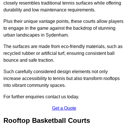
closely resembles traditional tennis surfaces while offering
durability and low maintenance requirements.
Plus their unique vantage points, these courts allow players
to engage in the game against the backdrop of stunning
urban landscapes in Sydenham.
The surfaces are made from eco-friendly materials, such as
recycled rubber or artificial turf, ensuring consistent ball
bounce and safe traction.
Such carefully considered design elements not only
increase accessibility to tennis but also transform rooftops
into vibrant community spaces.
For further enquiries contact us today.
Get a Quote
Rooftop Basketball Courts