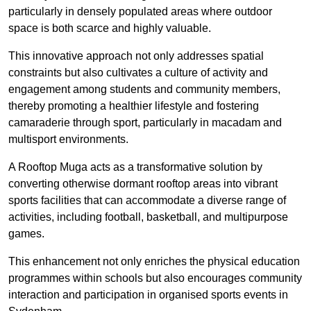
particularly in densely populated areas where outdoor
space is both scarce and highly valuable.
This innovative approach not only addresses spatial
constraints but also cultivates a culture of activity and
engagement among students and community members,
thereby promoting a healthier lifestyle and fostering
camaraderie through sport, particularly in macadam and
multisport environments.
A Rooftop Muga acts as a transformative solution by
converting otherwise dormant rooftop areas into vibrant
sports facilities that can accommodate a diverse range of
activities, including football, basketball, and multipurpose
games.
This enhancement not only enriches the physical education
programmes within schools but also encourages community
interaction and participation in organised sports events in