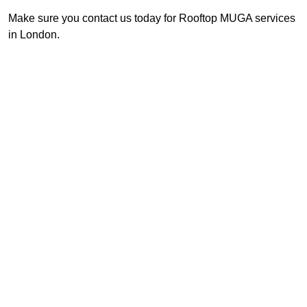
Make sure you contact us today for Rooftop MUGA services
in London.