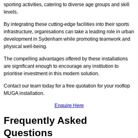
sporting activities, catering to diverse age groups and skill
levels.
By integrating these cutting-edge facilities into their sports
infrastructure, organisations can take a leading role in urban
development in Sydenham while promoting teamwork and
physical well-being.
The compelling advantages offered by these installations
are significant enough to encourage any institution to
prioritise investment in this modern solution.
Contact our team today for a free quotation for your rooftop
MUGA installation.
Enquire Here
Frequently Asked
Questions