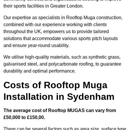
their sports facilities in Greater London.
Our expertise as specialists in Rooftop Muga construction,
combined with our experience working with clients
throughout the UK, empowers us to provide tailored
solutions that accommodate various sports pitch layouts
and ensure year-round usability.
We utilise high-quality materials, such as synthetic grass,
galvanised steel, and polycarbonate roofing, to guarantee
durability and optimal performance.
Costs of Rooftop Muga
Installation in Sydenham
The average cost of Rooftop MUGAS can vary from
£50,000 to £150,00.
There can be several factors such as area size, surface type