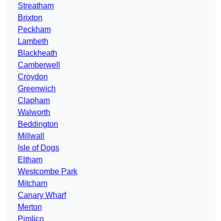
Streatham
Brixton
Peckham
Lambeth
Blackheath
Camberwell
Croydon
Greenwich
Clapham
Walworth
Beddington
Millwall
Isle of Dogs
Eltham
Westcombe Park
Mitcham
Canary Wharf
Merton
Pimlico