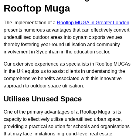
Rooftop Muga
The implementation of a
Rooftop MUGA in Greater London
presents numerous advantages that can effectively convert
underutilised outdoor areas into dynamic sports venues,
thereby fostering year-round utilisation and community
involvement in Sydenham in the education sector.
Our extensive experience as specialists in Rooftop MUGAs
in the UK equips us to assist clients in understanding the
comprehensive benefits associated with this innovative
approach to outdoor space utilisation.
Utilises Unused Space
One of the primary advantages of a Rooftop Muga is its
capacity to effectively utilise underutilised urban space,
providing a practical solution for schools and organisations
that may face limitations in ground-level real estate,