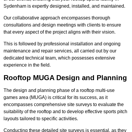
Sydenham is expertly designed, installed, and maintained.
Our collaborative approach encompasses thorough
consultations and design meetings with clients to ensure
that every aspect of the project aligns with their vision.
This is followed by professional installation and ongoing
maintenance and repair services, all carried out by our
dedicated technical team, which possesses extensive
experience in the field.
Rooftop MUGA Design and Planning
The design and planning phase of a rooftop multi-use
games area (MUGA) is critical for its success, as it
encompasses comprehensive site surveys to evaluate the
suitability of the rooftop and to develop effective sports pitch
layouts tailored to specific activities.
Conducting these detailed site surveys is essential, as they