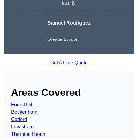
facility!
Samuel Rodriguez
Greater London
Get A Free Quote
Areas Covered
Forest Hill
Beckenham
Catford
Lewisham
Thornton Heath