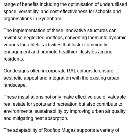
range of benefits including the optimisation of underutilised
space, versatility, and cost-effectiveness for schools and
organisations in Sydenham.
The implementation of these innovative structures can
revitalise neglected rooftops, converting them into dynamic
venues for athletic activities that foster community
engagement and promote healthier lifestyles among
residents.
Our designs often incorporate RAL colours to ensure
aesthetic appeal and integration with the existing urban
landscape.
These installations not only make effective use of valuable
real estate for sports and recreation but also contribute to
environmental sustainability by improving urban air quality
and mitigating heat absorption.
The adaptability of Rooftop Mugas supports a variety of