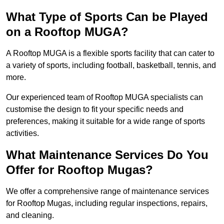
What Type of Sports Can be Played
on a Rooftop MUGA?
A Rooftop MUGA is a flexible sports facility that can cater to
a variety of sports, including football, basketball, tennis, and
more.
Our experienced team of Rooftop MUGA specialists can
customise the design to fit your specific needs and
preferences, making it suitable for a wide range of sports
activities.
What Maintenance Services Do You
Offer for Rooftop Mugas?
We offer a comprehensive range of maintenance services
for Rooftop Mugas, including regular inspections, repairs,
and cleaning.