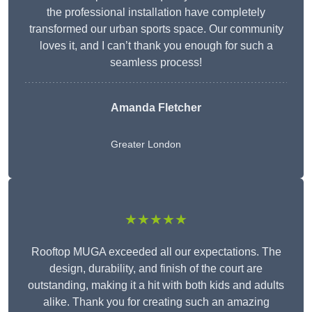
the professional installation have completely
transformed our urban sports space. Our community
loves it, and I can’t thank you enough for such a
seamless process!
Amanda Fletcher
Greater London
★★★★★
Rooftop MUGA exceeded all our expectations. The
design, durability, and finish of the court are
outstanding, making it a hit with both kids and adults
alike. Thank you for creating such an amazing