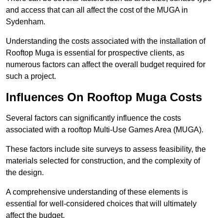
and access that can all affect the cost of the MUGA in
Sydenham.
Understanding the costs associated with the installation of
Rooftop Muga is essential for prospective clients, as
numerous factors can affect the overall budget required for
such a project.
Influences On Rooftop Muga Costs
Several factors can significantly influence the costs
associated with a rooftop Multi-Use Games Area (MUGA).
These factors include site surveys to assess feasibility, the
materials selected for construction, and the complexity of
the design.
A comprehensive understanding of these elements is
essential for well-considered choices that will ultimately
affect the budget.