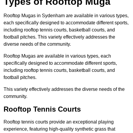
Types of Rooftop Muga
Rooftop Mugas in Sydenham are available in various types,
each specifically designed to accommodate different sports,
including rooftop tennis courts, basketball courts, and
football pitches. This variety effectively addresses the
diverse needs of the community.
Rooftop Mugas are available in various types, each
specifically designed to accommodate different sports,
including rooftop tennis courts, basketball courts, and
football pitches.
This variety effectively addresses the diverse needs of the
community.
Rooftop Tennis Courts
Rooftop tennis courts provide an exceptional playing
experience, featuring high-quality synthetic grass that