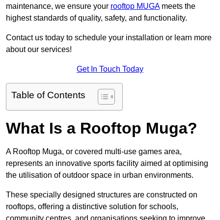
maintenance, we ensure your
rooftop MUGA
meets the
highest standards of quality, safety, and functionality.
Contact us today to schedule your installation or learn more
about our services!
Get In Touch Today
Table of Contents
What Is a Rooftop Muga?
A Rooftop Muga, or covered multi-use games area,
represents an innovative sports facility aimed at optimising
the utilisation of outdoor space in urban environments.
These specially designed structures are constructed on
rooftops, offering a distinctive solution for schools,
community centres, and organisations seeking to improve