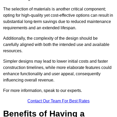
The selection of materials is another critical component;
opting for high-quality yet cost-effective options can result in
substantial long-term savings due to reduced maintenance
requirements and an extended lifespan.
Additionally, the complexity of the design should be
carefully aligned with both the intended use and available
resources.
Simpler designs may lead to lower initial costs and faster
construction timelines, while more elaborate features could
enhance functionality and user appeal, consequently
influencing overall revenue.
For more information, speak to our experts.
Contact Our Team For Best Rates
Benefits of Having a