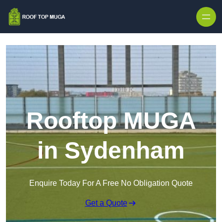
Skip to content
Rooftop MUGA
in Sydenham
Enquire Today For A Free No Obligation Quote
Get a Quote