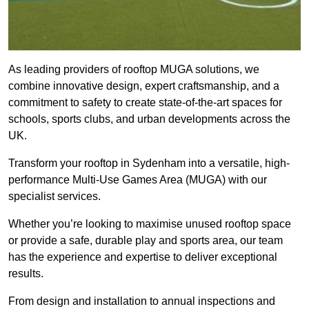
As leading providers of rooftop MUGA solutions, we
combine innovative design, expert craftsmanship, and a
commitment to safety to create state-of-the-art spaces for
schools, sports clubs, and urban developments across the
UK.
Transform your rooftop in Sydenham into a versatile, high-
performance Multi-Use Games Area (MUGA) with our
specialist services.
Whether you’re looking to maximise unused rooftop space
or provide a safe, durable play and sports area, our team
has the experience and expertise to deliver exceptional
results.
From design and installation to annual inspections and