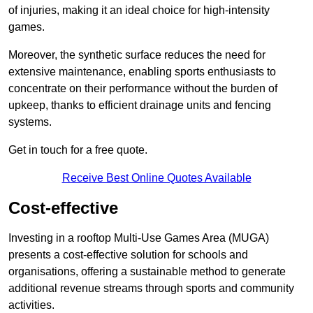
of injuries, making it an ideal choice for high-intensity
games.
Moreover, the synthetic surface reduces the need for
extensive maintenance, enabling sports enthusiasts to
concentrate on their performance without the burden of
upkeep, thanks to efficient drainage units and fencing
systems.
Get in touch for a free quote.
Receive Best Online Quotes Available
Cost-effective
Investing in a rooftop Multi-Use Games Area (MUGA)
presents a cost-effective solution for schools and
organisations, offering a sustainable method to generate
additional revenue streams through sports and community
activities.