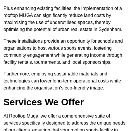
Plus enhancing existing facilities, the implementation of a
rooftop MUGA can significantly reduce land costs by
maximising the use of underutilised spaces, thereby
optimising the potential of urban real estate in Sydenham.
These installations provide an opportunity for schools and
organisations to host various sports events, fostering
community engagement while generating income through
facility rentals, tournaments, and local sponsorships.
Furthermore, employing sustainable materials and
technologies can lower long-term operational costs while
enhancing the organisation’s eco-friendly image.
Services We Offer
At Rooftop Muga, we offer a comprehensive suite of
services specifically designed to address the unique needs
of our clients, ensuring that your rooftop sports facility in