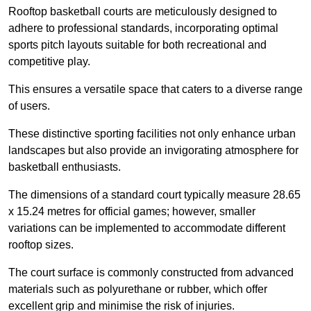
Rooftop basketball courts are meticulously designed to
adhere to professional standards, incorporating optimal
sports pitch layouts suitable for both recreational and
competitive play.
This ensures a versatile space that caters to a diverse range
of users.
These distinctive sporting facilities not only enhance urban
landscapes but also provide an invigorating atmosphere for
basketball enthusiasts.
The dimensions of a standard court typically measure 28.65
x 15.24 metres for official games; however, smaller
variations can be implemented to accommodate different
rooftop sizes.
The court surface is commonly constructed from advanced
materials such as polyurethane or rubber, which offer
excellent grip and minimise the risk of injuries.