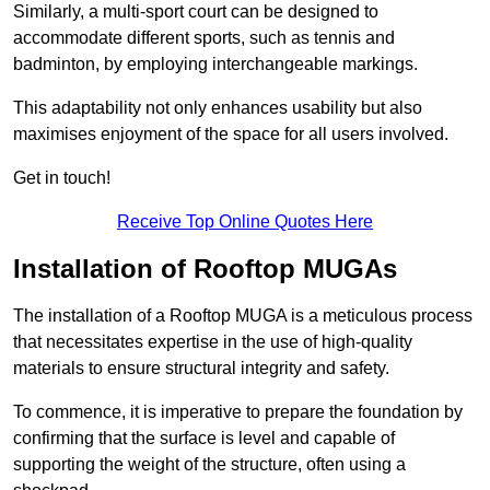
Similarly, a multi-sport court can be designed to
accommodate different sports, such as tennis and
badminton, by employing interchangeable markings.
This adaptability not only enhances usability but also
maximises enjoyment of the space for all users involved.
Get in touch!
Receive Top Online Quotes Here
Installation of Rooftop MUGAs
The installation of a Rooftop MUGA is a meticulous process
that necessitates expertise in the use of high-quality
materials to ensure structural integrity and safety.
To commence, it is imperative to prepare the foundation by
confirming that the surface is level and capable of
supporting the weight of the structure, often using a