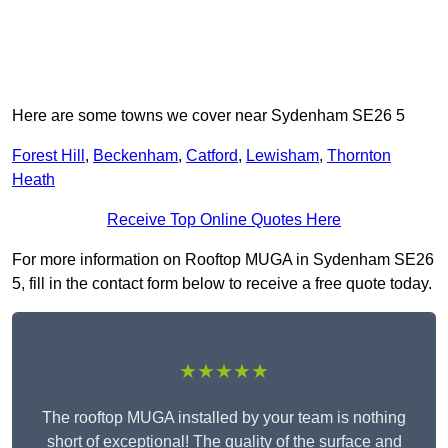
Here are some towns we cover near Sydenham SE26 5
Forest Hill
,
Beckenham
,
Catford
,
Lewisham
,
Thornton
Heath
Receive Top Online Quotes Here
For more information on Rooftop MUGA in Sydenham SE26
5, fill in the contact form below to receive a free quote today.
★★★★★
The rooftop MUGA installed by your team is nothing
short of exceptional! The quality of the surface and