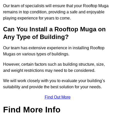
Our team of specialists will ensure that your Rooftop Muga
remains in top condition, providing a safe and enjoyable
playing experience for years to come.
Can You Install a Rooftop Muga on
Any Type of Building?
Our team has extensive experience in installing Rooftop
Mugas on various types of buildings.
However, certain factors such as building structure, size,
and weight restrictions may need to be considered.
We will work closely with you to evaluate your building’s
suitability and provide the best solution for your needs.
Find Out More
Find More Info