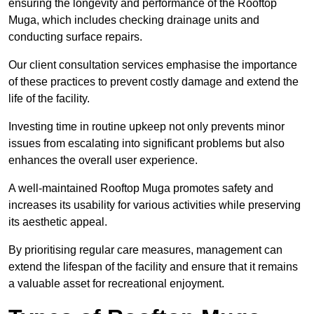
ensuring the longevity and performance of the Rooftop
Muga, which includes checking drainage units and
conducting surface repairs.
Our client consultation services emphasise the importance
of these practices to prevent costly damage and extend the
life of the facility.
Investing time in routine upkeep not only prevents minor
issues from escalating into significant problems but also
enhances the overall user experience.
A well-maintained Rooftop Muga promotes safety and
increases its usability for various activities while preserving
its aesthetic appeal.
By prioritising regular care measures, management can
extend the lifespan of the facility and ensure that it remains
a valuable asset for recreational enjoyment.