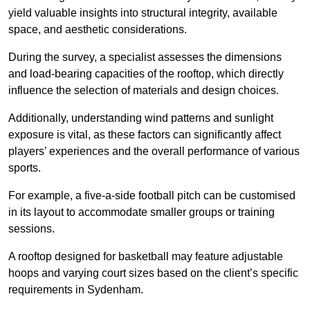
yield valuable insights into structural integrity, available
space, and aesthetic considerations.
During the survey, a specialist assesses the dimensions
and load-bearing capacities of the rooftop, which directly
influence the selection of materials and design choices.
Additionally, understanding wind patterns and sunlight
exposure is vital, as these factors can significantly affect
players’ experiences and the overall performance of various
sports.
For example, a five-a-side football pitch can be customised
in its layout to accommodate smaller groups or training
sessions.
A rooftop designed for basketball may feature adjustable
hoops and varying court sizes based on the client’s specific
requirements in Sydenham.