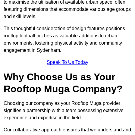
to maximise the utilisation of available urban space, often
featuring dimensions that accommodate various age groups
and skill levels.
This thoughtful consideration of design features positions
rooftop football pitches as valuable additions to urban
environments, fostering physical activity and community
engagement in Sydenham.
Speak To Us Today
Why Choose Us as Your
Rooftop Muga Company?
Choosing our company as your Rooftop Muga provider
signifies a partnership with a team possessing extensive
experience and expertise in the field.
Our collaborative approach ensures that we understand and