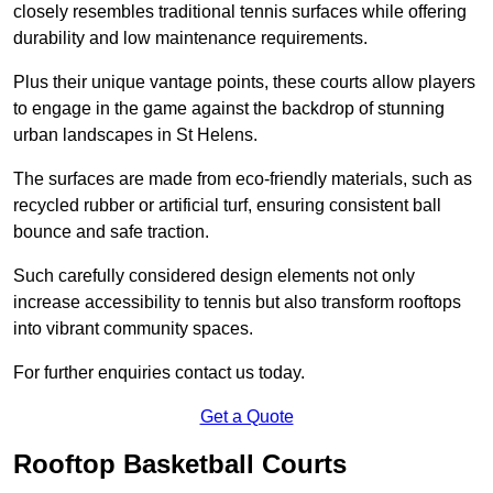
closely resembles traditional tennis surfaces while offering
durability and low maintenance requirements.
Plus their unique vantage points, these courts allow players
to engage in the game against the backdrop of stunning
urban landscapes in St Helens.
The surfaces are made from eco-friendly materials, such as
recycled rubber or artificial turf, ensuring consistent ball
bounce and safe traction.
Such carefully considered design elements not only
increase accessibility to tennis but also transform rooftops
into vibrant community spaces.
For further enquiries contact us today.
Get a Quote
Rooftop Basketball Courts