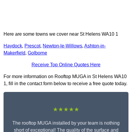
Here are some towns we cover near St Helens WA10 1
Haydock
,
Prescot
,
Newton-le-Willows
,
Ashton-in-
Makerfield
,
Golborne
Receive Top Online Quotes Here
For more information on Rooftop MUGA in St Helens WA10
1, fill in the contact form below to receive a free quote today.
★★★★★
The rooftop MUGA installed by your team is nothing
short of exceptional! The quality of the surface and