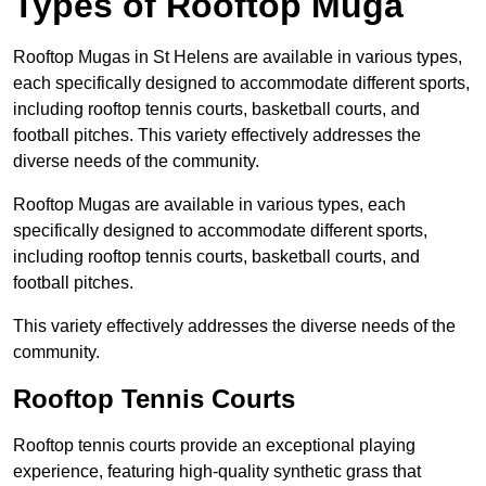
Types of Rooftop Muga
Rooftop Mugas in St Helens are available in various types,
each specifically designed to accommodate different sports,
including rooftop tennis courts, basketball courts, and
football pitches. This variety effectively addresses the
diverse needs of the community.
Rooftop Mugas are available in various types, each
specifically designed to accommodate different sports,
including rooftop tennis courts, basketball courts, and
football pitches.
This variety effectively addresses the diverse needs of the
community.
Rooftop Tennis Courts
Rooftop tennis courts provide an exceptional playing
experience, featuring high-quality synthetic grass that