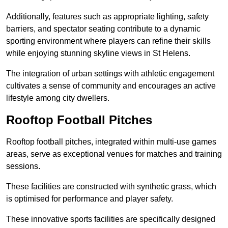
Additionally, features such as appropriate lighting, safety
barriers, and spectator seating contribute to a dynamic
sporting environment where players can refine their skills
while enjoying stunning skyline views in St Helens.
The integration of urban settings with athletic engagement
cultivates a sense of community and encourages an active
lifestyle among city dwellers.
Rooftop Football Pitches
Rooftop football pitches, integrated within multi-use games
areas, serve as exceptional venues for matches and training
sessions.
These facilities are constructed with synthetic grass, which
is optimised for performance and player safety.
These innovative sports facilities are specifically designed