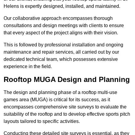
Helens is expertly designed, installed, and maintained.
Our collaborative approach encompasses thorough
consultations and design meetings with clients to ensure
that every aspect of the project aligns with their vision.
This is followed by professional installation and ongoing
maintenance and repair services, all carried out by our
dedicated technical team, which possesses extensive
experience in the field.
Rooftop MUGA Design and Planning
The design and planning phase of a rooftop multi-use
games area (MUGA) is critical for its success, as it
encompasses comprehensive site surveys to evaluate the
suitability of the rooftop and to develop effective sports pitch
layouts tailored to specific activities.
Conducting these detailed site surveys is essential, as they