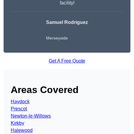
facility!
Samuel Rodriguez
Merseyside
Get A Free Quote
Areas Covered
Haydock
Prescot
Newton-le-Willows
Kirkby
Halewood