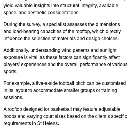
yield valuable insights into structural integrity, available
space, and aesthetic considerations.
During the survey, a specialist assesses the dimensions
and load-bearing capacities of the rooftop, which directly
influence the selection of materials and design choices.
Additionally, understanding wind patterns and sunlight
exposure is vital, as these factors can significantly affect
players’ experiences and the overall performance of various
sports.
For example, a five-a-side football pitch can be customised
in its layout to accommodate smaller groups or training
sessions.
A rooftop designed for basketball may feature adjustable
hoops and varying court sizes based on the client’s specific
requirements in St Helens.