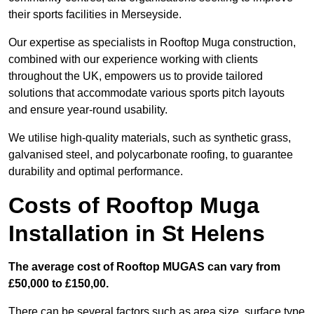
their sports facilities in Merseyside.
Our expertise as specialists in Rooftop Muga construction,
combined with our experience working with clients
throughout the UK, empowers us to provide tailored
solutions that accommodate various sports pitch layouts
and ensure year-round usability.
We utilise high-quality materials, such as synthetic grass,
galvanised steel, and polycarbonate roofing, to guarantee
durability and optimal performance.
Costs of Rooftop Muga
Installation in St Helens
The average cost of Rooftop MUGAS can vary from
£50,000 to £150,00.
There can be several factors such as area size, surface type