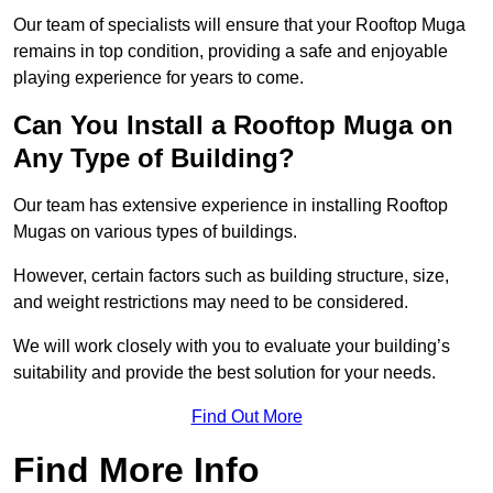
Our team of specialists will ensure that your Rooftop Muga
remains in top condition, providing a safe and enjoyable
playing experience for years to come.
Can You Install a Rooftop Muga on
Any Type of Building?
Our team has extensive experience in installing Rooftop
Mugas on various types of buildings.
However, certain factors such as building structure, size,
and weight restrictions may need to be considered.
We will work closely with you to evaluate your building’s
suitability and provide the best solution for your needs.
Find Out More
Find More Info