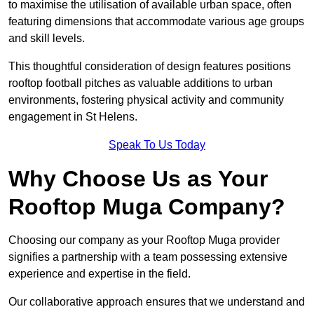
to maximise the utilisation of available urban space, often
featuring dimensions that accommodate various age groups
and skill levels.
This thoughtful consideration of design features positions
rooftop football pitches as valuable additions to urban
environments, fostering physical activity and community
engagement in St Helens.
Speak To Us Today
Why Choose Us as Your
Rooftop Muga Company?
Choosing our company as your Rooftop Muga provider
signifies a partnership with a team possessing extensive
experience and expertise in the field.
Our collaborative approach ensures that we understand and