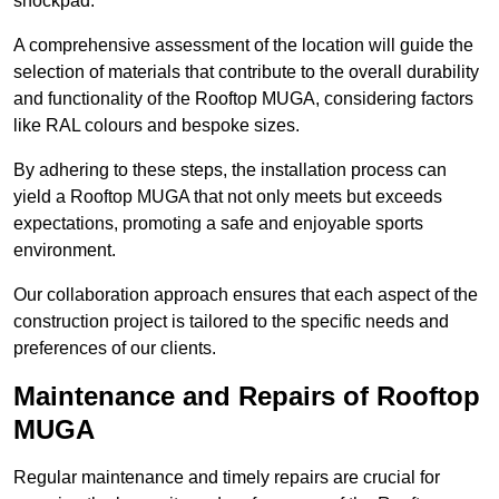
shockpad.
A comprehensive assessment of the location will guide the
selection of materials that contribute to the overall durability
and functionality of the Rooftop MUGA, considering factors
like RAL colours and bespoke sizes.
By adhering to these steps, the installation process can
yield a Rooftop MUGA that not only meets but exceeds
expectations, promoting a safe and enjoyable sports
environment.
Our collaboration approach ensures that each aspect of the
construction project is tailored to the specific needs and
preferences of our clients.
Maintenance and Repairs of Rooftop
MUGA
Regular maintenance and timely repairs are crucial for