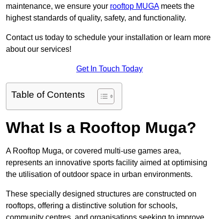
maintenance, we ensure your
rooftop MUGA
meets the
highest standards of quality, safety, and functionality.
Contact us today to schedule your installation or learn more
about our services!
Get In Touch Today
Table of Contents
What Is a Rooftop Muga?
A Rooftop Muga, or covered multi-use games area,
represents an innovative sports facility aimed at optimising
the utilisation of outdoor space in urban environments.
These specially designed structures are constructed on
rooftops, offering a distinctive solution for schools,
community centres, and organisations seeking to improve