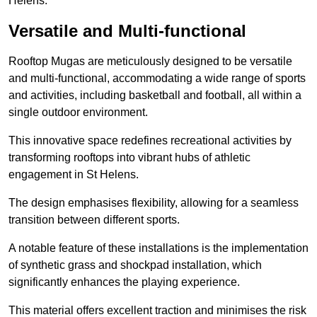
Helens.
Versatile and Multi-functional
Rooftop Mugas are meticulously designed to be versatile
and multi-functional, accommodating a wide range of sports
and activities, including basketball and football, all within a
single outdoor environment.
This innovative space redefines recreational activities by
transforming rooftops into vibrant hubs of athletic
engagement in St Helens.
The design emphasises flexibility, allowing for a seamless
transition between different sports.
A notable feature of these installations is the implementation
of synthetic grass and shockpad installation, which
significantly enhances the playing experience.
This material offers excellent traction and minimises the risk