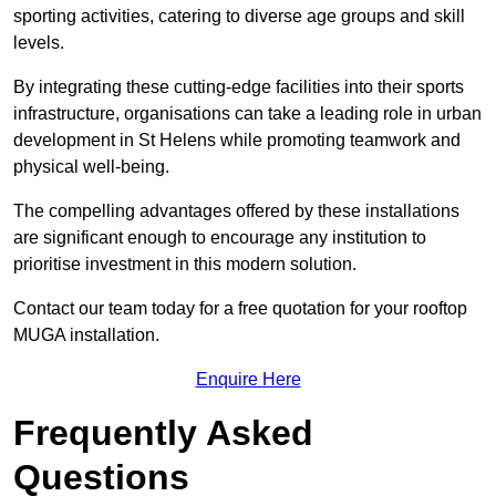
sporting activities, catering to diverse age groups and skill
levels.
By integrating these cutting-edge facilities into their sports
infrastructure, organisations can take a leading role in urban
development in St Helens while promoting teamwork and
physical well-being.
The compelling advantages offered by these installations
are significant enough to encourage any institution to
prioritise investment in this modern solution.
Contact our team today for a free quotation for your rooftop
MUGA installation.
Enquire Here
Frequently Asked
Questions