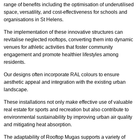
range of benefits including the optimisation of underutilised
space, versatility, and cost-effectiveness for schools and
organisations in St Helens.
The implementation of these innovative structures can
revitalise neglected rooftops, converting them into dynamic
venues for athletic activities that foster community
engagement and promote healthier lifestyles among
residents.
Our designs often incorporate RAL colours to ensure
aesthetic appeal and integration with the existing urban
landscape.
These installations not only make effective use of valuable
real estate for sports and recreation but also contribute to
environmental sustainability by improving urban air quality
and mitigating heat absorption.
The adaptability of Rooftop Mugas supports a variety of