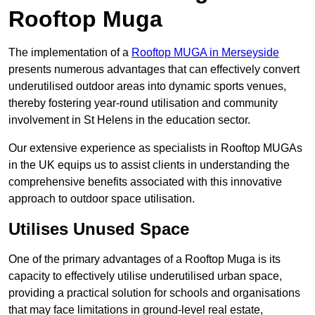
Rooftop Muga
The implementation of a
Rooftop MUGA in Merseyside
presents numerous advantages that can effectively convert
underutilised outdoor areas into dynamic sports venues,
thereby fostering year-round utilisation and community
involvement in St Helens in the education sector.
Our extensive experience as specialists in Rooftop MUGAs
in the UK equips us to assist clients in understanding the
comprehensive benefits associated with this innovative
approach to outdoor space utilisation.
Utilises Unused Space
One of the primary advantages of a Rooftop Muga is its
capacity to effectively utilise underutilised urban space,
providing a practical solution for schools and organisations
that may face limitations in ground-level real estate,