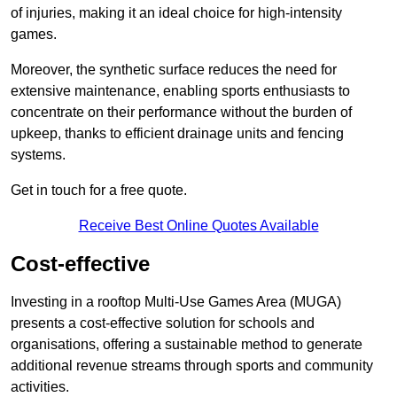
of injuries, making it an ideal choice for high-intensity
games.
Moreover, the synthetic surface reduces the need for
extensive maintenance, enabling sports enthusiasts to
concentrate on their performance without the burden of
upkeep, thanks to efficient drainage units and fencing
systems.
Get in touch for a free quote.
Receive Best Online Quotes Available
Cost-effective
Investing in a rooftop Multi-Use Games Area (MUGA)
presents a cost-effective solution for schools and
organisations, offering a sustainable method to generate
additional revenue streams through sports and community
activities.