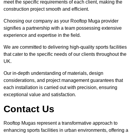
meet the specific requirements of each client, making the
construction project smooth and efficient.
Choosing our company as your Rooftop Muga provider
signifies a partnership with a team possessing extensive
experience and expertise in the field.
We are committed to delivering high-quality sports facilities
that cater to the specific needs of our clients throughout the
UK.
Our in-depth understanding of materials, design
considerations, and project management guarantees that
each installation is carried out with precision, ensuring
exceptional value and satisfaction.
Contact Us
Rooftop Mugas represent a transformative approach to
enhancing sports facilities in urban environments, offering a