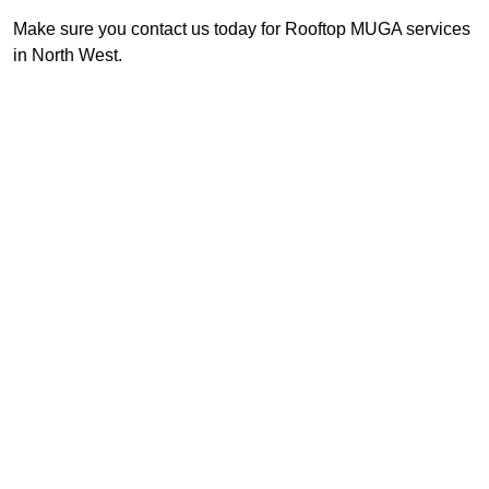
Make sure you contact us today for Rooftop MUGA services
in North West.