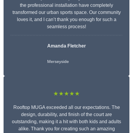
the professional installation have completely
transformed our urban sports space. Our community
loves it, and I can’t thank you enough for such a
seamless process!
Amanda Fletcher
Merseyside
★★★★★
Rooftop MUGA exceeded all our expectations. The
design, durability, and finish of the court are
outstanding, making it a hit with both kids and adults
alike. Thank you for creating such an amazing