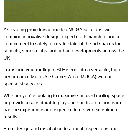
As leading providers of rooftop MUGA solutions, we
combine innovative design, expert craftsmanship, and a
commitment to safety to create state-of-the-art spaces for
schools, sports clubs, and urban developments across the
UK.
Transform your rooftop in St Helens into a versatile, high-
performance Multi-Use Games Area (MUGA) with our
specialist services.
Whether you’re looking to maximise unused rooftop space
or provide a safe, durable play and sports area, our team
has the experience and expertise to deliver exceptional
results.
From design and installation to annual inspections and