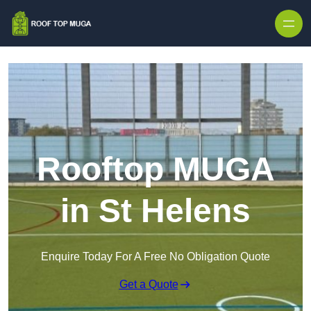
Skip to content
Rooftop MUGA
in St Helens
Enquire Today For A Free No Obligation Quote
Get a Quote