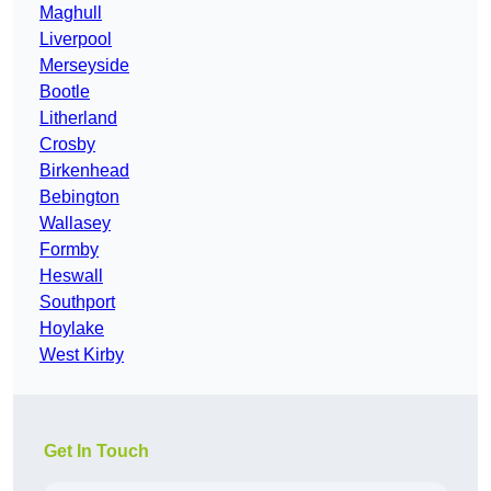
Maghull
Liverpool
Merseyside
Bootle
Litherland
Crosby
Birkenhead
Bebington
Wallasey
Formby
Heswall
Southport
Hoylake
West Kirby
Get In Touch