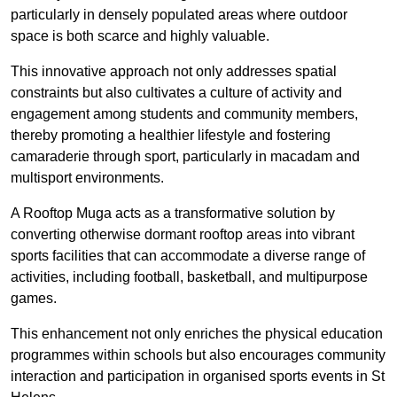
particularly in densely populated areas where outdoor
space is both scarce and highly valuable.
This innovative approach not only addresses spatial
constraints but also cultivates a culture of activity and
engagement among students and community members,
thereby promoting a healthier lifestyle and fostering
camaraderie through sport, particularly in macadam and
multisport environments.
A Rooftop Muga acts as a transformative solution by
converting otherwise dormant rooftop areas into vibrant
sports facilities that can accommodate a diverse range of
activities, including football, basketball, and multipurpose
games.
This enhancement not only enriches the physical education
programmes within schools but also encourages community
interaction and participation in organised sports events in St