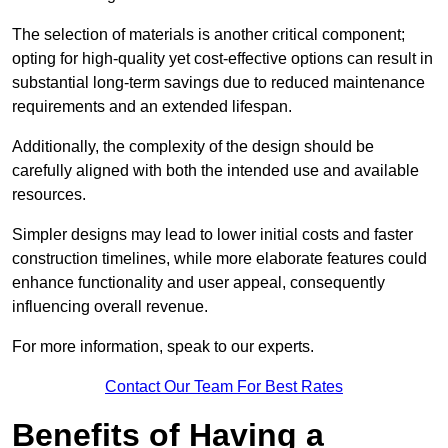
The selection of materials is another critical component;
opting for high-quality yet cost-effective options can result in
substantial long-term savings due to reduced maintenance
requirements and an extended lifespan.
Additionally, the complexity of the design should be
carefully aligned with both the intended use and available
resources.
Simpler designs may lead to lower initial costs and faster
construction timelines, while more elaborate features could
enhance functionality and user appeal, consequently
influencing overall revenue.
For more information, speak to our experts.
Contact Our Team For Best Rates
Benefits of Having a