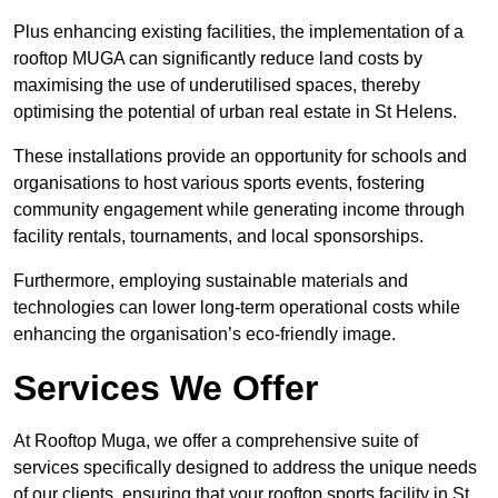
Plus enhancing existing facilities, the implementation of a
rooftop MUGA can significantly reduce land costs by
maximising the use of underutilised spaces, thereby
optimising the potential of urban real estate in St Helens.
These installations provide an opportunity for schools and
organisations to host various sports events, fostering
community engagement while generating income through
facility rentals, tournaments, and local sponsorships.
Furthermore, employing sustainable materials and
technologies can lower long-term operational costs while
enhancing the organisation’s eco-friendly image.
Services We Offer
At Rooftop Muga, we offer a comprehensive suite of
services specifically designed to address the unique needs
of our clients, ensuring that your rooftop sports facility in St