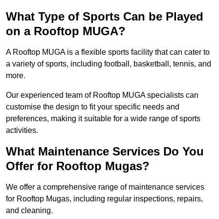
What Type of Sports Can be Played
on a Rooftop MUGA?
A Rooftop MUGA is a flexible sports facility that can cater to
a variety of sports, including football, basketball, tennis, and
more.
Our experienced team of Rooftop MUGA specialists can
customise the design to fit your specific needs and
preferences, making it suitable for a wide range of sports
activities.
What Maintenance Services Do You
Offer for Rooftop Mugas?
We offer a comprehensive range of maintenance services
for Rooftop Mugas, including regular inspections, repairs,
and cleaning.