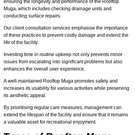
ensuring the longevity and performance of the Rooftop
Muga, which includes checking drainage units and
conducting surface repairs.
Our client consultation services emphasise the importance
of these practices to prevent costly damage and extend the
life of the facility.
Investing time in routine upkeep not only prevents minor
issues from escalating into significant problems but also
enhances the overall user experience.
A well-maintained Rooftop Muga promotes safety and
increases its usability for various activities while preserving
its aesthetic appeal.
By prioritising regular care measures, management can
extend the lifespan of the facility and ensure that it remains
a valuable asset for recreational enjoyment.