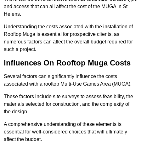
and access that can all affect the cost of the MUGA in St
Helens.
Understanding the costs associated with the installation of
Rooftop Muga is essential for prospective clients, as
numerous factors can affect the overall budget required for
such a project.
Influences On Rooftop Muga Costs
Several factors can significantly influence the costs
associated with a rooftop Multi-Use Games Area (MUGA).
These factors include site surveys to assess feasibility, the
materials selected for construction, and the complexity of
the design.
A comprehensive understanding of these elements is
essential for well-considered choices that will ultimately
affect the budget.