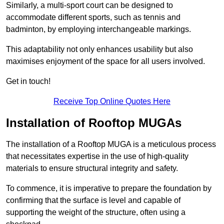
Similarly, a multi-sport court can be designed to
accommodate different sports, such as tennis and
badminton, by employing interchangeable markings.
This adaptability not only enhances usability but also
maximises enjoyment of the space for all users involved.
Get in touch!
Receive Top Online Quotes Here
Installation of Rooftop MUGAs
The installation of a Rooftop MUGA is a meticulous process
that necessitates expertise in the use of high-quality
materials to ensure structural integrity and safety.
To commence, it is imperative to prepare the foundation by
confirming that the surface is level and capable of
supporting the weight of the structure, often using a