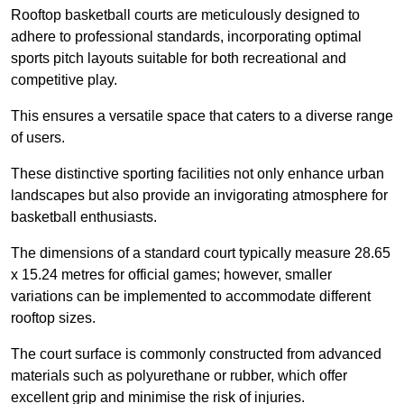
Rooftop basketball courts are meticulously designed to
adhere to professional standards, incorporating optimal
sports pitch layouts suitable for both recreational and
competitive play.
This ensures a versatile space that caters to a diverse range
of users.
These distinctive sporting facilities not only enhance urban
landscapes but also provide an invigorating atmosphere for
basketball enthusiasts.
The dimensions of a standard court typically measure 28.65
x 15.24 metres for official games; however, smaller
variations can be implemented to accommodate different
rooftop sizes.
The court surface is commonly constructed from advanced
materials such as polyurethane or rubber, which offer
excellent grip and minimise the risk of injuries.