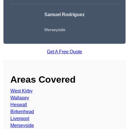
Samuel Rodriguez
Merseyside
Get A Free Quote
Areas Covered
West Kirby
Wallasey
Heswall
Birkenhead
Liverpool
Merseyside