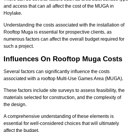
and access that can all affect the cost of the MUGA in
Hoylake.
Understanding the costs associated with the installation of
Rooftop Muga is essential for prospective clients, as
numerous factors can affect the overall budget required for
such a project.
Influences On Rooftop Muga Costs
Several factors can significantly influence the costs
associated with a rooftop Multi-Use Games Area (MUGA).
These factors include site surveys to assess feasibility, the
materials selected for construction, and the complexity of
the design.
A comprehensive understanding of these elements is
essential for well-considered choices that will ultimately
affect the budget.