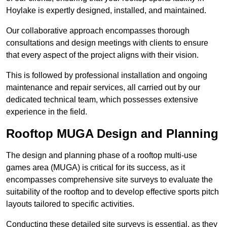
Hoylake is expertly designed, installed, and maintained.
Our collaborative approach encompasses thorough
consultations and design meetings with clients to ensure
that every aspect of the project aligns with their vision.
This is followed by professional installation and ongoing
maintenance and repair services, all carried out by our
dedicated technical team, which possesses extensive
experience in the field.
Rooftop MUGA Design and Planning
The design and planning phase of a rooftop multi-use
games area (MUGA) is critical for its success, as it
encompasses comprehensive site surveys to evaluate the
suitability of the rooftop and to develop effective sports pitch
layouts tailored to specific activities.
Conducting these detailed site surveys is essential, as they