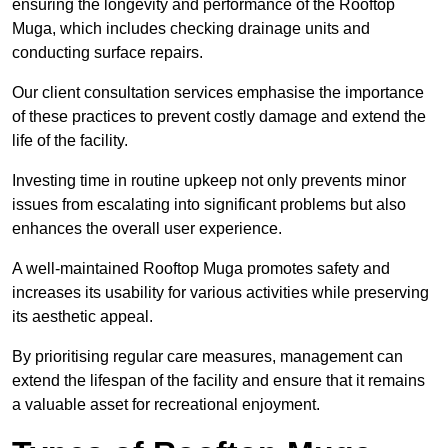
ensuring the longevity and performance of the Rooftop
Muga, which includes checking drainage units and
conducting surface repairs.
Our client consultation services emphasise the importance
of these practices to prevent costly damage and extend the
life of the facility.
Investing time in routine upkeep not only prevents minor
issues from escalating into significant problems but also
enhances the overall user experience.
A well-maintained Rooftop Muga promotes safety and
increases its usability for various activities while preserving
its aesthetic appeal.
By prioritising regular care measures, management can
extend the lifespan of the facility and ensure that it remains
a valuable asset for recreational enjoyment.