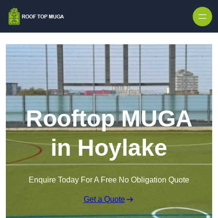
Skip to content
Rooftop MUGA
in Hoylake
Enquire Today For A Free No Obligation Quote
Get a Quote