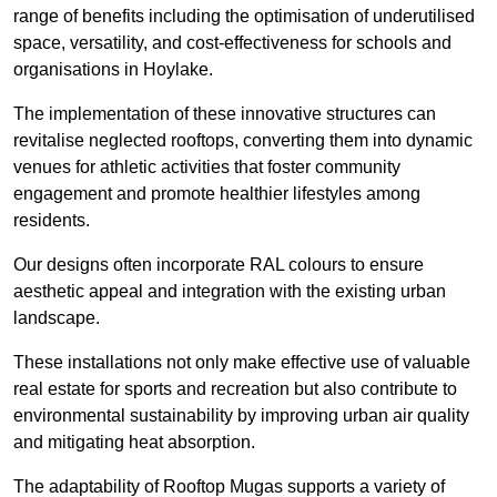
range of benefits including the optimisation of underutilised
space, versatility, and cost-effectiveness for schools and
organisations in Hoylake.
The implementation of these innovative structures can
revitalise neglected rooftops, converting them into dynamic
venues for athletic activities that foster community
engagement and promote healthier lifestyles among
residents.
Our designs often incorporate RAL colours to ensure
aesthetic appeal and integration with the existing urban
landscape.
These installations not only make effective use of valuable
real estate for sports and recreation but also contribute to
environmental sustainability by improving urban air quality
and mitigating heat absorption.
The adaptability of Rooftop Mugas supports a variety of