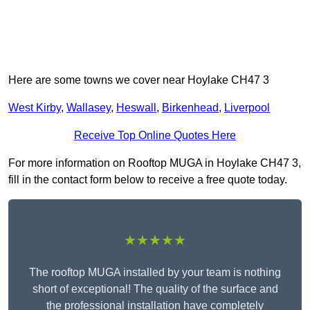
Here are some towns we cover near Hoylake CH47 3
West Kirby
,
Wallasey
,
Heswall
,
Birkenhead
,
Liverpool
Receive Top Online Quotes Here
For more information on Rooftop MUGA in Hoylake CH47 3,
fill in the contact form below to receive a free quote today.
★★★★★
The rooftop MUGA installed by your team is nothing
short of exceptional! The quality of the surface and
the professional installation have completely