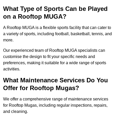
What Type of Sports Can be Played
on a Rooftop MUGA?
A Rooftop MUGA is a flexible sports facility that can cater to
a variety of sports, including football, basketball, tennis, and
more.
Our experienced team of Rooftop MUGA specialists can
customise the design to fit your specific needs and
preferences, making it suitable for a wide range of sports
activities.
What Maintenance Services Do You
Offer for Rooftop Mugas?
We offer a comprehensive range of maintenance services
for Rooftop Mugas, including regular inspections, repairs,
and cleaning.