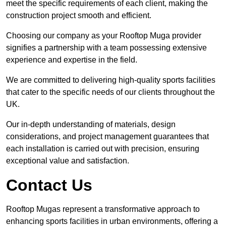
meet the specific requirements of each client, making the
construction project smooth and efficient.
Choosing our company as your Rooftop Muga provider
signifies a partnership with a team possessing extensive
experience and expertise in the field.
We are committed to delivering high-quality sports facilities
that cater to the specific needs of our clients throughout the
UK.
Our in-depth understanding of materials, design
considerations, and project management guarantees that
each installation is carried out with precision, ensuring
exceptional value and satisfaction.
Contact Us
Rooftop Mugas represent a transformative approach to
enhancing sports facilities in urban environments, offering a