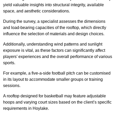
yield valuable insights into structural integrity, available
space, and aesthetic considerations.
During the survey, a specialist assesses the dimensions
and load-bearing capacities of the rooftop, which directly
influence the selection of materials and design choices.
Additionally, understanding wind patterns and sunlight
exposure is vital, as these factors can significantly affect
players’ experiences and the overall performance of various
sports.
For example, a five-a-side football pitch can be customised
in its layout to accommodate smaller groups or training
sessions.
A rooftop designed for basketball may feature adjustable
hoops and varying court sizes based on the client’s specific
requirements in Hoylake.