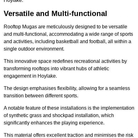
Hoylake.
Versatile and Multi-functional
Rooftop Mugas are meticulously designed to be versatile
and multi-functional, accommodating a wide range of sports
and activities, including basketball and football, all within a
single outdoor environment.
This innovative space redefines recreational activities by
transforming rooftops into vibrant hubs of athletic
engagement in Hoylake.
The design emphasises flexibility, allowing for a seamless
transition between different sports.
A notable feature of these installations is the implementation
of synthetic grass and shockpad installation, which
significantly enhances the playing experience.
This material offers excellent traction and minimises the risk