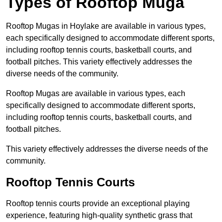
Types of Rooftop Muga
Rooftop Mugas in Hoylake are available in various types,
each specifically designed to accommodate different sports,
including rooftop tennis courts, basketball courts, and
football pitches. This variety effectively addresses the
diverse needs of the community.
Rooftop Mugas are available in various types, each
specifically designed to accommodate different sports,
including rooftop tennis courts, basketball courts, and
football pitches.
This variety effectively addresses the diverse needs of the
community.
Rooftop Tennis Courts
Rooftop tennis courts provide an exceptional playing
experience, featuring high-quality synthetic grass that