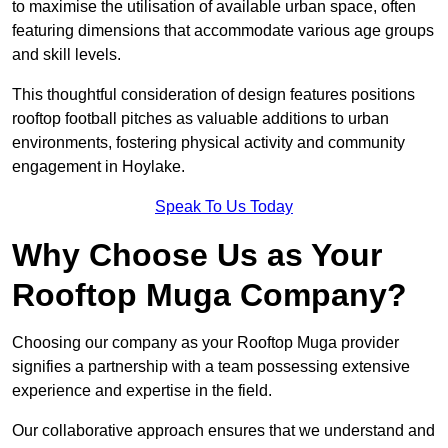
to maximise the utilisation of available urban space, often
featuring dimensions that accommodate various age groups
and skill levels.
This thoughtful consideration of design features positions
rooftop football pitches as valuable additions to urban
environments, fostering physical activity and community
engagement in Hoylake.
Speak To Us Today
Why Choose Us as Your
Rooftop Muga Company?
Choosing our company as your Rooftop Muga provider
signifies a partnership with a team possessing extensive
experience and expertise in the field.
Our collaborative approach ensures that we understand and