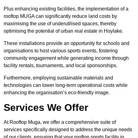
Plus enhancing existing facilities, the implementation of a
rooftop MUGA can significantly reduce land costs by
maximising the use of underutilised spaces, thereby
optimising the potential of urban real estate in Hoylake.
These installations provide an opportunity for schools and
organisations to host various sports events, fostering
community engagement while generating income through
facility rentals, tournaments, and local sponsorships.
Furthermore, employing sustainable materials and
technologies can lower long-term operational costs while
enhancing the organisation’s eco-friendly image.
Services We Offer
At Rooftop Muga, we offer a comprehensive suite of
services specifically designed to address the unique needs
of our clients, ensuring that your rooftop sports facility in