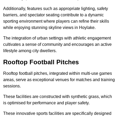
Additionally, features such as appropriate lighting, safety
barriers, and spectator seating contribute to a dynamic
sporting environment where players can refine their skills
while enjoying stunning skyline views in Hoylake.
The integration of urban settings with athletic engagement
cultivates a sense of community and encourages an active
lifestyle among city dwellers.
Rooftop Football Pitches
Rooftop football pitches, integrated within multi-use games
areas, serve as exceptional venues for matches and training
sessions.
These facilities are constructed with synthetic grass, which
is optimised for performance and player safety.
These innovative sports facilities are specifically designed