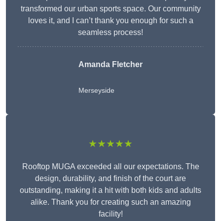
transformed our urban sports space. Our community
loves it, and I can’t thank you enough for such a
seamless process!
Amanda Fletcher
Merseyside
★★★★★
Rooftop MUGA exceeded all our expectations. The
design, durability, and finish of the court are
outstanding, making it a hit with both kids and adults
alike. Thank you for creating such an amazing
facility!