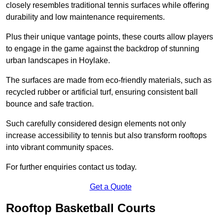
closely resembles traditional tennis surfaces while offering
durability and low maintenance requirements.
Plus their unique vantage points, these courts allow players
to engage in the game against the backdrop of stunning
urban landscapes in Hoylake.
The surfaces are made from eco-friendly materials, such as
recycled rubber or artificial turf, ensuring consistent ball
bounce and safe traction.
Such carefully considered design elements not only
increase accessibility to tennis but also transform rooftops
into vibrant community spaces.
For further enquiries contact us today.
Get a Quote
Rooftop Basketball Courts