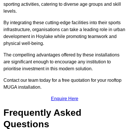
sporting activities, catering to diverse age groups and skill
levels.
By integrating these cutting-edge facilities into their sports
infrastructure, organisations can take a leading role in urban
development in Hoylake while promoting teamwork and
physical well-being.
The compelling advantages offered by these installations
are significant enough to encourage any institution to
prioritise investment in this modern solution.
Contact our team today for a free quotation for your rooftop
MUGA installation.
Enquire Here
Frequently Asked
Questions