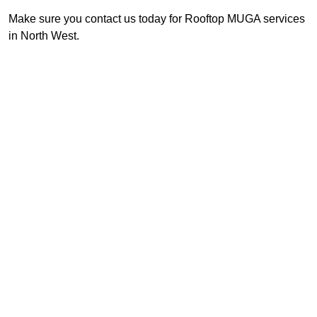
Make sure you contact us today for Rooftop MUGA services
in North West.