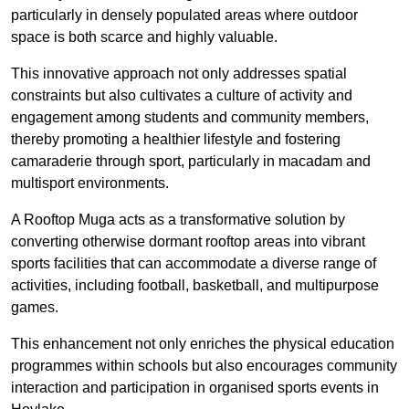
particularly in densely populated areas where outdoor
space is both scarce and highly valuable.
This innovative approach not only addresses spatial
constraints but also cultivates a culture of activity and
engagement among students and community members,
thereby promoting a healthier lifestyle and fostering
camaraderie through sport, particularly in macadam and
multisport environments.
A Rooftop Muga acts as a transformative solution by
converting otherwise dormant rooftop areas into vibrant
sports facilities that can accommodate a diverse range of
activities, including football, basketball, and multipurpose
games.
This enhancement not only enriches the physical education
programmes within schools but also encourages community
interaction and participation in organised sports events in