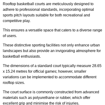
Rooftop basketball courts are meticulously designed to
adhere to professional standards, incorporating optimal
sports pitch layouts suitable for both recreational and
competitive play.
This ensures a versatile space that caters to a diverse range
of users.
These distinctive sporting facilities not only enhance urban
landscapes but also provide an invigorating atmosphere for
basketball enthusiasts.
The dimensions of a standard court typically measure 28.65
x 15.24 metres for official games; however, smaller
variations can be implemented to accommodate different
rooftop sizes.
The court surface is commonly constructed from advanced
materials such as polyurethane or rubber, which offer
excellent grip and minimise the risk of injuries.