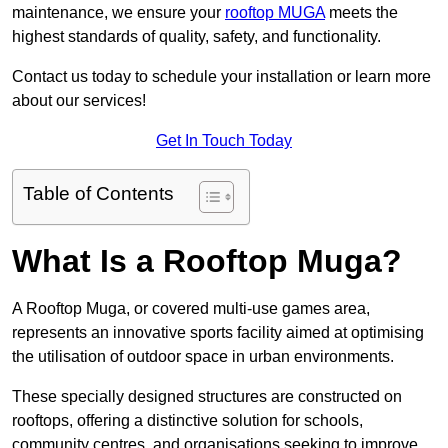
maintenance, we ensure your
rooftop MUGA
meets the
highest standards of quality, safety, and functionality.
Contact us today to schedule your installation or learn more
about our services!
Get In Touch Today
Table of Contents
What Is a Rooftop Muga?
A Rooftop Muga, or covered multi-use games area,
represents an innovative sports facility aimed at optimising
the utilisation of outdoor space in urban environments.
These specially designed structures are constructed on
rooftops, offering a distinctive solution for schools,
community centres, and organisations seeking to improve