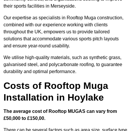
their sports facilities in Merseyside.
Our expertise as specialists in Rooftop Muga construction,
combined with our experience working with clients
throughout the UK, empowers us to provide tailored
solutions that accommodate various sports pitch layouts
and ensure year-round usability.
We utilise high-quality materials, such as synthetic grass,
galvanised steel, and polycarbonate roofing, to guarantee
durability and optimal performance.
Costs of Rooftop Muga
Installation in Hoylake
The average cost of Rooftop MUGAS can vary from
£50,000 to £150,00.
There can be several factors such as area size, surface type