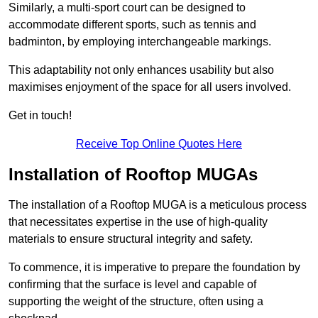
Similarly, a multi-sport court can be designed to
accommodate different sports, such as tennis and
badminton, by employing interchangeable markings.
This adaptability not only enhances usability but also
maximises enjoyment of the space for all users involved.
Get in touch!
Receive Top Online Quotes Here
Installation of Rooftop MUGAs
The installation of a Rooftop MUGA is a meticulous process
that necessitates expertise in the use of high-quality
materials to ensure structural integrity and safety.
To commence, it is imperative to prepare the foundation by
confirming that the surface is level and capable of
supporting the weight of the structure, often using a