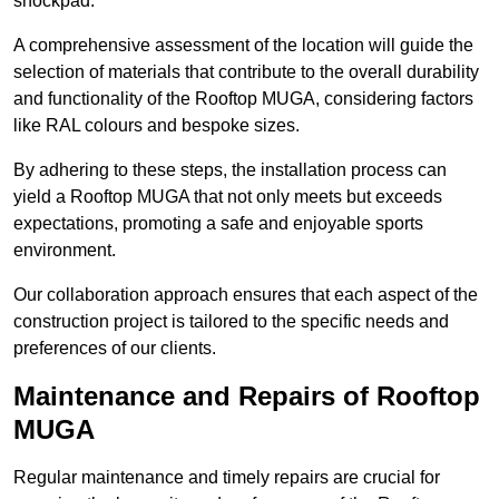
shockpad.
A comprehensive assessment of the location will guide the
selection of materials that contribute to the overall durability
and functionality of the Rooftop MUGA, considering factors
like RAL colours and bespoke sizes.
By adhering to these steps, the installation process can
yield a Rooftop MUGA that not only meets but exceeds
expectations, promoting a safe and enjoyable sports
environment.
Our collaboration approach ensures that each aspect of the
construction project is tailored to the specific needs and
preferences of our clients.
Maintenance and Repairs of Rooftop
MUGA
Regular maintenance and timely repairs are crucial for