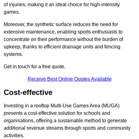
of injuries, making it an ideal choice for high-intensity
games.
Moreover, the synthetic surface reduces the need for
extensive maintenance, enabling sports enthusiasts to
concentrate on their performance without the burden of
upkeep, thanks to efficient drainage units and fencing
systems.
Get in touch for a free quote.
Receive Best Online Quotes Available
Cost-effective
Investing in a rooftop Multi-Use Games Area (MUGA)
presents a cost-effective solution for schools and
organisations, offering a sustainable method to generate
additional revenue streams through sports and community
activities.