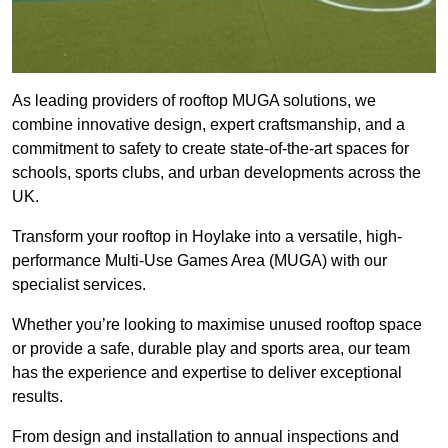
As leading providers of rooftop MUGA solutions, we
combine innovative design, expert craftsmanship, and a
commitment to safety to create state-of-the-art spaces for
schools, sports clubs, and urban developments across the
UK.
Transform your rooftop in Hoylake into a versatile, high-
performance Multi-Use Games Area (MUGA) with our
specialist services.
Whether you’re looking to maximise unused rooftop space
or provide a safe, durable play and sports area, our team
has the experience and expertise to deliver exceptional
results.
From design and installation to annual inspections and