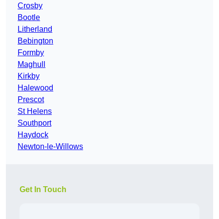
Crosby
Bootle
Litherland
Bebington
Formby
Maghull
Kirkby
Halewood
Prescot
St Helens
Southport
Haydock
Newton-le-Willows
Get In Touch