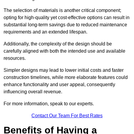
The selection of materials is another critical component;
opting for high-quality yet cost-effective options can result in
substantial long-term savings due to reduced maintenance
requirements and an extended lifespan.
Additionally, the complexity of the design should be
carefully aligned with both the intended use and available
resources.
Simpler designs may lead to lower initial costs and faster
construction timelines, while more elaborate features could
enhance functionality and user appeal, consequently
influencing overall revenue.
For more information, speak to our experts.
Contact Our Team For Best Rates
Benefits of Having a