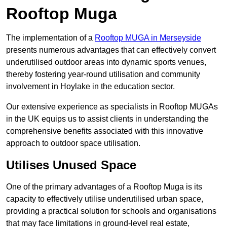
Rooftop Muga
The implementation of a
Rooftop MUGA in Merseyside
presents numerous advantages that can effectively convert
underutilised outdoor areas into dynamic sports venues,
thereby fostering year-round utilisation and community
involvement in Hoylake in the education sector.
Our extensive experience as specialists in Rooftop MUGAs
in the UK equips us to assist clients in understanding the
comprehensive benefits associated with this innovative
approach to outdoor space utilisation.
Utilises Unused Space
One of the primary advantages of a Rooftop Muga is its
capacity to effectively utilise underutilised urban space,
providing a practical solution for schools and organisations
that may face limitations in ground-level real estate,