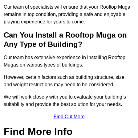
Our team of specialists will ensure that your Rooftop Muga
remains in top condition, providing a safe and enjoyable
playing experience for years to come.
Can You Install a Rooftop Muga on
Any Type of Building?
Our team has extensive experience in installing Rooftop
Mugas on various types of buildings.
However, certain factors such as building structure, size,
and weight restrictions may need to be considered.
We will work closely with you to evaluate your building’s
suitability and provide the best solution for your needs.
Find Out More
Find More Info