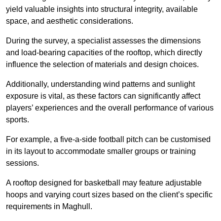
yield valuable insights into structural integrity, available
space, and aesthetic considerations.
During the survey, a specialist assesses the dimensions
and load-bearing capacities of the rooftop, which directly
influence the selection of materials and design choices.
Additionally, understanding wind patterns and sunlight
exposure is vital, as these factors can significantly affect
players’ experiences and the overall performance of various
sports.
For example, a five-a-side football pitch can be customised
in its layout to accommodate smaller groups or training
sessions.
A rooftop designed for basketball may feature adjustable
hoops and varying court sizes based on the client’s specific
requirements in Maghull.