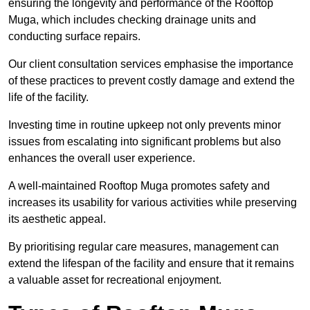
ensuring the longevity and performance of the Rooftop
Muga, which includes checking drainage units and
conducting surface repairs.
Our client consultation services emphasise the importance
of these practices to prevent costly damage and extend the
life of the facility.
Investing time in routine upkeep not only prevents minor
issues from escalating into significant problems but also
enhances the overall user experience.
A well-maintained Rooftop Muga promotes safety and
increases its usability for various activities while preserving
its aesthetic appeal.
By prioritising regular care measures, management can
extend the lifespan of the facility and ensure that it remains
a valuable asset for recreational enjoyment.