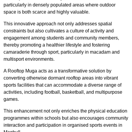
particularly in densely populated areas where outdoor
space is both scarce and highly valuable.
This innovative approach not only addresses spatial
constraints but also cultivates a culture of activity and
engagement among students and community members,
thereby promoting a healthier lifestyle and fostering
camaraderie through sport, particularly in macadam and
multisport environments.
A Rooftop Muga acts as a transformative solution by
converting otherwise dormant rooftop areas into vibrant
sports facilities that can accommodate a diverse range of
activities, including football, basketball, and multipurpose
games.
This enhancement not only enriches the physical education
programmes within schools but also encourages community
interaction and participation in organised sports events in