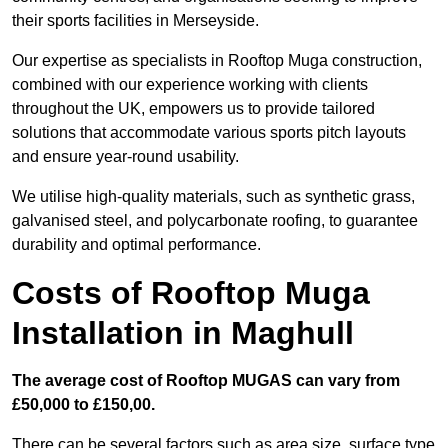
their sports facilities in Merseyside.
Our expertise as specialists in Rooftop Muga construction,
combined with our experience working with clients
throughout the UK, empowers us to provide tailored
solutions that accommodate various sports pitch layouts
and ensure year-round usability.
We utilise high-quality materials, such as synthetic grass,
galvanised steel, and polycarbonate roofing, to guarantee
durability and optimal performance.
Costs of Rooftop Muga
Installation in Maghull
The average cost of Rooftop MUGAS can vary from
£50,000 to £150,00.
There can be several factors such as area size, surface type