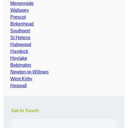
Merseyside
Wallasey
Prescot
Birkenhead
Southport
St Helens
Halewood
Haydock
Hoylake
Bebington
Newton-le-Willows
West Kirby
Heswall
Get In Touch