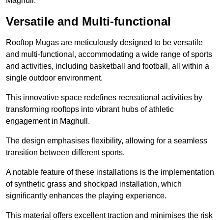
Maghull.
Versatile and Multi-functional
Rooftop Mugas are meticulously designed to be versatile
and multi-functional, accommodating a wide range of sports
and activities, including basketball and football, all within a
single outdoor environment.
This innovative space redefines recreational activities by
transforming rooftops into vibrant hubs of athletic
engagement in Maghull.
The design emphasises flexibility, allowing for a seamless
transition between different sports.
A notable feature of these installations is the implementation
of synthetic grass and shockpad installation, which
significantly enhances the playing experience.
This material offers excellent traction and minimises the risk