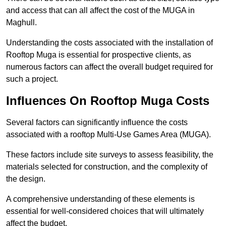
and access that can all affect the cost of the MUGA in
Maghull.
Understanding the costs associated with the installation of
Rooftop Muga is essential for prospective clients, as
numerous factors can affect the overall budget required for
such a project.
Influences On Rooftop Muga Costs
Several factors can significantly influence the costs
associated with a rooftop Multi-Use Games Area (MUGA).
These factors include site surveys to assess feasibility, the
materials selected for construction, and the complexity of
the design.
A comprehensive understanding of these elements is
essential for well-considered choices that will ultimately
affect the budget.