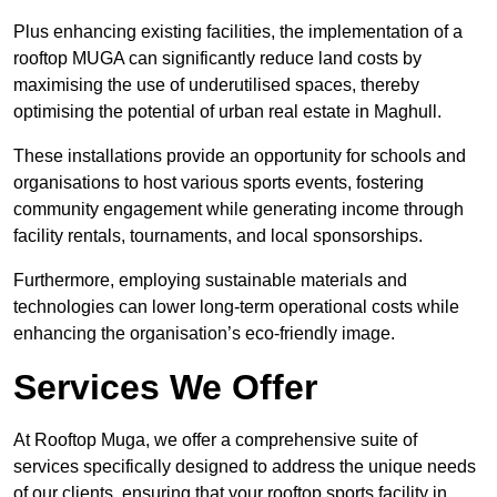
Plus enhancing existing facilities, the implementation of a
rooftop MUGA can significantly reduce land costs by
maximising the use of underutilised spaces, thereby
optimising the potential of urban real estate in Maghull.
These installations provide an opportunity for schools and
organisations to host various sports events, fostering
community engagement while generating income through
facility rentals, tournaments, and local sponsorships.
Furthermore, employing sustainable materials and
technologies can lower long-term operational costs while
enhancing the organisation’s eco-friendly image.
Services We Offer
At Rooftop Muga, we offer a comprehensive suite of
services specifically designed to address the unique needs
of our clients, ensuring that your rooftop sports facility in