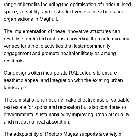
range of benefits including the optimisation of underutilised
space, versatility, and cost-effectiveness for schools and
organisations in Maghull.
The implementation of these innovative structures can
revitalise neglected rooftops, converting them into dynamic
venues for athletic activities that foster community
engagement and promote healthier lifestyles among
residents.
Our designs often incorporate RAL colours to ensure
aesthetic appeal and integration with the existing urban
landscape.
These installations not only make effective use of valuable
real estate for sports and recreation but also contribute to
environmental sustainability by improving urban air quality
and mitigating heat absorption.
The adaptability of Rooftop Mugas supports a variety of