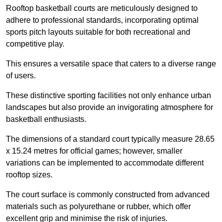
Rooftop basketball courts are meticulously designed to
adhere to professional standards, incorporating optimal
sports pitch layouts suitable for both recreational and
competitive play.
This ensures a versatile space that caters to a diverse range
of users.
These distinctive sporting facilities not only enhance urban
landscapes but also provide an invigorating atmosphere for
basketball enthusiasts.
The dimensions of a standard court typically measure 28.65
x 15.24 metres for official games; however, smaller
variations can be implemented to accommodate different
rooftop sizes.
The court surface is commonly constructed from advanced
materials such as polyurethane or rubber, which offer
excellent grip and minimise the risk of injuries.