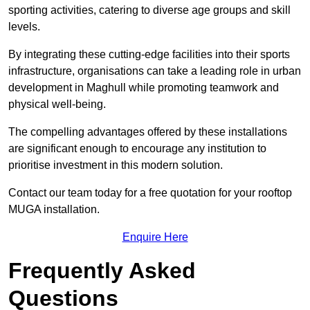
sporting activities, catering to diverse age groups and skill
levels.
By integrating these cutting-edge facilities into their sports
infrastructure, organisations can take a leading role in urban
development in Maghull while promoting teamwork and
physical well-being.
The compelling advantages offered by these installations
are significant enough to encourage any institution to
prioritise investment in this modern solution.
Contact our team today for a free quotation for your rooftop
MUGA installation.
Enquire Here
Frequently Asked
Questions