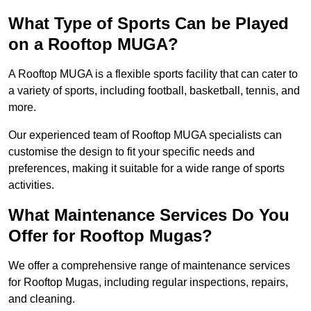
What Type of Sports Can be Played
on a Rooftop MUGA?
A Rooftop MUGA is a flexible sports facility that can cater to
a variety of sports, including football, basketball, tennis, and
more.
Our experienced team of Rooftop MUGA specialists can
customise the design to fit your specific needs and
preferences, making it suitable for a wide range of sports
activities.
What Maintenance Services Do You
Offer for Rooftop Mugas?
We offer a comprehensive range of maintenance services
for Rooftop Mugas, including regular inspections, repairs,
and cleaning.