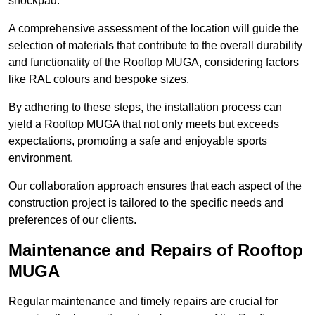
shockpad.
A comprehensive assessment of the location will guide the
selection of materials that contribute to the overall durability
and functionality of the Rooftop MUGA, considering factors
like RAL colours and bespoke sizes.
By adhering to these steps, the installation process can
yield a Rooftop MUGA that not only meets but exceeds
expectations, promoting a safe and enjoyable sports
environment.
Our collaboration approach ensures that each aspect of the
construction project is tailored to the specific needs and
preferences of our clients.
Maintenance and Repairs of Rooftop
MUGA
Regular maintenance and timely repairs are crucial for