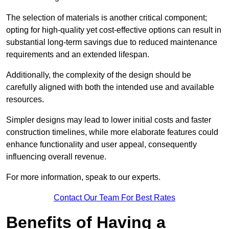
The selection of materials is another critical component;
opting for high-quality yet cost-effective options can result in
substantial long-term savings due to reduced maintenance
requirements and an extended lifespan.
Additionally, the complexity of the design should be
carefully aligned with both the intended use and available
resources.
Simpler designs may lead to lower initial costs and faster
construction timelines, while more elaborate features could
enhance functionality and user appeal, consequently
influencing overall revenue.
For more information, speak to our experts.
Contact Our Team For Best Rates
Benefits of Having a