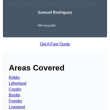
Samuel Rodriguez
Merseyside
Get A Free Quote
Areas Covered
Kirkby
Litherland
Crosby
Bootle
Formby
Liverpool