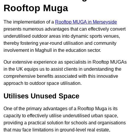
Rooftop Muga
The implementation of a
Rooftop MUGA in Merseyside
presents numerous advantages that can effectively convert
underutilised outdoor areas into dynamic sports venues,
thereby fostering year-round utilisation and community
involvement in Maghull in the education sector.
Our extensive experience as specialists in Rooftop MUGAs
in the UK equips us to assist clients in understanding the
comprehensive benefits associated with this innovative
approach to outdoor space utilisation.
Utilises Unused Space
One of the primary advantages of a Rooftop Muga is its
capacity to effectively utilise underutilised urban space,
providing a practical solution for schools and organisations
that may face limitations in ground-level real estate,