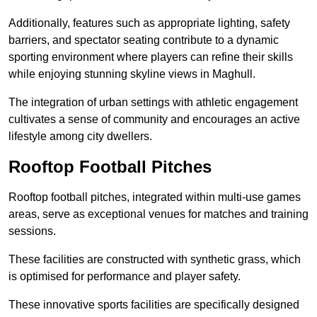
Additionally, features such as appropriate lighting, safety
barriers, and spectator seating contribute to a dynamic
sporting environment where players can refine their skills
while enjoying stunning skyline views in Maghull.
The integration of urban settings with athletic engagement
cultivates a sense of community and encourages an active
lifestyle among city dwellers.
Rooftop Football Pitches
Rooftop football pitches, integrated within multi-use games
areas, serve as exceptional venues for matches and training
sessions.
These facilities are constructed with synthetic grass, which
is optimised for performance and player safety.
These innovative sports facilities are specifically designed