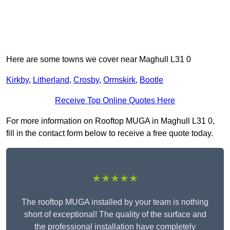
Here are some towns we cover near Maghull L31 0
Kirkby
,
Litherland
,
Crosby
,
Ormskirk
,
Bootle
Receive Top Online Quotes Here
For more information on Rooftop MUGA in Maghull L31 0,
fill in the contact form below to receive a free quote today.
★★★★★
The rooftop MUGA installed by your team is nothing
short of exceptional! The quality of the surface and
the professional installation have completely