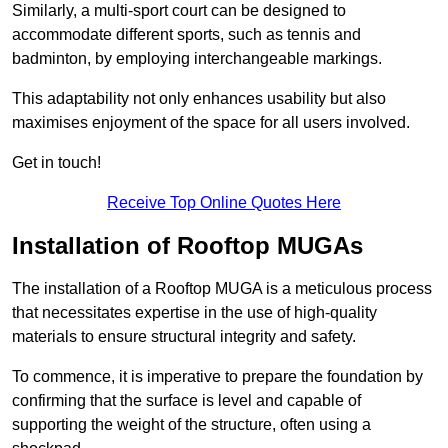
Similarly, a multi-sport court can be designed to
accommodate different sports, such as tennis and
badminton, by employing interchangeable markings.
This adaptability not only enhances usability but also
maximises enjoyment of the space for all users involved.
Get in touch!
Receive Top Online Quotes Here
Installation of Rooftop MUGAs
The installation of a Rooftop MUGA is a meticulous process
that necessitates expertise in the use of high-quality
materials to ensure structural integrity and safety.
To commence, it is imperative to prepare the foundation by
confirming that the surface is level and capable of
supporting the weight of the structure, often using a