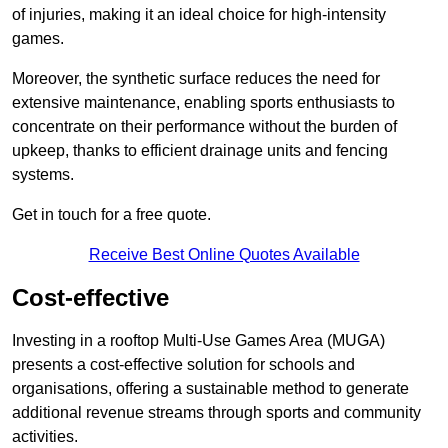
of injuries, making it an ideal choice for high-intensity
games.
Moreover, the synthetic surface reduces the need for
extensive maintenance, enabling sports enthusiasts to
concentrate on their performance without the burden of
upkeep, thanks to efficient drainage units and fencing
systems.
Get in touch for a free quote.
Receive Best Online Quotes Available
Cost-effective
Investing in a rooftop Multi-Use Games Area (MUGA)
presents a cost-effective solution for schools and
organisations, offering a sustainable method to generate
additional revenue streams through sports and community
activities.