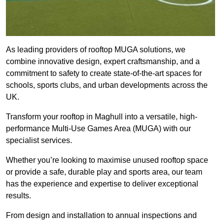
As leading providers of rooftop MUGA solutions, we
combine innovative design, expert craftsmanship, and a
commitment to safety to create state-of-the-art spaces for
schools, sports clubs, and urban developments across the
UK.
Transform your rooftop in Maghull into a versatile, high-
performance Multi-Use Games Area (MUGA) with our
specialist services.
Whether you’re looking to maximise unused rooftop space
or provide a safe, durable play and sports area, our team
has the experience and expertise to deliver exceptional
results.
From design and installation to annual inspections and