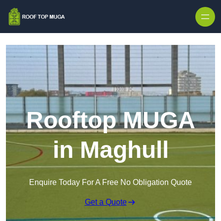
Skip to content
Rooftop MUGA
in Maghull
Enquire Today For A Free No Obligation Quote
Get a Quote