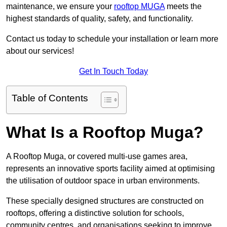
maintenance, we ensure your
rooftop MUGA
meets the
highest standards of quality, safety, and functionality.
Contact us today to schedule your installation or learn more
about our services!
Get In Touch Today
Table of Contents
What Is a Rooftop Muga?
A Rooftop Muga, or covered multi-use games area,
represents an innovative sports facility aimed at optimising
the utilisation of outdoor space in urban environments.
These specially designed structures are constructed on
rooftops, offering a distinctive solution for schools,
community centres, and organisations seeking to improve