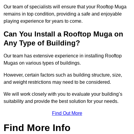
Our team of specialists will ensure that your Rooftop Muga
remains in top condition, providing a safe and enjoyable
playing experience for years to come.
Can You Install a Rooftop Muga on
Any Type of Building?
Our team has extensive experience in installing Rooftop
Mugas on various types of buildings.
However, certain factors such as building structure, size,
and weight restrictions may need to be considered.
We will work closely with you to evaluate your building’s
suitability and provide the best solution for your needs.
Find Out More
Find More Info