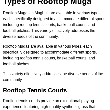
Types of Rooftop Muga
Rooftop Mugas in Maghull are available in various types,
each specifically designed to accommodate different sports,
including rooftop tennis courts, basketball courts, and
football pitches. This variety effectively addresses the
diverse needs of the community.
Rooftop Mugas are available in various types, each
specifically designed to accommodate different sports,
including rooftop tennis courts, basketball courts, and
football pitches.
This variety effectively addresses the diverse needs of the
community.
Rooftop Tennis Courts
Rooftop tennis courts provide an exceptional playing
experience, featuring high-quality synthetic grass that