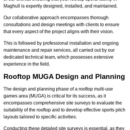
Maghull is expertly designed, installed, and maintained.
Our collaborative approach encompasses thorough
consultations and design meetings with clients to ensure
that every aspect of the project aligns with their vision.
This is followed by professional installation and ongoing
maintenance and repair services, all carried out by our
dedicated technical team, which possesses extensive
experience in the field.
Rooftop MUGA Design and Planning
The design and planning phase of a rooftop multi-use
games area (MUGA) is critical for its success, as it
encompasses comprehensive site surveys to evaluate the
suitability of the rooftop and to develop effective sports pitch
layouts tailored to specific activities.
Conducting these detailed site surveys is essential, as they