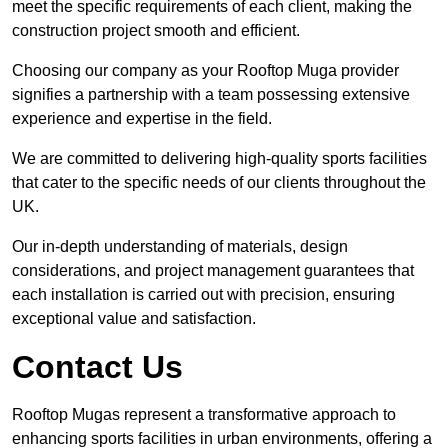
meet the specific requirements of each client, making the
construction project smooth and efficient.
Choosing our company as your Rooftop Muga provider
signifies a partnership with a team possessing extensive
experience and expertise in the field.
We are committed to delivering high-quality sports facilities
that cater to the specific needs of our clients throughout the
UK.
Our in-depth understanding of materials, design
considerations, and project management guarantees that
each installation is carried out with precision, ensuring
exceptional value and satisfaction.
Contact Us
Rooftop Mugas represent a transformative approach to
enhancing sports facilities in urban environments, offering a