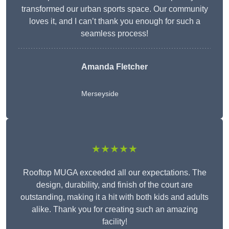
transformed our urban sports space. Our community
loves it, and I can’t thank you enough for such a
seamless process!
Amanda Fletcher
Merseyside
★★★★★
Rooftop MUGA exceeded all our expectations. The
design, durability, and finish of the court are
outstanding, making it a hit with both kids and adults
alike. Thank you for creating such an amazing
facility!