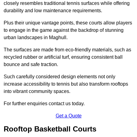
closely resembles traditional tennis surfaces while offering
durability and low maintenance requirements.
Plus their unique vantage points, these courts allow players
to engage in the game against the backdrop of stunning
urban landscapes in Maghull.
The surfaces are made from eco-friendly materials, such as
recycled rubber or artificial turf, ensuring consistent ball
bounce and safe traction.
Such carefully considered design elements not only
increase accessibility to tennis but also transform rooftops
into vibrant community spaces.
For further enquiries contact us today.
Get a Quote
Rooftop Basketball Courts