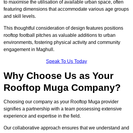
to maximise the utilisation of available urban space, often
featuring dimensions that accommodate various age groups
and skill levels.
This thoughtful consideration of design features positions
rooftop football pitches as valuable additions to urban
environments, fostering physical activity and community
engagement in Maghull.
Speak To Us Today
Why Choose Us as Your
Rooftop Muga Company?
Choosing our company as your Rooftop Muga provider
signifies a partnership with a team possessing extensive
experience and expertise in the field.
Our collaborative approach ensures that we understand and