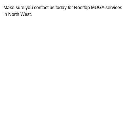
Make sure you contact us today for Rooftop MUGA services
in North West.