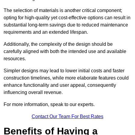
The selection of materials is another critical component;
opting for high-quality yet cost-effective options can result in
substantial long-term savings due to reduced maintenance
requirements and an extended lifespan.
Additionally, the complexity of the design should be
carefully aligned with both the intended use and available
resources.
Simpler designs may lead to lower initial costs and faster
construction timelines, while more elaborate features could
enhance functionality and user appeal, consequently
influencing overall revenue.
For more information, speak to our experts.
Contact Our Team For Best Rates
Benefits of Having a