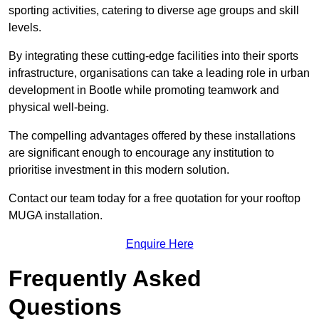
sporting activities, catering to diverse age groups and skill
levels.
By integrating these cutting-edge facilities into their sports
infrastructure, organisations can take a leading role in urban
development in Bootle while promoting teamwork and
physical well-being.
The compelling advantages offered by these installations
are significant enough to encourage any institution to
prioritise investment in this modern solution.
Contact our team today for a free quotation for your rooftop
MUGA installation.
Enquire Here
Frequently Asked
Questions