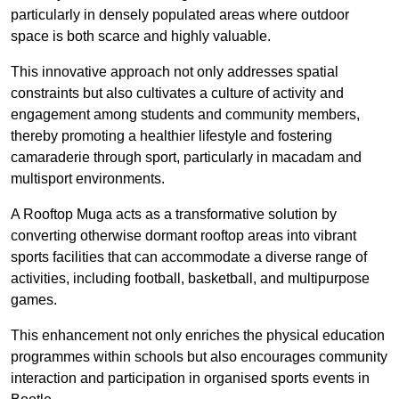
particularly in densely populated areas where outdoor
space is both scarce and highly valuable.
This innovative approach not only addresses spatial
constraints but also cultivates a culture of activity and
engagement among students and community members,
thereby promoting a healthier lifestyle and fostering
camaraderie through sport, particularly in macadam and
multisport environments.
A Rooftop Muga acts as a transformative solution by
converting otherwise dormant rooftop areas into vibrant
sports facilities that can accommodate a diverse range of
activities, including football, basketball, and multipurpose
games.
This enhancement not only enriches the physical education
programmes within schools but also encourages community
interaction and participation in organised sports events in