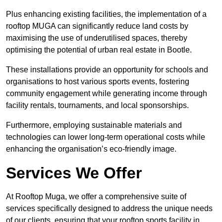
Plus enhancing existing facilities, the implementation of a
rooftop MUGA can significantly reduce land costs by
maximising the use of underutilised spaces, thereby
optimising the potential of urban real estate in Bootle.
These installations provide an opportunity for schools and
organisations to host various sports events, fostering
community engagement while generating income through
facility rentals, tournaments, and local sponsorships.
Furthermore, employing sustainable materials and
technologies can lower long-term operational costs while
enhancing the organisation’s eco-friendly image.
Services We Offer
At Rooftop Muga, we offer a comprehensive suite of
services specifically designed to address the unique needs
of our clients, ensuring that your rooftop sports facility in