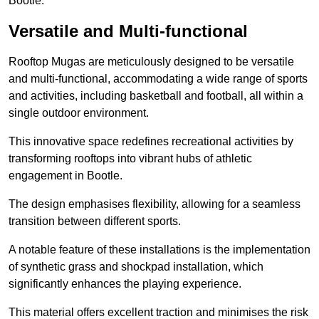
Bootle.
Versatile and Multi-functional
Rooftop Mugas are meticulously designed to be versatile
and multi-functional, accommodating a wide range of sports
and activities, including basketball and football, all within a
single outdoor environment.
This innovative space redefines recreational activities by
transforming rooftops into vibrant hubs of athletic
engagement in Bootle.
The design emphasises flexibility, allowing for a seamless
transition between different sports.
A notable feature of these installations is the implementation
of synthetic grass and shockpad installation, which
significantly enhances the playing experience.
This material offers excellent traction and minimises the risk