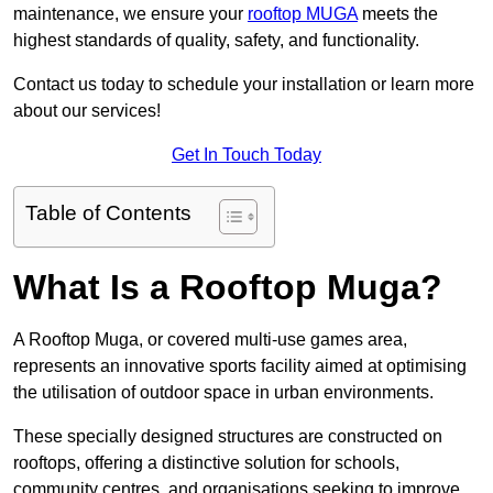
maintenance, we ensure your
rooftop MUGA
meets the
highest standards of quality, safety, and functionality.
Contact us today to schedule your installation or learn more
about our services!
Get In Touch Today
Table of Contents
What Is a Rooftop Muga?
A Rooftop Muga, or covered multi-use games area,
represents an innovative sports facility aimed at optimising
the utilisation of outdoor space in urban environments.
These specially designed structures are constructed on
rooftops, offering a distinctive solution for schools,
community centres, and organisations seeking to improve