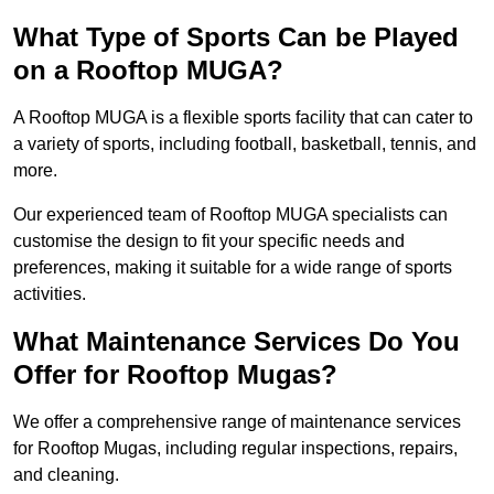
What Type of Sports Can be Played
on a Rooftop MUGA?
A Rooftop MUGA is a flexible sports facility that can cater to
a variety of sports, including football, basketball, tennis, and
more.
Our experienced team of Rooftop MUGA specialists can
customise the design to fit your specific needs and
preferences, making it suitable for a wide range of sports
activities.
What Maintenance Services Do You
Offer for Rooftop Mugas?
We offer a comprehensive range of maintenance services
for Rooftop Mugas, including regular inspections, repairs,
and cleaning.