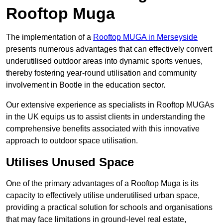
Rooftop Muga
The implementation of a
Rooftop MUGA in Merseyside
presents numerous advantages that can effectively convert
underutilised outdoor areas into dynamic sports venues,
thereby fostering year-round utilisation and community
involvement in Bootle in the education sector.
Our extensive experience as specialists in Rooftop MUGAs
in the UK equips us to assist clients in understanding the
comprehensive benefits associated with this innovative
approach to outdoor space utilisation.
Utilises Unused Space
One of the primary advantages of a Rooftop Muga is its
capacity to effectively utilise underutilised urban space,
providing a practical solution for schools and organisations
that may face limitations in ground-level real estate,