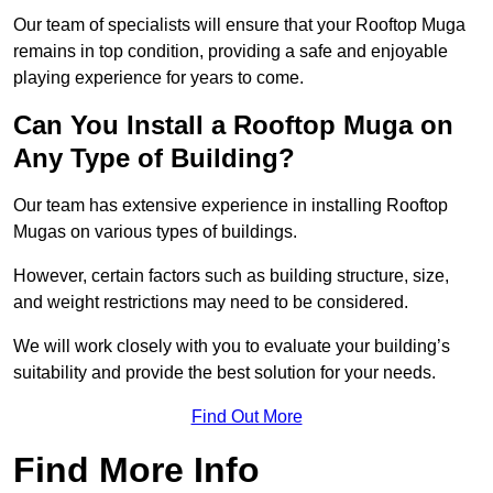
Our team of specialists will ensure that your Rooftop Muga
remains in top condition, providing a safe and enjoyable
playing experience for years to come.
Can You Install a Rooftop Muga on
Any Type of Building?
Our team has extensive experience in installing Rooftop
Mugas on various types of buildings.
However, certain factors such as building structure, size,
and weight restrictions may need to be considered.
We will work closely with you to evaluate your building’s
suitability and provide the best solution for your needs.
Find Out More
Find More Info