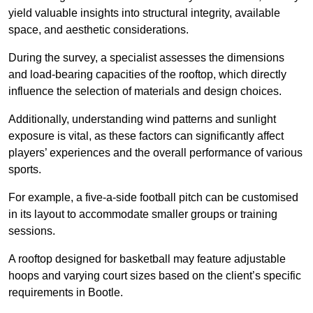
yield valuable insights into structural integrity, available
space, and aesthetic considerations.
During the survey, a specialist assesses the dimensions
and load-bearing capacities of the rooftop, which directly
influence the selection of materials and design choices.
Additionally, understanding wind patterns and sunlight
exposure is vital, as these factors can significantly affect
players’ experiences and the overall performance of various
sports.
For example, a five-a-side football pitch can be customised
in its layout to accommodate smaller groups or training
sessions.
A rooftop designed for basketball may feature adjustable
hoops and varying court sizes based on the client’s specific
requirements in Bootle.