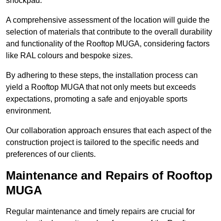
shockpad.
A comprehensive assessment of the location will guide the
selection of materials that contribute to the overall durability
and functionality of the Rooftop MUGA, considering factors
like RAL colours and bespoke sizes.
By adhering to these steps, the installation process can
yield a Rooftop MUGA that not only meets but exceeds
expectations, promoting a safe and enjoyable sports
environment.
Our collaboration approach ensures that each aspect of the
construction project is tailored to the specific needs and
preferences of our clients.
Maintenance and Repairs of Rooftop
MUGA
Regular maintenance and timely repairs are crucial for