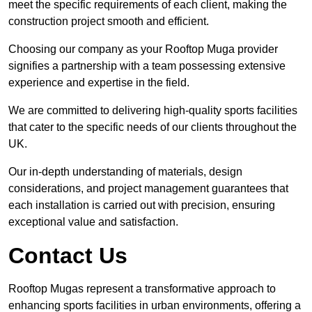
meet the specific requirements of each client, making the
construction project smooth and efficient.
Choosing our company as your Rooftop Muga provider
signifies a partnership with a team possessing extensive
experience and expertise in the field.
We are committed to delivering high-quality sports facilities
that cater to the specific needs of our clients throughout the
UK.
Our in-depth understanding of materials, design
considerations, and project management guarantees that
each installation is carried out with precision, ensuring
exceptional value and satisfaction.
Contact Us
Rooftop Mugas represent a transformative approach to
enhancing sports facilities in urban environments, offering a