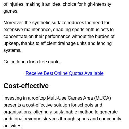
of injuries, making it an ideal choice for high-intensity
games.
Moreover, the synthetic surface reduces the need for
extensive maintenance, enabling sports enthusiasts to
concentrate on their performance without the burden of
upkeep, thanks to efficient drainage units and fencing
systems.
Get in touch for a free quote.
Receive Best Online Quotes Available
Cost-effective
Investing in a rooftop Multi-Use Games Area (MUGA)
presents a cost-effective solution for schools and
organisations, offering a sustainable method to generate
additional revenue streams through sports and community
activities.