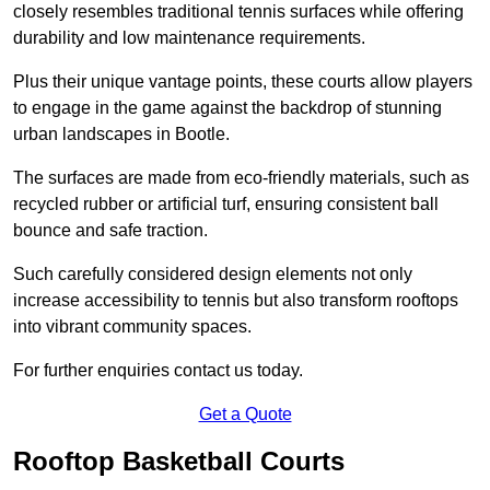
closely resembles traditional tennis surfaces while offering
durability and low maintenance requirements.
Plus their unique vantage points, these courts allow players
to engage in the game against the backdrop of stunning
urban landscapes in Bootle.
The surfaces are made from eco-friendly materials, such as
recycled rubber or artificial turf, ensuring consistent ball
bounce and safe traction.
Such carefully considered design elements not only
increase accessibility to tennis but also transform rooftops
into vibrant community spaces.
For further enquiries contact us today.
Get a Quote
Rooftop Basketball Courts