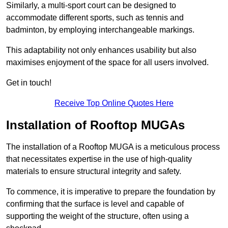
Similarly, a multi-sport court can be designed to
accommodate different sports, such as tennis and
badminton, by employing interchangeable markings.
This adaptability not only enhances usability but also
maximises enjoyment of the space for all users involved.
Get in touch!
Receive Top Online Quotes Here
Installation of Rooftop MUGAs
The installation of a Rooftop MUGA is a meticulous process
that necessitates expertise in the use of high-quality
materials to ensure structural integrity and safety.
To commence, it is imperative to prepare the foundation by
confirming that the surface is level and capable of
supporting the weight of the structure, often using a