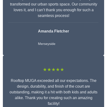
transformed our urban sports space. Our community
loves it, and I can’t thank you enough for such a
seamless process!
Amanda Fletcher
Merseyside
★★★★★
Rooftop MUGA exceeded all our expectations. The
design, durability, and finish of the court are
outstanding, making it a hit with both kids and adults
alike. Thank you for creating such an amazing
facility!