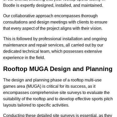
Bootle is expertly designed, installed, and maintained.
Our collaborative approach encompasses thorough
consultations and design meetings with clients to ensure
that every aspect of the project aligns with their vision.
This is followed by professional installation and ongoing
maintenance and repair services, all carried out by our
dedicated technical team, which possesses extensive
experience in the field.
Rooftop MUGA Design and Planning
The design and planning phase of a rooftop multi-use
games area (MUGA) is critical for its success, as it
encompasses comprehensive site surveys to evaluate the
suitability of the rooftop and to develop effective sports pitch
layouts tailored to specific activities.
Conducting these detailed site surveys is essential, as they