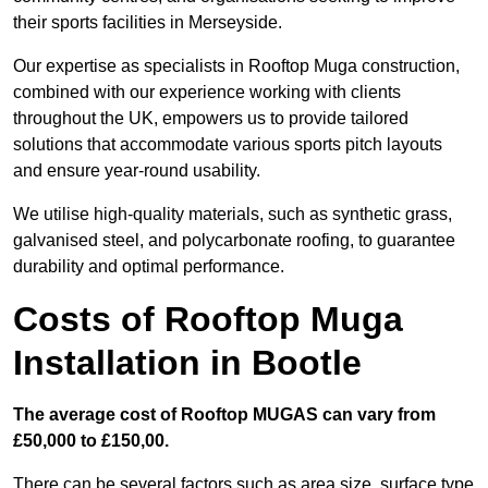
their sports facilities in Merseyside.
Our expertise as specialists in Rooftop Muga construction,
combined with our experience working with clients
throughout the UK, empowers us to provide tailored
solutions that accommodate various sports pitch layouts
and ensure year-round usability.
We utilise high-quality materials, such as synthetic grass,
galvanised steel, and polycarbonate roofing, to guarantee
durability and optimal performance.
Costs of Rooftop Muga
Installation in Bootle
The average cost of Rooftop MUGAS can vary from
£50,000 to £150,00.
There can be several factors such as area size, surface type