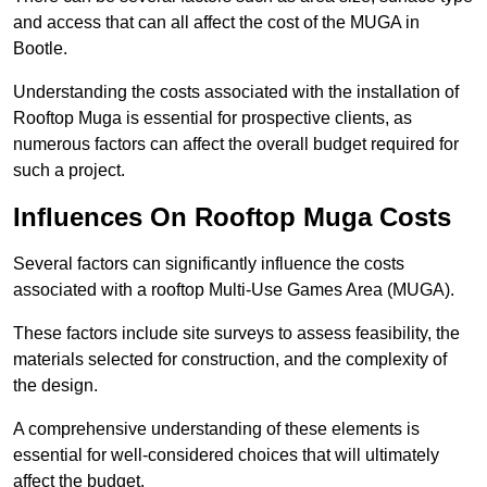
and access that can all affect the cost of the MUGA in
Bootle.
Understanding the costs associated with the installation of
Rooftop Muga is essential for prospective clients, as
numerous factors can affect the overall budget required for
such a project.
Influences On Rooftop Muga Costs
Several factors can significantly influence the costs
associated with a rooftop Multi-Use Games Area (MUGA).
These factors include site surveys to assess feasibility, the
materials selected for construction, and the complexity of
the design.
A comprehensive understanding of these elements is
essential for well-considered choices that will ultimately
affect the budget.