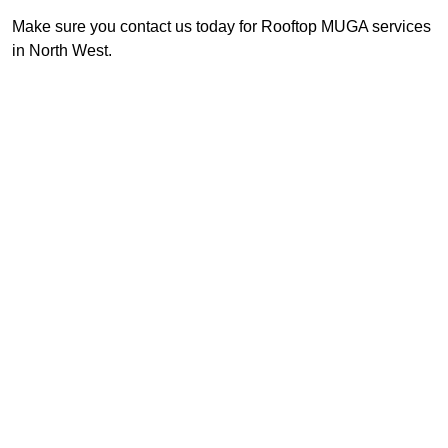
Make sure you contact us today for Rooftop MUGA services
in North West.