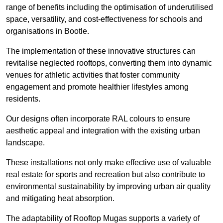
range of benefits including the optimisation of underutilised
space, versatility, and cost-effectiveness for schools and
organisations in Bootle.
The implementation of these innovative structures can
revitalise neglected rooftops, converting them into dynamic
venues for athletic activities that foster community
engagement and promote healthier lifestyles among
residents.
Our designs often incorporate RAL colours to ensure
aesthetic appeal and integration with the existing urban
landscape.
These installations not only make effective use of valuable
real estate for sports and recreation but also contribute to
environmental sustainability by improving urban air quality
and mitigating heat absorption.
The adaptability of Rooftop Mugas supports a variety of