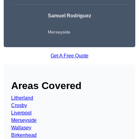
Samuel Rodriguez
Merseyside
Get A Free Quote
Areas Covered
Litherland
Crosby
Liverpool
Merseyside
Wallasey
Birkenhead