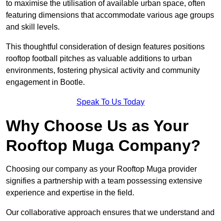
to maximise the utilisation of available urban space, often
featuring dimensions that accommodate various age groups
and skill levels.
This thoughtful consideration of design features positions
rooftop football pitches as valuable additions to urban
environments, fostering physical activity and community
engagement in Bootle.
Speak To Us Today
Why Choose Us as Your
Rooftop Muga Company?
Choosing our company as your Rooftop Muga provider
signifies a partnership with a team possessing extensive
experience and expertise in the field.
Our collaborative approach ensures that we understand and