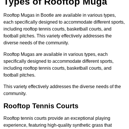
Types of Rooftop Muga
Rooftop Mugas in Bootle are available in various types,
each specifically designed to accommodate different sports,
including rooftop tennis courts, basketball courts, and
football pitches. This variety effectively addresses the
diverse needs of the community.
Rooftop Mugas are available in various types, each
specifically designed to accommodate different sports,
including rooftop tennis courts, basketball courts, and
football pitches.
This variety effectively addresses the diverse needs of the
community.
Rooftop Tennis Courts
Rooftop tennis courts provide an exceptional playing
experience, featuring high-quality synthetic grass that