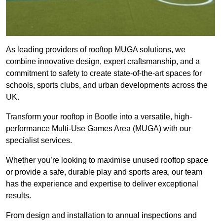
As leading providers of rooftop MUGA solutions, we
combine innovative design, expert craftsmanship, and a
commitment to safety to create state-of-the-art spaces for
schools, sports clubs, and urban developments across the
UK.
Transform your rooftop in Bootle into a versatile, high-
performance Multi-Use Games Area (MUGA) with our
specialist services.
Whether you’re looking to maximise unused rooftop space
or provide a safe, durable play and sports area, our team
has the experience and expertise to deliver exceptional
results.
From design and installation to annual inspections and