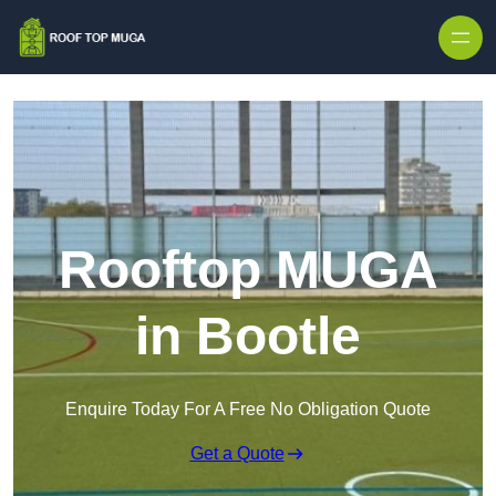
Skip to content
Rooftop MUGA
in Bootle
Enquire Today For A Free No Obligation Quote
Get a Quote