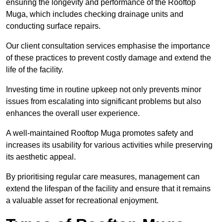
ensuring the longevity and performance of the Rooftop
Muga, which includes checking drainage units and
conducting surface repairs.
Our client consultation services emphasise the importance
of these practices to prevent costly damage and extend the
life of the facility.
Investing time in routine upkeep not only prevents minor
issues from escalating into significant problems but also
enhances the overall user experience.
A well-maintained Rooftop Muga promotes safety and
increases its usability for various activities while preserving
its aesthetic appeal.
By prioritising regular care measures, management can
extend the lifespan of the facility and ensure that it remains
a valuable asset for recreational enjoyment.