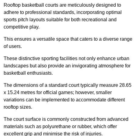
Rooftop basketball courts are meticulously designed to
adhere to professional standards, incorporating optimal
sports pitch layouts suitable for both recreational and
competitive play.
This ensures a versatile space that caters to a diverse range
of users.
These distinctive sporting facilities not only enhance urban
landscapes but also provide an invigorating atmosphere for
basketball enthusiasts.
The dimensions of a standard court typically measure 28.65
x 15.24 metres for official games; however, smaller
variations can be implemented to accommodate different
rooftop sizes.
The court surface is commonly constructed from advanced
materials such as polyurethane or rubber, which offer
excellent grip and minimise the risk of injuries.