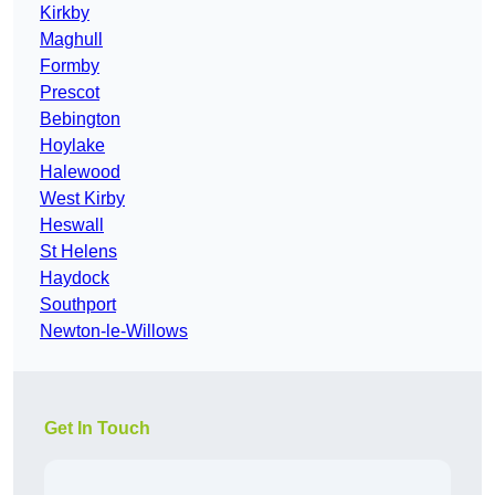
Kirkby
Maghull
Formby
Prescot
Bebington
Hoylake
Halewood
West Kirby
Heswall
St Helens
Haydock
Southport
Newton-le-Willows
Get In Touch