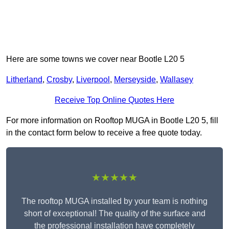
Here are some towns we cover near Bootle L20 5
Litherland
,
Crosby
,
Liverpool
,
Merseyside
,
Wallasey
Receive Top Online Quotes Here
For more information on Rooftop MUGA in Bootle L20 5, fill
in the contact form below to receive a free quote today.
★★★★★
The rooftop MUGA installed by your team is nothing
short of exceptional! The quality of the surface and
the professional installation have completely