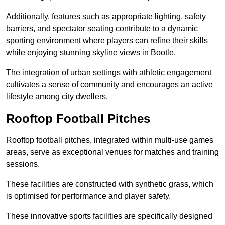
Additionally, features such as appropriate lighting, safety
barriers, and spectator seating contribute to a dynamic
sporting environment where players can refine their skills
while enjoying stunning skyline views in Bootle.
The integration of urban settings with athletic engagement
cultivates a sense of community and encourages an active
lifestyle among city dwellers.
Rooftop Football Pitches
Rooftop football pitches, integrated within multi-use games
areas, serve as exceptional venues for matches and training
sessions.
These facilities are constructed with synthetic grass, which
is optimised for performance and player safety.
These innovative sports facilities are specifically designed