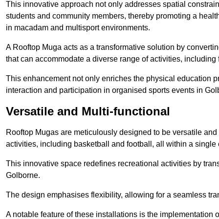
This innovative approach not only addresses spatial constrain
students and community members, thereby promoting a healthier
in macadam and multisport environments.
A Rooftop Muga acts as a transformative solution by converting
that can accommodate a diverse range of activities, including
This enhancement not only enriches the physical education 
interaction and participation in organised sports events in Gol
Versatile and Multi-functional
Rooftop Mugas are meticulously designed to be versatile and 
activities, including basketball and football, all within a sing
This innovative space redefines recreational activities by tran
Golborne.
The design emphasises flexibility, allowing for a seamless tran
A notable feature of these installations is the implementation 