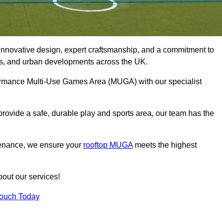
innovative design, expert craftsmanship, and a commitment to
lubs, and urban developments across the UK.
rformance Multi-Use Games Area (MUGA) with our specialist
rovide a safe, durable play and sports area, our team has the
tenance, we ensure your
rooftop MUGA
meets the highest
bout our services!
Touch Today