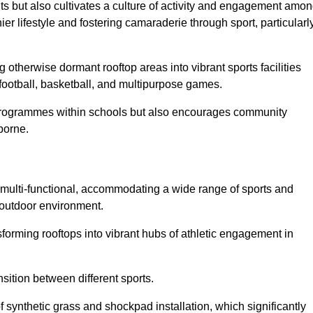
ts but also cultivates a culture of activity and engagement amo
 lifestyle and fostering camaraderie through sport, particularl
 otherwise dormant rooftop areas into vibrant sports facilities
 football, basketball, and multipurpose games.
programmes within schools but also encourages community
borne.
multi-functional, accommodating a wide range of sports and
le outdoor environment.
sforming rooftops into vibrant hubs of athletic engagement in
sition between different sports.
of synthetic grass and shockpad installation, which significantly