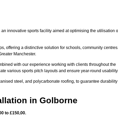
 innovative sports facility aimed at optimising the utilisation o
s, offering a distinctive solution for schools, community centres
 Greater Manchester.
mbined with our experience working with clients throughout the
te various sports pitch layouts and ensure year-round usability
vanised steel, and polycarbonate roofing, to guarantee durability
llation in Golborne
0 to £150,00.