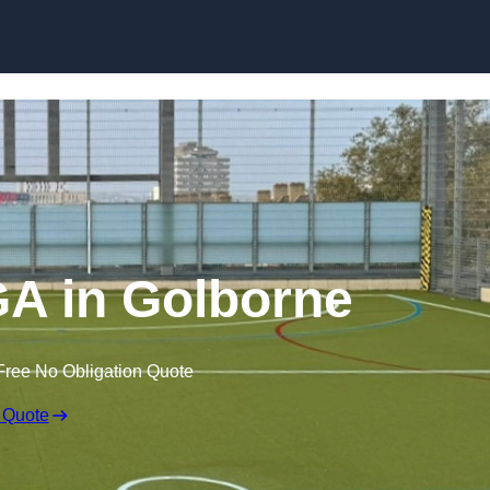
Skip to content
A in Golborne
Free No Obligation Quote
 Quote