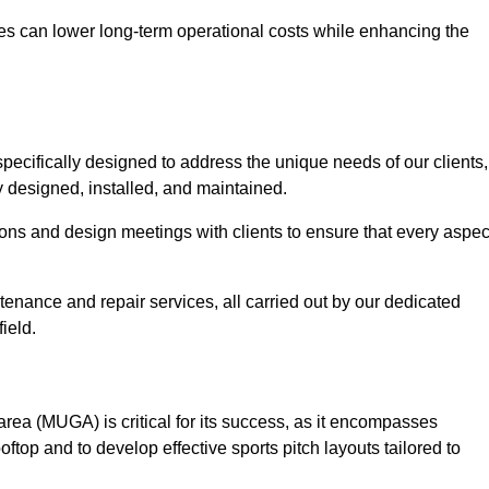
es can lower long-term operational costs while enhancing the
pecifically designed to address the unique needs of our clients,
ly designed, installed, and maintained.
ns and design meetings with clients to ensure that every aspec
tenance and repair services, all carried out by our dedicated
ield.
rea (MUGA) is critical for its success, as it encompasses
oftop and to develop effective sports pitch layouts tailored to