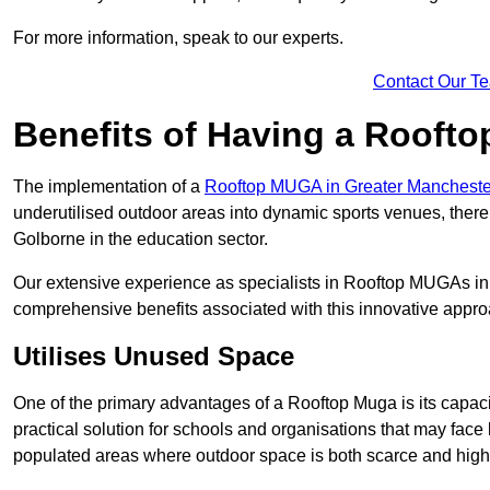
For more information, speak to our experts.
Contact Our T
Benefits of Having a Rooft
The implementation of a
Rooftop MUGA in Greater Manchest
underutilised outdoor areas into dynamic sports venues, there
Golborne in the education sector.
Our extensive experience as specialists in Rooftop MUGAs in 
comprehensive benefits associated with this innovative approa
Utilises Unused Space
One of the primary advantages of a Rooftop Muga is its capacity
practical solution for schools and organisations that may face l
populated areas where outdoor space is both scarce and high