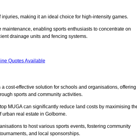
f injuries, making it an ideal choice for high-intensity games.
e maintenance, enabling sports enthusiasts to concentrate on
cient drainage units and fencing systems.
ine Quotes Available
 cost-effective solution for schools and organisations, offering
rough sports and community activities.
ooftop MUGA can significantly reduce land costs by maximising th
of urban real estate in Golborne.
anisations to host various sports events, fostering community
 tournaments, and local sponsorships.