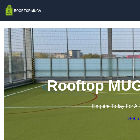
Rooftop MUG
Enquire Today For A 
Get a