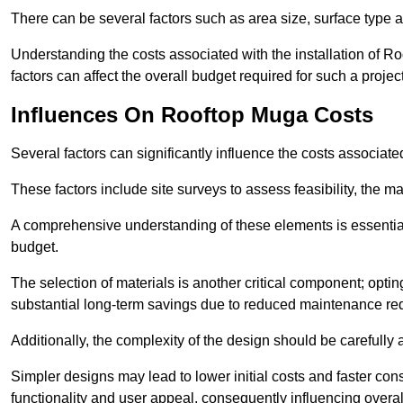
There can be several factors such as area size, surface type a
Understanding the costs associated with the installation of Ro
factors can affect the overall budget required for such a projec
Influences On Rooftop Muga Costs
Several factors can significantly influence the costs associ
These factors include site surveys to assess feasibility, the ma
A comprehensive understanding of these elements is essential f
budget.
The selection of materials is another critical component; opting 
substantial long-term savings due to reduced maintenance re
Additionally, the complexity of the design should be carefully
Simpler designs may lead to lower initial costs and faster con
functionality and user appeal, consequently influencing overa