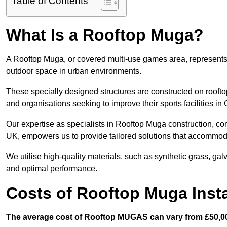
Table of Contents
What Is a Rooftop Muga?
A Rooftop Muga, or covered multi-use games area, represents an
outdoor space in urban environments.
These specially designed structures are constructed on rooftop
and organisations seeking to improve their sports facilities in
Our expertise as specialists in Rooftop Muga construction, co
UK, empowers us to provide tailored solutions that accommoda
We utilise high-quality materials, such as synthetic grass, gal
and optimal performance.
Costs of Rooftop Muga Insta
The average cost of Rooftop MUGAS can vary from £50,00