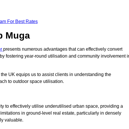
eam For Best Rates
op Muga
er
presents numerous advantages that can effectively convert
by fostering year-round utilisation and community involvement i
the UK equips us to assist clients in understanding the
ch to outdoor space utilisation.
 to effectively utilise underutilised urban space, providing a
imitations in ground-level real estate, particularly in densely
ly valuable.