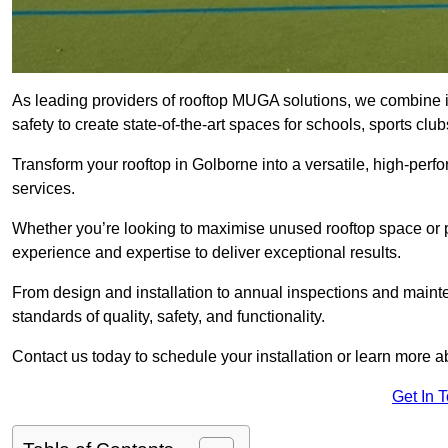
As leading providers of rooftop MUGA solutions, we combine 
safety to create state-of-the-art spaces for schools, sports c
Transform your rooftop in Golborne into a versatile, high-pe
services.
Whether you’re looking to maximise unused rooftop space or p
experience and expertise to deliver exceptional results.
From design and installation to annual inspections and main
standards of quality, safety, and functionality.
Contact us today to schedule your installation or learn more a
Get In 