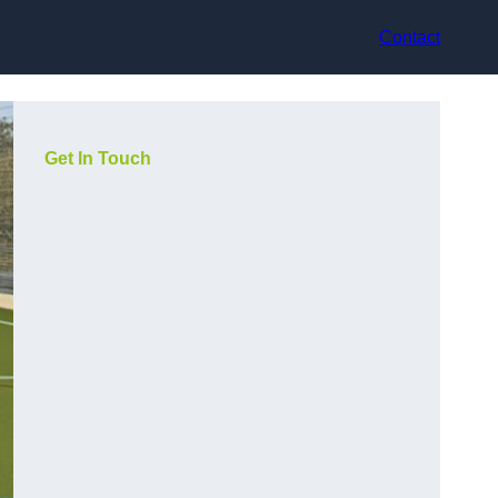
Contact
Get In Touch