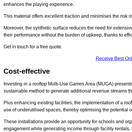
enhances the playing experience.
This material offers excellent traction and minimises the risk o
Moreover, the synthetic surface reduces the need for extensiv
their performance without the burden of upkeep, thanks to effi
Get in touch for a free quote.
Receive Best Onl
Cost-effective
Investing in a rooftop Multi-Use Games Area (MUGA) presents a
sustainable method to generate additional revenue streams th
Plus enhancing existing facilities, the implementation of a r
use of underutilised spaces, thereby optimising the potential 
These installations provide an opportunity for schools and org
engagement while generating income through facility rentals,