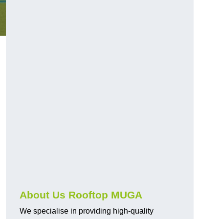
About Us Rooftop MUGA
We specialise in providing high-quality