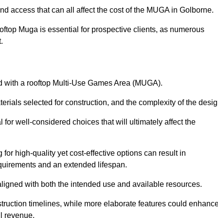
nd access that can all affect the cost of the MUGA in Golborne.
oftop Muga is essential for prospective clients, as numerous
t.
ated with a rooftop Multi-Use Games Area (MUGA).
terials selected for construction, and the complexity of the desig
or well-considered choices that will ultimately affect the
for high-quality yet cost-effective options can result in
quirements and an extended lifespan.
 aligned with both the intended use and available resources.
struction timelines, while more elaborate features could enhanc
ll revenue.