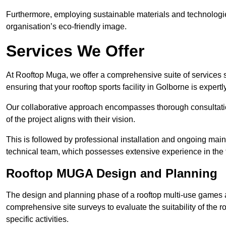
Furthermore, employing sustainable materials and technologi
organisation’s eco-friendly image.
Services We Offer
At Rooftop Muga, we offer a comprehensive suite of services s
ensuring that your rooftop sports facility in Golborne is expert
Our collaborative approach encompasses thorough consultatio
of the project aligns with their vision.
This is followed by professional installation and ongoing main
technical team, which possesses extensive experience in the f
Rooftop MUGA Design and Planning
The design and planning phase of a rooftop multi-use games a
comprehensive site surveys to evaluate the suitability of the ro
specific activities.