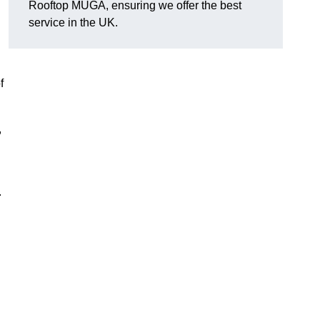
Rooftop MUGA, ensuring we offer the best
service in the UK.
f
,
.