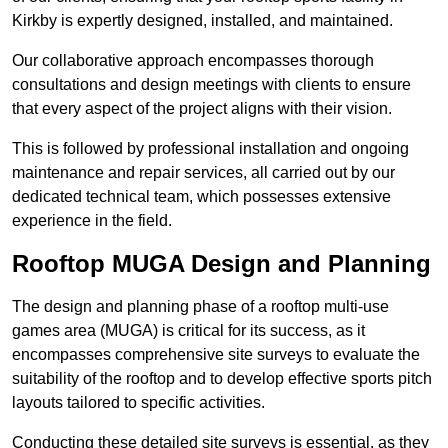
Kirkby is expertly designed, installed, and maintained.
Our collaborative approach encompasses thorough
consultations and design meetings with clients to ensure
that every aspect of the project aligns with their vision.
This is followed by professional installation and ongoing
maintenance and repair services, all carried out by our
dedicated technical team, which possesses extensive
experience in the field.
Rooftop MUGA Design and Planning
The design and planning phase of a rooftop multi-use
games area (MUGA) is critical for its success, as it
encompasses comprehensive site surveys to evaluate the
suitability of the rooftop and to develop effective sports pitch
layouts tailored to specific activities.
Conducting these detailed site surveys is essential, as they