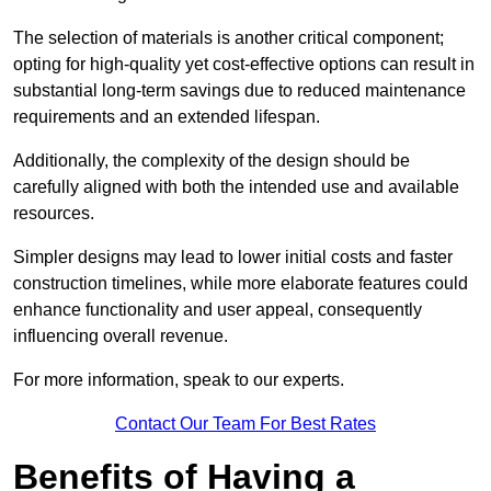
The selection of materials is another critical component;
opting for high-quality yet cost-effective options can result in
substantial long-term savings due to reduced maintenance
requirements and an extended lifespan.
Additionally, the complexity of the design should be
carefully aligned with both the intended use and available
resources.
Simpler designs may lead to lower initial costs and faster
construction timelines, while more elaborate features could
enhance functionality and user appeal, consequently
influencing overall revenue.
For more information, speak to our experts.
Contact Our Team For Best Rates
Benefits of Having a