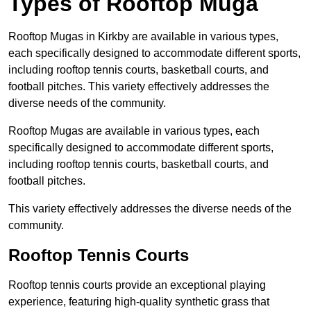
Types of Rooftop Muga
Rooftop Mugas in Kirkby are available in various types,
each specifically designed to accommodate different sports,
including rooftop tennis courts, basketball courts, and
football pitches. This variety effectively addresses the
diverse needs of the community.
Rooftop Mugas are available in various types, each
specifically designed to accommodate different sports,
including rooftop tennis courts, basketball courts, and
football pitches.
This variety effectively addresses the diverse needs of the
community.
Rooftop Tennis Courts
Rooftop tennis courts provide an exceptional playing
experience, featuring high-quality synthetic grass that