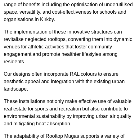
range of benefits including the optimisation of underutilised
space, versatility, and cost-effectiveness for schools and
organisations in Kirkby.
The implementation of these innovative structures can
revitalise neglected rooftops, converting them into dynamic
venues for athletic activities that foster community
engagement and promote healthier lifestyles among
residents.
Our designs often incorporate RAL colours to ensure
aesthetic appeal and integration with the existing urban
landscape.
These installations not only make effective use of valuable
real estate for sports and recreation but also contribute to
environmental sustainability by improving urban air quality
and mitigating heat absorption.
The adaptability of Rooftop Mugas supports a variety of