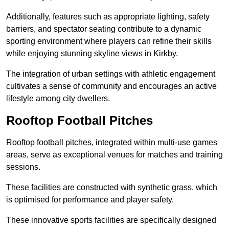
Additionally, features such as appropriate lighting, safety
barriers, and spectator seating contribute to a dynamic
sporting environment where players can refine their skills
while enjoying stunning skyline views in Kirkby.
The integration of urban settings with athletic engagement
cultivates a sense of community and encourages an active
lifestyle among city dwellers.
Rooftop Football Pitches
Rooftop football pitches, integrated within multi-use games
areas, serve as exceptional venues for matches and training
sessions.
These facilities are constructed with synthetic grass, which
is optimised for performance and player safety.
These innovative sports facilities are specifically designed