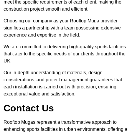
meet the specific requirements of each client, making the
construction project smooth and efficient.
Choosing our company as your Rooftop Muga provider
signifies a partnership with a team possessing extensive
experience and expertise in the field.
We are committed to delivering high-quality sports facilities
that cater to the specific needs of our clients throughout the
UK.
Our in-depth understanding of materials, design
considerations, and project management guarantees that
each installation is carried out with precision, ensuring
exceptional value and satisfaction.
Contact Us
Rooftop Mugas represent a transformative approach to
enhancing sports facilities in urban environments, offering a