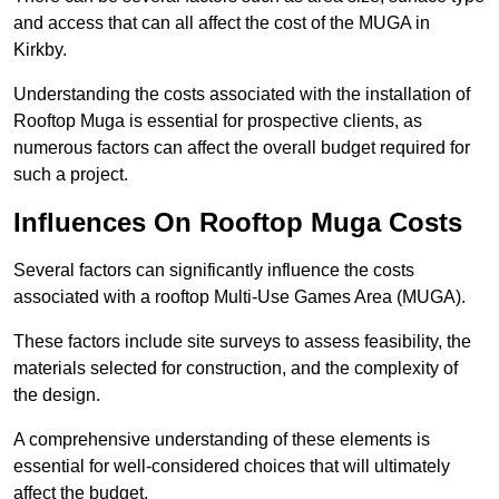
and access that can all affect the cost of the MUGA in
Kirkby.
Understanding the costs associated with the installation of
Rooftop Muga is essential for prospective clients, as
numerous factors can affect the overall budget required for
such a project.
Influences On Rooftop Muga Costs
Several factors can significantly influence the costs
associated with a rooftop Multi-Use Games Area (MUGA).
These factors include site surveys to assess feasibility, the
materials selected for construction, and the complexity of
the design.
A comprehensive understanding of these elements is
essential for well-considered choices that will ultimately
affect the budget.