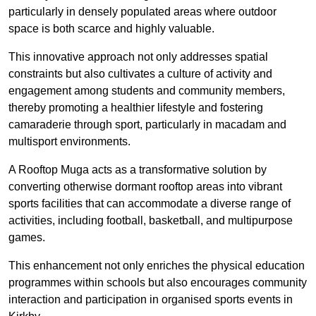
particularly in densely populated areas where outdoor
space is both scarce and highly valuable.
This innovative approach not only addresses spatial
constraints but also cultivates a culture of activity and
engagement among students and community members,
thereby promoting a healthier lifestyle and fostering
camaraderie through sport, particularly in macadam and
multisport environments.
A Rooftop Muga acts as a transformative solution by
converting otherwise dormant rooftop areas into vibrant
sports facilities that can accommodate a diverse range of
activities, including football, basketball, and multipurpose
games.
This enhancement not only enriches the physical education
programmes within schools but also encourages community
interaction and participation in organised sports events in