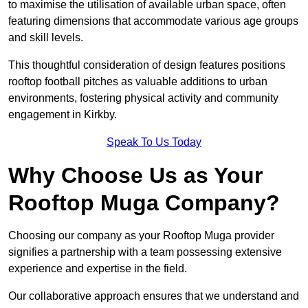
to maximise the utilisation of available urban space, often
featuring dimensions that accommodate various age groups
and skill levels.
This thoughtful consideration of design features positions
rooftop football pitches as valuable additions to urban
environments, fostering physical activity and community
engagement in Kirkby.
Speak To Us Today
Why Choose Us as Your
Rooftop Muga Company?
Choosing our company as your Rooftop Muga provider
signifies a partnership with a team possessing extensive
experience and expertise in the field.
Our collaborative approach ensures that we understand and