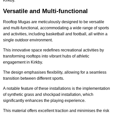
Kirkby.
Versatile and Multi-functional
Rooftop Mugas are meticulously designed to be versatile
and multi-functional, accommodating a wide range of sports
and activities, including basketball and football, all within a
single outdoor environment.
This innovative space redefines recreational activities by
transforming rooftops into vibrant hubs of athletic
engagement in Kirkby.
The design emphasises flexibility, allowing for a seamless
transition between different sports.
A notable feature of these installations is the implementation
of synthetic grass and shockpad installation, which
significantly enhances the playing experience.
This material offers excellent traction and minimises the risk