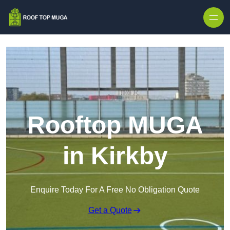
Skip to content
Rooftop MUGA
in Kirkby
Enquire Today For A Free No Obligation Quote
Get a Quote