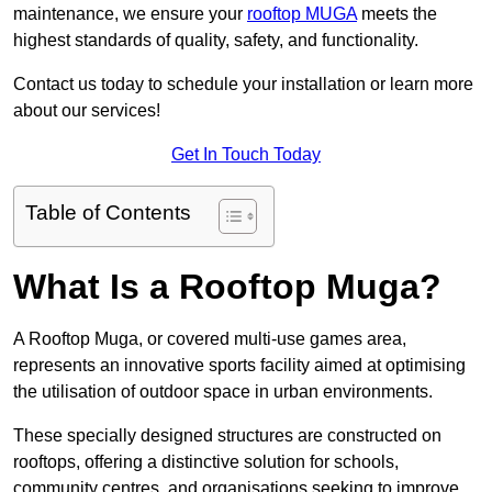
maintenance, we ensure your
rooftop MUGA
meets the
highest standards of quality, safety, and functionality.
Contact us today to schedule your installation or learn more
about our services!
Get In Touch Today
Table of Contents
What Is a Rooftop Muga?
A Rooftop Muga, or covered multi-use games area,
represents an innovative sports facility aimed at optimising
the utilisation of outdoor space in urban environments.
These specially designed structures are constructed on
rooftops, offering a distinctive solution for schools,
community centres, and organisations seeking to improve