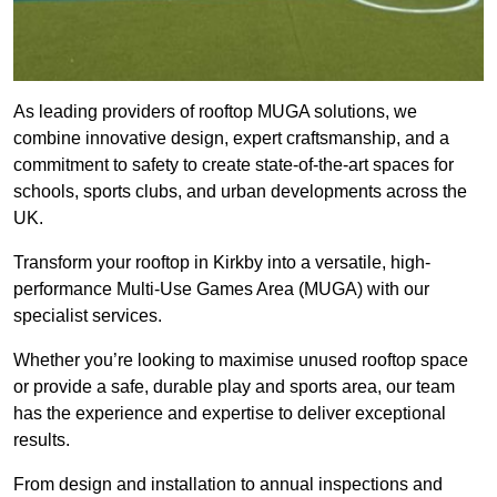
As leading providers of rooftop MUGA solutions, we
combine innovative design, expert craftsmanship, and a
commitment to safety to create state-of-the-art spaces for
schools, sports clubs, and urban developments across the
UK.
Transform your rooftop in Kirkby into a versatile, high-
performance Multi-Use Games Area (MUGA) with our
specialist services.
Whether you’re looking to maximise unused rooftop space
or provide a safe, durable play and sports area, our team
has the experience and expertise to deliver exceptional
results.
From design and installation to annual inspections and