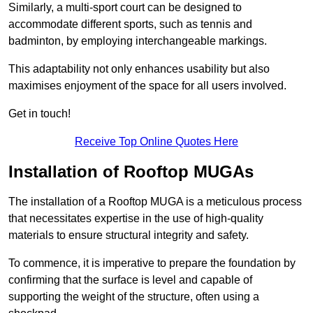
Similarly, a multi-sport court can be designed to
accommodate different sports, such as tennis and
badminton, by employing interchangeable markings.
This adaptability not only enhances usability but also
maximises enjoyment of the space for all users involved.
Get in touch!
Receive Top Online Quotes Here
Installation of Rooftop MUGAs
The installation of a Rooftop MUGA is a meticulous process
that necessitates expertise in the use of high-quality
materials to ensure structural integrity and safety.
To commence, it is imperative to prepare the foundation by
confirming that the surface is level and capable of
supporting the weight of the structure, often using a