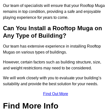
Our team of specialists will ensure that your Rooftop Muga
remains in top condition, providing a safe and enjoyable
playing experience for years to come.
Can You Install a Rooftop Muga on
Any Type of Building?
Our team has extensive experience in installing Rooftop
Mugas on various types of buildings.
However, certain factors such as building structure, size,
and weight restrictions may need to be considered.
We will work closely with you to evaluate your building’s
suitability and provide the best solution for your needs.
Find Out More
Find More Info