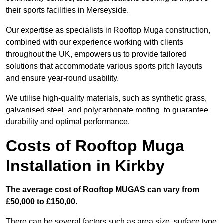
their sports facilities in Merseyside.
Our expertise as specialists in Rooftop Muga construction,
combined with our experience working with clients
throughout the UK, empowers us to provide tailored
solutions that accommodate various sports pitch layouts
and ensure year-round usability.
We utilise high-quality materials, such as synthetic grass,
galvanised steel, and polycarbonate roofing, to guarantee
durability and optimal performance.
Costs of Rooftop Muga
Installation in Kirkby
The average cost of Rooftop MUGAS can vary from
£50,000 to £150,00.
There can be several factors such as area size, surface type