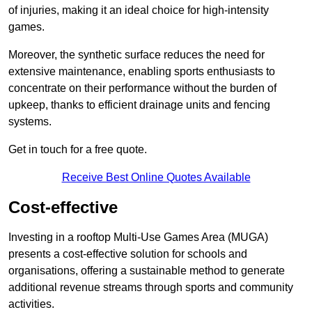
of injuries, making it an ideal choice for high-intensity
games.
Moreover, the synthetic surface reduces the need for
extensive maintenance, enabling sports enthusiasts to
concentrate on their performance without the burden of
upkeep, thanks to efficient drainage units and fencing
systems.
Get in touch for a free quote.
Receive Best Online Quotes Available
Cost-effective
Investing in a rooftop Multi-Use Games Area (MUGA)
presents a cost-effective solution for schools and
organisations, offering a sustainable method to generate
additional revenue streams through sports and community
activities.