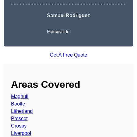
Samuel Rodriguez
Merseyside
Get A Free Quote
Areas Covered
Maghull
Bootle
Litherland
Prescot
Crosby
Liverpool