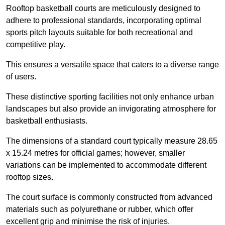
Rooftop basketball courts are meticulously designed to
adhere to professional standards, incorporating optimal
sports pitch layouts suitable for both recreational and
competitive play.
This ensures a versatile space that caters to a diverse range
of users.
These distinctive sporting facilities not only enhance urban
landscapes but also provide an invigorating atmosphere for
basketball enthusiasts.
The dimensions of a standard court typically measure 28.65
x 15.24 metres for official games; however, smaller
variations can be implemented to accommodate different
rooftop sizes.
The court surface is commonly constructed from advanced
materials such as polyurethane or rubber, which offer
excellent grip and minimise the risk of injuries.