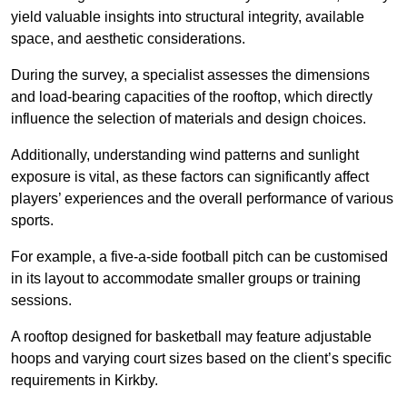
yield valuable insights into structural integrity, available
space, and aesthetic considerations.
During the survey, a specialist assesses the dimensions
and load-bearing capacities of the rooftop, which directly
influence the selection of materials and design choices.
Additionally, understanding wind patterns and sunlight
exposure is vital, as these factors can significantly affect
players’ experiences and the overall performance of various
sports.
For example, a five-a-side football pitch can be customised
in its layout to accommodate smaller groups or training
sessions.
A rooftop designed for basketball may feature adjustable
hoops and varying court sizes based on the client’s specific
requirements in Kirkby.