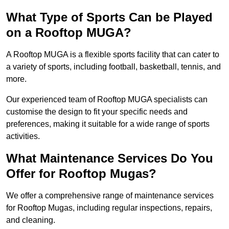
What Type of Sports Can be Played
on a Rooftop MUGA?
A Rooftop MUGA is a flexible sports facility that can cater to
a variety of sports, including football, basketball, tennis, and
more.
Our experienced team of Rooftop MUGA specialists can
customise the design to fit your specific needs and
preferences, making it suitable for a wide range of sports
activities.
What Maintenance Services Do You
Offer for Rooftop Mugas?
We offer a comprehensive range of maintenance services
for Rooftop Mugas, including regular inspections, repairs,
and cleaning.