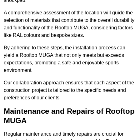
shockpad.
A comprehensive assessment of the location will guide the
selection of materials that contribute to the overall durability
and functionality of the Rooftop MUGA, considering factors
like RAL colours and bespoke sizes.
By adhering to these steps, the installation process can
yield a Rooftop MUGA that not only meets but exceeds
expectations, promoting a safe and enjoyable sports
environment.
Our collaboration approach ensures that each aspect of the
construction project is tailored to the specific needs and
preferences of our clients.
Maintenance and Repairs of Rooftop
MUGA
Regular maintenance and timely repairs are crucial for