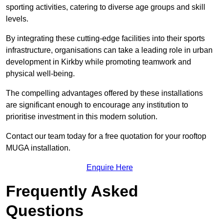
sporting activities, catering to diverse age groups and skill
levels.
By integrating these cutting-edge facilities into their sports
infrastructure, organisations can take a leading role in urban
development in Kirkby while promoting teamwork and
physical well-being.
The compelling advantages offered by these installations
are significant enough to encourage any institution to
prioritise investment in this modern solution.
Contact our team today for a free quotation for your rooftop
MUGA installation.
Enquire Here
Frequently Asked
Questions