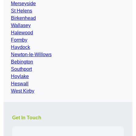
Merseyside
St Helens
Birkenhead
Wallasey
Halewood
Formby
Haydock
Newton-le-Willows
Bebington
Southport
Hoylake
Heswall
West Kirby
Get In Touch