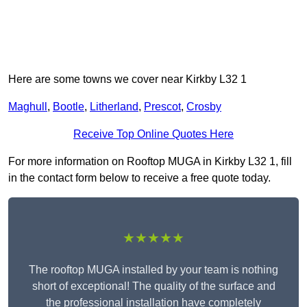
Here are some towns we cover near Kirkby L32 1
Maghull
,
Bootle
,
Litherland
,
Prescot
,
Crosby
Receive Top Online Quotes Here
For more information on Rooftop MUGA in Kirkby L32 1, fill
in the contact form below to receive a free quote today.
★★★★★
The rooftop MUGA installed by your team is nothing
short of exceptional! The quality of the surface and
the professional installation have completely