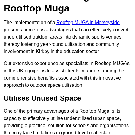
Rooftop Muga
The implementation of a
Rooftop MUGA in Merseyside
presents numerous advantages that can effectively convert
underutilised outdoor areas into dynamic sports venues,
thereby fostering year-round utilisation and community
involvement in Kirkby in the education sector.
Our extensive experience as specialists in Rooftop MUGAs
in the UK equips us to assist clients in understanding the
comprehensive benefits associated with this innovative
approach to outdoor space utilisation.
Utilises Unused Space
One of the primary advantages of a Rooftop Muga is its
capacity to effectively utilise underutilised urban space,
providing a practical solution for schools and organisations
that may face limitations in ground-level real estate,