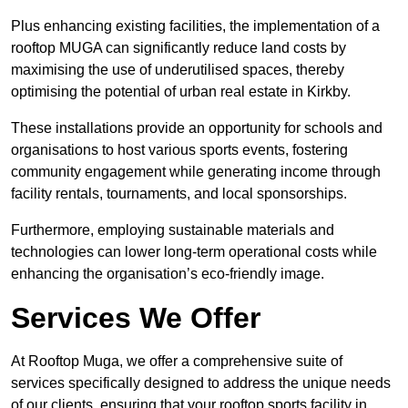
Plus enhancing existing facilities, the implementation of a
rooftop MUGA can significantly reduce land costs by
maximising the use of underutilised spaces, thereby
optimising the potential of urban real estate in Kirkby.
These installations provide an opportunity for schools and
organisations to host various sports events, fostering
community engagement while generating income through
facility rentals, tournaments, and local sponsorships.
Furthermore, employing sustainable materials and
technologies can lower long-term operational costs while
enhancing the organisation’s eco-friendly image.
Services We Offer
At Rooftop Muga, we offer a comprehensive suite of
services specifically designed to address the unique needs
of our clients, ensuring that your rooftop sports facility in