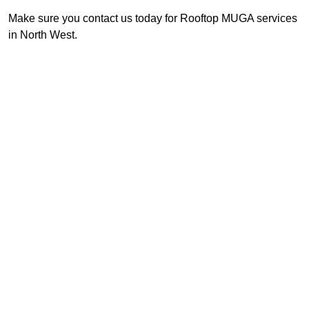
Make sure you contact us today for Rooftop MUGA services
in North West.