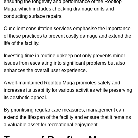
ensuring the longevity and performance of the Rooftop
Muga, which includes checking drainage units and
conducting surface repairs.
Our client consultation services emphasise the importance
of these practices to prevent costly damage and extend the
life of the facility.
Investing time in routine upkeep not only prevents minor
issues from escalating into significant problems but also
enhances the overall user experience.
A well-maintained Rooftop Muga promotes safety and
increases its usability for various activities while preserving
its aesthetic appeal.
By prioritising regular care measures, management can
extend the lifespan of the facility and ensure that it remains
a valuable asset for recreational enjoyment.