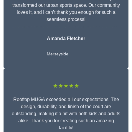
transformed our urban sports space. Our community
loves it, and I can’t thank you enough for such a
seamless process!
Amanda Fletcher
Merseyside
★★★★★
Rooftop MUGA exceeded all our expectations. The
design, durability, and finish of the court are
outstanding, making it a hit with both kids and adults
alike. Thank you for creating such an amazing
facility!