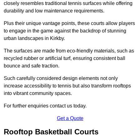
closely resembles traditional tennis surfaces while offering
durability and low maintenance requirements.
Plus their unique vantage points, these courts allow players
to engage in the game against the backdrop of stunning
urban landscapes in Kirkby.
The surfaces are made from eco-friendly materials, such as
recycled rubber or artificial turf, ensuring consistent ball
bounce and safe traction.
Such carefully considered design elements not only
increase accessibility to tennis but also transform rooftops
into vibrant community spaces.
For further enquiries contact us today.
Get a Quote
Rooftop Basketball Courts