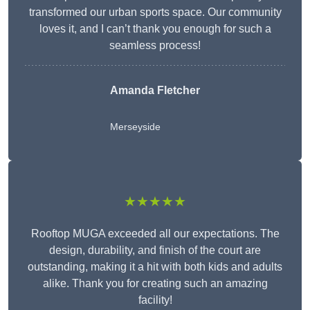
transformed our urban sports space. Our community
loves it, and I can’t thank you enough for such a
seamless process!
Amanda Fletcher
Merseyside
★★★★★
Rooftop MUGA exceeded all our expectations. The
design, durability, and finish of the court are
outstanding, making it a hit with both kids and adults
alike. Thank you for creating such an amazing
facility!