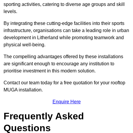
sporting activities, catering to diverse age groups and skill
levels.
By integrating these cutting-edge facilities into their sports
infrastructure, organisations can take a leading role in urban
development in Litherland while promoting teamwork and
physical well-being.
The compelling advantages offered by these installations
are significant enough to encourage any institution to
prioritise investment in this modern solution.
Contact our team today for a free quotation for your rooftop
MUGA installation.
Enquire Here
Frequently Asked
Questions