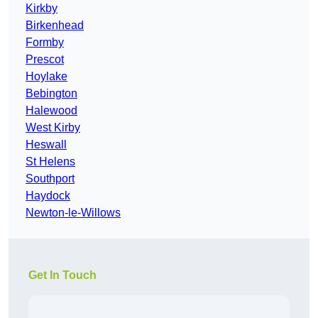
Kirkby
Birkenhead
Formby
Prescot
Hoylake
Bebington
Halewood
West Kirby
Heswall
St Helens
Southport
Haydock
Newton-le-Willows
Get In Touch