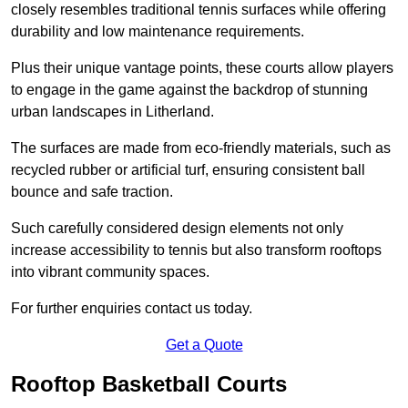
closely resembles traditional tennis surfaces while offering
durability and low maintenance requirements.
Plus their unique vantage points, these courts allow players
to engage in the game against the backdrop of stunning
urban landscapes in Litherland.
The surfaces are made from eco-friendly materials, such as
recycled rubber or artificial turf, ensuring consistent ball
bounce and safe traction.
Such carefully considered design elements not only
increase accessibility to tennis but also transform rooftops
into vibrant community spaces.
For further enquiries contact us today.
Get a Quote
Rooftop Basketball Courts