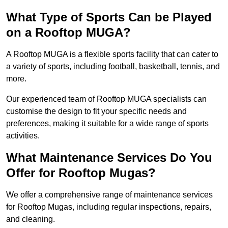
What Type of Sports Can be Played
on a Rooftop MUGA?
A Rooftop MUGA is a flexible sports facility that can cater to
a variety of sports, including football, basketball, tennis, and
more.
Our experienced team of Rooftop MUGA specialists can
customise the design to fit your specific needs and
preferences, making it suitable for a wide range of sports
activities.
What Maintenance Services Do You
Offer for Rooftop Mugas?
We offer a comprehensive range of maintenance services
for Rooftop Mugas, including regular inspections, repairs,
and cleaning.