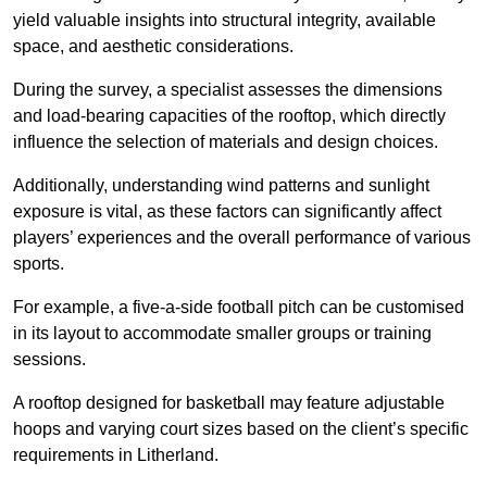
yield valuable insights into structural integrity, available
space, and aesthetic considerations.
During the survey, a specialist assesses the dimensions
and load-bearing capacities of the rooftop, which directly
influence the selection of materials and design choices.
Additionally, understanding wind patterns and sunlight
exposure is vital, as these factors can significantly affect
players’ experiences and the overall performance of various
sports.
For example, a five-a-side football pitch can be customised
in its layout to accommodate smaller groups or training
sessions.
A rooftop designed for basketball may feature adjustable
hoops and varying court sizes based on the client’s specific
requirements in Litherland.