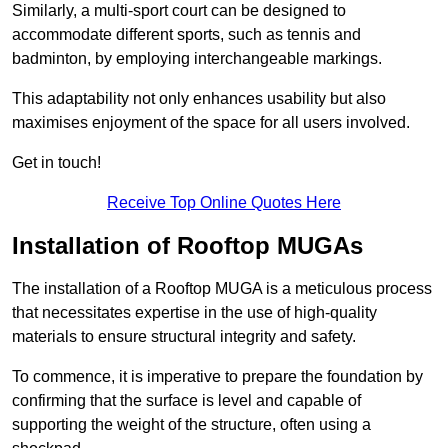
Similarly, a multi-sport court can be designed to
accommodate different sports, such as tennis and
badminton, by employing interchangeable markings.
This adaptability not only enhances usability but also
maximises enjoyment of the space for all users involved.
Get in touch!
Receive Top Online Quotes Here
Installation of Rooftop MUGAs
The installation of a Rooftop MUGA is a meticulous process
that necessitates expertise in the use of high-quality
materials to ensure structural integrity and safety.
To commence, it is imperative to prepare the foundation by
confirming that the surface is level and capable of
supporting the weight of the structure, often using a