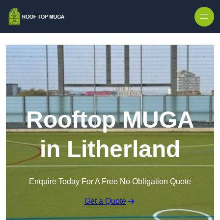
Skip to content
Rooftop MUGA
in Litherland
Enquire Today For A Free No Obligation Quote
Get a Quote