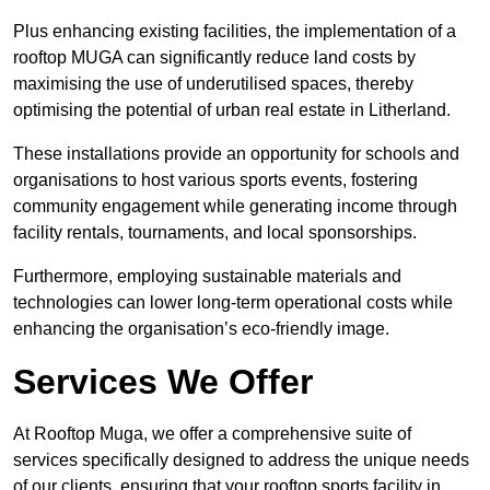
Plus enhancing existing facilities, the implementation of a
rooftop MUGA can significantly reduce land costs by
maximising the use of underutilised spaces, thereby
optimising the potential of urban real estate in Litherland.
These installations provide an opportunity for schools and
organisations to host various sports events, fostering
community engagement while generating income through
facility rentals, tournaments, and local sponsorships.
Furthermore, employing sustainable materials and
technologies can lower long-term operational costs while
enhancing the organisation’s eco-friendly image.
Services We Offer
At Rooftop Muga, we offer a comprehensive suite of
services specifically designed to address the unique needs
of our clients, ensuring that your rooftop sports facility in