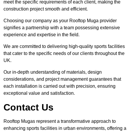
meet the specific requirements of each client, making the
construction project smooth and efficient.
Choosing our company as your Rooftop Muga provider
signifies a partnership with a team possessing extensive
experience and expertise in the field.
We are committed to delivering high-quality sports facilities
that cater to the specific needs of our clients throughout the
UK.
Our in-depth understanding of materials, design
considerations, and project management guarantees that
each installation is carried out with precision, ensuring
exceptional value and satisfaction.
Contact Us
Rooftop Mugas represent a transformative approach to
enhancing sports facilities in urban environments, offering a