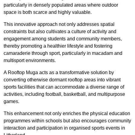
particularly in densely populated areas where outdoor
space is both scarce and highly valuable.
This innovative approach not only addresses spatial
constraints but also cultivates a culture of activity and
engagement among students and community members,
thereby promoting a healthier lifestyle and fostering
camaraderie through sport, particularly in macadam and
multisport environments.
A Rooftop Muga acts as a transformative solution by
converting otherwise dormant rooftop areas into vibrant
sports facilities that can accommodate a diverse range of
activities, including football, basketball, and multipurpose
games.
This enhancement not only enriches the physical education
programmes within schools but also encourages community
interaction and participation in organised sports events in