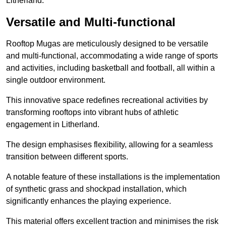
Litherland.
Versatile and Multi-functional
Rooftop Mugas are meticulously designed to be versatile
and multi-functional, accommodating a wide range of sports
and activities, including basketball and football, all within a
single outdoor environment.
This innovative space redefines recreational activities by
transforming rooftops into vibrant hubs of athletic
engagement in Litherland.
The design emphasises flexibility, allowing for a seamless
transition between different sports.
A notable feature of these installations is the implementation
of synthetic grass and shockpad installation, which
significantly enhances the playing experience.
This material offers excellent traction and minimises the risk