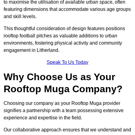
to maximise the utilisation of available urban space, often
featuring dimensions that accommodate various age groups
and skill levels.
This thoughtful consideration of design features positions
rooftop football pitches as valuable additions to urban
environments, fostering physical activity and community
engagement in Litherland.
Speak To Us Today
Why Choose Us as Your
Rooftop Muga Company?
Choosing our company as your Rooftop Muga provider
signifies a partnership with a team possessing extensive
experience and expertise in the field.
Our collaborative approach ensures that we understand and