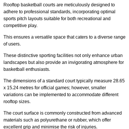
Rooftop basketball courts are meticulously designed to
adhere to professional standards, incorporating optimal
sports pitch layouts suitable for both recreational and
competitive play.
This ensures a versatile space that caters to a diverse range
of users.
These distinctive sporting facilities not only enhance urban
landscapes but also provide an invigorating atmosphere for
basketball enthusiasts.
The dimensions of a standard court typically measure 28.65
x 15.24 metres for official games; however, smaller
variations can be implemented to accommodate different
rooftop sizes.
The court surface is commonly constructed from advanced
materials such as polyurethane or rubber, which offer
excellent grip and minimise the risk of injuries.