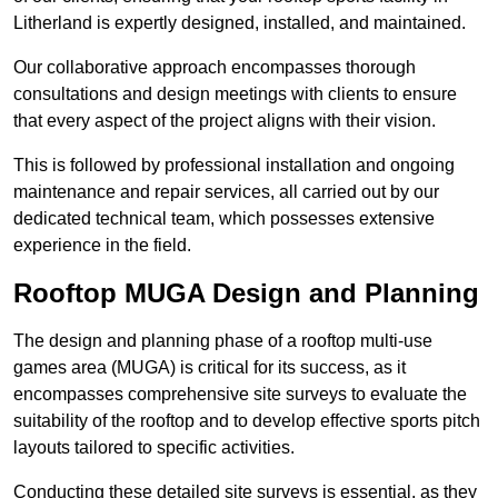
Litherland is expertly designed, installed, and maintained.
Our collaborative approach encompasses thorough
consultations and design meetings with clients to ensure
that every aspect of the project aligns with their vision.
This is followed by professional installation and ongoing
maintenance and repair services, all carried out by our
dedicated technical team, which possesses extensive
experience in the field.
Rooftop MUGA Design and Planning
The design and planning phase of a rooftop multi-use
games area (MUGA) is critical for its success, as it
encompasses comprehensive site surveys to evaluate the
suitability of the rooftop and to develop effective sports pitch
layouts tailored to specific activities.
Conducting these detailed site surveys is essential, as they