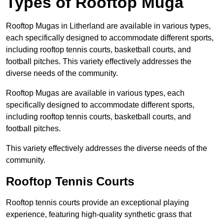
Types of Rooftop Muga
Rooftop Mugas in Litherland are available in various types,
each specifically designed to accommodate different sports,
including rooftop tennis courts, basketball courts, and
football pitches. This variety effectively addresses the
diverse needs of the community.
Rooftop Mugas are available in various types, each
specifically designed to accommodate different sports,
including rooftop tennis courts, basketball courts, and
football pitches.
This variety effectively addresses the diverse needs of the
community.
Rooftop Tennis Courts
Rooftop tennis courts provide an exceptional playing
experience, featuring high-quality synthetic grass that