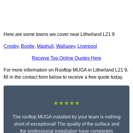
Here are some towns we cover near Litherland L21 9
Crosby
,
Bootle
,
Maghull
,
Wallasey
,
Liverpool
Receive Top Online Quotes Here
For more information on Rooftop MUGA in Litherland L21 9,
fill in the contact form below to receive a free quote today.
★★★★★
The rooftop MUGA installed by your team is nothing
short of exceptional! The quality of the surface and
the professional installation have completely