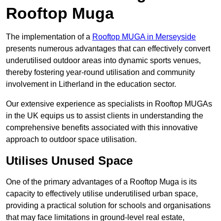
Rooftop Muga
The implementation of a
Rooftop MUGA in Merseyside
presents numerous advantages that can effectively convert
underutilised outdoor areas into dynamic sports venues,
thereby fostering year-round utilisation and community
involvement in Litherland in the education sector.
Our extensive experience as specialists in Rooftop MUGAs
in the UK equips us to assist clients in understanding the
comprehensive benefits associated with this innovative
approach to outdoor space utilisation.
Utilises Unused Space
One of the primary advantages of a Rooftop Muga is its
capacity to effectively utilise underutilised urban space,
providing a practical solution for schools and organisations
that may face limitations in ground-level real estate,