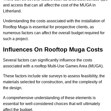
and access that can all affect the cost of the MUGA in
Litherland.
Understanding the costs associated with the installation of
Rooftop Muga is essential for prospective clients, as
numerous factors can affect the overall budget required for
such a project.
Influences On Rooftop Muga Costs
Several factors can significantly influence the costs
associated with a rooftop Multi-Use Games Area (MUGA).
These factors include site surveys to assess feasibility, the
materials selected for construction, and the complexity of
the design.
A comprehensive understanding of these elements is
essential for well-considered choices that will ultimately
affect the budget.