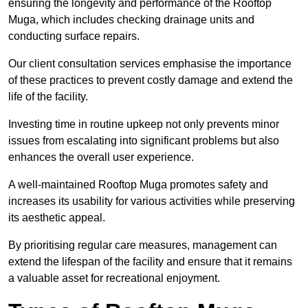
ensuring the longevity and performance of the Rooftop
Muga, which includes checking drainage units and
conducting surface repairs.
Our client consultation services emphasise the importance
of these practices to prevent costly damage and extend the
life of the facility.
Investing time in routine upkeep not only prevents minor
issues from escalating into significant problems but also
enhances the overall user experience.
A well-maintained Rooftop Muga promotes safety and
increases its usability for various activities while preserving
its aesthetic appeal.
By prioritising regular care measures, management can
extend the lifespan of the facility and ensure that it remains
a valuable asset for recreational enjoyment.