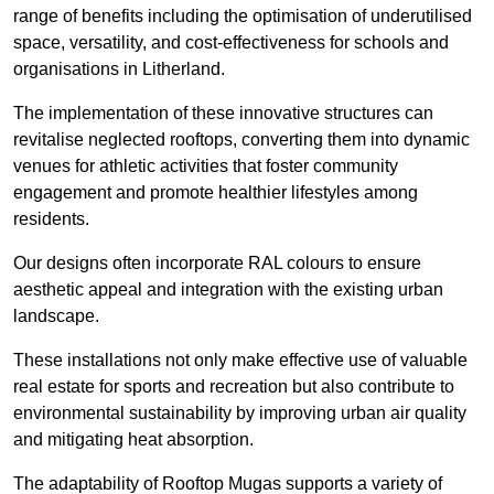
range of benefits including the optimisation of underutilised
space, versatility, and cost-effectiveness for schools and
organisations in Litherland.
The implementation of these innovative structures can
revitalise neglected rooftops, converting them into dynamic
venues for athletic activities that foster community
engagement and promote healthier lifestyles among
residents.
Our designs often incorporate RAL colours to ensure
aesthetic appeal and integration with the existing urban
landscape.
These installations not only make effective use of valuable
real estate for sports and recreation but also contribute to
environmental sustainability by improving urban air quality
and mitigating heat absorption.
The adaptability of Rooftop Mugas supports a variety of