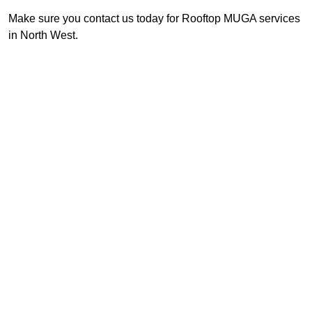
Make sure you contact us today for Rooftop MUGA services
in North West.