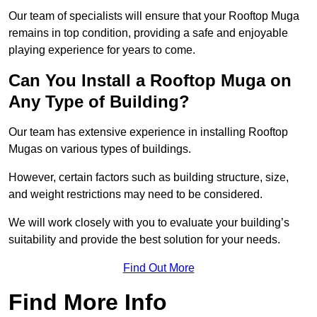
Our team of specialists will ensure that your Rooftop Muga
remains in top condition, providing a safe and enjoyable
playing experience for years to come.
Can You Install a Rooftop Muga on
Any Type of Building?
Our team has extensive experience in installing Rooftop
Mugas on various types of buildings.
However, certain factors such as building structure, size,
and weight restrictions may need to be considered.
We will work closely with you to evaluate your building’s
suitability and provide the best solution for your needs.
Find Out More
Find More Info