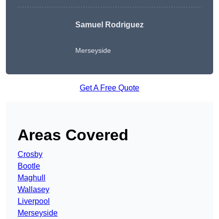
Samuel Rodriguez
Merseyside
Get A Free Quote
Areas Covered
Crosby
Bootle
Maghull
Wallasey
Liverpool
Merseyside