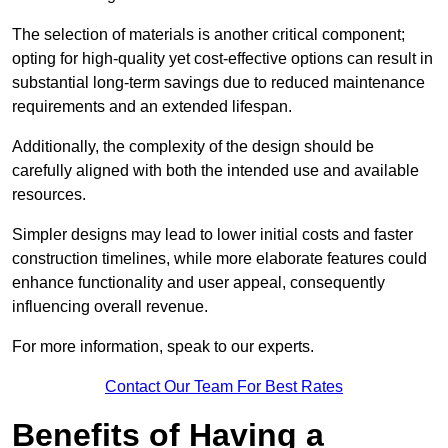
The selection of materials is another critical component;
opting for high-quality yet cost-effective options can result in
substantial long-term savings due to reduced maintenance
requirements and an extended lifespan.
Additionally, the complexity of the design should be
carefully aligned with both the intended use and available
resources.
Simpler designs may lead to lower initial costs and faster
construction timelines, while more elaborate features could
enhance functionality and user appeal, consequently
influencing overall revenue.
For more information, speak to our experts.
Contact Our Team For Best Rates
Benefits of Having a