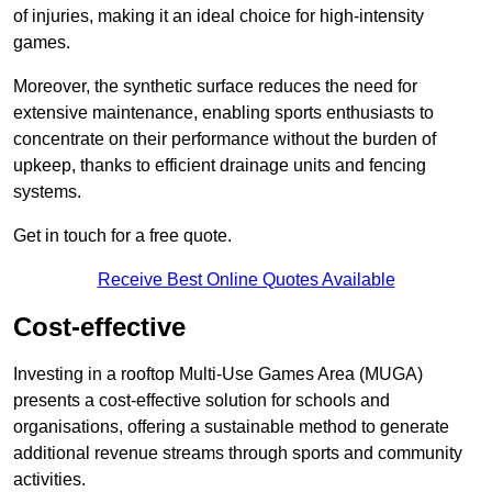
of injuries, making it an ideal choice for high-intensity
games.
Moreover, the synthetic surface reduces the need for
extensive maintenance, enabling sports enthusiasts to
concentrate on their performance without the burden of
upkeep, thanks to efficient drainage units and fencing
systems.
Get in touch for a free quote.
Receive Best Online Quotes Available
Cost-effective
Investing in a rooftop Multi-Use Games Area (MUGA)
presents a cost-effective solution for schools and
organisations, offering a sustainable method to generate
additional revenue streams through sports and community
activities.