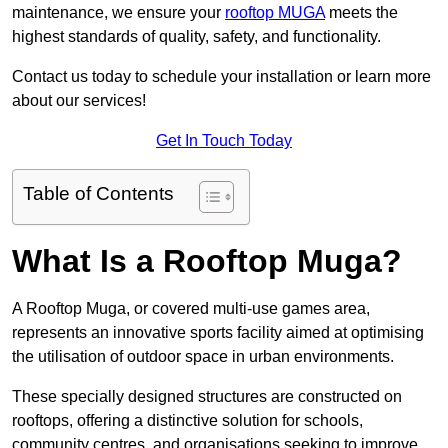
maintenance, we ensure your
rooftop MUGA
meets the
highest standards of quality, safety, and functionality.
Contact us today to schedule your installation or learn more
about our services!
Get In Touch Today
Table of Contents
What Is a Rooftop Muga?
A Rooftop Muga, or covered multi-use games area,
represents an innovative sports facility aimed at optimising
the utilisation of outdoor space in urban environments.
These specially designed structures are constructed on
rooftops, offering a distinctive solution for schools,
community centres, and organisations seeking to improve