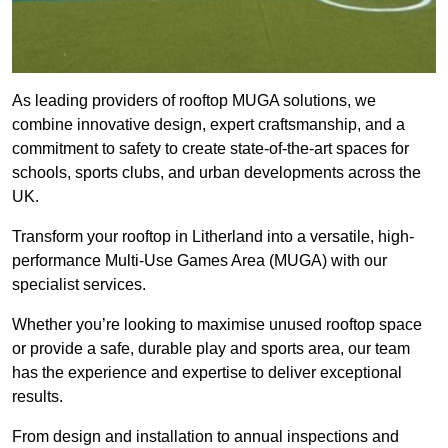
As leading providers of rooftop MUGA solutions, we
combine innovative design, expert craftsmanship, and a
commitment to safety to create state-of-the-art spaces for
schools, sports clubs, and urban developments across the
UK.
Transform your rooftop in Litherland into a versatile, high-
performance Multi-Use Games Area (MUGA) with our
specialist services.
Whether you’re looking to maximise unused rooftop space
or provide a safe, durable play and sports area, our team
has the experience and expertise to deliver exceptional
results.
From design and installation to annual inspections and