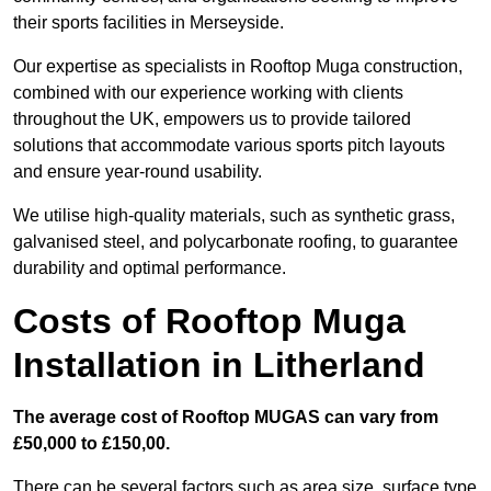
their sports facilities in Merseyside.
Our expertise as specialists in Rooftop Muga construction,
combined with our experience working with clients
throughout the UK, empowers us to provide tailored
solutions that accommodate various sports pitch layouts
and ensure year-round usability.
We utilise high-quality materials, such as synthetic grass,
galvanised steel, and polycarbonate roofing, to guarantee
durability and optimal performance.
Costs of Rooftop Muga
Installation in Litherland
The average cost of Rooftop MUGAS can vary from
£50,000 to £150,00.
There can be several factors such as area size, surface type