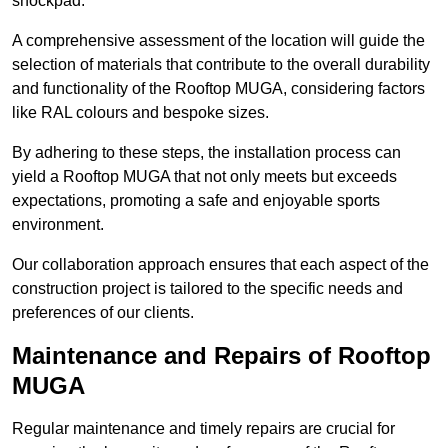
shockpad.
A comprehensive assessment of the location will guide the
selection of materials that contribute to the overall durability
and functionality of the Rooftop MUGA, considering factors
like RAL colours and bespoke sizes.
By adhering to these steps, the installation process can
yield a Rooftop MUGA that not only meets but exceeds
expectations, promoting a safe and enjoyable sports
environment.
Our collaboration approach ensures that each aspect of the
construction project is tailored to the specific needs and
preferences of our clients.
Maintenance and Repairs of Rooftop
MUGA
Regular maintenance and timely repairs are crucial for