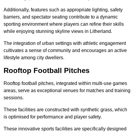
Additionally, features such as appropriate lighting, safety
barriers, and spectator seating contribute to a dynamic
sporting environment where players can refine their skills
while enjoying stunning skyline views in Litherland.
The integration of urban settings with athletic engagement
cultivates a sense of community and encourages an active
lifestyle among city dwellers.
Rooftop Football Pitches
Rooftop football pitches, integrated within multi-use games
areas, serve as exceptional venues for matches and training
sessions.
These facilities are constructed with synthetic grass, which
is optimised for performance and player safety.
These innovative sports facilities are specifically designed