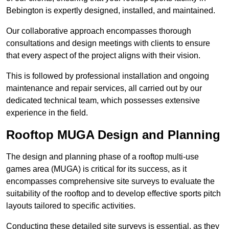
Bebington is expertly designed, installed, and maintained.
Our collaborative approach encompasses thorough
consultations and design meetings with clients to ensure
that every aspect of the project aligns with their vision.
This is followed by professional installation and ongoing
maintenance and repair services, all carried out by our
dedicated technical team, which possesses extensive
experience in the field.
Rooftop MUGA Design and Planning
The design and planning phase of a rooftop multi-use
games area (MUGA) is critical for its success, as it
encompasses comprehensive site surveys to evaluate the
suitability of the rooftop and to develop effective sports pitch
layouts tailored to specific activities.
Conducting these detailed site surveys is essential, as they