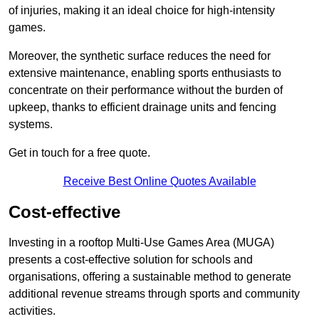
of injuries, making it an ideal choice for high-intensity
games.
Moreover, the synthetic surface reduces the need for
extensive maintenance, enabling sports enthusiasts to
concentrate on their performance without the burden of
upkeep, thanks to efficient drainage units and fencing
systems.
Get in touch for a free quote.
Receive Best Online Quotes Available
Cost-effective
Investing in a rooftop Multi-Use Games Area (MUGA)
presents a cost-effective solution for schools and
organisations, offering a sustainable method to generate
additional revenue streams through sports and community
activities.