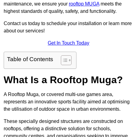
maintenance, we ensure your
rooftop MUGA
meets the
highest standards of quality, safety, and functionality.
Contact us today to schedule your installation or learn more
about our services!
Get In Touch Today
Table of Contents
What Is a Rooftop Muga?
A Rooftop Muga, or covered multi-use games area,
represents an innovative sports facility aimed at optimising
the utilisation of outdoor space in urban environments.
These specially designed structures are constructed on
rooftops, offering a distinctive solution for schools,
community centres, and organisations seeking to improve