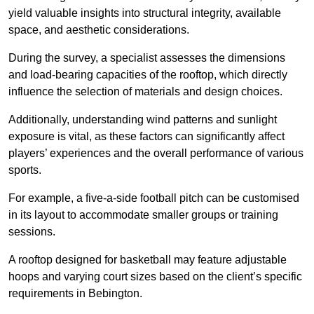
yield valuable insights into structural integrity, available
space, and aesthetic considerations.
During the survey, a specialist assesses the dimensions
and load-bearing capacities of the rooftop, which directly
influence the selection of materials and design choices.
Additionally, understanding wind patterns and sunlight
exposure is vital, as these factors can significantly affect
players’ experiences and the overall performance of various
sports.
For example, a five-a-side football pitch can be customised
in its layout to accommodate smaller groups or training
sessions.
A rooftop designed for basketball may feature adjustable
hoops and varying court sizes based on the client’s specific
requirements in Bebington.