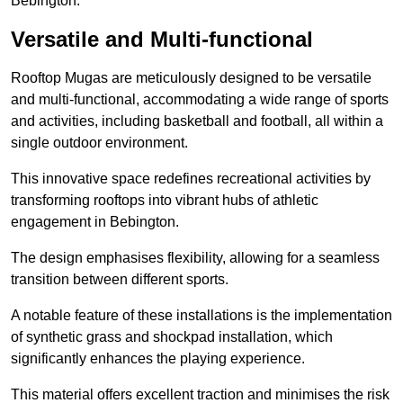
Bebington.
Versatile and Multi-functional
Rooftop Mugas are meticulously designed to be versatile
and multi-functional, accommodating a wide range of sports
and activities, including basketball and football, all within a
single outdoor environment.
This innovative space redefines recreational activities by
transforming rooftops into vibrant hubs of athletic
engagement in Bebington.
The design emphasises flexibility, allowing for a seamless
transition between different sports.
A notable feature of these installations is the implementation
of synthetic grass and shockpad installation, which
significantly enhances the playing experience.
This material offers excellent traction and minimises the risk