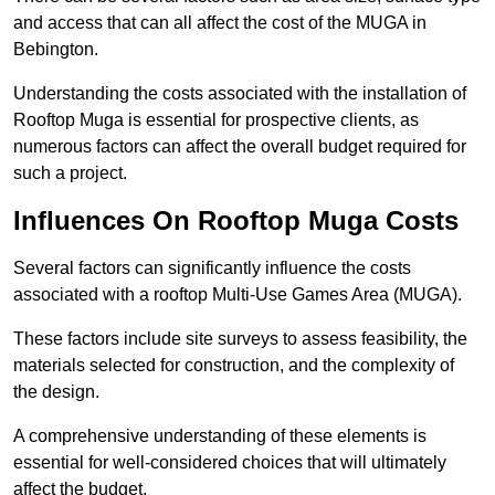
and access that can all affect the cost of the MUGA in
Bebington.
Understanding the costs associated with the installation of
Rooftop Muga is essential for prospective clients, as
numerous factors can affect the overall budget required for
such a project.
Influences On Rooftop Muga Costs
Several factors can significantly influence the costs
associated with a rooftop Multi-Use Games Area (MUGA).
These factors include site surveys to assess feasibility, the
materials selected for construction, and the complexity of
the design.
A comprehensive understanding of these elements is
essential for well-considered choices that will ultimately
affect the budget.