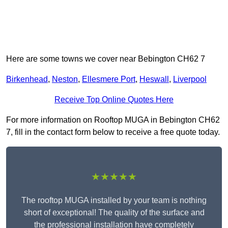
Here are some towns we cover near Bebington CH62 7
Birkenhead
,
Neston
,
Ellesmere Port
,
Heswall
,
Liverpool
Receive Top Online Quotes Here
For more information on Rooftop MUGA in Bebington CH62
7, fill in the contact form below to receive a free quote today.
★★★★★
The rooftop MUGA installed by your team is nothing
short of exceptional! The quality of the surface and
the professional installation have completely