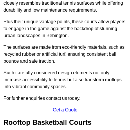
closely resembles traditional tennis surfaces while offering
durability and low maintenance requirements.
Plus their unique vantage points, these courts allow players
to engage in the game against the backdrop of stunning
urban landscapes in Bebington.
The surfaces are made from eco-friendly materials, such as
recycled rubber or artificial turf, ensuring consistent ball
bounce and safe traction.
Such carefully considered design elements not only
increase accessibility to tennis but also transform rooftops
into vibrant community spaces.
For further enquiries contact us today.
Get a Quote
Rooftop Basketball Courts