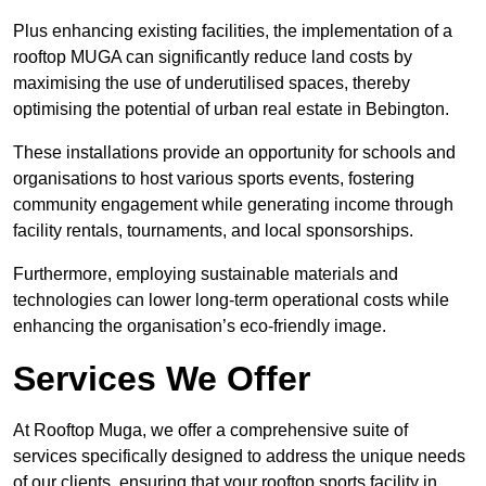
Plus enhancing existing facilities, the implementation of a
rooftop MUGA can significantly reduce land costs by
maximising the use of underutilised spaces, thereby
optimising the potential of urban real estate in Bebington.
These installations provide an opportunity for schools and
organisations to host various sports events, fostering
community engagement while generating income through
facility rentals, tournaments, and local sponsorships.
Furthermore, employing sustainable materials and
technologies can lower long-term operational costs while
enhancing the organisation’s eco-friendly image.
Services We Offer
At Rooftop Muga, we offer a comprehensive suite of
services specifically designed to address the unique needs
of our clients, ensuring that your rooftop sports facility in