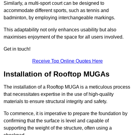
Similarly, a multi-sport court can be designed to
accommodate different sports, such as tennis and
badminton, by employing interchangeable markings.
This adaptability not only enhances usability but also
maximises enjoyment of the space for all users involved.
Get in touch!
Receive Top Online Quotes Here
Installation of Rooftop MUGAs
The installation of a Rooftop MUGA is a meticulous process
that necessitates expertise in the use of high-quality
materials to ensure structural integrity and safety.
To commence, it is imperative to prepare the foundation by
confirming that the surface is level and capable of
supporting the weight of the structure, often using a