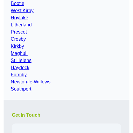
Bootle
West Kirby
Hoylake
Litherland
Prescot
Crosby
Kirkby
Maghull
St Helens
Haydock
Formby
Newton-le-Willows
Southport
Get In Touch