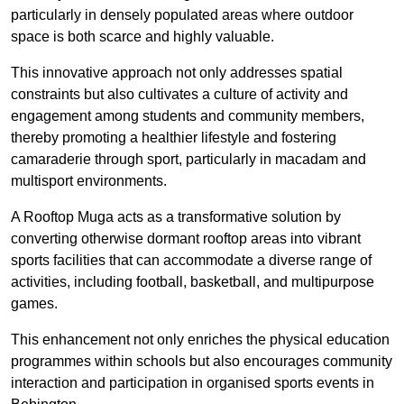
particularly in densely populated areas where outdoor
space is both scarce and highly valuable.
This innovative approach not only addresses spatial
constraints but also cultivates a culture of activity and
engagement among students and community members,
thereby promoting a healthier lifestyle and fostering
camaraderie through sport, particularly in macadam and
multisport environments.
A Rooftop Muga acts as a transformative solution by
converting otherwise dormant rooftop areas into vibrant
sports facilities that can accommodate a diverse range of
activities, including football, basketball, and multipurpose
games.
This enhancement not only enriches the physical education
programmes within schools but also encourages community
interaction and participation in organised sports events in