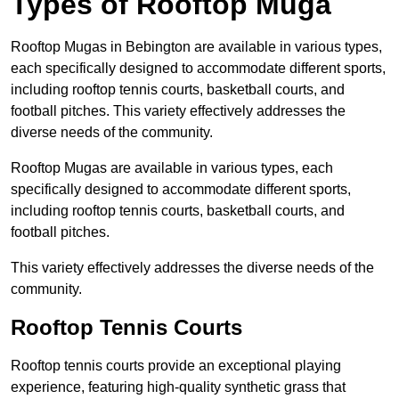
Types of Rooftop Muga
Rooftop Mugas in Bebington are available in various types,
each specifically designed to accommodate different sports,
including rooftop tennis courts, basketball courts, and
football pitches. This variety effectively addresses the
diverse needs of the community.
Rooftop Mugas are available in various types, each
specifically designed to accommodate different sports,
including rooftop tennis courts, basketball courts, and
football pitches.
This variety effectively addresses the diverse needs of the
community.
Rooftop Tennis Courts
Rooftop tennis courts provide an exceptional playing
experience, featuring high-quality synthetic grass that