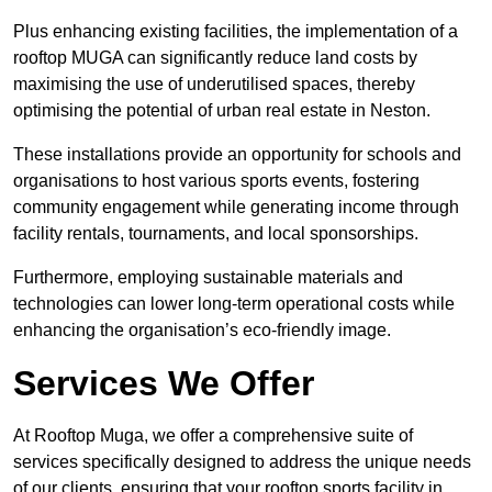
Plus enhancing existing facilities, the implementation of a
rooftop MUGA can significantly reduce land costs by
maximising the use of underutilised spaces, thereby
optimising the potential of urban real estate in Neston.
These installations provide an opportunity for schools and
organisations to host various sports events, fostering
community engagement while generating income through
facility rentals, tournaments, and local sponsorships.
Furthermore, employing sustainable materials and
technologies can lower long-term operational costs while
enhancing the organisation’s eco-friendly image.
Services We Offer
At Rooftop Muga, we offer a comprehensive suite of
services specifically designed to address the unique needs
of our clients, ensuring that your rooftop sports facility in