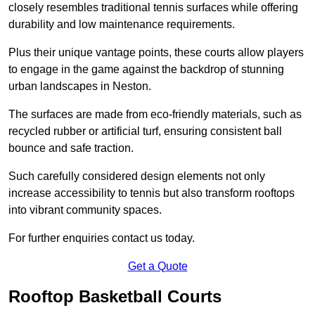
closely resembles traditional tennis surfaces while offering
durability and low maintenance requirements.
Plus their unique vantage points, these courts allow players
to engage in the game against the backdrop of stunning
urban landscapes in Neston.
The surfaces are made from eco-friendly materials, such as
recycled rubber or artificial turf, ensuring consistent ball
bounce and safe traction.
Such carefully considered design elements not only
increase accessibility to tennis but also transform rooftops
into vibrant community spaces.
For further enquiries contact us today.
Get a Quote
Rooftop Basketball Courts