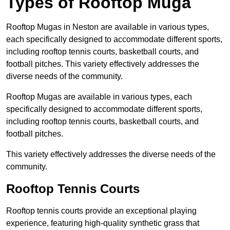
Types of Rooftop Muga
Rooftop Mugas in Neston are available in various types,
each specifically designed to accommodate different sports,
including rooftop tennis courts, basketball courts, and
football pitches. This variety effectively addresses the
diverse needs of the community.
Rooftop Mugas are available in various types, each
specifically designed to accommodate different sports,
including rooftop tennis courts, basketball courts, and
football pitches.
This variety effectively addresses the diverse needs of the
community.
Rooftop Tennis Courts
Rooftop tennis courts provide an exceptional playing
experience, featuring high-quality synthetic grass that