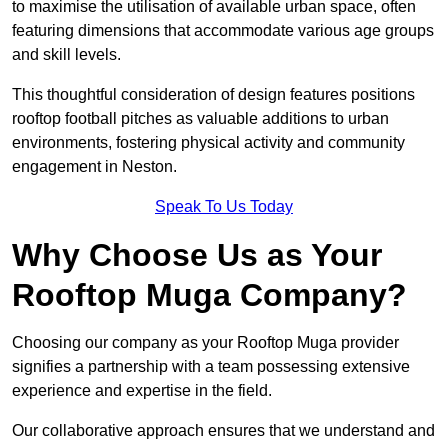
to maximise the utilisation of available urban space, often
featuring dimensions that accommodate various age groups
and skill levels.
This thoughtful consideration of design features positions
rooftop football pitches as valuable additions to urban
environments, fostering physical activity and community
engagement in Neston.
Speak To Us Today
Why Choose Us as Your
Rooftop Muga Company?
Choosing our company as your Rooftop Muga provider
signifies a partnership with a team possessing extensive
experience and expertise in the field.
Our collaborative approach ensures that we understand and