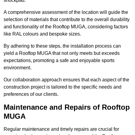
shockpad.
A comprehensive assessment of the location will guide the
selection of materials that contribute to the overall durability
and functionality of the Rooftop MUGA, considering factors
like RAL colours and bespoke sizes.
By adhering to these steps, the installation process can
yield a Rooftop MUGA that not only meets but exceeds
expectations, promoting a safe and enjoyable sports
environment.
Our collaboration approach ensures that each aspect of the
construction project is tailored to the specific needs and
preferences of our clients.
Maintenance and Repairs of Rooftop
MUGA
Regular maintenance and timely repairs are crucial for