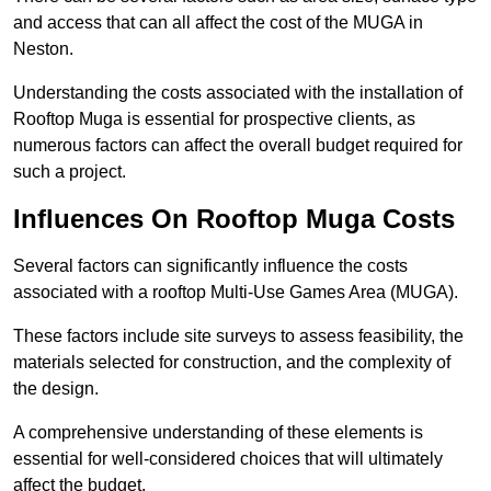
and access that can all affect the cost of the MUGA in
Neston.
Understanding the costs associated with the installation of
Rooftop Muga is essential for prospective clients, as
numerous factors can affect the overall budget required for
such a project.
Influences On Rooftop Muga Costs
Several factors can significantly influence the costs
associated with a rooftop Multi-Use Games Area (MUGA).
These factors include site surveys to assess feasibility, the
materials selected for construction, and the complexity of
the design.
A comprehensive understanding of these elements is
essential for well-considered choices that will ultimately
affect the budget.