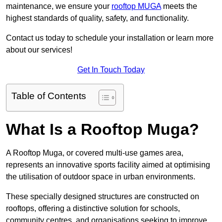
maintenance, we ensure your
rooftop MUGA
meets the
highest standards of quality, safety, and functionality.
Contact us today to schedule your installation or learn more
about our services!
Get In Touch Today
Table of Contents
What Is a Rooftop Muga?
A Rooftop Muga, or covered multi-use games area,
represents an innovative sports facility aimed at optimising
the utilisation of outdoor space in urban environments.
These specially designed structures are constructed on
rooftops, offering a distinctive solution for schools,
community centres, and organisations seeking to improve