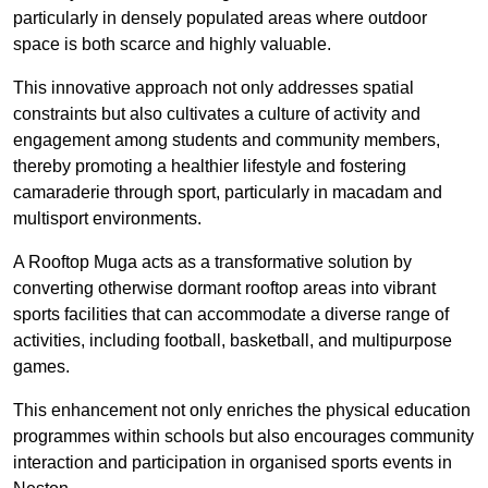
particularly in densely populated areas where outdoor
space is both scarce and highly valuable.
This innovative approach not only addresses spatial
constraints but also cultivates a culture of activity and
engagement among students and community members,
thereby promoting a healthier lifestyle and fostering
camaraderie through sport, particularly in macadam and
multisport environments.
A Rooftop Muga acts as a transformative solution by
converting otherwise dormant rooftop areas into vibrant
sports facilities that can accommodate a diverse range of
activities, including football, basketball, and multipurpose
games.
This enhancement not only enriches the physical education
programmes within schools but also encourages community
interaction and participation in organised sports events in