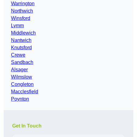
Warrington
Northwich
Winsford
Lymm
Middlewich
Nantwich
Knutsford
Crewe
Sandbach
Alsager
Wilmslow
Congleton
Macclesfield
Poynton
Get In Touch