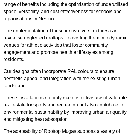
range of benefits including the optimisation of underutilised
space, versatility, and cost-effectiveness for schools and
organisations in Neston.
The implementation of these innovative structures can
revitalise neglected rooftops, converting them into dynamic
venues for athletic activities that foster community
engagement and promote healthier lifestyles among
residents.
Our designs often incorporate RAL colours to ensure
aesthetic appeal and integration with the existing urban
landscape.
These installations not only make effective use of valuable
real estate for sports and recreation but also contribute to
environmental sustainability by improving urban air quality
and mitigating heat absorption.
The adaptability of Rooftop Mugas supports a variety of