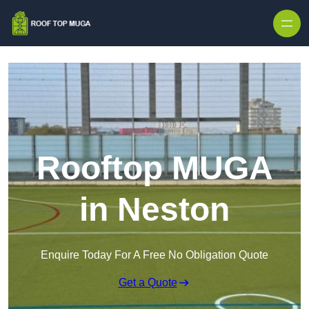
Skip to content
Rooftop MUGA
in Neston
Enquire Today For A Free No Obligation Quote
Get a Quote