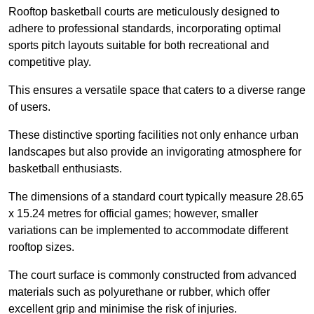
Rooftop basketball courts are meticulously designed to
adhere to professional standards, incorporating optimal
sports pitch layouts suitable for both recreational and
competitive play.
This ensures a versatile space that caters to a diverse range
of users.
These distinctive sporting facilities not only enhance urban
landscapes but also provide an invigorating atmosphere for
basketball enthusiasts.
The dimensions of a standard court typically measure 28.65
x 15.24 metres for official games; however, smaller
variations can be implemented to accommodate different
rooftop sizes.
The court surface is commonly constructed from advanced
materials such as polyurethane or rubber, which offer
excellent grip and minimise the risk of injuries.