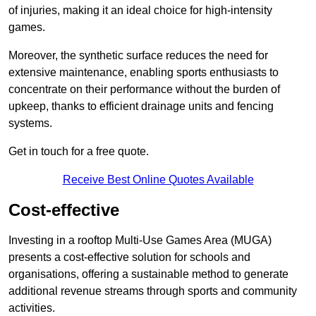
of injuries, making it an ideal choice for high-intensity
games.
Moreover, the synthetic surface reduces the need for
extensive maintenance, enabling sports enthusiasts to
concentrate on their performance without the burden of
upkeep, thanks to efficient drainage units and fencing
systems.
Get in touch for a free quote.
Receive Best Online Quotes Available
Cost-effective
Investing in a rooftop Multi-Use Games Area (MUGA)
presents a cost-effective solution for schools and
organisations, offering a sustainable method to generate
additional revenue streams through sports and community
activities.