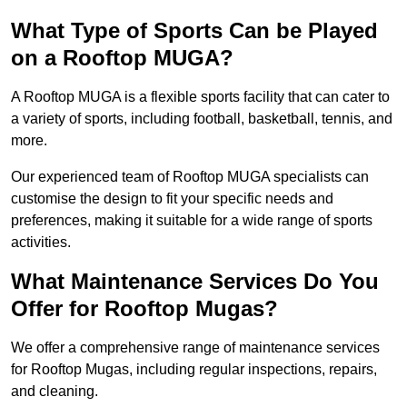
What Type of Sports Can be Played
on a Rooftop MUGA?
A Rooftop MUGA is a flexible sports facility that can cater to
a variety of sports, including football, basketball, tennis, and
more.
Our experienced team of Rooftop MUGA specialists can
customise the design to fit your specific needs and
preferences, making it suitable for a wide range of sports
activities.
What Maintenance Services Do You
Offer for Rooftop Mugas?
We offer a comprehensive range of maintenance services
for Rooftop Mugas, including regular inspections, repairs,
and cleaning.