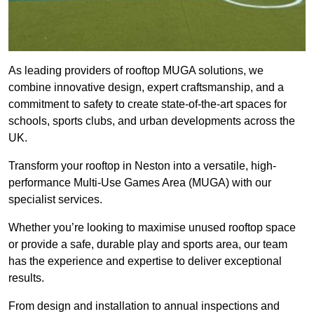
As leading providers of rooftop MUGA solutions, we
combine innovative design, expert craftsmanship, and a
commitment to safety to create state-of-the-art spaces for
schools, sports clubs, and urban developments across the
UK.
Transform your rooftop in Neston into a versatile, high-
performance Multi-Use Games Area (MUGA) with our
specialist services.
Whether you’re looking to maximise unused rooftop space
or provide a safe, durable play and sports area, our team
has the experience and expertise to deliver exceptional
results.
From design and installation to annual inspections and