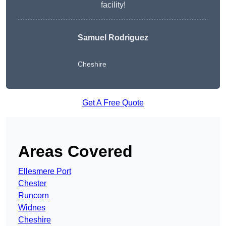
facility!
Samuel Rodriguez
Cheshire
Get A Free Quote
Areas Covered
Ellesmere Port
Chester
Runcorn
Widnes
Cheshire