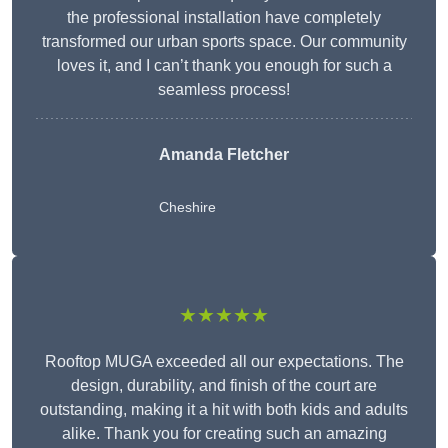
the professional installation have completely
transformed our urban sports space. Our community
loves it, and I can’t thank you enough for such a
seamless process!
Amanda Fletcher
Cheshire
★★★★★
Rooftop MUGA exceeded all our expectations. The
design, durability, and finish of the court are
outstanding, making it a hit with both kids and adults
alike. Thank you for creating such an amazing