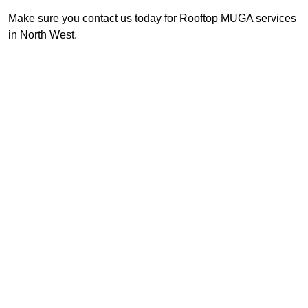
Make sure you contact us today for Rooftop MUGA services
in North West.