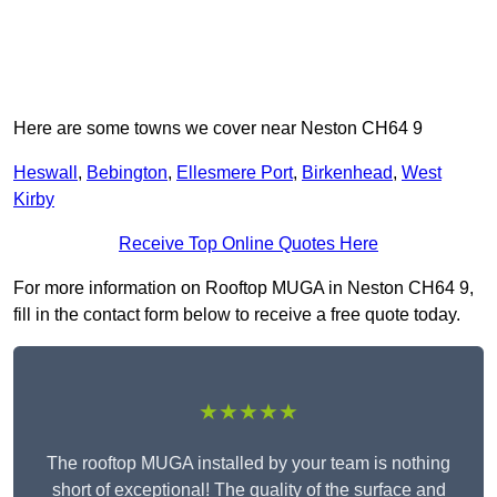
Here are some towns we cover near Neston CH64 9
Heswall
,
Bebington
,
Ellesmere Port
,
Birkenhead
,
West
Kirby
Receive Top Online Quotes Here
For more information on Rooftop MUGA in Neston CH64 9,
fill in the contact form below to receive a free quote today.
★★★★★
The rooftop MUGA installed by your team is nothing
short of exceptional! The quality of the surface and