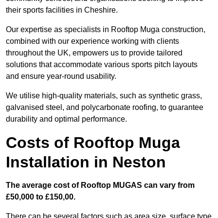
their sports facilities in Cheshire.
Our expertise as specialists in Rooftop Muga construction,
combined with our experience working with clients
throughout the UK, empowers us to provide tailored
solutions that accommodate various sports pitch layouts
and ensure year-round usability.
We utilise high-quality materials, such as synthetic grass,
galvanised steel, and polycarbonate roofing, to guarantee
durability and optimal performance.
Costs of Rooftop Muga
Installation in Neston
The average cost of Rooftop MUGAS can vary from
£50,000 to £150,00.
There can be several factors such as area size, surface type