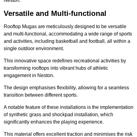
Neston.
Versatile and Multi-functional
Rooftop Mugas are meticulously designed to be versatile
and multi-functional, accommodating a wide range of sports
and activities, including basketball and football, all within a
single outdoor environment.
This innovative space redefines recreational activities by
transforming rooftops into vibrant hubs of athletic
engagement in Neston.
The design emphasises flexibility, allowing for a seamless
transition between different sports.
A notable feature of these installations is the implementation
of synthetic grass and shockpad installation, which
significantly enhances the playing experience.
This material offers excellent traction and minimises the risk