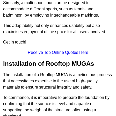
Similarly, a multi-sport court can be designed to
accommodate different sports, such as tennis and
badminton, by employing interchangeable markings.
This adaptability not only enhances usability but also
maximises enjoyment of the space for all users involved.
Get in touch!
Receive Top Online Quotes Here
Installation of Rooftop MUGAs
The installation of a Rooftop MUGA is a meticulous process
that necessitates expertise in the use of high-quality
materials to ensure structural integrity and safety.
To commence, it is imperative to prepare the foundation by
confirming that the surface is level and capable of
supporting the weight of the structure, often using a