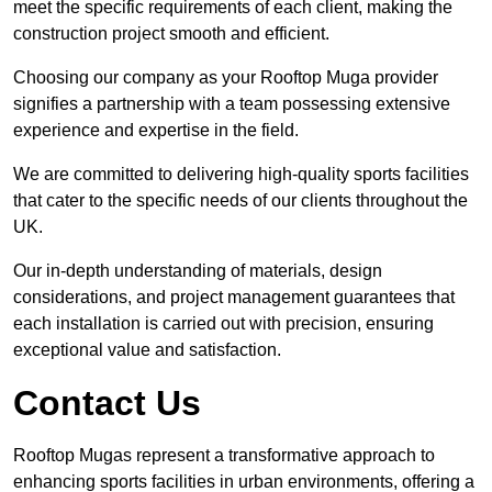
meet the specific requirements of each client, making the
construction project smooth and efficient.
Choosing our company as your Rooftop Muga provider
signifies a partnership with a team possessing extensive
experience and expertise in the field.
We are committed to delivering high-quality sports facilities
that cater to the specific needs of our clients throughout the
UK.
Our in-depth understanding of materials, design
considerations, and project management guarantees that
each installation is carried out with precision, ensuring
exceptional value and satisfaction.
Contact Us
Rooftop Mugas represent a transformative approach to
enhancing sports facilities in urban environments, offering a