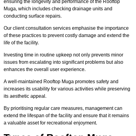
ensuring the longevity and performance of the Rooftop
Muga, which includes checking drainage units and
conducting surface repairs.
Our client consultation services emphasise the importance
of these practices to prevent costly damage and extend the
life of the facility.
Investing time in routine upkeep not only prevents minor
issues from escalating into significant problems but also
enhances the overall user experience.
A well-maintained Rooftop Muga promotes safety and
increases its usability for various activities while preserving
its aesthetic appeal.
By prioritising regular care measures, management can
extend the lifespan of the facility and ensure that it remains
a valuable asset for recreational enjoyment.