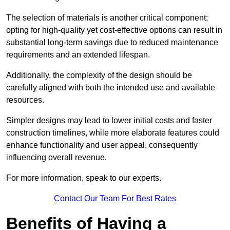
The selection of materials is another critical component;
opting for high-quality yet cost-effective options can result in
substantial long-term savings due to reduced maintenance
requirements and an extended lifespan.
Additionally, the complexity of the design should be
carefully aligned with both the intended use and available
resources.
Simpler designs may lead to lower initial costs and faster
construction timelines, while more elaborate features could
enhance functionality and user appeal, consequently
influencing overall revenue.
For more information, speak to our experts.
Contact Our Team For Best Rates
Benefits of Having a