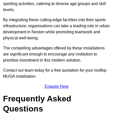
sporting activities, catering to diverse age groups and skill
levels.
By integrating these cutting-edge facilities into their sports
infrastructure, organisations can take a leading role in urban
development in Neston while promoting teamwork and
physical well-being.
The compelling advantages offered by these installations
are significant enough to encourage any institution to
prioritise investment in this modern solution.
Contact our team today for a free quotation for your rooftop
MUGA installation.
Enquire Here
Frequently Asked
Questions