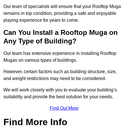
Our team of specialists will ensure that your Rooftop Muga
remains in top condition, providing a safe and enjoyable
playing experience for years to come.
Can You Install a Rooftop Muga on
Any Type of Building?
Our team has extensive experience in installing Rooftop
Mugas on various types of buildings.
However, certain factors such as building structure, size,
and weight restrictions may need to be considered.
We will work closely with you to evaluate your building’s
suitability and provide the best solution for your needs.
Find Out More
Find More Info