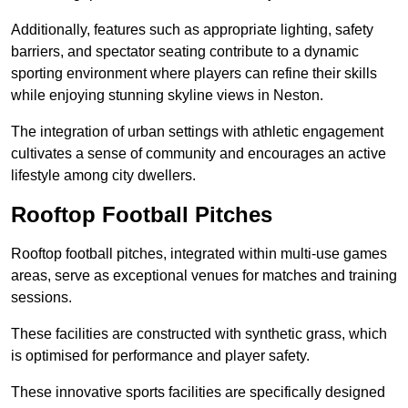
Additionally, features such as appropriate lighting, safety
barriers, and spectator seating contribute to a dynamic
sporting environment where players can refine their skills
while enjoying stunning skyline views in Neston.
The integration of urban settings with athletic engagement
cultivates a sense of community and encourages an active
lifestyle among city dwellers.
Rooftop Football Pitches
Rooftop football pitches, integrated within multi-use games
areas, serve as exceptional venues for matches and training
sessions.
These facilities are constructed with synthetic grass, which
is optimised for performance and player safety.
These innovative sports facilities are specifically designed