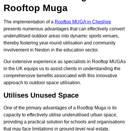
Rooftop Muga
The implementation of a
Rooftop MUGA in Cheshire
presents numerous advantages that can effectively convert
underutilised outdoor areas into dynamic sports venues,
thereby fostering year-round utilisation and community
involvement in Neston in the education sector.
Our extensive experience as specialists in Rooftop MUGAs
in the UK equips us to assist clients in understanding the
comprehensive benefits associated with this innovative
approach to outdoor space utilisation.
Utilises Unused Space
One of the primary advantages of a Rooftop Muga is its
capacity to effectively utilise underutilised urban space,
providing a practical solution for schools and organisations
that may face limitations in ground-level real estate,