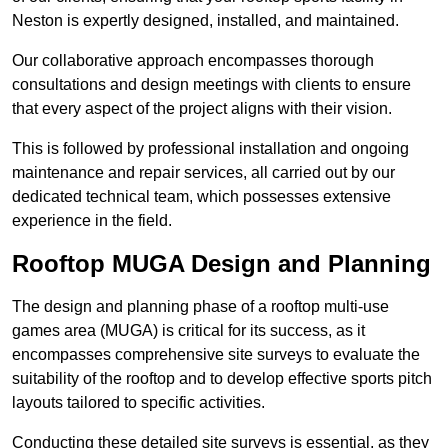
Neston is expertly designed, installed, and maintained.
Our collaborative approach encompasses thorough
consultations and design meetings with clients to ensure
that every aspect of the project aligns with their vision.
This is followed by professional installation and ongoing
maintenance and repair services, all carried out by our
dedicated technical team, which possesses extensive
experience in the field.
Rooftop MUGA Design and Planning
The design and planning phase of a rooftop multi-use
games area (MUGA) is critical for its success, as it
encompasses comprehensive site surveys to evaluate the
suitability of the rooftop and to develop effective sports pitch
layouts tailored to specific activities.
Conducting these detailed site surveys is essential, as they