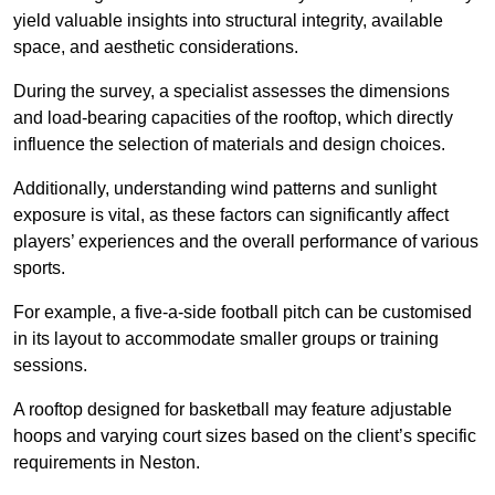
yield valuable insights into structural integrity, available
space, and aesthetic considerations.
During the survey, a specialist assesses the dimensions
and load-bearing capacities of the rooftop, which directly
influence the selection of materials and design choices.
Additionally, understanding wind patterns and sunlight
exposure is vital, as these factors can significantly affect
players’ experiences and the overall performance of various
sports.
For example, a five-a-side football pitch can be customised
in its layout to accommodate smaller groups or training
sessions.
A rooftop designed for basketball may feature adjustable
hoops and varying court sizes based on the client’s specific
requirements in Neston.