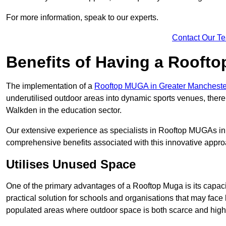
For more information, speak to our experts.
Contact Our T
Benefits of Having a Rooft
The implementation of a
Rooftop MUGA in Greater Manchest
underutilised outdoor areas into dynamic sports venues, there
Walkden in the education sector.
Our extensive experience as specialists in Rooftop MUGAs in 
comprehensive benefits associated with this innovative approa
Utilises Unused Space
One of the primary advantages of a Rooftop Muga is its capacity
practical solution for schools and organisations that may face l
populated areas where outdoor space is both scarce and high