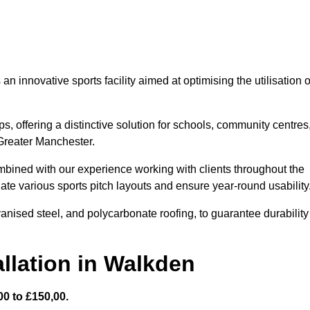
 innovative sports facility aimed at optimising the utilisation o
s, offering a distinctive solution for schools, community centres
 Greater Manchester.
mbined with our experience working with clients throughout the
te various sports pitch layouts and ensure year-round usability
vanised steel, and polycarbonate roofing, to guarantee durability
llation in Walkden
0 to £150,00.