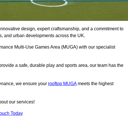
innovative design, expert craftsmanship, and a commitment to
lubs, and urban developments across the UK.
formance Multi-Use Games Area (MUGA) with our specialist
rovide a safe, durable play and sports area, our team has the
tenance, we ensure your
rooftop MUGA
meets the highest
bout our services!
Touch Today