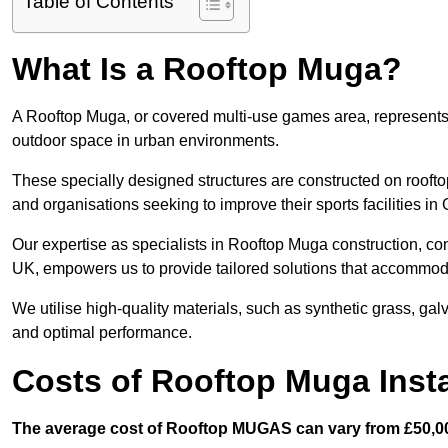
Table of Contents
What Is a Rooftop Muga?
A Rooftop Muga, or covered multi-use games area, represents an
outdoor space in urban environments.
These specially designed structures are constructed on rooftop
and organisations seeking to improve their sports facilities in
Our expertise as specialists in Rooftop Muga construction, co
UK, empowers us to provide tailored solutions that accommoda
We utilise high-quality materials, such as synthetic grass, gal
and optimal performance.
Costs of Rooftop Muga Insta
The average cost of Rooftop MUGAS can vary from £50,00