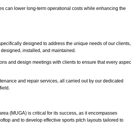
es can lower long-term operational costs while enhancing the
pecifically designed to address the unique needs of our clients,
ly designed, installed, and maintained.
ns and design meetings with clients to ensure that every aspec
tenance and repair services, all carried out by our dedicated
ield.
rea (MUGA) is critical for its success, as it encompasses
oftop and to develop effective sports pitch layouts tailored to