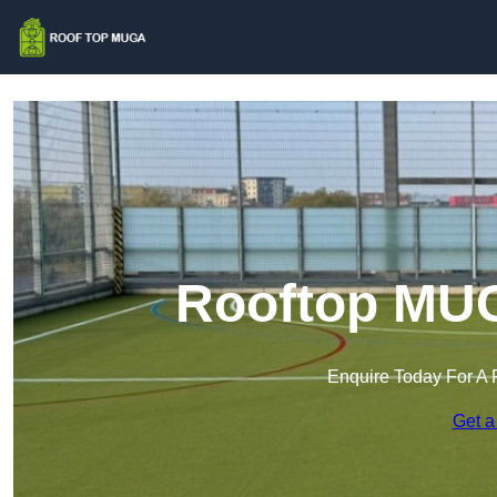
Rooftop MUG
Enquire Today For A 
Get a