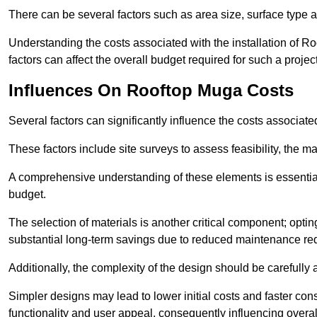
There can be several factors such as area size, surface type 
Understanding the costs associated with the installation of Ro
factors can affect the overall budget required for such a projec
Influences On Rooftop Muga Costs
Several factors can significantly influence the costs associ
These factors include site surveys to assess feasibility, the ma
A comprehensive understanding of these elements is essential f
budget.
The selection of materials is another critical component; opting 
substantial long-term savings due to reduced maintenance re
Additionally, the complexity of the design should be carefully
Simpler designs may lead to lower initial costs and faster con
functionality and user appeal, consequently influencing overa