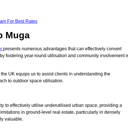
eam For Best Rates
op Muga
er
presents numerous advantages that can effectively convert
by fostering year-round utilisation and community involvement i
the UK equips us to assist clients in understanding the
ch to outdoor space utilisation.
 to effectively utilise underutilised urban space, providing a
imitations in ground-level real estate, particularly in densely
ly valuable.