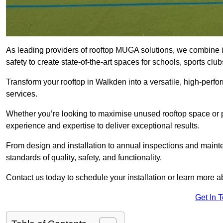
As leading providers of rooftop MUGA solutions, we combine 
safety to create state-of-the-art spaces for schools, sports c
Transform your rooftop in Walkden into a versatile, high-per
services.
Whether you’re looking to maximise unused rooftop space or p
experience and expertise to deliver exceptional results.
From design and installation to annual inspections and main
standards of quality, safety, and functionality.
Contact us today to schedule your installation or learn more a
Get In 