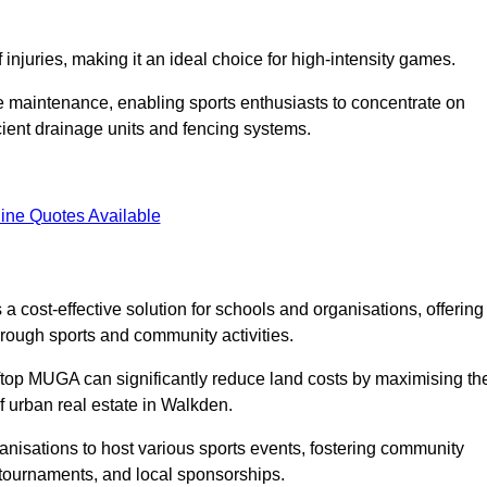
f injuries, making it an ideal choice for high-intensity games.
e maintenance, enabling sports enthusiasts to concentrate on
cient drainage units and fencing systems.
ine Quotes Available
 cost-effective solution for schools and organisations, offering
rough sports and community activities.
ooftop MUGA can significantly reduce land costs by maximising th
of urban real estate in Walkden.
anisations to host various sports events, fostering community
 tournaments, and local sponsorships.