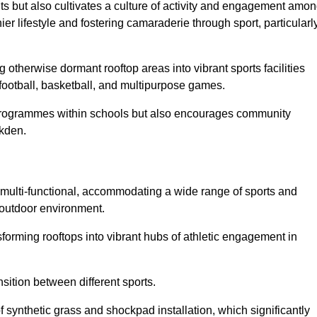
ts but also cultivates a culture of activity and engagement amo
 lifestyle and fostering camaraderie through sport, particularl
 otherwise dormant rooftop areas into vibrant sports facilities
 football, basketball, and multipurpose games.
programmes within schools but also encourages community
lkden.
multi-functional, accommodating a wide range of sports and
le outdoor environment.
sforming rooftops into vibrant hubs of athletic engagement in
sition between different sports.
of synthetic grass and shockpad installation, which significantly