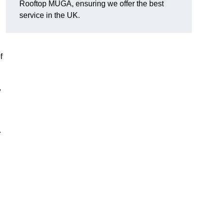
Rooftop MUGA, ensuring we offer the best
service in the UK.
f
,
.