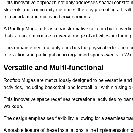
This innovative approach not only addresses spatial constrain
students and community members, thereby promoting a healthier
in macadam and multisport environments.
A Rooftop Muga acts as a transformative solution by converting
that can accommodate a diverse range of activities, including
This enhancement not only enriches the physical education 
interaction and participation in organised sports events in Wa
Versatile and Multi-functional
Rooftop Mugas are meticulously designed to be versatile and 
activities, including basketball and football, all within a sing
This innovative space redefines recreational activities by tran
Walkden.
The design emphasises flexibility, allowing for a seamless tran
A notable feature of these installations is the implementation 