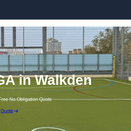
Skip to content
A in Walkden
Free No Obligation Quote
 Quote