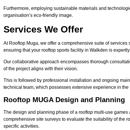
Furthermore, employing sustainable materials and technologi
organisation’s eco-friendly image.
Services We Offer
At Rooftop Muga, we offer a comprehensive suite of services s
ensuring that your rooftop sports facility in Walkden is expert
Our collaborative approach encompasses thorough consultatio
of the project aligns with their vision.
This is followed by professional installation and ongoing main
technical team, which possesses extensive experience in the f
Rooftop MUGA Design and Planning
The design and planning phase of a rooftop multi-use games a
comprehensive site surveys to evaluate the suitability of the ro
specific activities.