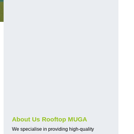
About Us Rooftop MUGA
We specialise in providing high-quality