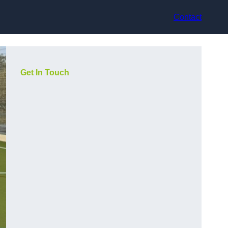
Contact
Get In Touch