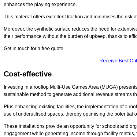
enhances the playing experience.
This material offers excellent traction and minimises the risk o
Moreover, the synthetic surface reduces the need for extensiv
their performance without the burden of upkeep, thanks to effi
Get in touch for a free quote.
Receive Best Onl
Cost-effective
Investing in a rooftop Multi-Use Games Area (MUGA) presents a
sustainable method to generate additional revenue streams th
Plus enhancing existing facilities, the implementation of a r
use of underutilised spaces, thereby optimising the potential 
These installations provide an opportunity for schools and org
engagement while generating income through facility rentals,