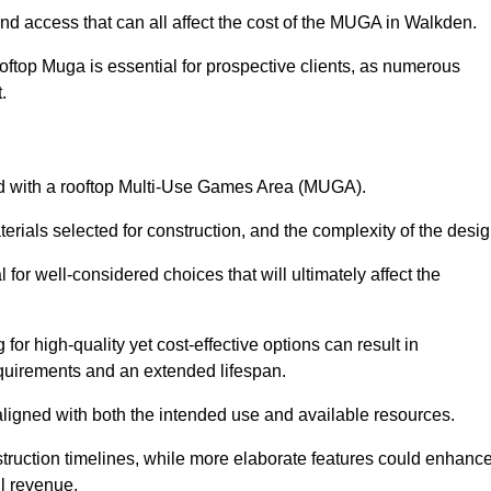
and access that can all affect the cost of the MUGA in Walkden.
oftop Muga is essential for prospective clients, as numerous
t.
ated with a rooftop Multi-Use Games Area (MUGA).
terials selected for construction, and the complexity of the desig
or well-considered choices that will ultimately affect the
for high-quality yet cost-effective options can result in
quirements and an extended lifespan.
 aligned with both the intended use and available resources.
struction timelines, while more elaborate features could enhanc
ll revenue.