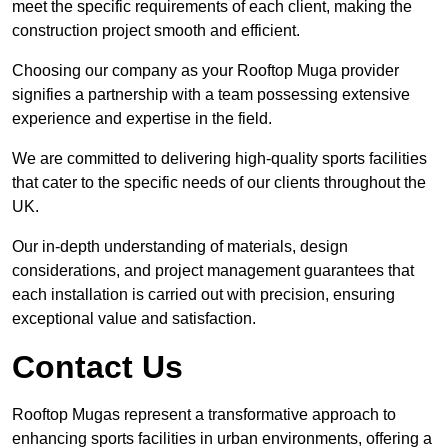
meet the specific requirements of each client, making the
construction project smooth and efficient.
Choosing our company as your Rooftop Muga provider
signifies a partnership with a team possessing extensive
experience and expertise in the field.
We are committed to delivering high-quality sports facilities
that cater to the specific needs of our clients throughout the
UK.
Our in-depth understanding of materials, design
considerations, and project management guarantees that
each installation is carried out with precision, ensuring
exceptional value and satisfaction.
Contact Us
Rooftop Mugas represent a transformative approach to
enhancing sports facilities in urban environments, offering a