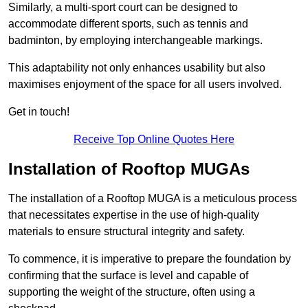
Similarly, a multi-sport court can be designed to
accommodate different sports, such as tennis and
badminton, by employing interchangeable markings.
This adaptability not only enhances usability but also
maximises enjoyment of the space for all users involved.
Get in touch!
Receive Top Online Quotes Here
Installation of Rooftop MUGAs
The installation of a Rooftop MUGA is a meticulous process
that necessitates expertise in the use of high-quality
materials to ensure structural integrity and safety.
To commence, it is imperative to prepare the foundation by
confirming that the surface is level and capable of
supporting the weight of the structure, often using a