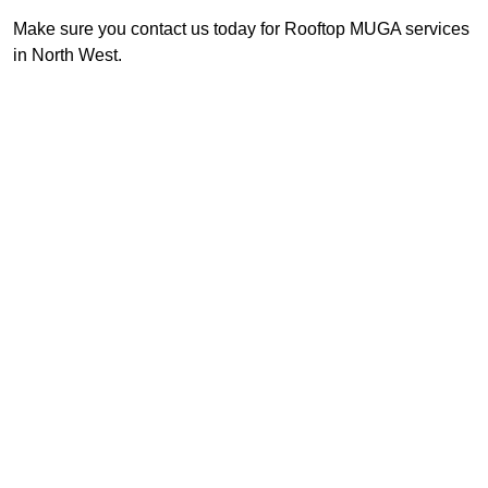
Make sure you contact us today for Rooftop MUGA services
in North West.