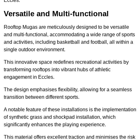
Eccles.
Versatile and Multi-functional
Rooftop Mugas are meticulously designed to be versatile
and multi-functional, accommodating a wide range of sports
and activities, including basketball and football, all within a
single outdoor environment.
This innovative space redefines recreational activities by
transforming rooftops into vibrant hubs of athletic
engagement in Eccles.
The design emphasises flexibility, allowing for a seamless
transition between different sports.
A notable feature of these installations is the implementation
of synthetic grass and shockpad installation, which
significantly enhances the playing experience.
This material offers excellent traction and minimises the risk