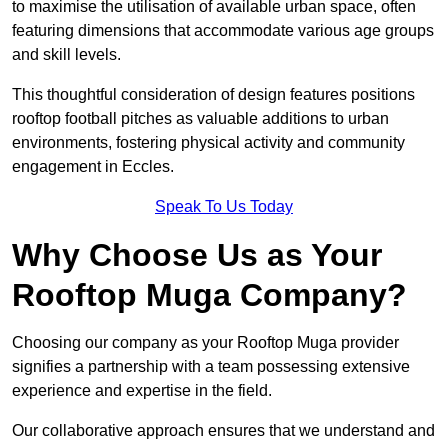
to maximise the utilisation of available urban space, often
featuring dimensions that accommodate various age groups
and skill levels.
This thoughtful consideration of design features positions
rooftop football pitches as valuable additions to urban
environments, fostering physical activity and community
engagement in Eccles.
Speak To Us Today
Why Choose Us as Your
Rooftop Muga Company?
Choosing our company as your Rooftop Muga provider
signifies a partnership with a team possessing extensive
experience and expertise in the field.
Our collaborative approach ensures that we understand and