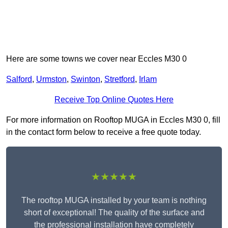
Here are some towns we cover near Eccles M30 0
Salford
,
Urmston
,
Swinton
,
Stretford
,
Irlam
Receive Top Online Quotes Here
For more information on Rooftop MUGA in Eccles M30 0, fill
in the contact form below to receive a free quote today.
★★★★★
The rooftop MUGA installed by your team is nothing
short of exceptional! The quality of the surface and
the professional installation have completely