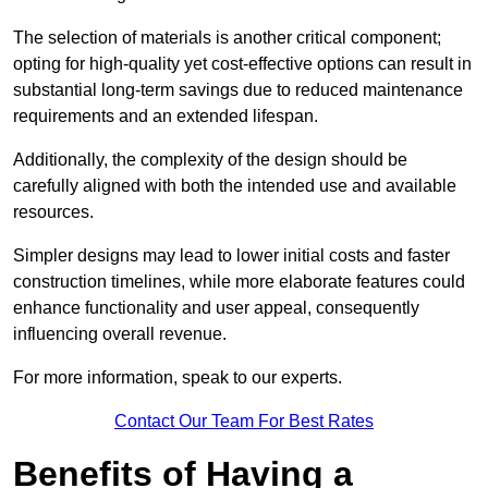
The selection of materials is another critical component;
opting for high-quality yet cost-effective options can result in
substantial long-term savings due to reduced maintenance
requirements and an extended lifespan.
Additionally, the complexity of the design should be
carefully aligned with both the intended use and available
resources.
Simpler designs may lead to lower initial costs and faster
construction timelines, while more elaborate features could
enhance functionality and user appeal, consequently
influencing overall revenue.
For more information, speak to our experts.
Contact Our Team For Best Rates
Benefits of Having a