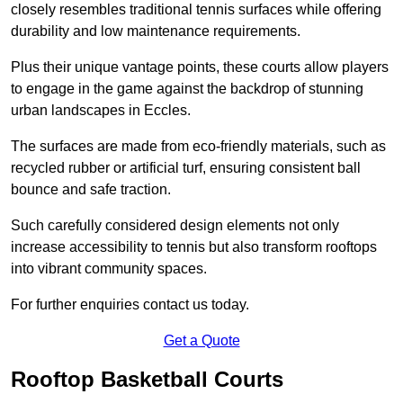
closely resembles traditional tennis surfaces while offering
durability and low maintenance requirements.
Plus their unique vantage points, these courts allow players
to engage in the game against the backdrop of stunning
urban landscapes in Eccles.
The surfaces are made from eco-friendly materials, such as
recycled rubber or artificial turf, ensuring consistent ball
bounce and safe traction.
Such carefully considered design elements not only
increase accessibility to tennis but also transform rooftops
into vibrant community spaces.
For further enquiries contact us today.
Get a Quote
Rooftop Basketball Courts