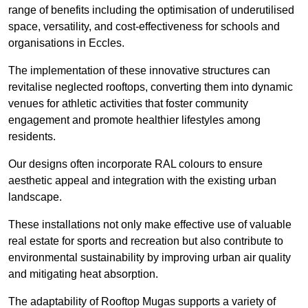
range of benefits including the optimisation of underutilised
space, versatility, and cost-effectiveness for schools and
organisations in Eccles.
The implementation of these innovative structures can
revitalise neglected rooftops, converting them into dynamic
venues for athletic activities that foster community
engagement and promote healthier lifestyles among
residents.
Our designs often incorporate RAL colours to ensure
aesthetic appeal and integration with the existing urban
landscape.
These installations not only make effective use of valuable
real estate for sports and recreation but also contribute to
environmental sustainability by improving urban air quality
and mitigating heat absorption.
The adaptability of Rooftop Mugas supports a variety of