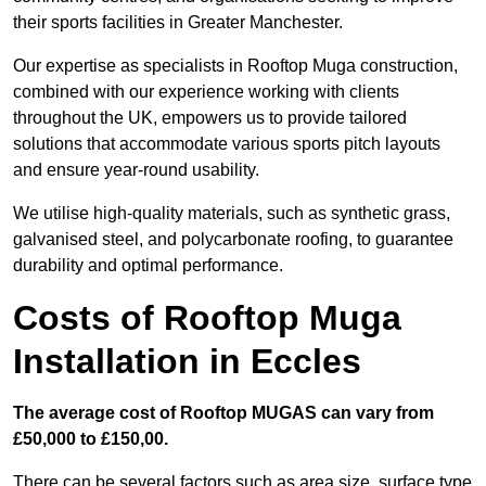
their sports facilities in Greater Manchester.
Our expertise as specialists in Rooftop Muga construction,
combined with our experience working with clients
throughout the UK, empowers us to provide tailored
solutions that accommodate various sports pitch layouts
and ensure year-round usability.
We utilise high-quality materials, such as synthetic grass,
galvanised steel, and polycarbonate roofing, to guarantee
durability and optimal performance.
Costs of Rooftop Muga
Installation in Eccles
The average cost of Rooftop MUGAS can vary from
£50,000 to £150,00.
There can be several factors such as area size, surface type