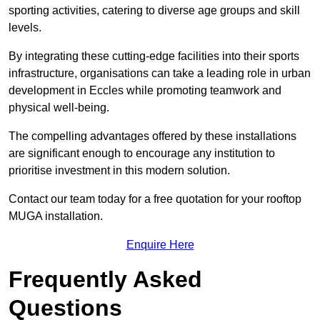
sporting activities, catering to diverse age groups and skill
levels.
By integrating these cutting-edge facilities into their sports
infrastructure, organisations can take a leading role in urban
development in Eccles while promoting teamwork and
physical well-being.
The compelling advantages offered by these installations
are significant enough to encourage any institution to
prioritise investment in this modern solution.
Contact our team today for a free quotation for your rooftop
MUGA installation.
Enquire Here
Frequently Asked
Questions