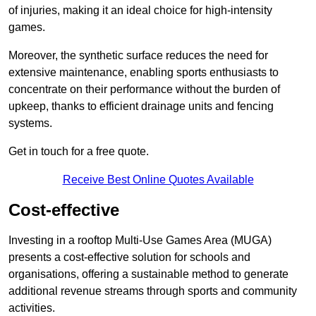
of injuries, making it an ideal choice for high-intensity
games.
Moreover, the synthetic surface reduces the need for
extensive maintenance, enabling sports enthusiasts to
concentrate on their performance without the burden of
upkeep, thanks to efficient drainage units and fencing
systems.
Get in touch for a free quote.
Receive Best Online Quotes Available
Cost-effective
Investing in a rooftop Multi-Use Games Area (MUGA)
presents a cost-effective solution for schools and
organisations, offering a sustainable method to generate
additional revenue streams through sports and community
activities.