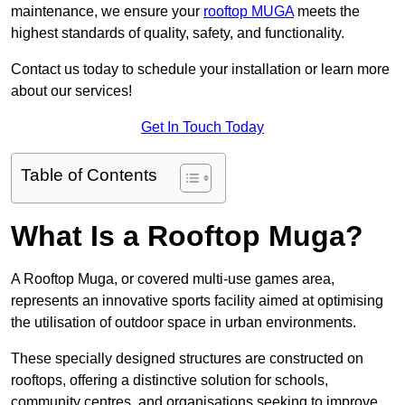
maintenance, we ensure your
rooftop MUGA
meets the
highest standards of quality, safety, and functionality.
Contact us today to schedule your installation or learn more
about our services!
Get In Touch Today
Table of Contents
What Is a Rooftop Muga?
A Rooftop Muga, or covered multi-use games area,
represents an innovative sports facility aimed at optimising
the utilisation of outdoor space in urban environments.
These specially designed structures are constructed on
rooftops, offering a distinctive solution for schools,
community centres, and organisations seeking to improve