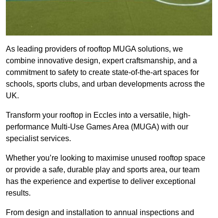
As leading providers of rooftop MUGA solutions, we
combine innovative design, expert craftsmanship, and a
commitment to safety to create state-of-the-art spaces for
schools, sports clubs, and urban developments across the
UK.
Transform your rooftop in Eccles into a versatile, high-
performance Multi-Use Games Area (MUGA) with our
specialist services.
Whether you’re looking to maximise unused rooftop space
or provide a safe, durable play and sports area, our team
has the experience and expertise to deliver exceptional
results.
From design and installation to annual inspections and