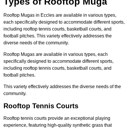
Types of Rooftop Muga
Rooftop Mugas in Eccles are available in various types,
each specifically designed to accommodate different sports,
including rooftop tennis courts, basketball courts, and
football pitches. This variety effectively addresses the
diverse needs of the community.
Rooftop Mugas are available in various types, each
specifically designed to accommodate different sports,
including rooftop tennis courts, basketball courts, and
football pitches.
This variety effectively addresses the diverse needs of the
community.
Rooftop Tennis Courts
Rooftop tennis courts provide an exceptional playing
experience, featuring high-quality synthetic grass that