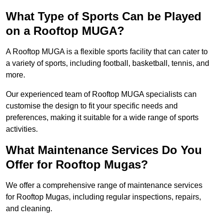
What Type of Sports Can be Played
on a Rooftop MUGA?
A Rooftop MUGA is a flexible sports facility that can cater to
a variety of sports, including football, basketball, tennis, and
more.
Our experienced team of Rooftop MUGA specialists can
customise the design to fit your specific needs and
preferences, making it suitable for a wide range of sports
activities.
What Maintenance Services Do You
Offer for Rooftop Mugas?
We offer a comprehensive range of maintenance services
for Rooftop Mugas, including regular inspections, repairs,
and cleaning.