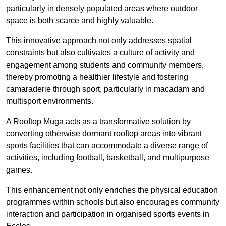
particularly in densely populated areas where outdoor
space is both scarce and highly valuable.
This innovative approach not only addresses spatial
constraints but also cultivates a culture of activity and
engagement among students and community members,
thereby promoting a healthier lifestyle and fostering
camaraderie through sport, particularly in macadam and
multisport environments.
A Rooftop Muga acts as a transformative solution by
converting otherwise dormant rooftop areas into vibrant
sports facilities that can accommodate a diverse range of
activities, including football, basketball, and multipurpose
games.
This enhancement not only enriches the physical education
programmes within schools but also encourages community
interaction and participation in organised sports events in