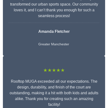
transformed our urban sports space. Our community
loves it, and I can’t thank you enough for such a
seamless process!
Amanda Fletcher
Greater Manchester
★★★★★
Rooftop MUGA exceeded all our expectations. The
design, durability, and finish of the court are
outstanding, making it a hit with both kids and adults
alike. Thank you for creating such an amazing
facility!