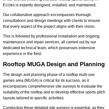
Eccles is expertly designed, installed, and maintained.
Our collaborative approach encompasses thorough
consultations and design meetings with clients to ensure
that every aspect of the project aligns with their vision.
This is followed by professional installation and ongoing
maintenance and repair services, all carried out by our
dedicated technical team, which possesses extensive
experience in the field.
Rooftop MUGA Design and Planning
The design and planning phase of a rooftop multi-use
games area (MUGA) is critical for its success, as it
encompasses comprehensive site surveys to evaluate the
suitability of the rooftop and to develop effective sports pitch
layouts tailored to specific activities.
Conducting these detailed site surveys is essential, as they