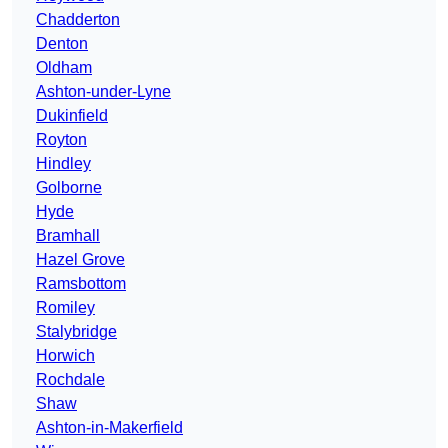
Chadderton
Denton
Oldham
Ashton-under-Lyne
Dukinfield
Royton
Hindley
Golborne
Hyde
Bramhall
Hazel Grove
Ramsbottom
Romiley
Stalybridge
Horwich
Rochdale
Shaw
Ashton-in-Makerfield