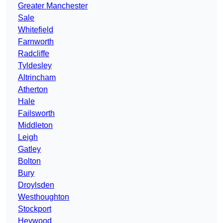
Greater Manchester
Sale
Whitefield
Farnworth
Radcliffe
Tyldesley
Altrincham
Atherton
Hale
Failsworth
Middleton
Leigh
Gatley
Bolton
Bury
Droylsden
Westhoughton
Stockport
Heywood