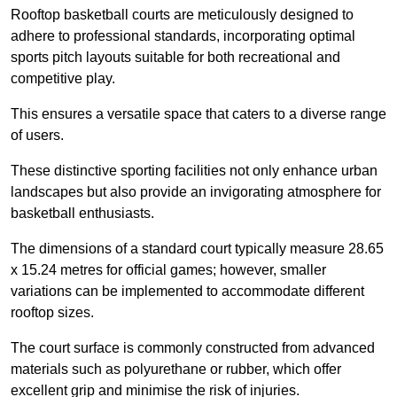
Rooftop basketball courts are meticulously designed to
adhere to professional standards, incorporating optimal
sports pitch layouts suitable for both recreational and
competitive play.
This ensures a versatile space that caters to a diverse range
of users.
These distinctive sporting facilities not only enhance urban
landscapes but also provide an invigorating atmosphere for
basketball enthusiasts.
The dimensions of a standard court typically measure 28.65
x 15.24 metres for official games; however, smaller
variations can be implemented to accommodate different
rooftop sizes.
The court surface is commonly constructed from advanced
materials such as polyurethane or rubber, which offer
excellent grip and minimise the risk of injuries.