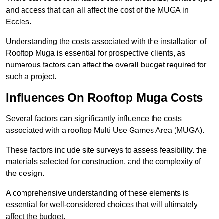
and access that can all affect the cost of the MUGA in
Eccles.
Understanding the costs associated with the installation of
Rooftop Muga is essential for prospective clients, as
numerous factors can affect the overall budget required for
such a project.
Influences On Rooftop Muga Costs
Several factors can significantly influence the costs
associated with a rooftop Multi-Use Games Area (MUGA).
These factors include site surveys to assess feasibility, the
materials selected for construction, and the complexity of
the design.
A comprehensive understanding of these elements is
essential for well-considered choices that will ultimately
affect the budget.