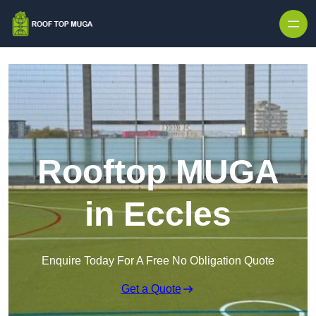
Skip to content
Rooftop MUGA
in Eccles
Enquire Today For A Free No Obligation Quote
Get a Quote