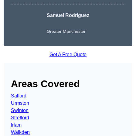
Samuel Rodriguez
Greater Manchester
Get A Free Quote
Areas Covered
Salford
Urmston
Swinton
Stretford
Irlam
Walkden