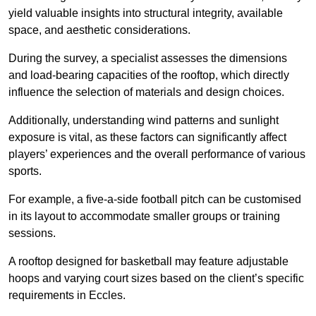
yield valuable insights into structural integrity, available
space, and aesthetic considerations.
During the survey, a specialist assesses the dimensions
and load-bearing capacities of the rooftop, which directly
influence the selection of materials and design choices.
Additionally, understanding wind patterns and sunlight
exposure is vital, as these factors can significantly affect
players’ experiences and the overall performance of various
sports.
For example, a five-a-side football pitch can be customised
in its layout to accommodate smaller groups or training
sessions.
A rooftop designed for basketball may feature adjustable
hoops and varying court sizes based on the client’s specific
requirements in Eccles.