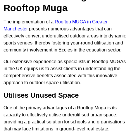
Rooftop Muga
The implementation of a
Rooftop MUGA in Greater
Manchester
presents numerous advantages that can
effectively convert underutilised outdoor areas into dynamic
sports venues, thereby fostering year-round utilisation and
community involvement in Eccles in the education sector.
Our extensive experience as specialists in Rooftop MUGAs
in the UK equips us to assist clients in understanding the
comprehensive benefits associated with this innovative
approach to outdoor space utilisation.
Utilises Unused Space
One of the primary advantages of a Rooftop Muga is its
capacity to effectively utilise underutilised urban space,
providing a practical solution for schools and organisations
that may face limitations in ground-level real estate,