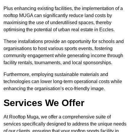
Plus enhancing existing facilities, the implementation of a
rooftop MUGA can significantly reduce land costs by
maximising the use of underutilised spaces, thereby
optimising the potential of urban real estate in Eccles.
These installations provide an opportunity for schools and
organisations to host various sports events, fostering
community engagement while generating income through
facility rentals, tournaments, and local sponsorships.
Furthermore, employing sustainable materials and
technologies can lower long-term operational costs while
enhancing the organisation’s eco-friendly image.
Services We Offer
At Rooftop Muga, we offer a comprehensive suite of
services specifically designed to address the unique needs
of our clients, ensuring that your rooftop sports facility in