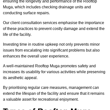
ensuring the longevity and performance of the Rooftop
Muga, which includes checking drainage units and
conducting surface repairs.
Our client consultation services emphasise the importance
of these practices to prevent costly damage and extend the
life of the facility.
Investing time in routine upkeep not only prevents minor
issues from escalating into significant problems but also
enhances the overall user experience.
A well-maintained Rooftop Muga promotes safety and
increases its usability for various activities while preserving
its aesthetic appeal.
By prioritising regular care measures, management can
extend the lifespan of the facility and ensure that it remains
a valuable asset for recreational enjoyment.