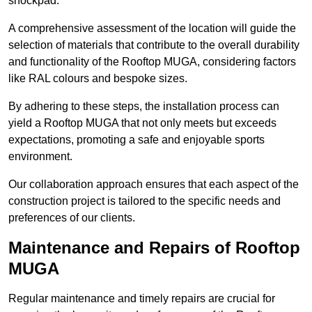
shockpad.
A comprehensive assessment of the location will guide the
selection of materials that contribute to the overall durability
and functionality of the Rooftop MUGA, considering factors
like RAL colours and bespoke sizes.
By adhering to these steps, the installation process can
yield a Rooftop MUGA that not only meets but exceeds
expectations, promoting a safe and enjoyable sports
environment.
Our collaboration approach ensures that each aspect of the
construction project is tailored to the specific needs and
preferences of our clients.
Maintenance and Repairs of Rooftop
MUGA
Regular maintenance and timely repairs are crucial for