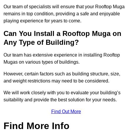
Our team of specialists will ensure that your Rooftop Muga
remains in top condition, providing a safe and enjoyable
playing experience for years to come.
Can You Install a Rooftop Muga on
Any Type of Building?
Our team has extensive experience in installing Rooftop
Mugas on various types of buildings.
However, certain factors such as building structure, size,
and weight restrictions may need to be considered.
We will work closely with you to evaluate your building’s
suitability and provide the best solution for your needs.
Find Out More
Find More Info