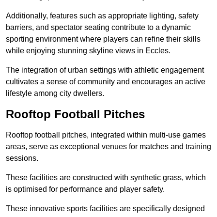
Additionally, features such as appropriate lighting, safety
barriers, and spectator seating contribute to a dynamic
sporting environment where players can refine their skills
while enjoying stunning skyline views in Eccles.
The integration of urban settings with athletic engagement
cultivates a sense of community and encourages an active
lifestyle among city dwellers.
Rooftop Football Pitches
Rooftop football pitches, integrated within multi-use games
areas, serve as exceptional venues for matches and training
sessions.
These facilities are constructed with synthetic grass, which
is optimised for performance and player safety.
These innovative sports facilities are specifically designed