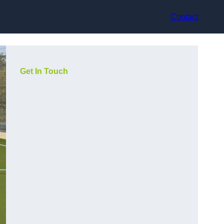
Contact
Get In Touch