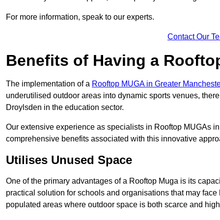
For more information, speak to our experts.
Contact Our T
Benefits of Having a Rooft
The implementation of a
Rooftop MUGA in Greater Manchest
underutilised outdoor areas into dynamic sports venues, there
Droylsden in the education sector.
Our extensive experience as specialists in Rooftop MUGAs in 
comprehensive benefits associated with this innovative approa
Utilises Unused Space
One of the primary advantages of a Rooftop Muga is its capacity
practical solution for schools and organisations that may face l
populated areas where outdoor space is both scarce and high