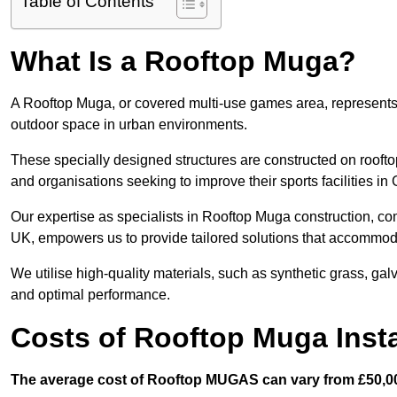
Table of Contents
What Is a Rooftop Muga?
A Rooftop Muga, or covered multi-use games area, represents an
outdoor space in urban environments.
These specially designed structures are constructed on rooftop
and organisations seeking to improve their sports facilities in
Our expertise as specialists in Rooftop Muga construction, co
UK, empowers us to provide tailored solutions that accommoda
We utilise high-quality materials, such as synthetic grass, gal
and optimal performance.
Costs of Rooftop Muga Insta
The average cost of Rooftop MUGAS can vary from £50,00