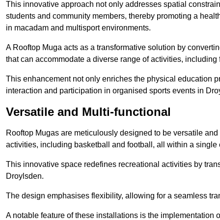
This innovative approach not only addresses spatial constrain
students and community members, thereby promoting a healthier
in macadam and multisport environments.
A Rooftop Muga acts as a transformative solution by converting
that can accommodate a diverse range of activities, including
This enhancement not only enriches the physical education 
interaction and participation in organised sports events in Dro
Versatile and Multi-functional
Rooftop Mugas are meticulously designed to be versatile and 
activities, including basketball and football, all within a sing
This innovative space redefines recreational activities by tran
Droylsden.
The design emphasises flexibility, allowing for a seamless tran
A notable feature of these installations is the implementation 