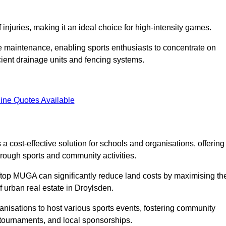
f injuries, making it an ideal choice for high-intensity games.
e maintenance, enabling sports enthusiasts to concentrate on
cient drainage units and fencing systems.
ine Quotes Available
 cost-effective solution for schools and organisations, offering
rough sports and community activities.
ooftop MUGA can significantly reduce land costs by maximising th
of urban real estate in Droylsden.
anisations to host various sports events, fostering community
 tournaments, and local sponsorships.