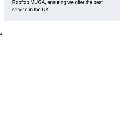
Rooftop MUGA, ensuring we offer the best
service in the UK.
f
,
.