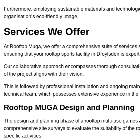
Furthermore, employing sustainable materials and technologi
organisation’s eco-friendly image.
Services We Offer
At Rooftop Muga, we offer a comprehensive suite of services s
ensuring that your rooftop sports facility in Droylsden is exper
Our collaborative approach encompasses thorough consultatio
of the project aligns with their vision.
This is followed by professional installation and ongoing main
technical team, which possesses extensive experience in the f
Rooftop MUGA Design and Planning
The design and planning phase of a rooftop multi-use games a
comprehensive site surveys to evaluate the suitability of the ro
specific activities.