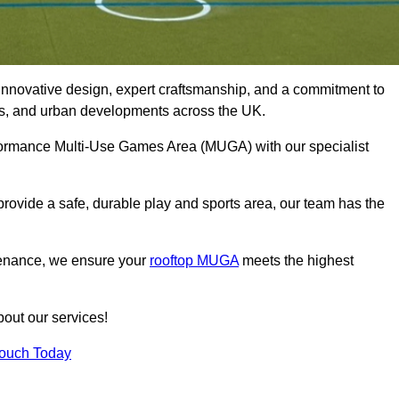
innovative design, expert craftsmanship, and a commitment to
lubs, and urban developments across the UK.
erformance Multi-Use Games Area (MUGA) with our specialist
rovide a safe, durable play and sports area, our team has the
tenance, we ensure your
rooftop MUGA
meets the highest
bout our services!
Touch Today