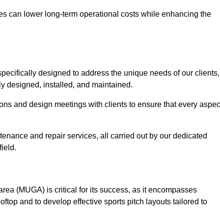
es can lower long-term operational costs while enhancing the
pecifically designed to address the unique needs of our clients,
tly designed, installed, and maintained.
ns and design meetings with clients to ensure that every aspec
tenance and repair services, all carried out by our dedicated
ield.
rea (MUGA) is critical for its success, as it encompasses
oftop and to develop effective sports pitch layouts tailored to