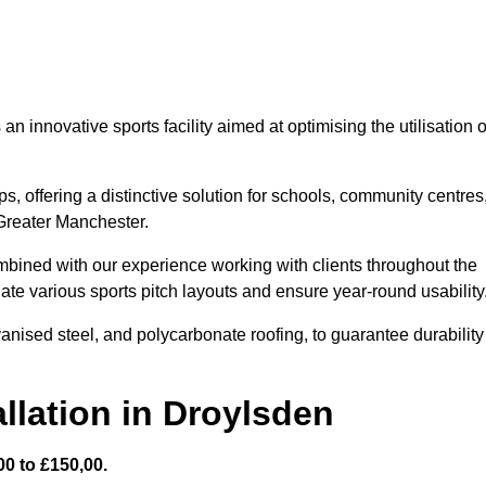
 innovative sports facility aimed at optimising the utilisation o
s, offering a distinctive solution for schools, community centres
 Greater Manchester.
mbined with our experience working with clients throughout the
te various sports pitch layouts and ensure year-round usability
vanised steel, and polycarbonate roofing, to guarantee durability
llation in Droylsden
0 to £150,00.