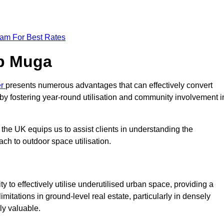
eam For Best Rates
op Muga
er
presents numerous advantages that can effectively convert
by fostering year-round utilisation and community involvement i
the UK equips us to assist clients in understanding the
ch to outdoor space utilisation.
 to effectively utilise underutilised urban space, providing a
imitations in ground-level real estate, particularly in densely
ly valuable.