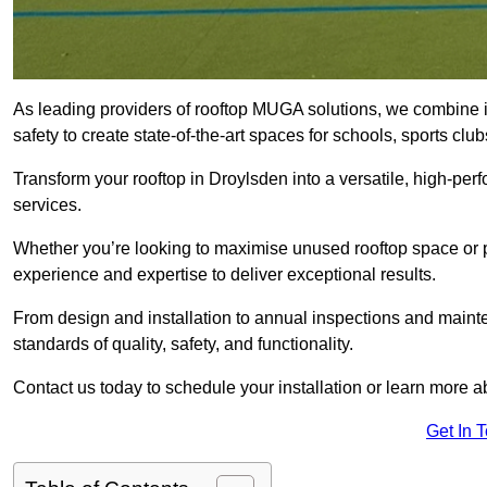
As leading providers of rooftop MUGA solutions, we combine 
safety to create state-of-the-art spaces for schools, sports c
Transform your rooftop in Droylsden into a versatile, high-p
services.
Whether you’re looking to maximise unused rooftop space or p
experience and expertise to deliver exceptional results.
From design and installation to annual inspections and main
standards of quality, safety, and functionality.
Contact us today to schedule your installation or learn more a
Get In 