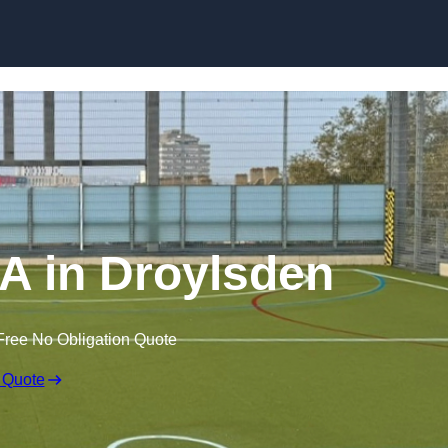
Skip to content
 in Droylsden
Free No Obligation Quote
 Quote