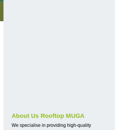
About Us Rooftop MUGA
We specialise in providing high-quality