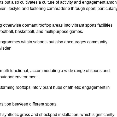
ts but also cultivates a culture of activity and engagement amo
 lifestyle and fostering camaraderie through sport, particularl
 otherwise dormant rooftop areas into vibrant sports facilities
 football, basketball, and multipurpose games.
programmes within schools but also encourages community
ylsden.
multi-functional, accommodating a wide range of sports and
le outdoor environment.
sforming rooftops into vibrant hubs of athletic engagement in
sition between different sports.
of synthetic grass and shockpad installation, which significantly