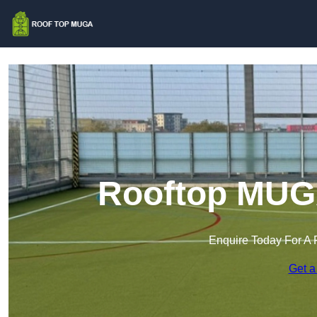
Rooftop MUGA
Enquire Today For A 
Get a