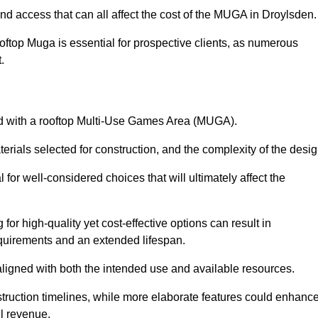
nd access that can all affect the cost of the MUGA in Droylsden
oftop Muga is essential for prospective clients, as numerous
t.
ated with a rooftop Multi-Use Games Area (MUGA).
terials selected for construction, and the complexity of the desig
or well-considered choices that will ultimately affect the
for high-quality yet cost-effective options can result in
quirements and an extended lifespan.
 aligned with both the intended use and available resources.
struction timelines, while more elaborate features could enhanc
ll revenue.