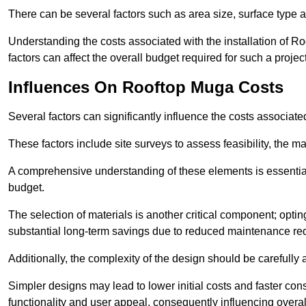
There can be several factors such as area size, surface type a
Understanding the costs associated with the installation of Ro
factors can affect the overall budget required for such a projec
Influences On Rooftop Muga Costs
Several factors can significantly influence the costs associ
These factors include site surveys to assess feasibility, the ma
A comprehensive understanding of these elements is essential f
budget.
The selection of materials is another critical component; opting 
substantial long-term savings due to reduced maintenance re
Additionally, the complexity of the design should be carefully
Simpler designs may lead to lower initial costs and faster con
functionality and user appeal, consequently influencing overa