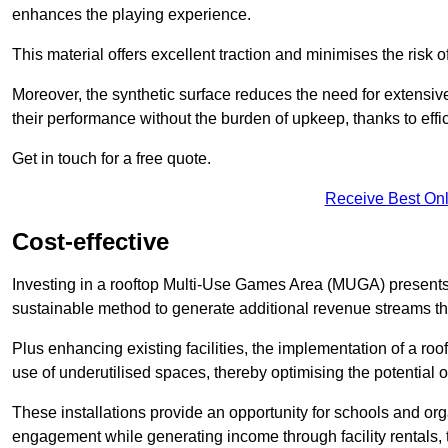
enhances the playing experience.
This material offers excellent traction and minimises the risk o
Moreover, the synthetic surface reduces the need for extensiv
their performance without the burden of upkeep, thanks to effi
Get in touch for a free quote.
Receive Best Onl
Cost-effective
Investing in a rooftop Multi-Use Games Area (MUGA) presents a
sustainable method to generate additional revenue streams th
Plus enhancing existing facilities, the implementation of a r
use of underutilised spaces, thereby optimising the potential 
These installations provide an opportunity for schools and org
engagement while generating income through facility rentals,