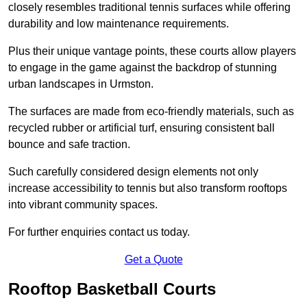
closely resembles traditional tennis surfaces while offering
durability and low maintenance requirements.
Plus their unique vantage points, these courts allow players
to engage in the game against the backdrop of stunning
urban landscapes in Urmston.
The surfaces are made from eco-friendly materials, such as
recycled rubber or artificial turf, ensuring consistent ball
bounce and safe traction.
Such carefully considered design elements not only
increase accessibility to tennis but also transform rooftops
into vibrant community spaces.
For further enquiries contact us today.
Get a Quote
Rooftop Basketball Courts