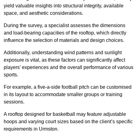
yield valuable insights into structural integrity, available
space, and aesthetic considerations.
During the survey, a specialist assesses the dimensions
and load-bearing capacities of the rooftop, which directly
influence the selection of materials and design choices.
Additionally, understanding wind patterns and sunlight
exposure is vital, as these factors can significantly affect
players’ experiences and the overall performance of various
sports.
For example, a five-a-side football pitch can be customised
in its layout to accommodate smaller groups or training
sessions.
A rooftop designed for basketball may feature adjustable
hoops and varying court sizes based on the client’s specific
requirements in Urmston.