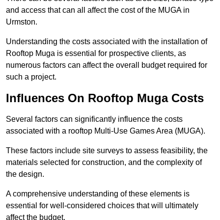
and access that can all affect the cost of the MUGA in
Urmston.
Understanding the costs associated with the installation of
Rooftop Muga is essential for prospective clients, as
numerous factors can affect the overall budget required for
such a project.
Influences On Rooftop Muga Costs
Several factors can significantly influence the costs
associated with a rooftop Multi-Use Games Area (MUGA).
These factors include site surveys to assess feasibility, the
materials selected for construction, and the complexity of
the design.
A comprehensive understanding of these elements is
essential for well-considered choices that will ultimately
affect the budget.