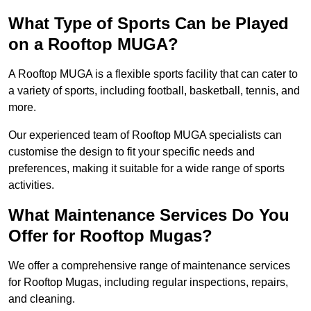
What Type of Sports Can be Played
on a Rooftop MUGA?
A Rooftop MUGA is a flexible sports facility that can cater to
a variety of sports, including football, basketball, tennis, and
more.
Our experienced team of Rooftop MUGA specialists can
customise the design to fit your specific needs and
preferences, making it suitable for a wide range of sports
activities.
What Maintenance Services Do You
Offer for Rooftop Mugas?
We offer a comprehensive range of maintenance services
for Rooftop Mugas, including regular inspections, repairs,
and cleaning.