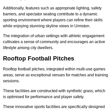
Additionally, features such as appropriate lighting, safety
barriers, and spectator seating contribute to a dynamic
sporting environment where players can refine their skills
while enjoying stunning skyline views in Urmston.
The integration of urban settings with athletic engagement
cultivates a sense of community and encourages an active
lifestyle among city dwellers.
Rooftop Football Pitches
Rooftop football pitches, integrated within multi-use games
areas, serve as exceptional venues for matches and training
sessions.
These facilities are constructed with synthetic grass, which
is optimised for performance and player safety.
These innovative sports facilities are specifically designed