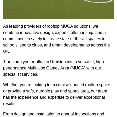
As leading providers of rooftop MUGA solutions, we
combine innovative design, expert craftsmanship, and a
commitment to safety to create state-of-the-art spaces for
schools, sports clubs, and urban developments across the
UK.
Transform your rooftop in Urmston into a versatile, high-
performance Multi-Use Games Area (MUGA) with our
specialist services.
Whether you’re looking to maximise unused rooftop space
or provide a safe, durable play and sports area, our team
has the experience and expertise to deliver exceptional
results.
From design and installation to annual inspections and