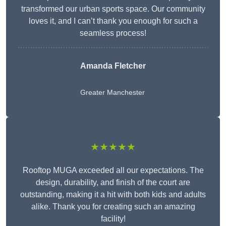
transformed our urban sports space. Our community
loves it, and I can’t thank you enough for such a
seamless process!
Amanda Fletcher
Greater Manchester
★★★★★
Rooftop MUGA exceeded all our expectations. The
design, durability, and finish of the court are
outstanding, making it a hit with both kids and adults
alike. Thank you for creating such an amazing
facility!