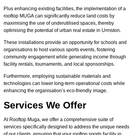
Plus enhancing existing facilities, the implementation of a
rooftop MUGA can significantly reduce land costs by
maximising the use of underutilised spaces, thereby
optimising the potential of urban real estate in Urmston.
These installations provide an opportunity for schools and
organisations to host various sports events, fostering
community engagement while generating income through
facility rentals, tournaments, and local sponsorships.
Furthermore, employing sustainable materials and
technologies can lower long-term operational costs while
enhancing the organisation’s eco-friendly image.
Services We Offer
At Rooftop Muga, we offer a comprehensive suite of
services specifically designed to address the unique needs
of our clients, ensuring that your rooftop sports facility in