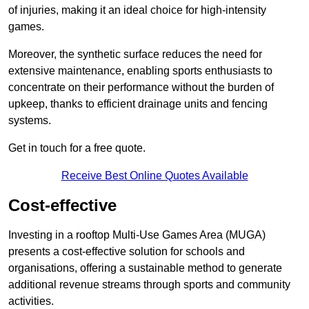
of injuries, making it an ideal choice for high-intensity
games.
Moreover, the synthetic surface reduces the need for
extensive maintenance, enabling sports enthusiasts to
concentrate on their performance without the burden of
upkeep, thanks to efficient drainage units and fencing
systems.
Get in touch for a free quote.
Receive Best Online Quotes Available
Cost-effective
Investing in a rooftop Multi-Use Games Area (MUGA)
presents a cost-effective solution for schools and
organisations, offering a sustainable method to generate
additional revenue streams through sports and community
activities.