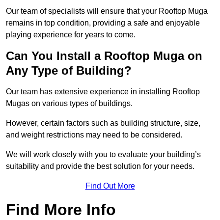
Our team of specialists will ensure that your Rooftop Muga
remains in top condition, providing a safe and enjoyable
playing experience for years to come.
Can You Install a Rooftop Muga on
Any Type of Building?
Our team has extensive experience in installing Rooftop
Mugas on various types of buildings.
However, certain factors such as building structure, size,
and weight restrictions may need to be considered.
We will work closely with you to evaluate your building’s
suitability and provide the best solution for your needs.
Find Out More
Find More Info