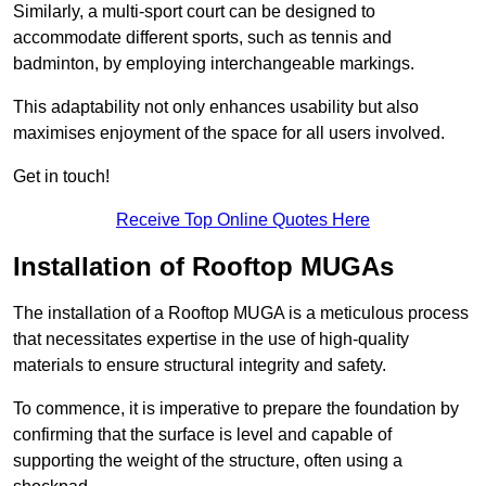
Similarly, a multi-sport court can be designed to
accommodate different sports, such as tennis and
badminton, by employing interchangeable markings.
This adaptability not only enhances usability but also
maximises enjoyment of the space for all users involved.
Get in touch!
Receive Top Online Quotes Here
Installation of Rooftop MUGAs
The installation of a Rooftop MUGA is a meticulous process
that necessitates expertise in the use of high-quality
materials to ensure structural integrity and safety.
To commence, it is imperative to prepare the foundation by
confirming that the surface is level and capable of
supporting the weight of the structure, often using a