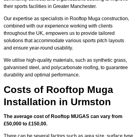
their sports facilities in Greater Manchester.
Our expertise as specialists in Rooftop Muga construction,
combined with our experience working with clients
throughout the UK, empowers us to provide tailored
solutions that accommodate various sports pitch layouts
and ensure year-round usability.
We utilise high-quality materials, such as synthetic grass,
galvanised steel, and polycarbonate roofing, to guarantee
durability and optimal performance.
Costs of Rooftop Muga
Installation in Urmston
The average cost of Rooftop MUGAS can vary from
£50,000 to £150,00.
There can be several factors such as area size, surface type