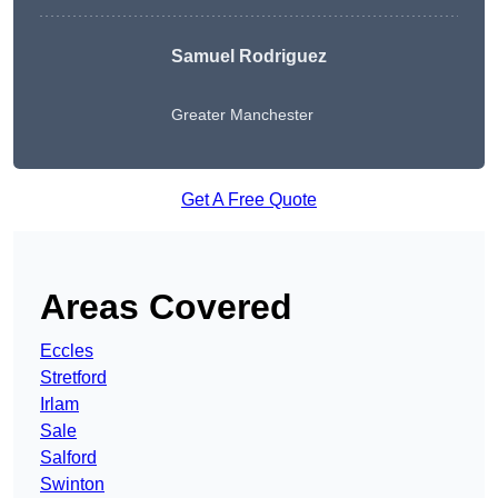
Samuel Rodriguez
Greater Manchester
Get A Free Quote
Areas Covered
Eccles
Stretford
Irlam
Sale
Salford
Swinton