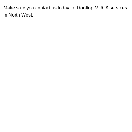
Make sure you contact us today for Rooftop MUGA services
in North West.