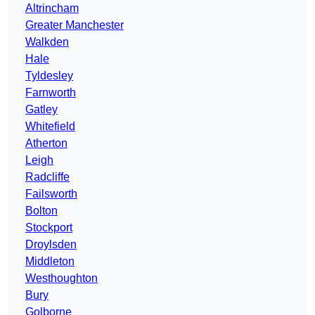
Altrincham
Greater Manchester
Walkden
Hale
Tyldesley
Farnworth
Gatley
Whitefield
Atherton
Leigh
Radcliffe
Failsworth
Bolton
Stockport
Droylsden
Middleton
Westhoughton
Bury
Golborne