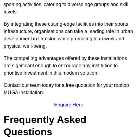
sporting activities, catering to diverse age groups and skill
levels.
By integrating these cutting-edge facilities into their sports
infrastructure, organisations can take a leading role in urban
development in Urmston while promoting teamwork and
physical well-being.
The compelling advantages offered by these installations
are significant enough to encourage any institution to
prioritise investment in this modern solution.
Contact our team today for a free quotation for your rooftop
MUGA installation.
Enquire Here
Frequently Asked
Questions