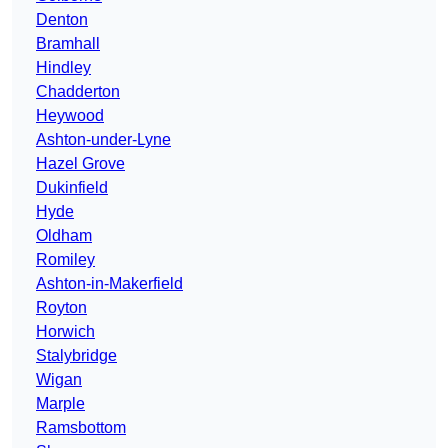
Denton
Bramhall
Hindley
Chadderton
Heywood
Ashton-under-Lyne
Hazel Grove
Dukinfield
Hyde
Oldham
Romiley
Ashton-in-Makerfield
Royton
Horwich
Stalybridge
Wigan
Marple
Ramsbottom