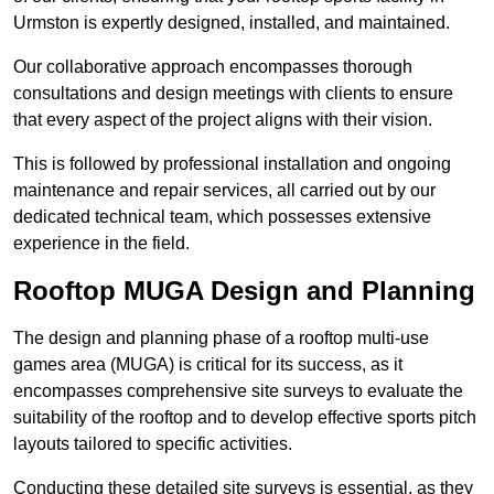
Urmston is expertly designed, installed, and maintained.
Our collaborative approach encompasses thorough
consultations and design meetings with clients to ensure
that every aspect of the project aligns with their vision.
This is followed by professional installation and ongoing
maintenance and repair services, all carried out by our
dedicated technical team, which possesses extensive
experience in the field.
Rooftop MUGA Design and Planning
The design and planning phase of a rooftop multi-use
games area (MUGA) is critical for its success, as it
encompasses comprehensive site surveys to evaluate the
suitability of the rooftop and to develop effective sports pitch
layouts tailored to specific activities.
Conducting these detailed site surveys is essential, as they