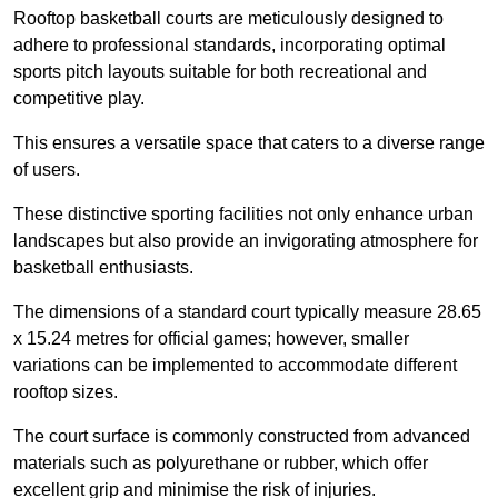
Rooftop basketball courts are meticulously designed to
adhere to professional standards, incorporating optimal
sports pitch layouts suitable for both recreational and
competitive play.
This ensures a versatile space that caters to a diverse range
of users.
These distinctive sporting facilities not only enhance urban
landscapes but also provide an invigorating atmosphere for
basketball enthusiasts.
The dimensions of a standard court typically measure 28.65
x 15.24 metres for official games; however, smaller
variations can be implemented to accommodate different
rooftop sizes.
The court surface is commonly constructed from advanced
materials such as polyurethane or rubber, which offer
excellent grip and minimise the risk of injuries.