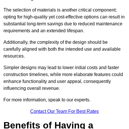
The selection of materials is another critical component;
opting for high-quality yet cost-effective options can result in
substantial long-term savings due to reduced maintenance
requirements and an extended lifespan.
Additionally, the complexity of the design should be
carefully aligned with both the intended use and available
resources.
Simpler designs may lead to lower initial costs and faster
construction timelines, while more elaborate features could
enhance functionality and user appeal, consequently
influencing overall revenue.
For more information, speak to our experts.
Contact Our Team For Best Rates
Benefits of Having a