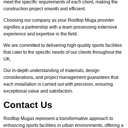
meet the specific requirements of each client, making the
construction project smooth and efficient.
Choosing our company as your Rooftop Muga provider
signifies a partnership with a team possessing extensive
experience and expertise in the field.
We are committed to delivering high-quality sports facilities
that cater to the specific needs of our clients throughout the
UK.
Our in-depth understanding of materials, design
considerations, and project management guarantees that
each installation is carried out with precision, ensuring
exceptional value and satisfaction.
Contact Us
Rooftop Mugas represent a transformative approach to
enhancing sports facilities in urban environments, offering a