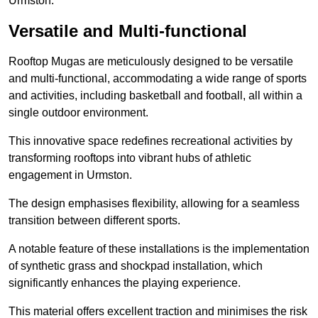
Urmston.
Versatile and Multi-functional
Rooftop Mugas are meticulously designed to be versatile
and multi-functional, accommodating a wide range of sports
and activities, including basketball and football, all within a
single outdoor environment.
This innovative space redefines recreational activities by
transforming rooftops into vibrant hubs of athletic
engagement in Urmston.
The design emphasises flexibility, allowing for a seamless
transition between different sports.
A notable feature of these installations is the implementation
of synthetic grass and shockpad installation, which
significantly enhances the playing experience.
This material offers excellent traction and minimises the risk