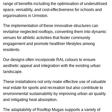
range of benefits including the optimisation of underutilised
space, versatility, and cost-effectiveness for schools and
organisations in Urmston.
The implementation of these innovative structures can
revitalise neglected rooftops, converting them into dynamic
venues for athletic activities that foster community
engagement and promote healthier lifestyles among
residents.
Our designs often incorporate RAL colours to ensure
aesthetic appeal and integration with the existing urban
landscape.
These installations not only make effective use of valuable
real estate for sports and recreation but also contribute to
environmental sustainability by improving urban air quality
and mitigating heat absorption.
The adaptability of Rooftop Mugas supports a variety of