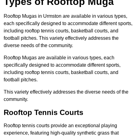
Types of Rooftop Muga
Rooftop Mugas in Urmston are available in various types,
each specifically designed to accommodate different sports,
including rooftop tennis courts, basketball courts, and
football pitches. This variety effectively addresses the
diverse needs of the community.
Rooftop Mugas are available in various types, each
specifically designed to accommodate different sports,
including rooftop tennis courts, basketball courts, and
football pitches.
This variety effectively addresses the diverse needs of the
community.
Rooftop Tennis Courts
Rooftop tennis courts provide an exceptional playing
experience, featuring high-quality synthetic grass that