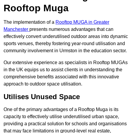
Rooftop Muga
The implementation of a
Rooftop MUGA in Greater
Manchester
presents numerous advantages that can
effectively convert underutilised outdoor areas into dynamic
sports venues, thereby fostering year-round utilisation and
community involvement in Urmston in the education sector.
Our extensive experience as specialists in Rooftop MUGAs
in the UK equips us to assist clients in understanding the
comprehensive benefits associated with this innovative
approach to outdoor space utilisation.
Utilises Unused Space
One of the primary advantages of a Rooftop Muga is its
capacity to effectively utilise underutilised urban space,
providing a practical solution for schools and organisations
that may face limitations in ground-level real estate,