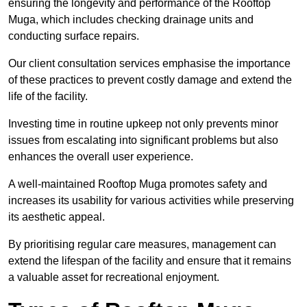
ensuring the longevity and performance of the Rooftop
Muga, which includes checking drainage units and
conducting surface repairs.
Our client consultation services emphasise the importance
of these practices to prevent costly damage and extend the
life of the facility.
Investing time in routine upkeep not only prevents minor
issues from escalating into significant problems but also
enhances the overall user experience.
A well-maintained Rooftop Muga promotes safety and
increases its usability for various activities while preserving
its aesthetic appeal.
By prioritising regular care measures, management can
extend the lifespan of the facility and ensure that it remains
a valuable asset for recreational enjoyment.