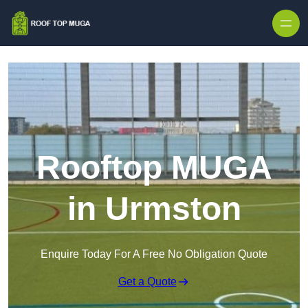
Skip to content
Rooftop MUGA
in Urmston
Enquire Today For A Free No Obligation Quote
Get a Quote