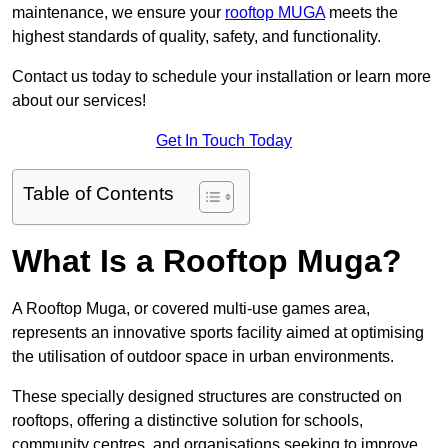
maintenance, we ensure your
rooftop MUGA
meets the
highest standards of quality, safety, and functionality.
Contact us today to schedule your installation or learn more
about our services!
Get In Touch Today
Table of Contents
What Is a Rooftop Muga?
A Rooftop Muga, or covered multi-use games area,
represents an innovative sports facility aimed at optimising
the utilisation of outdoor space in urban environments.
These specially designed structures are constructed on
rooftops, offering a distinctive solution for schools,
community centres, and organisations seeking to improve