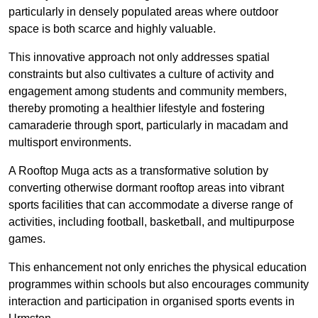
particularly in densely populated areas where outdoor
space is both scarce and highly valuable.
This innovative approach not only addresses spatial
constraints but also cultivates a culture of activity and
engagement among students and community members,
thereby promoting a healthier lifestyle and fostering
camaraderie through sport, particularly in macadam and
multisport environments.
A Rooftop Muga acts as a transformative solution by
converting otherwise dormant rooftop areas into vibrant
sports facilities that can accommodate a diverse range of
activities, including football, basketball, and multipurpose
games.
This enhancement not only enriches the physical education
programmes within schools but also encourages community
interaction and participation in organised sports events in