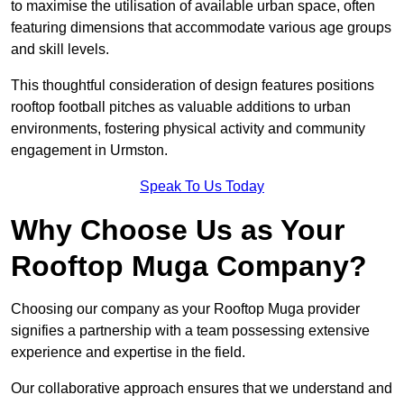
to maximise the utilisation of available urban space, often
featuring dimensions that accommodate various age groups
and skill levels.
This thoughtful consideration of design features positions
rooftop football pitches as valuable additions to urban
environments, fostering physical activity and community
engagement in Urmston.
Speak To Us Today
Why Choose Us as Your
Rooftop Muga Company?
Choosing our company as your Rooftop Muga provider
signifies a partnership with a team possessing extensive
experience and expertise in the field.
Our collaborative approach ensures that we understand and