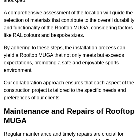
shockpad.
A comprehensive assessment of the location will guide the
selection of materials that contribute to the overall durability
and functionality of the Rooftop MUGA, considering factors
like RAL colours and bespoke sizes.
By adhering to these steps, the installation process can
yield a Rooftop MUGA that not only meets but exceeds
expectations, promoting a safe and enjoyable sports
environment.
Our collaboration approach ensures that each aspect of the
construction project is tailored to the specific needs and
preferences of our clients.
Maintenance and Repairs of Rooftop
MUGA
Regular maintenance and timely repairs are crucial for