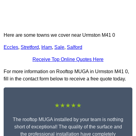
Here are some towns we cover near Urmston M41 0
Eccles
,
Stretford
,
Irlam
,
Sale
,
Salford
Receive Top Online Quotes Here
For more information on Rooftop MUGA in Urmston M41 0,
fill in the contact form below to receive a free quote today.
★★★★★
The rooftop MUGA installed by your team is nothing
short of exceptional! The quality of the surface and
the professional installation have completely