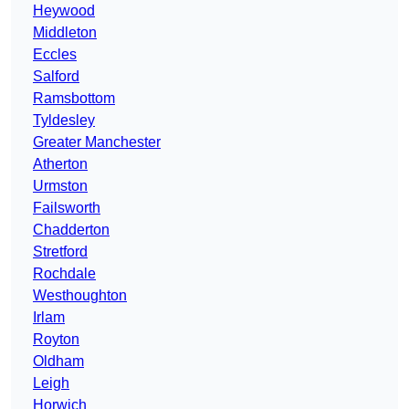
Heywood
Middleton
Eccles
Salford
Ramsbottom
Tyldesley
Greater Manchester
Atherton
Urmston
Failsworth
Chadderton
Stretford
Rochdale
Westhoughton
Irlam
Royton
Oldham
Leigh
Horwich