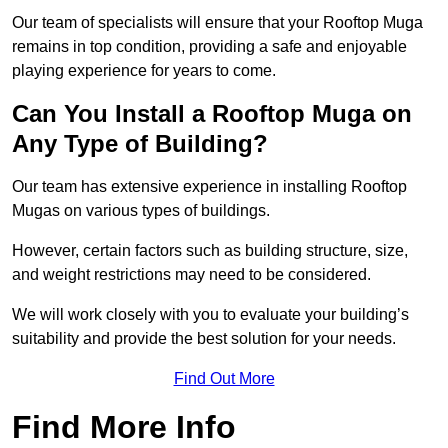
Our team of specialists will ensure that your Rooftop Muga
remains in top condition, providing a safe and enjoyable
playing experience for years to come.
Can You Install a Rooftop Muga on
Any Type of Building?
Our team has extensive experience in installing Rooftop
Mugas on various types of buildings.
However, certain factors such as building structure, size,
and weight restrictions may need to be considered.
We will work closely with you to evaluate your building’s
suitability and provide the best solution for your needs.
Find Out More
Find More Info