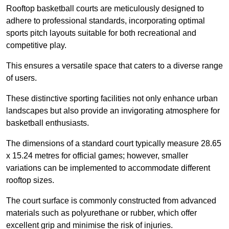
Rooftop basketball courts are meticulously designed to
adhere to professional standards, incorporating optimal
sports pitch layouts suitable for both recreational and
competitive play.
This ensures a versatile space that caters to a diverse range
of users.
These distinctive sporting facilities not only enhance urban
landscapes but also provide an invigorating atmosphere for
basketball enthusiasts.
The dimensions of a standard court typically measure 28.65
x 15.24 metres for official games; however, smaller
variations can be implemented to accommodate different
rooftop sizes.
The court surface is commonly constructed from advanced
materials such as polyurethane or rubber, which offer
excellent grip and minimise the risk of injuries.