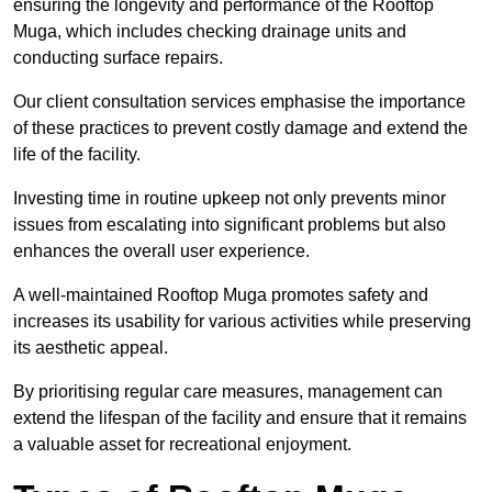
ensuring the longevity and performance of the Rooftop
Muga, which includes checking drainage units and
conducting surface repairs.
Our client consultation services emphasise the importance
of these practices to prevent costly damage and extend the
life of the facility.
Investing time in routine upkeep not only prevents minor
issues from escalating into significant problems but also
enhances the overall user experience.
A well-maintained Rooftop Muga promotes safety and
increases its usability for various activities while preserving
its aesthetic appeal.
By prioritising regular care measures, management can
extend the lifespan of the facility and ensure that it remains
a valuable asset for recreational enjoyment.