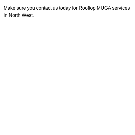
Make sure you contact us today for Rooftop MUGA services
in North West.