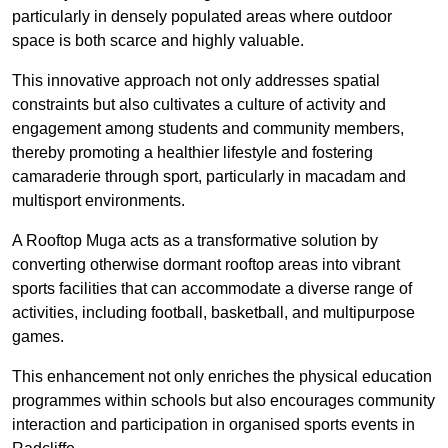
particularly in densely populated areas where outdoor
space is both scarce and highly valuable.
This innovative approach not only addresses spatial
constraints but also cultivates a culture of activity and
engagement among students and community members,
thereby promoting a healthier lifestyle and fostering
camaraderie through sport, particularly in macadam and
multisport environments.
A Rooftop Muga acts as a transformative solution by
converting otherwise dormant rooftop areas into vibrant
sports facilities that can accommodate a diverse range of
activities, including football, basketball, and multipurpose
games.
This enhancement not only enriches the physical education
programmes within schools but also encourages community
interaction and participation in organised sports events in