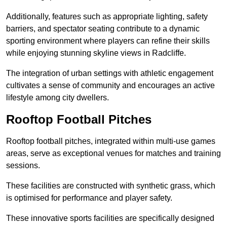
Additionally, features such as appropriate lighting, safety
barriers, and spectator seating contribute to a dynamic
sporting environment where players can refine their skills
while enjoying stunning skyline views in Radcliffe.
The integration of urban settings with athletic engagement
cultivates a sense of community and encourages an active
lifestyle among city dwellers.
Rooftop Football Pitches
Rooftop football pitches, integrated within multi-use games
areas, serve as exceptional venues for matches and training
sessions.
These facilities are constructed with synthetic grass, which
is optimised for performance and player safety.
These innovative sports facilities are specifically designed