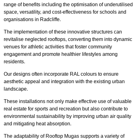
range of benefits including the optimisation of underutilised
space, versatility, and cost-effectiveness for schools and
organisations in Radcliffe.
The implementation of these innovative structures can
revitalise neglected rooftops, converting them into dynamic
venues for athletic activities that foster community
engagement and promote healthier lifestyles among
residents.
Our designs often incorporate RAL colours to ensure
aesthetic appeal and integration with the existing urban
landscape.
These installations not only make effective use of valuable
real estate for sports and recreation but also contribute to
environmental sustainability by improving urban air quality
and mitigating heat absorption.
The adaptability of Rooftop Mugas supports a variety of