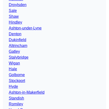
Droylsden
Sale
Shaw
Hindley
Ashton-under-Lyne
Denton
Dukinfield
Altrincham
Gatley
Stalybridge
Wigan
Hale
Golborne
Stockport
Hyde
Ashton-in-Makerfield
Standish
Romiley