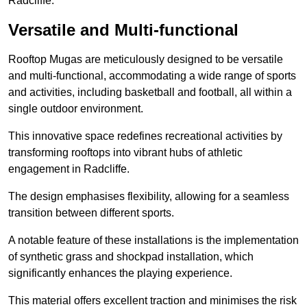
Radcliffe.
Versatile and Multi-functional
Rooftop Mugas are meticulously designed to be versatile
and multi-functional, accommodating a wide range of sports
and activities, including basketball and football, all within a
single outdoor environment.
This innovative space redefines recreational activities by
transforming rooftops into vibrant hubs of athletic
engagement in Radcliffe.
The design emphasises flexibility, allowing for a seamless
transition between different sports.
A notable feature of these installations is the implementation
of synthetic grass and shockpad installation, which
significantly enhances the playing experience.
This material offers excellent traction and minimises the risk