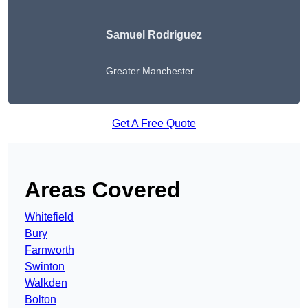
Samuel Rodriguez
Greater Manchester
Get A Free Quote
Areas Covered
Whitefield
Bury
Farnworth
Swinton
Walkden
Bolton