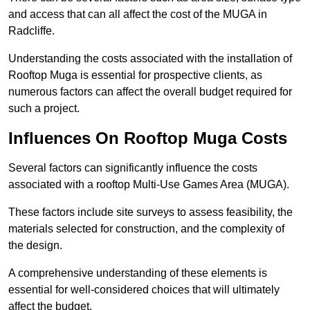
and access that can all affect the cost of the MUGA in
Radcliffe.
Understanding the costs associated with the installation of
Rooftop Muga is essential for prospective clients, as
numerous factors can affect the overall budget required for
such a project.
Influences On Rooftop Muga Costs
Several factors can significantly influence the costs
associated with a rooftop Multi-Use Games Area (MUGA).
These factors include site surveys to assess feasibility, the
materials selected for construction, and the complexity of
the design.
A comprehensive understanding of these elements is
essential for well-considered choices that will ultimately
affect the budget.