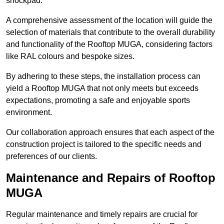
shockpad.
A comprehensive assessment of the location will guide the
selection of materials that contribute to the overall durability
and functionality of the Rooftop MUGA, considering factors
like RAL colours and bespoke sizes.
By adhering to these steps, the installation process can
yield a Rooftop MUGA that not only meets but exceeds
expectations, promoting a safe and enjoyable sports
environment.
Our collaboration approach ensures that each aspect of the
construction project is tailored to the specific needs and
preferences of our clients.
Maintenance and Repairs of Rooftop
MUGA
Regular maintenance and timely repairs are crucial for