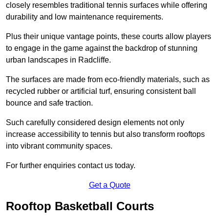
closely resembles traditional tennis surfaces while offering
durability and low maintenance requirements.
Plus their unique vantage points, these courts allow players
to engage in the game against the backdrop of stunning
urban landscapes in Radcliffe.
The surfaces are made from eco-friendly materials, such as
recycled rubber or artificial turf, ensuring consistent ball
bounce and safe traction.
Such carefully considered design elements not only
increase accessibility to tennis but also transform rooftops
into vibrant community spaces.
For further enquiries contact us today.
Get a Quote
Rooftop Basketball Courts