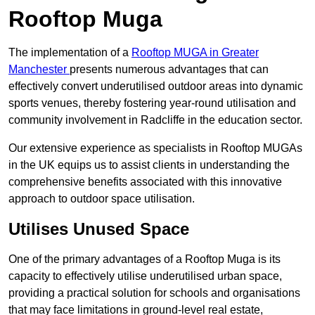
Rooftop Muga
The implementation of a
Rooftop MUGA in Greater
Manchester
presents numerous advantages that can
effectively convert underutilised outdoor areas into dynamic
sports venues, thereby fostering year-round utilisation and
community involvement in Radcliffe in the education sector.
Our extensive experience as specialists in Rooftop MUGAs
in the UK equips us to assist clients in understanding the
comprehensive benefits associated with this innovative
approach to outdoor space utilisation.
Utilises Unused Space
One of the primary advantages of a Rooftop Muga is its
capacity to effectively utilise underutilised urban space,
providing a practical solution for schools and organisations
that may face limitations in ground-level real estate,