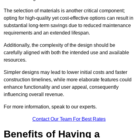
The selection of materials is another critical component;
opting for high-quality yet cost-effective options can result in
substantial long-term savings due to reduced maintenance
requirements and an extended lifespan.
Additionally, the complexity of the design should be
carefully aligned with both the intended use and available
resources.
Simpler designs may lead to lower initial costs and faster
construction timelines, while more elaborate features could
enhance functionality and user appeal, consequently
influencing overall revenue.
For more information, speak to our experts.
Contact Our Team For Best Rates
Benefits of Having a