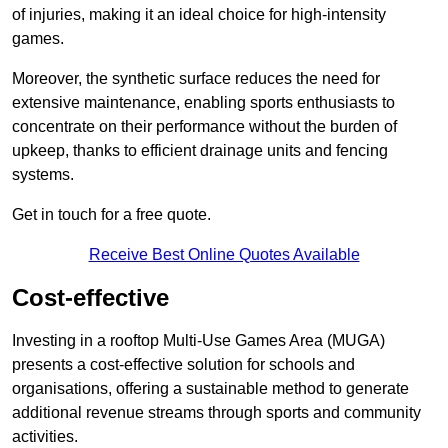
of injuries, making it an ideal choice for high-intensity
games.
Moreover, the synthetic surface reduces the need for
extensive maintenance, enabling sports enthusiasts to
concentrate on their performance without the burden of
upkeep, thanks to efficient drainage units and fencing
systems.
Get in touch for a free quote.
Receive Best Online Quotes Available
Cost-effective
Investing in a rooftop Multi-Use Games Area (MUGA)
presents a cost-effective solution for schools and
organisations, offering a sustainable method to generate
additional revenue streams through sports and community
activities.