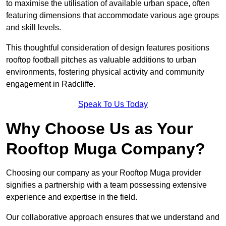
to maximise the utilisation of available urban space, often
featuring dimensions that accommodate various age groups
and skill levels.
This thoughtful consideration of design features positions
rooftop football pitches as valuable additions to urban
environments, fostering physical activity and community
engagement in Radcliffe.
Speak To Us Today
Why Choose Us as Your
Rooftop Muga Company?
Choosing our company as your Rooftop Muga provider
signifies a partnership with a team possessing extensive
experience and expertise in the field.
Our collaborative approach ensures that we understand and