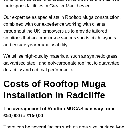
their sports facilities in Greater Manchester.
Our expertise as specialists in Rooftop Muga construction,
combined with our experience working with clients
throughout the UK, empowers us to provide tailored
solutions that accommodate various sports pitch layouts
and ensure year-round usability.
We utilise high-quality materials, such as synthetic grass,
galvanised steel, and polycarbonate roofing, to guarantee
durability and optimal performance.
Costs of Rooftop Muga
Installation in Radcliffe
The average cost of Rooftop MUGAS can vary from
£50,000 to £150,00.
There can be several factors such as area size, surface type