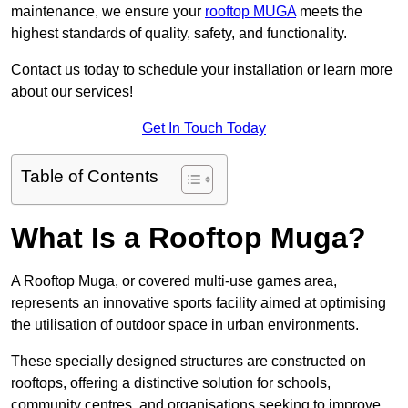
maintenance, we ensure your
rooftop MUGA
meets the
highest standards of quality, safety, and functionality.
Contact us today to schedule your installation or learn more
about our services!
Get In Touch Today
Table of Contents
What Is a Rooftop Muga?
A Rooftop Muga, or covered multi-use games area,
represents an innovative sports facility aimed at optimising
the utilisation of outdoor space in urban environments.
These specially designed structures are constructed on
rooftops, offering a distinctive solution for schools,
community centres, and organisations seeking to improve