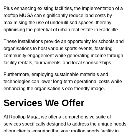
Plus enhancing existing facilities, the implementation of a
rooftop MUGA can significantly reduce land costs by
maximising the use of underutilised spaces, thereby
optimising the potential of urban real estate in Radcliffe.
These installations provide an opportunity for schools and
organisations to host various sports events, fostering
community engagement while generating income through
facility rentals, tournaments, and local sponsorships.
Furthermore, employing sustainable materials and
technologies can lower long-term operational costs while
enhancing the organisation’s eco-friendly image.
Services We Offer
At Rooftop Muga, we offer a comprehensive suite of
services specifically designed to address the unique needs
of our clients, ensuring that your rooftop sports facility in