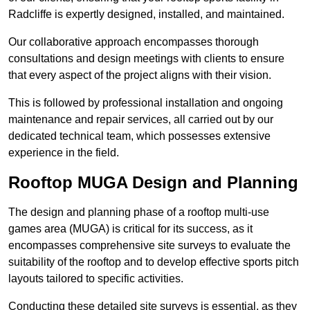
Radcliffe is expertly designed, installed, and maintained.
Our collaborative approach encompasses thorough
consultations and design meetings with clients to ensure
that every aspect of the project aligns with their vision.
This is followed by professional installation and ongoing
maintenance and repair services, all carried out by our
dedicated technical team, which possesses extensive
experience in the field.
Rooftop MUGA Design and Planning
The design and planning phase of a rooftop multi-use
games area (MUGA) is critical for its success, as it
encompasses comprehensive site surveys to evaluate the
suitability of the rooftop and to develop effective sports pitch
layouts tailored to specific activities.
Conducting these detailed site surveys is essential, as they