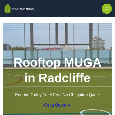
Skip to content
Rooftop MUGA
in Radcliffe
Enquire Today For A Free No Obligation Quote
Get a Quote