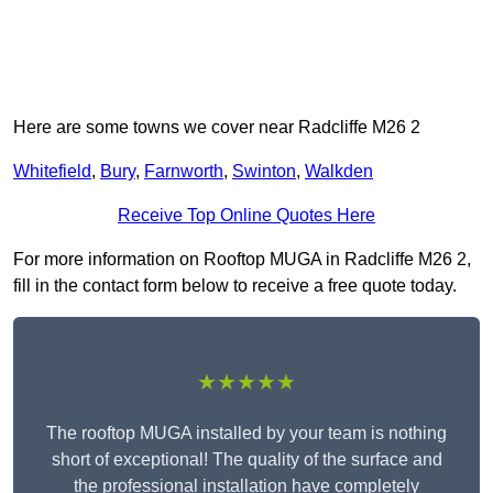
Here are some towns we cover near Radcliffe M26 2
Whitefield
,
Bury
,
Farnworth
,
Swinton
,
Walkden
Receive Top Online Quotes Here
For more information on Rooftop MUGA in Radcliffe M26 2,
fill in the contact form below to receive a free quote today.
★★★★★
The rooftop MUGA installed by your team is nothing
short of exceptional! The quality of the surface and
the professional installation have completely