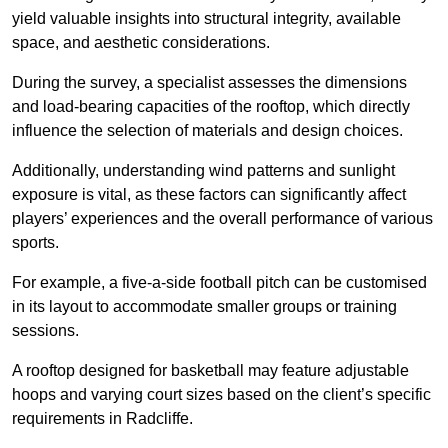
yield valuable insights into structural integrity, available
space, and aesthetic considerations.
During the survey, a specialist assesses the dimensions
and load-bearing capacities of the rooftop, which directly
influence the selection of materials and design choices.
Additionally, understanding wind patterns and sunlight
exposure is vital, as these factors can significantly affect
players’ experiences and the overall performance of various
sports.
For example, a five-a-side football pitch can be customised
in its layout to accommodate smaller groups or training
sessions.
A rooftop designed for basketball may feature adjustable
hoops and varying court sizes based on the client’s specific
requirements in Radcliffe.