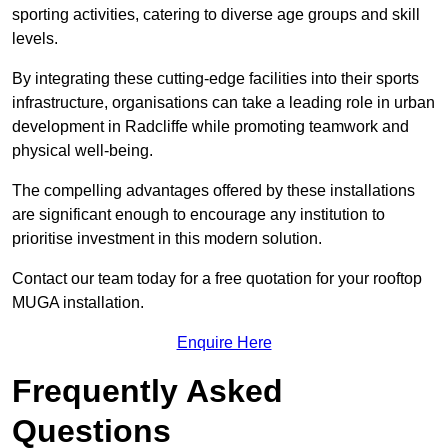
sporting activities, catering to diverse age groups and skill
levels.
By integrating these cutting-edge facilities into their sports
infrastructure, organisations can take a leading role in urban
development in Radcliffe while promoting teamwork and
physical well-being.
The compelling advantages offered by these installations
are significant enough to encourage any institution to
prioritise investment in this modern solution.
Contact our team today for a free quotation for your rooftop
MUGA installation.
Enquire Here
Frequently Asked
Questions