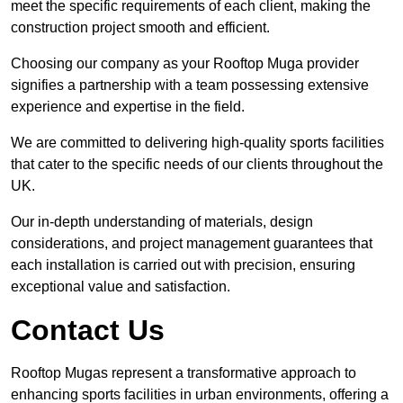
meet the specific requirements of each client, making the
construction project smooth and efficient.
Choosing our company as your Rooftop Muga provider
signifies a partnership with a team possessing extensive
experience and expertise in the field.
We are committed to delivering high-quality sports facilities
that cater to the specific needs of our clients throughout the
UK.
Our in-depth understanding of materials, design
considerations, and project management guarantees that
each installation is carried out with precision, ensuring
exceptional value and satisfaction.
Contact Us
Rooftop Mugas represent a transformative approach to
enhancing sports facilities in urban environments, offering a