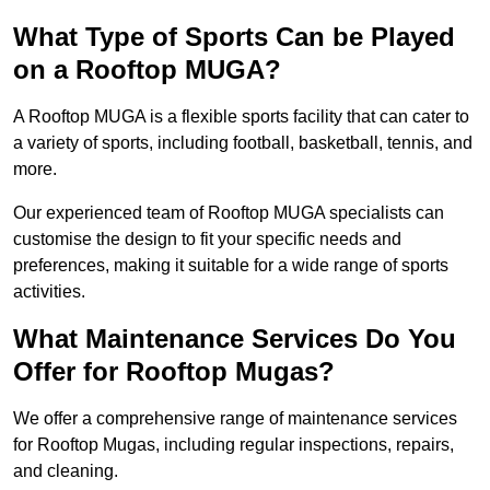
What Type of Sports Can be Played
on a Rooftop MUGA?
A Rooftop MUGA is a flexible sports facility that can cater to
a variety of sports, including football, basketball, tennis, and
more.
Our experienced team of Rooftop MUGA specialists can
customise the design to fit your specific needs and
preferences, making it suitable for a wide range of sports
activities.
What Maintenance Services Do You
Offer for Rooftop Mugas?
We offer a comprehensive range of maintenance services
for Rooftop Mugas, including regular inspections, repairs,
and cleaning.