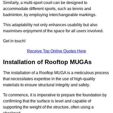
Similarly, a multi-sport court can be designed to
accommodate different sports, such as tennis and
badminton, by employing interchangeable markings.
This adaptability not only enhances usability but also
maximises enjoyment of the space for all users involved.
Get in touch!
Receive Top Online Quotes Here
Installation of Rooftop MUGAs
The installation of a Rooftop MUGA is a meticulous process
that necessitates expertise in the use of high-quality
materials to ensure structural integrity and safety.
To commence, it is imperative to prepare the foundation by
confirming that the surface is level and capable of
supporting the weight of the structure, often using a