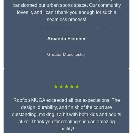
transformed our urban sports space. Our community
loves it, and I can’t thank you enough for such a
seamless process!
Amanda Fletcher
Greater Manchester
★★★★★
Rooftop MUGA exceeded all our expectations. The
design, durability, and finish of the court are
outstanding, making it a hit with both kids and adults
alike. Thank you for creating such an amazing
facility!