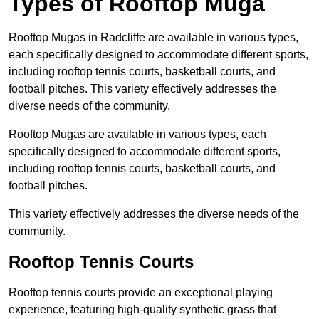
Types of Rooftop Muga
Rooftop Mugas in Radcliffe are available in various types,
each specifically designed to accommodate different sports,
including rooftop tennis courts, basketball courts, and
football pitches. This variety effectively addresses the
diverse needs of the community.
Rooftop Mugas are available in various types, each
specifically designed to accommodate different sports,
including rooftop tennis courts, basketball courts, and
football pitches.
This variety effectively addresses the diverse needs of the
community.
Rooftop Tennis Courts
Rooftop tennis courts provide an exceptional playing
experience, featuring high-quality synthetic grass that