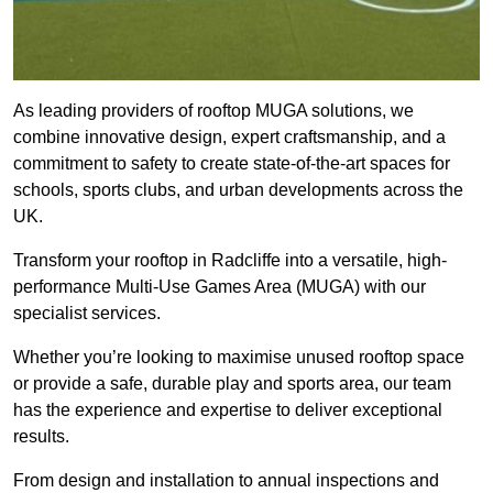
As leading providers of rooftop MUGA solutions, we
combine innovative design, expert craftsmanship, and a
commitment to safety to create state-of-the-art spaces for
schools, sports clubs, and urban developments across the
UK.
Transform your rooftop in Radcliffe into a versatile, high-
performance Multi-Use Games Area (MUGA) with our
specialist services.
Whether you’re looking to maximise unused rooftop space
or provide a safe, durable play and sports area, our team
has the experience and expertise to deliver exceptional
results.
From design and installation to annual inspections and