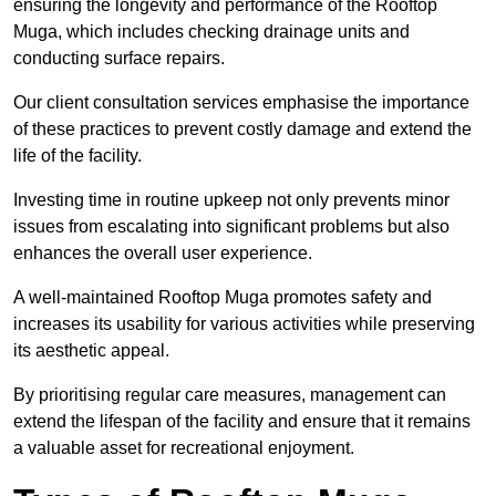
ensuring the longevity and performance of the Rooftop
Muga, which includes checking drainage units and
conducting surface repairs.
Our client consultation services emphasise the importance
of these practices to prevent costly damage and extend the
life of the facility.
Investing time in routine upkeep not only prevents minor
issues from escalating into significant problems but also
enhances the overall user experience.
A well-maintained Rooftop Muga promotes safety and
increases its usability for various activities while preserving
its aesthetic appeal.
By prioritising regular care measures, management can
extend the lifespan of the facility and ensure that it remains
a valuable asset for recreational enjoyment.