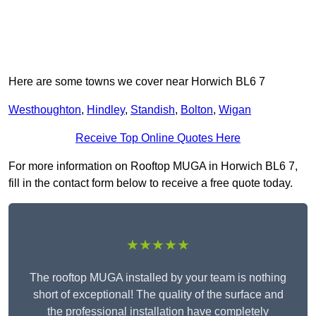
Here are some towns we cover near Horwich BL6 7
Westhoughton
,
Hindley
,
Standish
,
Bolton
,
Wigan
Receive Top Online Quotes Here
For more information on Rooftop MUGA in Horwich BL6 7,
fill in the contact form below to receive a free quote today.
★★★★★
The rooftop MUGA installed by your team is nothing
short of exceptional! The quality of the surface and
the professional installation have completely