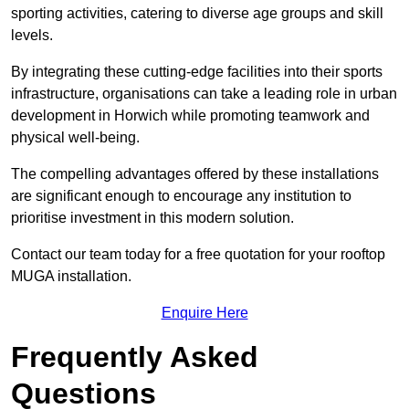
sporting activities, catering to diverse age groups and skill
levels.
By integrating these cutting-edge facilities into their sports
infrastructure, organisations can take a leading role in urban
development in Horwich while promoting teamwork and
physical well-being.
The compelling advantages offered by these installations
are significant enough to encourage any institution to
prioritise investment in this modern solution.
Contact our team today for a free quotation for your rooftop
MUGA installation.
Enquire Here
Frequently Asked
Questions