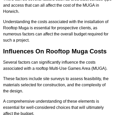
and access that can all affect the cost of the MUGA in
Horwich.
Understanding the costs associated with the installation of
Rooftop Muga is essential for prospective clients, as
numerous factors can affect the overall budget required for
such a project.
Influences On Rooftop Muga Costs
Several factors can significantly influence the costs
associated with a rooftop Multi-Use Games Area (MUGA).
These factors include site surveys to assess feasibility, the
materials selected for construction, and the complexity of
the design.
A comprehensive understanding of these elements is
essential for well-considered choices that will ultimately
affect the budget.