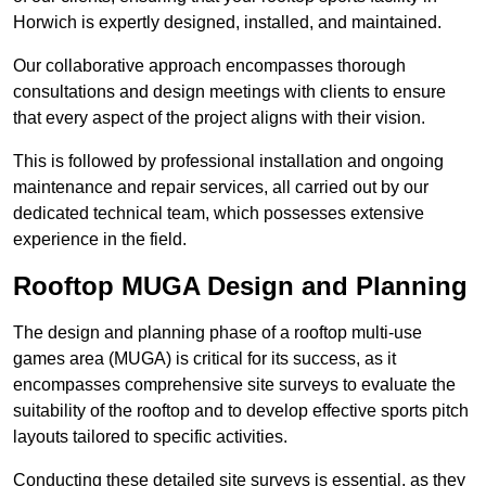
Horwich is expertly designed, installed, and maintained.
Our collaborative approach encompasses thorough
consultations and design meetings with clients to ensure
that every aspect of the project aligns with their vision.
This is followed by professional installation and ongoing
maintenance and repair services, all carried out by our
dedicated technical team, which possesses extensive
experience in the field.
Rooftop MUGA Design and Planning
The design and planning phase of a rooftop multi-use
games area (MUGA) is critical for its success, as it
encompasses comprehensive site surveys to evaluate the
suitability of the rooftop and to develop effective sports pitch
layouts tailored to specific activities.
Conducting these detailed site surveys is essential, as they