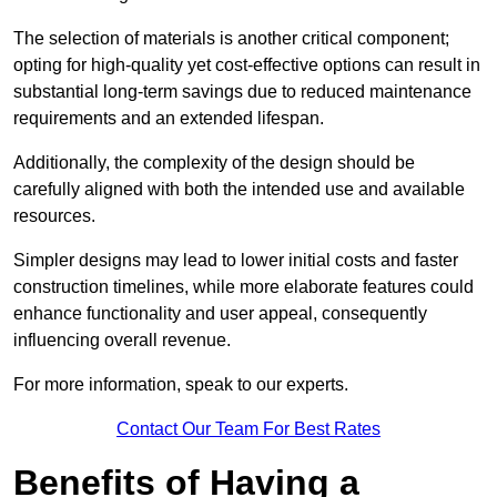
The selection of materials is another critical component;
opting for high-quality yet cost-effective options can result in
substantial long-term savings due to reduced maintenance
requirements and an extended lifespan.
Additionally, the complexity of the design should be
carefully aligned with both the intended use and available
resources.
Simpler designs may lead to lower initial costs and faster
construction timelines, while more elaborate features could
enhance functionality and user appeal, consequently
influencing overall revenue.
For more information, speak to our experts.
Contact Our Team For Best Rates
Benefits of Having a