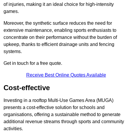
of injuries, making it an ideal choice for high-intensity
games.
Moreover, the synthetic surface reduces the need for
extensive maintenance, enabling sports enthusiasts to
concentrate on their performance without the burden of
upkeep, thanks to efficient drainage units and fencing
systems.
Get in touch for a free quote.
Receive Best Online Quotes Available
Cost-effective
Investing in a rooftop Multi-Use Games Area (MUGA)
presents a cost-effective solution for schools and
organisations, offering a sustainable method to generate
additional revenue streams through sports and community
activities.