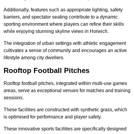
Additionally, features such as appropriate lighting, safety
barriers, and spectator seating contribute to a dynamic
sporting environment where players can refine their skills
while enjoying stunning skyline views in Horwich.
The integration of urban settings with athletic engagement
cultivates a sense of community and encourages an active
lifestyle among city dwellers.
Rooftop Football Pitches
Rooftop football pitches, integrated within multi-use games
areas, serve as exceptional venues for matches and training
sessions.
These facilities are constructed with synthetic grass, which
is optimised for performance and player safety.
These innovative sports facilities are specifically designed