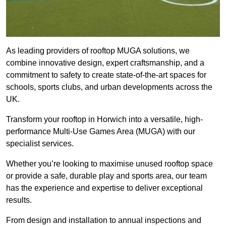
As leading providers of rooftop MUGA solutions, we
combine innovative design, expert craftsmanship, and a
commitment to safety to create state-of-the-art spaces for
schools, sports clubs, and urban developments across the
UK.
Transform your rooftop in Horwich into a versatile, high-
performance Multi-Use Games Area (MUGA) with our
specialist services.
Whether you’re looking to maximise unused rooftop space
or provide a safe, durable play and sports area, our team
has the experience and expertise to deliver exceptional
results.
From design and installation to annual inspections and