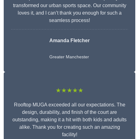
transformed our urban sports space. Our community
loves it, and I can’t thank you enough for such a
seamless process!
Amanda Fletcher
Greater Manchester
★★★★★
Rooftop MUGA exceeded all our expectations. The
design, durability, and finish of the court are
outstanding, making it a hit with both kids and adults
alike. Thank you for creating such an amazing
facility!