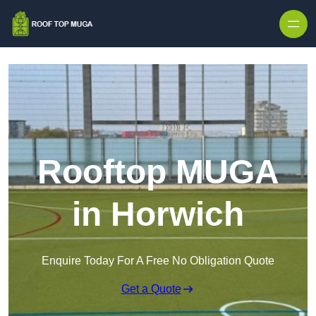
Skip to content
Rooftop MUGA
in Horwich
Enquire Today For A Free No Obligation Quote
Get a Quote