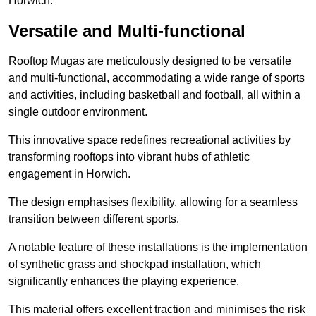
Horwich.
Versatile and Multi-functional
Rooftop Mugas are meticulously designed to be versatile
and multi-functional, accommodating a wide range of sports
and activities, including basketball and football, all within a
single outdoor environment.
This innovative space redefines recreational activities by
transforming rooftops into vibrant hubs of athletic
engagement in Horwich.
The design emphasises flexibility, allowing for a seamless
transition between different sports.
A notable feature of these installations is the implementation
of synthetic grass and shockpad installation, which
significantly enhances the playing experience.
This material offers excellent traction and minimises the risk