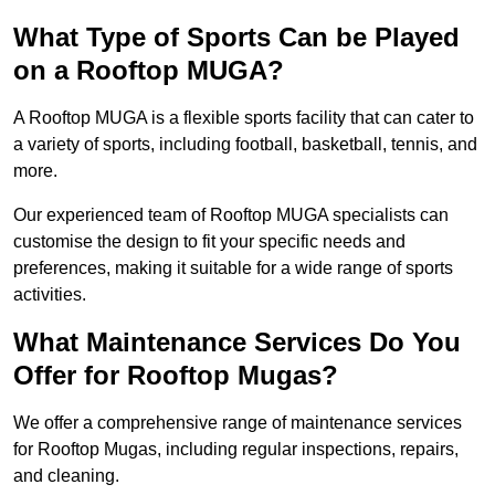
What Type of Sports Can be Played
on a Rooftop MUGA?
A Rooftop MUGA is a flexible sports facility that can cater to
a variety of sports, including football, basketball, tennis, and
more.
Our experienced team of Rooftop MUGA specialists can
customise the design to fit your specific needs and
preferences, making it suitable for a wide range of sports
activities.
What Maintenance Services Do You
Offer for Rooftop Mugas?
We offer a comprehensive range of maintenance services
for Rooftop Mugas, including regular inspections, repairs,
and cleaning.