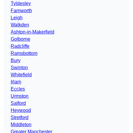
Tyldesley
Farnworth
Leigh
Walkden
Ashton-in-Makerfield
Golborne
Radcliffe
Ramsbottom
Bury
Swinton
Whitefield
Irlam
Eccles
Urmston
Salford
Heywood
Stretford
Middleton
Greater Manchester