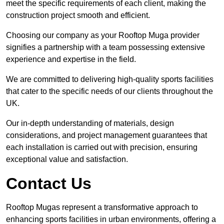
meet the specific requirements of each client, making the
construction project smooth and efficient.
Choosing our company as your Rooftop Muga provider
signifies a partnership with a team possessing extensive
experience and expertise in the field.
We are committed to delivering high-quality sports facilities
that cater to the specific needs of our clients throughout the
UK.
Our in-depth understanding of materials, design
considerations, and project management guarantees that
each installation is carried out with precision, ensuring
exceptional value and satisfaction.
Contact Us
Rooftop Mugas represent a transformative approach to
enhancing sports facilities in urban environments, offering a