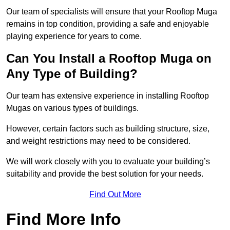
Our team of specialists will ensure that your Rooftop Muga
remains in top condition, providing a safe and enjoyable
playing experience for years to come.
Can You Install a Rooftop Muga on
Any Type of Building?
Our team has extensive experience in installing Rooftop
Mugas on various types of buildings.
However, certain factors such as building structure, size,
and weight restrictions may need to be considered.
We will work closely with you to evaluate your building’s
suitability and provide the best solution for your needs.
Find Out More
Find More Info