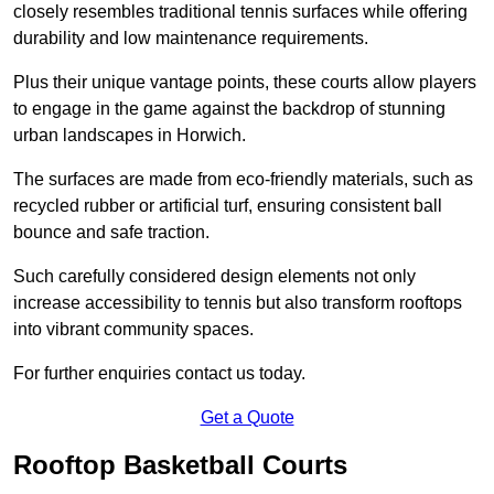
closely resembles traditional tennis surfaces while offering
durability and low maintenance requirements.
Plus their unique vantage points, these courts allow players
to engage in the game against the backdrop of stunning
urban landscapes in Horwich.
The surfaces are made from eco-friendly materials, such as
recycled rubber or artificial turf, ensuring consistent ball
bounce and safe traction.
Such carefully considered design elements not only
increase accessibility to tennis but also transform rooftops
into vibrant community spaces.
For further enquiries contact us today.
Get a Quote
Rooftop Basketball Courts