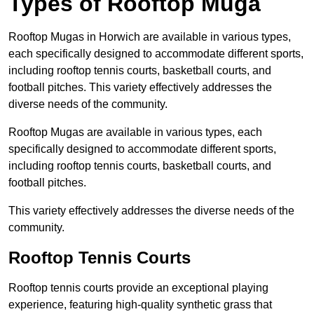
Types of Rooftop Muga
Rooftop Mugas in Horwich are available in various types,
each specifically designed to accommodate different sports,
including rooftop tennis courts, basketball courts, and
football pitches. This variety effectively addresses the
diverse needs of the community.
Rooftop Mugas are available in various types, each
specifically designed to accommodate different sports,
including rooftop tennis courts, basketball courts, and
football pitches.
This variety effectively addresses the diverse needs of the
community.
Rooftop Tennis Courts
Rooftop tennis courts provide an exceptional playing
experience, featuring high-quality synthetic grass that