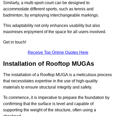
Similarly, a multi-sport court can be designed to
accommodate different sports, such as tennis and
badminton, by employing interchangeable markings.
This adaptability not only enhances usability but also
maximises enjoyment of the space for all users involved.
Get in touch!
Receive Top Online Quotes Here
Installation of Rooftop MUGAs
The installation of a Rooftop MUGA is a meticulous process
that necessitates expertise in the use of high-quality
materials to ensure structural integrity and safety.
To commence, it is imperative to prepare the foundation by
confirming that the surface is level and capable of
supporting the weight of the structure, often using a