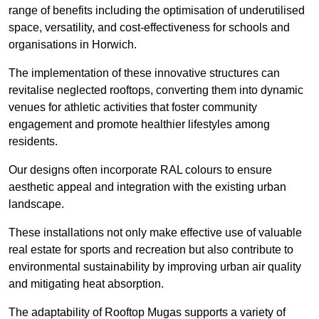
range of benefits including the optimisation of underutilised
space, versatility, and cost-effectiveness for schools and
organisations in Horwich.
The implementation of these innovative structures can
revitalise neglected rooftops, converting them into dynamic
venues for athletic activities that foster community
engagement and promote healthier lifestyles among
residents.
Our designs often incorporate RAL colours to ensure
aesthetic appeal and integration with the existing urban
landscape.
These installations not only make effective use of valuable
real estate for sports and recreation but also contribute to
environmental sustainability by improving urban air quality
and mitigating heat absorption.
The adaptability of Rooftop Mugas supports a variety of