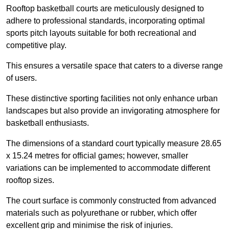
Rooftop basketball courts are meticulously designed to
adhere to professional standards, incorporating optimal
sports pitch layouts suitable for both recreational and
competitive play.
This ensures a versatile space that caters to a diverse range
of users.
These distinctive sporting facilities not only enhance urban
landscapes but also provide an invigorating atmosphere for
basketball enthusiasts.
The dimensions of a standard court typically measure 28.65
x 15.24 metres for official games; however, smaller
variations can be implemented to accommodate different
rooftop sizes.
The court surface is commonly constructed from advanced
materials such as polyurethane or rubber, which offer
excellent grip and minimise the risk of injuries.