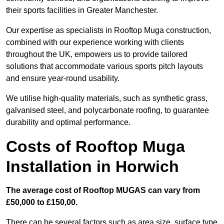
their sports facilities in Greater Manchester.
Our expertise as specialists in Rooftop Muga construction,
combined with our experience working with clients
throughout the UK, empowers us to provide tailored
solutions that accommodate various sports pitch layouts
and ensure year-round usability.
We utilise high-quality materials, such as synthetic grass,
galvanised steel, and polycarbonate roofing, to guarantee
durability and optimal performance.
Costs of Rooftop Muga
Installation in Horwich
The average cost of Rooftop MUGAS can vary from
£50,000 to £150,00.
There can be several factors such as area size, surface type