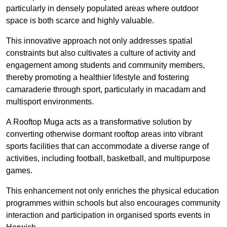
particularly in densely populated areas where outdoor
space is both scarce and highly valuable.
This innovative approach not only addresses spatial
constraints but also cultivates a culture of activity and
engagement among students and community members,
thereby promoting a healthier lifestyle and fostering
camaraderie through sport, particularly in macadam and
multisport environments.
A Rooftop Muga acts as a transformative solution by
converting otherwise dormant rooftop areas into vibrant
sports facilities that can accommodate a diverse range of
activities, including football, basketball, and multipurpose
games.
This enhancement not only enriches the physical education
programmes within schools but also encourages community
interaction and participation in organised sports events in