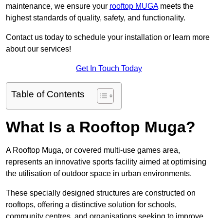
maintenance, we ensure your
rooftop MUGA
meets the
highest standards of quality, safety, and functionality.
Contact us today to schedule your installation or learn more
about our services!
Get In Touch Today
Table of Contents
What Is a Rooftop Muga?
A Rooftop Muga, or covered multi-use games area,
represents an innovative sports facility aimed at optimising
the utilisation of outdoor space in urban environments.
These specially designed structures are constructed on
rooftops, offering a distinctive solution for schools,
community centres, and organisations seeking to improve