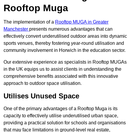
Rooftop Muga
The implementation of a
Rooftop MUGA in Greater
Manchester
presents numerous advantages that can
effectively convert underutilised outdoor areas into dynamic
sports venues, thereby fostering year-round utilisation and
community involvement in Horwich in the education sector.
Our extensive experience as specialists in Rooftop MUGAs
in the UK equips us to assist clients in understanding the
comprehensive benefits associated with this innovative
approach to outdoor space utilisation.
Utilises Unused Space
One of the primary advantages of a Rooftop Muga is its
capacity to effectively utilise underutilised urban space,
providing a practical solution for schools and organisations
that may face limitations in ground-level real estate,