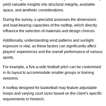
yield valuable insights into structural integrity, available
space, and aesthetic considerations.
During the survey, a specialist assesses the dimensions
and load-bearing capacities of the rooftop, which directly
influence the selection of materials and design choices.
Additionally, understanding wind patterns and sunlight
exposure is vital, as these factors can significantly affect
players’ experiences and the overall performance of various
sports.
For example, a five-a-side football pitch can be customised
in its layout to accommodate smaller groups or training
sessions.
A rooftop designed for basketball may feature adjustable
hoops and varying court sizes based on the client’s specific
requirements in Horwich.