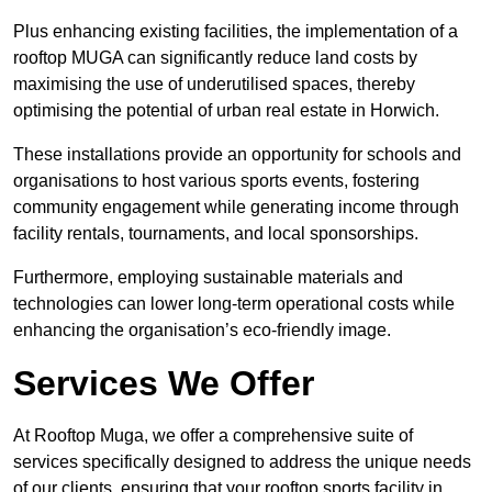
Plus enhancing existing facilities, the implementation of a
rooftop MUGA can significantly reduce land costs by
maximising the use of underutilised spaces, thereby
optimising the potential of urban real estate in Horwich.
These installations provide an opportunity for schools and
organisations to host various sports events, fostering
community engagement while generating income through
facility rentals, tournaments, and local sponsorships.
Furthermore, employing sustainable materials and
technologies can lower long-term operational costs while
enhancing the organisation’s eco-friendly image.
Services We Offer
At Rooftop Muga, we offer a comprehensive suite of
services specifically designed to address the unique needs
of our clients, ensuring that your rooftop sports facility in