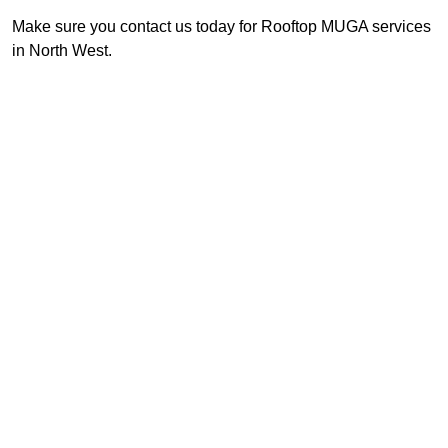
Make sure you contact us today for Rooftop MUGA services
in North West.