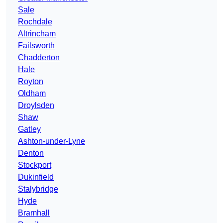
Sale
Rochdale
Altrincham
Failsworth
Chadderton
Hale
Royton
Oldham
Droylsden
Shaw
Gatley
Ashton-under-Lyne
Denton
Stockport
Dukinfield
Stalybridge
Hyde
Bramhall