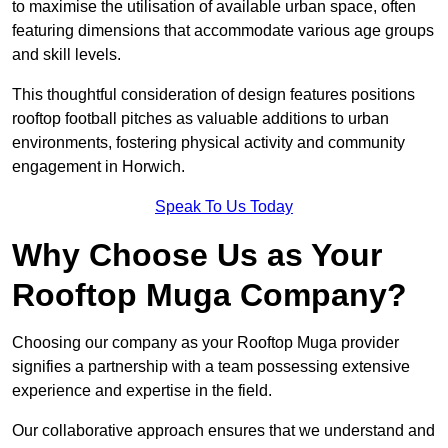
to maximise the utilisation of available urban space, often
featuring dimensions that accommodate various age groups
and skill levels.
This thoughtful consideration of design features positions
rooftop football pitches as valuable additions to urban
environments, fostering physical activity and community
engagement in Horwich.
Speak To Us Today
Why Choose Us as Your
Rooftop Muga Company?
Choosing our company as your Rooftop Muga provider
signifies a partnership with a team possessing extensive
experience and expertise in the field.
Our collaborative approach ensures that we understand and