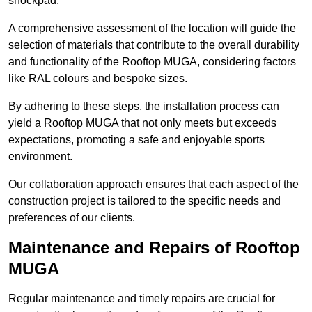
shockpad.
A comprehensive assessment of the location will guide the
selection of materials that contribute to the overall durability
and functionality of the Rooftop MUGA, considering factors
like RAL colours and bespoke sizes.
By adhering to these steps, the installation process can
yield a Rooftop MUGA that not only meets but exceeds
expectations, promoting a safe and enjoyable sports
environment.
Our collaboration approach ensures that each aspect of the
construction project is tailored to the specific needs and
preferences of our clients.
Maintenance and Repairs of Rooftop
MUGA
Regular maintenance and timely repairs are crucial for