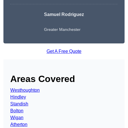
Samuel Rodriguez
Greater Manchester
Get A Free Quote
Areas Covered
Westhoughton
Hindley
Standish
Bolton
Wigan
Atherton