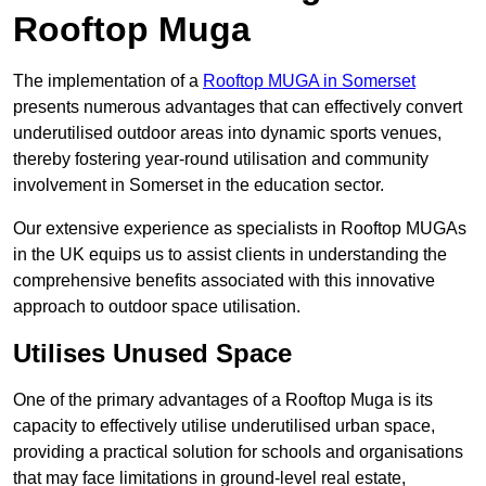
Rooftop Muga
The implementation of a
Rooftop MUGA in Somerset
presents numerous advantages that can effectively convert
underutilised outdoor areas into dynamic sports venues,
thereby fostering year-round utilisation and community
involvement in Somerset in the education sector.
Our extensive experience as specialists in Rooftop MUGAs
in the UK equips us to assist clients in understanding the
comprehensive benefits associated with this innovative
approach to outdoor space utilisation.
Utilises Unused Space
One of the primary advantages of a Rooftop Muga is its
capacity to effectively utilise underutilised urban space,
providing a practical solution for schools and organisations
that may face limitations in ground-level real estate,