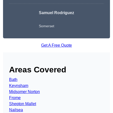
Samuel Rodriguez
Somerset
Get A Free Quote
Areas Covered
Bath
Keynsham
Midsomer Norton
Frome
Shepton Mallet
Nailsea