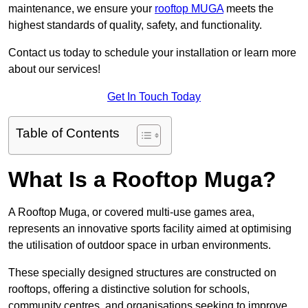
maintenance, we ensure your
rooftop MUGA
meets the
highest standards of quality, safety, and functionality.
Contact us today to schedule your installation or learn more
about our services!
Get In Touch Today
Table of Contents
What Is a Rooftop Muga?
A Rooftop Muga, or covered multi-use games area,
represents an innovative sports facility aimed at optimising
the utilisation of outdoor space in urban environments.
These specially designed structures are constructed on
rooftops, offering a distinctive solution for schools,
community centres, and organisations seeking to improve