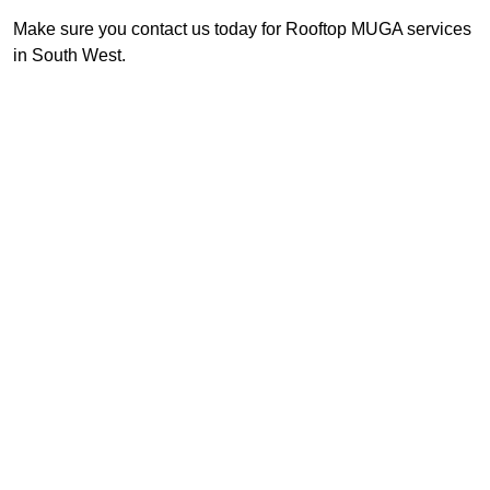
Make sure you contact us today for Rooftop MUGA services
in South West.