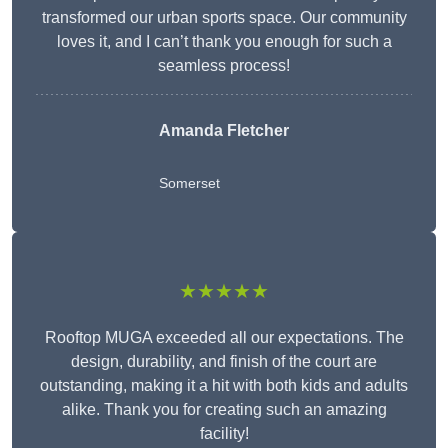
transformed our urban sports space. Our community
loves it, and I can’t thank you enough for such a
seamless process!
Amanda Fletcher
Somerset
★★★★★
Rooftop MUGA exceeded all our expectations. The
design, durability, and finish of the court are
outstanding, making it a hit with both kids and adults
alike. Thank you for creating such an amazing
facility!