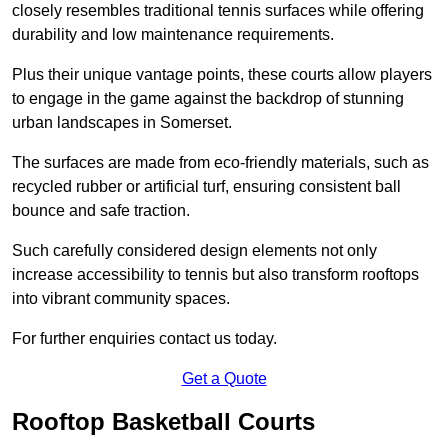
closely resembles traditional tennis surfaces while offering
durability and low maintenance requirements.
Plus their unique vantage points, these courts allow players
to engage in the game against the backdrop of stunning
urban landscapes in Somerset.
The surfaces are made from eco-friendly materials, such as
recycled rubber or artificial turf, ensuring consistent ball
bounce and safe traction.
Such carefully considered design elements not only
increase accessibility to tennis but also transform rooftops
into vibrant community spaces.
For further enquiries contact us today.
Get a Quote
Rooftop Basketball Courts