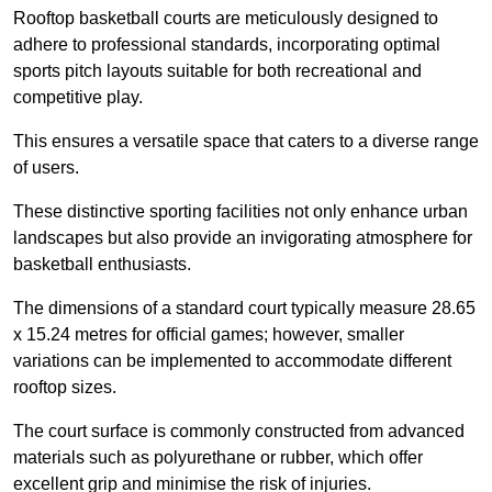
Rooftop basketball courts are meticulously designed to
adhere to professional standards, incorporating optimal
sports pitch layouts suitable for both recreational and
competitive play.
This ensures a versatile space that caters to a diverse range
of users.
These distinctive sporting facilities not only enhance urban
landscapes but also provide an invigorating atmosphere for
basketball enthusiasts.
The dimensions of a standard court typically measure 28.65
x 15.24 metres for official games; however, smaller
variations can be implemented to accommodate different
rooftop sizes.
The court surface is commonly constructed from advanced
materials such as polyurethane or rubber, which offer
excellent grip and minimise the risk of injuries.