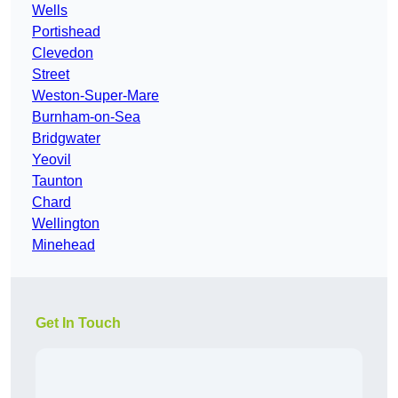
Wells
Portishead
Clevedon
Street
Weston-Super-Mare
Burnham-on-Sea
Bridgwater
Yeovil
Taunton
Chard
Wellington
Minehead
Get In Touch