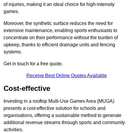
of injuries, making it an ideal choice for high-intensity
games.
Moreover, the synthetic surface reduces the need for
extensive maintenance, enabling sports enthusiasts to
concentrate on their performance without the burden of
upkeep, thanks to efficient drainage units and fencing
systems.
Get in touch for a free quote.
Receive Best Online Quotes Available
Cost-effective
Investing in a rooftop Multi-Use Games Area (MUGA)
presents a cost-effective solution for schools and
organisations, offering a sustainable method to generate
additional revenue streams through sports and community
activities.