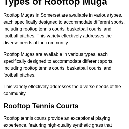
Types of Rooftop Muga
Rooftop Mugas in Somerset are available in various types,
each specifically designed to accommodate different sports,
including rooftop tennis courts, basketball courts, and
football pitches. This variety effectively addresses the
diverse needs of the community.
Rooftop Mugas are available in various types, each
specifically designed to accommodate different sports,
including rooftop tennis courts, basketball courts, and
football pitches.
This variety effectively addresses the diverse needs of the
community.
Rooftop Tennis Courts
Rooftop tennis courts provide an exceptional playing
experience, featuring high-quality synthetic grass that