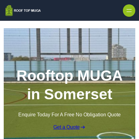
Skip to content
Rooftop MUGA
in Somerset
Enquire Today For A Free No Obligation Quote
Get a Quote