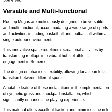
Somerset.
Versatile and Multi-functional
Rooftop Mugas are meticulously designed to be versatile
and multi-functional, accommodating a wide range of sports
and activities, including basketball and football, all within a
single outdoor environment.
This innovative space redefines recreational activities by
transforming rooftops into vibrant hubs of athletic
engagement in Somerset.
The design emphasises flexibility, allowing for a seamless
transition between different sports.
A notable feature of these installations is the implementation
of synthetic grass and shockpad installation, which
significantly enhances the playing experience.
This material offers excellent traction and minimises the risk