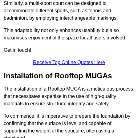
Similarly, a multi-sport court can be designed to
accommodate different sports, such as tennis and
badminton, by employing interchangeable markings.
This adaptability not only enhances usability but also
maximises enjoyment of the space for all users involved.
Get in touch!
Receive Top Online Quotes Here
Installation of Rooftop MUGAs
The installation of a Rooftop MUGA is a meticulous process
that necessitates expertise in the use of high-quality
materials to ensure structural integrity and safety.
To commence, it is imperative to prepare the foundation by
confirming that the surface is level and capable of
supporting the weight of the structure, often using a