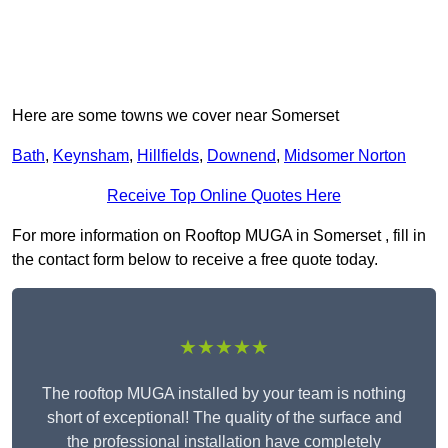
Here are some towns we cover near Somerset
Bath
,
Keynsham
,
Hillfields
,
Downend
,
Midsomer Norton
Receive Top Online Quotes Here
For more information on Rooftop MUGA in Somerset , fill in
the contact form below to receive a free quote today.
★★★★★
The rooftop MUGA installed by your team is nothing
short of exceptional! The quality of the surface and
the professional installation have completely