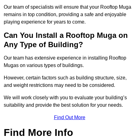
Our team of specialists will ensure that your Rooftop Muga
remains in top condition, providing a safe and enjoyable
playing experience for years to come.
Can You Install a Rooftop Muga on
Any Type of Building?
Our team has extensive experience in installing Rooftop
Mugas on various types of buildings.
However, certain factors such as building structure, size,
and weight restrictions may need to be considered.
We will work closely with you to evaluate your building’s
suitability and provide the best solution for your needs.
Find Out More
Find More Info