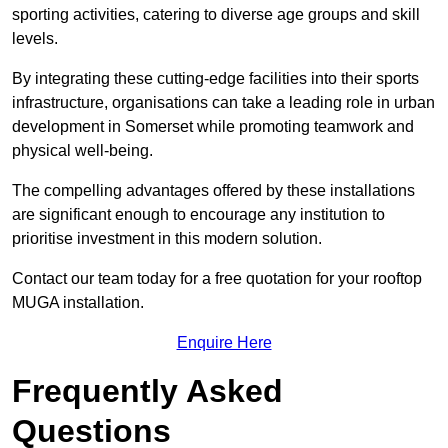
sporting activities, catering to diverse age groups and skill
levels.
By integrating these cutting-edge facilities into their sports
infrastructure, organisations can take a leading role in urban
development in Somerset while promoting teamwork and
physical well-being.
The compelling advantages offered by these installations
are significant enough to encourage any institution to
prioritise investment in this modern solution.
Contact our team today for a free quotation for your rooftop
MUGA installation.
Enquire Here
Frequently Asked
Questions