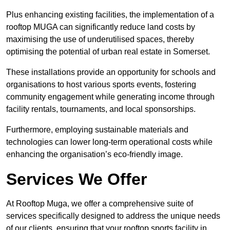
Plus enhancing existing facilities, the implementation of a
rooftop MUGA can significantly reduce land costs by
maximising the use of underutilised spaces, thereby
optimising the potential of urban real estate in Somerset.
These installations provide an opportunity for schools and
organisations to host various sports events, fostering
community engagement while generating income through
facility rentals, tournaments, and local sponsorships.
Furthermore, employing sustainable materials and
technologies can lower long-term operational costs while
enhancing the organisation’s eco-friendly image.
Services We Offer
At Rooftop Muga, we offer a comprehensive suite of
services specifically designed to address the unique needs
of our clients, ensuring that your rooftop sports facility in