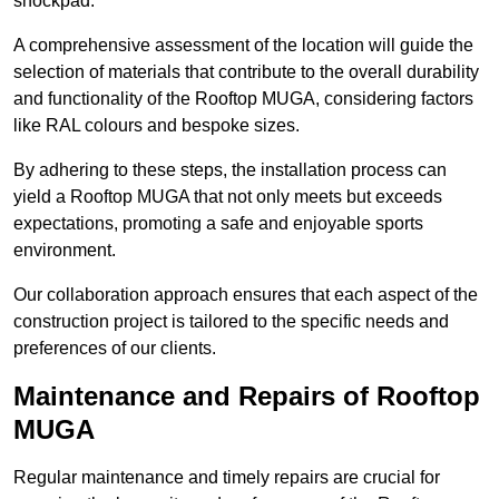
shockpad.
A comprehensive assessment of the location will guide the
selection of materials that contribute to the overall durability
and functionality of the Rooftop MUGA, considering factors
like RAL colours and bespoke sizes.
By adhering to these steps, the installation process can
yield a Rooftop MUGA that not only meets but exceeds
expectations, promoting a safe and enjoyable sports
environment.
Our collaboration approach ensures that each aspect of the
construction project is tailored to the specific needs and
preferences of our clients.
Maintenance and Repairs of Rooftop
MUGA
Regular maintenance and timely repairs are crucial for