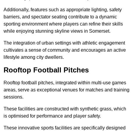
Additionally, features such as appropriate lighting, safety
barriers, and spectator seating contribute to a dynamic
sporting environment where players can refine their skills
while enjoying stunning skyline views in Somerset.
The integration of urban settings with athletic engagement
cultivates a sense of community and encourages an active
lifestyle among city dwellers.
Rooftop Football Pitches
Rooftop football pitches, integrated within multi-use games
areas, serve as exceptional venues for matches and training
sessions.
These facilities are constructed with synthetic grass, which
is optimised for performance and player safety.
These innovative sports facilities are specifically designed