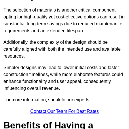
The selection of materials is another critical component;
opting for high-quality yet cost-effective options can result in
substantial long-term savings due to reduced maintenance
requirements and an extended lifespan.
Additionally, the complexity of the design should be
carefully aligned with both the intended use and available
resources.
Simpler designs may lead to lower initial costs and faster
construction timelines, while more elaborate features could
enhance functionality and user appeal, consequently
influencing overall revenue.
For more information, speak to our experts.
Contact Our Team For Best Rates
Benefits of Having a