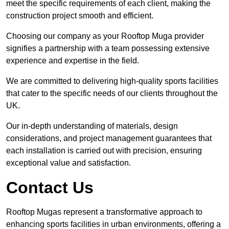
meet the specific requirements of each client, making the
construction project smooth and efficient.
Choosing our company as your Rooftop Muga provider
signifies a partnership with a team possessing extensive
experience and expertise in the field.
We are committed to delivering high-quality sports facilities
that cater to the specific needs of our clients throughout the
UK.
Our in-depth understanding of materials, design
considerations, and project management guarantees that
each installation is carried out with precision, ensuring
exceptional value and satisfaction.
Contact Us
Rooftop Mugas represent a transformative approach to
enhancing sports facilities in urban environments, offering a