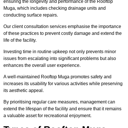
ensuring the longevity and performance of the Rooftop
Muga, which includes checking drainage units and
conducting surface repairs.
Our client consultation services emphasise the importance
of these practices to prevent costly damage and extend the
life of the facility.
Investing time in routine upkeep not only prevents minor
issues from escalating into significant problems but also
enhances the overall user experience.
A well-maintained Rooftop Muga promotes safety and
increases its usability for various activities while preserving
its aesthetic appeal.
By prioritising regular care measures, management can
extend the lifespan of the facility and ensure that it remains
a valuable asset for recreational enjoyment.