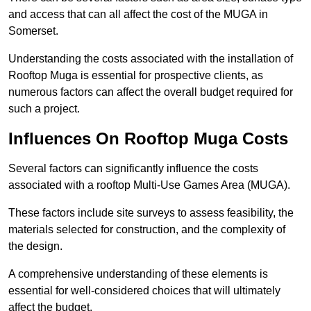
and access that can all affect the cost of the MUGA in
Somerset.
Understanding the costs associated with the installation of
Rooftop Muga is essential for prospective clients, as
numerous factors can affect the overall budget required for
such a project.
Influences On Rooftop Muga Costs
Several factors can significantly influence the costs
associated with a rooftop Multi-Use Games Area (MUGA).
These factors include site surveys to assess feasibility, the
materials selected for construction, and the complexity of
the design.
A comprehensive understanding of these elements is
essential for well-considered choices that will ultimately
affect the budget.