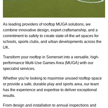
As leading providers of rooftop MUGA solutions, we
combine innovative design, expert craftsmanship, and a
commitment to safety to create state-of-the-art spaces for
schools, sports clubs, and urban developments across the
UK.
Transform your rooftop in Somerset into a versatile, high-
performance Multi-Use Games Area (MUGA) with our
specialist services.
Whether you’re looking to maximise unused rooftop space
or provide a safe, durable play and sports area, our team
has the experience and expertise to deliver exceptional
results.
From design and installation to annual inspections and