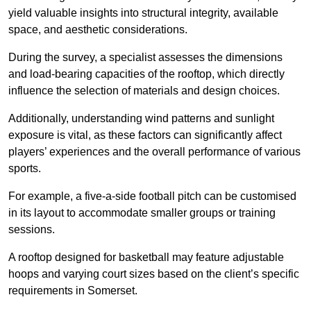
yield valuable insights into structural integrity, available
space, and aesthetic considerations.
During the survey, a specialist assesses the dimensions
and load-bearing capacities of the rooftop, which directly
influence the selection of materials and design choices.
Additionally, understanding wind patterns and sunlight
exposure is vital, as these factors can significantly affect
players’ experiences and the overall performance of various
sports.
For example, a five-a-side football pitch can be customised
in its layout to accommodate smaller groups or training
sessions.
A rooftop designed for basketball may feature adjustable
hoops and varying court sizes based on the client’s specific
requirements in Somerset.