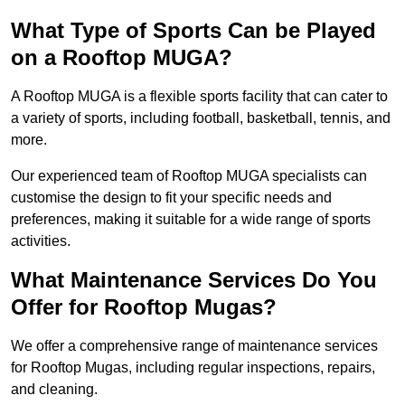
What Type of Sports Can be Played
on a Rooftop MUGA?
A Rooftop MUGA is a flexible sports facility that can cater to
a variety of sports, including football, basketball, tennis, and
more.
Our experienced team of Rooftop MUGA specialists can
customise the design to fit your specific needs and
preferences, making it suitable for a wide range of sports
activities.
What Maintenance Services Do You
Offer for Rooftop Mugas?
We offer a comprehensive range of maintenance services
for Rooftop Mugas, including regular inspections, repairs,
and cleaning.