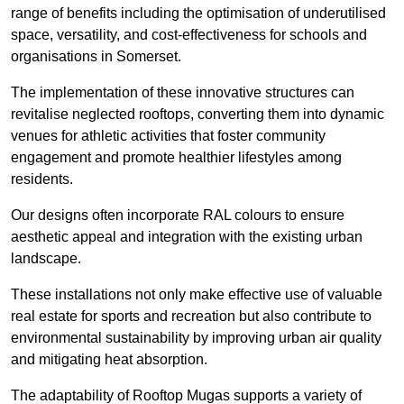
range of benefits including the optimisation of underutilised
space, versatility, and cost-effectiveness for schools and
organisations in Somerset.
The implementation of these innovative structures can
revitalise neglected rooftops, converting them into dynamic
venues for athletic activities that foster community
engagement and promote healthier lifestyles among
residents.
Our designs often incorporate RAL colours to ensure
aesthetic appeal and integration with the existing urban
landscape.
These installations not only make effective use of valuable
real estate for sports and recreation but also contribute to
environmental sustainability by improving urban air quality
and mitigating heat absorption.
The adaptability of Rooftop Mugas supports a variety of