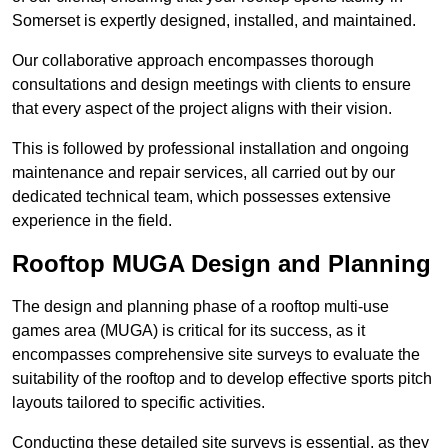
Somerset is expertly designed, installed, and maintained.
Our collaborative approach encompasses thorough
consultations and design meetings with clients to ensure
that every aspect of the project aligns with their vision.
This is followed by professional installation and ongoing
maintenance and repair services, all carried out by our
dedicated technical team, which possesses extensive
experience in the field.
Rooftop MUGA Design and Planning
The design and planning phase of a rooftop multi-use
games area (MUGA) is critical for its success, as it
encompasses comprehensive site surveys to evaluate the
suitability of the rooftop and to develop effective sports pitch
layouts tailored to specific activities.
Conducting these detailed site surveys is essential, as they