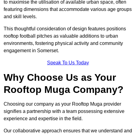
to maximise the utilisation of available urban space, often
featuring dimensions that accommodate various age groups
and skill levels.
This thoughtful consideration of design features positions
rooftop football pitches as valuable additions to urban
environments, fostering physical activity and community
engagement in Somerset.
Speak To Us Today
Why Choose Us as Your
Rooftop Muga Company?
Choosing our company as your Rooftop Muga provider
signifies a partnership with a team possessing extensive
experience and expertise in the field.
Our collaborative approach ensures that we understand and