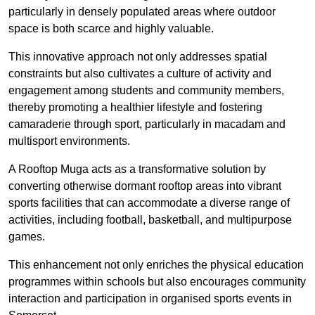
particularly in densely populated areas where outdoor
space is both scarce and highly valuable.
This innovative approach not only addresses spatial
constraints but also cultivates a culture of activity and
engagement among students and community members,
thereby promoting a healthier lifestyle and fostering
camaraderie through sport, particularly in macadam and
multisport environments.
A Rooftop Muga acts as a transformative solution by
converting otherwise dormant rooftop areas into vibrant
sports facilities that can accommodate a diverse range of
activities, including football, basketball, and multipurpose
games.
This enhancement not only enriches the physical education
programmes within schools but also encourages community
interaction and participation in organised sports events in