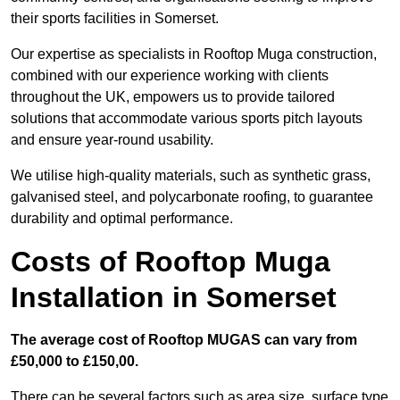
their sports facilities in Somerset.
Our expertise as specialists in Rooftop Muga construction,
combined with our experience working with clients
throughout the UK, empowers us to provide tailored
solutions that accommodate various sports pitch layouts
and ensure year-round usability.
We utilise high-quality materials, such as synthetic grass,
galvanised steel, and polycarbonate roofing, to guarantee
durability and optimal performance.
Costs of Rooftop Muga
Installation in Somerset
The average cost of Rooftop MUGAS can vary from
£50,000 to £150,00.
There can be several factors such as area size, surface type