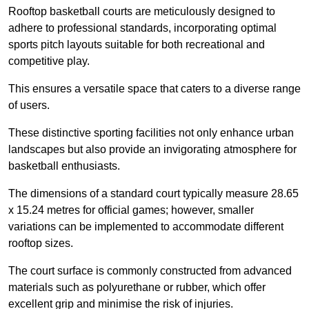
Rooftop basketball courts are meticulously designed to
adhere to professional standards, incorporating optimal
sports pitch layouts suitable for both recreational and
competitive play.
This ensures a versatile space that caters to a diverse range
of users.
These distinctive sporting facilities not only enhance urban
landscapes but also provide an invigorating atmosphere for
basketball enthusiasts.
The dimensions of a standard court typically measure 28.65
x 15.24 metres for official games; however, smaller
variations can be implemented to accommodate different
rooftop sizes.
The court surface is commonly constructed from advanced
materials such as polyurethane or rubber, which offer
excellent grip and minimise the risk of injuries.