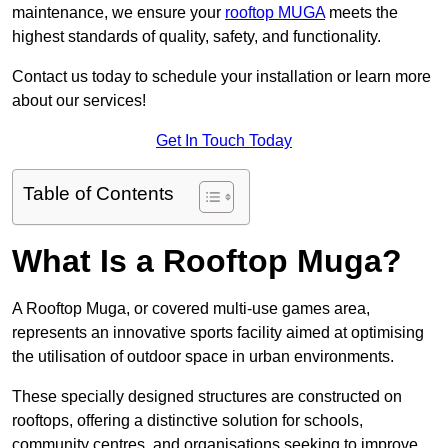
maintenance, we ensure your
rooftop MUGA
meets the
highest standards of quality, safety, and functionality.
Contact us today to schedule your installation or learn more
about our services!
Get In Touch Today
Table of Contents
What Is a Rooftop Muga?
A Rooftop Muga, or covered multi-use games area,
represents an innovative sports facility aimed at optimising
the utilisation of outdoor space in urban environments.
These specially designed structures are constructed on
rooftops, offering a distinctive solution for schools,
community centres, and organisations seeking to improve