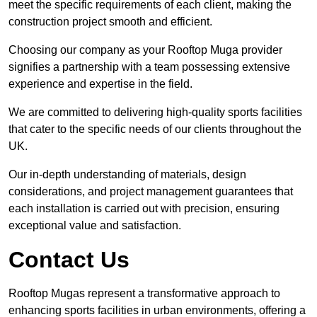
meet the specific requirements of each client, making the
construction project smooth and efficient.
Choosing our company as your Rooftop Muga provider
signifies a partnership with a team possessing extensive
experience and expertise in the field.
We are committed to delivering high-quality sports facilities
that cater to the specific needs of our clients throughout the
UK.
Our in-depth understanding of materials, design
considerations, and project management guarantees that
each installation is carried out with precision, ensuring
exceptional value and satisfaction.
Contact Us
Rooftop Mugas represent a transformative approach to
enhancing sports facilities in urban environments, offering a