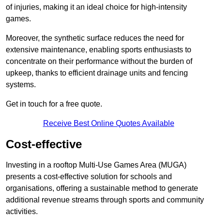
of injuries, making it an ideal choice for high-intensity
games.
Moreover, the synthetic surface reduces the need for
extensive maintenance, enabling sports enthusiasts to
concentrate on their performance without the burden of
upkeep, thanks to efficient drainage units and fencing
systems.
Get in touch for a free quote.
Receive Best Online Quotes Available
Cost-effective
Investing in a rooftop Multi-Use Games Area (MUGA)
presents a cost-effective solution for schools and
organisations, offering a sustainable method to generate
additional revenue streams through sports and community
activities.