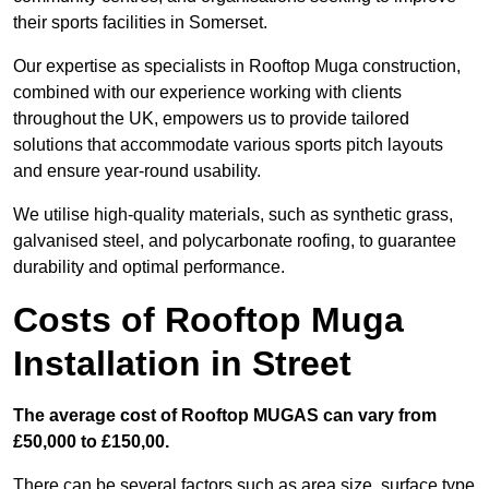
their sports facilities in Somerset.
Our expertise as specialists in Rooftop Muga construction,
combined with our experience working with clients
throughout the UK, empowers us to provide tailored
solutions that accommodate various sports pitch layouts
and ensure year-round usability.
We utilise high-quality materials, such as synthetic grass,
galvanised steel, and polycarbonate roofing, to guarantee
durability and optimal performance.
Costs of Rooftop Muga
Installation in Street
The average cost of Rooftop MUGAS can vary from
£50,000 to £150,00.
There can be several factors such as area size, surface type