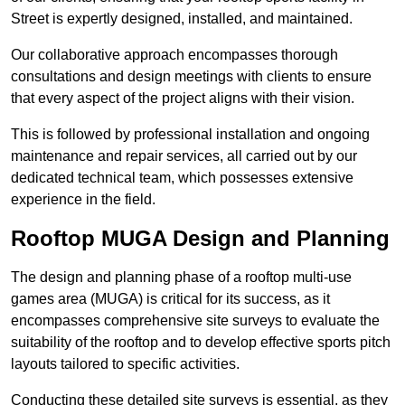
Street is expertly designed, installed, and maintained.
Our collaborative approach encompasses thorough
consultations and design meetings with clients to ensure
that every aspect of the project aligns with their vision.
This is followed by professional installation and ongoing
maintenance and repair services, all carried out by our
dedicated technical team, which possesses extensive
experience in the field.
Rooftop MUGA Design and Planning
The design and planning phase of a rooftop multi-use
games area (MUGA) is critical for its success, as it
encompasses comprehensive site surveys to evaluate the
suitability of the rooftop and to develop effective sports pitch
layouts tailored to specific activities.
Conducting these detailed site surveys is essential, as they