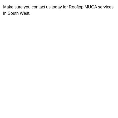
Make sure you contact us today for Rooftop MUGA services
in South West.