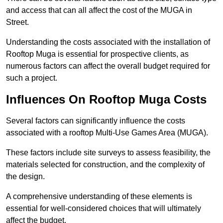
and access that can all affect the cost of the MUGA in
Street.
Understanding the costs associated with the installation of
Rooftop Muga is essential for prospective clients, as
numerous factors can affect the overall budget required for
such a project.
Influences On Rooftop Muga Costs
Several factors can significantly influence the costs
associated with a rooftop Multi-Use Games Area (MUGA).
These factors include site surveys to assess feasibility, the
materials selected for construction, and the complexity of
the design.
A comprehensive understanding of these elements is
essential for well-considered choices that will ultimately
affect the budget.