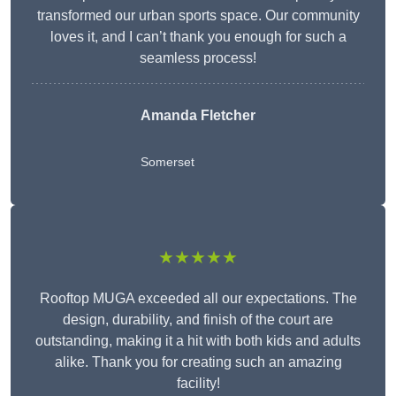
transformed our urban sports space. Our community
loves it, and I can’t thank you enough for such a
seamless process!
Amanda Fletcher
Somerset
★★★★★
Rooftop MUGA exceeded all our expectations. The
design, durability, and finish of the court are
outstanding, making it a hit with both kids and adults
alike. Thank you for creating such an amazing
facility!