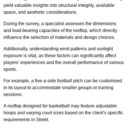
yield valuable insights into structural integrity, available
space, and aesthetic considerations.
During the survey, a specialist assesses the dimensions
and load-bearing capacities of the rooftop, which directly
influence the selection of materials and design choices.
Additionally, understanding wind patterns and sunlight
exposure is vital, as these factors can significantly affect
players’ experiences and the overall performance of various
sports.
For example, a five-a-side football pitch can be customised
in its layout to accommodate smaller groups or training
sessions.
A rooftop designed for basketball may feature adjustable
hoops and varying court sizes based on the client’s specific
requirements in Street.