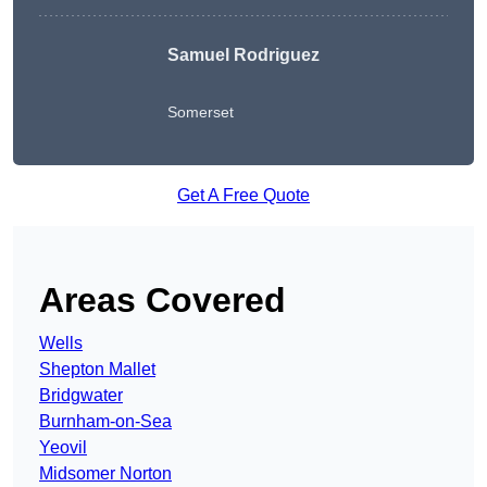
Samuel Rodriguez
Somerset
Get A Free Quote
Areas Covered
Wells
Shepton Mallet
Bridgwater
Burnham-on-Sea
Yeovil
Midsomer Norton