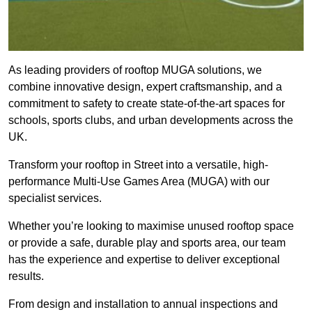
As leading providers of rooftop MUGA solutions, we
combine innovative design, expert craftsmanship, and a
commitment to safety to create state-of-the-art spaces for
schools, sports clubs, and urban developments across the
UK.
Transform your rooftop in Street into a versatile, high-
performance Multi-Use Games Area (MUGA) with our
specialist services.
Whether you’re looking to maximise unused rooftop space
or provide a safe, durable play and sports area, our team
has the experience and expertise to deliver exceptional
results.
From design and installation to annual inspections and