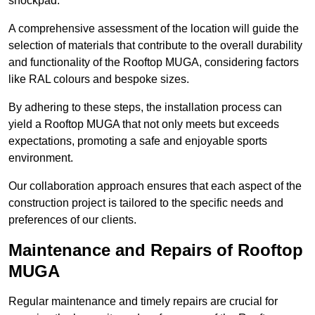
shockpad.
A comprehensive assessment of the location will guide the
selection of materials that contribute to the overall durability
and functionality of the Rooftop MUGA, considering factors
like RAL colours and bespoke sizes.
By adhering to these steps, the installation process can
yield a Rooftop MUGA that not only meets but exceeds
expectations, promoting a safe and enjoyable sports
environment.
Our collaboration approach ensures that each aspect of the
construction project is tailored to the specific needs and
preferences of our clients.
Maintenance and Repairs of Rooftop
MUGA
Regular maintenance and timely repairs are crucial for