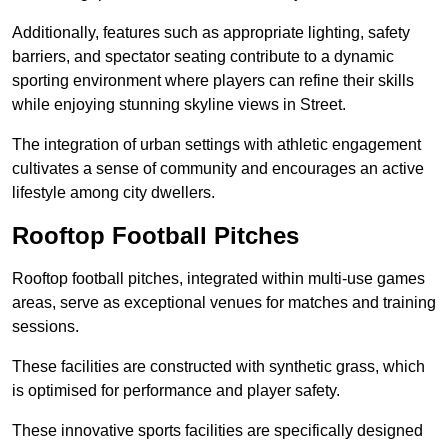
Additionally, features such as appropriate lighting, safety
barriers, and spectator seating contribute to a dynamic
sporting environment where players can refine their skills
while enjoying stunning skyline views in Street.
The integration of urban settings with athletic engagement
cultivates a sense of community and encourages an active
lifestyle among city dwellers.
Rooftop Football Pitches
Rooftop football pitches, integrated within multi-use games
areas, serve as exceptional venues for matches and training
sessions.
These facilities are constructed with synthetic grass, which
is optimised for performance and player safety.
These innovative sports facilities are specifically designed