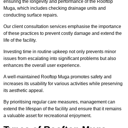
ensuring the longevity and performance of the Rooftop
Muga, which includes checking drainage units and
conducting surface repairs.
Our client consultation services emphasise the importance
of these practices to prevent costly damage and extend the
life of the facility.
Investing time in routine upkeep not only prevents minor
issues from escalating into significant problems but also
enhances the overall user experience.
A well-maintained Rooftop Muga promotes safety and
increases its usability for various activities while preserving
its aesthetic appeal.
By prioritising regular care measures, management can
extend the lifespan of the facility and ensure that it remains
a valuable asset for recreational enjoyment.