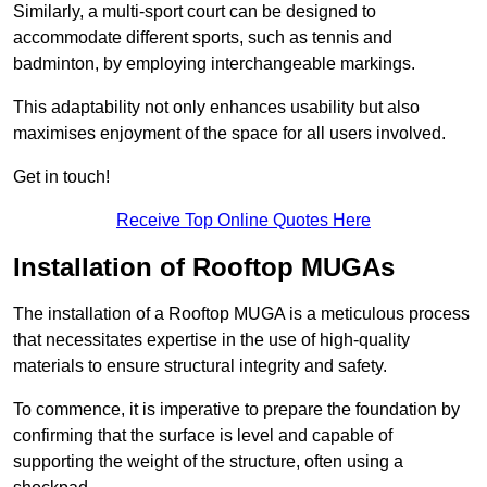
Similarly, a multi-sport court can be designed to
accommodate different sports, such as tennis and
badminton, by employing interchangeable markings.
This adaptability not only enhances usability but also
maximises enjoyment of the space for all users involved.
Get in touch!
Receive Top Online Quotes Here
Installation of Rooftop MUGAs
The installation of a Rooftop MUGA is a meticulous process
that necessitates expertise in the use of high-quality
materials to ensure structural integrity and safety.
To commence, it is imperative to prepare the foundation by
confirming that the surface is level and capable of
supporting the weight of the structure, often using a