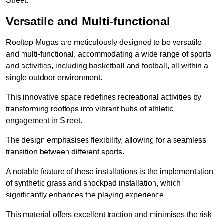
Street.
Versatile and Multi-functional
Rooftop Mugas are meticulously designed to be versatile
and multi-functional, accommodating a wide range of sports
and activities, including basketball and football, all within a
single outdoor environment.
This innovative space redefines recreational activities by
transforming rooftops into vibrant hubs of athletic
engagement in Street.
The design emphasises flexibility, allowing for a seamless
transition between different sports.
A notable feature of these installations is the implementation
of synthetic grass and shockpad installation, which
significantly enhances the playing experience.
This material offers excellent traction and minimises the risk