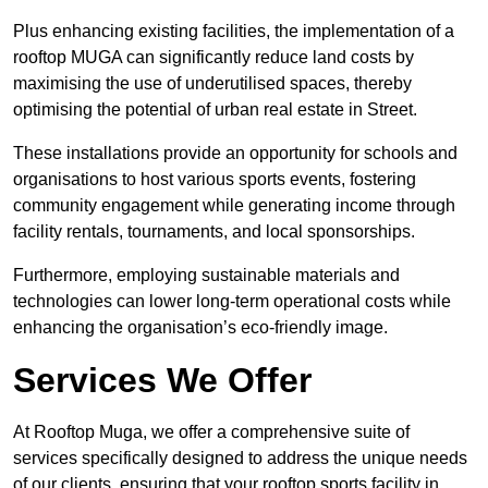
Plus enhancing existing facilities, the implementation of a
rooftop MUGA can significantly reduce land costs by
maximising the use of underutilised spaces, thereby
optimising the potential of urban real estate in Street.
These installations provide an opportunity for schools and
organisations to host various sports events, fostering
community engagement while generating income through
facility rentals, tournaments, and local sponsorships.
Furthermore, employing sustainable materials and
technologies can lower long-term operational costs while
enhancing the organisation’s eco-friendly image.
Services We Offer
At Rooftop Muga, we offer a comprehensive suite of
services specifically designed to address the unique needs
of our clients, ensuring that your rooftop sports facility in