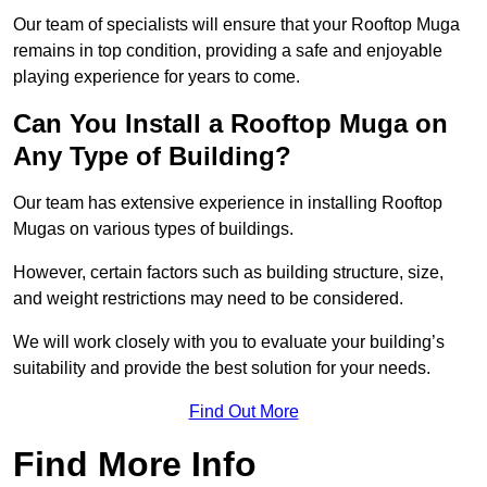
Our team of specialists will ensure that your Rooftop Muga
remains in top condition, providing a safe and enjoyable
playing experience for years to come.
Can You Install a Rooftop Muga on
Any Type of Building?
Our team has extensive experience in installing Rooftop
Mugas on various types of buildings.
However, certain factors such as building structure, size,
and weight restrictions may need to be considered.
We will work closely with you to evaluate your building’s
suitability and provide the best solution for your needs.
Find Out More
Find More Info