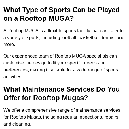
What Type of Sports Can be Played
on a Rooftop MUGA?
A Rooftop MUGA is a flexible sports facility that can cater to
a variety of sports, including football, basketball, tennis, and
more.
Our experienced team of Rooftop MUGA specialists can
customise the design to fit your specific needs and
preferences, making it suitable for a wide range of sports
activities.
What Maintenance Services Do You
Offer for Rooftop Mugas?
We offer a comprehensive range of maintenance services
for Rooftop Mugas, including regular inspections, repairs,
and cleaning.