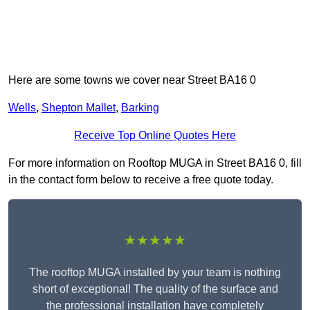
Here are some towns we cover near Street BA16 0
Wells
,
Shepton Mallet
,
Barking
Receive Top Online Quotes Here
For more information on Rooftop MUGA in Street BA16 0, fill
in the contact form below to receive a free quote today.
★★★★★
The rooftop MUGA installed by your team is nothing
short of exceptional! The quality of the surface and
the professional installation have completely