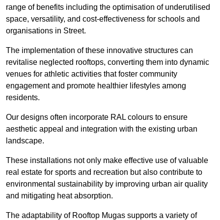
range of benefits including the optimisation of underutilised
space, versatility, and cost-effectiveness for schools and
organisations in Street.
The implementation of these innovative structures can
revitalise neglected rooftops, converting them into dynamic
venues for athletic activities that foster community
engagement and promote healthier lifestyles among
residents.
Our designs often incorporate RAL colours to ensure
aesthetic appeal and integration with the existing urban
landscape.
These installations not only make effective use of valuable
real estate for sports and recreation but also contribute to
environmental sustainability by improving urban air quality
and mitigating heat absorption.
The adaptability of Rooftop Mugas supports a variety of