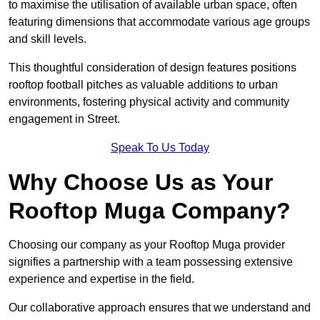
to maximise the utilisation of available urban space, often
featuring dimensions that accommodate various age groups
and skill levels.
This thoughtful consideration of design features positions
rooftop football pitches as valuable additions to urban
environments, fostering physical activity and community
engagement in Street.
Speak To Us Today
Why Choose Us as Your
Rooftop Muga Company?
Choosing our company as your Rooftop Muga provider
signifies a partnership with a team possessing extensive
experience and expertise in the field.
Our collaborative approach ensures that we understand and