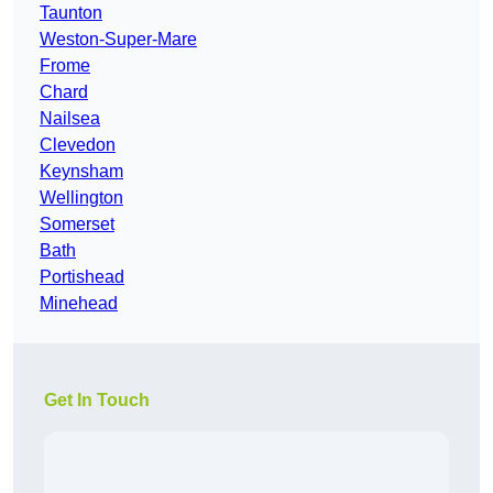
Taunton
Weston-Super-Mare
Frome
Chard
Nailsea
Clevedon
Keynsham
Wellington
Somerset
Bath
Portishead
Minehead
Get In Touch