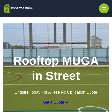
Skip to content
Rooftop MUGA
in Street
Enquire Today For A Free No Obligation Quote
Get a Quote