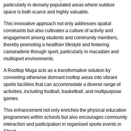
particularly in densely populated areas where outdoor
space is both scarce and highly valuable.
This innovative approach not only addresses spatial
constraints but also cultivates a culture of activity and
engagement among students and community members,
thereby promoting a healthier lifestyle and fostering
camaraderie through sport, particularly in macadam and
multisport environments.
A Rooftop Muga acts as a transformative solution by
converting otherwise dormant rooftop areas into vibrant
sports facilities that can accommodate a diverse range of
activities, including football, basketball, and multipurpose
games.
This enhancement not only enriches the physical education
programmes within schools but also encourages community
interaction and participation in organised sports events in