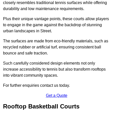
closely resembles traditional tennis surfaces while offering
durability and low maintenance requirements.
Plus their unique vantage points, these courts allow players
to engage in the game against the backdrop of stunning
urban landscapes in Street.
The surfaces are made from eco-friendly materials, such as
recycled rubber or artificial turf, ensuring consistent ball
bounce and safe traction.
Such carefully considered design elements not only
increase accessibility to tennis but also transform rooftops
into vibrant community spaces.
For further enquiries contact us today.
Get a Quote
Rooftop Basketball Courts