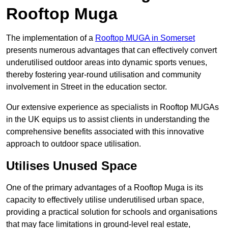
Rooftop Muga
The implementation of a
Rooftop MUGA in Somerset
presents numerous advantages that can effectively convert
underutilised outdoor areas into dynamic sports venues,
thereby fostering year-round utilisation and community
involvement in Street in the education sector.
Our extensive experience as specialists in Rooftop MUGAs
in the UK equips us to assist clients in understanding the
comprehensive benefits associated with this innovative
approach to outdoor space utilisation.
Utilises Unused Space
One of the primary advantages of a Rooftop Muga is its
capacity to effectively utilise underutilised urban space,
providing a practical solution for schools and organisations
that may face limitations in ground-level real estate,