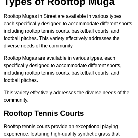
Types of Rooftop Muga
Rooftop Mugas in Street are available in various types,
each specifically designed to accommodate different sports,
including rooftop tennis courts, basketball courts, and
football pitches. This variety effectively addresses the
diverse needs of the community.
Rooftop Mugas are available in various types, each
specifically designed to accommodate different sports,
including rooftop tennis courts, basketball courts, and
football pitches.
This variety effectively addresses the diverse needs of the
community.
Rooftop Tennis Courts
Rooftop tennis courts provide an exceptional playing
experience, featuring high-quality synthetic grass that