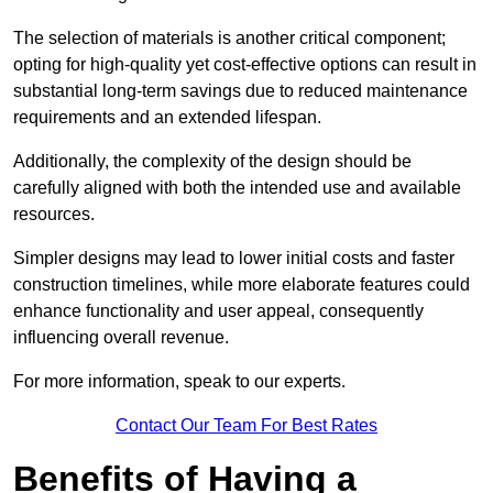
The selection of materials is another critical component;
opting for high-quality yet cost-effective options can result in
substantial long-term savings due to reduced maintenance
requirements and an extended lifespan.
Additionally, the complexity of the design should be
carefully aligned with both the intended use and available
resources.
Simpler designs may lead to lower initial costs and faster
construction timelines, while more elaborate features could
enhance functionality and user appeal, consequently
influencing overall revenue.
For more information, speak to our experts.
Contact Our Team For Best Rates
Benefits of Having a