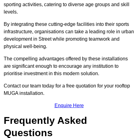
sporting activities, catering to diverse age groups and skill
levels.
By integrating these cutting-edge facilities into their sports
infrastructure, organisations can take a leading role in urban
development in Street while promoting teamwork and
physical well-being.
The compelling advantages offered by these installations
are significant enough to encourage any institution to
prioritise investment in this modern solution.
Contact our team today for a free quotation for your rooftop
MUGA installation.
Enquire Here
Frequently Asked
Questions