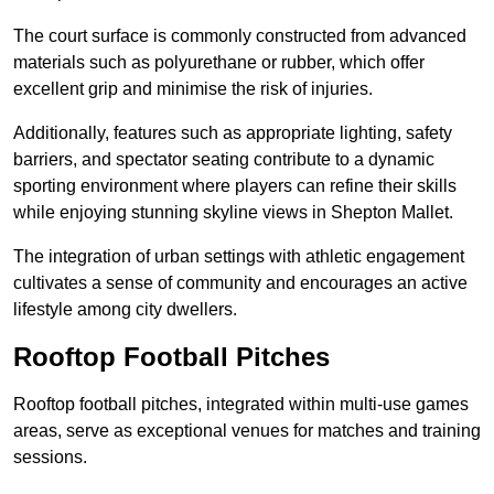
The court surface is commonly constructed from advanced
materials such as polyurethane or rubber, which offer
excellent grip and minimise the risk of injuries.
Additionally, features such as appropriate lighting, safety
barriers, and spectator seating contribute to a dynamic
sporting environment where players can refine their skills
while enjoying stunning skyline views in Shepton Mallet.
The integration of urban settings with athletic engagement
cultivates a sense of community and encourages an active
lifestyle among city dwellers.
Rooftop Football Pitches
Rooftop football pitches, integrated within multi-use games
areas, serve as exceptional venues for matches and training
sessions.