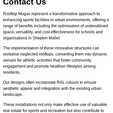
Contact Us
Rooftop Mugas represent a transformative approach to
enhancing sports facilities in urban environments, offering a
range of benefits including the optimisation of underutilised
space, versatility, and cost-effectiveness for schools and
organisations in Shepton Mallet.
The implementation of these innovative structures can
revitalise neglected rooftops, converting them into dynamic
venues for athletic activities that foster community
engagement and promote healthier lifestyles among
residents.
Our designs often incorporate RAL colours to ensure
aesthetic appeal and integration with the existing urban
landscape.
These installations not only make effective use of valuable
real estate for sports and recreation but also contribute to