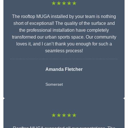
★★★★★
The rooftop MUGA installed by your team is nothing
short of exceptional! The quality of the surface and
the professional installation have completely
transformed our urban sports space. Our community
loves it, and I can’t thank you enough for such a
seamless process!
Amanda Fletcher
Somerset
★★★★★