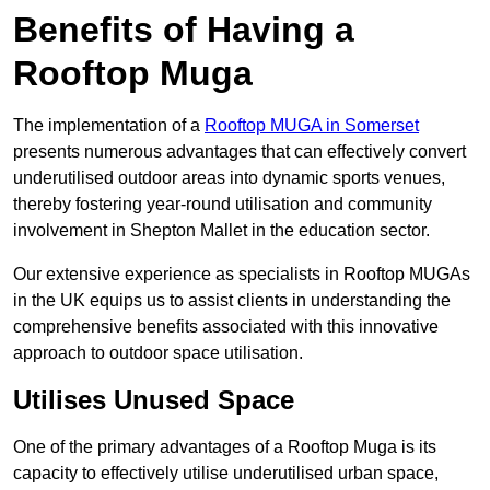
Benefits of Having a
Rooftop Muga
The implementation of a
Rooftop MUGA in Somerset
presents numerous advantages that can effectively convert
underutilised outdoor areas into dynamic sports venues,
thereby fostering year-round utilisation and community
involvement in Shepton Mallet in the education sector.
Our extensive experience as specialists in Rooftop MUGAs
in the UK equips us to assist clients in understanding the
comprehensive benefits associated with this innovative
approach to outdoor space utilisation.
Utilises Unused Space
One of the primary advantages of a Rooftop Muga is its
capacity to effectively utilise underutilised urban space,