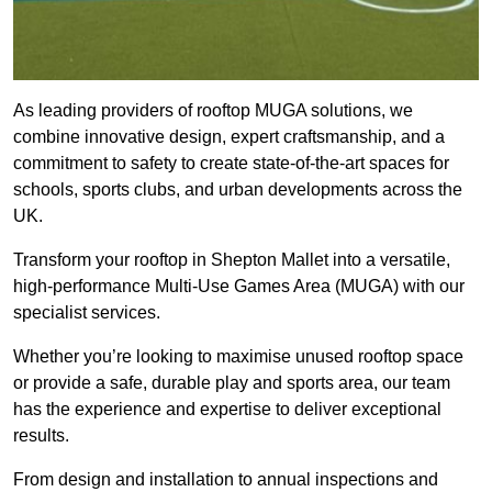
As leading providers of rooftop MUGA solutions, we
combine innovative design, expert craftsmanship, and a
commitment to safety to create state-of-the-art spaces for
schools, sports clubs, and urban developments across the
UK.
Transform your rooftop in Shepton Mallet into a versatile,
high-performance Multi-Use Games Area (MUGA) with our
specialist services.
Whether you’re looking to maximise unused rooftop space
or provide a safe, durable play and sports area, our team
has the experience and expertise to deliver exceptional
results.
From design and installation to annual inspections and