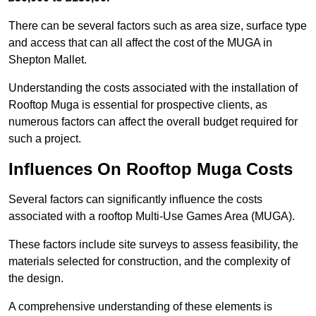
There can be several factors such as area size, surface type
and access that can all affect the cost of the MUGA in
Shepton Mallet.
Understanding the costs associated with the installation of
Rooftop Muga is essential for prospective clients, as
numerous factors can affect the overall budget required for
such a project.
Influences On Rooftop Muga Costs
Several factors can significantly influence the costs
associated with a rooftop Multi-Use Games Area (MUGA).
These factors include site surveys to assess feasibility, the
materials selected for construction, and the complexity of
the design.
A comprehensive understanding of these elements is