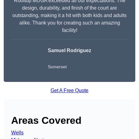
Rooftop MUGA exceeded all our expectations. The
design, durability, and finish of the court are
outstanding, making it a hit with both kids and adults
alike. Thank you for creating such an amazing
facility!
Samuel Rodriguez
Somerset
Get A Free Quote
Areas Covered
Wells