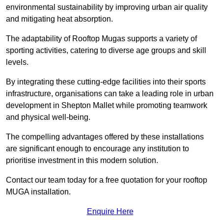
environmental sustainability by improving urban air quality
and mitigating heat absorption.
The adaptability of Rooftop Mugas supports a variety of
sporting activities, catering to diverse age groups and skill
levels.
By integrating these cutting-edge facilities into their sports
infrastructure, organisations can take a leading role in urban
development in Shepton Mallet while promoting teamwork
and physical well-being.
The compelling advantages offered by these installations
are significant enough to encourage any institution to
prioritise investment in this modern solution.
Contact our team today for a free quotation for your rooftop
MUGA installation.
Enquire Here