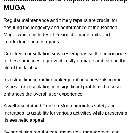
MUGA
Regular maintenance and timely repairs are crucial for
ensuring the longevity and performance of the Rooftop
Muga, which includes checking drainage units and
conducting surface repairs.
Our client consultation services emphasise the importance
of these practices to prevent costly damage and extend the
life of the facility.
Investing time in routine upkeep not only prevents minor
issues from escalating into significant problems but also
enhances the overall user experience.
A well-maintained Rooftop Muga promotes safety and
increases its usability for various activities while preserving
its aesthetic appeal.
By prioritising regular care measures, management can