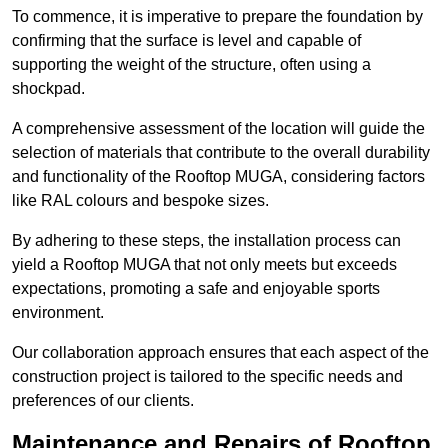
To commence, it is imperative to prepare the foundation by
confirming that the surface is level and capable of
supporting the weight of the structure, often using a
shockpad.
A comprehensive assessment of the location will guide the
selection of materials that contribute to the overall durability
and functionality of the Rooftop MUGA, considering factors
like RAL colours and bespoke sizes.
By adhering to these steps, the installation process can
yield a Rooftop MUGA that not only meets but exceeds
expectations, promoting a safe and enjoyable sports
environment.
Our collaboration approach ensures that each aspect of the
construction project is tailored to the specific needs and
preferences of our clients.
Maintenance and Repairs of Rooftop