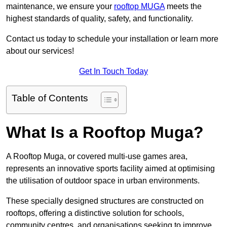
maintenance, we ensure your
rooftop MUGA
meets the
highest standards of quality, safety, and functionality.
Contact us today to schedule your installation or learn more
about our services!
Get In Touch Today
Table of Contents
What Is a Rooftop Muga?
A Rooftop Muga, or covered multi-use games area,
represents an innovative sports facility aimed at optimising
the utilisation of outdoor space in urban environments.
These specially designed structures are constructed on
rooftops, offering a distinctive solution for schools,
community centres, and organisations seeking to improve