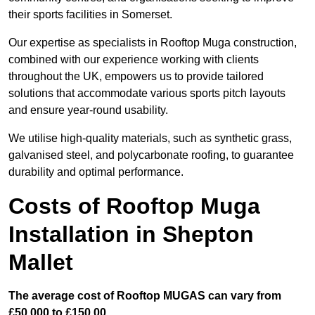
their sports facilities in Somerset.
Our expertise as specialists in Rooftop Muga construction,
combined with our experience working with clients
throughout the UK, empowers us to provide tailored
solutions that accommodate various sports pitch layouts
and ensure year-round usability.
We utilise high-quality materials, such as synthetic grass,
galvanised steel, and polycarbonate roofing, to guarantee
durability and optimal performance.
Costs of Rooftop Muga
Installation in Shepton
Mallet
The average cost of Rooftop MUGAS can vary from
£50,000 to £150,00.