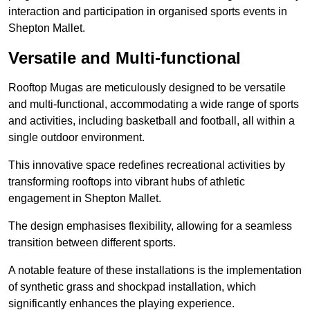
interaction and participation in organised sports events in
Shepton Mallet.
Versatile and Multi-functional
Rooftop Mugas are meticulously designed to be versatile
and multi-functional, accommodating a wide range of sports
and activities, including basketball and football, all within a
single outdoor environment.
This innovative space redefines recreational activities by
transforming rooftops into vibrant hubs of athletic
engagement in Shepton Mallet.
The design emphasises flexibility, allowing for a seamless
transition between different sports.
A notable feature of these installations is the implementation
of synthetic grass and shockpad installation, which
significantly enhances the playing experience.