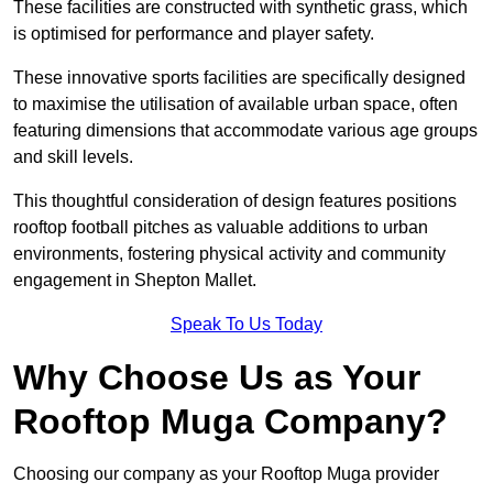
These facilities are constructed with synthetic grass, which
is optimised for performance and player safety.
These innovative sports facilities are specifically designed
to maximise the utilisation of available urban space, often
featuring dimensions that accommodate various age groups
and skill levels.
This thoughtful consideration of design features positions
rooftop football pitches as valuable additions to urban
environments, fostering physical activity and community
engagement in Shepton Mallet.
Speak To Us Today
Why Choose Us as Your
Rooftop Muga Company?
Choosing our company as your Rooftop Muga provider