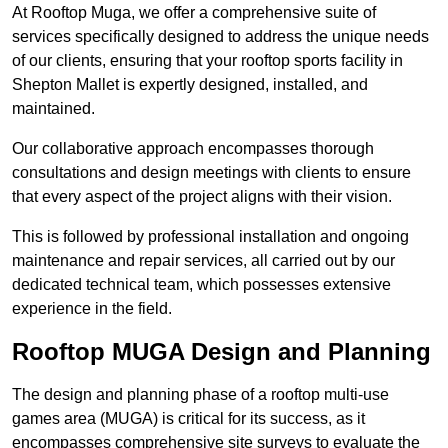
At Rooftop Muga, we offer a comprehensive suite of
services specifically designed to address the unique needs
of our clients, ensuring that your rooftop sports facility in
Shepton Mallet is expertly designed, installed, and
maintained.
Our collaborative approach encompasses thorough
consultations and design meetings with clients to ensure
that every aspect of the project aligns with their vision.
This is followed by professional installation and ongoing
maintenance and repair services, all carried out by our
dedicated technical team, which possesses extensive
experience in the field.
Rooftop MUGA Design and Planning
The design and planning phase of a rooftop multi-use
games area (MUGA) is critical for its success, as it
encompasses comprehensive site surveys to evaluate the