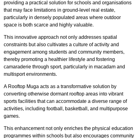
providing a practical solution for schools and organisations
that may face limitations in ground-level real estate,
particularly in densely populated areas where outdoor
space is both scarce and highly valuable.
This innovative approach not only addresses spatial
constraints but also cultivates a culture of activity and
engagement among students and community members,
thereby promoting a healthier lifestyle and fostering
camaraderie through sport, particularly in macadam and
multisport environments.
A Rooftop Muga acts as a transformative solution by
converting otherwise dormant rooftop areas into vibrant
sports facilities that can accommodate a diverse range of
activities, including football, basketball, and multipurpose
games.
This enhancement not only enriches the physical education
programmes within schools but also encourages community