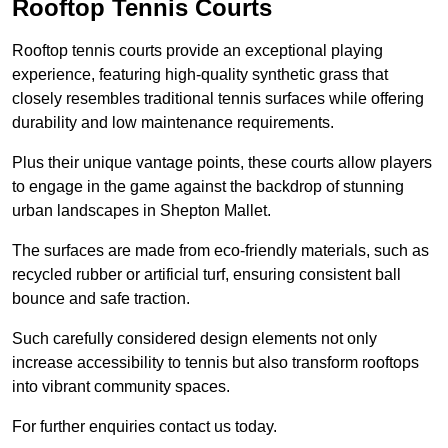
Rooftop Tennis Courts
Rooftop tennis courts provide an exceptional playing
experience, featuring high-quality synthetic grass that
closely resembles traditional tennis surfaces while offering
durability and low maintenance requirements.
Plus their unique vantage points, these courts allow players
to engage in the game against the backdrop of stunning
urban landscapes in Shepton Mallet.
The surfaces are made from eco-friendly materials, such as
recycled rubber or artificial turf, ensuring consistent ball
bounce and safe traction.
Such carefully considered design elements not only
increase accessibility to tennis but also transform rooftops
into vibrant community spaces.
For further enquiries contact us today.