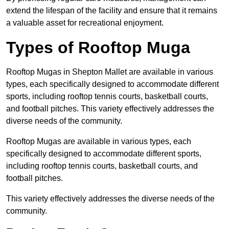
extend the lifespan of the facility and ensure that it remains
a valuable asset for recreational enjoyment.
Types of Rooftop Muga
Rooftop Mugas in Shepton Mallet are available in various
types, each specifically designed to accommodate different
sports, including rooftop tennis courts, basketball courts,
and football pitches. This variety effectively addresses the
diverse needs of the community.
Rooftop Mugas are available in various types, each
specifically designed to accommodate different sports,
including rooftop tennis courts, basketball courts, and
football pitches.
This variety effectively addresses the diverse needs of the
community.