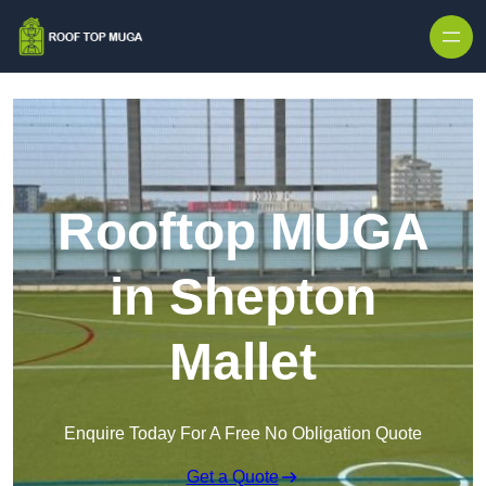
Skip to content
Rooftop MUGA
in Shepton
Mallet
Enquire Today For A Free No Obligation Quote
Get a Quote