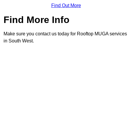
Find Out More
Find More Info
Make sure you contact us today for Rooftop MUGA services
in South West.