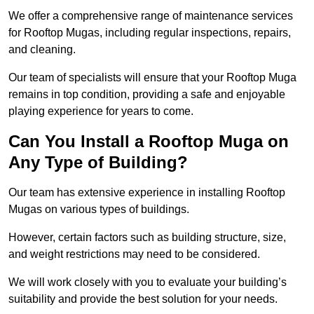
We offer a comprehensive range of maintenance services
for Rooftop Mugas, including regular inspections, repairs,
and cleaning.
Our team of specialists will ensure that your Rooftop Muga
remains in top condition, providing a safe and enjoyable
playing experience for years to come.
Can You Install a Rooftop Muga on
Any Type of Building?
Our team has extensive experience in installing Rooftop
Mugas on various types of buildings.
However, certain factors such as building structure, size,
and weight restrictions may need to be considered.
We will work closely with you to evaluate your building’s
suitability and provide the best solution for your needs.