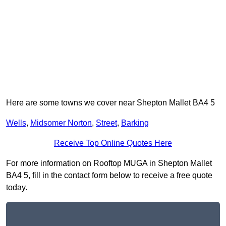
Here are some towns we cover near Shepton Mallet BA4 5
Wells
,
Midsomer Norton
,
Street
,
Barking
Receive Top Online Quotes Here
For more information on Rooftop MUGA in Shepton Mallet
BA4 5, fill in the contact form below to receive a free quote
today.