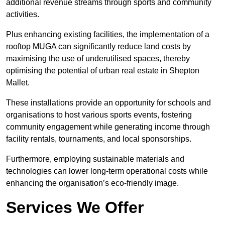
additional revenue streams through sports and community
activities.
Plus enhancing existing facilities, the implementation of a
rooftop MUGA can significantly reduce land costs by
maximising the use of underutilised spaces, thereby
optimising the potential of urban real estate in Shepton
Mallet.
These installations provide an opportunity for schools and
organisations to host various sports events, fostering
community engagement while generating income through
facility rentals, tournaments, and local sponsorships.
Furthermore, employing sustainable materials and
technologies can lower long-term operational costs while
enhancing the organisation’s eco-friendly image.
Services We Offer