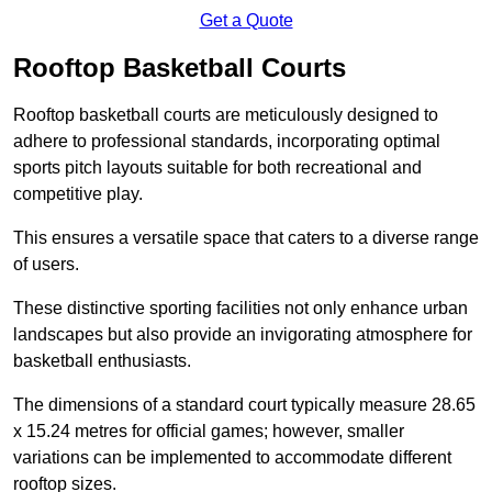
Get a Quote
Rooftop Basketball Courts
Rooftop basketball courts are meticulously designed to
adhere to professional standards, incorporating optimal
sports pitch layouts suitable for both recreational and
competitive play.
This ensures a versatile space that caters to a diverse range
of users.
These distinctive sporting facilities not only enhance urban
landscapes but also provide an invigorating atmosphere for
basketball enthusiasts.
The dimensions of a standard court typically measure 28.65
x 15.24 metres for official games; however, smaller
variations can be implemented to accommodate different
rooftop sizes.