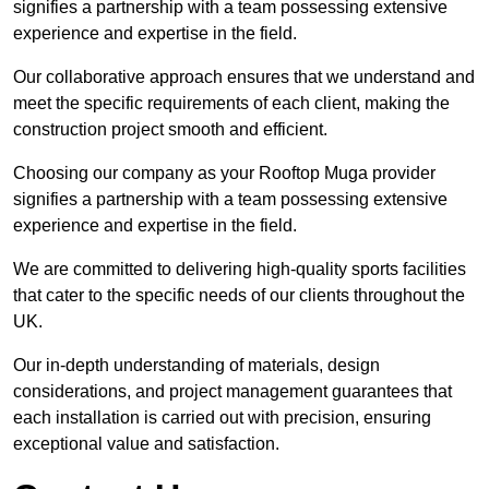
signifies a partnership with a team possessing extensive
experience and expertise in the field.
Our collaborative approach ensures that we understand and
meet the specific requirements of each client, making the
construction project smooth and efficient.
Choosing our company as your Rooftop Muga provider
signifies a partnership with a team possessing extensive
experience and expertise in the field.
We are committed to delivering high-quality sports facilities
that cater to the specific needs of our clients throughout the
UK.
Our in-depth understanding of materials, design
considerations, and project management guarantees that
each installation is carried out with precision, ensuring
exceptional value and satisfaction.