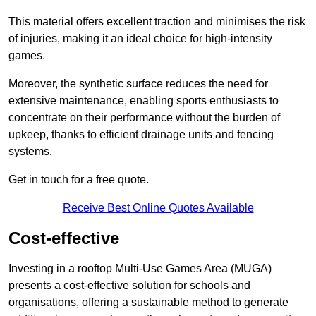
This material offers excellent traction and minimises the risk
of injuries, making it an ideal choice for high-intensity
games.
Moreover, the synthetic surface reduces the need for
extensive maintenance, enabling sports enthusiasts to
concentrate on their performance without the burden of
upkeep, thanks to efficient drainage units and fencing
systems.
Get in touch for a free quote.
Receive Best Online Quotes Available
Cost-effective
Investing in a rooftop Multi-Use Games Area (MUGA)
presents a cost-effective solution for schools and
organisations, offering a sustainable method to generate