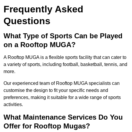
Frequently Asked
Questions
What Type of Sports Can be Played
on a Rooftop MUGA?
A Rooftop MUGA is a flexible sports facility that can cater to
a variety of sports, including football, basketball, tennis, and
more.
Our experienced team of Rooftop MUGA specialists can
customise the design to fit your specific needs and
preferences, making it suitable for a wide range of sports
activities.
What Maintenance Services Do You
Offer for Rooftop Mugas?