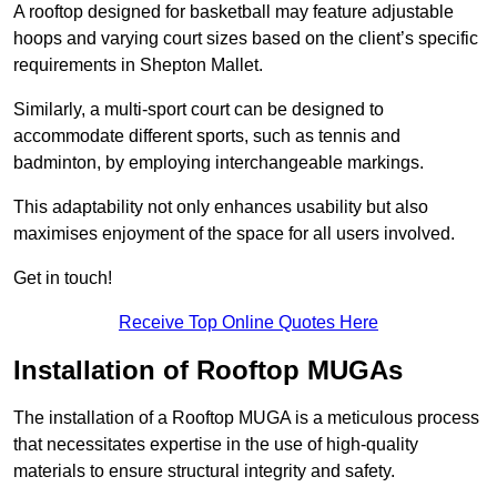
A rooftop designed for basketball may feature adjustable
hoops and varying court sizes based on the client’s specific
requirements in Shepton Mallet.
Similarly, a multi-sport court can be designed to
accommodate different sports, such as tennis and
badminton, by employing interchangeable markings.
This adaptability not only enhances usability but also
maximises enjoyment of the space for all users involved.
Get in touch!
Receive Top Online Quotes Here
Installation of Rooftop MUGAs
The installation of a Rooftop MUGA is a meticulous process
that necessitates expertise in the use of high-quality
materials to ensure structural integrity and safety.