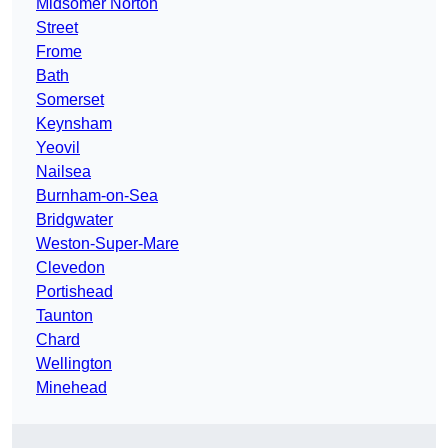
Midsomer Norton
Street
Frome
Bath
Somerset
Keynsham
Yeovil
Nailsea
Burnham-on-Sea
Bridgwater
Weston-Super-Mare
Clevedon
Portishead
Taunton
Chard
Wellington
Minehead