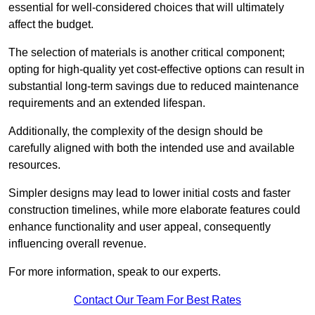
essential for well-considered choices that will ultimately
affect the budget.
The selection of materials is another critical component;
opting for high-quality yet cost-effective options can result in
substantial long-term savings due to reduced maintenance
requirements and an extended lifespan.
Additionally, the complexity of the design should be
carefully aligned with both the intended use and available
resources.
Simpler designs may lead to lower initial costs and faster
construction timelines, while more elaborate features could
enhance functionality and user appeal, consequently
influencing overall revenue.
For more information, speak to our experts.
Contact Our Team For Best Rates