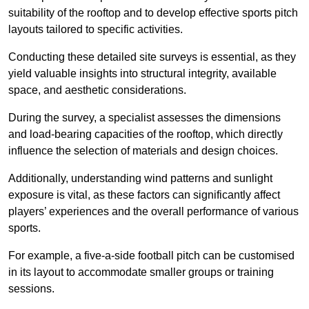
suitability of the rooftop and to develop effective sports pitch
layouts tailored to specific activities.
Conducting these detailed site surveys is essential, as they
yield valuable insights into structural integrity, available
space, and aesthetic considerations.
During the survey, a specialist assesses the dimensions
and load-bearing capacities of the rooftop, which directly
influence the selection of materials and design choices.
Additionally, understanding wind patterns and sunlight
exposure is vital, as these factors can significantly affect
players’ experiences and the overall performance of various
sports.
For example, a five-a-side football pitch can be customised
in its layout to accommodate smaller groups or training
sessions.