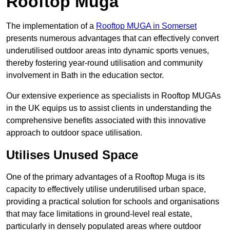
Rooftop Muga
The implementation of a
Rooftop MUGA in Somerset
presents numerous advantages that can effectively convert
underutilised outdoor areas into dynamic sports venues,
thereby fostering year-round utilisation and community
involvement in Bath in the education sector.
Our extensive experience as specialists in Rooftop MUGAs
in the UK equips us to assist clients in understanding the
comprehensive benefits associated with this innovative
approach to outdoor space utilisation.
Utilises Unused Space
One of the primary advantages of a Rooftop Muga is its
capacity to effectively utilise underutilised urban space,
providing a practical solution for schools and organisations
that may face limitations in ground-level real estate,
particularly in densely populated areas where outdoor