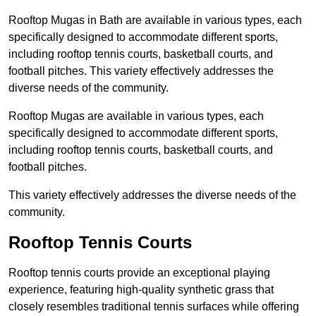
Rooftop Mugas in Bath are available in various types, each
specifically designed to accommodate different sports,
including rooftop tennis courts, basketball courts, and
football pitches. This variety effectively addresses the
diverse needs of the community.
Rooftop Mugas are available in various types, each
specifically designed to accommodate different sports,
including rooftop tennis courts, basketball courts, and
football pitches.
This variety effectively addresses the diverse needs of the
community.
Rooftop Tennis Courts
Rooftop tennis courts provide an exceptional playing
experience, featuring high-quality synthetic grass that
closely resembles traditional tennis surfaces while offering