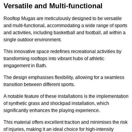
Versatile and Multi-functional
Rooftop Mugas are meticulously designed to be versatile
and multi-functional, accommodating a wide range of sports
and activities, including basketball and football, all within a
single outdoor environment.
This innovative space redefines recreational activities by
transforming rooftops into vibrant hubs of athletic
engagement in Bath.
The design emphasises flexibility, allowing for a seamless
transition between different sports.
A notable feature of these installations is the implementation
of synthetic grass and shockpad installation, which
significantly enhances the playing experience.
This material offers excellent traction and minimises the risk
of injuries, making it an ideal choice for high-intensity