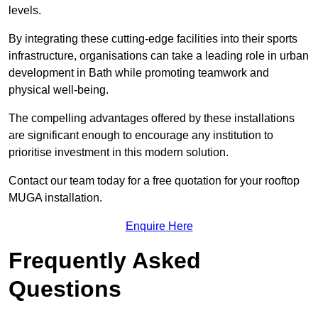
levels.
By integrating these cutting-edge facilities into their sports
infrastructure, organisations can take a leading role in urban
development in Bath while promoting teamwork and
physical well-being.
The compelling advantages offered by these installations
are significant enough to encourage any institution to
prioritise investment in this modern solution.
Contact our team today for a free quotation for your rooftop
MUGA installation.
Enquire Here
Frequently Asked
Questions