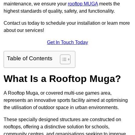
maintenance, we ensure your
rooftop MUGA
meets the
highest standards of quality, safety, and functionality.
Contact us today to schedule your installation or learn more
about our services!
Get In Touch Today
Table of Contents
What Is a Rooftop Muga?
A Rooftop Muga, or covered multi-use games area,
represents an innovative sports facility aimed at optimising
the utilisation of outdoor space in urban environments.
These specially designed structures are constructed on
rooftops, offering a distinctive solution for schools,
community centres, and organisations seeking to improve