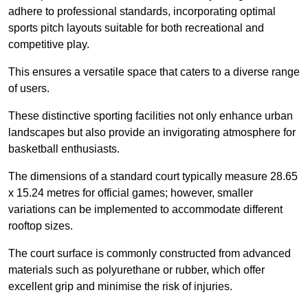
adhere to professional standards, incorporating optimal
sports pitch layouts suitable for both recreational and
competitive play.
This ensures a versatile space that caters to a diverse range
of users.
These distinctive sporting facilities not only enhance urban
landscapes but also provide an invigorating atmosphere for
basketball enthusiasts.
The dimensions of a standard court typically measure 28.65
x 15.24 metres for official games; however, smaller
variations can be implemented to accommodate different
rooftop sizes.
The court surface is commonly constructed from advanced
materials such as polyurethane or rubber, which offer
excellent grip and minimise the risk of injuries.