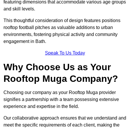
featuring dimensions that accommodate various age groups
and skill levels.
This thoughtful consideration of design features positions
rooftop football pitches as valuable additions to urban
environments, fostering physical activity and community
engagement in Bath.
Speak To Us Today
Why Choose Us as Your
Rooftop Muga Company?
Choosing our company as your Rooftop Muga provider
signifies a partnership with a team possessing extensive
experience and expertise in the field.
Our collaborative approach ensures that we understand and
meet the specific requirements of each client, making the