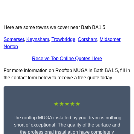
Here are some towns we cover near Bath BA1 5
Somerset
,
Keynsham
,
Trowbridge
,
Corsham
,
Midsomer
Norton
Receive Top Online Quotes Here
For more information on Rooftop MUGA in Bath BA1 5, fill in
the contact form below to receive a free quote today.
★★★★★
The rooftop MUGA installed by your team is nothing
short of exceptional! The quality of the surface and
the professional installation have completely