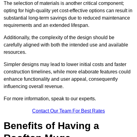
The selection of materials is another critical component;
opting for high-quality yet cost-effective options can result in
substantial long-term savings due to reduced maintenance
requirements and an extended lifespan.
Additionally, the complexity of the design should be
carefully aligned with both the intended use and available
resources.
Simpler designs may lead to lower initial costs and faster
construction timelines, while more elaborate features could
enhance functionality and user appeal, consequently
influencing overall revenue.
For more information, speak to our experts.
Contact Our Team For Best Rates
Benefits of Having a