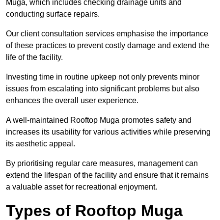
Muga, which includes checking drainage units and
conducting surface repairs.
Our client consultation services emphasise the importance
of these practices to prevent costly damage and extend the
life of the facility.
Investing time in routine upkeep not only prevents minor
issues from escalating into significant problems but also
enhances the overall user experience.
A well-maintained Rooftop Muga promotes safety and
increases its usability for various activities while preserving
its aesthetic appeal.
By prioritising regular care measures, management can
extend the lifespan of the facility and ensure that it remains
a valuable asset for recreational enjoyment.
Types of Rooftop Muga