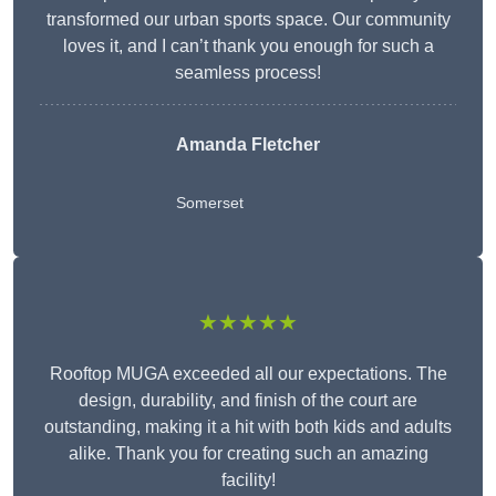
transformed our urban sports space. Our community
loves it, and I can’t thank you enough for such a
seamless process!
Amanda Fletcher
Somerset
★★★★★
Rooftop MUGA exceeded all our expectations. The
design, durability, and finish of the court are
outstanding, making it a hit with both kids and adults
alike. Thank you for creating such an amazing
facility!