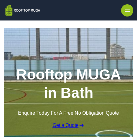
Skip to content
Rooftop MUGA
in Bath
Enquire Today For A Free No Obligation Quote
Get a Quote