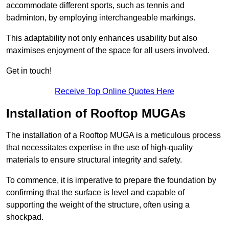
accommodate different sports, such as tennis and
badminton, by employing interchangeable markings.
This adaptability not only enhances usability but also
maximises enjoyment of the space for all users involved.
Get in touch!
Receive Top Online Quotes Here
Installation of Rooftop MUGAs
The installation of a Rooftop MUGA is a meticulous process
that necessitates expertise in the use of high-quality
materials to ensure structural integrity and safety.
To commence, it is imperative to prepare the foundation by
confirming that the surface is level and capable of
supporting the weight of the structure, often using a
shockpad.