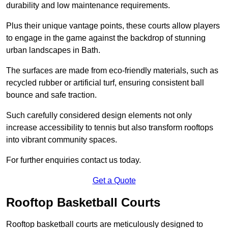
durability and low maintenance requirements.
Plus their unique vantage points, these courts allow players
to engage in the game against the backdrop of stunning
urban landscapes in Bath.
The surfaces are made from eco-friendly materials, such as
recycled rubber or artificial turf, ensuring consistent ball
bounce and safe traction.
Such carefully considered design elements not only
increase accessibility to tennis but also transform rooftops
into vibrant community spaces.
For further enquiries contact us today.
Get a Quote
Rooftop Basketball Courts
Rooftop basketball courts are meticulously designed to