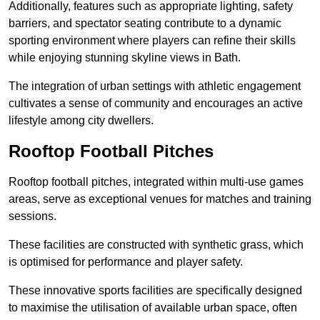
Additionally, features such as appropriate lighting, safety
barriers, and spectator seating contribute to a dynamic
sporting environment where players can refine their skills
while enjoying stunning skyline views in Bath.
The integration of urban settings with athletic engagement
cultivates a sense of community and encourages an active
lifestyle among city dwellers.
Rooftop Football Pitches
Rooftop football pitches, integrated within multi-use games
areas, serve as exceptional venues for matches and training
sessions.
These facilities are constructed with synthetic grass, which
is optimised for performance and player safety.
These innovative sports facilities are specifically designed
to maximise the utilisation of available urban space, often