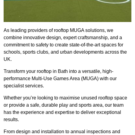
As leading providers of rooftop MUGA solutions, we
combine innovative design, expert craftsmanship, and a
commitment to safety to create state-of-the-art spaces for
schools, sports clubs, and urban developments across the
UK.
Transform your rooftop in Bath into a versatile, high-
performance Multi-Use Games Area (MUGA) with our
specialist services.
Whether you’re looking to maximise unused rooftop space
or provide a safe, durable play and sports area, our team
has the experience and expertise to deliver exceptional
results.
From design and installation to annual inspections and