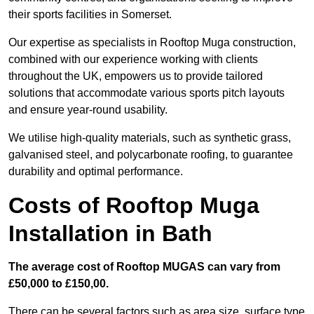
their sports facilities in Somerset.
Our expertise as specialists in Rooftop Muga construction,
combined with our experience working with clients
throughout the UK, empowers us to provide tailored
solutions that accommodate various sports pitch layouts
and ensure year-round usability.
We utilise high-quality materials, such as synthetic grass,
galvanised steel, and polycarbonate roofing, to guarantee
durability and optimal performance.
Costs of Rooftop Muga
Installation in Bath
The average cost of Rooftop MUGAS can vary from
£50,000 to £150,00.
There can be several factors such as area size, surface type