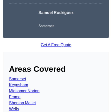
Samuel Rodriguez
Somerset
Get A Free Quote
Areas Covered
Somerset
Keynsham
Midsomer Norton
Frome
Shepton Mallet
Wells