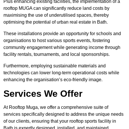
Plus enhancing existing facilities, the implementation of a
rooftop MUGA can significantly reduce land costs by
maximising the use of underutilised spaces, thereby
optimising the potential of urban real estate in Bath.
These installations provide an opportunity for schools and
organisations to host various sports events, fostering
community engagement while generating income through
facility rentals, tournaments, and local sponsorships.
Furthermore, employing sustainable materials and
technologies can lower long-term operational costs while
enhancing the organisation’s eco-friendly image.
Services We Offer
At Rooftop Muga, we offer a comprehensive suite of
services specifically designed to address the unique needs
of our clients, ensuring that your rooftop sports facility in
Bath is expertly designed, installed, and maintained.