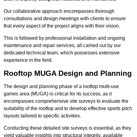
Our collaborative approach encompasses thorough
consultations and design meetings with clients to ensure
that every aspect of the project aligns with their vision.
This is followed by professional installation and ongoing
maintenance and repair services, all carried out by our
dedicated technical team, which possesses extensive
experience in the field.
Rooftop MUGA Design and Planning
The design and planning phase of a rooftop multi-use
games area (MUGA) is critical for its success, as it
encompasses comprehensive site surveys to evaluate the
suitability of the rooftop and to develop effective sports pitch
layouts tailored to specific activities.
Conducting these detailed site surveys is essential, as they
yield valuable insights into structural integrity, available