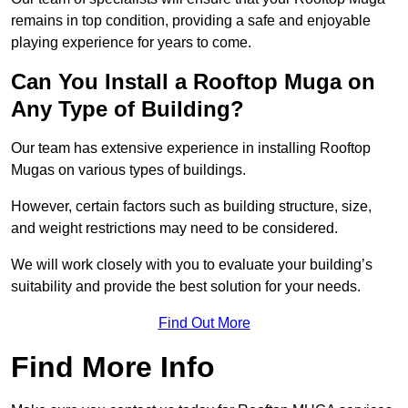
remains in top condition, providing a safe and enjoyable
playing experience for years to come.
Can You Install a Rooftop Muga on
Any Type of Building?
Our team has extensive experience in installing Rooftop
Mugas on various types of buildings.
However, certain factors such as building structure, size,
and weight restrictions may need to be considered.
We will work closely with you to evaluate your building’s
suitability and provide the best solution for your needs.
Find Out More
Find More Info