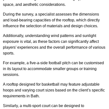
space, and aesthetic considerations.
During the survey, a specialist assesses the dimensions
and load-bearing capacities of the rooftop, which directly
influence the selection of materials and design choices.
Additionally, understanding wind patterns and sunlight
exposure is vital, as these factors can significantly affect
players’ experiences and the overall performance of various
sports.
For example, a five-a-side football pitch can be customised
in its layout to accommodate smaller groups or training
sessions.
A rooftop designed for basketball may feature adjustable
hoops and varying court sizes based on the client’s specific
requirements in Bath.
Similarly, a multi-sport court can be designed to