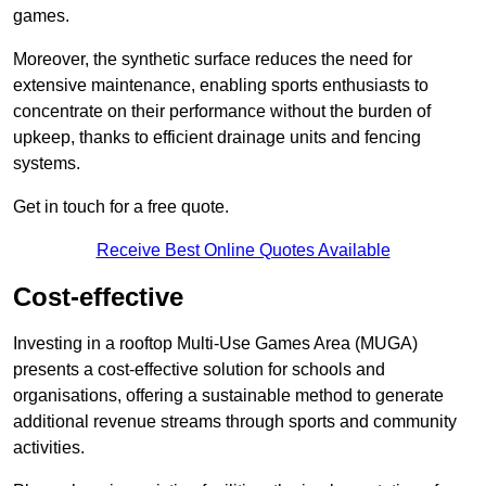
games.
Moreover, the synthetic surface reduces the need for
extensive maintenance, enabling sports enthusiasts to
concentrate on their performance without the burden of
upkeep, thanks to efficient drainage units and fencing
systems.
Get in touch for a free quote.
Receive Best Online Quotes Available
Cost-effective
Investing in a rooftop Multi-Use Games Area (MUGA)
presents a cost-effective solution for schools and
organisations, offering a sustainable method to generate
additional revenue streams through sports and community
activities.