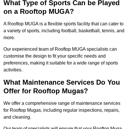
What Type of Sports Can be Played
on a Rooftop MUGA?
A Rooftop MUGA is a flexible sports facility that can cater to
a variety of sports, including football, basketball, tennis, and
more.
Our experienced team of Rooftop MUGA specialists can
customise the design to fit your specific needs and
preferences, making it suitable for a wide range of sports
activities.
What Maintenance Services Do You
Offer for Rooftop Mugas?
We offer a comprehensive range of maintenance services
for Rooftop Mugas, including regular inspections, repairs,
and cleaning.
Our team of specialists will ensure that your Rooftop Muga