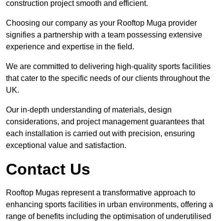
construction project smooth and efficient.
Choosing our company as your Rooftop Muga provider
signifies a partnership with a team possessing extensive
experience and expertise in the field.
We are committed to delivering high-quality sports facilities
that cater to the specific needs of our clients throughout the
UK.
Our in-depth understanding of materials, design
considerations, and project management guarantees that
each installation is carried out with precision, ensuring
exceptional value and satisfaction.
Contact Us
Rooftop Mugas represent a transformative approach to
enhancing sports facilities in urban environments, offering a
range of benefits including the optimisation of underutilised