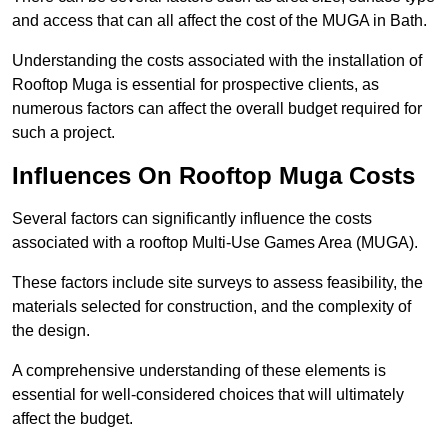
and access that can all affect the cost of the MUGA in Bath.
Understanding the costs associated with the installation of
Rooftop Muga is essential for prospective clients, as
numerous factors can affect the overall budget required for
such a project.
Influences On Rooftop Muga Costs
Several factors can significantly influence the costs
associated with a rooftop Multi-Use Games Area (MUGA).
These factors include site surveys to assess feasibility, the
materials selected for construction, and the complexity of
the design.
A comprehensive understanding of these elements is
essential for well-considered choices that will ultimately
affect the budget.