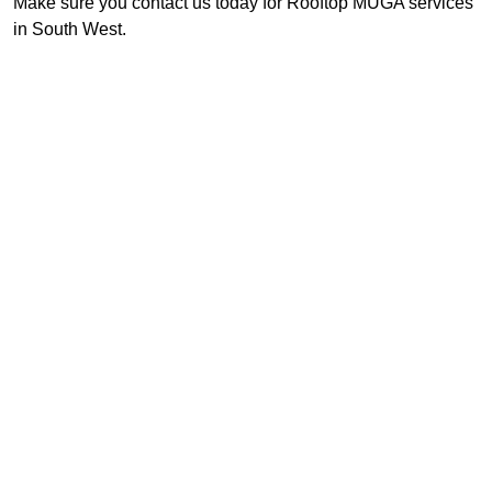
Make sure you contact us today for Rooftop MUGA services
in South West.