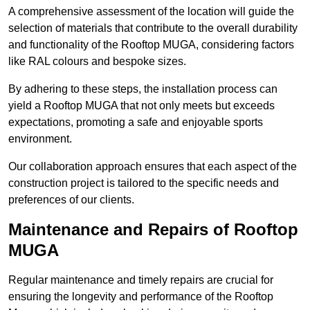
A comprehensive assessment of the location will guide the
selection of materials that contribute to the overall durability
and functionality of the Rooftop MUGA, considering factors
like RAL colours and bespoke sizes.
By adhering to these steps, the installation process can
yield a Rooftop MUGA that not only meets but exceeds
expectations, promoting a safe and enjoyable sports
environment.
Our collaboration approach ensures that each aspect of the
construction project is tailored to the specific needs and
preferences of our clients.
Maintenance and Repairs of Rooftop
MUGA
Regular maintenance and timely repairs are crucial for
ensuring the longevity and performance of the Rooftop