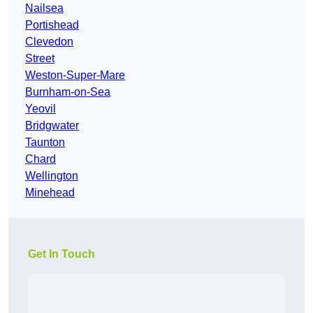
Nailsea
Portishead
Clevedon
Street
Weston-Super-Mare
Burnham-on-Sea
Yeovil
Bridgwater
Taunton
Chard
Wellington
Minehead
Get In Touch