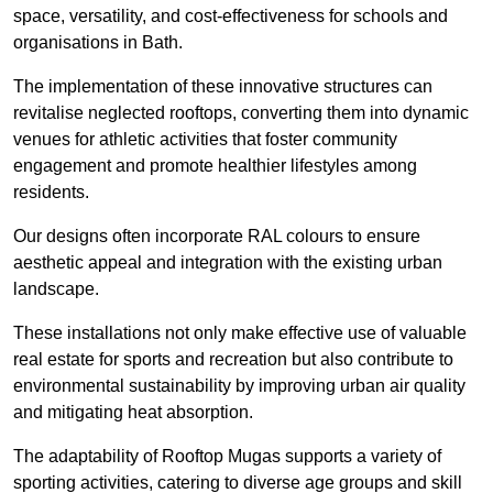
space, versatility, and cost-effectiveness for schools and
organisations in Bath.
The implementation of these innovative structures can
revitalise neglected rooftops, converting them into dynamic
venues for athletic activities that foster community
engagement and promote healthier lifestyles among
residents.
Our designs often incorporate RAL colours to ensure
aesthetic appeal and integration with the existing urban
landscape.
These installations not only make effective use of valuable
real estate for sports and recreation but also contribute to
environmental sustainability by improving urban air quality
and mitigating heat absorption.
The adaptability of Rooftop Mugas supports a variety of
sporting activities, catering to diverse age groups and skill