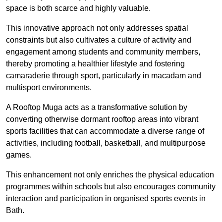
space is both scarce and highly valuable.
This innovative approach not only addresses spatial
constraints but also cultivates a culture of activity and
engagement among students and community members,
thereby promoting a healthier lifestyle and fostering
camaraderie through sport, particularly in macadam and
multisport environments.
A Rooftop Muga acts as a transformative solution by
converting otherwise dormant rooftop areas into vibrant
sports facilities that can accommodate a diverse range of
activities, including football, basketball, and multipurpose
games.
This enhancement not only enriches the physical education
programmes within schools but also encourages community
interaction and participation in organised sports events in
Bath.