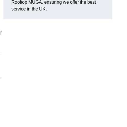
Rooftop MUGA, ensuring we offer the best
service in the UK.
f
,
.