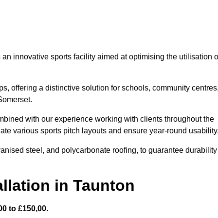
 innovative sports facility aimed at optimising the utilisation o
s, offering a distinctive solution for schools, community centres
 Somerset.
mbined with our experience working with clients throughout the
te various sports pitch layouts and ensure year-round usability
vanised steel, and polycarbonate roofing, to guarantee durability
llation in Taunton
0 to £150,00.