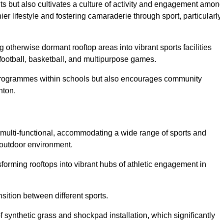
ts but also cultivates a culture of activity and engagement amo
 lifestyle and fostering camaraderie through sport, particularl
 otherwise dormant rooftop areas into vibrant sports facilities
 football, basketball, and multipurpose games.
programmes within schools but also encourages community
nton.
multi-functional, accommodating a wide range of sports and
le outdoor environment.
sforming rooftops into vibrant hubs of athletic engagement in
sition between different sports.
of synthetic grass and shockpad installation, which significantly