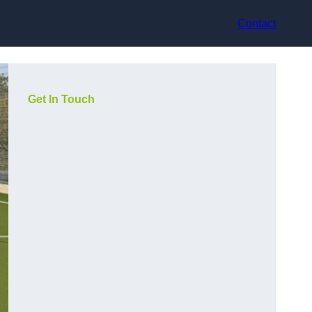
Contact
Get In Touch