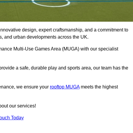
innovative design, expert craftsmanship, and a commitment to
lubs, and urban developments across the UK.
formance Multi-Use Games Area (MUGA) with our specialist
rovide a safe, durable play and sports area, our team has the
tenance, we ensure your
rooftop MUGA
meets the highest
bout our services!
Touch Today