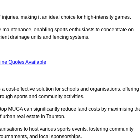
f injuries, making it an ideal choice for high-intensity games.
e maintenance, enabling sports enthusiasts to concentrate on
cient drainage units and fencing systems.
ine Quotes Available
 cost-effective solution for schools and organisations, offering
rough sports and community activities.
ooftop MUGA can significantly reduce land costs by maximising th
f urban real estate in Taunton.
anisations to host various sports events, fostering community
 tournaments, and local sponsorships.