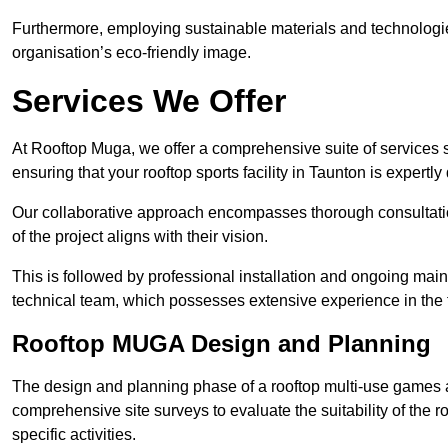
Furthermore, employing sustainable materials and technologi
organisation’s eco-friendly image.
Services We Offer
At Rooftop Muga, we offer a comprehensive suite of services s
ensuring that your rooftop sports facility in Taunton is expertl
Our collaborative approach encompasses thorough consultatio
of the project aligns with their vision.
This is followed by professional installation and ongoing main
technical team, which possesses extensive experience in the f
Rooftop MUGA Design and Planning
The design and planning phase of a rooftop multi-use games a
comprehensive site surveys to evaluate the suitability of the ro
specific activities.