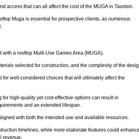
nd access that can all affect the cost of the MUGA in Taunton.
oftop Muga is essential for prospective clients, as numerous
t.
ated with a rooftop Multi-Use Games Area (MUGA).
terials selected for construction, and the complexity of the desig
or well-considered choices that will ultimately affect the
for high-quality yet cost-effective options can result in
quirements and an extended lifespan.
 aligned with both the intended use and available resources.
struction timelines, while more elaborate features could enhanc
ll revenue.