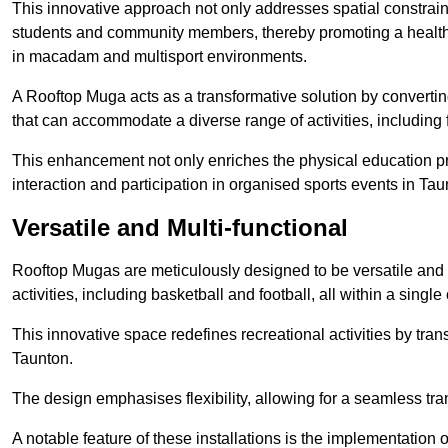
This innovative approach not only addresses spatial constrain
students and community members, thereby promoting a healthier
in macadam and multisport environments.
A Rooftop Muga acts as a transformative solution by converting
that can accommodate a diverse range of activities, including
This enhancement not only enriches the physical education 
interaction and participation in organised sports events in Tau
Versatile and Multi-functional
Rooftop Mugas are meticulously designed to be versatile and 
activities, including basketball and football, all within a sing
This innovative space redefines recreational activities by tran
Taunton.
The design emphasises flexibility, allowing for a seamless tran
A notable feature of these installations is the implementation 