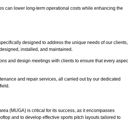
es can lower long-term operational costs while enhancing the
pecifically designed to address the unique needs of our clients,
y designed, installed, and maintained.
ns and design meetings with clients to ensure that every aspec
tenance and repair services, all carried out by our dedicated
ield.
rea (MUGA) is critical for its success, as it encompasses
oftop and to develop effective sports pitch layouts tailored to