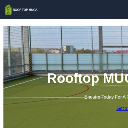
Rooftop MUG
Enquire Today For A 
Get a