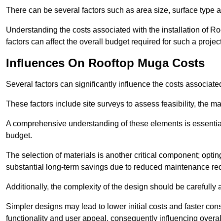
There can be several factors such as area size, surface type a
Understanding the costs associated with the installation of Ro
factors can affect the overall budget required for such a projec
Influences On Rooftop Muga Costs
Several factors can significantly influence the costs associ
These factors include site surveys to assess feasibility, the ma
A comprehensive understanding of these elements is essential f
budget.
The selection of materials is another critical component; opting 
substantial long-term savings due to reduced maintenance re
Additionally, the complexity of the design should be carefully
Simpler designs may lead to lower initial costs and faster con
functionality and user appeal, consequently influencing overa