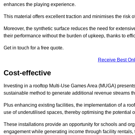
enhances the playing experience.
This material offers excellent traction and minimises the risk o
Moreover, the synthetic surface reduces the need for extensiv
their performance without the burden of upkeep, thanks to effi
Get in touch for a free quote.
Receive Best Onl
Cost-effective
Investing in a rooftop Multi-Use Games Area (MUGA) presents a
sustainable method to generate additional revenue streams th
Plus enhancing existing facilities, the implementation of a r
use of underutilised spaces, thereby optimising the potential o
These installations provide an opportunity for schools and org
engagement while generating income through facility rentals,