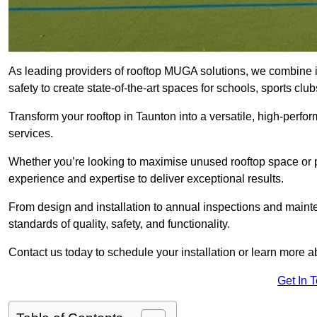
As leading providers of rooftop MUGA solutions, we combine 
safety to create state-of-the-art spaces for schools, sports c
Transform your rooftop in Taunton into a versatile, high-per
services.
Whether you’re looking to maximise unused rooftop space or p
experience and expertise to deliver exceptional results.
From design and installation to annual inspections and main
standards of quality, safety, and functionality.
Contact us today to schedule your installation or learn more a
Get In 