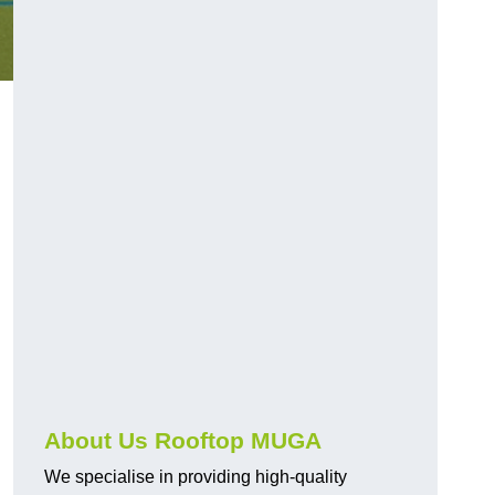
About Us Rooftop MUGA
We specialise in providing high-quality