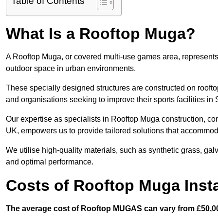
Table of Contents
What Is a Rooftop Muga?
A Rooftop Muga, or covered multi-use games area, represents an
outdoor space in urban environments.
These specially designed structures are constructed on rooftop
and organisations seeking to improve their sports facilities in
Our expertise as specialists in Rooftop Muga construction, co
UK, empowers us to provide tailored solutions that accommoda
We utilise high-quality materials, such as synthetic grass, gal
and optimal performance.
Costs of Rooftop Muga Insta
The average cost of Rooftop MUGAS can vary from £50,00