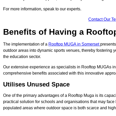
For more information, speak to our experts.
Contact Our T
Benefits of Having a Rooft
The implementation of a
Rooftop MUGA in Somerset
presents
outdoor areas into dynamic sports venues, thereby fostering y
the education sector.
Our extensive experience as specialists in Rooftop MUGAs in 
comprehensive benefits associated with this innovative approa
Utilises Unused Space
One of the primary advantages of a Rooftop Muga is its capacity
practical solution for schools and organisations that may face l
populated areas where outdoor space is both scarce and high