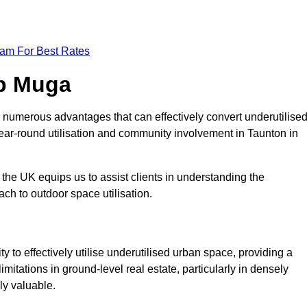
eam For Best Rates
op Muga
 numerous advantages that can effectively convert underutilise
ear-round utilisation and community involvement in Taunton in
the UK equips us to assist clients in understanding the
ch to outdoor space utilisation.
 to effectively utilise underutilised urban space, providing a
imitations in ground-level real estate, particularly in densely
ly valuable.