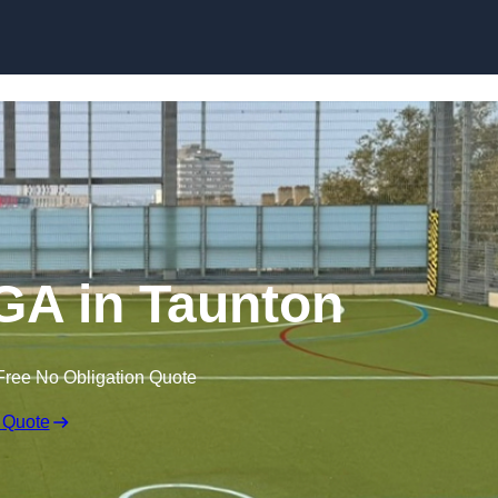
Skip to content
A in Taunton
Free No Obligation Quote
 Quote