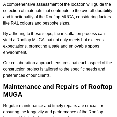
A comprehensive assessment of the location will guide the
selection of materials that contribute to the overall durability
and functionality of the Rooftop MUGA, considering factors
like RAL colours and bespoke sizes.
By adhering to these steps, the installation process can
yield a Rooftop MUGA that not only meets but exceeds
expectations, promoting a safe and enjoyable sports
environment.
Our collaboration approach ensures that each aspect of the
construction project is tailored to the specific needs and
preferences of our clients.
Maintenance and Repairs of Rooftop
MUGA
Regular maintenance and timely repairs are crucial for
ensuring the longevity and performance of the Rooftop