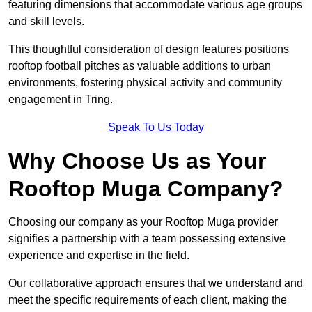
featuring dimensions that accommodate various age groups
and skill levels.
This thoughtful consideration of design features positions
rooftop football pitches as valuable additions to urban
environments, fostering physical activity and community
engagement in Tring.
Speak To Us Today
Why Choose Us as Your
Rooftop Muga Company?
Choosing our company as your Rooftop Muga provider
signifies a partnership with a team possessing extensive
experience and expertise in the field.
Our collaborative approach ensures that we understand and
meet the specific requirements of each client, making the