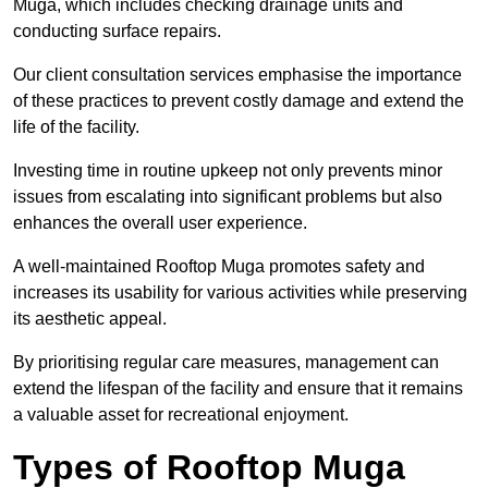
Muga, which includes checking drainage units and
conducting surface repairs.
Our client consultation services emphasise the importance
of these practices to prevent costly damage and extend the
life of the facility.
Investing time in routine upkeep not only prevents minor
issues from escalating into significant problems but also
enhances the overall user experience.
A well-maintained Rooftop Muga promotes safety and
increases its usability for various activities while preserving
its aesthetic appeal.
By prioritising regular care measures, management can
extend the lifespan of the facility and ensure that it remains
a valuable asset for recreational enjoyment.
Types of Rooftop Muga