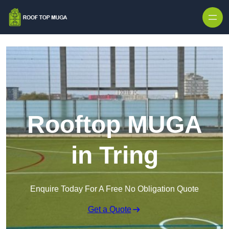
Skip to content
Rooftop MUGA
in Tring
Enquire Today For A Free No Obligation Quote
Get a Quote