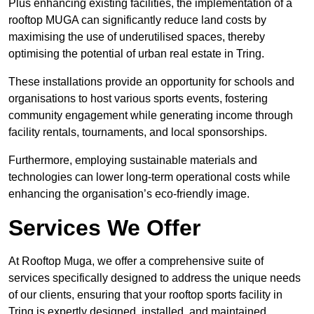
Plus enhancing existing facilities, the implementation of a
rooftop MUGA can significantly reduce land costs by
maximising the use of underutilised spaces, thereby
optimising the potential of urban real estate in Tring.
These installations provide an opportunity for schools and
organisations to host various sports events, fostering
community engagement while generating income through
facility rentals, tournaments, and local sponsorships.
Furthermore, employing sustainable materials and
technologies can lower long-term operational costs while
enhancing the organisation’s eco-friendly image.
Services We Offer
At Rooftop Muga, we offer a comprehensive suite of
services specifically designed to address the unique needs
of our clients, ensuring that your rooftop sports facility in
Tring is expertly designed, installed, and maintained.