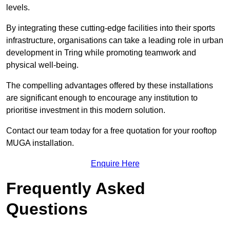
levels.
By integrating these cutting-edge facilities into their sports
infrastructure, organisations can take a leading role in urban
development in Tring while promoting teamwork and
physical well-being.
The compelling advantages offered by these installations
are significant enough to encourage any institution to
prioritise investment in this modern solution.
Contact our team today for a free quotation for your rooftop
MUGA installation.
Enquire Here
Frequently Asked
Questions