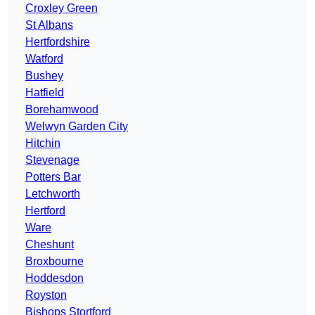
Croxley Green
St Albans
Hertfordshire
Watford
Bushey
Hatfield
Borehamwood
Welwyn Garden City
Hitchin
Stevenage
Potters Bar
Letchworth
Hertford
Ware
Cheshunt
Broxbourne
Hoddesdon
Royston
Bishops Stortford