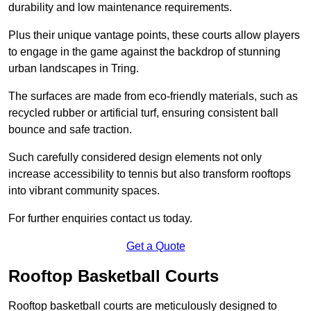
durability and low maintenance requirements.
Plus their unique vantage points, these courts allow players
to engage in the game against the backdrop of stunning
urban landscapes in Tring.
The surfaces are made from eco-friendly materials, such as
recycled rubber or artificial turf, ensuring consistent ball
bounce and safe traction.
Such carefully considered design elements not only
increase accessibility to tennis but also transform rooftops
into vibrant community spaces.
For further enquiries contact us today.
Get a Quote
Rooftop Basketball Courts
Rooftop basketball courts are meticulously designed to