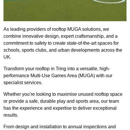
As leading providers of rooftop MUGA solutions, we
combine innovative design, expert craftsmanship, and a
commitment to safety to create state-of-the-art spaces for
schools, sports clubs, and urban developments across the
UK.
Transform your rooftop in Tring into a versatile, high-
performance Multi-Use Games Area (MUGA) with our
specialist services.
Whether you’re looking to maximise unused rooftop space
or provide a safe, durable play and sports area, our team
has the experience and expertise to deliver exceptional
results.
From design and installation to annual inspections and