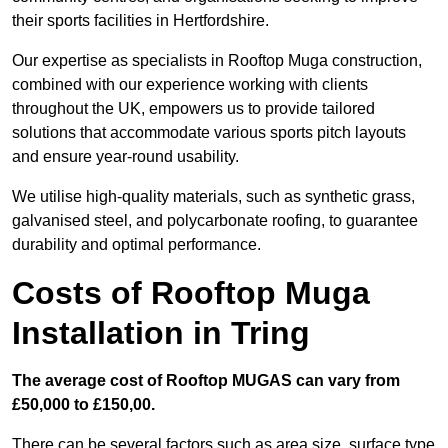
their sports facilities in Hertfordshire.
Our expertise as specialists in Rooftop Muga construction,
combined with our experience working with clients
throughout the UK, empowers us to provide tailored
solutions that accommodate various sports pitch layouts
and ensure year-round usability.
We utilise high-quality materials, such as synthetic grass,
galvanised steel, and polycarbonate roofing, to guarantee
durability and optimal performance.
Costs of Rooftop Muga
Installation in Tring
The average cost of Rooftop MUGAS can vary from
£50,000 to £150,00.
There can be several factors such as area size, surface type