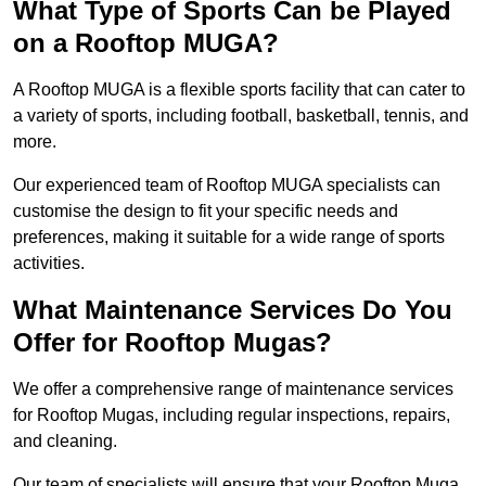
What Type of Sports Can be Played
on a Rooftop MUGA?
A Rooftop MUGA is a flexible sports facility that can cater to
a variety of sports, including football, basketball, tennis, and
more.
Our experienced team of Rooftop MUGA specialists can
customise the design to fit your specific needs and
preferences, making it suitable for a wide range of sports
activities.
What Maintenance Services Do You
Offer for Rooftop Mugas?
We offer a comprehensive range of maintenance services
for Rooftop Mugas, including regular inspections, repairs,
and cleaning.
Our team of specialists will ensure that your Rooftop Muga