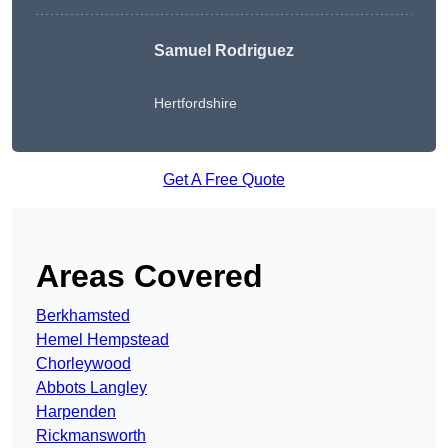
Samuel Rodriguez
Hertfordshire
Get A Free Quote
Areas Covered
Berkhamsted
Hemel Hempstead
Chorleywood
Abbots Langley
Harpenden
Rickmansworth