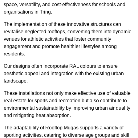
space, versatility, and cost-effectiveness for schools and
organisations in Tring.
The implementation of these innovative structures can
revitalise neglected rooftops, converting them into dynamic
venues for athletic activities that foster community
engagement and promote healthier lifestyles among
residents.
Our designs often incorporate RAL colours to ensure
aesthetic appeal and integration with the existing urban
landscape.
These installations not only make effective use of valuable
real estate for sports and recreation but also contribute to
environmental sustainability by improving urban air quality
and mitigating heat absorption.
The adaptability of Rooftop Mugas supports a variety of
sporting activities, catering to diverse age groups and skill