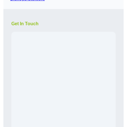
Get In Touch