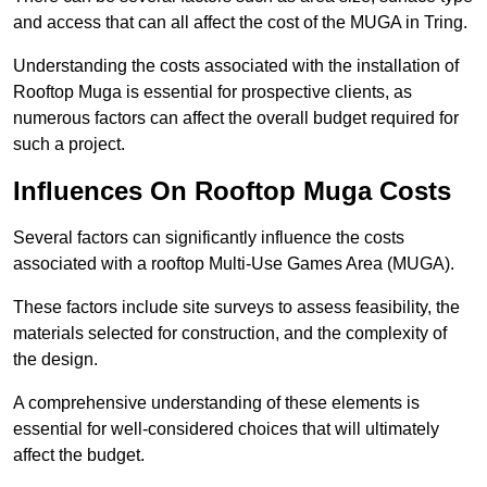
and access that can all affect the cost of the MUGA in Tring.
Understanding the costs associated with the installation of
Rooftop Muga is essential for prospective clients, as
numerous factors can affect the overall budget required for
such a project.
Influences On Rooftop Muga Costs
Several factors can significantly influence the costs
associated with a rooftop Multi-Use Games Area (MUGA).
These factors include site surveys to assess feasibility, the
materials selected for construction, and the complexity of
the design.
A comprehensive understanding of these elements is
essential for well-considered choices that will ultimately
affect the budget.