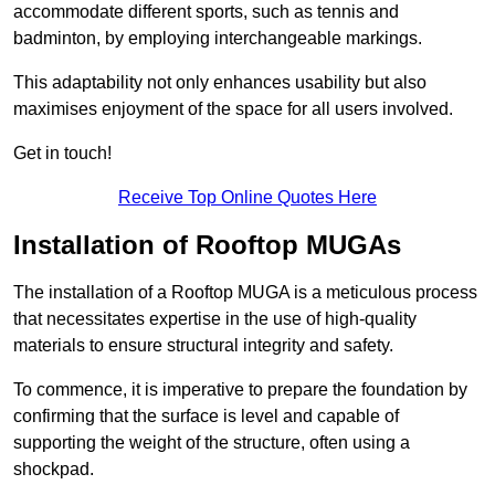
accommodate different sports, such as tennis and
badminton, by employing interchangeable markings.
This adaptability not only enhances usability but also
maximises enjoyment of the space for all users involved.
Get in touch!
Receive Top Online Quotes Here
Installation of Rooftop MUGAs
The installation of a Rooftop MUGA is a meticulous process
that necessitates expertise in the use of high-quality
materials to ensure structural integrity and safety.
To commence, it is imperative to prepare the foundation by
confirming that the surface is level and capable of
supporting the weight of the structure, often using a
shockpad.