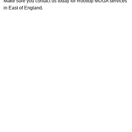
Make sure you contact us today for Rooftop MUGA services
in East of England.