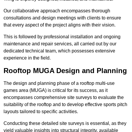
Our collaborative approach encompasses thorough
consultations and design meetings with clients to ensure
that every aspect of the project aligns with their vision.
This is followed by professional installation and ongoing
maintenance and repair services, all carried out by our
dedicated technical team, which possesses extensive
experience in the field.
Rooftop MUGA Design and Planning
The design and planning phase of a rooftop multi-use
games area (MUGA) is critical for its success, as it
encompasses comprehensive site surveys to evaluate the
suitability of the rooftop and to develop effective sports pitch
layouts tailored to specific activities.
Conducting these detailed site surveys is essential, as they
yield valuable insights into structural integrity, available