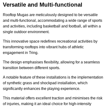
Versatile and Multi-functional
Rooftop Mugas are meticulously designed to be versatile
and multi-functional, accommodating a wide range of sports
and activities, including basketball and football, all within a
single outdoor environment.
This innovative space redefines recreational activities by
transforming rooftops into vibrant hubs of athletic
engagement in Tring.
The design emphasises flexibility, allowing for a seamless
transition between different sports.
A notable feature of these installations is the implementation
of synthetic grass and shockpad installation, which
significantly enhances the playing experience.
This material offers excellent traction and minimises the risk
of injuries, making it an ideal choice for high-intensity