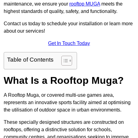
maintenance, we ensure your
rooftop MUGA
meets the
highest standards of quality, safety, and functionality.
Contact us today to schedule your installation or learn more
about our services!
Get In Touch Today
Table of Contents
What Is a Rooftop Muga?
A Rooftop Muga, or covered multi-use games area,
represents an innovative sports facility aimed at optimising
the utilisation of outdoor space in urban environments.
These specially designed structures are constructed on
rooftops, offering a distinctive solution for schools,
community centres, and organisations seeking to improve