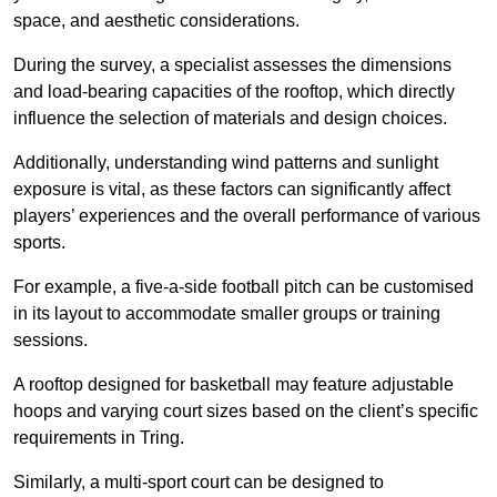
space, and aesthetic considerations.
During the survey, a specialist assesses the dimensions
and load-bearing capacities of the rooftop, which directly
influence the selection of materials and design choices.
Additionally, understanding wind patterns and sunlight
exposure is vital, as these factors can significantly affect
players’ experiences and the overall performance of various
sports.
For example, a five-a-side football pitch can be customised
in its layout to accommodate smaller groups or training
sessions.
A rooftop designed for basketball may feature adjustable
hoops and varying court sizes based on the client’s specific
requirements in Tring.
Similarly, a multi-sport court can be designed to