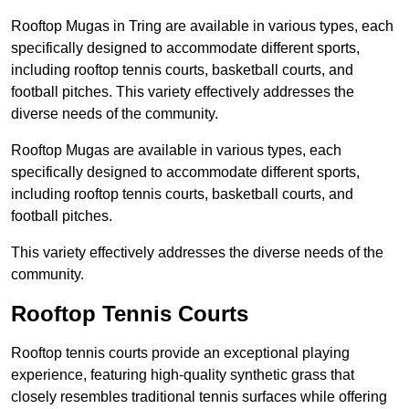
Rooftop Mugas in Tring are available in various types, each
specifically designed to accommodate different sports,
including rooftop tennis courts, basketball courts, and
football pitches. This variety effectively addresses the
diverse needs of the community.
Rooftop Mugas are available in various types, each
specifically designed to accommodate different sports,
including rooftop tennis courts, basketball courts, and
football pitches.
This variety effectively addresses the diverse needs of the
community.
Rooftop Tennis Courts
Rooftop tennis courts provide an exceptional playing
experience, featuring high-quality synthetic grass that
closely resembles traditional tennis surfaces while offering