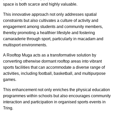
space is both scarce and highly valuable.
This innovative approach not only addresses spatial
constraints but also cultivates a culture of activity and
engagement among students and community members,
thereby promoting a healthier lifestyle and fostering
camaraderie through sport, particularly in macadam and
multisport environments.
A Rooftop Muga acts as a transformative solution by
converting otherwise dormant rooftop areas into vibrant
sports facilities that can accommodate a diverse range of
activities, including football, basketball, and multipurpose
games.
This enhancement not only enriches the physical education
programmes within schools but also encourages community
interaction and participation in organised sports events in
Tring.