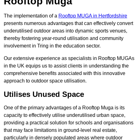
Rooftop Muga
The implementation of a
Rooftop MUGA in Hertfordshire
presents numerous advantages that can effectively convert
underutilised outdoor areas into dynamic sports venues,
thereby fostering year-round utilisation and community
involvement in Tring in the education sector.
Our extensive experience as specialists in Rooftop MUGAs
in the UK equips us to assist clients in understanding the
comprehensive benefits associated with this innovative
approach to outdoor space utilisation.
Utilises Unused Space
One of the primary advantages of a Rooftop Muga is its
capacity to effectively utilise underutilised urban space,
providing a practical solution for schools and organisations
that may face limitations in ground-level real estate,
particularly in densely populated areas where outdoor