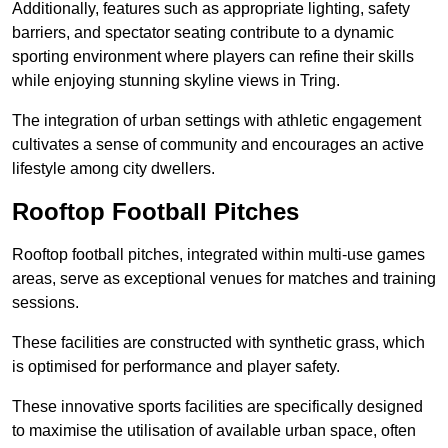
Additionally, features such as appropriate lighting, safety
barriers, and spectator seating contribute to a dynamic
sporting environment where players can refine their skills
while enjoying stunning skyline views in Tring.
The integration of urban settings with athletic engagement
cultivates a sense of community and encourages an active
lifestyle among city dwellers.
Rooftop Football Pitches
Rooftop football pitches, integrated within multi-use games
areas, serve as exceptional venues for matches and training
sessions.
These facilities are constructed with synthetic grass, which
is optimised for performance and player safety.
These innovative sports facilities are specifically designed
to maximise the utilisation of available urban space, often