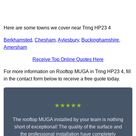
Here are some towns we cover near Tring HP23 4
Berkhamsted
,
Chesham
,
Aylesbury
,
Buckinghamshire
,
Amersham
Receive Top Online Quotes Here
For more information on Rooftop MUGA in Tring HP23 4, fill
in the contact form below to receive a free quote today.
★★★★★
The rooftop MUGA installed by your team is nothing
short of exceptional! The quality of the surface and
the professional installation have completely