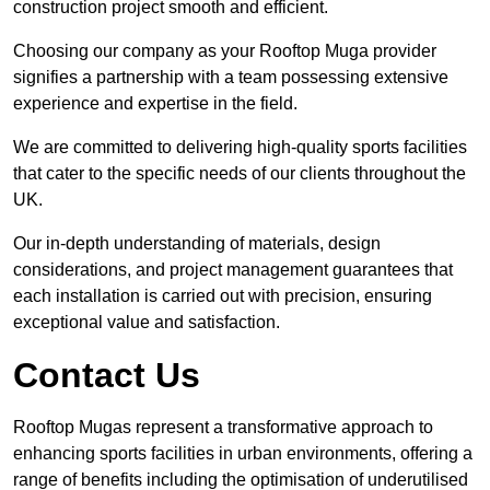
construction project smooth and efficient.
Choosing our company as your Rooftop Muga provider
signifies a partnership with a team possessing extensive
experience and expertise in the field.
We are committed to delivering high-quality sports facilities
that cater to the specific needs of our clients throughout the
UK.
Our in-depth understanding of materials, design
considerations, and project management guarantees that
each installation is carried out with precision, ensuring
exceptional value and satisfaction.
Contact Us
Rooftop Mugas represent a transformative approach to
enhancing sports facilities in urban environments, offering a
range of benefits including the optimisation of underutilised