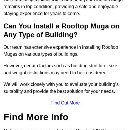
remains in top condition, providing a safe and enjoyable
playing experience for years to come.
Can You Install a Rooftop Muga on
Any Type of Building?
Our team has extensive experience in installing Rooftop
Mugas on various types of buildings.
However, certain factors such as building structure, size,
and weight restrictions may need to be considered.
We will work closely with you to evaluate your building’s
suitability and provide the best solution for your needs.
Find Out More
Find More Info