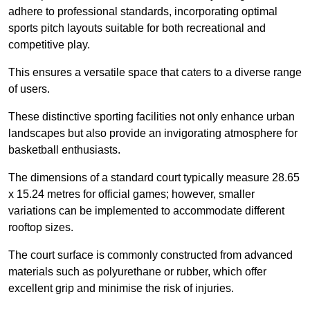
adhere to professional standards, incorporating optimal
sports pitch layouts suitable for both recreational and
competitive play.
This ensures a versatile space that caters to a diverse range
of users.
These distinctive sporting facilities not only enhance urban
landscapes but also provide an invigorating atmosphere for
basketball enthusiasts.
The dimensions of a standard court typically measure 28.65
x 15.24 metres for official games; however, smaller
variations can be implemented to accommodate different
rooftop sizes.
The court surface is commonly constructed from advanced
materials such as polyurethane or rubber, which offer
excellent grip and minimise the risk of injuries.