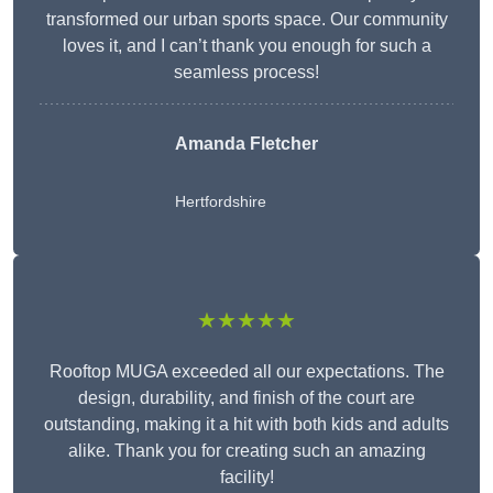
transformed our urban sports space. Our community
loves it, and I can’t thank you enough for such a
seamless process!
Amanda Fletcher
Hertfordshire
★★★★★
Rooftop MUGA exceeded all our expectations. The
design, durability, and finish of the court are
outstanding, making it a hit with both kids and adults
alike. Thank you for creating such an amazing
facility!