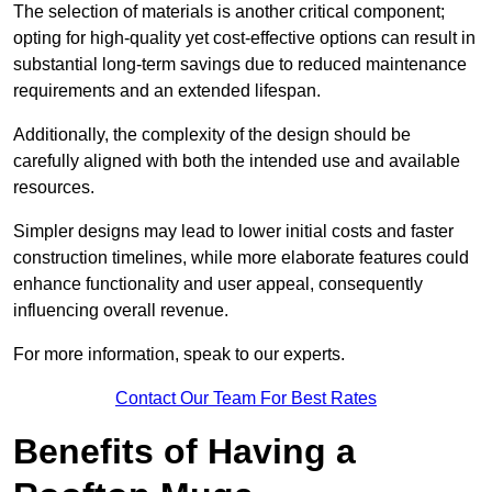
The selection of materials is another critical component;
opting for high-quality yet cost-effective options can result in
substantial long-term savings due to reduced maintenance
requirements and an extended lifespan.
Additionally, the complexity of the design should be
carefully aligned with both the intended use and available
resources.
Simpler designs may lead to lower initial costs and faster
construction timelines, while more elaborate features could
enhance functionality and user appeal, consequently
influencing overall revenue.
For more information, speak to our experts.
Contact Our Team For Best Rates
Benefits of Having a