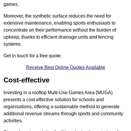
games.
Moreover, the synthetic surface reduces the need for
extensive maintenance, enabling sports enthusiasts to
concentrate on their performance without the burden of
upkeep, thanks to efficient drainage units and fencing
systems.
Get in touch for a free quote.
Receive Best Online Quotes Available
Cost-effective
Investing in a rooftop Multi-Use Games Area (MUGA)
presents a cost-effective solution for schools and
organisations, offering a sustainable method to generate
additional revenue streams through sports and community
activities.