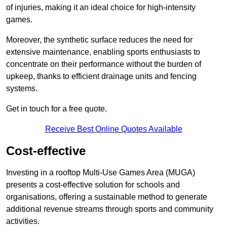
of injuries, making it an ideal choice for high-intensity
games.
Moreover, the synthetic surface reduces the need for
extensive maintenance, enabling sports enthusiasts to
concentrate on their performance without the burden of
upkeep, thanks to efficient drainage units and fencing
systems.
Get in touch for a free quote.
Receive Best Online Quotes Available
Cost-effective
Investing in a rooftop Multi-Use Games Area (MUGA)
presents a cost-effective solution for schools and
organisations, offering a sustainable method to generate
additional revenue streams through sports and community
activities.