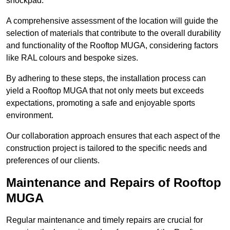
shockpad.
A comprehensive assessment of the location will guide the
selection of materials that contribute to the overall durability
and functionality of the Rooftop MUGA, considering factors
like RAL colours and bespoke sizes.
By adhering to these steps, the installation process can
yield a Rooftop MUGA that not only meets but exceeds
expectations, promoting a safe and enjoyable sports
environment.
Our collaboration approach ensures that each aspect of the
construction project is tailored to the specific needs and
preferences of our clients.
Maintenance and Repairs of Rooftop
MUGA
Regular maintenance and timely repairs are crucial for