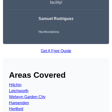
facility!
Samuel Rodriguez
Hertfordshire
Get A Free Quote
Areas Covered
Hitchin
Letchworth
Welwyn Garden City
Harpenden
Hertford