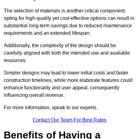
The selection of materials is another critical component;
opting for high-quality yet cost-effective options can result in
substantial long-term savings due to reduced maintenance
requirements and an extended lifespan.
Additionally, the complexity of the design should be
carefully aligned with both the intended use and available
resources.
Simpler designs may lead to lower initial costs and faster
construction timelines, while more elaborate features could
enhance functionality and user appeal, consequently
influencing overall revenue.
For more information, speak to our experts.
Contact Our Team For Best Rates
Benefits of Having a