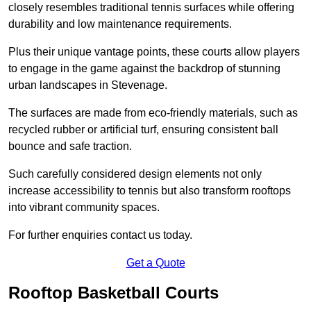
closely resembles traditional tennis surfaces while offering
durability and low maintenance requirements.
Plus their unique vantage points, these courts allow players
to engage in the game against the backdrop of stunning
urban landscapes in Stevenage.
The surfaces are made from eco-friendly materials, such as
recycled rubber or artificial turf, ensuring consistent ball
bounce and safe traction.
Such carefully considered design elements not only
increase accessibility to tennis but also transform rooftops
into vibrant community spaces.
For further enquiries contact us today.
Get a Quote
Rooftop Basketball Courts