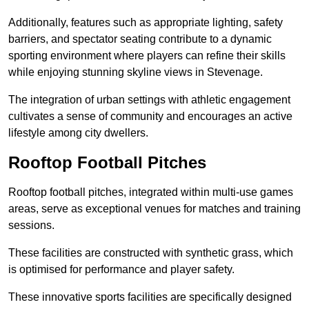
Additionally, features such as appropriate lighting, safety
barriers, and spectator seating contribute to a dynamic
sporting environment where players can refine their skills
while enjoying stunning skyline views in Stevenage.
The integration of urban settings with athletic engagement
cultivates a sense of community and encourages an active
lifestyle among city dwellers.
Rooftop Football Pitches
Rooftop football pitches, integrated within multi-use games
areas, serve as exceptional venues for matches and training
sessions.
These facilities are constructed with synthetic grass, which
is optimised for performance and player safety.
These innovative sports facilities are specifically designed