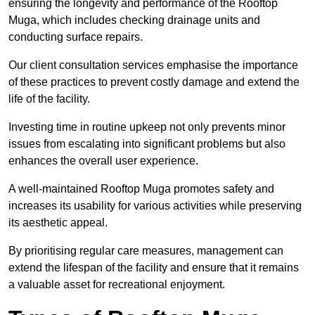
ensuring the longevity and performance of the Rooftop
Muga, which includes checking drainage units and
conducting surface repairs.
Our client consultation services emphasise the importance
of these practices to prevent costly damage and extend the
life of the facility.
Investing time in routine upkeep not only prevents minor
issues from escalating into significant problems but also
enhances the overall user experience.
A well-maintained Rooftop Muga promotes safety and
increases its usability for various activities while preserving
its aesthetic appeal.
By prioritising regular care measures, management can
extend the lifespan of the facility and ensure that it remains
a valuable asset for recreational enjoyment.