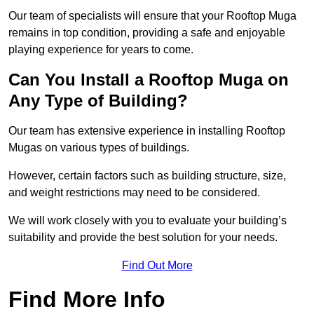
Our team of specialists will ensure that your Rooftop Muga
remains in top condition, providing a safe and enjoyable
playing experience for years to come.
Can You Install a Rooftop Muga on
Any Type of Building?
Our team has extensive experience in installing Rooftop
Mugas on various types of buildings.
However, certain factors such as building structure, size,
and weight restrictions may need to be considered.
We will work closely with you to evaluate your building’s
suitability and provide the best solution for your needs.
Find Out More
Find More Info