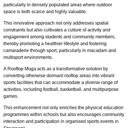
particularly in densely populated areas where outdoor
space is both scarce and highly valuable.
This innovative approach not only addresses spatial
constraints but also cultivates a culture of activity and
engagement among students and community members,
thereby promoting a healthier lifestyle and fostering
camaraderie through sport, particularly in macadam and
multisport environments.
A Rooftop Muga acts as a transformative solution by
converting otherwise dormant rooftop areas into vibrant
sports facilities that can accommodate a diverse range of
activities, including football, basketball, and multipurpose
games.
This enhancement not only enriches the physical education
programmes within schools but also encourages community
interaction and participation in organised sports events in