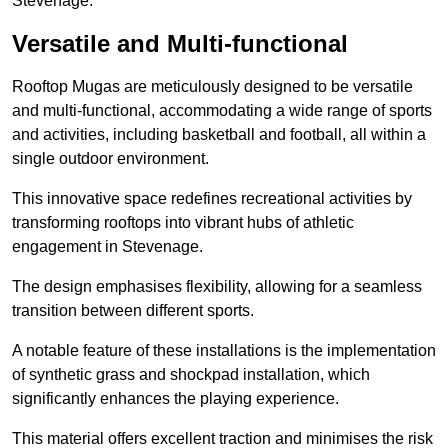
Stevenage.
Versatile and Multi-functional
Rooftop Mugas are meticulously designed to be versatile
and multi-functional, accommodating a wide range of sports
and activities, including basketball and football, all within a
single outdoor environment.
This innovative space redefines recreational activities by
transforming rooftops into vibrant hubs of athletic
engagement in Stevenage.
The design emphasises flexibility, allowing for a seamless
transition between different sports.
A notable feature of these installations is the implementation
of synthetic grass and shockpad installation, which
significantly enhances the playing experience.
This material offers excellent traction and minimises the risk