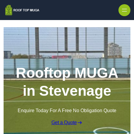
Skip to content
Rooftop MUGA
in Stevenage
Enquire Today For A Free No Obligation Quote
Get a Quote