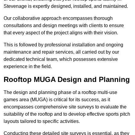
Stevenage is expertly designed, installed, and maintained.
Our collaborative approach encompasses thorough
consultations and design meetings with clients to ensure
that every aspect of the project aligns with their vision.
This is followed by professional installation and ongoing
maintenance and repair services, all carried out by our
dedicated technical team, which possesses extensive
experience in the field.
Rooftop MUGA Design and Planning
The design and planning phase of a rooftop multi-use
games area (MUGA) is critical for its success, as it
encompasses comprehensive site surveys to evaluate the
suitability of the rooftop and to develop effective sports pitch
layouts tailored to specific activities.
Conducting these detailed site surveys is essential, as they