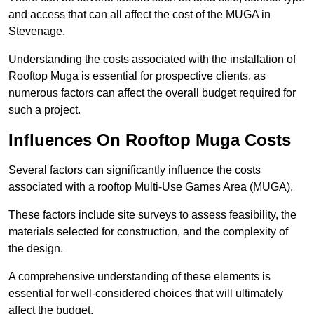
and access that can all affect the cost of the MUGA in
Stevenage.
Understanding the costs associated with the installation of
Rooftop Muga is essential for prospective clients, as
numerous factors can affect the overall budget required for
such a project.
Influences On Rooftop Muga Costs
Several factors can significantly influence the costs
associated with a rooftop Multi-Use Games Area (MUGA).
These factors include site surveys to assess feasibility, the
materials selected for construction, and the complexity of
the design.
A comprehensive understanding of these elements is
essential for well-considered choices that will ultimately
affect the budget.