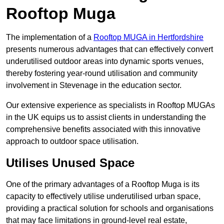
Rooftop Muga
The implementation of a
Rooftop MUGA in Hertfordshire
presents numerous advantages that can effectively convert
underutilised outdoor areas into dynamic sports venues,
thereby fostering year-round utilisation and community
involvement in Stevenage in the education sector.
Our extensive experience as specialists in Rooftop MUGAs
in the UK equips us to assist clients in understanding the
comprehensive benefits associated with this innovative
approach to outdoor space utilisation.
Utilises Unused Space
One of the primary advantages of a Rooftop Muga is its
capacity to effectively utilise underutilised urban space,
providing a practical solution for schools and organisations
that may face limitations in ground-level real estate,