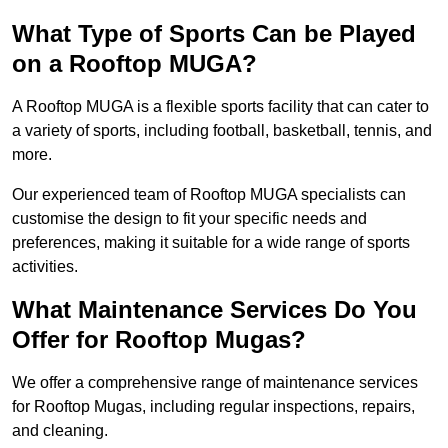
What Type of Sports Can be Played
on a Rooftop MUGA?
A Rooftop MUGA is a flexible sports facility that can cater to
a variety of sports, including football, basketball, tennis, and
more.
Our experienced team of Rooftop MUGA specialists can
customise the design to fit your specific needs and
preferences, making it suitable for a wide range of sports
activities.
What Maintenance Services Do You
Offer for Rooftop Mugas?
We offer a comprehensive range of maintenance services
for Rooftop Mugas, including regular inspections, repairs,
and cleaning.