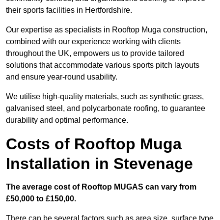
their sports facilities in Hertfordshire.
Our expertise as specialists in Rooftop Muga construction,
combined with our experience working with clients
throughout the UK, empowers us to provide tailored
solutions that accommodate various sports pitch layouts
and ensure year-round usability.
We utilise high-quality materials, such as synthetic grass,
galvanised steel, and polycarbonate roofing, to guarantee
durability and optimal performance.
Costs of Rooftop Muga
Installation in Stevenage
The average cost of Rooftop MUGAS can vary from
£50,000 to £150,00.
There can be several factors such as area size, surface type