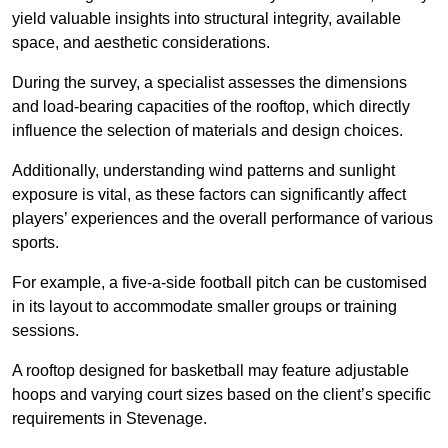
yield valuable insights into structural integrity, available
space, and aesthetic considerations.
During the survey, a specialist assesses the dimensions
and load-bearing capacities of the rooftop, which directly
influence the selection of materials and design choices.
Additionally, understanding wind patterns and sunlight
exposure is vital, as these factors can significantly affect
players’ experiences and the overall performance of various
sports.
For example, a five-a-side football pitch can be customised
in its layout to accommodate smaller groups or training
sessions.
A rooftop designed for basketball may feature adjustable
hoops and varying court sizes based on the client’s specific
requirements in Stevenage.