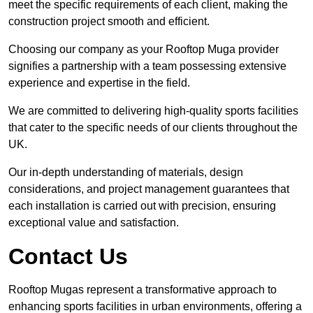
meet the specific requirements of each client, making the
construction project smooth and efficient.
Choosing our company as your Rooftop Muga provider
signifies a partnership with a team possessing extensive
experience and expertise in the field.
We are committed to delivering high-quality sports facilities
that cater to the specific needs of our clients throughout the
UK.
Our in-depth understanding of materials, design
considerations, and project management guarantees that
each installation is carried out with precision, ensuring
exceptional value and satisfaction.
Contact Us
Rooftop Mugas represent a transformative approach to
enhancing sports facilities in urban environments, offering a