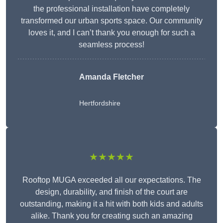
the professional installation have completely
transformed our urban sports space. Our community
loves it, and I can’t thank you enough for such a
seamless process!
Amanda Fletcher
Hertfordshire
★★★★★
Rooftop MUGA exceeded all our expectations. The
design, durability, and finish of the court are
outstanding, making it a hit with both kids and adults
alike. Thank you for creating such an amazing