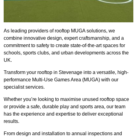
As leading providers of rooftop MUGA solutions, we
combine innovative design, expert craftsmanship, and a
commitment to safety to create state-of-the-art spaces for
schools, sports clubs, and urban developments across the
UK.
Transform your rooftop in Stevenage into a versatile, high-
performance Multi-Use Games Area (MUGA) with our
specialist services.
Whether you’re looking to maximise unused rooftop space
or provide a safe, durable play and sports area, our team
has the experience and expertise to deliver exceptional
results.
From design and installation to annual inspections and