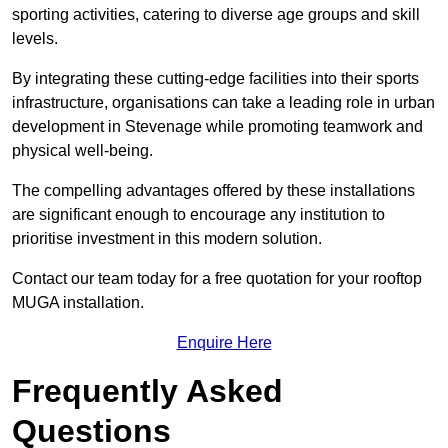
sporting activities, catering to diverse age groups and skill
levels.
By integrating these cutting-edge facilities into their sports
infrastructure, organisations can take a leading role in urban
development in Stevenage while promoting teamwork and
physical well-being.
The compelling advantages offered by these installations
are significant enough to encourage any institution to
prioritise investment in this modern solution.
Contact our team today for a free quotation for your rooftop
MUGA installation.
Enquire Here
Frequently Asked
Questions