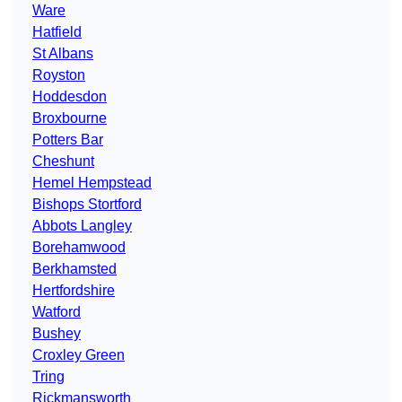
Ware
Hatfield
St Albans
Royston
Hoddesdon
Broxbourne
Potters Bar
Cheshunt
Hemel Hempstead
Bishops Stortford
Abbots Langley
Borehamwood
Berkhamsted
Hertfordshire
Watford
Bushey
Croxley Green
Tring
Rickmansworth