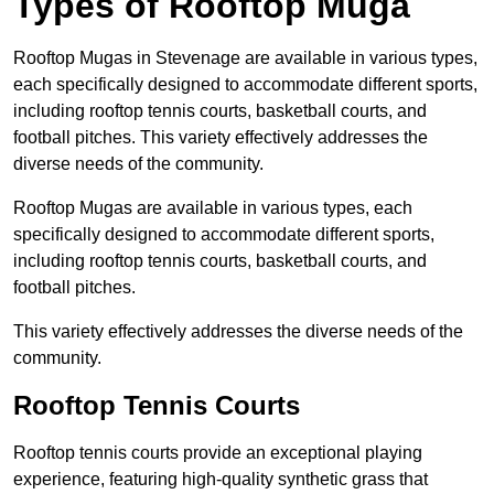
Types of Rooftop Muga
Rooftop Mugas in Stevenage are available in various types,
each specifically designed to accommodate different sports,
including rooftop tennis courts, basketball courts, and
football pitches. This variety effectively addresses the
diverse needs of the community.
Rooftop Mugas are available in various types, each
specifically designed to accommodate different sports,
including rooftop tennis courts, basketball courts, and
football pitches.
This variety effectively addresses the diverse needs of the
community.
Rooftop Tennis Courts
Rooftop tennis courts provide an exceptional playing
experience, featuring high-quality synthetic grass that