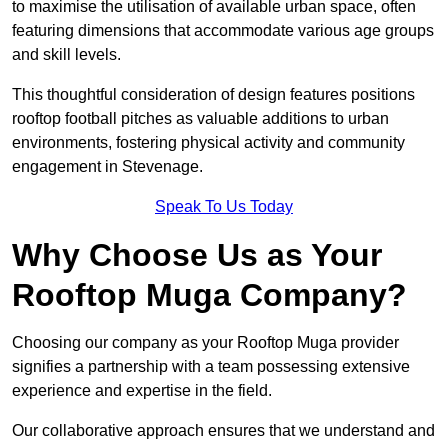
to maximise the utilisation of available urban space, often
featuring dimensions that accommodate various age groups
and skill levels.
This thoughtful consideration of design features positions
rooftop football pitches as valuable additions to urban
environments, fostering physical activity and community
engagement in Stevenage.
Speak To Us Today
Why Choose Us as Your
Rooftop Muga Company?
Choosing our company as your Rooftop Muga provider
signifies a partnership with a team possessing extensive
experience and expertise in the field.
Our collaborative approach ensures that we understand and