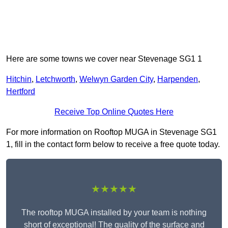
Here are some towns we cover near Stevenage SG1 1
Hitchin
,
Letchworth
,
Welwyn Garden City
,
Harpenden
,
Hertford
Receive Top Online Quotes Here
For more information on Rooftop MUGA in Stevenage SG1
1, fill in the contact form below to receive a free quote today.
★★★★★
The rooftop MUGA installed by your team is nothing
short of exceptional! The quality of the surface and