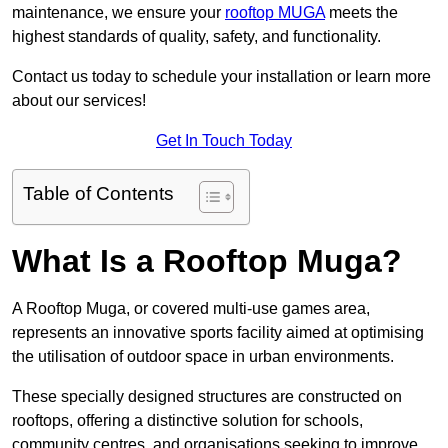
maintenance, we ensure your
rooftop MUGA
meets the
highest standards of quality, safety, and functionality.
Contact us today to schedule your installation or learn more
about our services!
Get In Touch Today
Table of Contents
What Is a Rooftop Muga?
A Rooftop Muga, or covered multi-use games area,
represents an innovative sports facility aimed at optimising
the utilisation of outdoor space in urban environments.
These specially designed structures are constructed on
rooftops, offering a distinctive solution for schools,
community centres, and organisations seeking to improve