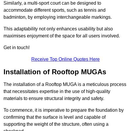
Similarly, a multi-sport court can be designed to
accommodate different sports, such as tennis and
badminton, by employing interchangeable markings.
This adaptability not only enhances usability but also
maximises enjoyment of the space for all users involved.
Get in touch!
Receive Top Online Quotes Here
Installation of Rooftop MUGAs
The installation of a Rooftop MUGA is a meticulous process
that necessitates expertise in the use of high-quality
materials to ensure structural integrity and safety.
To commence, it is imperative to prepare the foundation by
confirming that the surface is level and capable of
supporting the weight of the structure, often using a