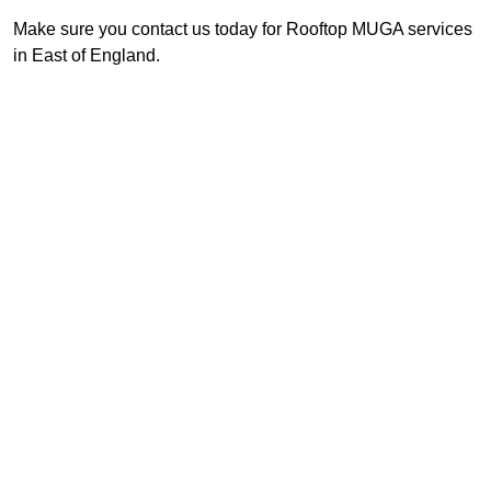
Make sure you contact us today for Rooftop MUGA services
in East of England.