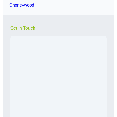
Chorleywood
Get In Touch