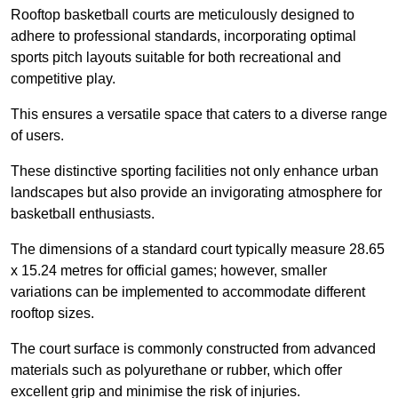
Rooftop basketball courts are meticulously designed to
adhere to professional standards, incorporating optimal
sports pitch layouts suitable for both recreational and
competitive play.
This ensures a versatile space that caters to a diverse range
of users.
These distinctive sporting facilities not only enhance urban
landscapes but also provide an invigorating atmosphere for
basketball enthusiasts.
The dimensions of a standard court typically measure 28.65
x 15.24 metres for official games; however, smaller
variations can be implemented to accommodate different
rooftop sizes.
The court surface is commonly constructed from advanced
materials such as polyurethane or rubber, which offer
excellent grip and minimise the risk of injuries.