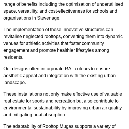
range of benefits including the optimisation of underutilised
space, versatility, and cost-effectiveness for schools and
organisations in Stevenage.
The implementation of these innovative structures can
revitalise neglected rooftops, converting them into dynamic
venues for athletic activities that foster community
engagement and promote healthier lifestyles among
residents.
Our designs often incorporate RAL colours to ensure
aesthetic appeal and integration with the existing urban
landscape.
These installations not only make effective use of valuable
real estate for sports and recreation but also contribute to
environmental sustainability by improving urban air quality
and mitigating heat absorption.
The adaptability of Rooftop Mugas supports a variety of