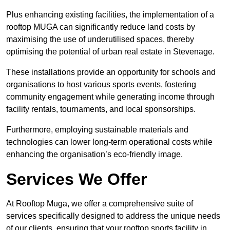
Plus enhancing existing facilities, the implementation of a
rooftop MUGA can significantly reduce land costs by
maximising the use of underutilised spaces, thereby
optimising the potential of urban real estate in Stevenage.
These installations provide an opportunity for schools and
organisations to host various sports events, fostering
community engagement while generating income through
facility rentals, tournaments, and local sponsorships.
Furthermore, employing sustainable materials and
technologies can lower long-term operational costs while
enhancing the organisation’s eco-friendly image.
Services We Offer
At Rooftop Muga, we offer a comprehensive suite of
services specifically designed to address the unique needs
of our clients, ensuring that your rooftop sports facility in