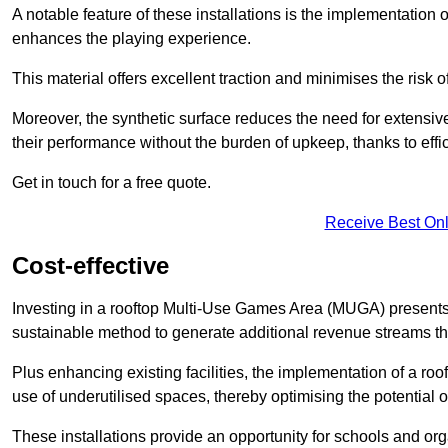
A notable feature of these installations is the implementation 
enhances the playing experience.
This material offers excellent traction and minimises the risk o
Moreover, the synthetic surface reduces the need for extensiv
their performance without the burden of upkeep, thanks to effi
Get in touch for a free quote.
Receive Best Onl
Cost-effective
Investing in a rooftop Multi-Use Games Area (MUGA) presents a
sustainable method to generate additional revenue streams th
Plus enhancing existing facilities, the implementation of a r
use of underutilised spaces, thereby optimising the potential 
These installations provide an opportunity for schools and org