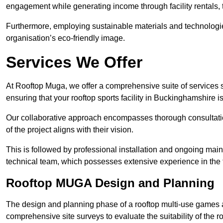
engagement while generating income through facility rentals,
Furthermore, employing sustainable materials and technologi
organisation’s eco-friendly image.
Services We Offer
At Rooftop Muga, we offer a comprehensive suite of services s
ensuring that your rooftop sports facility in Buckinghamshire i
Our collaborative approach encompasses thorough consultatio
of the project aligns with their vision.
This is followed by professional installation and ongoing main
technical team, which possesses extensive experience in the f
Rooftop MUGA Design and Planning
The design and planning phase of a rooftop multi-use games a
comprehensive site surveys to evaluate the suitability of the ro