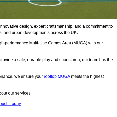
innovative design, expert craftsmanship, and a commitment to
lubs, and urban developments across the UK.
 high-performance Multi-Use Games Area (MUGA) with our
rovide a safe, durable play and sports area, our team has the
tenance, we ensure your
rooftop MUGA
meets the highest
bout our services!
Touch Today