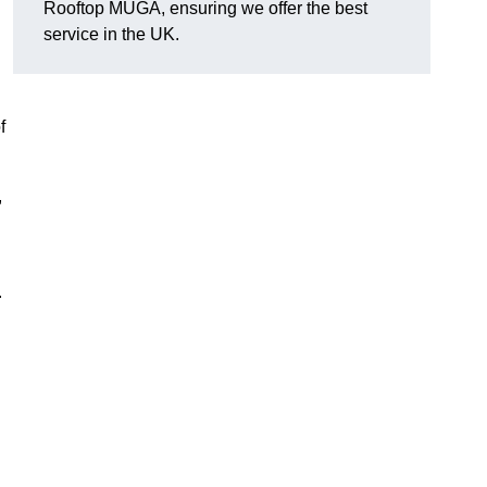
Rooftop MUGA, ensuring we offer the best
service in the UK.
f
,
.