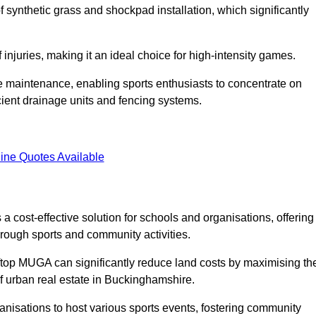
of synthetic grass and shockpad installation, which significantly
f injuries, making it an ideal choice for high-intensity games.
e maintenance, enabling sports enthusiasts to concentrate on
cient drainage units and fencing systems.
ine Quotes Available
 cost-effective solution for schools and organisations, offering
rough sports and community activities.
ooftop MUGA can significantly reduce land costs by maximising th
of urban real estate in Buckinghamshire.
anisations to host various sports events, fostering community