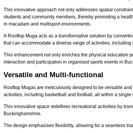
This innovative approach not only addresses spatial constrain
students and community members, thereby promoting a healthier
in macadam and multisport environments.
A Rooftop Muga acts as a transformative solution by converting
that can accommodate a diverse range of activities, including
This enhancement not only enriches the physical education 
interaction and participation in organised sports events in B
Versatile and Multi-functional
Rooftop Mugas are meticulously designed to be versatile and 
activities, including basketball and football, all within a sing
This innovative space redefines recreational activities by tran
Buckinghamshire.
The design emphasises flexibility, allowing for a seamless tran