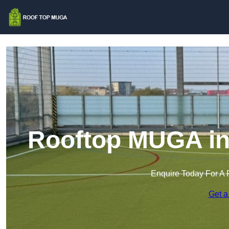
Rooftop MUGA in
Enquire Today For A 
Get a