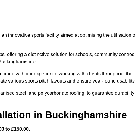
 innovative sports facility aimed at optimising the utilisation o
s, offering a distinctive solution for schools, community centres
n Buckinghamshire.
mbined with our experience working with clients throughout the
te various sports pitch layouts and ensure year-round usability
vanised steel, and polycarbonate roofing, to guarantee durability
allation in Buckinghamshire
0 to £150,00.