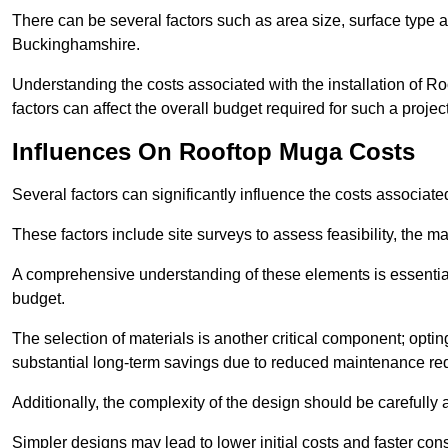
There can be several factors such as area size, surface type a
Buckinghamshire.
Understanding the costs associated with the installation of Ro
factors can affect the overall budget required for such a projec
Influences On Rooftop Muga Costs
Several factors can significantly influence the costs associ
These factors include site surveys to assess feasibility, the ma
A comprehensive understanding of these elements is essential f
budget.
The selection of materials is another critical component; opting 
substantial long-term savings due to reduced maintenance re
Additionally, the complexity of the design should be carefully
Simpler designs may lead to lower initial costs and faster con