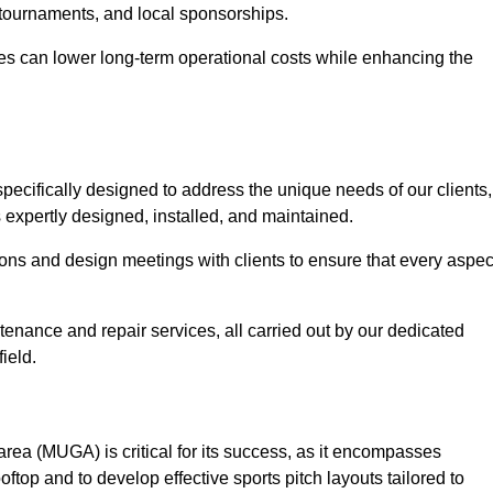
 tournaments, and local sponsorships.
es can lower long-term operational costs while enhancing the
pecifically designed to address the unique needs of our clients,
s expertly designed, installed, and maintained.
ns and design meetings with clients to ensure that every aspec
tenance and repair services, all carried out by our dedicated
ield.
rea (MUGA) is critical for its success, as it encompasses
oftop and to develop effective sports pitch layouts tailored to