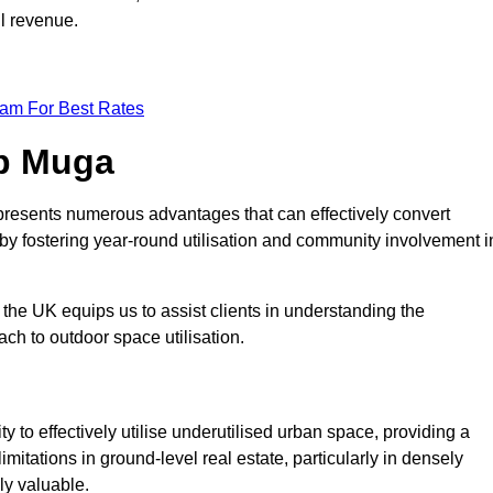
ll revenue.
eam For Best Rates
op Muga
presents numerous advantages that can effectively convert
by fostering year-round utilisation and community involvement i
the UK equips us to assist clients in understanding the
ch to outdoor space utilisation.
 to effectively utilise underutilised urban space, providing a
imitations in ground-level real estate, particularly in densely
ly valuable.