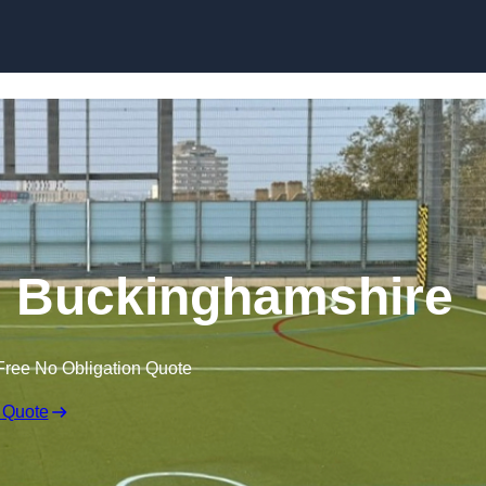
Skip to content
 Buckinghamshire
Free No Obligation Quote
 Quote