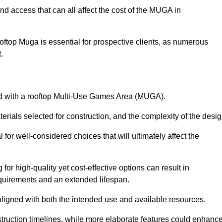
nd access that can all affect the cost of the MUGA in
oftop Muga is essential for prospective clients, as numerous
t.
ated with a rooftop Multi-Use Games Area (MUGA).
terials selected for construction, and the complexity of the desig
or well-considered choices that will ultimately affect the
for high-quality yet cost-effective options can result in
quirements and an extended lifespan.
 aligned with both the intended use and available resources.
struction timelines, while more elaborate features could enhanc