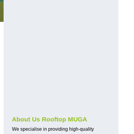
About Us Rooftop MUGA
We specialise in providing high-quality