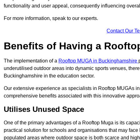
functionality and user appeal, consequently influencing overa
For more information, speak to our experts.
Contact Our T
Benefits of Having a Rooft
The implementation of a
Rooftop MUGA in Buckinghamshire
underutilised outdoor areas into dynamic sports venues, there
Buckinghamshire in the education sector.
Our extensive experience as specialists in Rooftop MUGAs in 
comprehensive benefits associated with this innovative approa
Utilises Unused Space
One of the primary advantages of a Rooftop Muga is its capacity
practical solution for schools and organisations that may face l
populated areas where outdoor space is both scarce and high