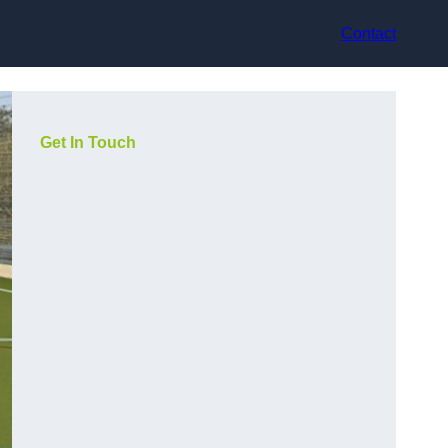
Contact
Get In Touch