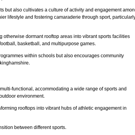
ts but also cultivates a culture of activity and engagement amo
 lifestyle and fostering camaraderie through sport, particularl
 otherwise dormant rooftop areas into vibrant sports facilities
 football, basketball, and multipurpose games.
programmes within schools but also encourages community
uckinghamshire.
multi-functional, accommodating a wide range of sports and
le outdoor environment.
sforming rooftops into vibrant hubs of athletic engagement in
sition between different sports.