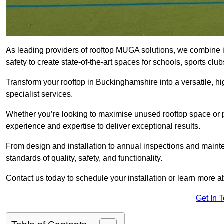
As leading providers of rooftop MUGA solutions, we combine 
safety to create state-of-the-art spaces for schools, sports c
Transform your rooftop in Buckinghamshire into a versatile,
specialist services.
Whether you’re looking to maximise unused rooftop space or p
experience and expertise to deliver exceptional results.
From design and installation to annual inspections and main
standards of quality, safety, and functionality.
Contact us today to schedule your installation or learn more a
Get In 