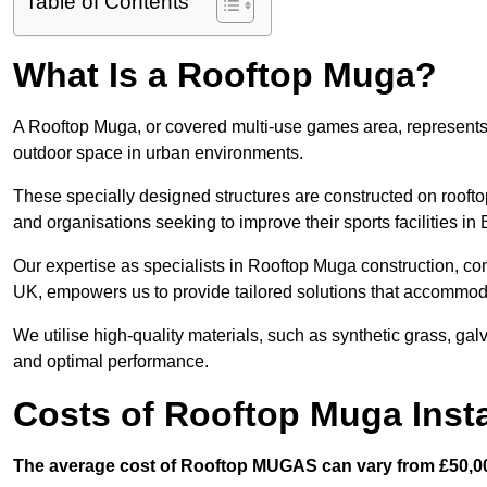
Table of Contents
What Is a Rooftop Muga?
A Rooftop Muga, or covered multi-use games area, represents an
outdoor space in urban environments.
These specially designed structures are constructed on rooftop
and organisations seeking to improve their sports facilities i
Our expertise as specialists in Rooftop Muga construction, co
UK, empowers us to provide tailored solutions that accommoda
We utilise high-quality materials, such as synthetic grass, gal
and optimal performance.
Costs of Rooftop Muga Inst
The average cost of Rooftop MUGAS can vary from £50,00