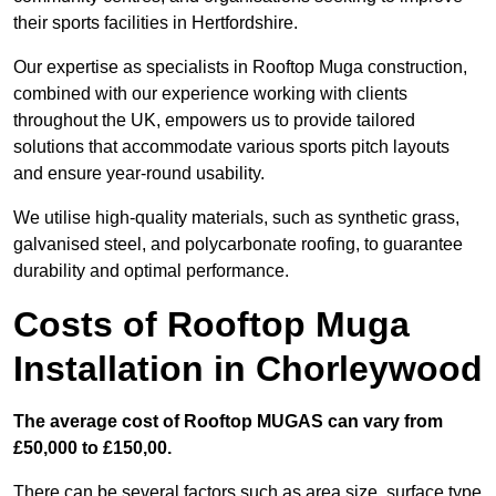
their sports facilities in Hertfordshire.
Our expertise as specialists in Rooftop Muga construction,
combined with our experience working with clients
throughout the UK, empowers us to provide tailored
solutions that accommodate various sports pitch layouts
and ensure year-round usability.
We utilise high-quality materials, such as synthetic grass,
galvanised steel, and polycarbonate roofing, to guarantee
durability and optimal performance.
Costs of Rooftop Muga
Installation in Chorleywood
The average cost of Rooftop MUGAS can vary from
£50,000 to £150,00.
There can be several factors such as area size, surface type