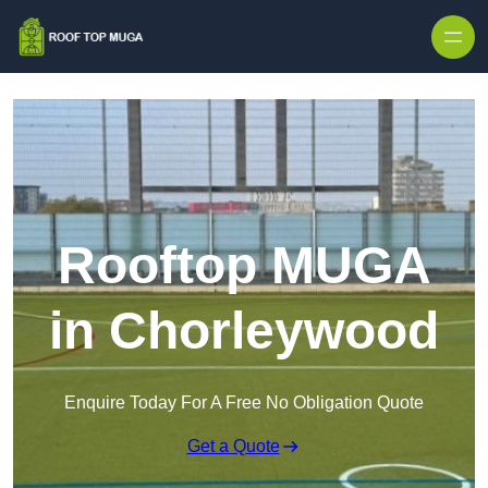
Skip to content
Rooftop MUGA
in Chorleywood
Enquire Today For A Free No Obligation Quote
Get a Quote