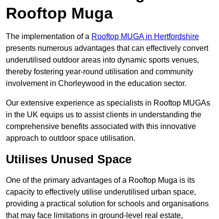
Rooftop Muga
The implementation of a
Rooftop MUGA in Hertfordshire
presents numerous advantages that can effectively convert
underutilised outdoor areas into dynamic sports venues,
thereby fostering year-round utilisation and community
involvement in Chorleywood in the education sector.
Our extensive experience as specialists in Rooftop MUGAs
in the UK equips us to assist clients in understanding the
comprehensive benefits associated with this innovative
approach to outdoor space utilisation.
Utilises Unused Space
One of the primary advantages of a Rooftop Muga is its
capacity to effectively utilise underutilised urban space,
providing a practical solution for schools and organisations
that may face limitations in ground-level real estate,