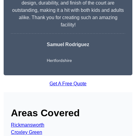
design, durability, and finish of the court are
outstanding, making it a hit with both kids and adults
alike. Thank you for creating such an amazing
facility!
Samuel Rodriguez
Hertfordshire
Get A Free Quote
Areas Covered
Rickmansworth
Croxley Green