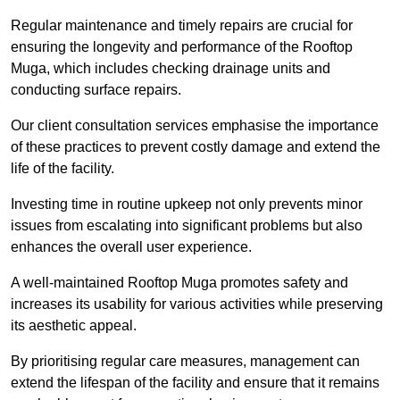
Regular maintenance and timely repairs are crucial for
ensuring the longevity and performance of the Rooftop
Muga, which includes checking drainage units and
conducting surface repairs.
Our client consultation services emphasise the importance
of these practices to prevent costly damage and extend the
life of the facility.
Investing time in routine upkeep not only prevents minor
issues from escalating into significant problems but also
enhances the overall user experience.
A well-maintained Rooftop Muga promotes safety and
increases its usability for various activities while preserving
its aesthetic appeal.
By prioritising regular care measures, management can
extend the lifespan of the facility and ensure that it remains