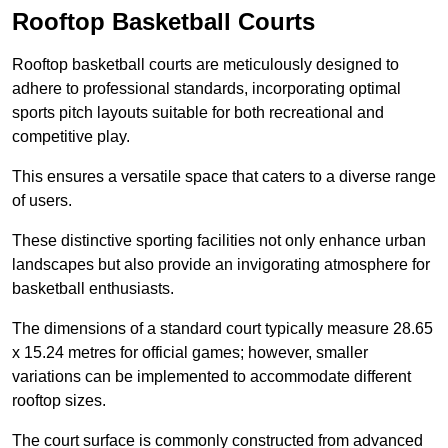
Rooftop Basketball Courts
Rooftop basketball courts are meticulously designed to
adhere to professional standards, incorporating optimal
sports pitch layouts suitable for both recreational and
competitive play.
This ensures a versatile space that caters to a diverse range
of users.
These distinctive sporting facilities not only enhance urban
landscapes but also provide an invigorating atmosphere for
basketball enthusiasts.
The dimensions of a standard court typically measure 28.65
x 15.24 metres for official games; however, smaller
variations can be implemented to accommodate different
rooftop sizes.
The court surface is commonly constructed from advanced