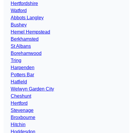
Hertfordshire
Watford
Abbots Langley
Bushey
Hemel Hempstead
Berkhamsted
St Albans
Borehamwood
Tring
Harpenden
Potters Bar
Hatfield
Welwyn Garden City
Cheshunt
Hertford
Stevenage
Broxbourne
Hitchin
Hoddesdon