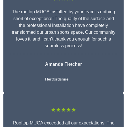
The rooftop MUGA installed by your team is nothing
short of exceptional! The quality of the surface and
the professional installation have completely
transformed our urban sports space. Our community
loves it, and I can’t thank you enough for such a
seamless process!
Amanda Fletcher
Hertfordshire
★★★★★
Rooftop MUGA exceeded all our expectations. The