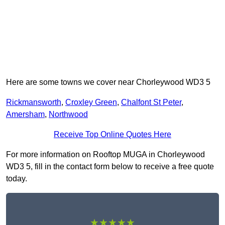
Here are some towns we cover near Chorleywood WD3 5
Rickmansworth
,
Croxley Green
,
Chalfont St Peter
,
Amersham
,
Northwood
Receive Top Online Quotes Here
For more information on Rooftop MUGA in Chorleywood
WD3 5, fill in the contact form below to receive a free quote
today.
★★★★★