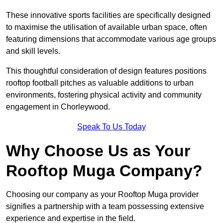
These innovative sports facilities are specifically designed
to maximise the utilisation of available urban space, often
featuring dimensions that accommodate various age groups
and skill levels.
This thoughtful consideration of design features positions
rooftop football pitches as valuable additions to urban
environments, fostering physical activity and community
engagement in Chorleywood.
Speak To Us Today
Why Choose Us as Your
Rooftop Muga Company?
Choosing our company as your Rooftop Muga provider
signifies a partnership with a team possessing extensive
experience and expertise in the field.