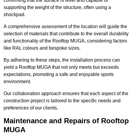
confirming that the surface is level and capable of
supporting the weight of the structure, often using a
shockpad.
A comprehensive assessment of the location will guide the
selection of materials that contribute to the overall durability
and functionality of the Rooftop MUGA, considering factors
like RAL colours and bespoke sizes.
By adhering to these steps, the installation process can
yield a Rooftop MUGA that not only meets but exceeds
expectations, promoting a safe and enjoyable sports
environment.
Our collaboration approach ensures that each aspect of the
construction project is tailored to the specific needs and
preferences of our clients.
Maintenance and Repairs of Rooftop
MUGA