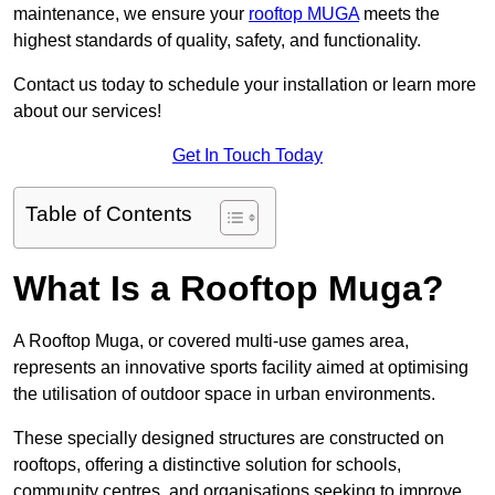
maintenance, we ensure your
rooftop MUGA
meets the
highest standards of quality, safety, and functionality.
Contact us today to schedule your installation or learn more
about our services!
Get In Touch Today
Table of Contents
What Is a Rooftop Muga?
A Rooftop Muga, or covered multi-use games area,
represents an innovative sports facility aimed at optimising
the utilisation of outdoor space in urban environments.
These specially designed structures are constructed on
rooftops, offering a distinctive solution for schools,
community centres, and organisations seeking to improve