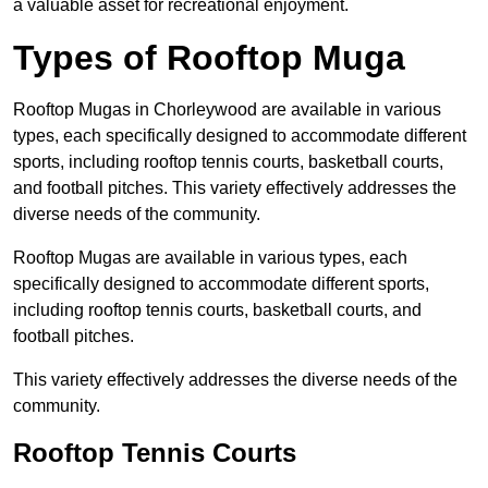
a valuable asset for recreational enjoyment.
Types of Rooftop Muga
Rooftop Mugas in Chorleywood are available in various
types, each specifically designed to accommodate different
sports, including rooftop tennis courts, basketball courts,
and football pitches. This variety effectively addresses the
diverse needs of the community.
Rooftop Mugas are available in various types, each
specifically designed to accommodate different sports,
including rooftop tennis courts, basketball courts, and
football pitches.
This variety effectively addresses the diverse needs of the
community.
Rooftop Tennis Courts