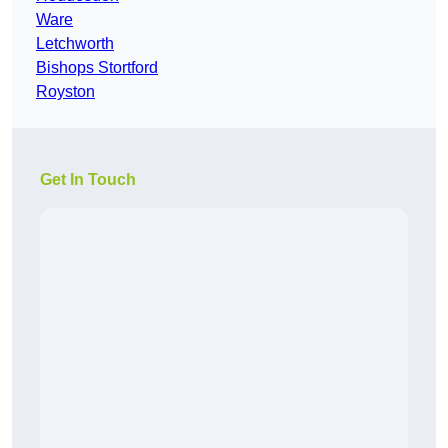
Ware
Letchworth
Bishops Stortford
Royston
Get In Touch