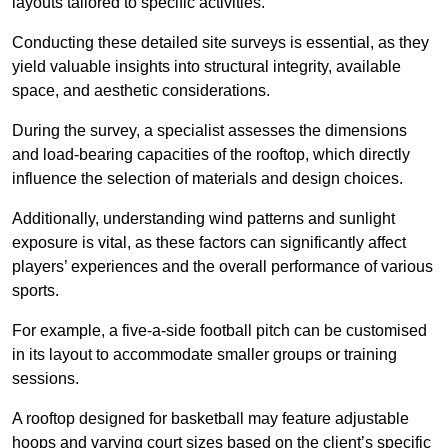
layouts tailored to specific activities.
Conducting these detailed site surveys is essential, as they
yield valuable insights into structural integrity, available
space, and aesthetic considerations.
During the survey, a specialist assesses the dimensions
and load-bearing capacities of the rooftop, which directly
influence the selection of materials and design choices.
Additionally, understanding wind patterns and sunlight
exposure is vital, as these factors can significantly affect
players’ experiences and the overall performance of various
sports.
For example, a five-a-side football pitch can be customised
in its layout to accommodate smaller groups or training
sessions.
A rooftop designed for basketball may feature adjustable
hoops and varying court sizes based on the client’s specific