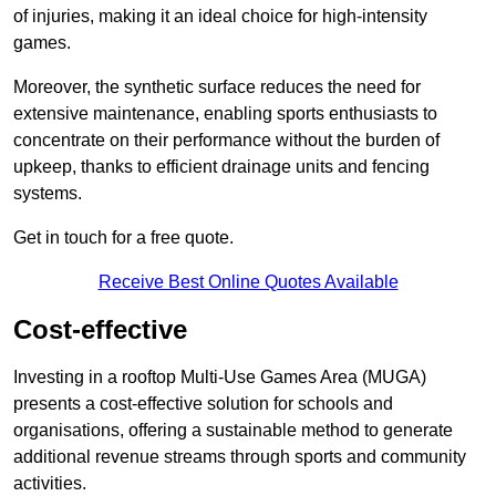
of injuries, making it an ideal choice for high-intensity
games.
Moreover, the synthetic surface reduces the need for
extensive maintenance, enabling sports enthusiasts to
concentrate on their performance without the burden of
upkeep, thanks to efficient drainage units and fencing
systems.
Get in touch for a free quote.
Receive Best Online Quotes Available
Cost-effective
Investing in a rooftop Multi-Use Games Area (MUGA)
presents a cost-effective solution for schools and
organisations, offering a sustainable method to generate
additional revenue streams through sports and community
activities.