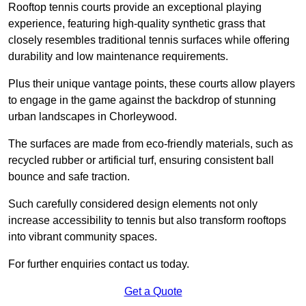
Rooftop tennis courts provide an exceptional playing
experience, featuring high-quality synthetic grass that
closely resembles traditional tennis surfaces while offering
durability and low maintenance requirements.
Plus their unique vantage points, these courts allow players
to engage in the game against the backdrop of stunning
urban landscapes in Chorleywood.
The surfaces are made from eco-friendly materials, such as
recycled rubber or artificial turf, ensuring consistent ball
bounce and safe traction.
Such carefully considered design elements not only
increase accessibility to tennis but also transform rooftops
into vibrant community spaces.
For further enquiries contact us today.
Get a Quote