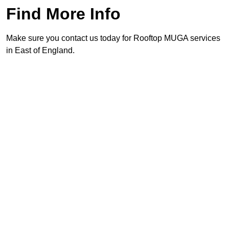
Find More Info
Make sure you contact us today for Rooftop MUGA services
in East of England.