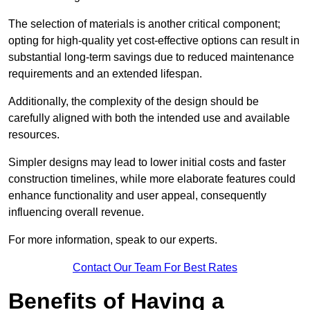
The selection of materials is another critical component;
opting for high-quality yet cost-effective options can result in
substantial long-term savings due to reduced maintenance
requirements and an extended lifespan.
Additionally, the complexity of the design should be
carefully aligned with both the intended use and available
resources.
Simpler designs may lead to lower initial costs and faster
construction timelines, while more elaborate features could
enhance functionality and user appeal, consequently
influencing overall revenue.
For more information, speak to our experts.
Contact Our Team For Best Rates
Benefits of Having a