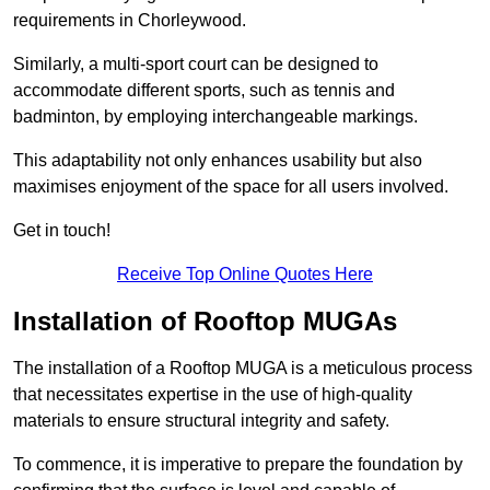
requirements in Chorleywood.
Similarly, a multi-sport court can be designed to
accommodate different sports, such as tennis and
badminton, by employing interchangeable markings.
This adaptability not only enhances usability but also
maximises enjoyment of the space for all users involved.
Get in touch!
Receive Top Online Quotes Here
Installation of Rooftop MUGAs
The installation of a Rooftop MUGA is a meticulous process
that necessitates expertise in the use of high-quality
materials to ensure structural integrity and safety.
To commence, it is imperative to prepare the foundation by