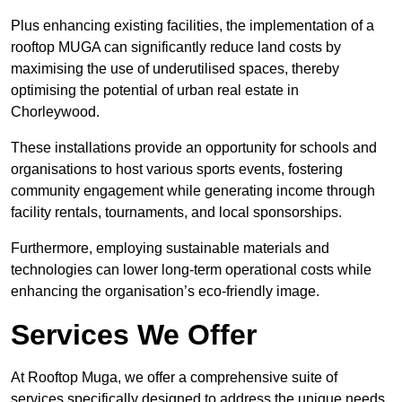
Plus enhancing existing facilities, the implementation of a
rooftop MUGA can significantly reduce land costs by
maximising the use of underutilised spaces, thereby
optimising the potential of urban real estate in
Chorleywood.
These installations provide an opportunity for schools and
organisations to host various sports events, fostering
community engagement while generating income through
facility rentals, tournaments, and local sponsorships.
Furthermore, employing sustainable materials and
technologies can lower long-term operational costs while
enhancing the organisation’s eco-friendly image.
Services We Offer
At Rooftop Muga, we offer a comprehensive suite of
services specifically designed to address the unique needs