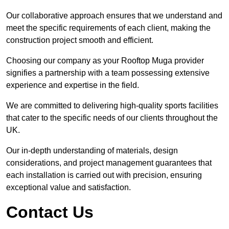
Our collaborative approach ensures that we understand and
meet the specific requirements of each client, making the
construction project smooth and efficient.
Choosing our company as your Rooftop Muga provider
signifies a partnership with a team possessing extensive
experience and expertise in the field.
We are committed to delivering high-quality sports facilities
that cater to the specific needs of our clients throughout the
UK.
Our in-depth understanding of materials, design
considerations, and project management guarantees that
each installation is carried out with precision, ensuring
exceptional value and satisfaction.
Contact Us