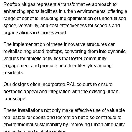
Rooftop Mugas represent a transformative approach to
enhancing sports facilities in urban environments, offering a
range of benefits including the optimisation of underutilised
space, versatility, and cost-effectiveness for schools and
organisations in Chorleywood.
The implementation of these innovative structures can
revitalise neglected rooftops, converting them into dynamic
venues for athletic activities that foster community
engagement and promote healthier lifestyles among
residents.
Our designs often incorporate RAL colours to ensure
aesthetic appeal and integration with the existing urban
landscape.
These installations not only make effective use of valuable
real estate for sports and recreation but also contribute to
environmental sustainability by improving urban air quality
and mitigating heat absorption.