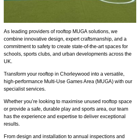
As leading providers of rooftop MUGA solutions, we
combine innovative design, expert craftsmanship, and a
commitment to safety to create state-of-the-art spaces for
schools, sports clubs, and urban developments across the
UK.
Transform your rooftop in Chorleywood into a versatile,
high-performance Multi-Use Games Area (MUGA) with our
specialist services.
Whether you’re looking to maximise unused rooftop space
or provide a safe, durable play and sports area, our team
has the experience and expertise to deliver exceptional
results.
From design and installation to annual inspections and