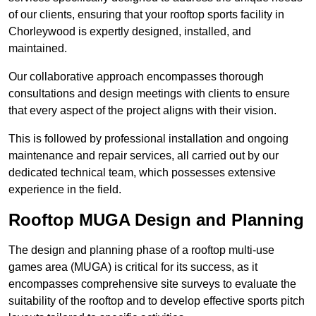
of our clients, ensuring that your rooftop sports facility in
Chorleywood is expertly designed, installed, and
maintained.
Our collaborative approach encompasses thorough
consultations and design meetings with clients to ensure
that every aspect of the project aligns with their vision.
This is followed by professional installation and ongoing
maintenance and repair services, all carried out by our
dedicated technical team, which possesses extensive
experience in the field.
Rooftop MUGA Design and Planning
The design and planning phase of a rooftop multi-use
games area (MUGA) is critical for its success, as it
encompasses comprehensive site surveys to evaluate the
suitability of the rooftop and to develop effective sports pitch