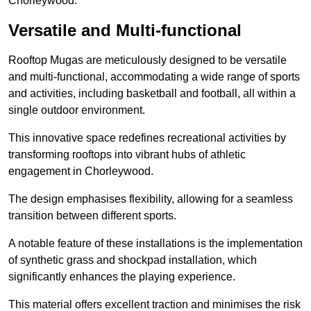
Chorleywood.
Versatile and Multi-functional
Rooftop Mugas are meticulously designed to be versatile
and multi-functional, accommodating a wide range of sports
and activities, including basketball and football, all within a
single outdoor environment.
This innovative space redefines recreational activities by
transforming rooftops into vibrant hubs of athletic
engagement in Chorleywood.
The design emphasises flexibility, allowing for a seamless
transition between different sports.
A notable feature of these installations is the implementation
of synthetic grass and shockpad installation, which
significantly enhances the playing experience.
This material offers excellent traction and minimises the risk