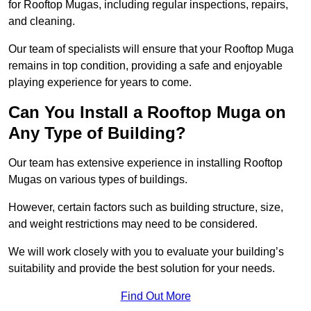
for Rooftop Mugas, including regular inspections, repairs,
and cleaning.
Our team of specialists will ensure that your Rooftop Muga
remains in top condition, providing a safe and enjoyable
playing experience for years to come.
Can You Install a Rooftop Muga on
Any Type of Building?
Our team has extensive experience in installing Rooftop
Mugas on various types of buildings.
However, certain factors such as building structure, size,
and weight restrictions may need to be considered.
We will work closely with you to evaluate your building’s
suitability and provide the best solution for your needs.
Find Out More