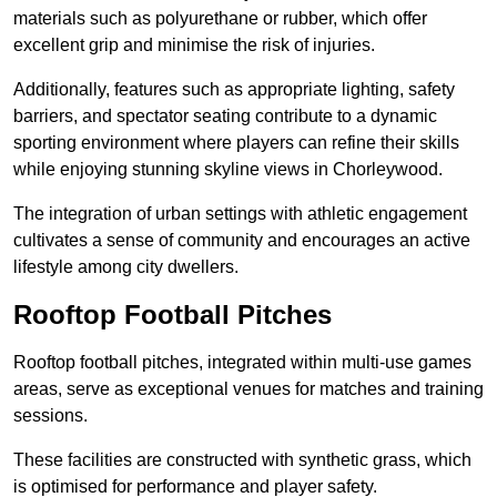
materials such as polyurethane or rubber, which offer
excellent grip and minimise the risk of injuries.
Additionally, features such as appropriate lighting, safety
barriers, and spectator seating contribute to a dynamic
sporting environment where players can refine their skills
while enjoying stunning skyline views in Chorleywood.
The integration of urban settings with athletic engagement
cultivates a sense of community and encourages an active
lifestyle among city dwellers.
Rooftop Football Pitches
Rooftop football pitches, integrated within multi-use games
areas, serve as exceptional venues for matches and training
sessions.
These facilities are constructed with synthetic grass, which
is optimised for performance and player safety.