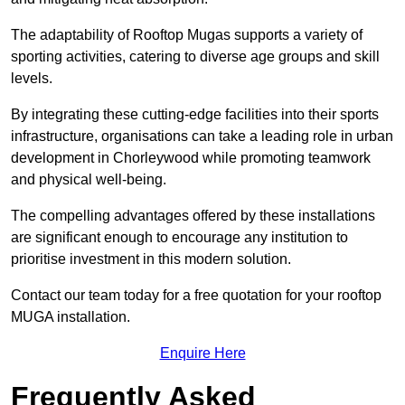
The adaptability of Rooftop Mugas supports a variety of
sporting activities, catering to diverse age groups and skill
levels.
By integrating these cutting-edge facilities into their sports
infrastructure, organisations can take a leading role in urban
development in Chorleywood while promoting teamwork
and physical well-being.
The compelling advantages offered by these installations
are significant enough to encourage any institution to
prioritise investment in this modern solution.
Contact our team today for a free quotation for your rooftop
MUGA installation.
Enquire Here
Frequently Asked