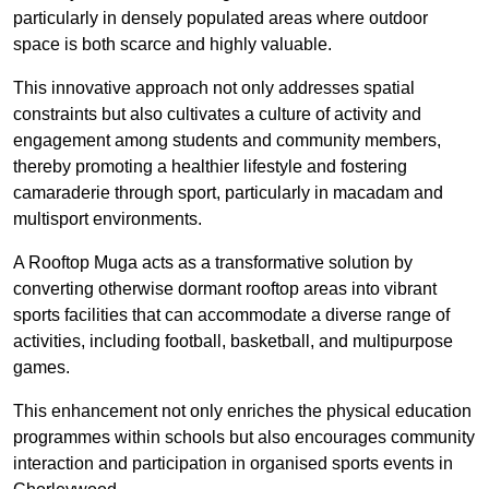
particularly in densely populated areas where outdoor
space is both scarce and highly valuable.
This innovative approach not only addresses spatial
constraints but also cultivates a culture of activity and
engagement among students and community members,
thereby promoting a healthier lifestyle and fostering
camaraderie through sport, particularly in macadam and
multisport environments.
A Rooftop Muga acts as a transformative solution by
converting otherwise dormant rooftop areas into vibrant
sports facilities that can accommodate a diverse range of
activities, including football, basketball, and multipurpose
games.
This enhancement not only enriches the physical education
programmes within schools but also encourages community
interaction and participation in organised sports events in