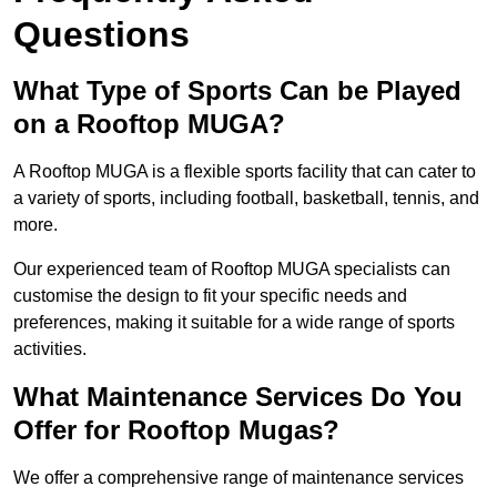
Questions
What Type of Sports Can be Played
on a Rooftop MUGA?
A Rooftop MUGA is a flexible sports facility that can cater to
a variety of sports, including football, basketball, tennis, and
more.
Our experienced team of Rooftop MUGA specialists can
customise the design to fit your specific needs and
preferences, making it suitable for a wide range of sports
activities.
What Maintenance Services Do You
Offer for Rooftop Mugas?
We offer a comprehensive range of maintenance services