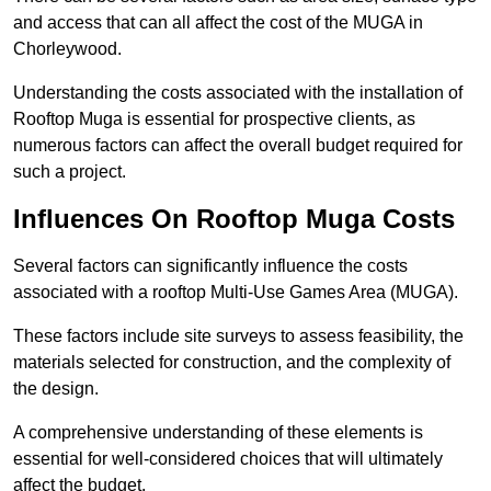
and access that can all affect the cost of the MUGA in
Chorleywood.
Understanding the costs associated with the installation of
Rooftop Muga is essential for prospective clients, as
numerous factors can affect the overall budget required for
such a project.
Influences On Rooftop Muga Costs
Several factors can significantly influence the costs
associated with a rooftop Multi-Use Games Area (MUGA).
These factors include site surveys to assess feasibility, the
materials selected for construction, and the complexity of
the design.
A comprehensive understanding of these elements is
essential for well-considered choices that will ultimately
affect the budget.