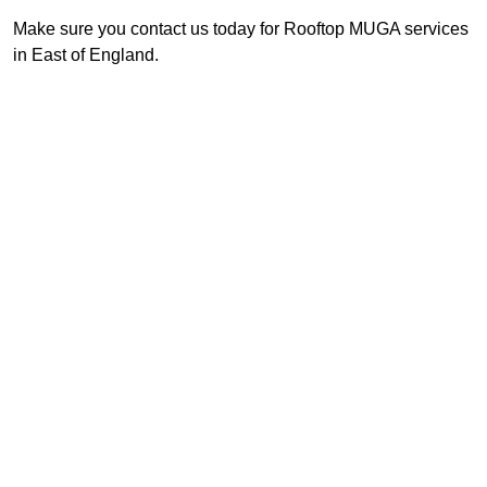
Make sure you contact us today for Rooftop MUGA services
in East of England.