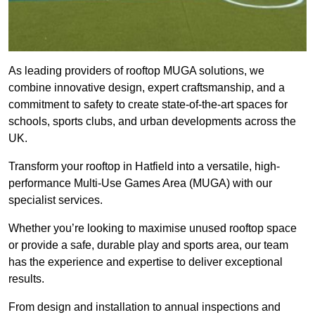
As leading providers of rooftop MUGA solutions, we
combine innovative design, expert craftsmanship, and a
commitment to safety to create state-of-the-art spaces for
schools, sports clubs, and urban developments across the
UK.
Transform your rooftop in Hatfield into a versatile, high-
performance Multi-Use Games Area (MUGA) with our
specialist services.
Whether you’re looking to maximise unused rooftop space
or provide a safe, durable play and sports area, our team
has the experience and expertise to deliver exceptional
results.
From design and installation to annual inspections and