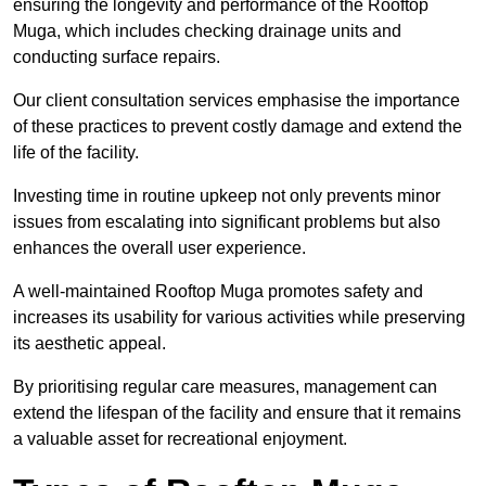
ensuring the longevity and performance of the Rooftop
Muga, which includes checking drainage units and
conducting surface repairs.
Our client consultation services emphasise the importance
of these practices to prevent costly damage and extend the
life of the facility.
Investing time in routine upkeep not only prevents minor
issues from escalating into significant problems but also
enhances the overall user experience.
A well-maintained Rooftop Muga promotes safety and
increases its usability for various activities while preserving
its aesthetic appeal.
By prioritising regular care measures, management can
extend the lifespan of the facility and ensure that it remains
a valuable asset for recreational enjoyment.