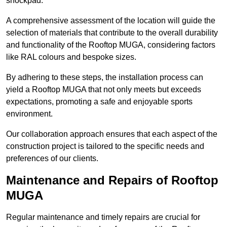
shockpad.
A comprehensive assessment of the location will guide the
selection of materials that contribute to the overall durability
and functionality of the Rooftop MUGA, considering factors
like RAL colours and bespoke sizes.
By adhering to these steps, the installation process can
yield a Rooftop MUGA that not only meets but exceeds
expectations, promoting a safe and enjoyable sports
environment.
Our collaboration approach ensures that each aspect of the
construction project is tailored to the specific needs and
preferences of our clients.
Maintenance and Repairs of Rooftop
MUGA
Regular maintenance and timely repairs are crucial for