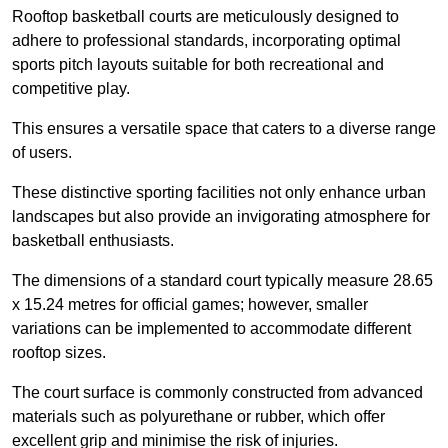
Rooftop basketball courts are meticulously designed to
adhere to professional standards, incorporating optimal
sports pitch layouts suitable for both recreational and
competitive play.
This ensures a versatile space that caters to a diverse range
of users.
These distinctive sporting facilities not only enhance urban
landscapes but also provide an invigorating atmosphere for
basketball enthusiasts.
The dimensions of a standard court typically measure 28.65
x 15.24 metres for official games; however, smaller
variations can be implemented to accommodate different
rooftop sizes.
The court surface is commonly constructed from advanced
materials such as polyurethane or rubber, which offer
excellent grip and minimise the risk of injuries.