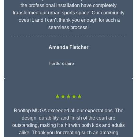
the professional installation have completely
transformed our urban sports space. Our community
loves it, and I can’t thank you enough for such a
seamless process!
Amanda Fletcher
Hertfordshire
★★★★★
Rooftop MUGA exceeded all our expectations. The
design, durability, and finish of the court are
outstanding, making it a hit with both kids and adults
alike. Thank you for creating such an amazing