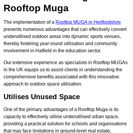
Rooftop Muga
The implementation of a
Rooftop MUGA in Hertfordshire
presents numerous advantages that can effectively convert
underutilised outdoor areas into dynamic sports venues,
thereby fostering year-round utilisation and community
involvement in Hatfield in the education sector.
Our extensive experience as specialists in Rooftop MUGAs
in the UK equips us to assist clients in understanding the
comprehensive benefits associated with this innovative
approach to outdoor space utilisation.
Utilises Unused Space
One of the primary advantages of a Rooftop Muga is its
capacity to effectively utilise underutilised urban space,
providing a practical solution for schools and organisations
that may face limitations in ground-level real estate,