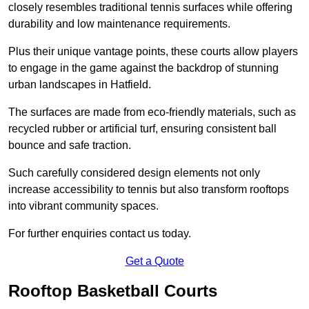
closely resembles traditional tennis surfaces while offering
durability and low maintenance requirements.
Plus their unique vantage points, these courts allow players
to engage in the game against the backdrop of stunning
urban landscapes in Hatfield.
The surfaces are made from eco-friendly materials, such as
recycled rubber or artificial turf, ensuring consistent ball
bounce and safe traction.
Such carefully considered design elements not only
increase accessibility to tennis but also transform rooftops
into vibrant community spaces.
For further enquiries contact us today.
Get a Quote
Rooftop Basketball Courts