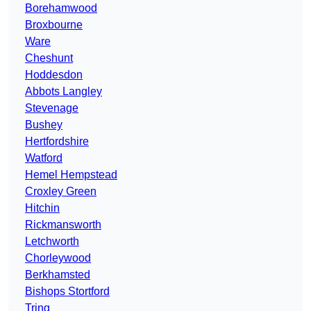
Borehamwood
Broxbourne
Ware
Cheshunt
Hoddesdon
Abbots Langley
Stevenage
Bushey
Hertfordshire
Watford
Hemel Hempstead
Croxley Green
Hitchin
Rickmansworth
Letchworth
Chorleywood
Berkhamsted
Bishops Stortford
Tring