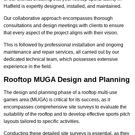
Hatfield is expertly designed, installed, and maintained.
Our collaborative approach encompasses thorough
consultations and design meetings with clients to ensure
that every aspect of the project aligns with their vision.
This is followed by professional installation and ongoing
maintenance and repair services, all carried out by our
dedicated technical team, which possesses extensive
experience in the field.
Rooftop MUGA Design and Planning
The design and planning phase of a rooftop multi-use
games area (MUGA) is critical for its success, as it
encompasses comprehensive site surveys to evaluate the
suitability of the rooftop and to develop effective sports pitch
layouts tailored to specific activities.
Conducting these detailed site surveys is essential, as they