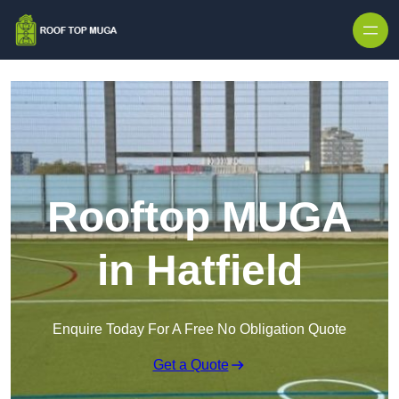
Skip to content
Rooftop MUGA
in Hatfield
Enquire Today For A Free No Obligation Quote
Get a Quote