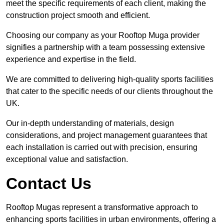
meet the specific requirements of each client, making the
construction project smooth and efficient.
Choosing our company as your Rooftop Muga provider
signifies a partnership with a team possessing extensive
experience and expertise in the field.
We are committed to delivering high-quality sports facilities
that cater to the specific needs of our clients throughout the
UK.
Our in-depth understanding of materials, design
considerations, and project management guarantees that
each installation is carried out with precision, ensuring
exceptional value and satisfaction.
Contact Us
Rooftop Mugas represent a transformative approach to
enhancing sports facilities in urban environments, offering a