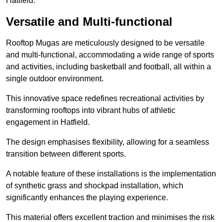
Hatfield.
Versatile and Multi-functional
Rooftop Mugas are meticulously designed to be versatile
and multi-functional, accommodating a wide range of sports
and activities, including basketball and football, all within a
single outdoor environment.
This innovative space redefines recreational activities by
transforming rooftops into vibrant hubs of athletic
engagement in Hatfield.
The design emphasises flexibility, allowing for a seamless
transition between different sports.
A notable feature of these installations is the implementation
of synthetic grass and shockpad installation, which
significantly enhances the playing experience.
This material offers excellent traction and minimises the risk