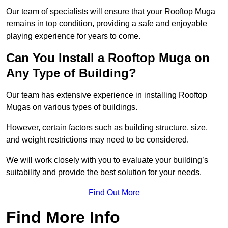
Our team of specialists will ensure that your Rooftop Muga
remains in top condition, providing a safe and enjoyable
playing experience for years to come.
Can You Install a Rooftop Muga on
Any Type of Building?
Our team has extensive experience in installing Rooftop
Mugas on various types of buildings.
However, certain factors such as building structure, size,
and weight restrictions may need to be considered.
We will work closely with you to evaluate your building’s
suitability and provide the best solution for your needs.
Find Out More
Find More Info