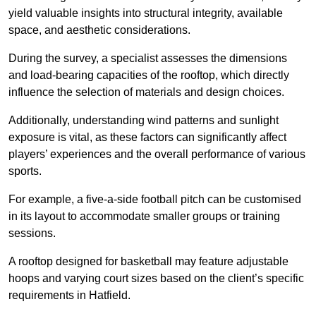
yield valuable insights into structural integrity, available
space, and aesthetic considerations.
During the survey, a specialist assesses the dimensions
and load-bearing capacities of the rooftop, which directly
influence the selection of materials and design choices.
Additionally, understanding wind patterns and sunlight
exposure is vital, as these factors can significantly affect
players’ experiences and the overall performance of various
sports.
For example, a five-a-side football pitch can be customised
in its layout to accommodate smaller groups or training
sessions.
A rooftop designed for basketball may feature adjustable
hoops and varying court sizes based on the client’s specific
requirements in Hatfield.