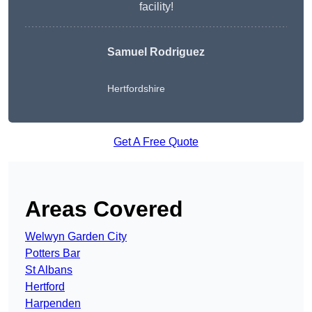
facility!
Samuel Rodriguez
Hertfordshire
Get A Free Quote
Areas Covered
Welwyn Garden City
Potters Bar
St Albans
Hertford
Harpenden