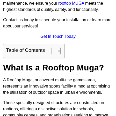
maintenance, we ensure your
rooftop MUGA
meets the
highest standards of quality, safety, and functionality.
Contact us today to schedule your installation or learn more
about our services!
Get In Touch Today
Table of Contents
What Is a Rooftop Muga?
A Rooftop Muga, or covered multi-use games area,
represents an innovative sports facility aimed at optimising
the utilisation of outdoor space in urban environments.
These specially designed structures are constructed on
rooftops, offering a distinctive solution for schools,
community centres, and organisations seeking to improve