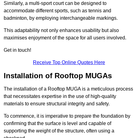
Similarly, a multi-sport court can be designed to
accommodate different sports, such as tennis and
badminton, by employing interchangeable markings.
This adaptability not only enhances usability but also
maximises enjoyment of the space for all users involved.
Get in touch!
Receive Top Online Quotes Here
Installation of Rooftop MUGAs
The installation of a Rooftop MUGA is a meticulous process
that necessitates expertise in the use of high-quality
materials to ensure structural integrity and safety.
To commence, it is imperative to prepare the foundation by
confirming that the surface is level and capable of
supporting the weight of the structure, often using a