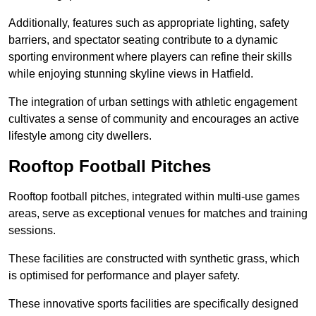
Additionally, features such as appropriate lighting, safety
barriers, and spectator seating contribute to a dynamic
sporting environment where players can refine their skills
while enjoying stunning skyline views in Hatfield.
The integration of urban settings with athletic engagement
cultivates a sense of community and encourages an active
lifestyle among city dwellers.
Rooftop Football Pitches
Rooftop football pitches, integrated within multi-use games
areas, serve as exceptional venues for matches and training
sessions.
These facilities are constructed with synthetic grass, which
is optimised for performance and player safety.
These innovative sports facilities are specifically designed