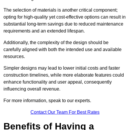
The selection of materials is another critical component;
opting for high-quality yet cost-effective options can result in
substantial long-term savings due to reduced maintenance
requirements and an extended lifespan.
Additionally, the complexity of the design should be
carefully aligned with both the intended use and available
resources.
Simpler designs may lead to lower initial costs and faster
construction timelines, while more elaborate features could
enhance functionality and user appeal, consequently
influencing overall revenue.
For more information, speak to our experts.
Contact Our Team For Best Rates
Benefits of Having a