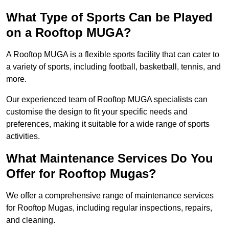
What Type of Sports Can be Played
on a Rooftop MUGA?
A Rooftop MUGA is a flexible sports facility that can cater to
a variety of sports, including football, basketball, tennis, and
more.
Our experienced team of Rooftop MUGA specialists can
customise the design to fit your specific needs and
preferences, making it suitable for a wide range of sports
activities.
What Maintenance Services Do You
Offer for Rooftop Mugas?
We offer a comprehensive range of maintenance services
for Rooftop Mugas, including regular inspections, repairs,
and cleaning.