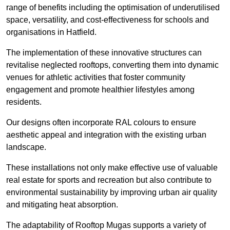
range of benefits including the optimisation of underutilised
space, versatility, and cost-effectiveness for schools and
organisations in Hatfield.
The implementation of these innovative structures can
revitalise neglected rooftops, converting them into dynamic
venues for athletic activities that foster community
engagement and promote healthier lifestyles among
residents.
Our designs often incorporate RAL colours to ensure
aesthetic appeal and integration with the existing urban
landscape.
These installations not only make effective use of valuable
real estate for sports and recreation but also contribute to
environmental sustainability by improving urban air quality
and mitigating heat absorption.
The adaptability of Rooftop Mugas supports a variety of