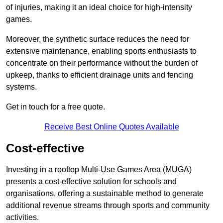
of injuries, making it an ideal choice for high-intensity
games.
Moreover, the synthetic surface reduces the need for
extensive maintenance, enabling sports enthusiasts to
concentrate on their performance without the burden of
upkeep, thanks to efficient drainage units and fencing
systems.
Get in touch for a free quote.
Receive Best Online Quotes Available
Cost-effective
Investing in a rooftop Multi-Use Games Area (MUGA)
presents a cost-effective solution for schools and
organisations, offering a sustainable method to generate
additional revenue streams through sports and community
activities.