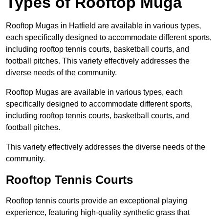
Types of Rooftop Muga
Rooftop Mugas in Hatfield are available in various types,
each specifically designed to accommodate different sports,
including rooftop tennis courts, basketball courts, and
football pitches. This variety effectively addresses the
diverse needs of the community.
Rooftop Mugas are available in various types, each
specifically designed to accommodate different sports,
including rooftop tennis courts, basketball courts, and
football pitches.
This variety effectively addresses the diverse needs of the
community.
Rooftop Tennis Courts
Rooftop tennis courts provide an exceptional playing
experience, featuring high-quality synthetic grass that