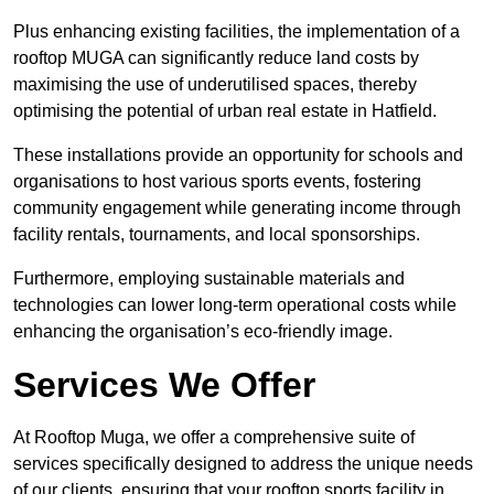
Plus enhancing existing facilities, the implementation of a
rooftop MUGA can significantly reduce land costs by
maximising the use of underutilised spaces, thereby
optimising the potential of urban real estate in Hatfield.
These installations provide an opportunity for schools and
organisations to host various sports events, fostering
community engagement while generating income through
facility rentals, tournaments, and local sponsorships.
Furthermore, employing sustainable materials and
technologies can lower long-term operational costs while
enhancing the organisation’s eco-friendly image.
Services We Offer
At Rooftop Muga, we offer a comprehensive suite of
services specifically designed to address the unique needs
of our clients, ensuring that your rooftop sports facility in