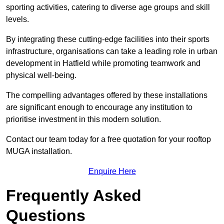
sporting activities, catering to diverse age groups and skill
levels.
By integrating these cutting-edge facilities into their sports
infrastructure, organisations can take a leading role in urban
development in Hatfield while promoting teamwork and
physical well-being.
The compelling advantages offered by these installations
are significant enough to encourage any institution to
prioritise investment in this modern solution.
Contact our team today for a free quotation for your rooftop
MUGA installation.
Enquire Here
Frequently Asked
Questions