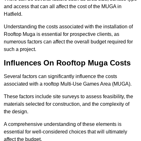
and access that can all affect the cost of the MUGA in
Hatfield.
Understanding the costs associated with the installation of
Rooftop Muga is essential for prospective clients, as
numerous factors can affect the overall budget required for
such a project.
Influences On Rooftop Muga Costs
Several factors can significantly influence the costs
associated with a rooftop Multi-Use Games Area (MUGA).
These factors include site surveys to assess feasibility, the
materials selected for construction, and the complexity of
the design.
A comprehensive understanding of these elements is
essential for well-considered choices that will ultimately
affect the budget.