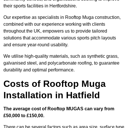
their sports facilities in Hertfordshire.
Our expertise as specialists in Rooftop Muga construction,
combined with our experience working with clients
throughout the UK, empowers us to provide tailored
solutions that accommodate various sports pitch layouts
and ensure year-round usability.
We utilise high-quality materials, such as synthetic grass,
galvanised steel, and polycarbonate roofing, to guarantee
durability and optimal performance.
Costs of Rooftop Muga
Installation in Hatfield
The average cost of Rooftop MUGAS can vary from
£50,000 to £150,00.
There can be several factors such as area size, surface type