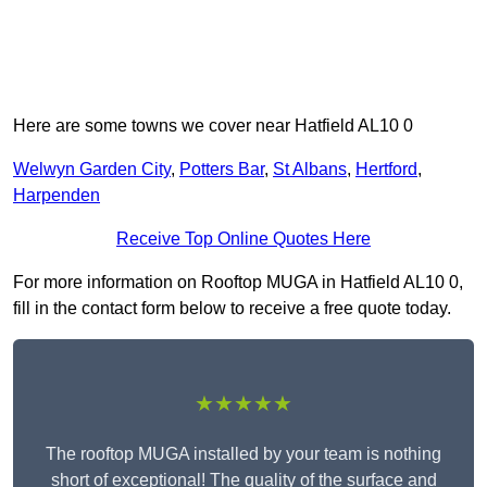
Here are some towns we cover near Hatfield AL10 0
Welwyn Garden City
,
Potters Bar
,
St Albans
,
Hertford
,
Harpenden
Receive Top Online Quotes Here
For more information on Rooftop MUGA in Hatfield AL10 0,
fill in the contact form below to receive a free quote today.
★★★★★
The rooftop MUGA installed by your team is nothing
short of exceptional! The quality of the surface and