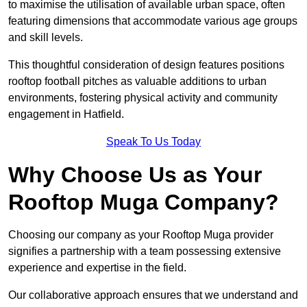
to maximise the utilisation of available urban space, often
featuring dimensions that accommodate various age groups
and skill levels.
This thoughtful consideration of design features positions
rooftop football pitches as valuable additions to urban
environments, fostering physical activity and community
engagement in Hatfield.
Speak To Us Today
Why Choose Us as Your
Rooftop Muga Company?
Choosing our company as your Rooftop Muga provider
signifies a partnership with a team possessing extensive
experience and expertise in the field.
Our collaborative approach ensures that we understand and