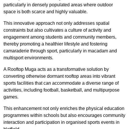
particularly in densely populated areas where outdoor
space is both scarce and highly valuable.
This innovative approach not only addresses spatial
constraints but also cultivates a culture of activity and
engagement among students and community members,
thereby promoting a healthier lifestyle and fostering
camaraderie through sport, particularly in macadam and
multisport environments.
A Rooftop Muga acts as a transformative solution by
converting otherwise dormant rooftop areas into vibrant
sports facilities that can accommodate a diverse range of
activities, including football, basketball, and multipurpose
games.
This enhancement not only enriches the physical education
programmes within schools but also encourages community
interaction and participation in organised sports events in