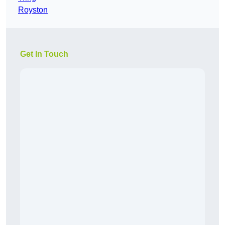
Royston
Get In Touch