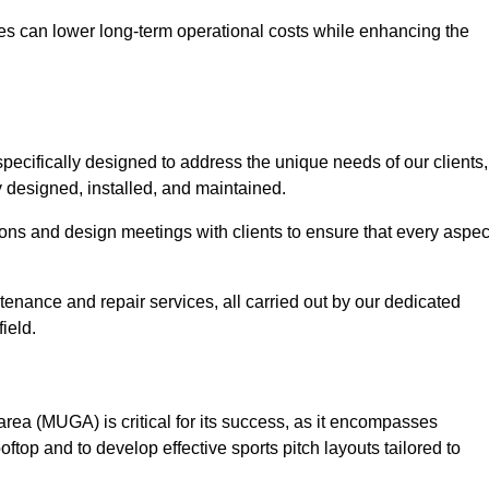
es can lower long-term operational costs while enhancing the
pecifically designed to address the unique needs of our clients,
ly designed, installed, and maintained.
ns and design meetings with clients to ensure that every aspec
tenance and repair services, all carried out by our dedicated
ield.
rea (MUGA) is critical for its success, as it encompasses
oftop and to develop effective sports pitch layouts tailored to