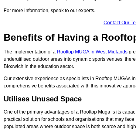
For more information, speak to our experts.
Contact Our T
Benefits of Having a Rooft
The implementation of a
Rooftop MUGA in West Midlands
pre
underutilised outdoor areas into dynamic sports venues, there
Bloxwich in the education sector.
Our extensive experience as specialists in Rooftop MUGAs in 
comprehensive benefits associated with this innovative approa
Utilises Unused Space
One of the primary advantages of a Rooftop Muga is its capacity
practical solution for schools and organisations that may face l
populated areas where outdoor space is both scarce and high