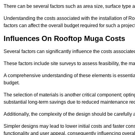
There can be several factors such as area size, surface type a
Understanding the costs associated with the installation of Ro
factors can affect the overall budget required for such a projec
Influences On Rooftop Muga Costs
Several factors can significantly influence the costs associ
These factors include site surveys to assess feasibility, the ma
A comprehensive understanding of these elements is essential f
budget.
The selection of materials is another critical component; opting 
substantial long-term savings due to reduced maintenance re
Additionally, the complexity of the design should be carefully
Simpler designs may lead to lower initial costs and faster con
functionality and user appeal, consequently influencing overa