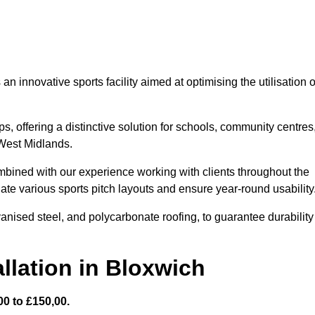
 innovative sports facility aimed at optimising the utilisation o
s, offering a distinctive solution for schools, community centres
 West Midlands.
mbined with our experience working with clients throughout the
te various sports pitch layouts and ensure year-round usability
vanised steel, and polycarbonate roofing, to guarantee durability
llation in Bloxwich
0 to £150,00.