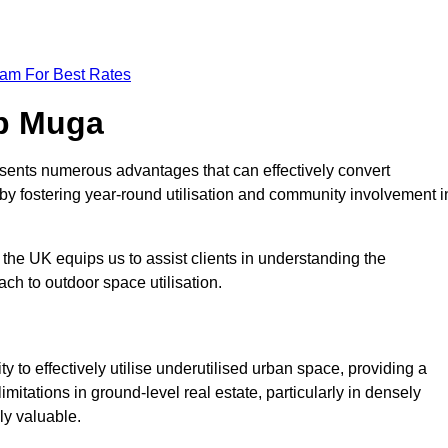
eam For Best Rates
op Muga
sents numerous advantages that can effectively convert
by fostering year-round utilisation and community involvement i
the UK equips us to assist clients in understanding the
ch to outdoor space utilisation.
 to effectively utilise underutilised urban space, providing a
imitations in ground-level real estate, particularly in densely
ly valuable.