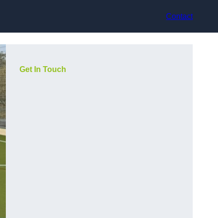
Contact
Get In Touch