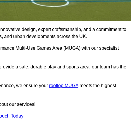
innovative design, expert craftsmanship, and a commitment to
lubs, and urban developments across the UK.
rformance Multi-Use Games Area (MUGA) with our specialist
rovide a safe, durable play and sports area, our team has the
tenance, we ensure your
rooftop MUGA
meets the highest
bout our services!
Touch Today