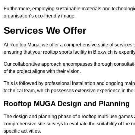
Furthermore, employing sustainable materials and technologi
organisation’s eco-friendly image.
Services We Offer
At Rooftop Muga, we offer a comprehensive suite of services s
ensuring that your rooftop sports facility in Bloxwich is expert
Our collaborative approach encompasses thorough consultatio
of the project aligns with their vision.
This is followed by professional installation and ongoing main
technical team, which possesses extensive experience in the f
Rooftop MUGA Design and Planning
The design and planning phase of a rooftop multi-use games a
comprehensive site surveys to evaluate the suitability of the ro
specific activities.