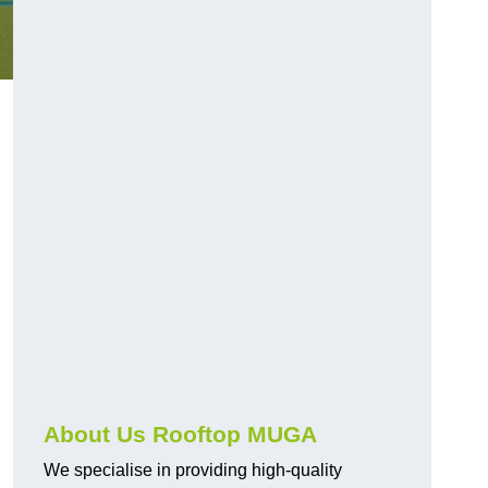
About Us Rooftop MUGA
We specialise in providing high-quality