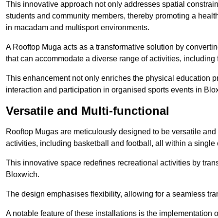
This innovative approach not only addresses spatial constrain
students and community members, thereby promoting a healthier
in macadam and multisport environments.
A Rooftop Muga acts as a transformative solution by converting
that can accommodate a diverse range of activities, including
This enhancement not only enriches the physical education 
interaction and participation in organised sports events in Blo
Versatile and Multi-functional
Rooftop Mugas are meticulously designed to be versatile and 
activities, including basketball and football, all within a sing
This innovative space redefines recreational activities by tran
Bloxwich.
The design emphasises flexibility, allowing for a seamless tran
A notable feature of these installations is the implementation 