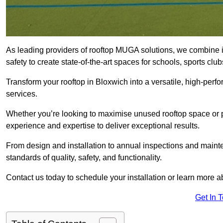
As leading providers of rooftop MUGA solutions, we combine 
safety to create state-of-the-art spaces for schools, sports c
Transform your rooftop in Bloxwich into a versatile, high-pe
services.
Whether you’re looking to maximise unused rooftop space or p
experience and expertise to deliver exceptional results.
From design and installation to annual inspections and main
standards of quality, safety, and functionality.
Contact us today to schedule your installation or learn more a
Get In 