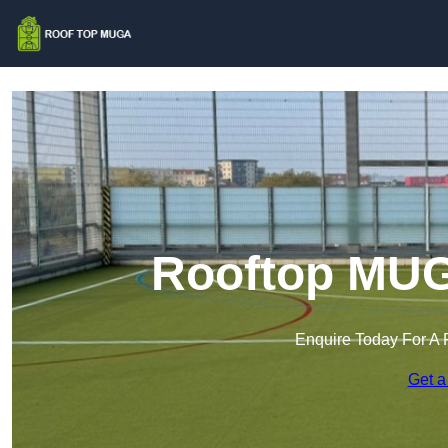
Rooftop MUG
Enquire Today For A 
Get a