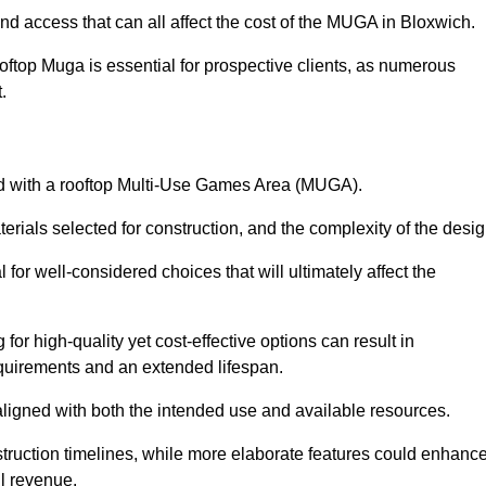
nd access that can all affect the cost of the MUGA in Bloxwich.
oftop Muga is essential for prospective clients, as numerous
t.
ated with a rooftop Multi-Use Games Area (MUGA).
terials selected for construction, and the complexity of the desig
or well-considered choices that will ultimately affect the
for high-quality yet cost-effective options can result in
quirements and an extended lifespan.
 aligned with both the intended use and available resources.
struction timelines, while more elaborate features could enhanc
ll revenue.