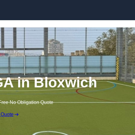
Skip to content
A in Bloxwich
Free No Obligation Quote
 Quote