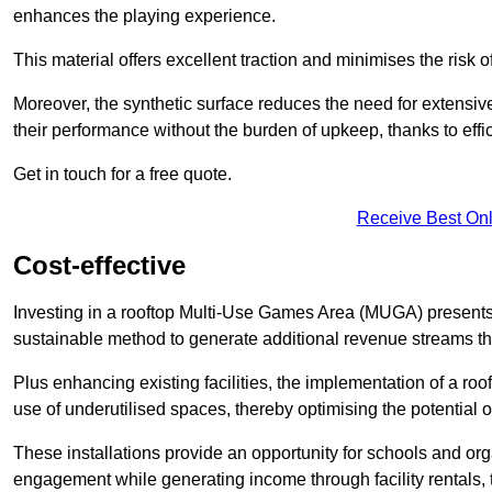
enhances the playing experience.
This material offers excellent traction and minimises the risk o
Moreover, the synthetic surface reduces the need for extensiv
their performance without the burden of upkeep, thanks to effi
Get in touch for a free quote.
Receive Best Onl
Cost-effective
Investing in a rooftop Multi-Use Games Area (MUGA) presents a
sustainable method to generate additional revenue streams th
Plus enhancing existing facilities, the implementation of a r
use of underutilised spaces, thereby optimising the potential o
These installations provide an opportunity for schools and org
engagement while generating income through facility rentals,