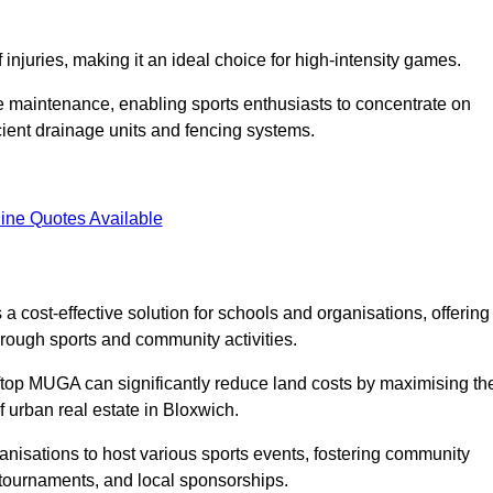
f injuries, making it an ideal choice for high-intensity games.
e maintenance, enabling sports enthusiasts to concentrate on
cient drainage units and fencing systems.
ine Quotes Available
 cost-effective solution for schools and organisations, offering
rough sports and community activities.
ooftop MUGA can significantly reduce land costs by maximising th
f urban real estate in Bloxwich.
anisations to host various sports events, fostering community
 tournaments, and local sponsorships.