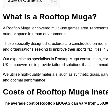
Table of Contents
What Is a Rooftop Muga?
A Rooftop Muga, or covered multi-use games area, represents an
outdoor space in urban environments.
These specially designed structures are constructed on rooftop
and organisations seeking to improve their sports facilities in
Our expertise as specialists in Rooftop Muga construction, co
UK, empowers us to provide tailored solutions that accommoda
We utilise high-quality materials, such as synthetic grass, gal
and optimal performance.
Costs of Rooftop Muga Insta
The average cost of Rooftop MUGAS can vary from £50,00