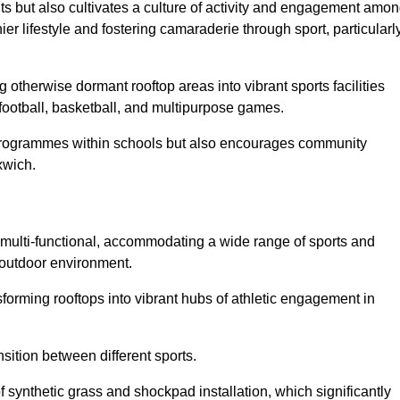
ts but also cultivates a culture of activity and engagement amo
 lifestyle and fostering camaraderie through sport, particularl
 otherwise dormant rooftop areas into vibrant sports facilities
 football, basketball, and multipurpose games.
programmes within schools but also encourages community
xwich.
multi-functional, accommodating a wide range of sports and
le outdoor environment.
sforming rooftops into vibrant hubs of athletic engagement in
sition between different sports.
of synthetic grass and shockpad installation, which significantly