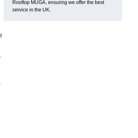
Rooftop MUGA, ensuring we offer the best
service in the UK.
f
,
.