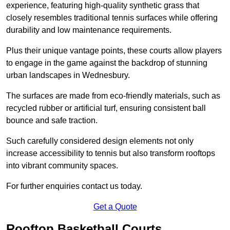
experience, featuring high-quality synthetic grass that
closely resembles traditional tennis surfaces while offering
durability and low maintenance requirements.
Plus their unique vantage points, these courts allow players
to engage in the game against the backdrop of stunning
urban landscapes in Wednesbury.
The surfaces are made from eco-friendly materials, such as
recycled rubber or artificial turf, ensuring consistent ball
bounce and safe traction.
Such carefully considered design elements not only
increase accessibility to tennis but also transform rooftops
into vibrant community spaces.
For further enquiries contact us today.
Get a Quote
Rooftop Basketball Courts