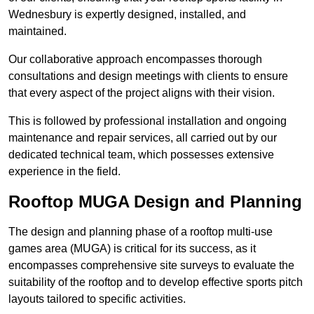
Wednesbury is expertly designed, installed, and
maintained.
Our collaborative approach encompasses thorough
consultations and design meetings with clients to ensure
that every aspect of the project aligns with their vision.
This is followed by professional installation and ongoing
maintenance and repair services, all carried out by our
dedicated technical team, which possesses extensive
experience in the field.
Rooftop MUGA Design and Planning
The design and planning phase of a rooftop multi-use
games area (MUGA) is critical for its success, as it
encompasses comprehensive site surveys to evaluate the
suitability of the rooftop and to develop effective sports pitch
layouts tailored to specific activities.