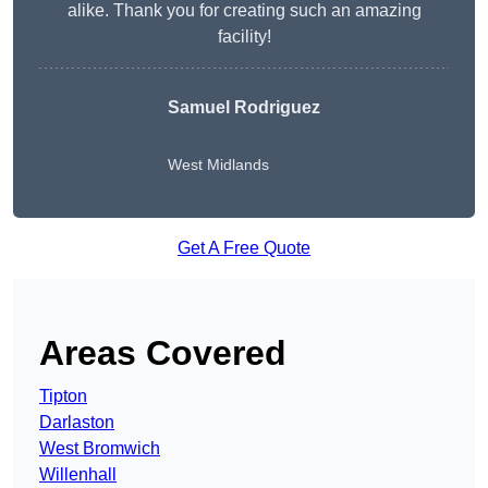
alike. Thank you for creating such an amazing
facility!
Samuel Rodriguez
West Midlands
Get A Free Quote
Areas Covered
Tipton
Darlaston
West Bromwich
Willenhall