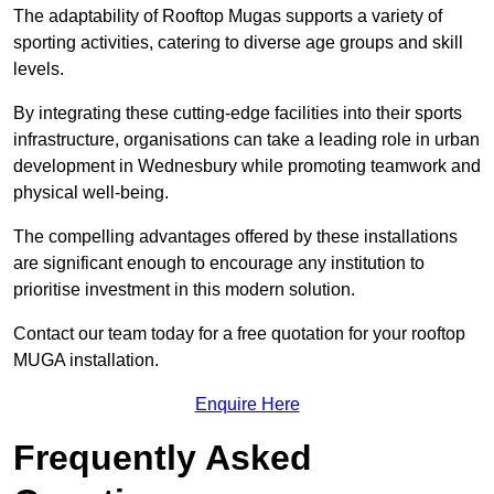
The adaptability of Rooftop Mugas supports a variety of
sporting activities, catering to diverse age groups and skill
levels.
By integrating these cutting-edge facilities into their sports
infrastructure, organisations can take a leading role in urban
development in Wednesbury while promoting teamwork and
physical well-being.
The compelling advantages offered by these installations
are significant enough to encourage any institution to
prioritise investment in this modern solution.
Contact our team today for a free quotation for your rooftop
MUGA installation.
Enquire Here
Frequently Asked