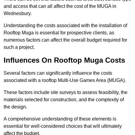
and access that can all affect the cost of the MUGA in
Wednesbury.
Understanding the costs associated with the installation of
Rooftop Muga is essential for prospective clients, as
numerous factors can affect the overall budget required for
such a project.
Influences On Rooftop Muga Costs
Several factors can significantly influence the costs
associated with a rooftop Multi-Use Games Area (MUGA).
These factors include site surveys to assess feasibility, the
materials selected for construction, and the complexity of
the design.
A comprehensive understanding of these elements is
essential for well-considered choices that will ultimately
affect the budget.