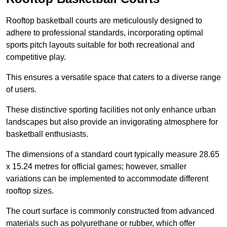
Rooftop basketball courts are meticulously designed to
adhere to professional standards, incorporating optimal
sports pitch layouts suitable for both recreational and
competitive play.
This ensures a versatile space that caters to a diverse range
of users.
These distinctive sporting facilities not only enhance urban
landscapes but also provide an invigorating atmosphere for
basketball enthusiasts.
The dimensions of a standard court typically measure 28.65
x 15.24 metres for official games; however, smaller
variations can be implemented to accommodate different
rooftop sizes.
The court surface is commonly constructed from advanced
materials such as polyurethane or rubber, which offer