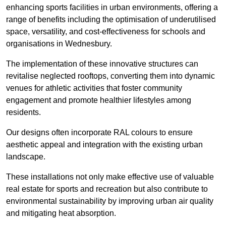
enhancing sports facilities in urban environments, offering a
range of benefits including the optimisation of underutilised
space, versatility, and cost-effectiveness for schools and
organisations in Wednesbury.
The implementation of these innovative structures can
revitalise neglected rooftops, converting them into dynamic
venues for athletic activities that foster community
engagement and promote healthier lifestyles among
residents.
Our designs often incorporate RAL colours to ensure
aesthetic appeal and integration with the existing urban
landscape.
These installations not only make effective use of valuable
real estate for sports and recreation but also contribute to
environmental sustainability by improving urban air quality
and mitigating heat absorption.