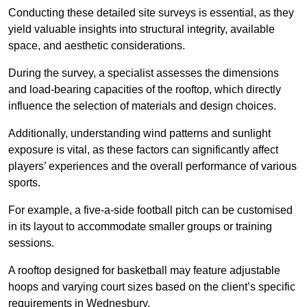
Conducting these detailed site surveys is essential, as they
yield valuable insights into structural integrity, available
space, and aesthetic considerations.
During the survey, a specialist assesses the dimensions
and load-bearing capacities of the rooftop, which directly
influence the selection of materials and design choices.
Additionally, understanding wind patterns and sunlight
exposure is vital, as these factors can significantly affect
players’ experiences and the overall performance of various
sports.
For example, a five-a-side football pitch can be customised
in its layout to accommodate smaller groups or training
sessions.
A rooftop designed for basketball may feature adjustable
hoops and varying court sizes based on the client’s specific
requirements in Wednesbury.