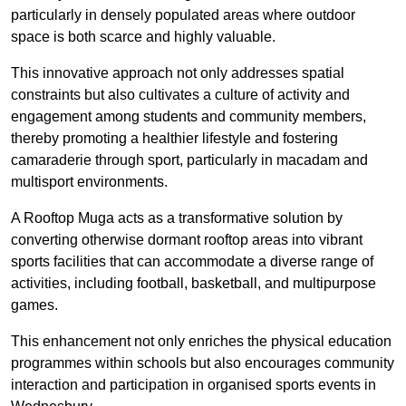
particularly in densely populated areas where outdoor
space is both scarce and highly valuable.
This innovative approach not only addresses spatial
constraints but also cultivates a culture of activity and
engagement among students and community members,
thereby promoting a healthier lifestyle and fostering
camaraderie through sport, particularly in macadam and
multisport environments.
A Rooftop Muga acts as a transformative solution by
converting otherwise dormant rooftop areas into vibrant
sports facilities that can accommodate a diverse range of
activities, including football, basketball, and multipurpose
games.
This enhancement not only enriches the physical education
programmes within schools but also encourages community
interaction and participation in organised sports events in