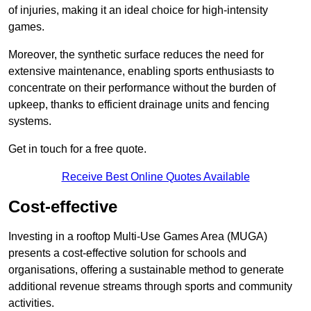
of injuries, making it an ideal choice for high-intensity
games.
Moreover, the synthetic surface reduces the need for
extensive maintenance, enabling sports enthusiasts to
concentrate on their performance without the burden of
upkeep, thanks to efficient drainage units and fencing
systems.
Get in touch for a free quote.
Receive Best Online Quotes Available
Cost-effective
Investing in a rooftop Multi-Use Games Area (MUGA)
presents a cost-effective solution for schools and
organisations, offering a sustainable method to generate
additional revenue streams through sports and community
activities.