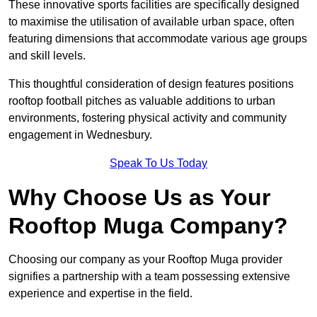
These innovative sports facilities are specifically designed
to maximise the utilisation of available urban space, often
featuring dimensions that accommodate various age groups
and skill levels.
This thoughtful consideration of design features positions
rooftop football pitches as valuable additions to urban
environments, fostering physical activity and community
engagement in Wednesbury.
Speak To Us Today
Why Choose Us as Your
Rooftop Muga Company?
Choosing our company as your Rooftop Muga provider
signifies a partnership with a team possessing extensive
experience and expertise in the field.