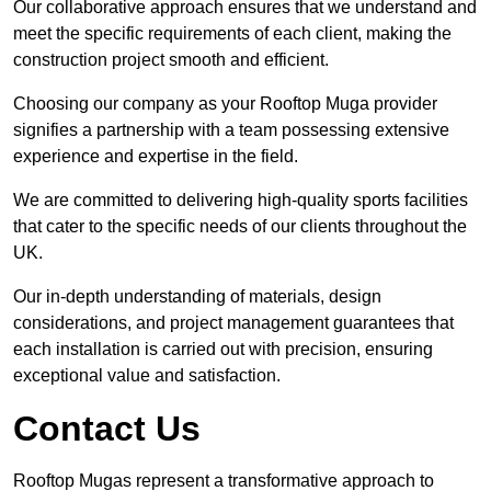
Our collaborative approach ensures that we understand and
meet the specific requirements of each client, making the
construction project smooth and efficient.
Choosing our company as your Rooftop Muga provider
signifies a partnership with a team possessing extensive
experience and expertise in the field.
We are committed to delivering high-quality sports facilities
that cater to the specific needs of our clients throughout the
UK.
Our in-depth understanding of materials, design
considerations, and project management guarantees that
each installation is carried out with precision, ensuring
exceptional value and satisfaction.
Contact Us
Rooftop Mugas represent a transformative approach to