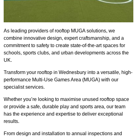
As leading providers of rooftop MUGA solutions, we
combine innovative design, expert craftsmanship, and a
commitment to safety to create state-of-the-art spaces for
schools, sports clubs, and urban developments across the
UK.
Transform your rooftop in Wednesbury into a versatile, high-
performance Multi-Use Games Area (MUGA) with our
specialist services.
Whether you’re looking to maximise unused rooftop space
or provide a safe, durable play and sports area, our team
has the experience and expertise to deliver exceptional
results.
From design and installation to annual inspections and