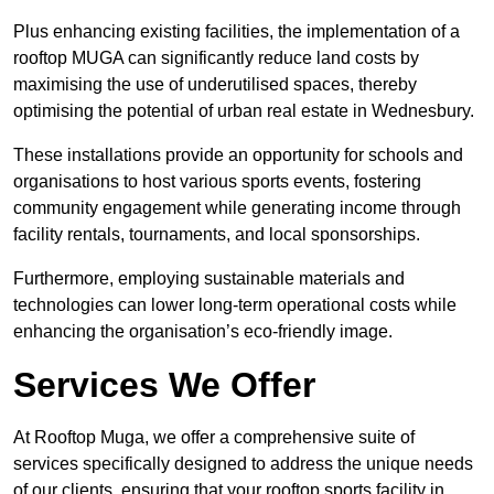
Plus enhancing existing facilities, the implementation of a
rooftop MUGA can significantly reduce land costs by
maximising the use of underutilised spaces, thereby
optimising the potential of urban real estate in Wednesbury.
These installations provide an opportunity for schools and
organisations to host various sports events, fostering
community engagement while generating income through
facility rentals, tournaments, and local sponsorships.
Furthermore, employing sustainable materials and
technologies can lower long-term operational costs while
enhancing the organisation’s eco-friendly image.
Services We Offer
At Rooftop Muga, we offer a comprehensive suite of
services specifically designed to address the unique needs
of our clients, ensuring that your rooftop sports facility in