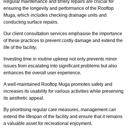
Regular maintenance and timely repairs are crucial for
ensuring the longevity and performance of the Rooftop
Muga, which includes checking drainage units and
conducting surface repairs.
Our client consultation services emphasise the importance
of these practices to prevent costly damage and extend the
life of the facility.
Investing time in routine upkeep not only prevents minor
issues from escalating into significant problems but also
enhances the overall user experience.
A well-maintained Rooftop Muga promotes safety and
increases its usability for various activities while preserving
its aesthetic appeal.
By prioritising regular care measures, management can
extend the lifespan of the facility and ensure that it remains
a valuable asset for recreational enjoyment.