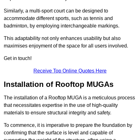
Similarly, a multi-sport court can be designed to
accommodate different sports, such as tennis and
badminton, by employing interchangeable markings.
This adaptability not only enhances usability but also
maximises enjoyment of the space for all users involved.
Get in touch!
Receive Top Online Quotes Here
Installation of Rooftop MUGAs
The installation of a Rooftop MUGA is a meticulous process
that necessitates expertise in the use of high-quality
materials to ensure structural integrity and safety.
To commence, it is imperative to prepare the foundation by
confirming that the surface is level and capable of