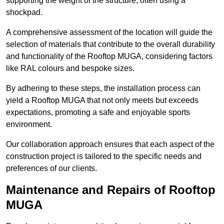
supporting the weight of the structure, often using a
shockpad.
A comprehensive assessment of the location will guide the
selection of materials that contribute to the overall durability
and functionality of the Rooftop MUGA, considering factors
like RAL colours and bespoke sizes.
By adhering to these steps, the installation process can
yield a Rooftop MUGA that not only meets but exceeds
expectations, promoting a safe and enjoyable sports
environment.
Our collaboration approach ensures that each aspect of the
construction project is tailored to the specific needs and
preferences of our clients.
Maintenance and Repairs of Rooftop
MUGA