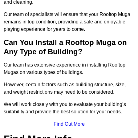
and cleaning.
Our team of specialists will ensure that your Rooftop Muga
remains in top condition, providing a safe and enjoyable
playing experience for years to come.
Can You Install a Rooftop Muga on
Any Type of Building?
Our team has extensive experience in installing Rooftop
Mugas on various types of buildings.
However, certain factors such as building structure, size,
and weight restrictions may need to be considered.
We will work closely with you to evaluate your building’s
suitability and provide the best solution for your needs.
Find Out More