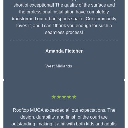
short of exceptional! The quality of the surface and
the professional installation have completely
transformed our urban sports space. Our community
loves it, and I can’t thank you enough for such a
seamless process!
Amanda Fletcher
West Midlands
★★★★★
Rooftop MUGA exceeded all our expectations. The
design, durability, and finish of the court are
outstanding, making it a hit with both kids and adults