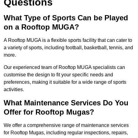
Questions
What Type of Sports Can be Played
on a Rooftop MUGA?
A Rooftop MUGA is a flexible sports facility that can cater to
a variety of sports, including football, basketball, tennis, and
more.
Our experienced team of Rooftop MUGA specialists can
customise the design to fit your specific needs and
preferences, making it suitable for a wide range of sports
activities.
What Maintenance Services Do You
Offer for Rooftop Mugas?
We offer a comprehensive range of maintenance services
for Rooftop Mugas, including regular inspections, repairs,