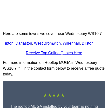
Here are some towns we cover near Wednesbury WS10 7
Tipton
,
Darlaston
,
West Bromwich
,
Willenhall
,
Bilston
Receive Top Online Quotes Here
For more information on Rooftop MUGA in Wednesbury
WS10 7, fill in the contact form below to receive a free quote
today.
★★★★★
The rooftop MUGA installed by your team is nothing