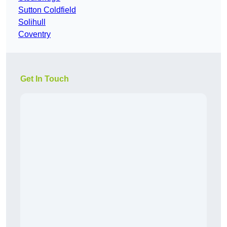
Sutton Coldfield
Solihull
Coventry
Get In Touch