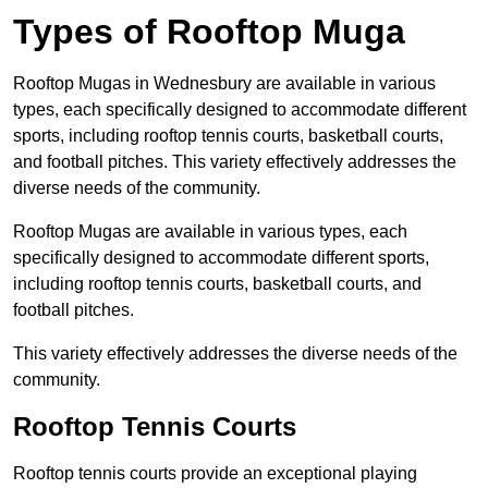
Types of Rooftop Muga
Rooftop Mugas in Wednesbury are available in various
types, each specifically designed to accommodate different
sports, including rooftop tennis courts, basketball courts,
and football pitches. This variety effectively addresses the
diverse needs of the community.
Rooftop Mugas are available in various types, each
specifically designed to accommodate different sports,
including rooftop tennis courts, basketball courts, and
football pitches.
This variety effectively addresses the diverse needs of the
community.
Rooftop Tennis Courts
Rooftop tennis courts provide an exceptional playing