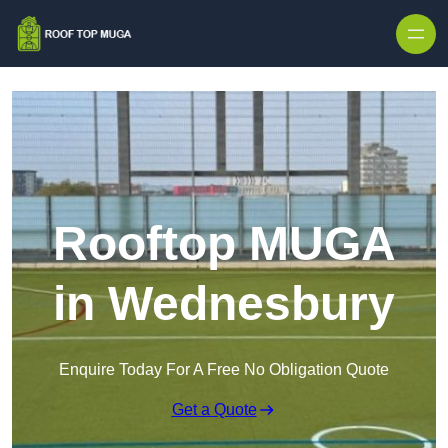
Skip to content
Rooftop MUGA
in Wednesbury
Enquire Today For A Free No Obligation Quote
Get a Quote