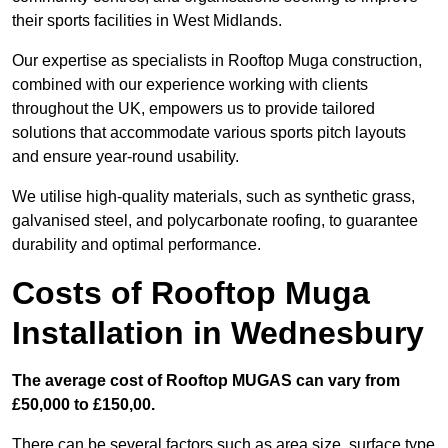
their sports facilities in West Midlands.
Our expertise as specialists in Rooftop Muga construction,
combined with our experience working with clients
throughout the UK, empowers us to provide tailored
solutions that accommodate various sports pitch layouts
and ensure year-round usability.
We utilise high-quality materials, such as synthetic grass,
galvanised steel, and polycarbonate roofing, to guarantee
durability and optimal performance.
Costs of Rooftop Muga
Installation in Wednesbury
The average cost of Rooftop MUGAS can vary from
£50,000 to £150,00.
There can be several factors such as area size, surface type