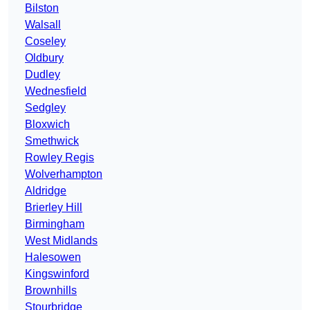
Bilston
Walsall
Coseley
Oldbury
Dudley
Wednesfield
Sedgley
Bloxwich
Smethwick
Rowley Regis
Wolverhampton
Aldridge
Brierley Hill
Birmingham
West Midlands
Halesowen
Kingswinford
Brownhills
Stourbridge