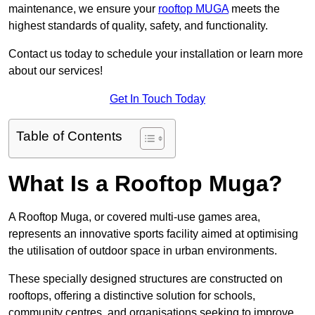
maintenance, we ensure your
rooftop MUGA
meets the
highest standards of quality, safety, and functionality.
Contact us today to schedule your installation or learn more
about our services!
Get In Touch Today
Table of Contents
What Is a Rooftop Muga?
A Rooftop Muga, or covered multi-use games area,
represents an innovative sports facility aimed at optimising
the utilisation of outdoor space in urban environments.
These specially designed structures are constructed on
rooftops, offering a distinctive solution for schools,
community centres, and organisations seeking to improve