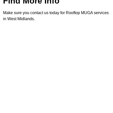
Find More Info
Make sure you contact us today for Rooftop MUGA services
in West Midlands.