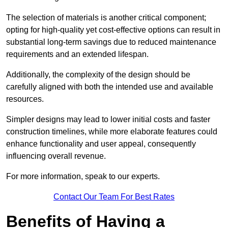
The selection of materials is another critical component;
opting for high-quality yet cost-effective options can result in
substantial long-term savings due to reduced maintenance
requirements and an extended lifespan.
Additionally, the complexity of the design should be
carefully aligned with both the intended use and available
resources.
Simpler designs may lead to lower initial costs and faster
construction timelines, while more elaborate features could
enhance functionality and user appeal, consequently
influencing overall revenue.
For more information, speak to our experts.
Contact Our Team For Best Rates
Benefits of Having a