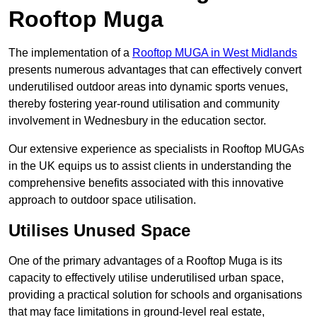
Rooftop Muga
The implementation of a
Rooftop MUGA in West Midlands
presents numerous advantages that can effectively convert
underutilised outdoor areas into dynamic sports venues,
thereby fostering year-round utilisation and community
involvement in Wednesbury in the education sector.
Our extensive experience as specialists in Rooftop MUGAs
in the UK equips us to assist clients in understanding the
comprehensive benefits associated with this innovative
approach to outdoor space utilisation.
Utilises Unused Space
One of the primary advantages of a Rooftop Muga is its
capacity to effectively utilise underutilised urban space,
providing a practical solution for schools and organisations
that may face limitations in ground-level real estate,