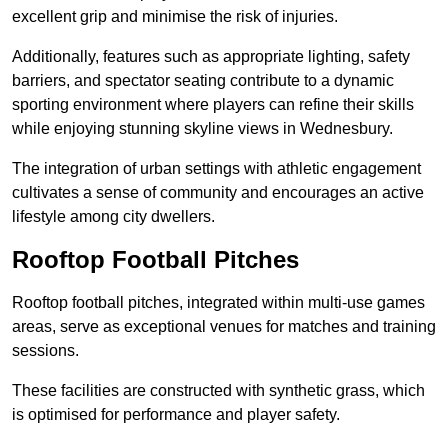
excellent grip and minimise the risk of injuries.
Additionally, features such as appropriate lighting, safety
barriers, and spectator seating contribute to a dynamic
sporting environment where players can refine their skills
while enjoying stunning skyline views in Wednesbury.
The integration of urban settings with athletic engagement
cultivates a sense of community and encourages an active
lifestyle among city dwellers.
Rooftop Football Pitches
Rooftop football pitches, integrated within multi-use games
areas, serve as exceptional venues for matches and training
sessions.
These facilities are constructed with synthetic grass, which
is optimised for performance and player safety.