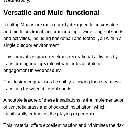
Wednesbury.
Versatile and Multi-functional
Rooftop Mugas are meticulously designed to be versatile
and multi-functional, accommodating a wide range of sports
and activities, including basketball and football, all within a
single outdoor environment.
This innovative space redefines recreational activities by
transforming rooftops into vibrant hubs of athletic
engagement in Wednesbury.
The design emphasises flexibility, allowing for a seamless
transition between different sports.
A notable feature of these installations is the implementation
of synthetic grass and shockpad installation, which
significantly enhances the playing experience.
This material offers excellent traction and minimises the risk