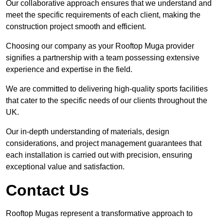
Our collaborative approach ensures that we understand and
meet the specific requirements of each client, making the
construction project smooth and efficient.
Choosing our company as your Rooftop Muga provider
signifies a partnership with a team possessing extensive
experience and expertise in the field.
We are committed to delivering high-quality sports facilities
that cater to the specific needs of our clients throughout the
UK.
Our in-depth understanding of materials, design
considerations, and project management guarantees that
each installation is carried out with precision, ensuring
exceptional value and satisfaction.
Contact Us
Rooftop Mugas represent a transformative approach to