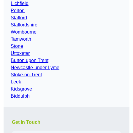
Lichfield
Perton
Stafford
Staffordshire
Wombourne
Tamworth
Stone
Uttoxeter
Burton upon Trent
Newcastle-under-Lyme
Stoke-on-Trent
Leek
Kidsgrove
Biddulph
Get In Touch