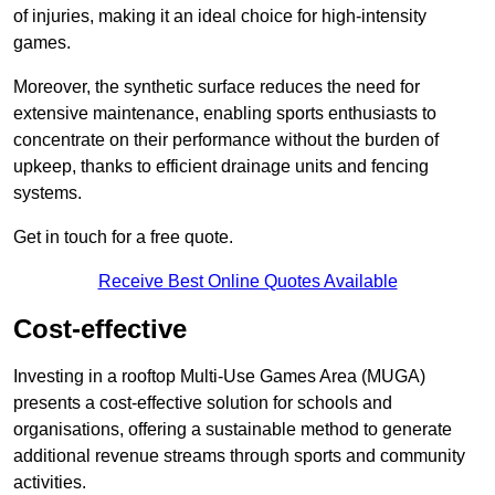
of injuries, making it an ideal choice for high-intensity
games.
Moreover, the synthetic surface reduces the need for
extensive maintenance, enabling sports enthusiasts to
concentrate on their performance without the burden of
upkeep, thanks to efficient drainage units and fencing
systems.
Get in touch for a free quote.
Receive Best Online Quotes Available
Cost-effective
Investing in a rooftop Multi-Use Games Area (MUGA)
presents a cost-effective solution for schools and
organisations, offering a sustainable method to generate
additional revenue streams through sports and community
activities.