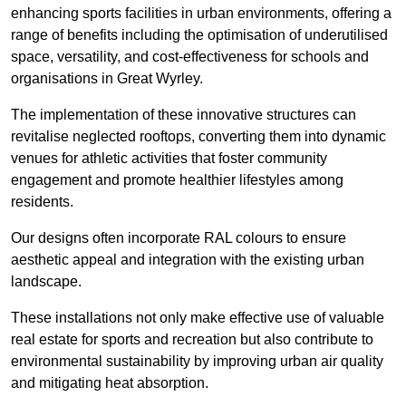
enhancing sports facilities in urban environments, offering a
range of benefits including the optimisation of underutilised
space, versatility, and cost-effectiveness for schools and
organisations in Great Wyrley.
The implementation of these innovative structures can
revitalise neglected rooftops, converting them into dynamic
venues for athletic activities that foster community
engagement and promote healthier lifestyles among
residents.
Our designs often incorporate RAL colours to ensure
aesthetic appeal and integration with the existing urban
landscape.
These installations not only make effective use of valuable
real estate for sports and recreation but also contribute to
environmental sustainability by improving urban air quality
and mitigating heat absorption.