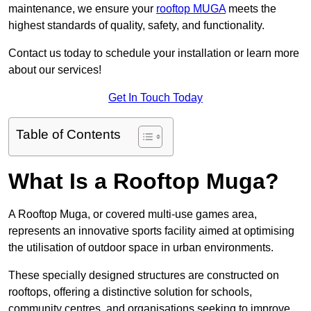
maintenance, we ensure your
rooftop MUGA
meets the
highest standards of quality, safety, and functionality.
Contact us today to schedule your installation or learn more
about our services!
Get In Touch Today
Table of Contents
What Is a Rooftop Muga?
A Rooftop Muga, or covered multi-use games area,
represents an innovative sports facility aimed at optimising
the utilisation of outdoor space in urban environments.
These specially designed structures are constructed on
rooftops, offering a distinctive solution for schools,
community centres, and organisations seeking to improve