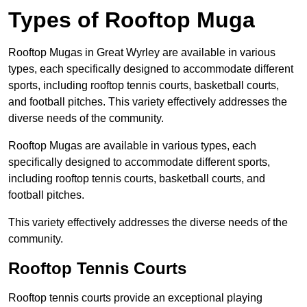
Types of Rooftop Muga
Rooftop Mugas in Great Wyrley are available in various
types, each specifically designed to accommodate different
sports, including rooftop tennis courts, basketball courts,
and football pitches. This variety effectively addresses the
diverse needs of the community.
Rooftop Mugas are available in various types, each
specifically designed to accommodate different sports,
including rooftop tennis courts, basketball courts, and
football pitches.
This variety effectively addresses the diverse needs of the
community.
Rooftop Tennis Courts
Rooftop tennis courts provide an exceptional playing