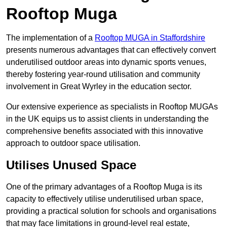
Rooftop Muga
The implementation of a
Rooftop MUGA in Staffordshire
presents numerous advantages that can effectively convert
underutilised outdoor areas into dynamic sports venues,
thereby fostering year-round utilisation and community
involvement in Great Wyrley in the education sector.
Our extensive experience as specialists in Rooftop MUGAs
in the UK equips us to assist clients in understanding the
comprehensive benefits associated with this innovative
approach to outdoor space utilisation.
Utilises Unused Space
One of the primary advantages of a Rooftop Muga is its
capacity to effectively utilise underutilised urban space,
providing a practical solution for schools and organisations
that may face limitations in ground-level real estate,