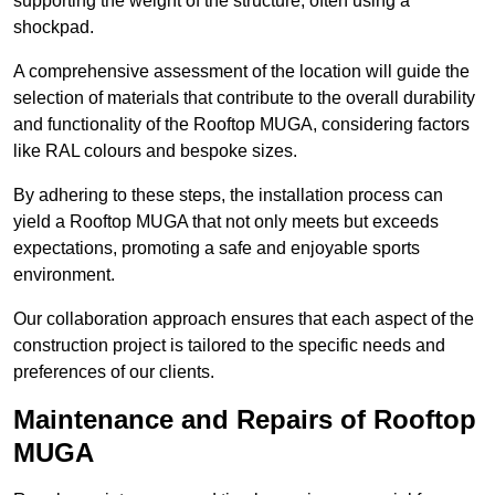
supporting the weight of the structure, often using a
shockpad.
A comprehensive assessment of the location will guide the
selection of materials that contribute to the overall durability
and functionality of the Rooftop MUGA, considering factors
like RAL colours and bespoke sizes.
By adhering to these steps, the installation process can
yield a Rooftop MUGA that not only meets but exceeds
expectations, promoting a safe and enjoyable sports
environment.
Our collaboration approach ensures that each aspect of the
construction project is tailored to the specific needs and
preferences of our clients.
Maintenance and Repairs of Rooftop
MUGA