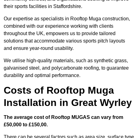
their sports facilities in Staffordshire.
Our expertise as specialists in Rooftop Muga construction,
combined with our experience working with clients
throughout the UK, empowers us to provide tailored
solutions that accommodate various sports pitch layouts
and ensure year-round usability.
We utilise high-quality materials, such as synthetic grass,
galvanised steel, and polycarbonate roofing, to guarantee
durability and optimal performance.
Costs of Rooftop Muga
Installation in Great Wyrley
The average cost of Rooftop MUGAS can vary from
£50,000 to £150,00.
There can be several factors such as area size, surface type