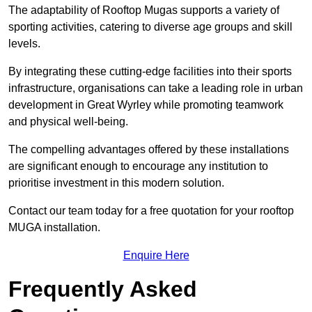
The adaptability of Rooftop Mugas supports a variety of
sporting activities, catering to diverse age groups and skill
levels.
By integrating these cutting-edge facilities into their sports
infrastructure, organisations can take a leading role in urban
development in Great Wyrley while promoting teamwork
and physical well-being.
The compelling advantages offered by these installations
are significant enough to encourage any institution to
prioritise investment in this modern solution.
Contact our team today for a free quotation for your rooftop
MUGA installation.
Enquire Here
Frequently Asked