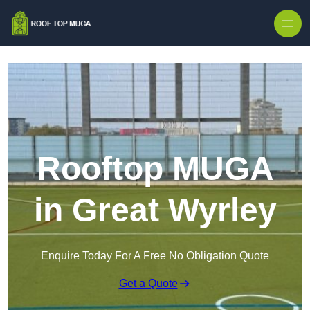
Skip to content
Rooftop MUGA
in Great Wyrley
Enquire Today For A Free No Obligation Quote
Get a Quote