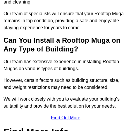
and cleaning.
Our team of specialists will ensure that your Rooftop Muga
remains in top condition, providing a safe and enjoyable
playing experience for years to come.
Can You Install a Rooftop Muga on
Any Type of Building?
Our team has extensive experience in installing Rooftop
Mugas on various types of buildings.
However, certain factors such as building structure, size,
and weight restrictions may need to be considered.
We will work closely with you to evaluate your building’s
suitability and provide the best solution for your needs.
Find Out More