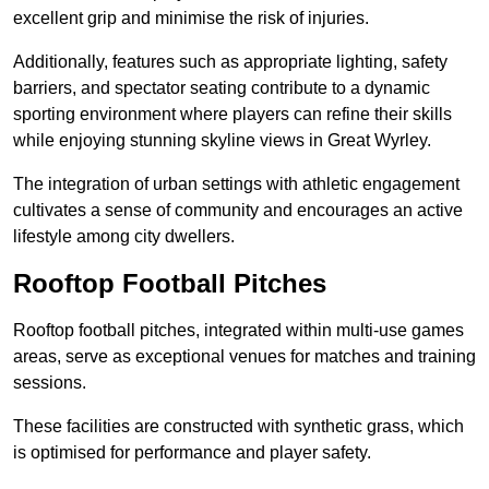
excellent grip and minimise the risk of injuries.
Additionally, features such as appropriate lighting, safety
barriers, and spectator seating contribute to a dynamic
sporting environment where players can refine their skills
while enjoying stunning skyline views in Great Wyrley.
The integration of urban settings with athletic engagement
cultivates a sense of community and encourages an active
lifestyle among city dwellers.
Rooftop Football Pitches
Rooftop football pitches, integrated within multi-use games
areas, serve as exceptional venues for matches and training
sessions.
These facilities are constructed with synthetic grass, which
is optimised for performance and player safety.