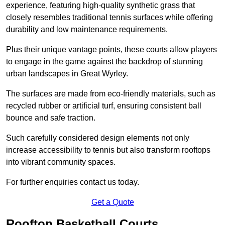
experience, featuring high-quality synthetic grass that
closely resembles traditional tennis surfaces while offering
durability and low maintenance requirements.
Plus their unique vantage points, these courts allow players
to engage in the game against the backdrop of stunning
urban landscapes in Great Wyrley.
The surfaces are made from eco-friendly materials, such as
recycled rubber or artificial turf, ensuring consistent ball
bounce and safe traction.
Such carefully considered design elements not only
increase accessibility to tennis but also transform rooftops
into vibrant community spaces.
For further enquiries contact us today.
Get a Quote
Rooftop Basketball Courts