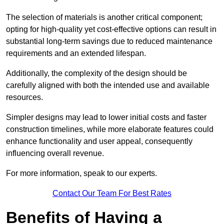
The selection of materials is another critical component;
opting for high-quality yet cost-effective options can result in
substantial long-term savings due to reduced maintenance
requirements and an extended lifespan.
Additionally, the complexity of the design should be
carefully aligned with both the intended use and available
resources.
Simpler designs may lead to lower initial costs and faster
construction timelines, while more elaborate features could
enhance functionality and user appeal, consequently
influencing overall revenue.
For more information, speak to our experts.
Contact Our Team For Best Rates
Benefits of Having a