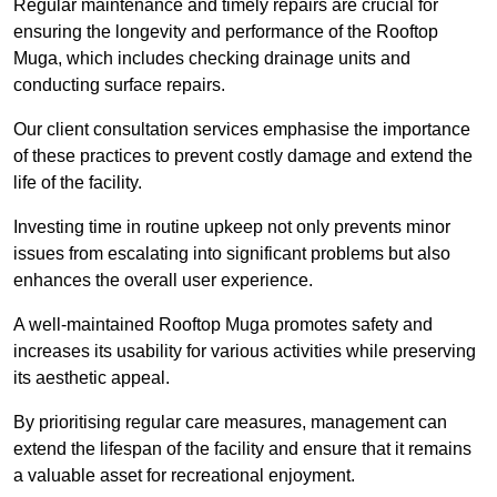
Regular maintenance and timely repairs are crucial for
ensuring the longevity and performance of the Rooftop
Muga, which includes checking drainage units and
conducting surface repairs.
Our client consultation services emphasise the importance
of these practices to prevent costly damage and extend the
life of the facility.
Investing time in routine upkeep not only prevents minor
issues from escalating into significant problems but also
enhances the overall user experience.
A well-maintained Rooftop Muga promotes safety and
increases its usability for various activities while preserving
its aesthetic appeal.
By prioritising regular care measures, management can
extend the lifespan of the facility and ensure that it remains
a valuable asset for recreational enjoyment.