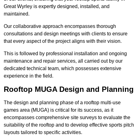
Great Wyrley is expertly designed, installed, and
maintained.
Our collaborative approach encompasses thorough
consultations and design meetings with clients to ensure
that every aspect of the project aligns with their vision.
This is followed by professional installation and ongoing
maintenance and repair services, all carried out by our
dedicated technical team, which possesses extensive
experience in the field.
Rooftop MUGA Design and Planning
The design and planning phase of a rooftop multi-use
games area (MUGA) is critical for its success, as it
encompasses comprehensive site surveys to evaluate the
suitability of the rooftop and to develop effective sports pitch
layouts tailored to specific activities.