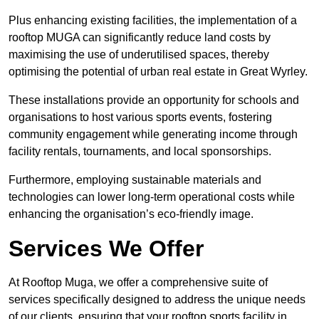
Plus enhancing existing facilities, the implementation of a
rooftop MUGA can significantly reduce land costs by
maximising the use of underutilised spaces, thereby
optimising the potential of urban real estate in Great Wyrley.
These installations provide an opportunity for schools and
organisations to host various sports events, fostering
community engagement while generating income through
facility rentals, tournaments, and local sponsorships.
Furthermore, employing sustainable materials and
technologies can lower long-term operational costs while
enhancing the organisation’s eco-friendly image.
Services We Offer
At Rooftop Muga, we offer a comprehensive suite of
services specifically designed to address the unique needs
of our clients, ensuring that your rooftop sports facility in