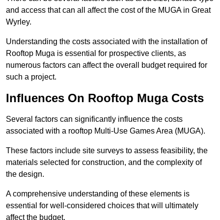
and access that can all affect the cost of the MUGA in Great
Wyrley.
Understanding the costs associated with the installation of
Rooftop Muga is essential for prospective clients, as
numerous factors can affect the overall budget required for
such a project.
Influences On Rooftop Muga Costs
Several factors can significantly influence the costs
associated with a rooftop Multi-Use Games Area (MUGA).
These factors include site surveys to assess feasibility, the
materials selected for construction, and the complexity of
the design.
A comprehensive understanding of these elements is
essential for well-considered choices that will ultimately
affect the budget.