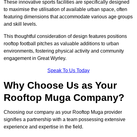
These innovative sports facilities are specifically designed
to maximise the utilisation of available urban space, often
featuring dimensions that accommodate various age groups
and skill levels.
This thoughtful consideration of design features positions
rooftop football pitches as valuable additions to urban
environments, fostering physical activity and community
engagement in Great Wyrley.
Speak To Us Today
Why Choose Us as Your
Rooftop Muga Company?
Choosing our company as your Rooftop Muga provider
signifies a partnership with a team possessing extensive
experience and expertise in the field.