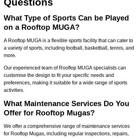
Questions
What Type of Sports Can be Played
on a Rooftop MUGA?
A Rooftop MUGA is a flexible sports facility that can cater to
a variety of sports, including football, basketball, tennis, and
more.
Our experienced team of Rooftop MUGA specialists can
customise the design to fit your specific needs and
preferences, making it suitable for a wide range of sports
activities.
What Maintenance Services Do You
Offer for Rooftop Mugas?
We offer a comprehensive range of maintenance services
for Rooftop Mugas, including regular inspections, repairs,