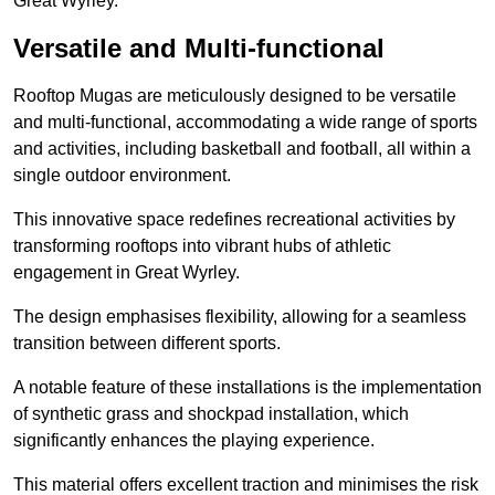
Great Wyrley.
Versatile and Multi-functional
Rooftop Mugas are meticulously designed to be versatile
and multi-functional, accommodating a wide range of sports
and activities, including basketball and football, all within a
single outdoor environment.
This innovative space redefines recreational activities by
transforming rooftops into vibrant hubs of athletic
engagement in Great Wyrley.
The design emphasises flexibility, allowing for a seamless
transition between different sports.
A notable feature of these installations is the implementation
of synthetic grass and shockpad installation, which
significantly enhances the playing experience.
This material offers excellent traction and minimises the risk