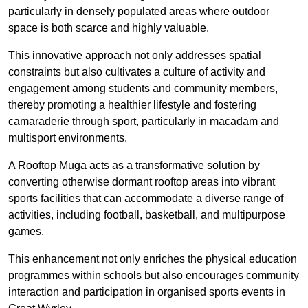
particularly in densely populated areas where outdoor
space is both scarce and highly valuable.
This innovative approach not only addresses spatial
constraints but also cultivates a culture of activity and
engagement among students and community members,
thereby promoting a healthier lifestyle and fostering
camaraderie through sport, particularly in macadam and
multisport environments.
A Rooftop Muga acts as a transformative solution by
converting otherwise dormant rooftop areas into vibrant
sports facilities that can accommodate a diverse range of
activities, including football, basketball, and multipurpose
games.
This enhancement not only enriches the physical education
programmes within schools but also encourages community
interaction and participation in organised sports events in