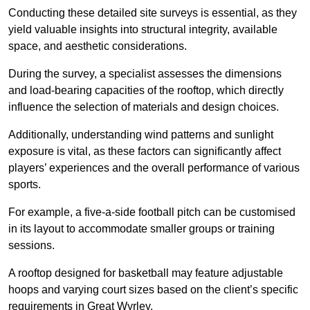
Conducting these detailed site surveys is essential, as they
yield valuable insights into structural integrity, available
space, and aesthetic considerations.
During the survey, a specialist assesses the dimensions
and load-bearing capacities of the rooftop, which directly
influence the selection of materials and design choices.
Additionally, understanding wind patterns and sunlight
exposure is vital, as these factors can significantly affect
players’ experiences and the overall performance of various
sports.
For example, a five-a-side football pitch can be customised
in its layout to accommodate smaller groups or training
sessions.
A rooftop designed for basketball may feature adjustable
hoops and varying court sizes based on the client’s specific
requirements in Great Wyrley.