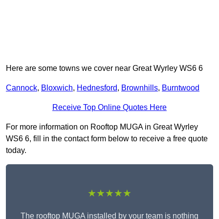
Here are some towns we cover near Great Wyrley WS6 6
Cannock
,
Bloxwich
,
Hednesford
,
Brownhills
,
Burntwood
Receive Top Online Quotes Here
For more information on Rooftop MUGA in Great Wyrley
WS6 6, fill in the contact form below to receive a free quote
today.
★★★★★
The rooftop MUGA installed by your team is nothing