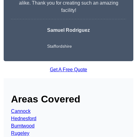
alike. Thank you for creating such an amazing
facility!
Samuel Rodriguez
Staffordshire
Get A Free Quote
Areas Covered
Cannock
Hednesford
Burntwood
Rugeley