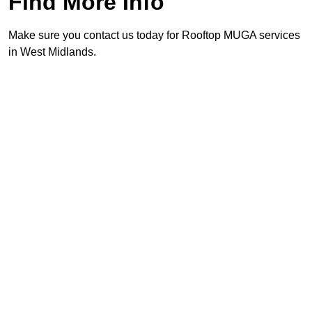
Find More Info
Make sure you contact us today for Rooftop MUGA services
in West Midlands.