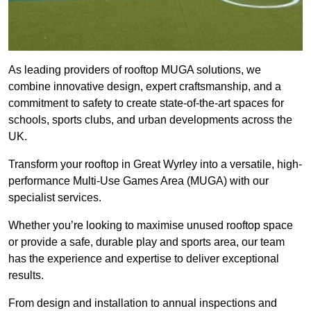
As leading providers of rooftop MUGA solutions, we
combine innovative design, expert craftsmanship, and a
commitment to safety to create state-of-the-art spaces for
schools, sports clubs, and urban developments across the
UK.
Transform your rooftop in Great Wyrley into a versatile, high-
performance Multi-Use Games Area (MUGA) with our
specialist services.
Whether you’re looking to maximise unused rooftop space
or provide a safe, durable play and sports area, our team
has the experience and expertise to deliver exceptional
results.
From design and installation to annual inspections and