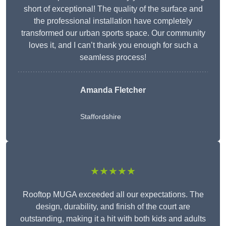
short of exceptional! The quality of the surface and
the professional installation have completely
transformed our urban sports space. Our community
loves it, and I can’t thank you enough for such a
seamless process!
Amanda Fletcher
Staffordshire
★★★★★
Rooftop MUGA exceeded all our expectations. The
design, durability, and finish of the court are
outstanding, making it a hit with both kids and adults