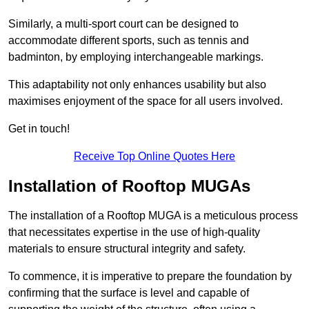
Similarly, a multi-sport court can be designed to
accommodate different sports, such as tennis and
badminton, by employing interchangeable markings.
This adaptability not only enhances usability but also
maximises enjoyment of the space for all users involved.
Get in touch!
Receive Top Online Quotes Here
Installation of Rooftop MUGAs
The installation of a Rooftop MUGA is a meticulous process
that necessitates expertise in the use of high-quality
materials to ensure structural integrity and safety.
To commence, it is imperative to prepare the foundation by
confirming that the surface is level and capable of