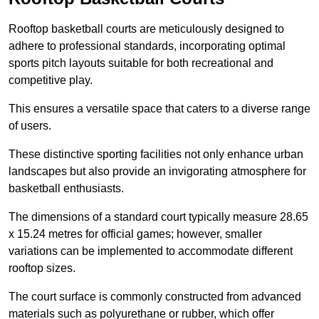
Rooftop basketball courts are meticulously designed to
adhere to professional standards, incorporating optimal
sports pitch layouts suitable for both recreational and
competitive play.
This ensures a versatile space that caters to a diverse range
of users.
These distinctive sporting facilities not only enhance urban
landscapes but also provide an invigorating atmosphere for
basketball enthusiasts.
The dimensions of a standard court typically measure 28.65
x 15.24 metres for official games; however, smaller
variations can be implemented to accommodate different
rooftop sizes.
The court surface is commonly constructed from advanced
materials such as polyurethane or rubber, which offer