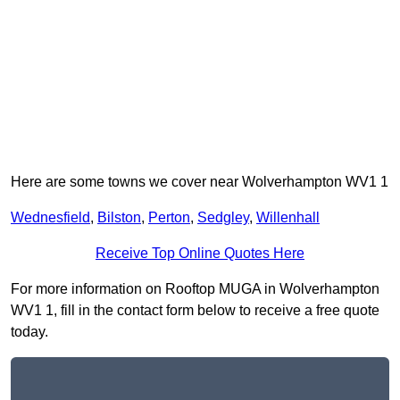
Here are some towns we cover near Wolverhampton WV1 1
Wednesfield
,
Bilston
,
Perton
,
Sedgley
,
Willenhall
Receive Top Online Quotes Here
For more information on Rooftop MUGA in Wolverhampton
WV1 1, fill in the contact form below to receive a free quote
today.