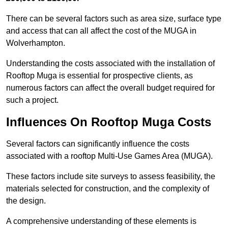
There can be several factors such as area size, surface type
and access that can all affect the cost of the MUGA in
Wolverhampton.
Understanding the costs associated with the installation of
Rooftop Muga is essential for prospective clients, as
numerous factors can affect the overall budget required for
such a project.
Influences On Rooftop Muga Costs
Several factors can significantly influence the costs
associated with a rooftop Multi-Use Games Area (MUGA).
These factors include site surveys to assess feasibility, the
materials selected for construction, and the complexity of
the design.
A comprehensive understanding of these elements is