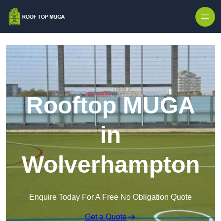
Skip to content
Rooftop MUGA
in
Wolverhampton
Enquire Today For A Free No Obligation Quote
Get a Quote