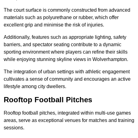
The court surface is commonly constructed from advanced
materials such as polyurethane or rubber, which offer
excellent grip and minimise the risk of injuries.
Additionally, features such as appropriate lighting, safety
barriers, and spectator seating contribute to a dynamic
sporting environment where players can refine their skills
while enjoying stunning skyline views in Wolverhampton.
The integration of urban settings with athletic engagement
cultivates a sense of community and encourages an active
lifestyle among city dwellers.
Rooftop Football Pitches
Rooftop football pitches, integrated within multi-use games
areas, serve as exceptional venues for matches and training
sessions.