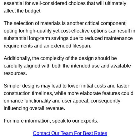
essential for well-considered choices that will ultimately
affect the budget.
The selection of materials is another critical component;
opting for high-quality yet cost-effective options can result in
substantial long-term savings due to reduced maintenance
requirements and an extended lifespan.
Additionally, the complexity of the design should be
carefully aligned with both the intended use and available
resources.
Simpler designs may lead to lower initial costs and faster
construction timelines, while more elaborate features could
enhance functionality and user appeal, consequently
influencing overall revenue.
For more information, speak to our experts.
Contact Our Team For Best Rates