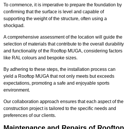
To commence, it is imperative to prepare the foundation by
confirming that the surface is level and capable of
supporting the weight of the structure, often using a
shockpad.
A comprehensive assessment of the location will guide the
selection of materials that contribute to the overall durability
and functionality of the Rooftop MUGA, considering factors
like RAL colours and bespoke sizes.
By adhering to these steps, the installation process can
yield a Rooftop MUGA that not only meets but exceeds
expectations, promoting a safe and enjoyable sports
environment.
Our collaboration approach ensures that each aspect of the
construction project is tailored to the specific needs and
preferences of our clients.
Maintenance and Repairs of Rooftop