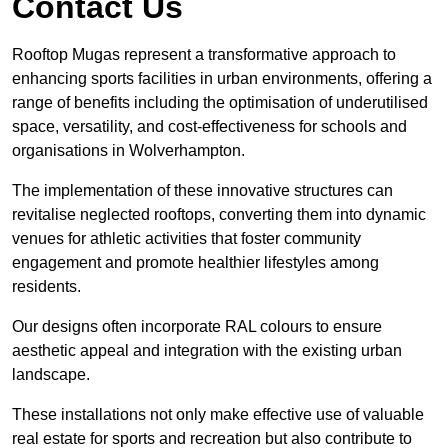
Contact Us
Rooftop Mugas represent a transformative approach to
enhancing sports facilities in urban environments, offering a
range of benefits including the optimisation of underutilised
space, versatility, and cost-effectiveness for schools and
organisations in Wolverhampton.
The implementation of these innovative structures can
revitalise neglected rooftops, converting them into dynamic
venues for athletic activities that foster community
engagement and promote healthier lifestyles among
residents.
Our designs often incorporate RAL colours to ensure
aesthetic appeal and integration with the existing urban
landscape.
These installations not only make effective use of valuable
real estate for sports and recreation but also contribute to