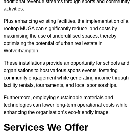
additional revenue streams through sports and community
activities.
Plus enhancing existing facilities, the implementation of a
rooftop MUGA can significantly reduce land costs by
maximising the use of underutilised spaces, thereby
optimising the potential of urban real estate in
Wolverhampton.
These installations provide an opportunity for schools and
organisations to host various sports events, fostering
community engagement while generating income through
facility rentals, tournaments, and local sponsorships.
Furthermore, employing sustainable materials and
technologies can lower long-term operational costs while
enhancing the organisation’s eco-friendly image.
Services We Offer