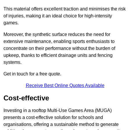
This material offers excellent traction and minimises the risk
of injuries, making it an ideal choice for high-intensity
games.
Moreover, the synthetic surface reduces the need for
extensive maintenance, enabling sports enthusiasts to
concentrate on their performance without the burden of
upkeep, thanks to efficient drainage units and fencing
systems.
Get in touch for a free quote.
Receive Best Online Quotes Available
Cost-effective
Investing in a rooftop Multi-Use Games Area (MUGA)
presents a cost-effective solution for schools and
organisations, offering a sustainable method to generate