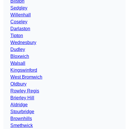
Bilston
Sedgley
Willenhall
Coseley
Darlaston
Tipton
Wednesbury
Dudley
Bloxwich
Walsall
Kingswinford
West Bromwich
Oldbury
Rowley Regis
Brierley Hill
Aldridge
Stourbridge
Brownhills
Smethwick