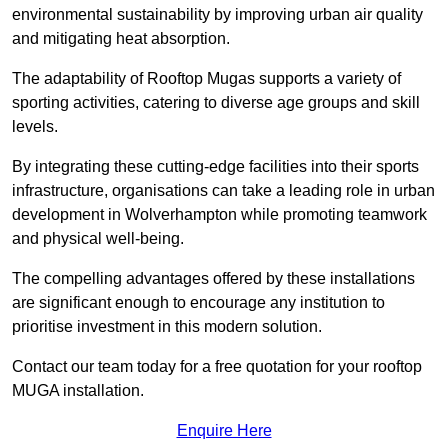
environmental sustainability by improving urban air quality
and mitigating heat absorption.
The adaptability of Rooftop Mugas supports a variety of
sporting activities, catering to diverse age groups and skill
levels.
By integrating these cutting-edge facilities into their sports
infrastructure, organisations can take a leading role in urban
development in Wolverhampton while promoting teamwork
and physical well-being.
The compelling advantages offered by these installations
are significant enough to encourage any institution to
prioritise investment in this modern solution.
Contact our team today for a free quotation for your rooftop
MUGA installation.
Enquire Here