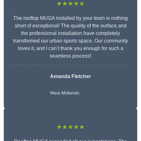
★★★★★
The rooftop MUGA installed by your team is nothing
short of exceptional! The quality of the surface and
the professional installation have completely
transformed our urban sports space. Our community
loves it, and I can’t thank you enough for such a
seamless process!
Amanda Fletcher
West Midlands
★★★★★