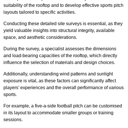
suitability of the rooftop and to develop effective sports pitch
layouts tailored to specific activities.
Conducting these detailed site surveys is essential, as they
yield valuable insights into structural integrity, available
space, and aesthetic considerations.
During the survey, a specialist assesses the dimensions
and load-bearing capacities of the rooftop, which directly
influence the selection of materials and design choices.
Additionally, understanding wind patterns and sunlight
exposure is vital, as these factors can significantly affect
players’ experiences and the overall performance of various
sports.
For example, a five-a-side football pitch can be customised
in its layout to accommodate smaller groups or training
sessions.