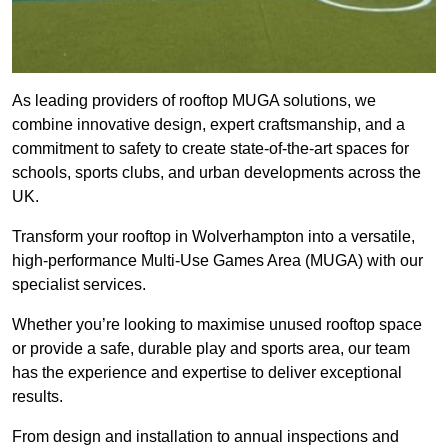
As leading providers of rooftop MUGA solutions, we
combine innovative design, expert craftsmanship, and a
commitment to safety to create state-of-the-art spaces for
schools, sports clubs, and urban developments across the
UK.
Transform your rooftop in Wolverhampton into a versatile,
high-performance Multi-Use Games Area (MUGA) with our
specialist services.
Whether you’re looking to maximise unused rooftop space
or provide a safe, durable play and sports area, our team
has the experience and expertise to deliver exceptional
results.
From design and installation to annual inspections and