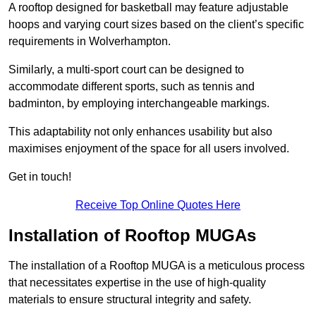
A rooftop designed for basketball may feature adjustable
hoops and varying court sizes based on the client’s specific
requirements in Wolverhampton.
Similarly, a multi-sport court can be designed to
accommodate different sports, such as tennis and
badminton, by employing interchangeable markings.
This adaptability not only enhances usability but also
maximises enjoyment of the space for all users involved.
Get in touch!
Receive Top Online Quotes Here
Installation of Rooftop MUGAs
The installation of a Rooftop MUGA is a meticulous process
that necessitates expertise in the use of high-quality
materials to ensure structural integrity and safety.