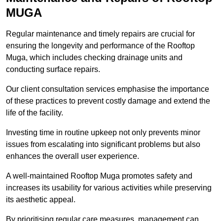
MUGA
Regular maintenance and timely repairs are crucial for
ensuring the longevity and performance of the Rooftop
Muga, which includes checking drainage units and
conducting surface repairs.
Our client consultation services emphasise the importance
of these practices to prevent costly damage and extend the
life of the facility.
Investing time in routine upkeep not only prevents minor
issues from escalating into significant problems but also
enhances the overall user experience.
A well-maintained Rooftop Muga promotes safety and
increases its usability for various activities while preserving
its aesthetic appeal.
By prioritising regular care measures, management can