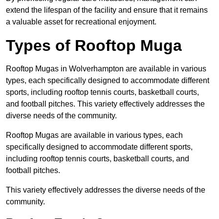
extend the lifespan of the facility and ensure that it remains
a valuable asset for recreational enjoyment.
Types of Rooftop Muga
Rooftop Mugas in Wolverhampton are available in various
types, each specifically designed to accommodate different
sports, including rooftop tennis courts, basketball courts,
and football pitches. This variety effectively addresses the
diverse needs of the community.
Rooftop Mugas are available in various types, each
specifically designed to accommodate different sports,
including rooftop tennis courts, basketball courts, and
football pitches.
This variety effectively addresses the diverse needs of the
community.