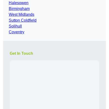
Halesowen
Birmingham
West Midlands
Sutton Coldfield
Solihull
Coventry
Get In Touch