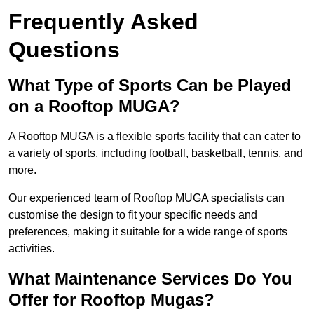
Frequently Asked
Questions
What Type of Sports Can be Played
on a Rooftop MUGA?
A Rooftop MUGA is a flexible sports facility that can cater to
a variety of sports, including football, basketball, tennis, and
more.
Our experienced team of Rooftop MUGA specialists can
customise the design to fit your specific needs and
preferences, making it suitable for a wide range of sports
activities.
What Maintenance Services Do You
Offer for Rooftop Mugas?