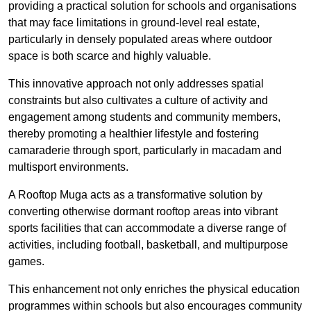
providing a practical solution for schools and organisations
that may face limitations in ground-level real estate,
particularly in densely populated areas where outdoor
space is both scarce and highly valuable.
This innovative approach not only addresses spatial
constraints but also cultivates a culture of activity and
engagement among students and community members,
thereby promoting a healthier lifestyle and fostering
camaraderie through sport, particularly in macadam and
multisport environments.
A Rooftop Muga acts as a transformative solution by
converting otherwise dormant rooftop areas into vibrant
sports facilities that can accommodate a diverse range of
activities, including football, basketball, and multipurpose
games.
This enhancement not only enriches the physical education
programmes within schools but also encourages community