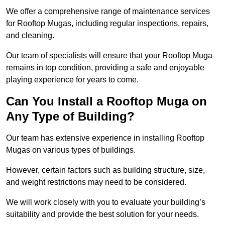
We offer a comprehensive range of maintenance services
for Rooftop Mugas, including regular inspections, repairs,
and cleaning.
Our team of specialists will ensure that your Rooftop Muga
remains in top condition, providing a safe and enjoyable
playing experience for years to come.
Can You Install a Rooftop Muga on
Any Type of Building?
Our team has extensive experience in installing Rooftop
Mugas on various types of buildings.
However, certain factors such as building structure, size,
and weight restrictions may need to be considered.
We will work closely with you to evaluate your building’s
suitability and provide the best solution for your needs.