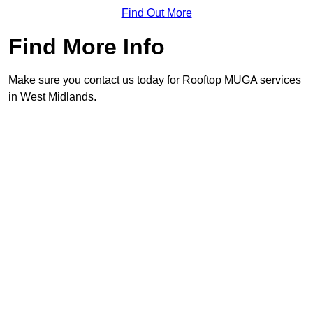
Find Out More
Find More Info
Make sure you contact us today for Rooftop MUGA services
in West Midlands.