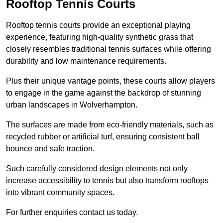
Rooftop Tennis Courts
Rooftop tennis courts provide an exceptional playing
experience, featuring high-quality synthetic grass that
closely resembles traditional tennis surfaces while offering
durability and low maintenance requirements.
Plus their unique vantage points, these courts allow players
to engage in the game against the backdrop of stunning
urban landscapes in Wolverhampton.
The surfaces are made from eco-friendly materials, such as
recycled rubber or artificial turf, ensuring consistent ball
bounce and safe traction.
Such carefully considered design elements not only
increase accessibility to tennis but also transform rooftops
into vibrant community spaces.
For further enquiries contact us today.