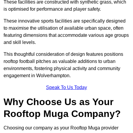
These facilities are constructed with synthetic grass, which
is optimised for performance and player safety.
These innovative sports facilities are specifically designed
to maximise the utilisation of available urban space, often
featuring dimensions that accommodate various age groups
and skill levels.
This thoughtful consideration of design features positions
rooftop football pitches as valuable additions to urban
environments, fostering physical activity and community
engagement in Wolverhampton.
Speak To Us Today
Why Choose Us as Your
Rooftop Muga Company?
Choosing our company as your Rooftop Muga provider