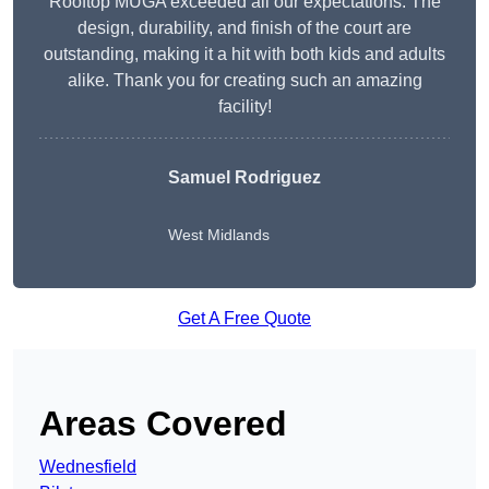
Rooftop MUGA exceeded all our expectations. The
design, durability, and finish of the court are
outstanding, making it a hit with both kids and adults
alike. Thank you for creating such an amazing
facility!
Samuel Rodriguez
West Midlands
Get A Free Quote
Areas Covered
Wednesfield