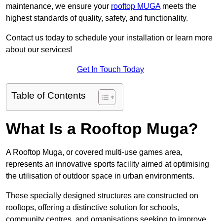
maintenance, we ensure your
rooftop MUGA
meets the
highest standards of quality, safety, and functionality.
Contact us today to schedule your installation or learn more
about our services!
Get In Touch Today
Table of Contents
What Is a Rooftop Muga?
A Rooftop Muga, or covered multi-use games area,
represents an innovative sports facility aimed at optimising
the utilisation of outdoor space in urban environments.
These specially designed structures are constructed on
rooftops, offering a distinctive solution for schools,
community centres, and organisations seeking to improve