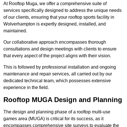
At Rooftop Muga, we offer a comprehensive suite of
services specifically designed to address the unique needs
of our clients, ensuring that your rooftop sports facility in
Wolverhampton is expertly designed, installed, and
maintained.
Our collaborative approach encompasses thorough
consultations and design meetings with clients to ensure
that every aspect of the project aligns with their vision.
This is followed by professional installation and ongoing
maintenance and repair services, all carried out by our
dedicated technical team, which possesses extensive
experience in the field.
Rooftop MUGA Design and Planning
The design and planning phase of a rooftop multi-use
games area (MUGA) is critical for its success, as it
encompasses comprehensive site surveys to evaluate the