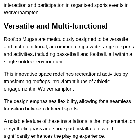
interaction and participation in organised sports events in
Wolverhampton.
Versatile and Multi-functional
Rooftop Mugas are meticulously designed to be versatile
and multi-functional, accommodating a wide range of sports
and activities, including basketball and football, all within a
single outdoor environment.
This innovative space redefines recreational activities by
transforming rooftops into vibrant hubs of athletic
engagement in Wolverhampton.
The design emphasises flexibility, allowing for a seamless
transition between different sports.
A notable feature of these installations is the implementation
of synthetic grass and shockpad installation, which
significantly enhances the playing experience.