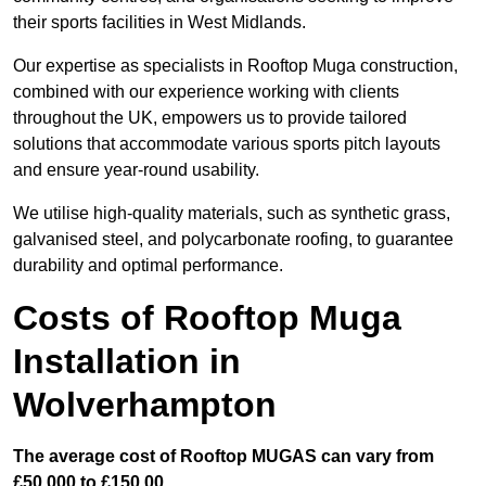
their sports facilities in West Midlands.
Our expertise as specialists in Rooftop Muga construction,
combined with our experience working with clients
throughout the UK, empowers us to provide tailored
solutions that accommodate various sports pitch layouts
and ensure year-round usability.
We utilise high-quality materials, such as synthetic grass,
galvanised steel, and polycarbonate roofing, to guarantee
durability and optimal performance.
Costs of Rooftop Muga
Installation in
Wolverhampton
The average cost of Rooftop MUGAS can vary from
£50,000 to £150,00.