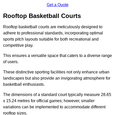
Get a Quote
Rooftop Basketball Courts
Rooftop basketball courts are meticulously designed to
adhere to professional standards, incorporating optimal
sports pitch layouts suitable for both recreational and
competitive play.
This ensures a versatile space that caters to a diverse range
of users.
These distinctive sporting facilities not only enhance urban
landscapes but also provide an invigorating atmosphere for
basketball enthusiasts.
The dimensions of a standard court typically measure 28.65
x 15.24 metres for official games; however, smaller
variations can be implemented to accommodate different
rooftop sizes.