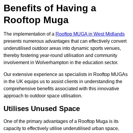
Benefits of Having a
Rooftop Muga
The implementation of a
Rooftop MUGA in West Midlands
presents numerous advantages that can effectively convert
underutilised outdoor areas into dynamic sports venues,
thereby fostering year-round utilisation and community
involvement in Wolverhampton in the education sector.
Our extensive experience as specialists in Rooftop MUGAs
in the UK equips us to assist clients in understanding the
comprehensive benefits associated with this innovative
approach to outdoor space utilisation.
Utilises Unused Space
One of the primary advantages of a Rooftop Muga is its
capacity to effectively utilise underutilised urban space,