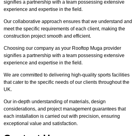
signifies a partnership with a team possessing extensive
experience and expertise in the field.
Our collaborative approach ensures that we understand and
meet the specific requirements of each client, making the
construction project smooth and efficient.
Choosing our company as your Rooftop Muga provider
signifies a partnership with a team possessing extensive
experience and expertise in the field.
We are committed to delivering high-quality sports facilities
that cater to the specific needs of our clients throughout the
UK.
Our in-depth understanding of materials, design
considerations, and project management guarantees that
each installation is carried out with precision, ensuring
exceptional value and satisfaction.