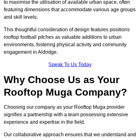
to maximise the utilisation of available urban space, often
featuring dimensions that accommodate various age groups
and skill levels.
This thoughtful consideration of design features positions
rooftop football pitches as valuable additions to urban
environments, fostering physical activity and community
engagement in Aldridge.
Speak To Us Today
Why Choose Us as Your
Rooftop Muga Company?
Choosing our company as your Rooftop Muga provider
signifies a partnership with a team possessing extensive
experience and expertise in the field.
Our collaborative approach ensures that we understand and