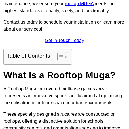
maintenance, we ensure your
rooftop MUGA
meets the
highest standards of quality, safety, and functionality.
Contact us today to schedule your installation or learn more
about our services!
Get In Touch Today
Table of Contents
What Is a Rooftop Muga?
A Rooftop Muga, or covered multi-use games area,
represents an innovative sports facility aimed at optimising
the utilisation of outdoor space in urban environments.
These specially designed structures are constructed on
rooftops, offering a distinctive solution for schools,
community centres, and organisations seeking to improve