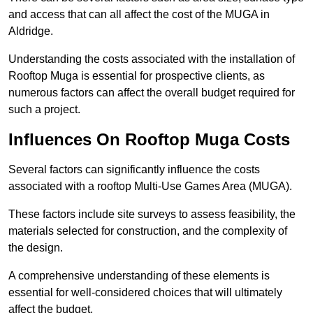
and access that can all affect the cost of the MUGA in
Aldridge.
Understanding the costs associated with the installation of
Rooftop Muga is essential for prospective clients, as
numerous factors can affect the overall budget required for
such a project.
Influences On Rooftop Muga Costs
Several factors can significantly influence the costs
associated with a rooftop Multi-Use Games Area (MUGA).
These factors include site surveys to assess feasibility, the
materials selected for construction, and the complexity of
the design.
A comprehensive understanding of these elements is
essential for well-considered choices that will ultimately
affect the budget.