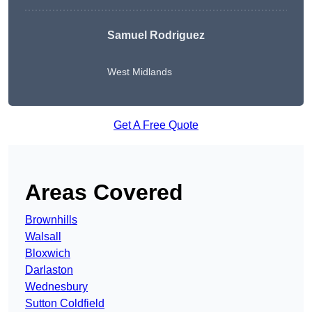
Samuel Rodriguez
West Midlands
Get A Free Quote
Areas Covered
Brownhills
Walsall
Bloxwich
Darlaston
Wednesbury
Sutton Coldfield