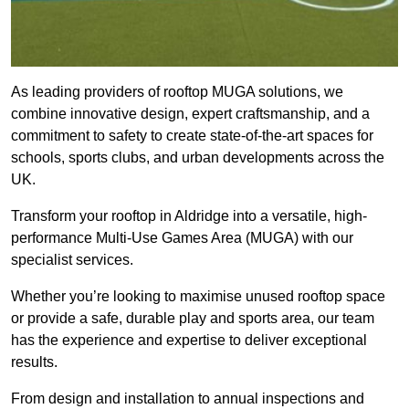
As leading providers of rooftop MUGA solutions, we
combine innovative design, expert craftsmanship, and a
commitment to safety to create state-of-the-art spaces for
schools, sports clubs, and urban developments across the
UK.
Transform your rooftop in Aldridge into a versatile, high-
performance Multi-Use Games Area (MUGA) with our
specialist services.
Whether you’re looking to maximise unused rooftop space
or provide a safe, durable play and sports area, our team
has the experience and expertise to deliver exceptional
results.
From design and installation to annual inspections and