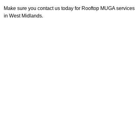
Make sure you contact us today for Rooftop MUGA services
in West Midlands.