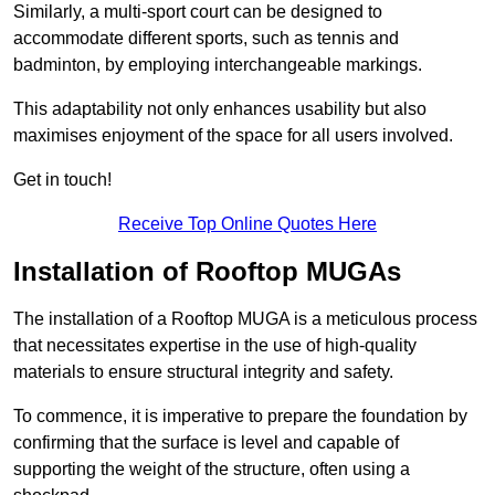
Similarly, a multi-sport court can be designed to
accommodate different sports, such as tennis and
badminton, by employing interchangeable markings.
This adaptability not only enhances usability but also
maximises enjoyment of the space for all users involved.
Get in touch!
Receive Top Online Quotes Here
Installation of Rooftop MUGAs
The installation of a Rooftop MUGA is a meticulous process
that necessitates expertise in the use of high-quality
materials to ensure structural integrity and safety.
To commence, it is imperative to prepare the foundation by
confirming that the surface is level and capable of
supporting the weight of the structure, often using a