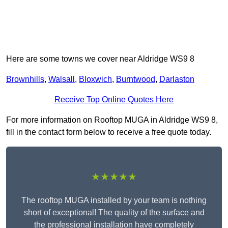
Here are some towns we cover near Aldridge WS9 8
Brownhills
,
Walsall
,
Bloxwich
,
Burntwood
,
Darlaston
Receive Top Online Quotes Here
For more information on Rooftop MUGA in Aldridge WS9 8,
fill in the contact form below to receive a free quote today.
★★★★★
The rooftop MUGA installed by your team is nothing
short of exceptional! The quality of the surface and
the professional installation have completely