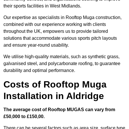
their sports facilities in West Midlands.
Our expertise as specialists in Rooftop Muga construction,
combined with our experience working with clients
throughout the UK, empowers us to provide tailored
solutions that accommodate various sports pitch layouts
and ensure year-round usability.
We utilise high-quality materials, such as synthetic grass,
galvanised steel, and polycarbonate roofing, to guarantee
durability and optimal performance.
Costs of Rooftop Muga
Installation in Aldridge
The average cost of Rooftop MUGAS can vary from
£50,000 to £150,00.
There can be several factors such as area size, surface type