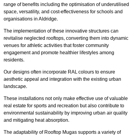
range of benefits including the optimisation of underutilised
space, versatility, and cost-effectiveness for schools and
organisations in Aldridge.
The implementation of these innovative structures can
revitalise neglected rooftops, converting them into dynamic
venues for athletic activities that foster community
engagement and promote healthier lifestyles among
residents.
Our designs often incorporate RAL colours to ensure
aesthetic appeal and integration with the existing urban
landscape.
These installations not only make effective use of valuable
real estate for sports and recreation but also contribute to
environmental sustainability by improving urban air quality
and mitigating heat absorption.
The adaptability of Rooftop Mugas supports a variety of