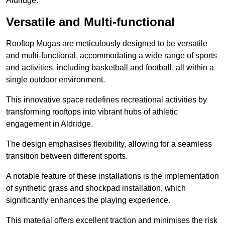
Aldridge.
Versatile and Multi-functional
Rooftop Mugas are meticulously designed to be versatile
and multi-functional, accommodating a wide range of sports
and activities, including basketball and football, all within a
single outdoor environment.
This innovative space redefines recreational activities by
transforming rooftops into vibrant hubs of athletic
engagement in Aldridge.
The design emphasises flexibility, allowing for a seamless
transition between different sports.
A notable feature of these installations is the implementation
of synthetic grass and shockpad installation, which
significantly enhances the playing experience.
This material offers excellent traction and minimises the risk