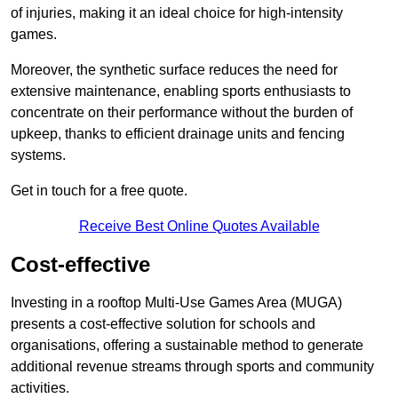
of injuries, making it an ideal choice for high-intensity
games.
Moreover, the synthetic surface reduces the need for
extensive maintenance, enabling sports enthusiasts to
concentrate on their performance without the burden of
upkeep, thanks to efficient drainage units and fencing
systems.
Get in touch for a free quote.
Receive Best Online Quotes Available
Cost-effective
Investing in a rooftop Multi-Use Games Area (MUGA)
presents a cost-effective solution for schools and
organisations, offering a sustainable method to generate
additional revenue streams through sports and community
activities.