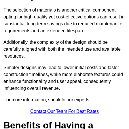
The selection of materials is another critical component;
opting for high-quality yet cost-effective options can result in
substantial long-term savings due to reduced maintenance
requirements and an extended lifespan.
Additionally, the complexity of the design should be
carefully aligned with both the intended use and available
resources.
Simpler designs may lead to lower initial costs and faster
construction timelines, while more elaborate features could
enhance functionality and user appeal, consequently
influencing overall revenue.
For more information, speak to our experts.
Contact Our Team For Best Rates
Benefits of Having a