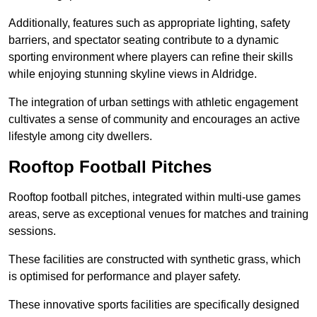
Additionally, features such as appropriate lighting, safety
barriers, and spectator seating contribute to a dynamic
sporting environment where players can refine their skills
while enjoying stunning skyline views in Aldridge.
The integration of urban settings with athletic engagement
cultivates a sense of community and encourages an active
lifestyle among city dwellers.
Rooftop Football Pitches
Rooftop football pitches, integrated within multi-use games
areas, serve as exceptional venues for matches and training
sessions.
These facilities are constructed with synthetic grass, which
is optimised for performance and player safety.
These innovative sports facilities are specifically designed