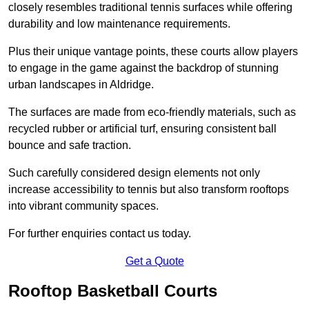
closely resembles traditional tennis surfaces while offering
durability and low maintenance requirements.
Plus their unique vantage points, these courts allow players
to engage in the game against the backdrop of stunning
urban landscapes in Aldridge.
The surfaces are made from eco-friendly materials, such as
recycled rubber or artificial turf, ensuring consistent ball
bounce and safe traction.
Such carefully considered design elements not only
increase accessibility to tennis but also transform rooftops
into vibrant community spaces.
For further enquiries contact us today.
Get a Quote
Rooftop Basketball Courts