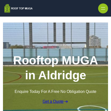
Skip to content
Rooftop MUGA
in Aldridge
Enquire Today For A Free No Obligation Quote
Get a Quote