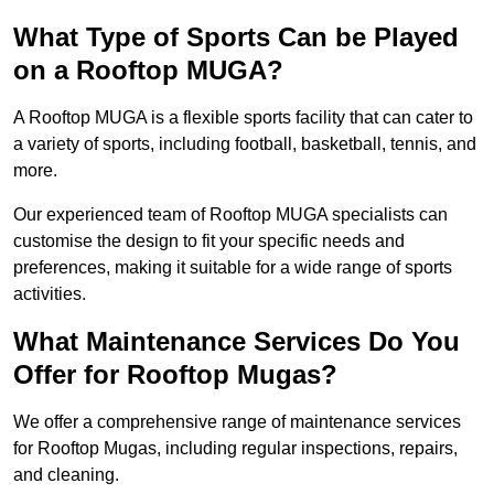
What Type of Sports Can be Played
on a Rooftop MUGA?
A Rooftop MUGA is a flexible sports facility that can cater to
a variety of sports, including football, basketball, tennis, and
more.
Our experienced team of Rooftop MUGA specialists can
customise the design to fit your specific needs and
preferences, making it suitable for a wide range of sports
activities.
What Maintenance Services Do You
Offer for Rooftop Mugas?
We offer a comprehensive range of maintenance services
for Rooftop Mugas, including regular inspections, repairs,
and cleaning.