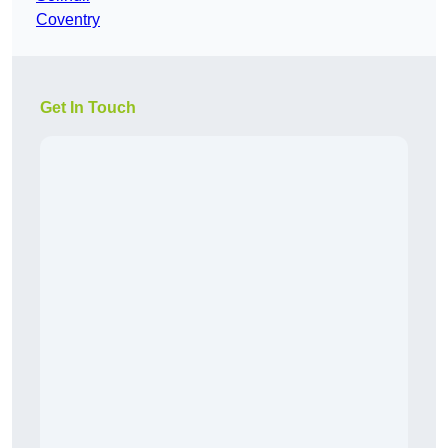
Coventry
Get In Touch