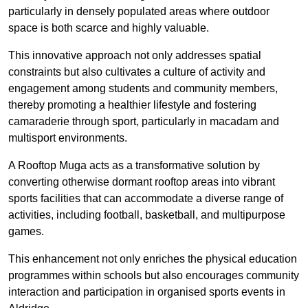
particularly in densely populated areas where outdoor
space is both scarce and highly valuable.
This innovative approach not only addresses spatial
constraints but also cultivates a culture of activity and
engagement among students and community members,
thereby promoting a healthier lifestyle and fostering
camaraderie through sport, particularly in macadam and
multisport environments.
A Rooftop Muga acts as a transformative solution by
converting otherwise dormant rooftop areas into vibrant
sports facilities that can accommodate a diverse range of
activities, including football, basketball, and multipurpose
games.
This enhancement not only enriches the physical education
programmes within schools but also encourages community
interaction and participation in organised sports events in