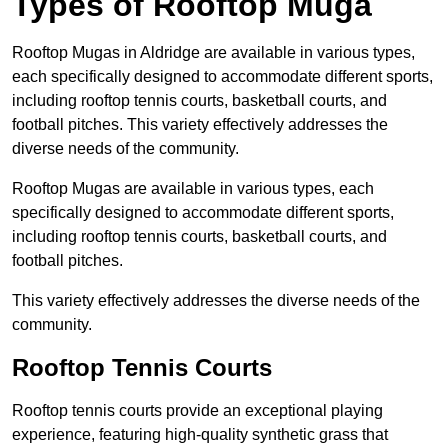
Types of Rooftop Muga
Rooftop Mugas in Aldridge are available in various types,
each specifically designed to accommodate different sports,
including rooftop tennis courts, basketball courts, and
football pitches. This variety effectively addresses the
diverse needs of the community.
Rooftop Mugas are available in various types, each
specifically designed to accommodate different sports,
including rooftop tennis courts, basketball courts, and
football pitches.
This variety effectively addresses the diverse needs of the
community.
Rooftop Tennis Courts
Rooftop tennis courts provide an exceptional playing
experience, featuring high-quality synthetic grass that