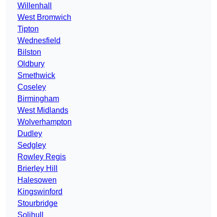
Willenhall
West Bromwich
Tipton
Wednesfield
Bilston
Oldbury
Smethwick
Coseley
Birmingham
West Midlands
Wolverhampton
Dudley
Sedgley
Rowley Regis
Brierley Hill
Halesowen
Kingswinford
Stourbridge
Solihull