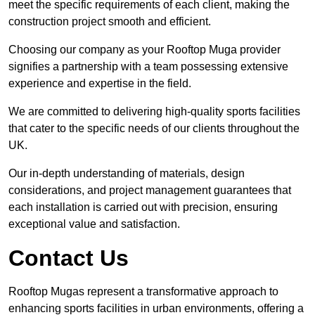
meet the specific requirements of each client, making the
construction project smooth and efficient.
Choosing our company as your Rooftop Muga provider
signifies a partnership with a team possessing extensive
experience and expertise in the field.
We are committed to delivering high-quality sports facilities
that cater to the specific needs of our clients throughout the
UK.
Our in-depth understanding of materials, design
considerations, and project management guarantees that
each installation is carried out with precision, ensuring
exceptional value and satisfaction.
Contact Us
Rooftop Mugas represent a transformative approach to
enhancing sports facilities in urban environments, offering a