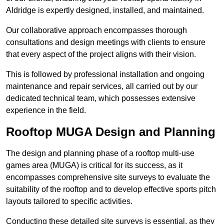
Aldridge is expertly designed, installed, and maintained.
Our collaborative approach encompasses thorough
consultations and design meetings with clients to ensure
that every aspect of the project aligns with their vision.
This is followed by professional installation and ongoing
maintenance and repair services, all carried out by our
dedicated technical team, which possesses extensive
experience in the field.
Rooftop MUGA Design and Planning
The design and planning phase of a rooftop multi-use
games area (MUGA) is critical for its success, as it
encompasses comprehensive site surveys to evaluate the
suitability of the rooftop and to develop effective sports pitch
layouts tailored to specific activities.
Conducting these detailed site surveys is essential, as they