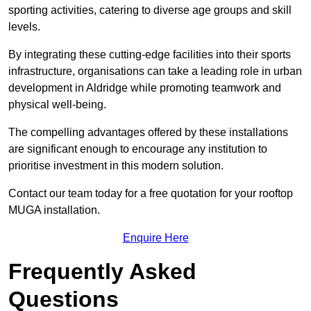
sporting activities, catering to diverse age groups and skill
levels.
By integrating these cutting-edge facilities into their sports
infrastructure, organisations can take a leading role in urban
development in Aldridge while promoting teamwork and
physical well-being.
The compelling advantages offered by these installations
are significant enough to encourage any institution to
prioritise investment in this modern solution.
Contact our team today for a free quotation for your rooftop
MUGA installation.
Enquire Here
Frequently Asked
Questions