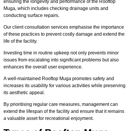
ensuring the longevity and performance of the Rooftop
Muga, which includes checking drainage units and
conducting surface repairs.
Our client consultation services emphasise the importance
of these practices to prevent costly damage and extend the
life of the facility.
Investing time in routine upkeep not only prevents minor
issues from escalating into significant problems but also
enhances the overall user experience.
A well-maintained Rooftop Muga promotes safety and
increases its usability for various activities while preserving
its aesthetic appeal.
By prioritising regular care measures, management can
extend the lifespan of the facility and ensure that it remains
a valuable asset for recreational enjoyment.