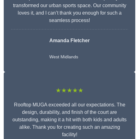
transformed our urban sports space. Our community
loves it, and I can’t thank you enough for such a
seamless process!
Amanda Fletcher
West Midlands
★★★★★
Rooftop MUGA exceeded all our expectations. The
design, durability, and finish of the court are
outstanding, making it a hit with both kids and adults
alike. Thank you for creating such an amazing
facility!