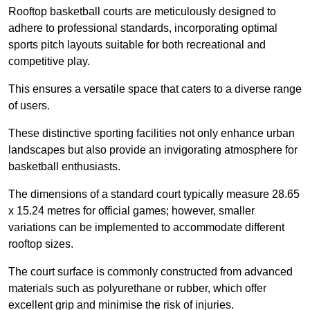
Rooftop basketball courts are meticulously designed to
adhere to professional standards, incorporating optimal
sports pitch layouts suitable for both recreational and
competitive play.
This ensures a versatile space that caters to a diverse range
of users.
These distinctive sporting facilities not only enhance urban
landscapes but also provide an invigorating atmosphere for
basketball enthusiasts.
The dimensions of a standard court typically measure 28.65
x 15.24 metres for official games; however, smaller
variations can be implemented to accommodate different
rooftop sizes.
The court surface is commonly constructed from advanced
materials such as polyurethane or rubber, which offer
excellent grip and minimise the risk of injuries.