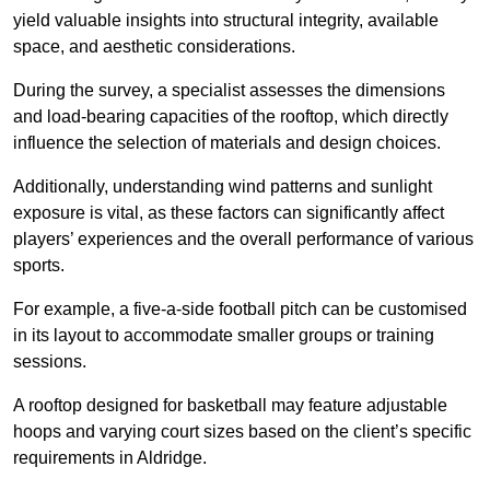
yield valuable insights into structural integrity, available
space, and aesthetic considerations.
During the survey, a specialist assesses the dimensions
and load-bearing capacities of the rooftop, which directly
influence the selection of materials and design choices.
Additionally, understanding wind patterns and sunlight
exposure is vital, as these factors can significantly affect
players’ experiences and the overall performance of various
sports.
For example, a five-a-side football pitch can be customised
in its layout to accommodate smaller groups or training
sessions.
A rooftop designed for basketball may feature adjustable
hoops and varying court sizes based on the client’s specific
requirements in Aldridge.