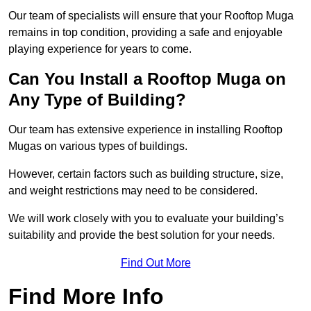
Our team of specialists will ensure that your Rooftop Muga
remains in top condition, providing a safe and enjoyable
playing experience for years to come.
Can You Install a Rooftop Muga on
Any Type of Building?
Our team has extensive experience in installing Rooftop
Mugas on various types of buildings.
However, certain factors such as building structure, size,
and weight restrictions may need to be considered.
We will work closely with you to evaluate your building’s
suitability and provide the best solution for your needs.
Find Out More
Find More Info