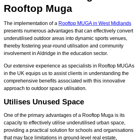
Rooftop Muga
The implementation of a
Rooftop MUGA in West Midlands
presents numerous advantages that can effectively convert
underutilised outdoor areas into dynamic sports venues,
thereby fostering year-round utilisation and community
involvement in Aldridge in the education sector.
Our extensive experience as specialists in Rooftop MUGAs
in the UK equips us to assist clients in understanding the
comprehensive benefits associated with this innovative
approach to outdoor space utilisation.
Utilises Unused Space
One of the primary advantages of a Rooftop Muga is its
capacity to effectively utilise underutilised urban space,
providing a practical solution for schools and organisations
that may face limitations in ground-level real estate,