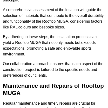
shockpad.
A comprehensive assessment of the location will guide the
selection of materials that contribute to the overall durability
and functionality of the Rooftop MUGA, considering factors
like RAL colours and bespoke sizes.
By adhering to these steps, the installation process can
yield a Rooftop MUGA that not only meets but exceeds
expectations, promoting a safe and enjoyable sports
environment.
Our collaboration approach ensures that each aspect of the
construction project is tailored to the specific needs and
preferences of our clients.
Maintenance and Repairs of Rooftop
MUGA
Regular maintenance and timely repairs are crucial for