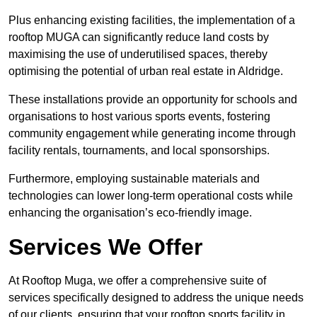
Plus enhancing existing facilities, the implementation of a
rooftop MUGA can significantly reduce land costs by
maximising the use of underutilised spaces, thereby
optimising the potential of urban real estate in Aldridge.
These installations provide an opportunity for schools and
organisations to host various sports events, fostering
community engagement while generating income through
facility rentals, tournaments, and local sponsorships.
Furthermore, employing sustainable materials and
technologies can lower long-term operational costs while
enhancing the organisation’s eco-friendly image.
Services We Offer
At Rooftop Muga, we offer a comprehensive suite of
services specifically designed to address the unique needs
of our clients, ensuring that your rooftop sports facility in