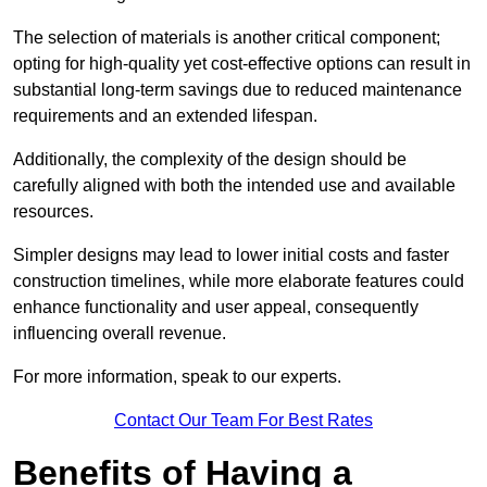
The selection of materials is another critical component;
opting for high-quality yet cost-effective options can result in
substantial long-term savings due to reduced maintenance
requirements and an extended lifespan.
Additionally, the complexity of the design should be
carefully aligned with both the intended use and available
resources.
Simpler designs may lead to lower initial costs and faster
construction timelines, while more elaborate features could
enhance functionality and user appeal, consequently
influencing overall revenue.
For more information, speak to our experts.
Contact Our Team For Best Rates
Benefits of Having a