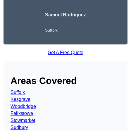
Samuel Rodriguez
Suffolk
Get A Free Quote
Areas Covered
Suffolk
Kesgrave
Woodbridge
Felixstowe
Stowmarket
Sudbury