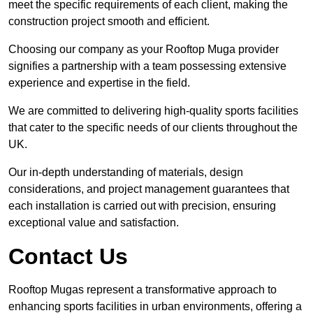
meet the specific requirements of each client, making the
construction project smooth and efficient.
Choosing our company as your Rooftop Muga provider
signifies a partnership with a team possessing extensive
experience and expertise in the field.
We are committed to delivering high-quality sports facilities
that cater to the specific needs of our clients throughout the
UK.
Our in-depth understanding of materials, design
considerations, and project management guarantees that
each installation is carried out with precision, ensuring
exceptional value and satisfaction.
Contact Us
Rooftop Mugas represent a transformative approach to
enhancing sports facilities in urban environments, offering a