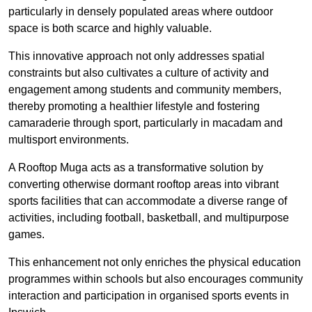
particularly in densely populated areas where outdoor
space is both scarce and highly valuable.
This innovative approach not only addresses spatial
constraints but also cultivates a culture of activity and
engagement among students and community members,
thereby promoting a healthier lifestyle and fostering
camaraderie through sport, particularly in macadam and
multisport environments.
A Rooftop Muga acts as a transformative solution by
converting otherwise dormant rooftop areas into vibrant
sports facilities that can accommodate a diverse range of
activities, including football, basketball, and multipurpose
games.
This enhancement not only enriches the physical education
programmes within schools but also encourages community
interaction and participation in organised sports events in