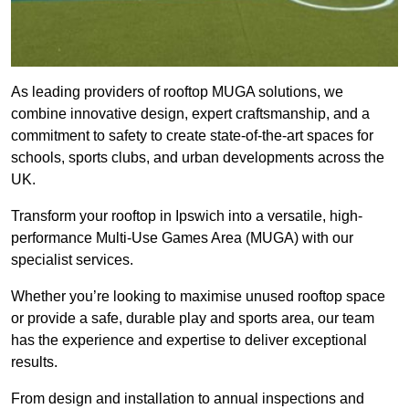
As leading providers of rooftop MUGA solutions, we
combine innovative design, expert craftsmanship, and a
commitment to safety to create state-of-the-art spaces for
schools, sports clubs, and urban developments across the
UK.
Transform your rooftop in Ipswich into a versatile, high-
performance Multi-Use Games Area (MUGA) with our
specialist services.
Whether you’re looking to maximise unused rooftop space
or provide a safe, durable play and sports area, our team
has the experience and expertise to deliver exceptional
results.
From design and installation to annual inspections and