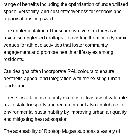
range of benefits including the optimisation of underutilised
space, versatility, and cost-effectiveness for schools and
organisations in Ipswich.
The implementation of these innovative structures can
revitalise neglected rooftops, converting them into dynamic
venues for athletic activities that foster community
engagement and promote healthier lifestyles among
residents.
Our designs often incorporate RAL colours to ensure
aesthetic appeal and integration with the existing urban
landscape.
These installations not only make effective use of valuable
real estate for sports and recreation but also contribute to
environmental sustainability by improving urban air quality
and mitigating heat absorption.
The adaptability of Rooftop Mugas supports a variety of