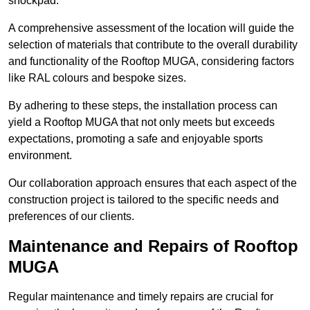
shockpad.
A comprehensive assessment of the location will guide the
selection of materials that contribute to the overall durability
and functionality of the Rooftop MUGA, considering factors
like RAL colours and bespoke sizes.
By adhering to these steps, the installation process can
yield a Rooftop MUGA that not only meets but exceeds
expectations, promoting a safe and enjoyable sports
environment.
Our collaboration approach ensures that each aspect of the
construction project is tailored to the specific needs and
preferences of our clients.
Maintenance and Repairs of Rooftop
MUGA
Regular maintenance and timely repairs are crucial for