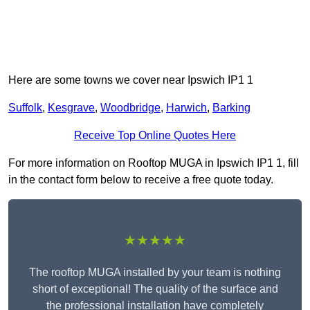
Here are some towns we cover near Ipswich IP1 1
Suffolk
,
Kesgrave
,
Woodbridge
,
Harwich
,
Barking
Receive Top Online Quotes Here
For more information on Rooftop MUGA in Ipswich IP1 1, fill
in the contact form below to receive a free quote today.
★★★★★
The rooftop MUGA installed by your team is nothing
short of exceptional! The quality of the surface and
the professional installation have completely