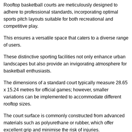
Rooftop basketball courts are meticulously designed to
adhere to professional standards, incorporating optimal
sports pitch layouts suitable for both recreational and
competitive play.
This ensures a versatile space that caters to a diverse range
of users.
These distinctive sporting facilities not only enhance urban
landscapes but also provide an invigorating atmosphere for
basketball enthusiasts.
The dimensions of a standard court typically measure 28.65
x 15.24 metres for official games; however, smaller
variations can be implemented to accommodate different
rooftop sizes.
The court surface is commonly constructed from advanced
materials such as polyurethane or rubber, which offer
excellent grip and minimise the risk of injuries.