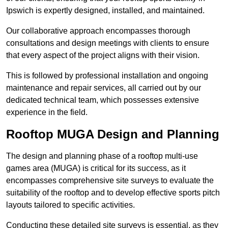
Ipswich is expertly designed, installed, and maintained.
Our collaborative approach encompasses thorough
consultations and design meetings with clients to ensure
that every aspect of the project aligns with their vision.
This is followed by professional installation and ongoing
maintenance and repair services, all carried out by our
dedicated technical team, which possesses extensive
experience in the field.
Rooftop MUGA Design and Planning
The design and planning phase of a rooftop multi-use
games area (MUGA) is critical for its success, as it
encompasses comprehensive site surveys to evaluate the
suitability of the rooftop and to develop effective sports pitch
layouts tailored to specific activities.
Conducting these detailed site surveys is essential, as they