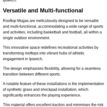
Ipswich.
Versatile and Multi-functional
Rooftop Mugas are meticulously designed to be versatile
and multi-functional, accommodating a wide range of sports
and activities, including basketball and football, all within a
single outdoor environment.
This innovative space redefines recreational activities by
transforming rooftops into vibrant hubs of athletic
engagement in Ipswich.
The design emphasises flexibility, allowing for a seamless
transition between different sports.
A notable feature of these installations is the implementation
of synthetic grass and shockpad installation, which
significantly enhances the playing experience.
This material offers excellent traction and minimises the risk