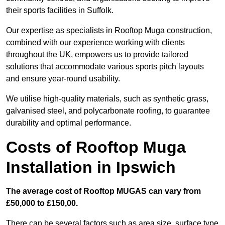
their sports facilities in Suffolk.
Our expertise as specialists in Rooftop Muga construction,
combined with our experience working with clients
throughout the UK, empowers us to provide tailored
solutions that accommodate various sports pitch layouts
and ensure year-round usability.
We utilise high-quality materials, such as synthetic grass,
galvanised steel, and polycarbonate roofing, to guarantee
durability and optimal performance.
Costs of Rooftop Muga
Installation in Ipswich
The average cost of Rooftop MUGAS can vary from
£50,000 to £150,00.
There can be several factors such as area size, surface type