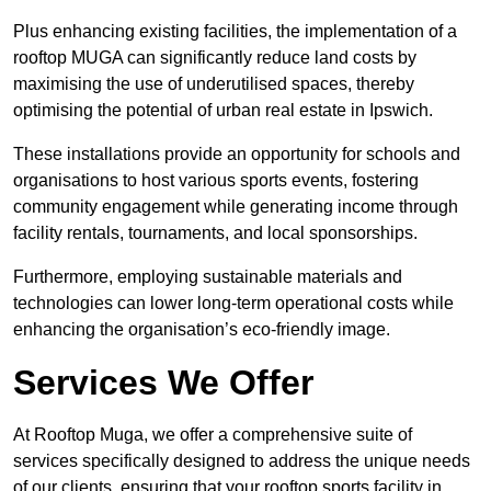
Plus enhancing existing facilities, the implementation of a
rooftop MUGA can significantly reduce land costs by
maximising the use of underutilised spaces, thereby
optimising the potential of urban real estate in Ipswich.
These installations provide an opportunity for schools and
organisations to host various sports events, fostering
community engagement while generating income through
facility rentals, tournaments, and local sponsorships.
Furthermore, employing sustainable materials and
technologies can lower long-term operational costs while
enhancing the organisation’s eco-friendly image.
Services We Offer
At Rooftop Muga, we offer a comprehensive suite of
services specifically designed to address the unique needs
of our clients, ensuring that your rooftop sports facility in