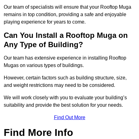
Our team of specialists will ensure that your Rooftop Muga
remains in top condition, providing a safe and enjoyable
playing experience for years to come.
Can You Install a Rooftop Muga on
Any Type of Building?
Our team has extensive experience in installing Rooftop
Mugas on various types of buildings.
However, certain factors such as building structure, size,
and weight restrictions may need to be considered.
We will work closely with you to evaluate your building’s
suitability and provide the best solution for your needs.
Find Out More
Find More Info