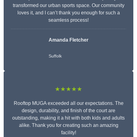
transformed our urban sports space. Our community
loves it, and I can’t thank you enough for such a
seamless process!
Amanda Fletcher
Suffolk
★★★★★
Rooftop MUGA exceeded all our expectations. The
design, durability, and finish of the court are
outstanding, making it a hit with both kids and adults
alike. Thank you for creating such an amazing
facility!