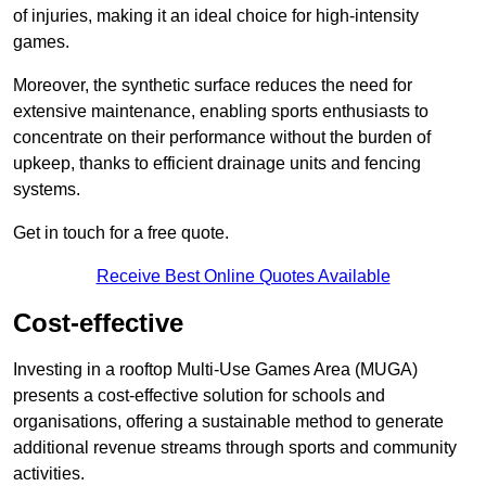
of injuries, making it an ideal choice for high-intensity
games.
Moreover, the synthetic surface reduces the need for
extensive maintenance, enabling sports enthusiasts to
concentrate on their performance without the burden of
upkeep, thanks to efficient drainage units and fencing
systems.
Get in touch for a free quote.
Receive Best Online Quotes Available
Cost-effective
Investing in a rooftop Multi-Use Games Area (MUGA)
presents a cost-effective solution for schools and
organisations, offering a sustainable method to generate
additional revenue streams through sports and community
activities.