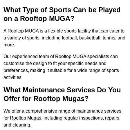
What Type of Sports Can be Played
on a Rooftop MUGA?
A Rooftop MUGA is a flexible sports facility that can cater to
a variety of sports, including football, basketball, tennis, and
more.
Our experienced team of Rooftop MUGA specialists can
customise the design to fit your specific needs and
preferences, making it suitable for a wide range of sports
activities.
What Maintenance Services Do You
Offer for Rooftop Mugas?
We offer a comprehensive range of maintenance services
for Rooftop Mugas, including regular inspections, repairs,
and cleaning.