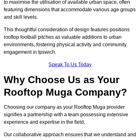
to maximise the utilisation of available urban space, often
featuring dimensions that accommodate various age groups
and skill levels.
This thoughtful consideration of design features positions
rooftop football pitches as valuable additions to urban
environments, fostering physical activity and community
engagement in Ipswich.
Speak To Us Today
Why Choose Us as Your
Rooftop Muga Company?
Choosing our company as your Rooftop Muga provider
signifies a partnership with a team possessing extensive
experience and expertise in the field.
Our collaborative approach ensures that we understand and