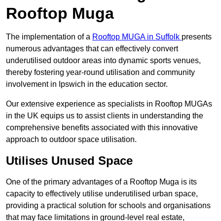
Rooftop Muga
The implementation of a
Rooftop MUGA in Suffolk
presents
numerous advantages that can effectively convert
underutilised outdoor areas into dynamic sports venues,
thereby fostering year-round utilisation and community
involvement in Ipswich in the education sector.
Our extensive experience as specialists in Rooftop MUGAs
in the UK equips us to assist clients in understanding the
comprehensive benefits associated with this innovative
approach to outdoor space utilisation.
Utilises Unused Space
One of the primary advantages of a Rooftop Muga is its
capacity to effectively utilise underutilised urban space,
providing a practical solution for schools and organisations
that may face limitations in ground-level real estate,