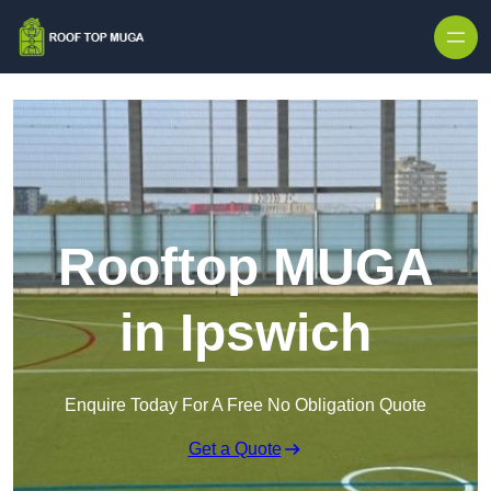
Skip to content
Rooftop MUGA
in Ipswich
Enquire Today For A Free No Obligation Quote
Get a Quote