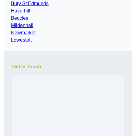
Bury St Edmunds
Haverhill
Beccles
Mildenhall
Newmarket
Lowestoft
Get In Touch