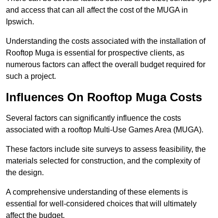
and access that can all affect the cost of the MUGA in
Ipswich.
Understanding the costs associated with the installation of
Rooftop Muga is essential for prospective clients, as
numerous factors can affect the overall budget required for
such a project.
Influences On Rooftop Muga Costs
Several factors can significantly influence the costs
associated with a rooftop Multi-Use Games Area (MUGA).
These factors include site surveys to assess feasibility, the
materials selected for construction, and the complexity of
the design.
A comprehensive understanding of these elements is
essential for well-considered choices that will ultimately
affect the budget.