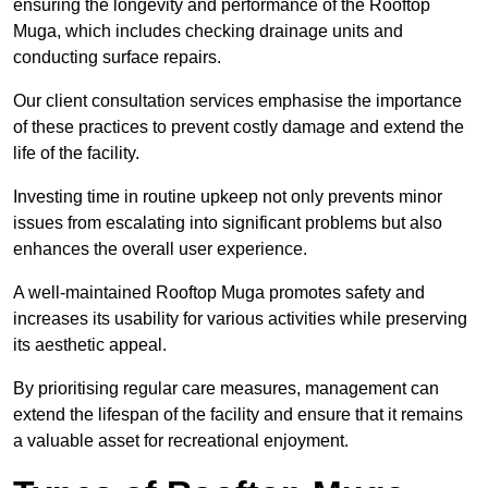
ensuring the longevity and performance of the Rooftop
Muga, which includes checking drainage units and
conducting surface repairs.
Our client consultation services emphasise the importance
of these practices to prevent costly damage and extend the
life of the facility.
Investing time in routine upkeep not only prevents minor
issues from escalating into significant problems but also
enhances the overall user experience.
A well-maintained Rooftop Muga promotes safety and
increases its usability for various activities while preserving
its aesthetic appeal.
By prioritising regular care measures, management can
extend the lifespan of the facility and ensure that it remains
a valuable asset for recreational enjoyment.