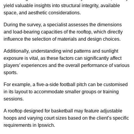
yield valuable insights into structural integrity, available
space, and aesthetic considerations.
During the survey, a specialist assesses the dimensions
and load-bearing capacities of the rooftop, which directly
influence the selection of materials and design choices.
Additionally, understanding wind patterns and sunlight
exposure is vital, as these factors can significantly affect
players’ experiences and the overall performance of various
sports.
For example, a five-a-side football pitch can be customised
in its layout to accommodate smaller groups or training
sessions.
A rooftop designed for basketball may feature adjustable
hoops and varying court sizes based on the client’s specific
requirements in Ipswich.