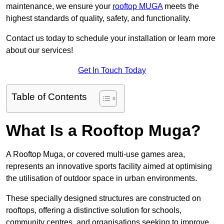
maintenance, we ensure your
rooftop MUGA
meets the
highest standards of quality, safety, and functionality.
Contact us today to schedule your installation or learn more
about our services!
Get In Touch Today
Table of Contents
What Is a Rooftop Muga?
A Rooftop Muga, or covered multi-use games area,
represents an innovative sports facility aimed at optimising
the utilisation of outdoor space in urban environments.
These specially designed structures are constructed on
rooftops, offering a distinctive solution for schools,
community centres, and organisations seeking to improve