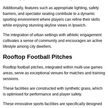
Additionally, features such as appropriate lighting, safety
barriers, and spectator seating contribute to a dynamic
sporting environment where players can refine their skills
while enjoying stunning skyline views in Ipswich.
The integration of urban settings with athletic engagement
cultivates a sense of community and encourages an active
lifestyle among city dwellers.
Rooftop Football Pitches
Rooftop football pitches, integrated within multi-use games
areas, serve as exceptional venues for matches and training
sessions.
These facilities are constructed with synthetic grass, which
is optimised for performance and player safety.
These innovative sports facilities are specifically designed