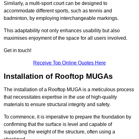
Similarly, a multi-sport court can be designed to
accommodate different sports, such as tennis and
badminton, by employing interchangeable markings.
This adaptability not only enhances usability but also
maximises enjoyment of the space for all users involved.
Get in touch!
Receive Top Online Quotes Here
Installation of Rooftop MUGAs
The installation of a Rooftop MUGA is a meticulous process
that necessitates expertise in the use of high-quality
materials to ensure structural integrity and safety.
To commence, it is imperative to prepare the foundation by
confirming that the surface is level and capable of
supporting the weight of the structure, often using a