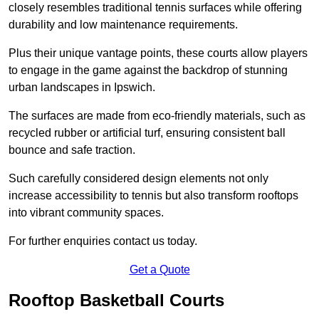
closely resembles traditional tennis surfaces while offering
durability and low maintenance requirements.
Plus their unique vantage points, these courts allow players
to engage in the game against the backdrop of stunning
urban landscapes in Ipswich.
The surfaces are made from eco-friendly materials, such as
recycled rubber or artificial turf, ensuring consistent ball
bounce and safe traction.
Such carefully considered design elements not only
increase accessibility to tennis but also transform rooftops
into vibrant community spaces.
For further enquiries contact us today.
Get a Quote
Rooftop Basketball Courts