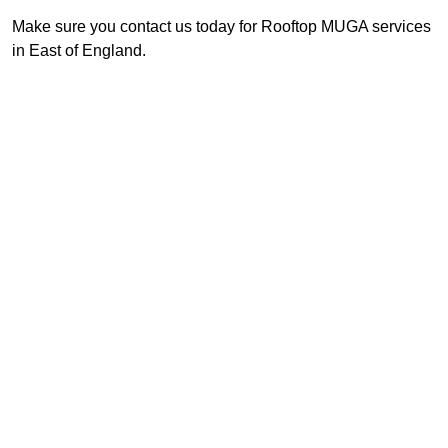
Make sure you contact us today for Rooftop MUGA services
in East of England.