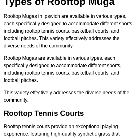
Types of Rooftop Muga
Rooftop Mugas in Ipswich are available in various types,
each specifically designed to accommodate different sports,
including rooftop tennis courts, basketball courts, and
football pitches. This variety effectively addresses the
diverse needs of the community.
Rooftop Mugas are available in various types, each
specifically designed to accommodate different sports,
including rooftop tennis courts, basketball courts, and
football pitches.
This variety effectively addresses the diverse needs of the
community.
Rooftop Tennis Courts
Rooftop tennis courts provide an exceptional playing
experience, featuring high-quality synthetic grass that