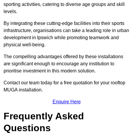
sporting activities, catering to diverse age groups and skill
levels.
By integrating these cutting-edge facilities into their sports
infrastructure, organisations can take a leading role in urban
development in Ipswich while promoting teamwork and
physical well-being.
The compelling advantages offered by these installations
are significant enough to encourage any institution to
prioritise investment in this modern solution.
Contact our team today for a free quotation for your rooftop
MUGA installation.
Enquire Here
Frequently Asked
Questions