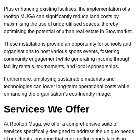
Plus enhancing existing facilities, the implementation of a
rooftop MUGA can significantly reduce land costs by
maximising the use of underutilised spaces, thereby
optimising the potential of urban real estate in Stowmarket.
These installations provide an opportunity for schools and
organisations to host various sports events, fostering
community engagement while generating income through
facility rentals, tournaments, and local sponsorships.
Furthermore, employing sustainable materials and
technologies can lower long-term operational costs while
enhancing the organisation’s eco-friendly image.
Services We Offer
At Rooftop Muga, we offer a comprehensive suite of
services specifically designed to address the unique needs
of our clients, ensuring that your rooftop sports facility in