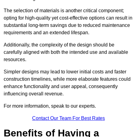
The selection of materials is another critical component;
opting for high-quality yet cost-effective options can result in
substantial long-term savings due to reduced maintenance
requirements and an extended lifespan.
Additionally, the complexity of the design should be
carefully aligned with both the intended use and available
resources.
Simpler designs may lead to lower initial costs and faster
construction timelines, while more elaborate features could
enhance functionality and user appeal, consequently
influencing overall revenue.
For more information, speak to our experts.
Contact Our Team For Best Rates
Benefits of Having a