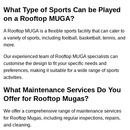
What Type of Sports Can be Played
on a Rooftop MUGA?
A Rooftop MUGA is a flexible sports facility that can cater to
a variety of sports, including football, basketball, tennis, and
more.
Our experienced team of Rooftop MUGA specialists can
customise the design to fit your specific needs and
preferences, making it suitable for a wide range of sports
activities.
What Maintenance Services Do You
Offer for Rooftop Mugas?
We offer a comprehensive range of maintenance services
for Rooftop Mugas, including regular inspections, repairs,
and cleaning.