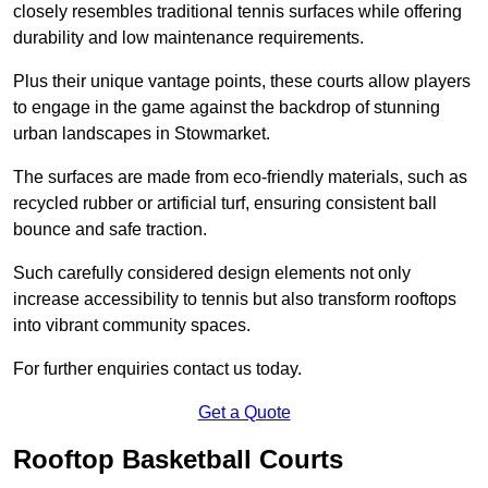
closely resembles traditional tennis surfaces while offering
durability and low maintenance requirements.
Plus their unique vantage points, these courts allow players
to engage in the game against the backdrop of stunning
urban landscapes in Stowmarket.
The surfaces are made from eco-friendly materials, such as
recycled rubber or artificial turf, ensuring consistent ball
bounce and safe traction.
Such carefully considered design elements not only
increase accessibility to tennis but also transform rooftops
into vibrant community spaces.
For further enquiries contact us today.
Get a Quote
Rooftop Basketball Courts