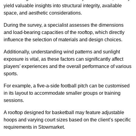
yield valuable insights into structural integrity, available
space, and aesthetic considerations.
During the survey, a specialist assesses the dimensions
and load-bearing capacities of the rooftop, which directly
influence the selection of materials and design choices.
Additionally, understanding wind patterns and sunlight
exposure is vital, as these factors can significantly affect
players’ experiences and the overall performance of various
sports.
For example, a five-a-side football pitch can be customised
in its layout to accommodate smaller groups or training
sessions.
A rooftop designed for basketball may feature adjustable
hoops and varying court sizes based on the client’s specific
requirements in Stowmarket.