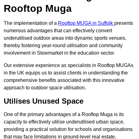
Rooftop Muga
The implementation of a
Rooftop MUGA in Suffolk
presents
numerous advantages that can effectively convert
underutilised outdoor areas into dynamic sports venues,
thereby fostering year-round utilisation and community
involvement in Stowmarket in the education sector.
Our extensive experience as specialists in Rooftop MUGAs
in the UK equips us to assist clients in understanding the
comprehensive benefits associated with this innovative
approach to outdoor space utilisation.
Utilises Unused Space
One of the primary advantages of a Rooftop Muga is its
capacity to effectively utilise underutilised urban space,
providing a practical solution for schools and organisations
that may face limitations in ground-level real estate,