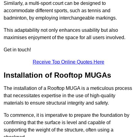
Similarly, a multi-sport court can be designed to
accommodate different sports, such as tennis and
badminton, by employing interchangeable markings.
This adaptability not only enhances usability but also
maximises enjoyment of the space for all users involved.
Get in touch!
Receive Top Online Quotes Here
Installation of Rooftop MUGAs
The installation of a Rooftop MUGA is a meticulous process
that necessitates expertise in the use of high-quality
materials to ensure structural integrity and safety.
To commence, it is imperative to prepare the foundation by
confirming that the surface is level and capable of
supporting the weight of the structure, often using a