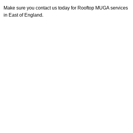
Make sure you contact us today for Rooftop MUGA services
in East of England.