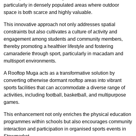
particularly in densely populated areas where outdoor
space is both scarce and highly valuable.
This innovative approach not only addresses spatial
constraints but also cultivates a culture of activity and
engagement among students and community members,
thereby promoting a healthier lifestyle and fostering
camaraderie through sport, particularly in macadam and
multisport environments.
A Rooftop Muga acts as a transformative solution by
converting otherwise dormant rooftop areas into vibrant
sports facilities that can accommodate a diverse range of
activities, including football, basketball, and multipurpose
games.
This enhancement not only enriches the physical education
programmes within schools but also encourages community
interaction and participation in organised sports events in