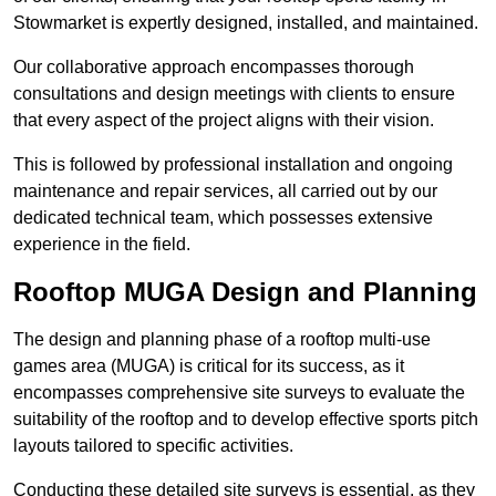
Stowmarket is expertly designed, installed, and maintained.
Our collaborative approach encompasses thorough
consultations and design meetings with clients to ensure
that every aspect of the project aligns with their vision.
This is followed by professional installation and ongoing
maintenance and repair services, all carried out by our
dedicated technical team, which possesses extensive
experience in the field.
Rooftop MUGA Design and Planning
The design and planning phase of a rooftop multi-use
games area (MUGA) is critical for its success, as it
encompasses comprehensive site surveys to evaluate the
suitability of the rooftop and to develop effective sports pitch
layouts tailored to specific activities.
Conducting these detailed site surveys is essential, as they