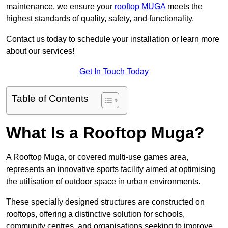
maintenance, we ensure your
rooftop MUGA
meets the
highest standards of quality, safety, and functionality.
Contact us today to schedule your installation or learn more
about our services!
Get In Touch Today
Table of Contents
What Is a Rooftop Muga?
A Rooftop Muga, or covered multi-use games area,
represents an innovative sports facility aimed at optimising
the utilisation of outdoor space in urban environments.
These specially designed structures are constructed on
rooftops, offering a distinctive solution for schools,
community centres, and organisations seeking to improve