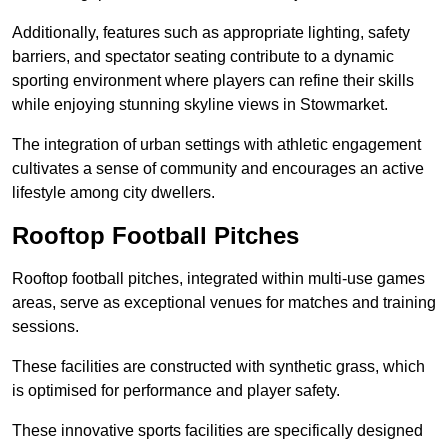
Additionally, features such as appropriate lighting, safety
barriers, and spectator seating contribute to a dynamic
sporting environment where players can refine their skills
while enjoying stunning skyline views in Stowmarket.
The integration of urban settings with athletic engagement
cultivates a sense of community and encourages an active
lifestyle among city dwellers.
Rooftop Football Pitches
Rooftop football pitches, integrated within multi-use games
areas, serve as exceptional venues for matches and training
sessions.
These facilities are constructed with synthetic grass, which
is optimised for performance and player safety.
These innovative sports facilities are specifically designed