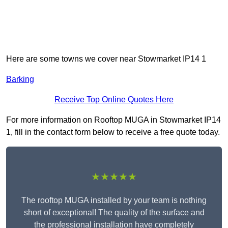
Here are some towns we cover near Stowmarket IP14 1
Barking
Receive Top Online Quotes Here
For more information on Rooftop MUGA in Stowmarket IP14
1, fill in the contact form below to receive a free quote today.
★★★★★
The rooftop MUGA installed by your team is nothing
short of exceptional! The quality of the surface and
the professional installation have completely