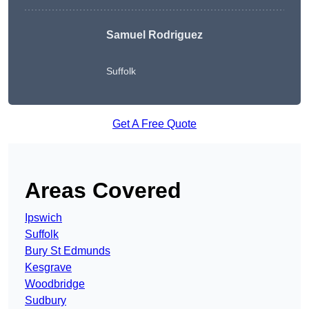
Samuel Rodriguez
Suffolk
Get A Free Quote
Areas Covered
Ipswich
Suffolk
Bury St Edmunds
Kesgrave
Woodbridge
Sudbury