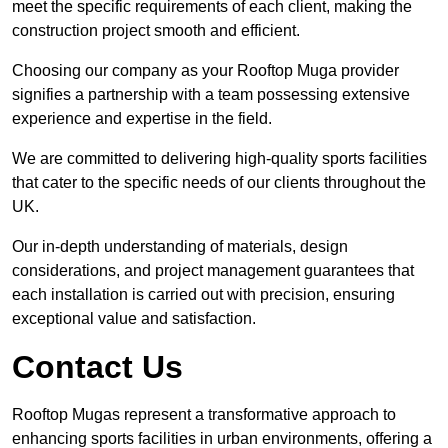
meet the specific requirements of each client, making the
construction project smooth and efficient.
Choosing our company as your Rooftop Muga provider
signifies a partnership with a team possessing extensive
experience and expertise in the field.
We are committed to delivering high-quality sports facilities
that cater to the specific needs of our clients throughout the
UK.
Our in-depth understanding of materials, design
considerations, and project management guarantees that
each installation is carried out with precision, ensuring
exceptional value and satisfaction.
Contact Us
Rooftop Mugas represent a transformative approach to
enhancing sports facilities in urban environments, offering a