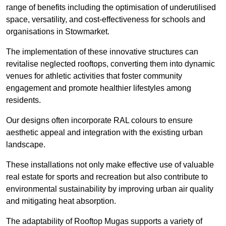
range of benefits including the optimisation of underutilised
space, versatility, and cost-effectiveness for schools and
organisations in Stowmarket.
The implementation of these innovative structures can
revitalise neglected rooftops, converting them into dynamic
venues for athletic activities that foster community
engagement and promote healthier lifestyles among
residents.
Our designs often incorporate RAL colours to ensure
aesthetic appeal and integration with the existing urban
landscape.
These installations not only make effective use of valuable
real estate for sports and recreation but also contribute to
environmental sustainability by improving urban air quality
and mitigating heat absorption.
The adaptability of Rooftop Mugas supports a variety of