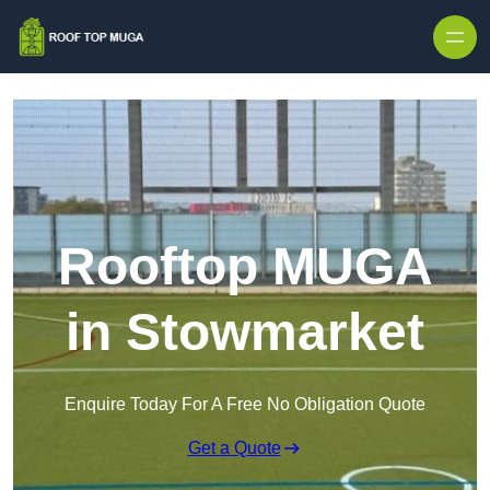
Skip to content
Rooftop MUGA
in Stowmarket
Enquire Today For A Free No Obligation Quote
Get a Quote