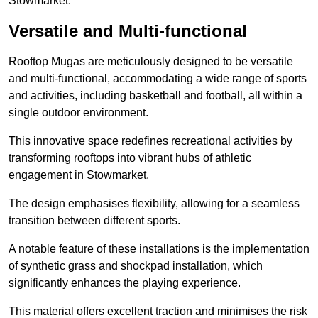
Stowmarket.
Versatile and Multi-functional
Rooftop Mugas are meticulously designed to be versatile
and multi-functional, accommodating a wide range of sports
and activities, including basketball and football, all within a
single outdoor environment.
This innovative space redefines recreational activities by
transforming rooftops into vibrant hubs of athletic
engagement in Stowmarket.
The design emphasises flexibility, allowing for a seamless
transition between different sports.
A notable feature of these installations is the implementation
of synthetic grass and shockpad installation, which
significantly enhances the playing experience.
This material offers excellent traction and minimises the risk