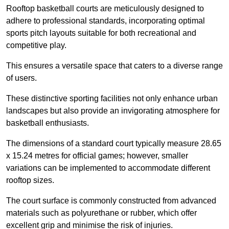
Rooftop basketball courts are meticulously designed to
adhere to professional standards, incorporating optimal
sports pitch layouts suitable for both recreational and
competitive play.
This ensures a versatile space that caters to a diverse range
of users.
These distinctive sporting facilities not only enhance urban
landscapes but also provide an invigorating atmosphere for
basketball enthusiasts.
The dimensions of a standard court typically measure 28.65
x 15.24 metres for official games; however, smaller
variations can be implemented to accommodate different
rooftop sizes.
The court surface is commonly constructed from advanced
materials such as polyurethane or rubber, which offer
excellent grip and minimise the risk of injuries.