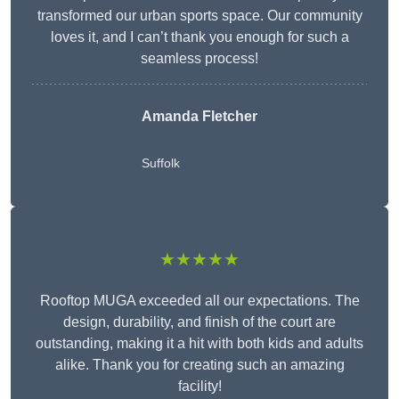
transformed our urban sports space. Our community
loves it, and I can’t thank you enough for such a
seamless process!
Amanda Fletcher
Suffolk
★★★★★
Rooftop MUGA exceeded all our expectations. The
design, durability, and finish of the court are
outstanding, making it a hit with both kids and adults
alike. Thank you for creating such an amazing
facility!