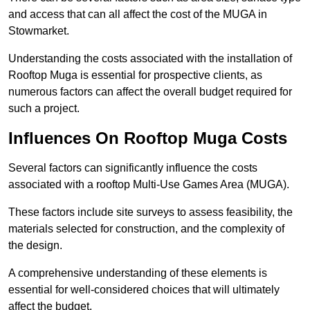
and access that can all affect the cost of the MUGA in
Stowmarket.
Understanding the costs associated with the installation of
Rooftop Muga is essential for prospective clients, as
numerous factors can affect the overall budget required for
such a project.
Influences On Rooftop Muga Costs
Several factors can significantly influence the costs
associated with a rooftop Multi-Use Games Area (MUGA).
These factors include site surveys to assess feasibility, the
materials selected for construction, and the complexity of
the design.
A comprehensive understanding of these elements is
essential for well-considered choices that will ultimately
affect the budget.