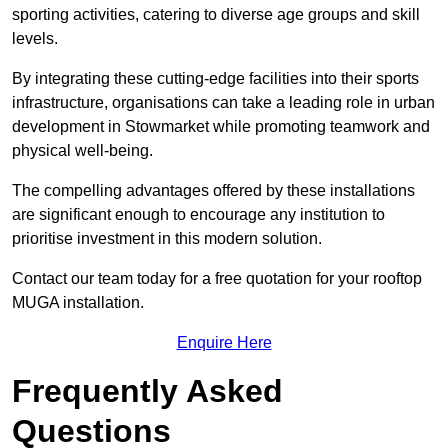
sporting activities, catering to diverse age groups and skill
levels.
By integrating these cutting-edge facilities into their sports
infrastructure, organisations can take a leading role in urban
development in Stowmarket while promoting teamwork and
physical well-being.
The compelling advantages offered by these installations
are significant enough to encourage any institution to
prioritise investment in this modern solution.
Contact our team today for a free quotation for your rooftop
MUGA installation.
Enquire Here
Frequently Asked
Questions