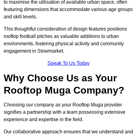
to maximise the utilisation of available urban space, often
featuring dimensions that accommodate various age groups
and skill levels.
This thoughtful consideration of design features positions
rooftop football pitches as valuable additions to urban
environments, fostering physical activity and community
engagement in Stowmarket.
Speak To Us Today
Why Choose Us as Your
Rooftop Muga Company?
Choosing our company as your Rooftop Muga provider
signifies a partnership with a team possessing extensive
experience and expertise in the field.
Our collaborative approach ensures that we understand and