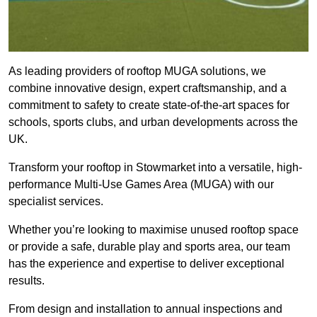
As leading providers of rooftop MUGA solutions, we
combine innovative design, expert craftsmanship, and a
commitment to safety to create state-of-the-art spaces for
schools, sports clubs, and urban developments across the
UK.
Transform your rooftop in Stowmarket into a versatile, high-
performance Multi-Use Games Area (MUGA) with our
specialist services.
Whether you’re looking to maximise unused rooftop space
or provide a safe, durable play and sports area, our team
has the experience and expertise to deliver exceptional
results.
From design and installation to annual inspections and