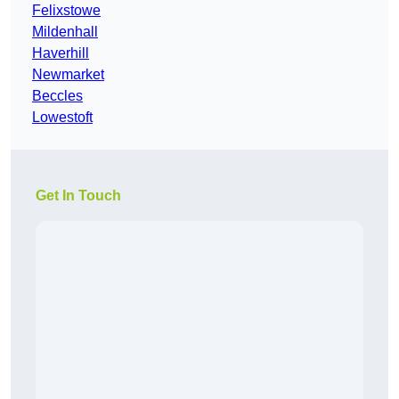
Felixstowe
Mildenhall
Haverhill
Newmarket
Beccles
Lowestoft
Get In Touch