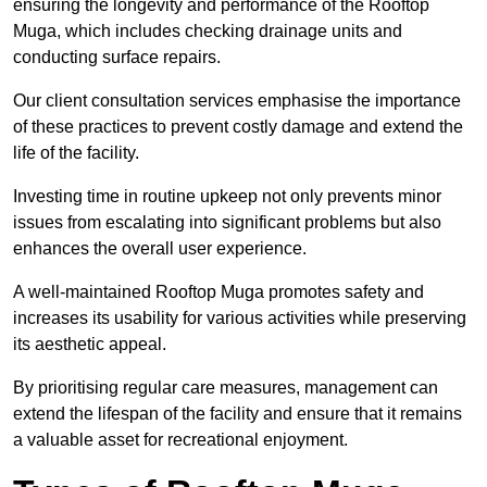
ensuring the longevity and performance of the Rooftop
Muga, which includes checking drainage units and
conducting surface repairs.
Our client consultation services emphasise the importance
of these practices to prevent costly damage and extend the
life of the facility.
Investing time in routine upkeep not only prevents minor
issues from escalating into significant problems but also
enhances the overall user experience.
A well-maintained Rooftop Muga promotes safety and
increases its usability for various activities while preserving
its aesthetic appeal.
By prioritising regular care measures, management can
extend the lifespan of the facility and ensure that it remains
a valuable asset for recreational enjoyment.