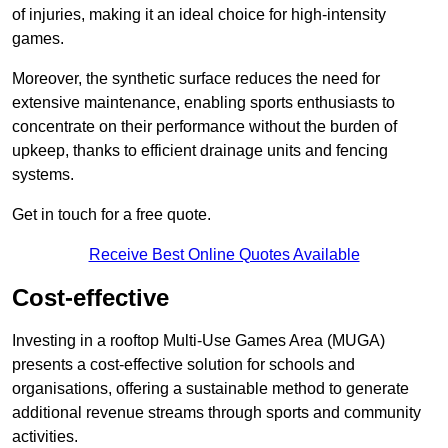
of injuries, making it an ideal choice for high-intensity
games.
Moreover, the synthetic surface reduces the need for
extensive maintenance, enabling sports enthusiasts to
concentrate on their performance without the burden of
upkeep, thanks to efficient drainage units and fencing
systems.
Get in touch for a free quote.
Receive Best Online Quotes Available
Cost-effective
Investing in a rooftop Multi-Use Games Area (MUGA)
presents a cost-effective solution for schools and
organisations, offering a sustainable method to generate
additional revenue streams through sports and community
activities.