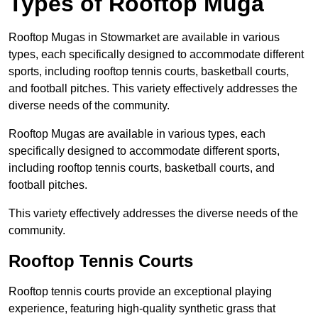
Types of Rooftop Muga
Rooftop Mugas in Stowmarket are available in various
types, each specifically designed to accommodate different
sports, including rooftop tennis courts, basketball courts,
and football pitches. This variety effectively addresses the
diverse needs of the community.
Rooftop Mugas are available in various types, each
specifically designed to accommodate different sports,
including rooftop tennis courts, basketball courts, and
football pitches.
This variety effectively addresses the diverse needs of the
community.
Rooftop Tennis Courts
Rooftop tennis courts provide an exceptional playing
experience, featuring high-quality synthetic grass that