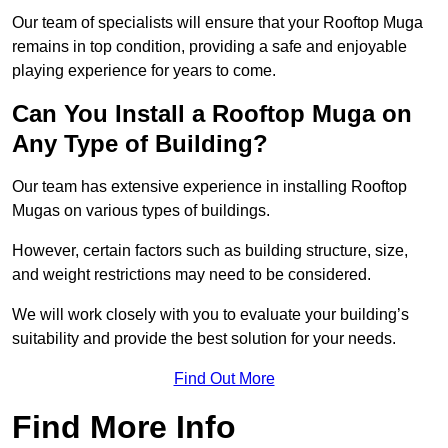
Our team of specialists will ensure that your Rooftop Muga
remains in top condition, providing a safe and enjoyable
playing experience for years to come.
Can You Install a Rooftop Muga on
Any Type of Building?
Our team has extensive experience in installing Rooftop
Mugas on various types of buildings.
However, certain factors such as building structure, size,
and weight restrictions may need to be considered.
We will work closely with you to evaluate your building’s
suitability and provide the best solution for your needs.
Find Out More
Find More Info