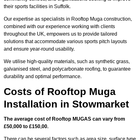
their sports facilities in Suffolk.
Our expertise as specialists in Rooftop Muga construction,
combined with our experience working with clients
throughout the UK, empowers us to provide tailored
solutions that accommodate various sports pitch layouts
and ensure year-round usability.
We utilise high-quality materials, such as synthetic grass,
galvanised steel, and polycarbonate roofing, to guarantee
durability and optimal performance.
Costs of Rooftop Muga
Installation in Stowmarket
The average cost of Rooftop MUGAS can vary from
£50,000 to £150,00.
There can be several factors such as area size, surface type