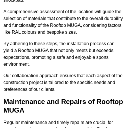
shockpad.
A comprehensive assessment of the location will guide the
selection of materials that contribute to the overall durability
and functionality of the Rooftop MUGA, considering factors
like RAL colours and bespoke sizes.
By adhering to these steps, the installation process can
yield a Rooftop MUGA that not only meets but exceeds
expectations, promoting a safe and enjoyable sports
environment.
Our collaboration approach ensures that each aspect of the
construction project is tailored to the specific needs and
preferences of our clients.
Maintenance and Repairs of Rooftop
MUGA
Regular maintenance and timely repairs are crucial for