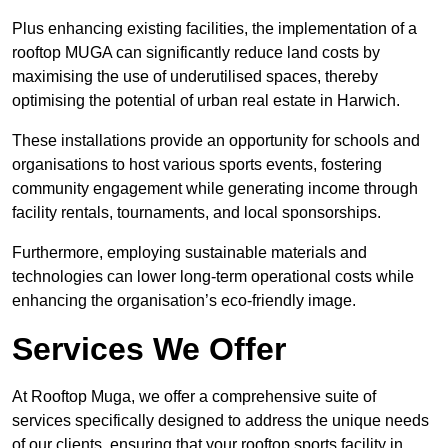
Plus enhancing existing facilities, the implementation of a
rooftop MUGA can significantly reduce land costs by
maximising the use of underutilised spaces, thereby
optimising the potential of urban real estate in Harwich.
These installations provide an opportunity for schools and
organisations to host various sports events, fostering
community engagement while generating income through
facility rentals, tournaments, and local sponsorships.
Furthermore, employing sustainable materials and
technologies can lower long-term operational costs while
enhancing the organisation’s eco-friendly image.
Services We Offer
At Rooftop Muga, we offer a comprehensive suite of
services specifically designed to address the unique needs
of our clients, ensuring that your rooftop sports facility in