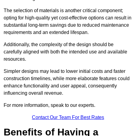
The selection of materials is another critical component;
opting for high-quality yet cost-effective options can result in
substantial long-term savings due to reduced maintenance
requirements and an extended lifespan.
Additionally, the complexity of the design should be
carefully aligned with both the intended use and available
resources.
Simpler designs may lead to lower initial costs and faster
construction timelines, while more elaborate features could
enhance functionality and user appeal, consequently
influencing overall revenue.
For more information, speak to our experts.
Contact Our Team For Best Rates
Benefits of Having a