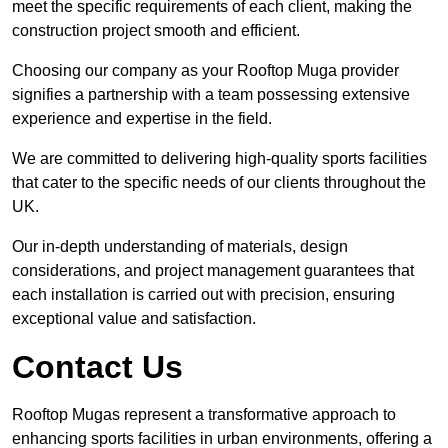
meet the specific requirements of each client, making the
construction project smooth and efficient.
Choosing our company as your Rooftop Muga provider
signifies a partnership with a team possessing extensive
experience and expertise in the field.
We are committed to delivering high-quality sports facilities
that cater to the specific needs of our clients throughout the
UK.
Our in-depth understanding of materials, design
considerations, and project management guarantees that
each installation is carried out with precision, ensuring
exceptional value and satisfaction.
Contact Us
Rooftop Mugas represent a transformative approach to
enhancing sports facilities in urban environments, offering a