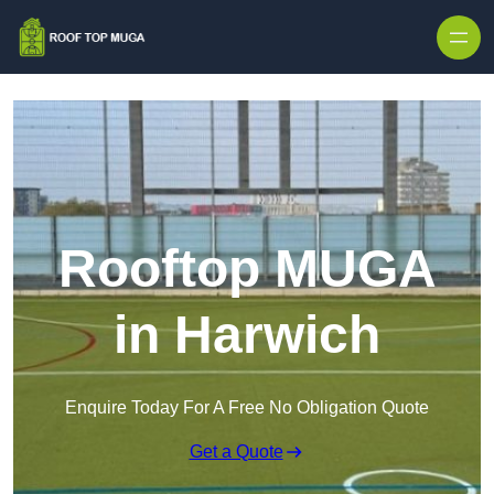
Skip to content
Rooftop MUGA
in Harwich
Enquire Today For A Free No Obligation Quote
Get a Quote