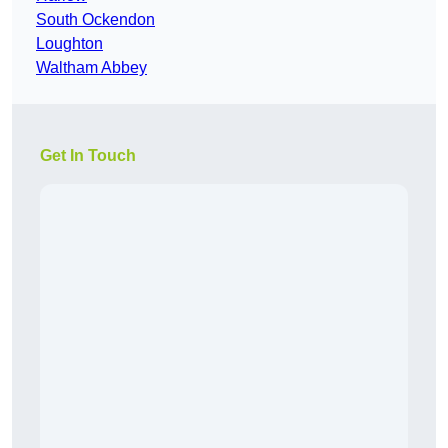
South Ockendon
Loughton
Waltham Abbey
Get In Touch