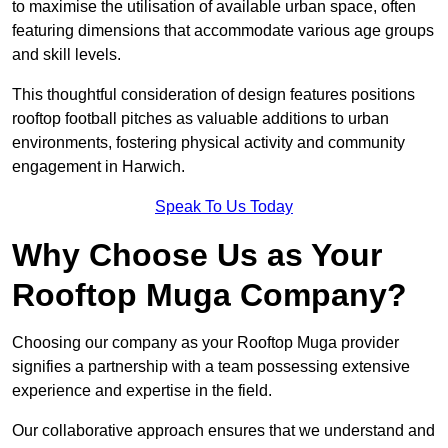
to maximise the utilisation of available urban space, often
featuring dimensions that accommodate various age groups
and skill levels.
This thoughtful consideration of design features positions
rooftop football pitches as valuable additions to urban
environments, fostering physical activity and community
engagement in Harwich.
Speak To Us Today
Why Choose Us as Your
Rooftop Muga Company?
Choosing our company as your Rooftop Muga provider
signifies a partnership with a team possessing extensive
experience and expertise in the field.
Our collaborative approach ensures that we understand and