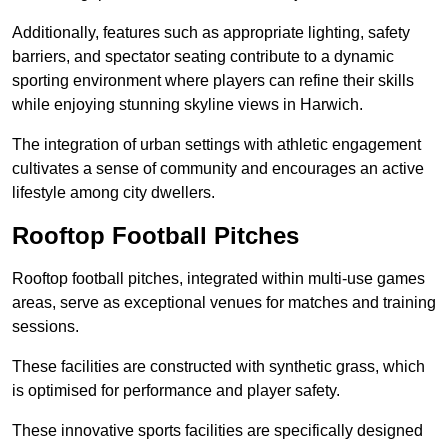
Additionally, features such as appropriate lighting, safety
barriers, and spectator seating contribute to a dynamic
sporting environment where players can refine their skills
while enjoying stunning skyline views in Harwich.
The integration of urban settings with athletic engagement
cultivates a sense of community and encourages an active
lifestyle among city dwellers.
Rooftop Football Pitches
Rooftop football pitches, integrated within multi-use games
areas, serve as exceptional venues for matches and training
sessions.
These facilities are constructed with synthetic grass, which
is optimised for performance and player safety.
These innovative sports facilities are specifically designed