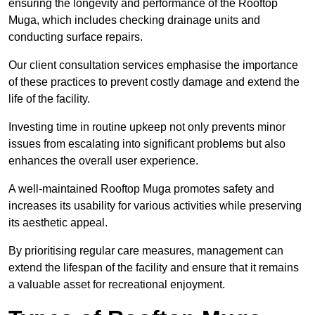
ensuring the longevity and performance of the Rooftop
Muga, which includes checking drainage units and
conducting surface repairs.
Our client consultation services emphasise the importance
of these practices to prevent costly damage and extend the
life of the facility.
Investing time in routine upkeep not only prevents minor
issues from escalating into significant problems but also
enhances the overall user experience.
A well-maintained Rooftop Muga promotes safety and
increases its usability for various activities while preserving
its aesthetic appeal.
By prioritising regular care measures, management can
extend the lifespan of the facility and ensure that it remains
a valuable asset for recreational enjoyment.