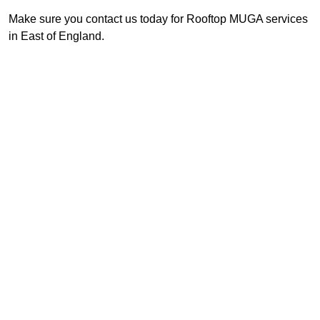
Make sure you contact us today for Rooftop MUGA services
in East of England.