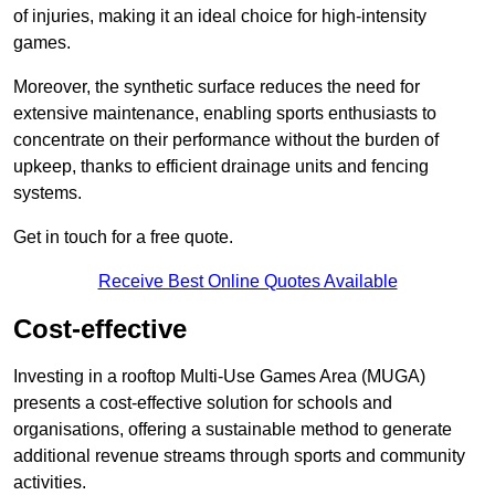
of injuries, making it an ideal choice for high-intensity
games.
Moreover, the synthetic surface reduces the need for
extensive maintenance, enabling sports enthusiasts to
concentrate on their performance without the burden of
upkeep, thanks to efficient drainage units and fencing
systems.
Get in touch for a free quote.
Receive Best Online Quotes Available
Cost-effective
Investing in a rooftop Multi-Use Games Area (MUGA)
presents a cost-effective solution for schools and
organisations, offering a sustainable method to generate
additional revenue streams through sports and community
activities.