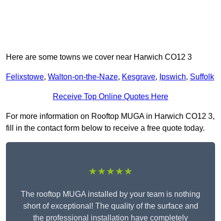
Here are some towns we cover near Harwich CO12 3
Felixstowe
,
Walton-on-the-Naze
,
Kesgrave
,
Ipswich
,
Suffolk
Receive Top Online Quotes Here
For more information on Rooftop MUGA in Harwich CO12 3,
fill in the contact form below to receive a free quote today.
★★★★★
The rooftop MUGA installed by your team is nothing
short of exceptional! The quality of the surface and
the professional installation have completely