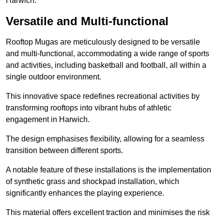
Harwich.
Versatile and Multi-functional
Rooftop Mugas are meticulously designed to be versatile
and multi-functional, accommodating a wide range of sports
and activities, including basketball and football, all within a
single outdoor environment.
This innovative space redefines recreational activities by
transforming rooftops into vibrant hubs of athletic
engagement in Harwich.
The design emphasises flexibility, allowing for a seamless
transition between different sports.
A notable feature of these installations is the implementation
of synthetic grass and shockpad installation, which
significantly enhances the playing experience.
This material offers excellent traction and minimises the risk