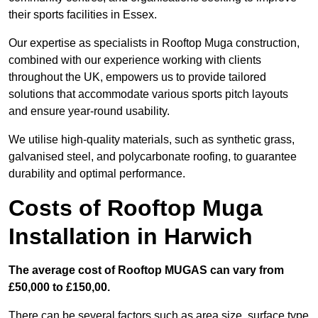
their sports facilities in Essex.
Our expertise as specialists in Rooftop Muga construction,
combined with our experience working with clients
throughout the UK, empowers us to provide tailored
solutions that accommodate various sports pitch layouts
and ensure year-round usability.
We utilise high-quality materials, such as synthetic grass,
galvanised steel, and polycarbonate roofing, to guarantee
durability and optimal performance.
Costs of Rooftop Muga
Installation in Harwich
The average cost of Rooftop MUGAS can vary from
£50,000 to £150,00.
There can be several factors such as area size, surface type