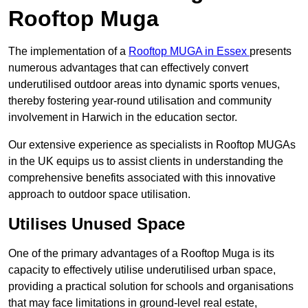
Rooftop Muga
The implementation of a
Rooftop MUGA in Essex
presents
numerous advantages that can effectively convert
underutilised outdoor areas into dynamic sports venues,
thereby fostering year-round utilisation and community
involvement in Harwich in the education sector.
Our extensive experience as specialists in Rooftop MUGAs
in the UK equips us to assist clients in understanding the
comprehensive benefits associated with this innovative
approach to outdoor space utilisation.
Utilises Unused Space
One of the primary advantages of a Rooftop Muga is its
capacity to effectively utilise underutilised urban space,
providing a practical solution for schools and organisations
that may face limitations in ground-level real estate,