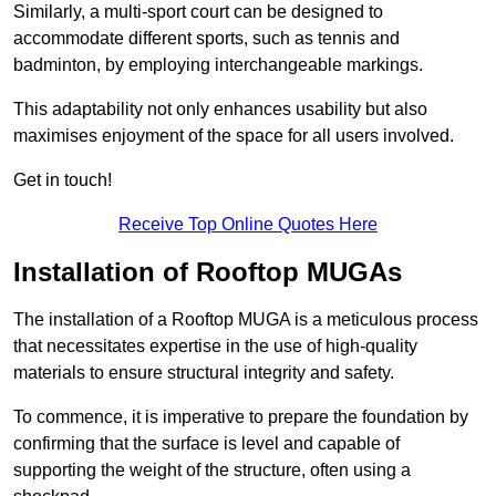
Similarly, a multi-sport court can be designed to
accommodate different sports, such as tennis and
badminton, by employing interchangeable markings.
This adaptability not only enhances usability but also
maximises enjoyment of the space for all users involved.
Get in touch!
Receive Top Online Quotes Here
Installation of Rooftop MUGAs
The installation of a Rooftop MUGA is a meticulous process
that necessitates expertise in the use of high-quality
materials to ensure structural integrity and safety.
To commence, it is imperative to prepare the foundation by
confirming that the surface is level and capable of
supporting the weight of the structure, often using a