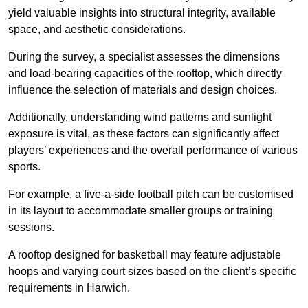
yield valuable insights into structural integrity, available
space, and aesthetic considerations.
During the survey, a specialist assesses the dimensions
and load-bearing capacities of the rooftop, which directly
influence the selection of materials and design choices.
Additionally, understanding wind patterns and sunlight
exposure is vital, as these factors can significantly affect
players’ experiences and the overall performance of various
sports.
For example, a five-a-side football pitch can be customised
in its layout to accommodate smaller groups or training
sessions.
A rooftop designed for basketball may feature adjustable
hoops and varying court sizes based on the client’s specific
requirements in Harwich.