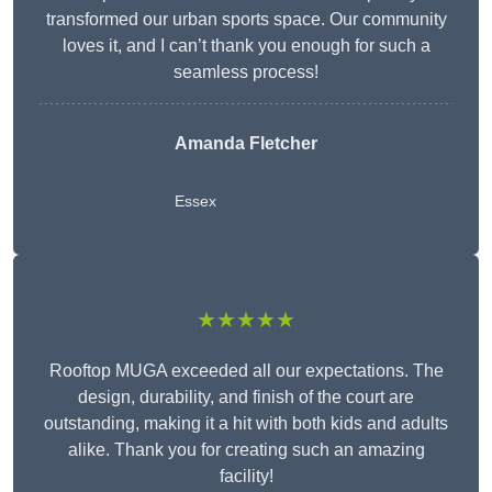
transformed our urban sports space. Our community
loves it, and I can’t thank you enough for such a
seamless process!
Amanda Fletcher
Essex
★★★★★
Rooftop MUGA exceeded all our expectations. The
design, durability, and finish of the court are
outstanding, making it a hit with both kids and adults
alike. Thank you for creating such an amazing
facility!