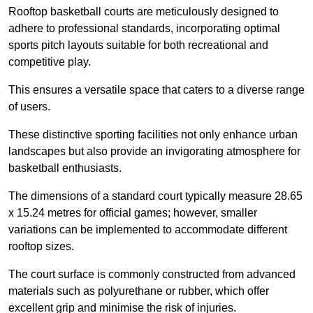
Rooftop basketball courts are meticulously designed to
adhere to professional standards, incorporating optimal
sports pitch layouts suitable for both recreational and
competitive play.
This ensures a versatile space that caters to a diverse range
of users.
These distinctive sporting facilities not only enhance urban
landscapes but also provide an invigorating atmosphere for
basketball enthusiasts.
The dimensions of a standard court typically measure 28.65
x 15.24 metres for official games; however, smaller
variations can be implemented to accommodate different
rooftop sizes.
The court surface is commonly constructed from advanced
materials such as polyurethane or rubber, which offer
excellent grip and minimise the risk of injuries.