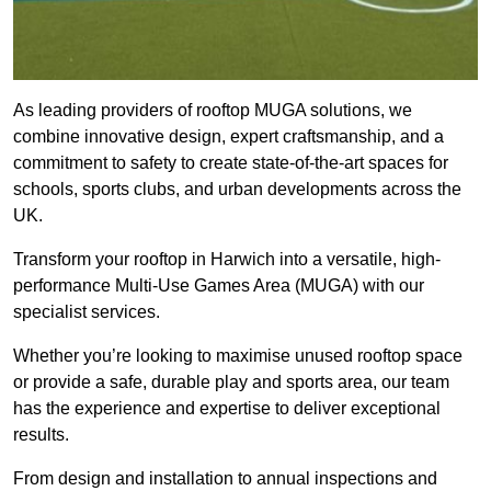
As leading providers of rooftop MUGA solutions, we
combine innovative design, expert craftsmanship, and a
commitment to safety to create state-of-the-art spaces for
schools, sports clubs, and urban developments across the
UK.
Transform your rooftop in Harwich into a versatile, high-
performance Multi-Use Games Area (MUGA) with our
specialist services.
Whether you’re looking to maximise unused rooftop space
or provide a safe, durable play and sports area, our team
has the experience and expertise to deliver exceptional
results.
From design and installation to annual inspections and