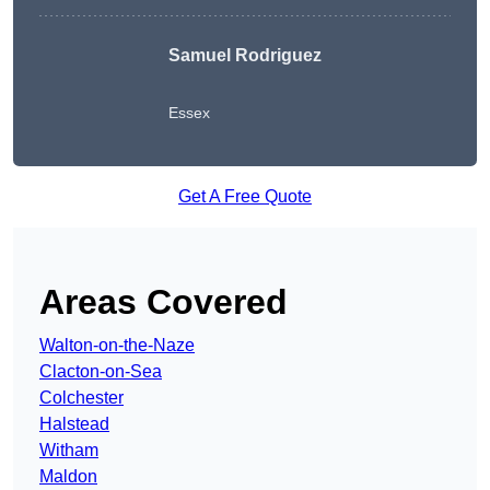
Samuel Rodriguez
Essex
Get A Free Quote
Areas Covered
Walton-on-the-Naze
Clacton-on-Sea
Colchester
Halstead
Witham
Maldon