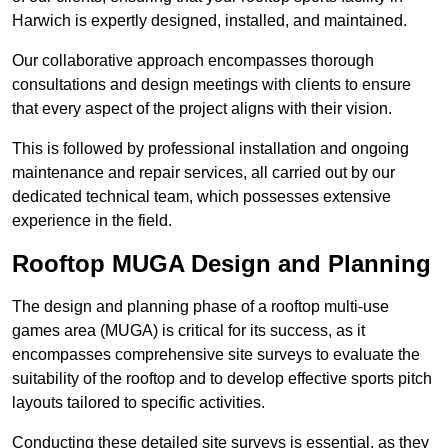
Harwich is expertly designed, installed, and maintained.
Our collaborative approach encompasses thorough
consultations and design meetings with clients to ensure
that every aspect of the project aligns with their vision.
This is followed by professional installation and ongoing
maintenance and repair services, all carried out by our
dedicated technical team, which possesses extensive
experience in the field.
Rooftop MUGA Design and Planning
The design and planning phase of a rooftop multi-use
games area (MUGA) is critical for its success, as it
encompasses comprehensive site surveys to evaluate the
suitability of the rooftop and to develop effective sports pitch
layouts tailored to specific activities.
Conducting these detailed site surveys is essential, as they