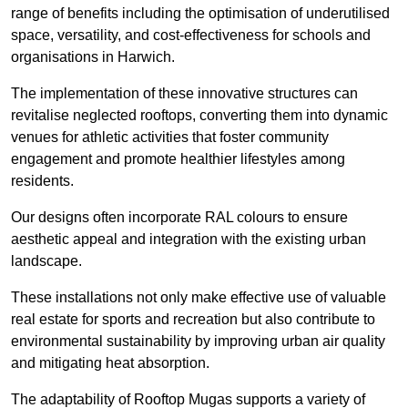
range of benefits including the optimisation of underutilised
space, versatility, and cost-effectiveness for schools and
organisations in Harwich.
The implementation of these innovative structures can
revitalise neglected rooftops, converting them into dynamic
venues for athletic activities that foster community
engagement and promote healthier lifestyles among
residents.
Our designs often incorporate RAL colours to ensure
aesthetic appeal and integration with the existing urban
landscape.
These installations not only make effective use of valuable
real estate for sports and recreation but also contribute to
environmental sustainability by improving urban air quality
and mitigating heat absorption.
The adaptability of Rooftop Mugas supports a variety of