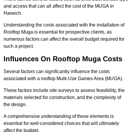
and access that can all affect the cost of the MUGA in
Harwich.
Understanding the costs associated with the installation of
Rooftop Muga is essential for prospective clients, as
numerous factors can affect the overall budget required for
such a project.
Influences On Rooftop Muga Costs
Several factors can significantly influence the costs
associated with a rooftop Multi-Use Games Area (MUGA).
These factors include site surveys to assess feasibility, the
materials selected for construction, and the complexity of
the design.
A comprehensive understanding of these elements is
essential for well-considered choices that will ultimately
affect the budget.