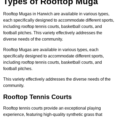
Types of Rooftop Muga
Rooftop Mugas in Harwich are available in various types,
each specifically designed to accommodate different sports,
including rooftop tennis courts, basketball courts, and
football pitches. This variety effectively addresses the
diverse needs of the community.
Rooftop Mugas are available in various types, each
specifically designed to accommodate different sports,
including rooftop tennis courts, basketball courts, and
football pitches.
This variety effectively addresses the diverse needs of the
community.
Rooftop Tennis Courts
Rooftop tennis courts provide an exceptional playing
experience, featuring high-quality synthetic grass that