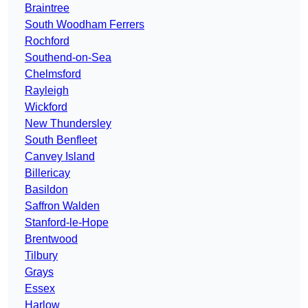
Braintree
South Woodham Ferrers
Rochford
Southend-on-Sea
Chelmsford
Rayleigh
Wickford
New Thundersley
South Benfleet
Canvey Island
Billericay
Basildon
Saffron Walden
Stanford-le-Hope
Brentwood
Tilbury
Grays
Essex
Harlow