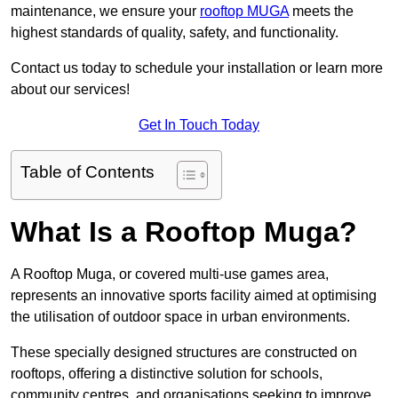
maintenance, we ensure your
rooftop MUGA
meets the
highest standards of quality, safety, and functionality.
Contact us today to schedule your installation or learn more
about our services!
Get In Touch Today
Table of Contents
What Is a Rooftop Muga?
A Rooftop Muga, or covered multi-use games area,
represents an innovative sports facility aimed at optimising
the utilisation of outdoor space in urban environments.
These specially designed structures are constructed on
rooftops, offering a distinctive solution for schools,
community centres, and organisations seeking to improve