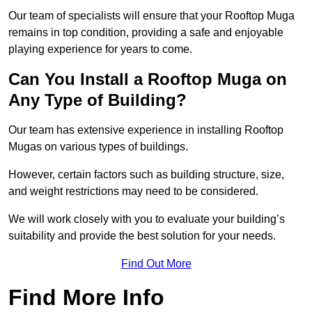
Our team of specialists will ensure that your Rooftop Muga
remains in top condition, providing a safe and enjoyable
playing experience for years to come.
Can You Install a Rooftop Muga on
Any Type of Building?
Our team has extensive experience in installing Rooftop
Mugas on various types of buildings.
However, certain factors such as building structure, size,
and weight restrictions may need to be considered.
We will work closely with you to evaluate your building’s
suitability and provide the best solution for your needs.
Find Out More
Find More Info