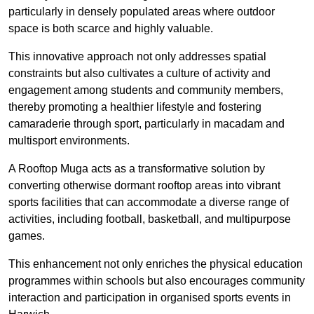
particularly in densely populated areas where outdoor
space is both scarce and highly valuable.
This innovative approach not only addresses spatial
constraints but also cultivates a culture of activity and
engagement among students and community members,
thereby promoting a healthier lifestyle and fostering
camaraderie through sport, particularly in macadam and
multisport environments.
A Rooftop Muga acts as a transformative solution by
converting otherwise dormant rooftop areas into vibrant
sports facilities that can accommodate a diverse range of
activities, including football, basketball, and multipurpose
games.
This enhancement not only enriches the physical education
programmes within schools but also encourages community
interaction and participation in organised sports events in