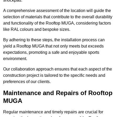
shockpad.
A comprehensive assessment of the location will guide the
selection of materials that contribute to the overall durability
and functionality of the Rooftop MUGA, considering factors
like RAL colours and bespoke sizes.
By adhering to these steps, the installation process can
yield a Rooftop MUGA that not only meets but exceeds
expectations, promoting a safe and enjoyable sports
environment.
Our collaboration approach ensures that each aspect of the
construction project is tailored to the specific needs and
preferences of our clients.
Maintenance and Repairs of Rooftop
MUGA
Regular maintenance and timely repairs are crucial for