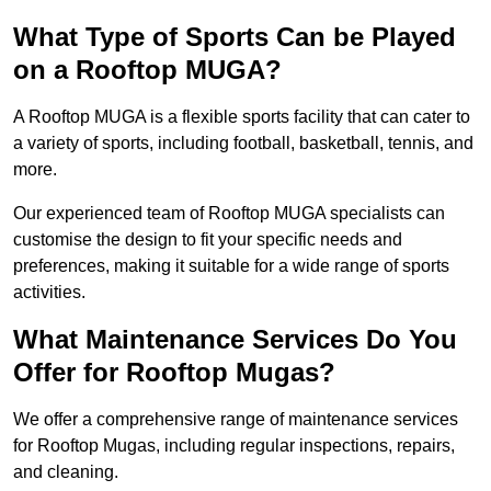
What Type of Sports Can be Played
on a Rooftop MUGA?
A Rooftop MUGA is a flexible sports facility that can cater to
a variety of sports, including football, basketball, tennis, and
more.
Our experienced team of Rooftop MUGA specialists can
customise the design to fit your specific needs and
preferences, making it suitable for a wide range of sports
activities.
What Maintenance Services Do You
Offer for Rooftop Mugas?
We offer a comprehensive range of maintenance services
for Rooftop Mugas, including regular inspections, repairs,
and cleaning.