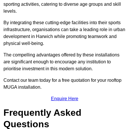
sporting activities, catering to diverse age groups and skill
levels.
By integrating these cutting-edge facilities into their sports
infrastructure, organisations can take a leading role in urban
development in Harwich while promoting teamwork and
physical well-being.
The compelling advantages offered by these installations
are significant enough to encourage any institution to
prioritise investment in this modern solution.
Contact our team today for a free quotation for your rooftop
MUGA installation.
Enquire Here
Frequently Asked
Questions