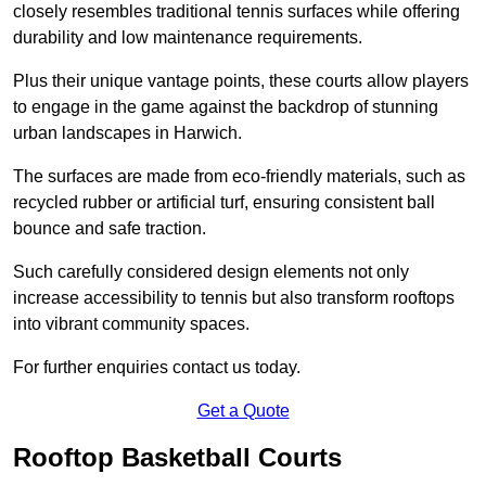
closely resembles traditional tennis surfaces while offering
durability and low maintenance requirements.
Plus their unique vantage points, these courts allow players
to engage in the game against the backdrop of stunning
urban landscapes in Harwich.
The surfaces are made from eco-friendly materials, such as
recycled rubber or artificial turf, ensuring consistent ball
bounce and safe traction.
Such carefully considered design elements not only
increase accessibility to tennis but also transform rooftops
into vibrant community spaces.
For further enquiries contact us today.
Get a Quote
Rooftop Basketball Courts