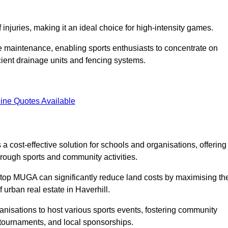
f injuries, making it an ideal choice for high-intensity games.
e maintenance, enabling sports enthusiasts to concentrate on
cient drainage units and fencing systems.
ine Quotes Available
 cost-effective solution for schools and organisations, offering
rough sports and community activities.
ooftop MUGA can significantly reduce land costs by maximising th
f urban real estate in Haverhill.
anisations to host various sports events, fostering community
 tournaments, and local sponsorships.