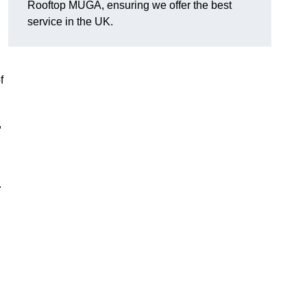
Rooftop MUGA, ensuring we offer the best
service in the UK.
f
,
.