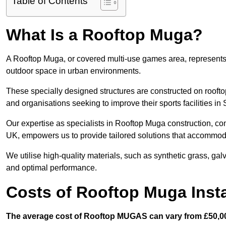
Table of Contents
What Is a Rooftop Muga?
A Rooftop Muga, or covered multi-use games area, represents an
outdoor space in urban environments.
These specially designed structures are constructed on rooftop
and organisations seeking to improve their sports facilities in 
Our expertise as specialists in Rooftop Muga construction, co
UK, empowers us to provide tailored solutions that accommoda
We utilise high-quality materials, such as synthetic grass, gal
and optimal performance.
Costs of Rooftop Muga Instal
The average cost of Rooftop MUGAS can vary from £50,00