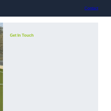
Contact
Get In Touch