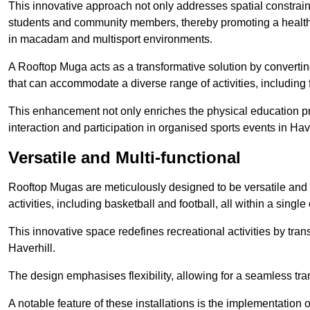
This innovative approach not only addresses spatial constrain
students and community members, thereby promoting a healthier
in macadam and multisport environments.
A Rooftop Muga acts as a transformative solution by converting
that can accommodate a diverse range of activities, including
This enhancement not only enriches the physical education 
interaction and participation in organised sports events in Have
Versatile and Multi-functional
Rooftop Mugas are meticulously designed to be versatile and 
activities, including basketball and football, all within a sing
This innovative space redefines recreational activities by tran
Haverhill.
The design emphasises flexibility, allowing for a seamless tran
A notable feature of these installations is the implementation 