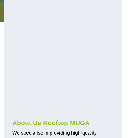
About Us Rooftop MUGA
We specialise in providing high-quality