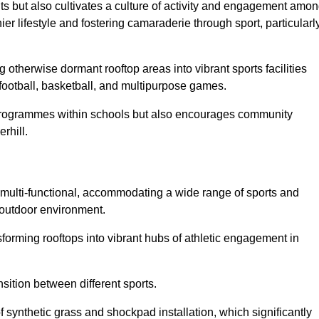
ts but also cultivates a culture of activity and engagement amo
 lifestyle and fostering camaraderie through sport, particularl
 otherwise dormant rooftop areas into vibrant sports facilities
 football, basketball, and multipurpose games.
programmes within schools but also encourages community
rhill.
multi-functional, accommodating a wide range of sports and
le outdoor environment.
sforming rooftops into vibrant hubs of athletic engagement in
sition between different sports.
of synthetic grass and shockpad installation, which significantly