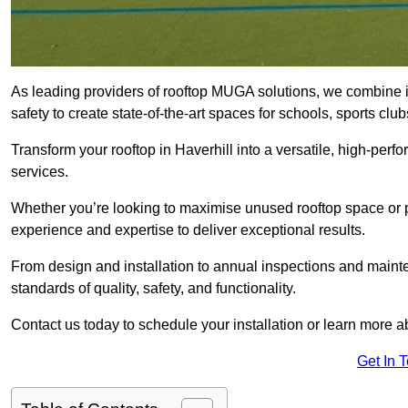
As leading providers of rooftop MUGA solutions, we combine 
safety to create state-of-the-art spaces for schools, sports c
Transform your rooftop in Haverhill into a versatile, high-pe
services.
Whether you’re looking to maximise unused rooftop space or p
experience and expertise to deliver exceptional results.
From design and installation to annual inspections and main
standards of quality, safety, and functionality.
Contact us today to schedule your installation or learn more a
Get In 