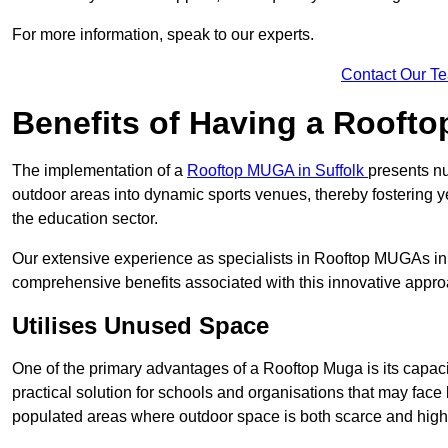
For more information, speak to our experts.
Contact Our T
Benefits of Having a Rooft
The implementation of a
Rooftop MUGA in Suffolk
presents nu
outdoor areas into dynamic sports venues, thereby fostering y
the education sector.
Our extensive experience as specialists in Rooftop MUGAs in 
comprehensive benefits associated with this innovative approa
Utilises Unused Space
One of the primary advantages of a Rooftop Muga is its capacity
practical solution for schools and organisations that may face l
populated areas where outdoor space is both scarce and high