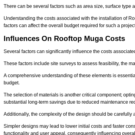
There can be several factors such as area size, surface type a
Understanding the costs associated with the installation of Ro
factors can affect the overall budget required for such a projec
Influences On Rooftop Muga Costs
Several factors can significantly influence the costs associ
These factors include site surveys to assess feasibility, the ma
A comprehensive understanding of these elements is essential f
budget.
The selection of materials is another critical component; opting 
substantial long-term savings due to reduced maintenance re
Additionally, the complexity of the design should be carefully
Simpler designs may lead to lower initial costs and faster con
functionality and user appeal, consequently influencing overa