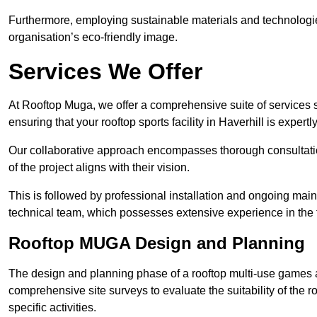
Furthermore, employing sustainable materials and technologi
organisation’s eco-friendly image.
Services We Offer
At Rooftop Muga, we offer a comprehensive suite of services s
ensuring that your rooftop sports facility in Haverhill is expert
Our collaborative approach encompasses thorough consultatio
of the project aligns with their vision.
This is followed by professional installation and ongoing main
technical team, which possesses extensive experience in the f
Rooftop MUGA Design and Planning
The design and planning phase of a rooftop multi-use games a
comprehensive site surveys to evaluate the suitability of the ro
specific activities.