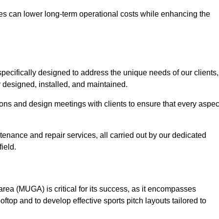
es can lower long-term operational costs while enhancing the
pecifically designed to address the unique needs of our clients,
ly designed, installed, and maintained.
ns and design meetings with clients to ensure that every aspec
tenance and repair services, all carried out by our dedicated
ield.
rea (MUGA) is critical for its success, as it encompasses
oftop and to develop effective sports pitch layouts tailored to