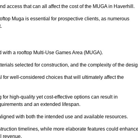
nd access that can all affect the cost of the MUGA in Haverhill.
oftop Muga is essential for prospective clients, as numerous
t.
ated with a rooftop Multi-Use Games Area (MUGA).
terials selected for construction, and the complexity of the desig
or well-considered choices that will ultimately affect the
for high-quality yet cost-effective options can result in
quirements and an extended lifespan.
 aligned with both the intended use and available resources.
struction timelines, while more elaborate features could enhanc
ll revenue.