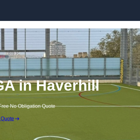
Skip to content
 in Haverhill
Free No Obligation Quote
 Quote