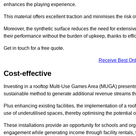
enhances the playing experience.
This material offers excellent traction and minimises the risk o
Moreover, the synthetic surface reduces the need for extensiv
their performance without the burden of upkeep, thanks to effi
Get in touch for a free quote.
Receive Best Onl
Cost-effective
Investing in a rooftop Multi-Use Games Area (MUGA) presents a
sustainable method to generate additional revenue streams th
Plus enhancing existing facilities, the implementation of a r
use of underutilised spaces, thereby optimising the potential o
These installations provide an opportunity for schools and org
engagement while generating income through facility rentals,