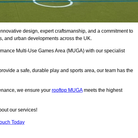
innovative design, expert craftsmanship, and a commitment to
lubs, and urban developments across the UK.
rformance Multi-Use Games Area (MUGA) with our specialist
rovide a safe, durable play and sports area, our team has the
tenance, we ensure your
rooftop MUGA
meets the highest
bout our services!
Touch Today