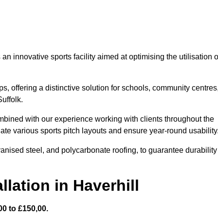
 innovative sports facility aimed at optimising the utilisation o
s, offering a distinctive solution for schools, community centres
Suffolk.
mbined with our experience working with clients throughout the
te various sports pitch layouts and ensure year-round usability
vanised steel, and polycarbonate roofing, to guarantee durability
lation in Haverhill
0 to £150,00.