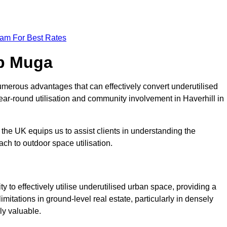
eam For Best Rates
op Muga
merous advantages that can effectively convert underutilised
ear-round utilisation and community involvement in Haverhill in
the UK equips us to assist clients in understanding the
ch to outdoor space utilisation.
 to effectively utilise underutilised urban space, providing a
imitations in ground-level real estate, particularly in densely
ly valuable.