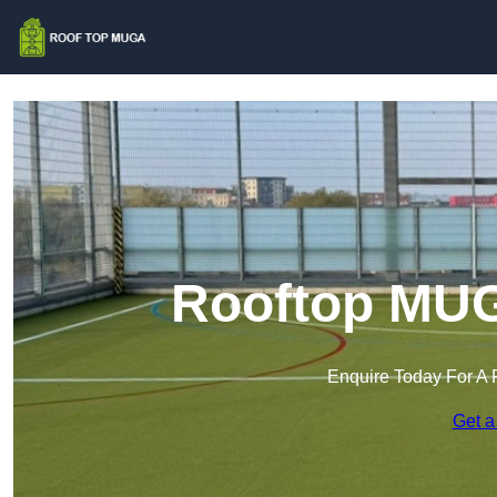
Rooftop MUGA
Enquire Today For A 
Get a