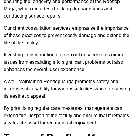
ensuring the longevity and performance of the Rooftop
Muga, which includes checking drainage units and
conducting surface repairs.
Our client consultation services emphasise the importance
of these practices to prevent costly damage and extend the
life of the facility.
Investing time in routine upkeep not only prevents minor
issues from escalating into significant problems but also
enhances the overall user experience.
A well-maintained Rooftop Muga promotes safety and
increases its usability for various activities while preserving
its aesthetic appeal.
By prioritising regular care measures, management can
extend the lifespan of the facility and ensure that it remains
a valuable asset for recreational enjoyment.