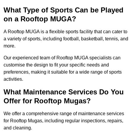
What Type of Sports Can be Played
on a Rooftop MUGA?
A Rooftop MUGA is a flexible sports facility that can cater to
a variety of sports, including football, basketball, tennis, and
more.
Our experienced team of Rooftop MUGA specialists can
customise the design to fit your specific needs and
preferences, making it suitable for a wide range of sports
activities.
What Maintenance Services Do You
Offer for Rooftop Mugas?
We offer a comprehensive range of maintenance services
for Rooftop Mugas, including regular inspections, repairs,
and cleaning.