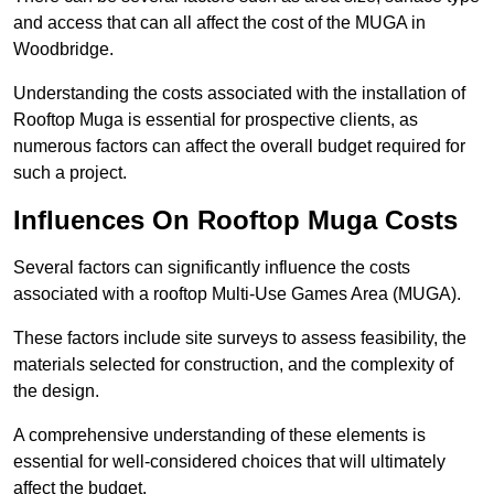
and access that can all affect the cost of the MUGA in
Woodbridge.
Understanding the costs associated with the installation of
Rooftop Muga is essential for prospective clients, as
numerous factors can affect the overall budget required for
such a project.
Influences On Rooftop Muga Costs
Several factors can significantly influence the costs
associated with a rooftop Multi-Use Games Area (MUGA).
These factors include site surveys to assess feasibility, the
materials selected for construction, and the complexity of
the design.
A comprehensive understanding of these elements is
essential for well-considered choices that will ultimately
affect the budget.