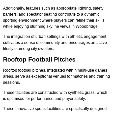
Additionally, features such as appropriate lighting, safety
barriers, and spectator seating contribute to a dynamic
sporting environment where players can refine their skills
while enjoying stunning skyline views in Woodbridge.
The integration of urban settings with athletic engagement
cultivates a sense of community and encourages an active
lifestyle among city dwellers.
Rooftop Football Pitches
Rooftop football pitches, integrated within multi-use games
areas, serve as exceptional venues for matches and training
sessions.
These facilities are constructed with synthetic grass, which
is optimised for performance and player safety.
These innovative sports facilities are specifically designed