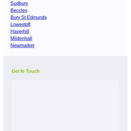
Sudbury
Beccles
Bury St Edmunds
Lowestoft
Haverhill
Mildenhall
Newmarket
Get In Touch