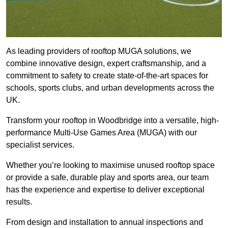
As leading providers of rooftop MUGA solutions, we
combine innovative design, expert craftsmanship, and a
commitment to safety to create state-of-the-art spaces for
schools, sports clubs, and urban developments across the
UK.
Transform your rooftop in Woodbridge into a versatile, high-
performance Multi-Use Games Area (MUGA) with our
specialist services.
Whether you’re looking to maximise unused rooftop space
or provide a safe, durable play and sports area, our team
has the experience and expertise to deliver exceptional
results.
From design and installation to annual inspections and