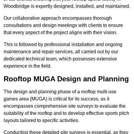
Woodbridge is expertly designed, installed, and maintained.
Our collaborative approach encompasses thorough
consultations and design meetings with clients to ensure
that every aspect of the project aligns with their vision.
This is followed by professional installation and ongoing
maintenance and repair services, all carried out by our
dedicated technical team, which possesses extensive
experience in the field.
Rooftop MUGA Design and Planning
The design and planning phase of a rooftop multi-use
games area (MUGA) is critical for its success, as it
encompasses comprehensive site surveys to evaluate the
suitability of the rooftop and to develop effective sports pitch
layouts tailored to specific activities.
Conducting these detailed site surveys is essential, as they