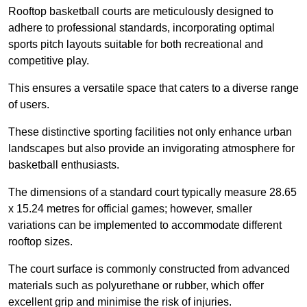
Rooftop basketball courts are meticulously designed to
adhere to professional standards, incorporating optimal
sports pitch layouts suitable for both recreational and
competitive play.
This ensures a versatile space that caters to a diverse range
of users.
These distinctive sporting facilities not only enhance urban
landscapes but also provide an invigorating atmosphere for
basketball enthusiasts.
The dimensions of a standard court typically measure 28.65
x 15.24 metres for official games; however, smaller
variations can be implemented to accommodate different
rooftop sizes.
The court surface is commonly constructed from advanced
materials such as polyurethane or rubber, which offer
excellent grip and minimise the risk of injuries.