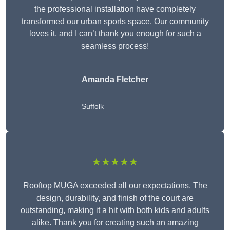
the professional installation have completely
transformed our urban sports space. Our community
loves it, and I can’t thank you enough for such a
seamless process!
Amanda Fletcher
Suffolk
★★★★★
Rooftop MUGA exceeded all our expectations. The
design, durability, and finish of the court are
outstanding, making it a hit with both kids and adults
alike. Thank you for creating such an amazing