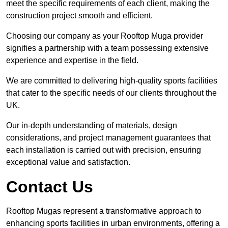
meet the specific requirements of each client, making the
construction project smooth and efficient.
Choosing our company as your Rooftop Muga provider
signifies a partnership with a team possessing extensive
experience and expertise in the field.
We are committed to delivering high-quality sports facilities
that cater to the specific needs of our clients throughout the
UK.
Our in-depth understanding of materials, design
considerations, and project management guarantees that
each installation is carried out with precision, ensuring
exceptional value and satisfaction.
Contact Us
Rooftop Mugas represent a transformative approach to
enhancing sports facilities in urban environments, offering a