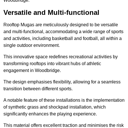
Woodbridge.
Versatile and Multi-functional
Rooftop Mugas are meticulously designed to be versatile
and multi-functional, accommodating a wide range of sports
and activities, including basketball and football, all within a
single outdoor environment.
This innovative space redefines recreational activities by
transforming rooftops into vibrant hubs of athletic
engagement in Woodbridge.
The design emphasises flexibility, allowing for a seamless
transition between different sports.
A notable feature of these installations is the implementation
of synthetic grass and shockpad installation, which
significantly enhances the playing experience.
This material offers excellent traction and minimises the risk