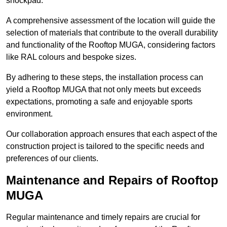
shockpad.
A comprehensive assessment of the location will guide the
selection of materials that contribute to the overall durability
and functionality of the Rooftop MUGA, considering factors
like RAL colours and bespoke sizes.
By adhering to these steps, the installation process can
yield a Rooftop MUGA that not only meets but exceeds
expectations, promoting a safe and enjoyable sports
environment.
Our collaboration approach ensures that each aspect of the
construction project is tailored to the specific needs and
preferences of our clients.
Maintenance and Repairs of Rooftop
MUGA
Regular maintenance and timely repairs are crucial for