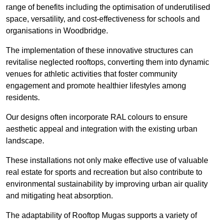
range of benefits including the optimisation of underutilised
space, versatility, and cost-effectiveness for schools and
organisations in Woodbridge.
The implementation of these innovative structures can
revitalise neglected rooftops, converting them into dynamic
venues for athletic activities that foster community
engagement and promote healthier lifestyles among
residents.
Our designs often incorporate RAL colours to ensure
aesthetic appeal and integration with the existing urban
landscape.
These installations not only make effective use of valuable
real estate for sports and recreation but also contribute to
environmental sustainability by improving urban air quality
and mitigating heat absorption.
The adaptability of Rooftop Mugas supports a variety of