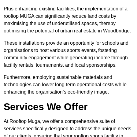
Plus enhancing existing facilities, the implementation of a
rooftop MUGA can significantly reduce land costs by
maximising the use of underutilised spaces, thereby
optimising the potential of urban real estate in Woodbridge.
These installations provide an opportunity for schools and
organisations to host various sports events, fostering
community engagement while generating income through
facility rentals, tournaments, and local sponsorships.
Furthermore, employing sustainable materials and
technologies can lower long-term operational costs while
enhancing the organisation’s eco-friendly image.
Services We Offer
At Rooftop Muga, we offer a comprehensive suite of
services specifically designed to address the unique needs
of our clients, ensuring that your rooftop sports facility in