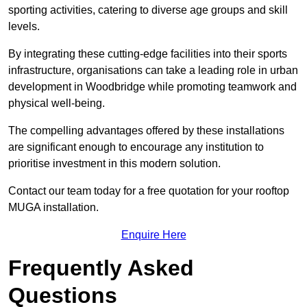
sporting activities, catering to diverse age groups and skill
levels.
By integrating these cutting-edge facilities into their sports
infrastructure, organisations can take a leading role in urban
development in Woodbridge while promoting teamwork and
physical well-being.
The compelling advantages offered by these installations
are significant enough to encourage any institution to
prioritise investment in this modern solution.
Contact our team today for a free quotation for your rooftop
MUGA installation.
Enquire Here
Frequently Asked
Questions