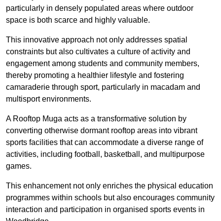
particularly in densely populated areas where outdoor
space is both scarce and highly valuable.
This innovative approach not only addresses spatial
constraints but also cultivates a culture of activity and
engagement among students and community members,
thereby promoting a healthier lifestyle and fostering
camaraderie through sport, particularly in macadam and
multisport environments.
A Rooftop Muga acts as a transformative solution by
converting otherwise dormant rooftop areas into vibrant
sports facilities that can accommodate a diverse range of
activities, including football, basketball, and multipurpose
games.
This enhancement not only enriches the physical education
programmes within schools but also encourages community
interaction and participation in organised sports events in