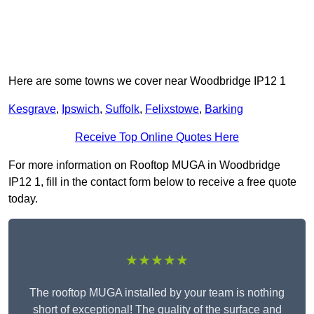
Here are some towns we cover near Woodbridge IP12 1
Kesgrave
,
Ipswich
,
Suffolk
,
Felixstowe
,
Barking
Receive Top Online Quotes Here
For more information on Rooftop MUGA in Woodbridge
IP12 1, fill in the contact form below to receive a free quote
today.
★★★★★
The rooftop MUGA installed by your team is nothing
short of exceptional! The quality of the surface and