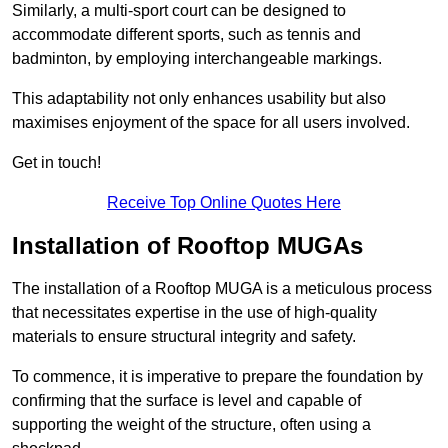
Similarly, a multi-sport court can be designed to
accommodate different sports, such as tennis and
badminton, by employing interchangeable markings.
This adaptability not only enhances usability but also
maximises enjoyment of the space for all users involved.
Get in touch!
Receive Top Online Quotes Here
Installation of Rooftop MUGAs
The installation of a Rooftop MUGA is a meticulous process
that necessitates expertise in the use of high-quality
materials to ensure structural integrity and safety.
To commence, it is imperative to prepare the foundation by
confirming that the surface is level and capable of
supporting the weight of the structure, often using a