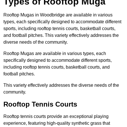
Types of Rooftop Muga
Rooftop Mugas in Woodbridge are available in various
types, each specifically designed to accommodate different
sports, including rooftop tennis courts, basketball courts,
and football pitches. This variety effectively addresses the
diverse needs of the community.
Rooftop Mugas are available in various types, each
specifically designed to accommodate different sports,
including rooftop tennis courts, basketball courts, and
football pitches.
This variety effectively addresses the diverse needs of the
community.
Rooftop Tennis Courts
Rooftop tennis courts provide an exceptional playing
experience, featuring high-quality synthetic grass that