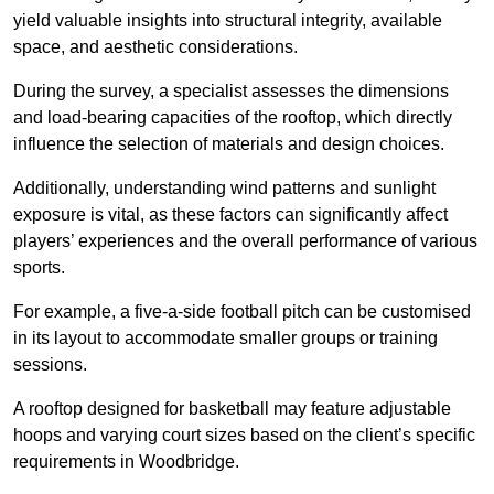
yield valuable insights into structural integrity, available
space, and aesthetic considerations.
During the survey, a specialist assesses the dimensions
and load-bearing capacities of the rooftop, which directly
influence the selection of materials and design choices.
Additionally, understanding wind patterns and sunlight
exposure is vital, as these factors can significantly affect
players’ experiences and the overall performance of various
sports.
For example, a five-a-side football pitch can be customised
in its layout to accommodate smaller groups or training
sessions.
A rooftop designed for basketball may feature adjustable
hoops and varying court sizes based on the client’s specific
requirements in Woodbridge.