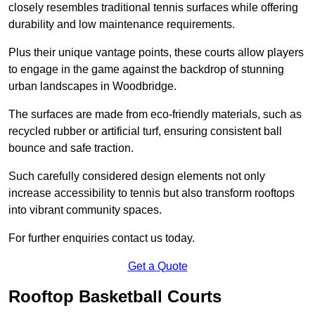
closely resembles traditional tennis surfaces while offering
durability and low maintenance requirements.
Plus their unique vantage points, these courts allow players
to engage in the game against the backdrop of stunning
urban landscapes in Woodbridge.
The surfaces are made from eco-friendly materials, such as
recycled rubber or artificial turf, ensuring consistent ball
bounce and safe traction.
Such carefully considered design elements not only
increase accessibility to tennis but also transform rooftops
into vibrant community spaces.
For further enquiries contact us today.
Get a Quote
Rooftop Basketball Courts