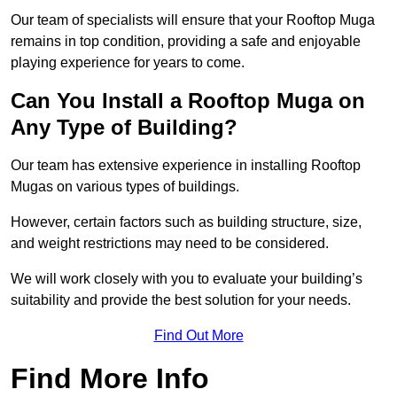
Our team of specialists will ensure that your Rooftop Muga
remains in top condition, providing a safe and enjoyable
playing experience for years to come.
Can You Install a Rooftop Muga on
Any Type of Building?
Our team has extensive experience in installing Rooftop
Mugas on various types of buildings.
However, certain factors such as building structure, size,
and weight restrictions may need to be considered.
We will work closely with you to evaluate your building’s
suitability and provide the best solution for your needs.
Find Out More
Find More Info