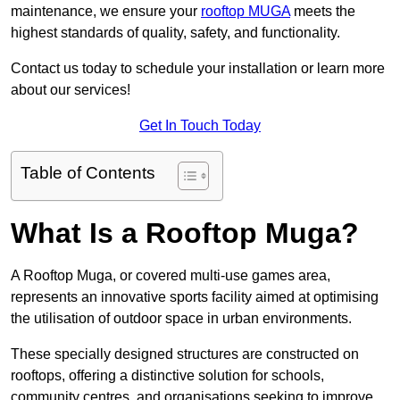
maintenance, we ensure your
rooftop MUGA
meets the
highest standards of quality, safety, and functionality.
Contact us today to schedule your installation or learn more
about our services!
Get In Touch Today
Table of Contents
What Is a Rooftop Muga?
A Rooftop Muga, or covered multi-use games area,
represents an innovative sports facility aimed at optimising
the utilisation of outdoor space in urban environments.
These specially designed structures are constructed on
rooftops, offering a distinctive solution for schools,
community centres, and organisations seeking to improve