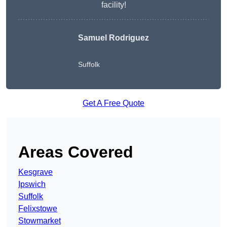
facility!
Samuel Rodriguez
Suffolk
Get A Free Quote
Areas Covered
Kesgrave
Ipswich
Suffolk
Felixstowe
Stowmarket