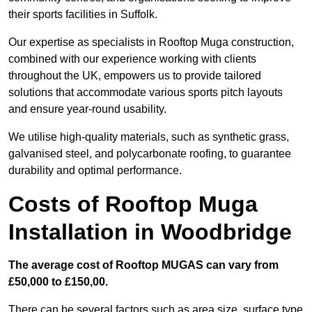
their sports facilities in Suffolk.
Our expertise as specialists in Rooftop Muga construction,
combined with our experience working with clients
throughout the UK, empowers us to provide tailored
solutions that accommodate various sports pitch layouts
and ensure year-round usability.
We utilise high-quality materials, such as synthetic grass,
galvanised steel, and polycarbonate roofing, to guarantee
durability and optimal performance.
Costs of Rooftop Muga
Installation in Woodbridge
The average cost of Rooftop MUGAS can vary from
£50,000 to £150,00.
There can be several factors such as area size, surface type