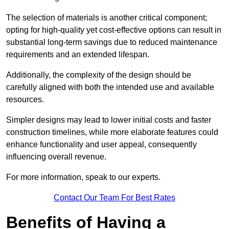
The selection of materials is another critical component;
opting for high-quality yet cost-effective options can result in
substantial long-term savings due to reduced maintenance
requirements and an extended lifespan.
Additionally, the complexity of the design should be
carefully aligned with both the intended use and available
resources.
Simpler designs may lead to lower initial costs and faster
construction timelines, while more elaborate features could
enhance functionality and user appeal, consequently
influencing overall revenue.
For more information, speak to our experts.
Contact Our Team For Best Rates
Benefits of Having a