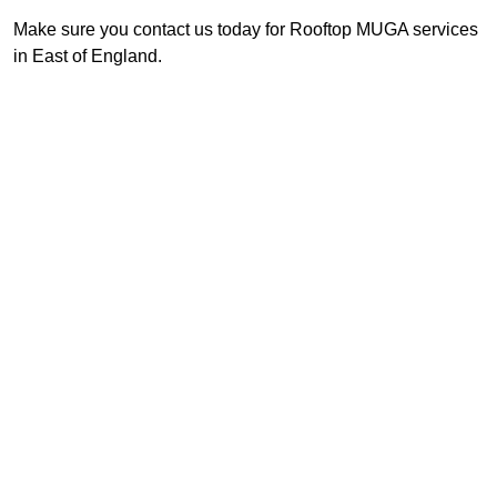
Make sure you contact us today for Rooftop MUGA services
in East of England.