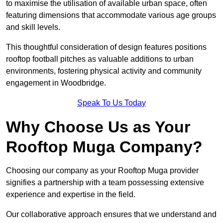
to maximise the utilisation of available urban space, often
featuring dimensions that accommodate various age groups
and skill levels.
This thoughtful consideration of design features positions
rooftop football pitches as valuable additions to urban
environments, fostering physical activity and community
engagement in Woodbridge.
Speak To Us Today
Why Choose Us as Your
Rooftop Muga Company?
Choosing our company as your Rooftop Muga provider
signifies a partnership with a team possessing extensive
experience and expertise in the field.
Our collaborative approach ensures that we understand and