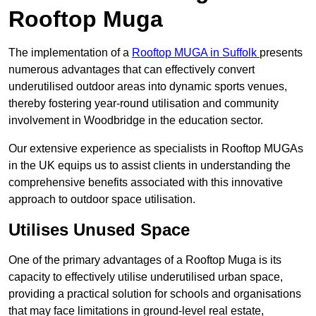
Rooftop Muga
The implementation of a
Rooftop MUGA in Suffolk
presents
numerous advantages that can effectively convert
underutilised outdoor areas into dynamic sports venues,
thereby fostering year-round utilisation and community
involvement in Woodbridge in the education sector.
Our extensive experience as specialists in Rooftop MUGAs
in the UK equips us to assist clients in understanding the
comprehensive benefits associated with this innovative
approach to outdoor space utilisation.
Utilises Unused Space
One of the primary advantages of a Rooftop Muga is its
capacity to effectively utilise underutilised urban space,
providing a practical solution for schools and organisations
that may face limitations in ground-level real estate,