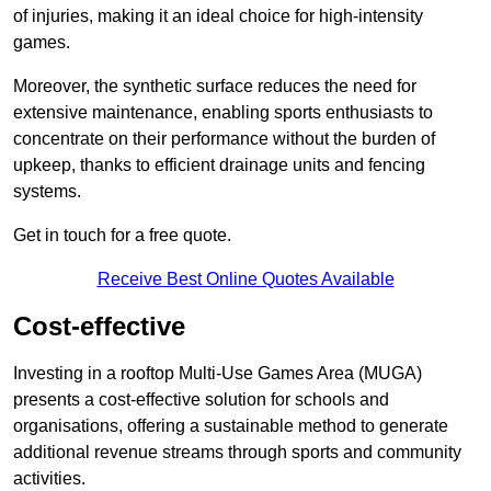
of injuries, making it an ideal choice for high-intensity
games.
Moreover, the synthetic surface reduces the need for
extensive maintenance, enabling sports enthusiasts to
concentrate on their performance without the burden of
upkeep, thanks to efficient drainage units and fencing
systems.
Get in touch for a free quote.
Receive Best Online Quotes Available
Cost-effective
Investing in a rooftop Multi-Use Games Area (MUGA)
presents a cost-effective solution for schools and
organisations, offering a sustainable method to generate
additional revenue streams through sports and community
activities.