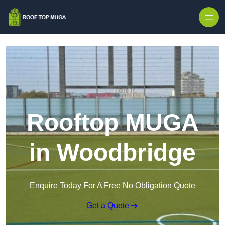
Skip to content
Rooftop MUGA
in Woodbridge
Enquire Today For A Free No Obligation Quote
Get a Quote