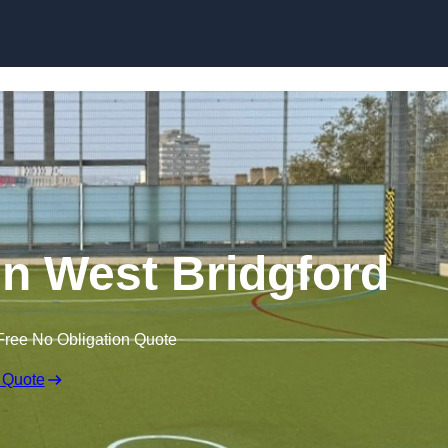
Skip to content
n West Bridgford
Free No Obligation Quote
 Quote