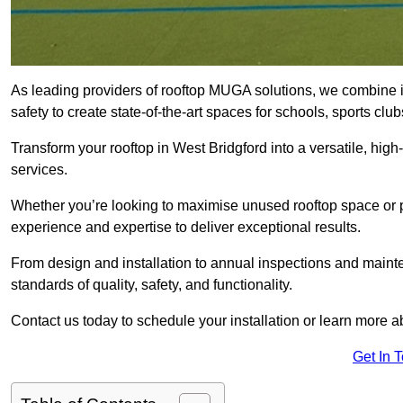
As leading providers of rooftop MUGA solutions, we combine 
safety to create state-of-the-art spaces for schools, sports c
Transform your rooftop in West Bridgford into a versatile, h
services.
Whether you’re looking to maximise unused rooftop space or p
experience and expertise to deliver exceptional results.
From design and installation to annual inspections and main
standards of quality, safety, and functionality.
Contact us today to schedule your installation or learn more a
Get In 