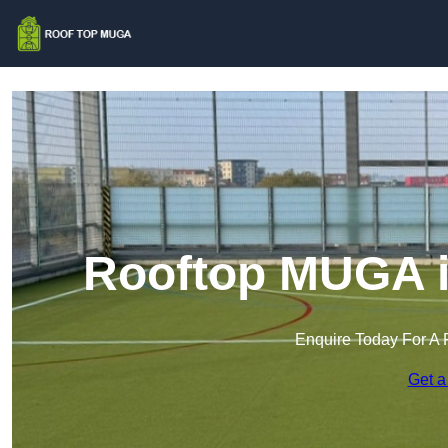
Rooftop MUGA i
Enquire Today For A 
Get a