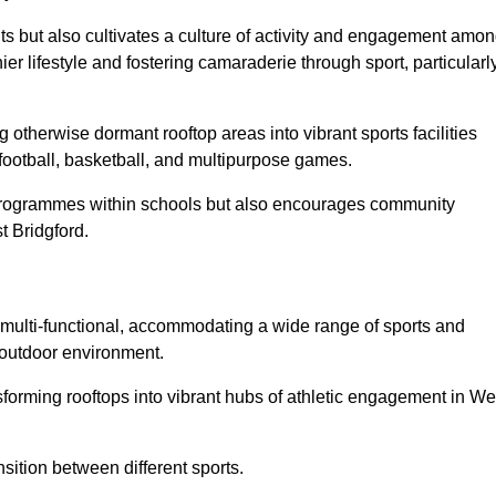
ts but also cultivates a culture of activity and engagement amo
 lifestyle and fostering camaraderie through sport, particularl
 otherwise dormant rooftop areas into vibrant sports facilities
 football, basketball, and multipurpose games.
programmes within schools but also encourages community
t Bridgford.
multi-functional, accommodating a wide range of sports and
le outdoor environment.
nsforming rooftops into vibrant hubs of athletic engagement in We
sition between different sports.