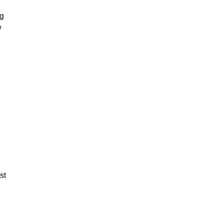
ng
y
st