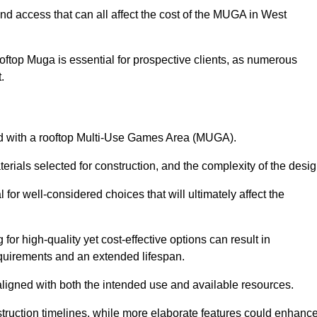
nd access that can all affect the cost of the MUGA in West
oftop Muga is essential for prospective clients, as numerous
t.
ated with a rooftop Multi-Use Games Area (MUGA).
terials selected for construction, and the complexity of the desig
or well-considered choices that will ultimately affect the
for high-quality yet cost-effective options can result in
quirements and an extended lifespan.
 aligned with both the intended use and available resources.
struction timelines, while more elaborate features could enhanc