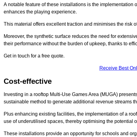
A notable feature of these installations is the implementation 
enhances the playing experience.
This material offers excellent traction and minimises the risk o
Moreover, the synthetic surface reduces the need for extensiv
their performance without the burden of upkeep, thanks to effi
Get in touch for a free quote.
Receive Best Onl
Cost-effective
Investing in a rooftop Multi-Use Games Area (MUGA) presents a
sustainable method to generate additional revenue streams th
Plus enhancing existing facilities, the implementation of a r
use of underutilised spaces, thereby optimising the potential o
These installations provide an opportunity for schools and org