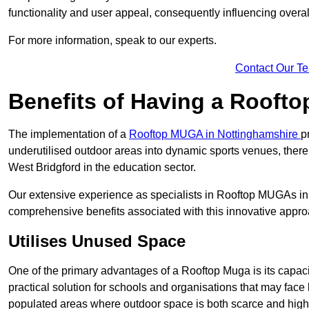
functionality and user appeal, consequently influencing overa
For more information, speak to our experts.
Contact Our T
Benefits of Having a Rooft
The implementation of a
Rooftop MUGA in Nottinghamshire
p
underutilised outdoor areas into dynamic sports venues, there
West Bridgford in the education sector.
Our extensive experience as specialists in Rooftop MUGAs in 
comprehensive benefits associated with this innovative approa
Utilises Unused Space
One of the primary advantages of a Rooftop Muga is its capacity
practical solution for schools and organisations that may face l
populated areas where outdoor space is both scarce and high