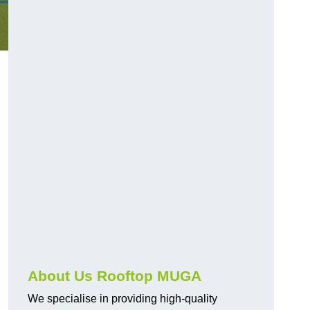
About Us Rooftop MUGA
We specialise in providing high-quality