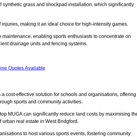
of synthetic grass and shockpad installation, which significantly
f injuries, making it an ideal choice for high-intensity games.
e maintenance, enabling sports enthusiasts to concentrate on
cient drainage units and fencing systems.
ine Quotes Available
 cost-effective solution for schools and organisations, offering
rough sports and community activities.
ooftop MUGA can significantly reduce land costs by maximising th
f urban real estate in West Bridgford.
anisations to host various sports events, fostering community