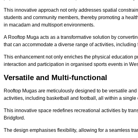
This innovative approach not only addresses spatial constrain
students and community members, thereby promoting a healthier
in macadam and multisport environments.
A Rooftop Muga acts as a transformative solution by converting
that can accommodate a diverse range of activities, including
This enhancement not only enriches the physical education 
interaction and participation in organised sports events in Wes
Versatile and Multi-functional
Rooftop Mugas are meticulously designed to be versatile and 
activities, including basketball and football, all within a sing
This innovative space redefines recreational activities by tra
Bridgford.
The design emphasises flexibility, allowing for a seamless tran