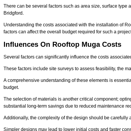
There can be several factors such as area size, surface type a
Bridgford.
Understanding the costs associated with the installation of Ro
factors can affect the overall budget required for such a projec
Influences On Rooftop Muga Costs
Several factors can significantly influence the costs associ
These factors include site surveys to assess feasibility, the ma
A comprehensive understanding of these elements is essential f
budget.
The selection of materials is another critical component; opting 
substantial long-term savings due to reduced maintenance re
Additionally, the complexity of the design should be carefully
Simpler designs may lead to lower initial costs and faster con