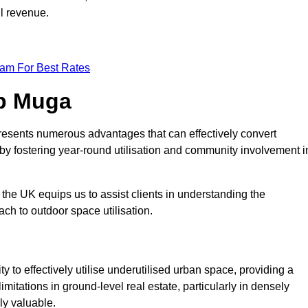
ll revenue.
eam For Best Rates
op Muga
resents numerous advantages that can effectively convert
by fostering year-round utilisation and community involvement i
the UK equips us to assist clients in understanding the
ch to outdoor space utilisation.
 to effectively utilise underutilised urban space, providing a
imitations in ground-level real estate, particularly in densely
ly valuable.