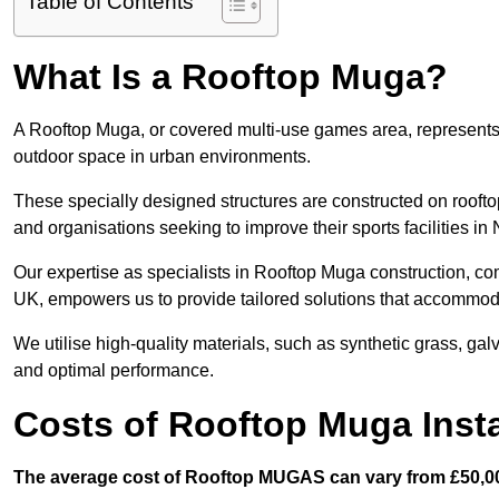
Table of Contents
What Is a Rooftop Muga?
A Rooftop Muga, or covered multi-use games area, represents an
outdoor space in urban environments.
These specially designed structures are constructed on rooftop
and organisations seeking to improve their sports facilities in
Our expertise as specialists in Rooftop Muga construction, co
UK, empowers us to provide tailored solutions that accommoda
We utilise high-quality materials, such as synthetic grass, gal
and optimal performance.
Costs of Rooftop Muga Insta
The average cost of Rooftop MUGAS can vary from £50,00