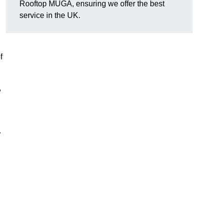
Rooftop MUGA, ensuring we offer the best
service in the UK.
f
,
.