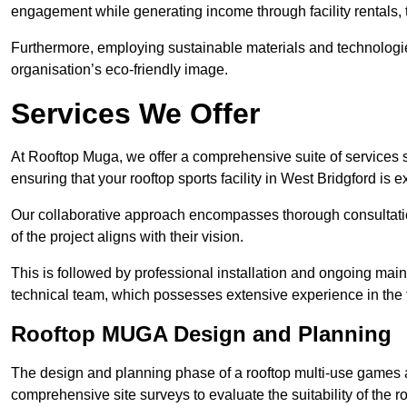
engagement while generating income through facility rentals,
Furthermore, employing sustainable materials and technologi
organisation’s eco-friendly image.
Services We Offer
At Rooftop Muga, we offer a comprehensive suite of services s
ensuring that your rooftop sports facility in West Bridgford is 
Our collaborative approach encompasses thorough consultatio
of the project aligns with their vision.
This is followed by professional installation and ongoing main
technical team, which possesses extensive experience in the f
Rooftop MUGA Design and Planning
The design and planning phase of a rooftop multi-use games a
comprehensive site surveys to evaluate the suitability of the ro