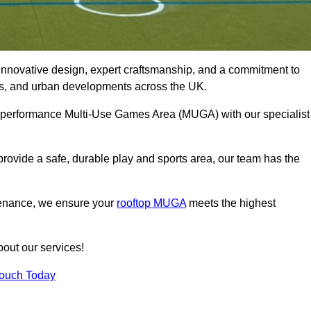
innovative design, expert craftsmanship, and a commitment to
lubs, and urban developments across the UK.
igh-performance Multi-Use Games Area (MUGA) with our specialist
rovide a safe, durable play and sports area, our team has the
tenance, we ensure your
rooftop MUGA
meets the highest
bout our services!
Touch Today