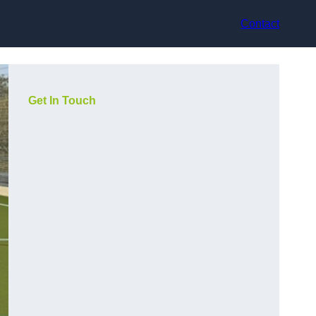
Contact
Get In Touch