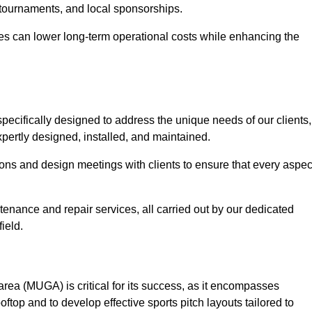
 tournaments, and local sponsorships.
es can lower long-term operational costs while enhancing the
pecifically designed to address the unique needs of our clients,
expertly designed, installed, and maintained.
ns and design meetings with clients to ensure that every aspec
tenance and repair services, all carried out by our dedicated
ield.
rea (MUGA) is critical for its success, as it encompasses
oftop and to develop effective sports pitch layouts tailored to