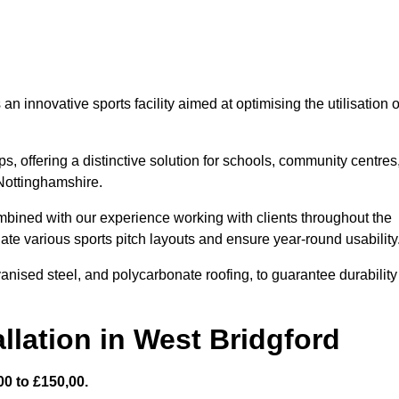
 innovative sports facility aimed at optimising the utilisation o
s, offering a distinctive solution for schools, community centres
 Nottinghamshire.
mbined with our experience working with clients throughout the
te various sports pitch layouts and ensure year-round usability
vanised steel, and polycarbonate roofing, to guarantee durability
llation in West Bridgford
0 to £150,00.