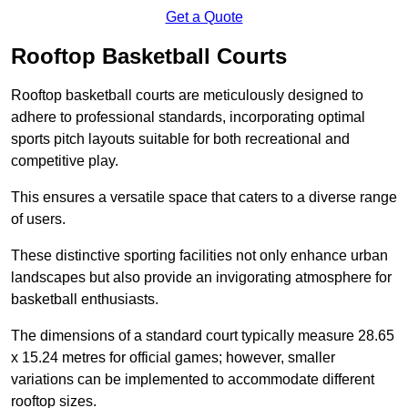
Get a Quote
Rooftop Basketball Courts
Rooftop basketball courts are meticulously designed to
adhere to professional standards, incorporating optimal
sports pitch layouts suitable for both recreational and
competitive play.
This ensures a versatile space that caters to a diverse range
of users.
These distinctive sporting facilities not only enhance urban
landscapes but also provide an invigorating atmosphere for
basketball enthusiasts.
The dimensions of a standard court typically measure 28.65
x 15.24 metres for official games; however, smaller
variations can be implemented to accommodate different
rooftop sizes.