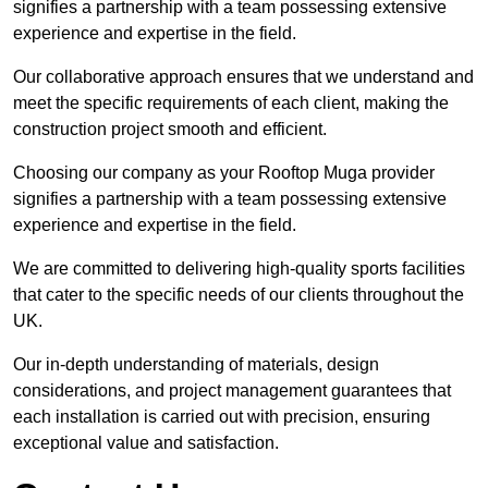
signifies a partnership with a team possessing extensive
experience and expertise in the field.
Our collaborative approach ensures that we understand and
meet the specific requirements of each client, making the
construction project smooth and efficient.
Choosing our company as your Rooftop Muga provider
signifies a partnership with a team possessing extensive
experience and expertise in the field.
We are committed to delivering high-quality sports facilities
that cater to the specific needs of our clients throughout the
UK.
Our in-depth understanding of materials, design
considerations, and project management guarantees that
each installation is carried out with precision, ensuring
exceptional value and satisfaction.