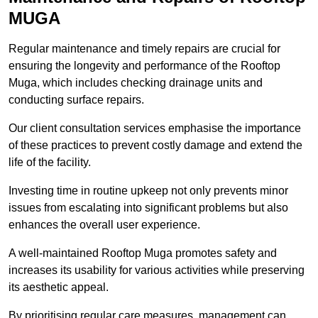
MUGA
Regular maintenance and timely repairs are crucial for
ensuring the longevity and performance of the Rooftop
Muga, which includes checking drainage units and
conducting surface repairs.
Our client consultation services emphasise the importance
of these practices to prevent costly damage and extend the
life of the facility.
Investing time in routine upkeep not only prevents minor
issues from escalating into significant problems but also
enhances the overall user experience.
A well-maintained Rooftop Muga promotes safety and
increases its usability for various activities while preserving
its aesthetic appeal.
By prioritising regular care measures, management can