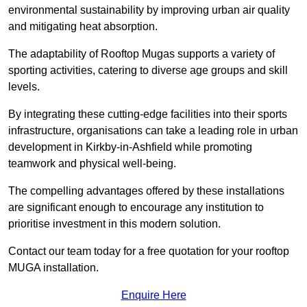
environmental sustainability by improving urban air quality
and mitigating heat absorption.
The adaptability of Rooftop Mugas supports a variety of
sporting activities, catering to diverse age groups and skill
levels.
By integrating these cutting-edge facilities into their sports
infrastructure, organisations can take a leading role in urban
development in Kirkby-in-Ashfield while promoting
teamwork and physical well-being.
The compelling advantages offered by these installations
are significant enough to encourage any institution to
prioritise investment in this modern solution.
Contact our team today for a free quotation for your rooftop
MUGA installation.
Enquire Here