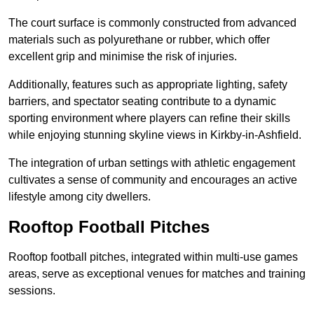
The court surface is commonly constructed from advanced
materials such as polyurethane or rubber, which offer
excellent grip and minimise the risk of injuries.
Additionally, features such as appropriate lighting, safety
barriers, and spectator seating contribute to a dynamic
sporting environment where players can refine their skills
while enjoying stunning skyline views in Kirkby-in-Ashfield.
The integration of urban settings with athletic engagement
cultivates a sense of community and encourages an active
lifestyle among city dwellers.
Rooftop Football Pitches
Rooftop football pitches, integrated within multi-use games
areas, serve as exceptional venues for matches and training
sessions.