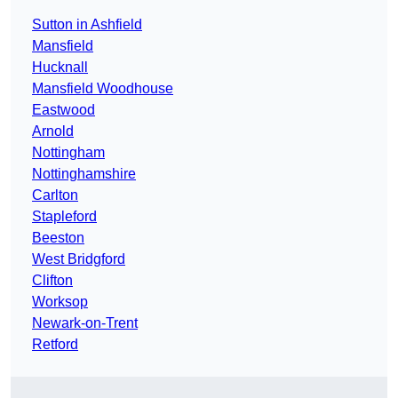
Sutton in Ashfield
Mansfield
Hucknall
Mansfield Woodhouse
Eastwood
Arnold
Nottingham
Nottinghamshire
Carlton
Stapleford
Beeston
West Bridgford
Clifton
Worksop
Newark-on-Trent
Retford