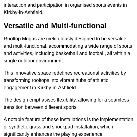
interaction and participation in organised sports events in
Kirkby-in-Ashfield.
Versatile and Multi-functional
Rooftop Mugas are meticulously designed to be versatile
and multi-functional, accommodating a wide range of sports
and activities, including basketball and football, all within a
single outdoor environment.
This innovative space redefines recreational activities by
transforming rooftops into vibrant hubs of athletic
engagement in Kirkby-in-Ashfield.
The design emphasises flexibility, allowing for a seamless
transition between different sports.
A notable feature of these installations is the implementation
of synthetic grass and shockpad installation, which
significantly enhances the playing experience.