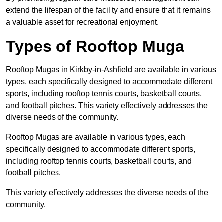
extend the lifespan of the facility and ensure that it remains
a valuable asset for recreational enjoyment.
Types of Rooftop Muga
Rooftop Mugas in Kirkby-in-Ashfield are available in various
types, each specifically designed to accommodate different
sports, including rooftop tennis courts, basketball courts,
and football pitches. This variety effectively addresses the
diverse needs of the community.
Rooftop Mugas are available in various types, each
specifically designed to accommodate different sports,
including rooftop tennis courts, basketball courts, and
football pitches.
This variety effectively addresses the diverse needs of the
community.