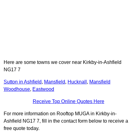
Here are some towns we cover near Kirkby-in-Ashfield
NG17 7
Sutton in Ashfield
,
Mansfield
,
Hucknall
,
Mansfield
Woodhouse
,
Eastwood
Receive Top Online Quotes Here
For more information on Rooftop MUGA in Kirkby-in-
Ashfield NG17 7, fill in the contact form below to receive a
free quote today.