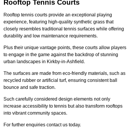
Rooftop Tennis Courts
Rooftop tennis courts provide an exceptional playing
experience, featuring high-quality synthetic grass that
closely resembles traditional tennis surfaces while offering
durability and low maintenance requirements.
Plus their unique vantage points, these courts allow players
to engage in the game against the backdrop of stunning
urban landscapes in Kirkby-in-Ashfield.
The surfaces are made from eco-friendly materials, such as
recycled rubber or artificial turf, ensuring consistent ball
bounce and safe traction.
Such carefully considered design elements not only
increase accessibility to tennis but also transform rooftops
into vibrant community spaces.
For further enquiries contact us today.