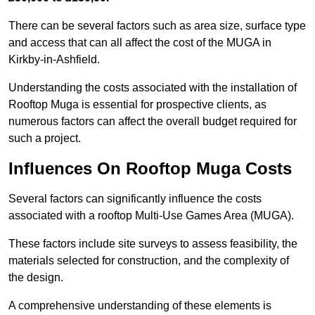
There can be several factors such as area size, surface type
and access that can all affect the cost of the MUGA in
Kirkby-in-Ashfield.
Understanding the costs associated with the installation of
Rooftop Muga is essential for prospective clients, as
numerous factors can affect the overall budget required for
such a project.
Influences On Rooftop Muga Costs
Several factors can significantly influence the costs
associated with a rooftop Multi-Use Games Area (MUGA).
These factors include site surveys to assess feasibility, the
materials selected for construction, and the complexity of
the design.
A comprehensive understanding of these elements is