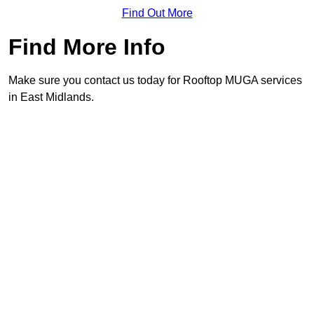
Find Out More
Find More Info
Make sure you contact us today for Rooftop MUGA services
in East Midlands.