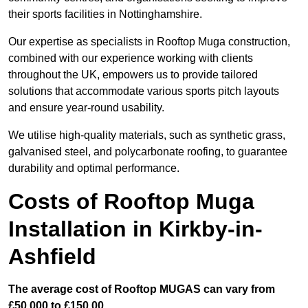
their sports facilities in Nottinghamshire.
Our expertise as specialists in Rooftop Muga construction,
combined with our experience working with clients
throughout the UK, empowers us to provide tailored
solutions that accommodate various sports pitch layouts
and ensure year-round usability.
We utilise high-quality materials, such as synthetic grass,
galvanised steel, and polycarbonate roofing, to guarantee
durability and optimal performance.
Costs of Rooftop Muga
Installation in Kirkby-in-
Ashfield
The average cost of Rooftop MUGAS can vary from
£50,000 to £150,00.