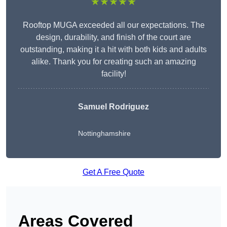
★★★★★
Rooftop MUGA exceeded all our expectations. The
design, durability, and finish of the court are
outstanding, making it a hit with both kids and adults
alike. Thank you for creating such an amazing
facility!
Samuel Rodriguez
Nottinghamshire
Get A Free Quote
Areas Covered