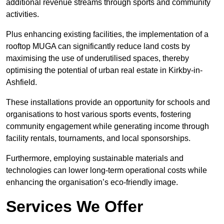
additional revenue streams through sports and community
activities.
Plus enhancing existing facilities, the implementation of a
rooftop MUGA can significantly reduce land costs by
maximising the use of underutilised spaces, thereby
optimising the potential of urban real estate in Kirkby-in-
Ashfield.
These installations provide an opportunity for schools and
organisations to host various sports events, fostering
community engagement while generating income through
facility rentals, tournaments, and local sponsorships.
Furthermore, employing sustainable materials and
technologies can lower long-term operational costs while
enhancing the organisation’s eco-friendly image.
Services We Offer