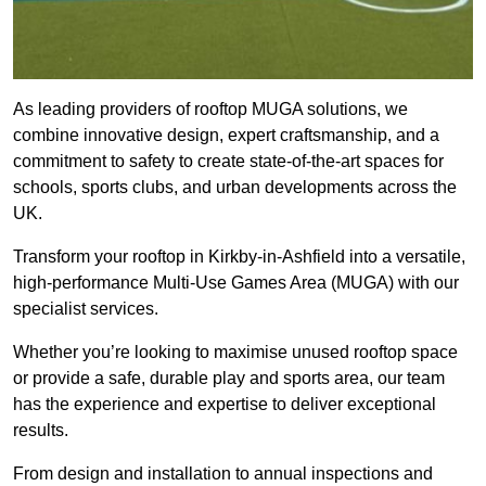
As leading providers of rooftop MUGA solutions, we
combine innovative design, expert craftsmanship, and a
commitment to safety to create state-of-the-art spaces for
schools, sports clubs, and urban developments across the
UK.
Transform your rooftop in Kirkby-in-Ashfield into a versatile,
high-performance Multi-Use Games Area (MUGA) with our
specialist services.
Whether you’re looking to maximise unused rooftop space
or provide a safe, durable play and sports area, our team
has the experience and expertise to deliver exceptional
results.
From design and installation to annual inspections and