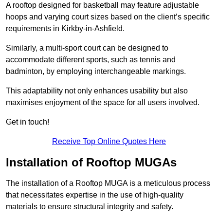
A rooftop designed for basketball may feature adjustable
hoops and varying court sizes based on the client’s specific
requirements in Kirkby-in-Ashfield.
Similarly, a multi-sport court can be designed to
accommodate different sports, such as tennis and
badminton, by employing interchangeable markings.
This adaptability not only enhances usability but also
maximises enjoyment of the space for all users involved.
Get in touch!
Receive Top Online Quotes Here
Installation of Rooftop MUGAs
The installation of a Rooftop MUGA is a meticulous process
that necessitates expertise in the use of high-quality
materials to ensure structural integrity and safety.