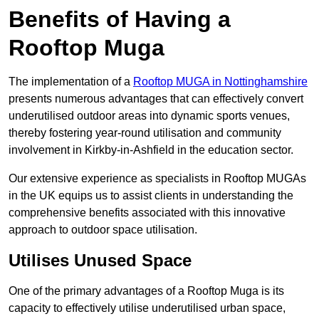
Benefits of Having a
Rooftop Muga
The implementation of a
Rooftop MUGA in Nottinghamshire
presents numerous advantages that can effectively convert
underutilised outdoor areas into dynamic sports venues,
thereby fostering year-round utilisation and community
involvement in Kirkby-in-Ashfield in the education sector.
Our extensive experience as specialists in Rooftop MUGAs
in the UK equips us to assist clients in understanding the
comprehensive benefits associated with this innovative
approach to outdoor space utilisation.
Utilises Unused Space
One of the primary advantages of a Rooftop Muga is its
capacity to effectively utilise underutilised urban space,