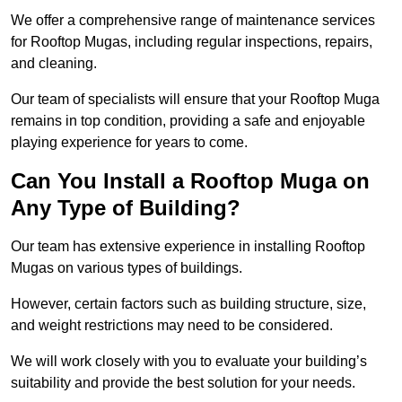
We offer a comprehensive range of maintenance services
for Rooftop Mugas, including regular inspections, repairs,
and cleaning.
Our team of specialists will ensure that your Rooftop Muga
remains in top condition, providing a safe and enjoyable
playing experience for years to come.
Can You Install a Rooftop Muga on
Any Type of Building?
Our team has extensive experience in installing Rooftop
Mugas on various types of buildings.
However, certain factors such as building structure, size,
and weight restrictions may need to be considered.
We will work closely with you to evaluate your building’s
suitability and provide the best solution for your needs.