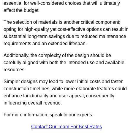
essential for well-considered choices that will ultimately
affect the budget.
The selection of materials is another critical component;
opting for high-quality yet cost-effective options can result in
substantial long-term savings due to reduced maintenance
requirements and an extended lifespan.
Additionally, the complexity of the design should be
carefully aligned with both the intended use and available
resources.
Simpler designs may lead to lower initial costs and faster
construction timelines, while more elaborate features could
enhance functionality and user appeal, consequently
influencing overall revenue.
For more information, speak to our experts.
Contact Our Team For Best Rates