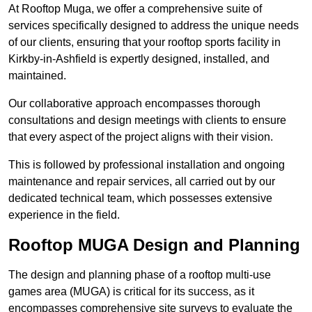
At Rooftop Muga, we offer a comprehensive suite of
services specifically designed to address the unique needs
of our clients, ensuring that your rooftop sports facility in
Kirkby-in-Ashfield is expertly designed, installed, and
maintained.
Our collaborative approach encompasses thorough
consultations and design meetings with clients to ensure
that every aspect of the project aligns with their vision.
This is followed by professional installation and ongoing
maintenance and repair services, all carried out by our
dedicated technical team, which possesses extensive
experience in the field.
Rooftop MUGA Design and Planning
The design and planning phase of a rooftop multi-use
games area (MUGA) is critical for its success, as it
encompasses comprehensive site surveys to evaluate the