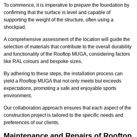
To commence, it is imperative to prepare the foundation by
confirming that the surface is level and capable of
supporting the weight of the structure, often using a
shockpad.
A comprehensive assessment of the location will guide the
selection of materials that contribute to the overall durability
and functionality of the Rooftop MUGA, considering factors
like RAL colours and bespoke sizes.
By adhering to these steps, the installation process can
yield a Rooftop MUGA that not only meets but exceeds
expectations, promoting a safe and enjoyable sports
environment.
Our collaboration approach ensures that each aspect of the
construction project is tailored to the specific needs and
preferences of our clients.
Maintenance and Repairs of Rooftop