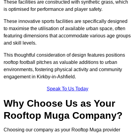
These facilities are constructed with synthetic grass, which
is optimised for performance and player safety.
These innovative sports facilities are specifically designed
to maximise the utilisation of available urban space, often
featuring dimensions that accommodate various age groups
and skill levels.
This thoughtful consideration of design features positions
rooftop football pitches as valuable additions to urban
environments, fostering physical activity and community
engagement in Kirkby-in-Ashfield.
Speak To Us Today
Why Choose Us as Your
Rooftop Muga Company?
Choosing our company as your Rooftop Muga provider