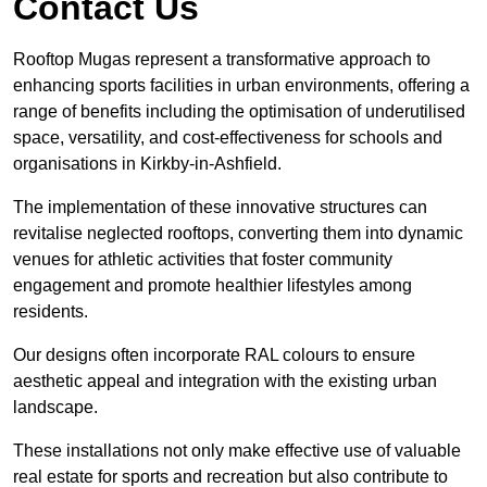
Contact Us
Rooftop Mugas represent a transformative approach to
enhancing sports facilities in urban environments, offering a
range of benefits including the optimisation of underutilised
space, versatility, and cost-effectiveness for schools and
organisations in Kirkby-in-Ashfield.
The implementation of these innovative structures can
revitalise neglected rooftops, converting them into dynamic
venues for athletic activities that foster community
engagement and promote healthier lifestyles among
residents.
Our designs often incorporate RAL colours to ensure
aesthetic appeal and integration with the existing urban
landscape.
These installations not only make effective use of valuable
real estate for sports and recreation but also contribute to