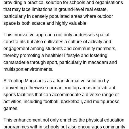
providing a practical solution for schools and organisations
that may face limitations in ground-level real estate,
particularly in densely populated areas where outdoor
space is both scarce and highly valuable.
This innovative approach not only addresses spatial
constraints but also cultivates a culture of activity and
engagement among students and community members,
thereby promoting a healthier lifestyle and fostering
camaraderie through sport, particularly in macadam and
multisport environments.
A Rooftop Muga acts as a transformative solution by
converting otherwise dormant rooftop areas into vibrant
sports facilities that can accommodate a diverse range of
activities, including football, basketball, and multipurpose
games.
This enhancement not only enriches the physical education
programmes within schools but also encourages community