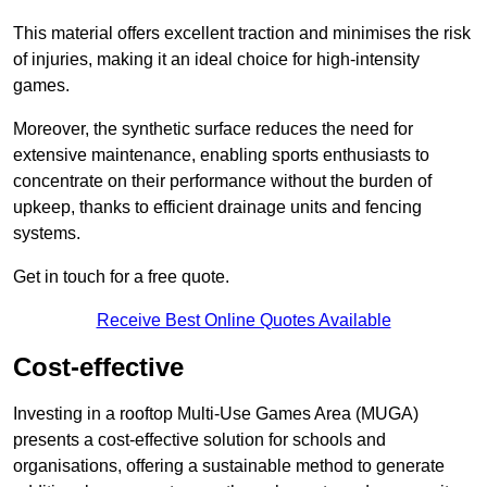
This material offers excellent traction and minimises the risk
of injuries, making it an ideal choice for high-intensity
games.
Moreover, the synthetic surface reduces the need for
extensive maintenance, enabling sports enthusiasts to
concentrate on their performance without the burden of
upkeep, thanks to efficient drainage units and fencing
systems.
Get in touch for a free quote.
Receive Best Online Quotes Available
Cost-effective
Investing in a rooftop Multi-Use Games Area (MUGA)
presents a cost-effective solution for schools and
organisations, offering a sustainable method to generate