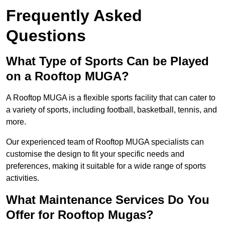
Frequently Asked
Questions
What Type of Sports Can be Played
on a Rooftop MUGA?
A Rooftop MUGA is a flexible sports facility that can cater to
a variety of sports, including football, basketball, tennis, and
more.
Our experienced team of Rooftop MUGA specialists can
customise the design to fit your specific needs and
preferences, making it suitable for a wide range of sports
activities.
What Maintenance Services Do You
Offer for Rooftop Mugas?