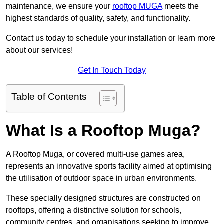
maintenance, we ensure your
rooftop MUGA
meets the
highest standards of quality, safety, and functionality.
Contact us today to schedule your installation or learn more
about our services!
Get In Touch Today
Table of Contents
What Is a Rooftop Muga?
A Rooftop Muga, or covered multi-use games area,
represents an innovative sports facility aimed at optimising
the utilisation of outdoor space in urban environments.
These specially designed structures are constructed on
rooftops, offering a distinctive solution for schools,
community centres, and organisations seeking to improve