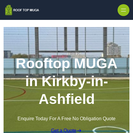
Skip to content
Rooftop MUGA
in Kirkby-in-
Ashfield
Enquire Today For A Free No Obligation Quote
Get a Quote