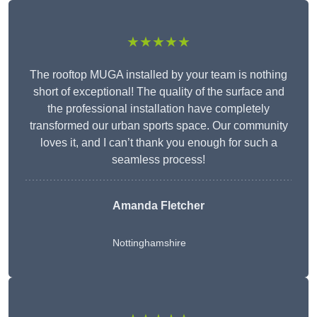
★★★★★
The rooftop MUGA installed by your team is nothing
short of exceptional! The quality of the surface and
the professional installation have completely
transformed our urban sports space. Our community
loves it, and I can’t thank you enough for such a
seamless process!
Amanda Fletcher
Nottinghamshire