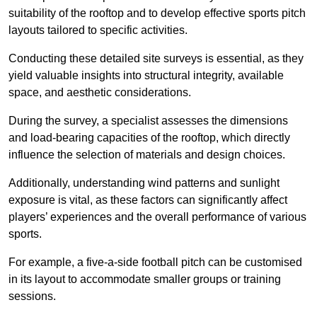
suitability of the rooftop and to develop effective sports pitch
layouts tailored to specific activities.
Conducting these detailed site surveys is essential, as they
yield valuable insights into structural integrity, available
space, and aesthetic considerations.
During the survey, a specialist assesses the dimensions
and load-bearing capacities of the rooftop, which directly
influence the selection of materials and design choices.
Additionally, understanding wind patterns and sunlight
exposure is vital, as these factors can significantly affect
players’ experiences and the overall performance of various
sports.
For example, a five-a-side football pitch can be customised
in its layout to accommodate smaller groups or training
sessions.